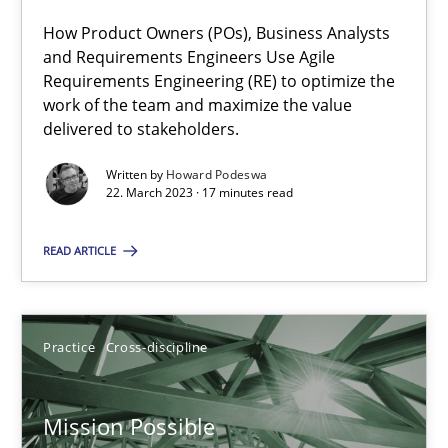
How Product Owners (POs), Business Analysts
and Requirements Engineers Use Agile
Requirements Engineering (RE) to optimize the
Interview with John Mylopoulos
work of the team and maximize the value
Views of a real RE pioneer
delivered to stakeholders.
Written by
Howard Podeswa
Opinions
22. March 2023 · 17 minutes read
READ ARTICLE
Luisa Mich
14.05.2020
Practice
Cross-discipline
4 minutes
Mission Possible