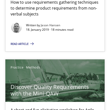
How to use requirements gathering techniques
to determine product requirements from non-
REQM guidance matrix
verbal subjects
A framework to drive requirements management
Written by
Jason Hansen
18. January 2019 · 18 minutes read
Methods
READ ARTICLE
Fabrício Laguna
Practice
Methods
12.09.2017
Discover Quality Requirements
14 minutes
with the Mini-QAW