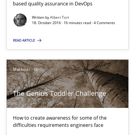
16 minutes
based quality assurance in DevOps
Written by
Albert Tort
18. October 2016 · 16 minutes read · 4 Comments
The Genius Toddler Challenge
READ ARTICLE
How to create awareness for some of the difficulties requireme
Methods
Skills
Methods
Skills
Manon Penning
The Genius Toddler Challenge
29.02.2016
How to create awareness for some of the
difficulties requirements engineers face
10 minutes