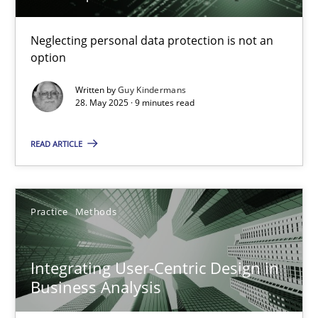
Why and when must requirement engineers pay attentio
Neglecting personal data protection is not an
option
Neglecting personal data protection is not an option
Written by
Guy Kindermans
28. May 2025 · 9 minutes read
Methods
Practice
READ ARTICLE
Guy Kindermans
Practice
Methods
28.05.2025
9 minutes
Integrating User-Centric Design in
Business Analysis