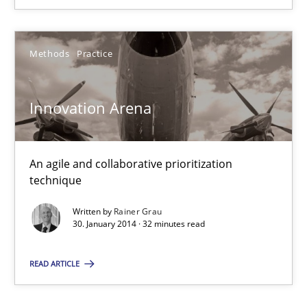
An agile and collaborative prioritization technique
Methods
Practice
Methods
Practice
Innovation Arena
Rainer Grau
30.01.2014
An agile and collaborative prioritization
technique
32 minutes
Written by
Rainer Grau
30. January 2014 · 32 minutes read
READ ARTICLE