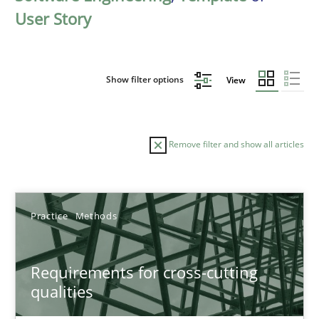
User Story
Show filter options
View
Remove filter and show all articles
Sort by
Practice
Methods
Requirements for cross-cutting
qualities
TITLE
TOPIC
AUTHOR
DATE
READIN