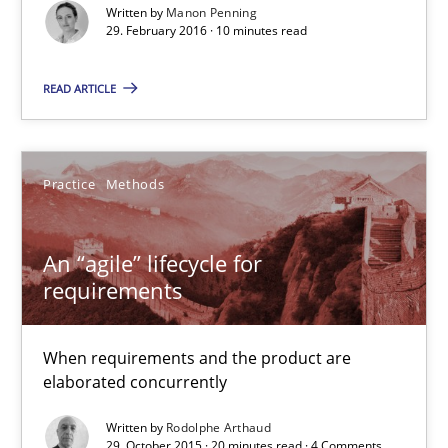
Written by
Manon Penning
29. February 2016 · 10 minutes read
An “agile” lifecycle for requirements
READ ARTICLE
When requirements and the product are elaborated concurrent
Practice
Methods
Practice
Methods
Rodolphe Arthaud
An “agile” lifecycle for
requirements
29.10.2015
When requirements and the product are
20 minutes
elaborated concurrently
Written by
Rodolphe Arthaud
29. October 2015 · 20 minutes read · 4 Comments