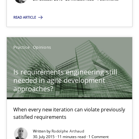
Is requirements engineering still needed in agile deve
When every new iteration can violate previously satisfied requ
READ ARTICLE
Practice
Opinions
Practice
Opinions
Rodolphe Arthaud
Is requirements engineering still
needed in agile development
30.07.2015
approaches?
11 minutes
When every new iteration can violate previously
satisfied requirements
Written by
Rodolphe Arthaud
Readable requirements
30. July 2015 · 11 minutes read · 1 Comment