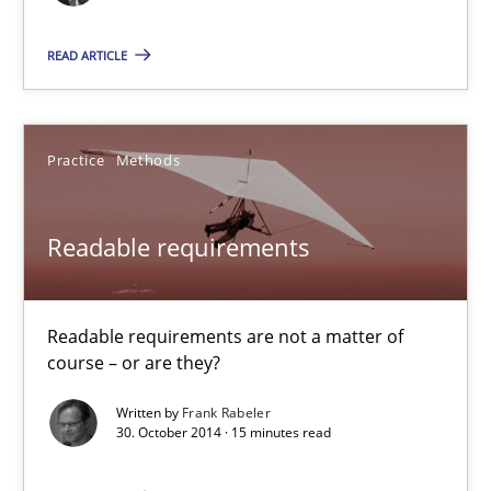
Readable requirements are not a matter of course – or are they
READ ARTICLE
Practice
Methods
Practice
Methods
Frank Rabeler
Readable requirements
30.10.2014
15 minutes
Readable requirements are not a matter of
course – or are they?
Written by
Frank Rabeler
Product Owner in Scrum
30. October 2014 · 15 minutes read
State of the discussion: Requirements Engineering and Produc