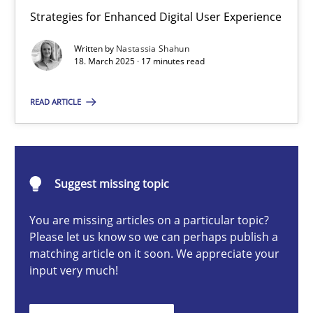
Integrating User-Centric Design in Business Analysis
Strategies for Enhanced Digital User Experience
Strategies for Enhanced Digital User Experience
Written by
Nastassia Shahun
18. March 2025 · 17 minutes read
Practice
Methods
READ ARTICLE
Nastassia Shahun
Suggest missing topic
18.03.2025
You are missing articles on a particular topic?
17 minutes
Please let us know so we can perhaps publish a
matching article on it soon. We appreciate your
input very much!
AI Assistants in Requirements Engineering | Part 2