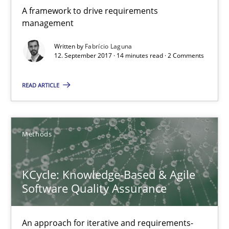
A framework to drive requirements
management
Written by
Fabrício Laguna
12. September 2017 · 14 minutes read · 2 Comments
KCycle: Knowledge-Based & Agile Software Quality Assu
READ ARTICLE
An approach for iterative and requirements-based quality ass
Methods
Methods
Albert Tort
KCycle: Knowledge-Based & Agile
Software Quality Assurance
18.10.2016
An approach for iterative and requirements-