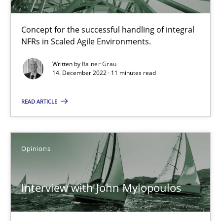
Learning from history: The case of Software Requireme
Concept for the successful handling of integral
‘A large elephant is in the room but we are not able or brave or w
NFRs in Scaled Agile Environments.
Written by
Rainer Grau
Practice
Methods
14. December 2022 · 11 minutes read
READ ARTICLE
Rana Siadati
Paul Wernick
Vito Veneziano
Opinions
25.09.2019
Interview with John Mylopoulos
58 minutes