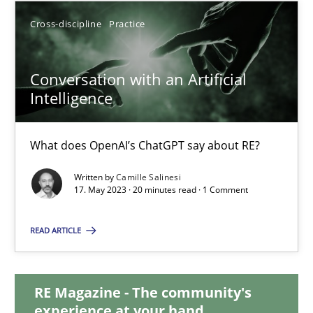
Cross-discipline
Practice
12.09.2023
Conversation with an Artificial
21 minutes
Intelligence
Conversation with an Artificial Intelligence
What does OpenAI’s ChatGPT say about RE?
What does OpenAI’s ChatGPT say about RE?
Written by
Camille Salinesi
17. May 2023 · 20 minutes read · 1 Comment
Cross-discipline
Practice
READ ARTICLE
Camille Salinesi
RE Magazine - The community's
experience at your hand