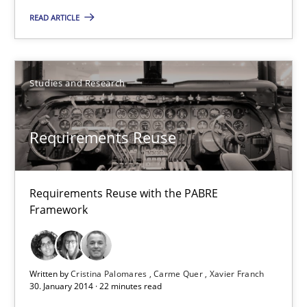
Requirements Reuse with the PABRE Framework
READ ARTICLE
Studies and Research
Studies and Research
Cristina Palomares
Requirements Reuse
Carme Quer
Xavier Franch
Requirements Reuse with the PABRE
Framework
30.01.2014
22 minutes
Written by
Cristina Palomares
Carme Quer
Xavier Franch
30. January 2014 · 22 minutes read