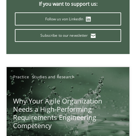
If you want to support us:
17 minutes
Follow us von LinkedIn
Subscribe to our newsletter
Mission Possible
Concept for the successful handling of integral NFRs in Scaled
Practice
Cross-discipline
Practice
Studies and Research
Rainer Grau
Why Your Agile Organization
Needs a High-Performing
14.12.2022
Requirements Engineering
Competency
11 minutes