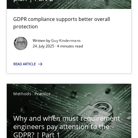
22 minutes
GDPR compliance supports better overall
protection
How to go about it – a GDPR action plan | Part 2
GDPR compliance supports better overall protection
Written by
Guy Kindermans
24. July 2025 · 4 minutes read
Methods
Practice
READ ARTICLE
Guy Kindermans
Methods
Practice
24.07.2025
Why and when must requirement
engineers pay attention to the
4 minutes
GDPR? | Part 1