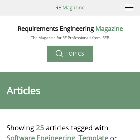
RE
Magazine
Requirements Engineering
Magazine
The Magazine for RE Professionals from IREB
TOPICS
Articles
Showing
25
articles tagged with
Software Engineering
,
Template
or