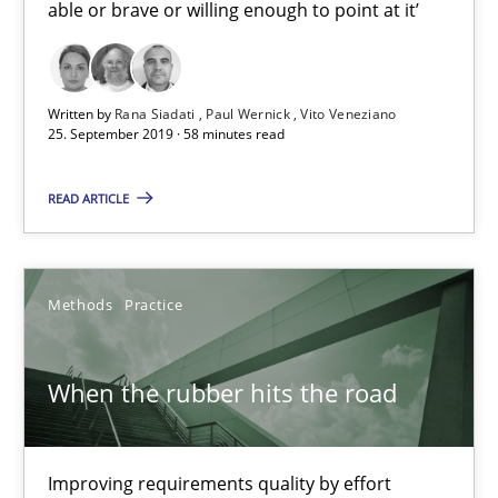
able or brave or willing enough to point at it’
Challenges in the elicitation and determination of prec
How to use requirements gathering techniques to determine p
Written by
Rana Siadati
Paul Wernick
Vito Veneziano
25. September 2019 · 58 minutes read
Methods
Opinions
READ ARTICLE
Jason Hansen
Methods
Practice
18.01.2019
When the rubber hits the road
18 minutes
Improving requirements quality by effort
Discover Quality Requirements with the Mini-QAW