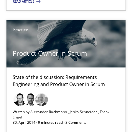
READ ARTICLE
Practice
Practice
Alexander Rachmann
Jesko Schneider
Product Owner in Scrum
Frank Engel
State of the discussion: Requirements
30.04.2014
Engineering and Product Owner in Scrum
9 minutes
Written by
Alexander Rachmann
Jesko Schneider
Frank
Engel
30. April 2014 · 9 minutes read · 3 Comments
Requirements Reuse