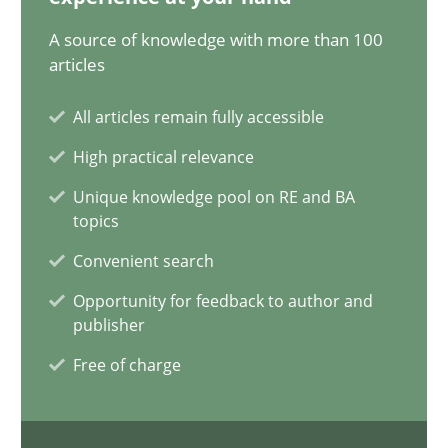
17.05.2023
A source of knowledge with more than 100
articles
20 minutes
All articles remain fully accessible
High practical relevance
Why Your Agile Organization Needs a High-Performing
Unique knowledge pool on RE and BA
How Product Owners (POs), Business Analysts and Requirements 
topics
Convenient search
Practice
Studies and Research
Opportunity for feedback to author and
publisher
Howard Podeswa
Free of charge
22.03.2023