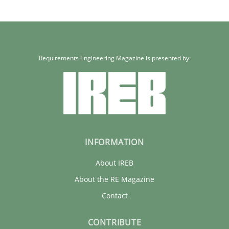
Requirements Engineering Magazine is presented by:
INFORMATION
About IREB
About the RE Magazine
Contact
CONTRIBUTE