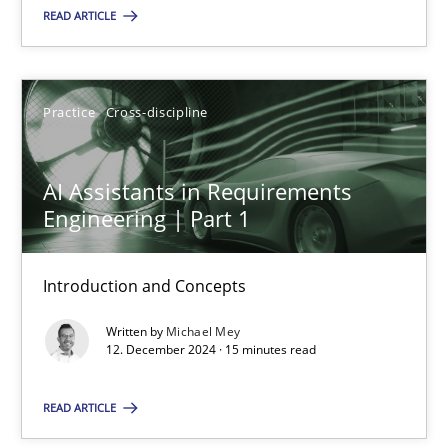
READ ARTICLE
Practice
Cross-discipline
Practice
Cross-discipline
Michael Mey
AI Assistants in Requirements
12.12.2024
Engineering | Part 1
15 minutes
Introduction and Concepts
Written by
Michael Mey
12. December 2024 · 15 minutes read
Suggest missing topic
READ ARTICLE
You are missing articles on a particular topic? Ple