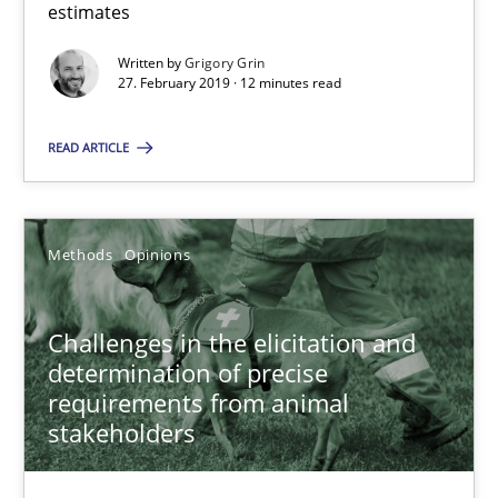
estimates
A short and fun elicitation workshop for Agile teams and archit
Written by
Grigory Grin
27. February 2019 · 12 minutes read
Practice
Methods
READ ARTICLE
Thijmen de Gooijer
Michael Keeling
Methods
Opinions
Will Chaparro
Challenges in the elicitation and
determination of precise
08.11.2018
requirements from animal
stakeholders
15 minutes