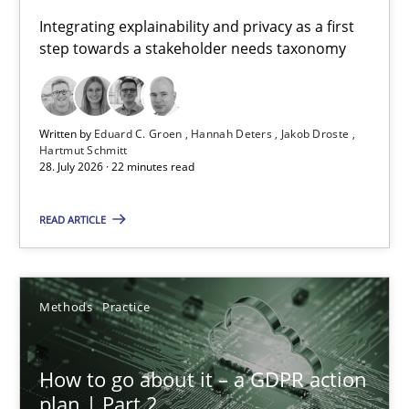
Requirements for cross-cutting qualities
Integrating explainability and privacy as a first
step towards a stakeholder needs taxonomy
Integrating explainability and privacy as a first step towards 
Practice
Methods
Written by
Eduard C. Groen
Hannah Deters
Jakob Droste
Hartmut Schmitt
28. July 2026 · 22 minutes read
Eduard C. Groen
Hannah Deters
READ ARTICLE
Jakob Droste
Hartmut Schmitt
Methods
Practice
28.07.2026
How to go about it – a GDPR action
plan | Part 2