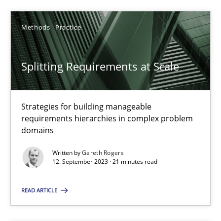
SUGGEST MISSING TOPIC
Methods
Practice
Splitting Requirements at Scale
Strategies for building manageable
requirements hierarchies in complex problem
Splitting Requirements at Scale
domains
Strategies for building manageable requirements hierarchies
Written by
Gareth Rogers
12. September 2023 · 21 minutes read
Methods
Practice
READ ARTICLE
Gareth Rogers