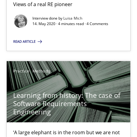
Views of a real RE pioneer
Interview done by
Luisa Mich
When the rubber hits the road
14. May 2020 · 4 minutes read · 4 Comments
Improving requirements quality by effort estimates
READ ARTICLE
Methods
Practice
Practice
Methods
Grigory Grin
Learning from history: The case of
27.02.2019
Software Requirements
Engineering
12 minutes
‘A large elephant is in the room but we are not