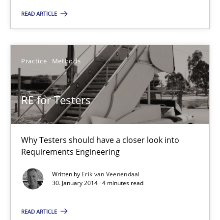
RE for Testers
READ ARTICLE
Why Testers should have a closer look into Requirements Engin
Practice
Methods
Practice
Methods
RE for Testers
Erik van Veenendaal
30.01.2014
Why Testers should have a closer look into
Requirements Engineering
4 minutes
Written by
Erik van Veenendaal
30. January 2014 · 4 minutes read
Innovation Arena
READ ARTICLE