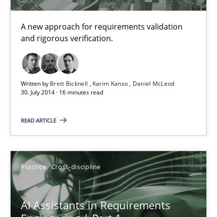
A source of knowledge with more than 100 articles
A new approach for requirements validation
All articles remain fully accessible
and rigorous verification.
High practical relevance
Unique knowledge pool on RE and BA topics
Written by
Brett Bicknell
Karim Kanso
Daniel McLeod
Convenient search
30. July 2014 · 16 minutes read
Opportunity for feedback to author and publishe
READ ARTICLE
Free of charge
Practice
Cross-discipline
AI Assistants in Requirements