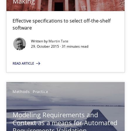
Making
IT Requirements when Buying, not Making
Effective specifications to select off-the-shelf
Effective specifications to select off-the-shelf software
software
Written by
Martin Tate
Methods
Practice
29. October 2015 · 31 minutes read
READ ARTICLE
Martin Tate
29.10.2015
Methods
Practice
31 minutes
Modeling Requirements and
Context as a means for Automated
Requirements Validation