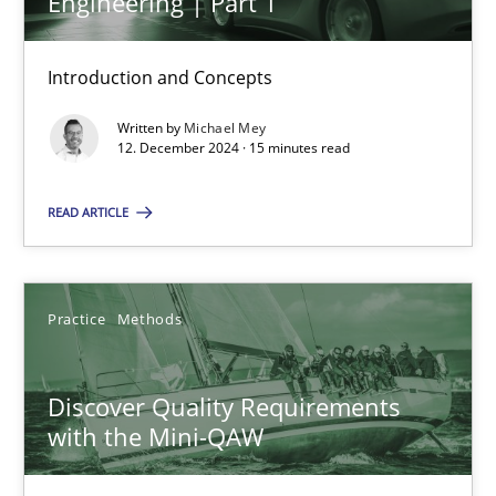
Engineering | Part 1
Introduction and Concepts
Written by
Michael Mey
AI Assistants in Requirements Engineering | Part 1
12. December 2024 · 15 minutes read
Introduction and Concepts
READ ARTICLE
Practice
Cross-discipline
Practice
Methods
Michael Mey
Discover Quality Requirements
12.12.2024
with the Mini-QAW
15 minutes