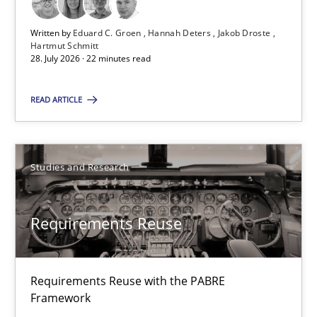
Hartmut Schmitt
Written by
Eduard C. Groen
Hannah Deters
Jakob Droste
Hartmut Schmitt
28. July 2026 · 22 minutes read
28.07.2026
READ ARTICLE
22 minutes
Studies and Research
Suggest missing topic
Requirements Reuse
You are missing articles on a particular topic? Pleas
Requirements Reuse with the PABRE
SUGGEST MISSING TOPIC
Framework