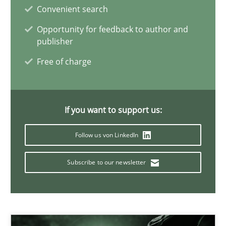
Convenient search
21 minutes
Opportunity for feedback to author and
publisher
Free of charge
Conversation with an Artificial Intelligence
What does OpenAI’s ChatGPT say about RE?
If you want to support us:
Cross-discipline
Practice
Follow us von LinkedIn
Subscribe to our newsletter
Camille Salinesi
17.05.2023