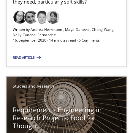
they need, particularly soft skills?
Requirements Engineering in Job Offers
Who works in RE and what competences do they need, particularl
Written by
Andrea Herrmann
Maya Daneva
Chong Wang
Nelly Condori-Fernandez
16. September 2020 · 14 minutes read · 6 Comments
Cross-discipline
READ ARTICLE
Andrea Herrmann
Maya Daneva
Studies and Research
Chong Wang
Nelly Condori-Fernandez
Requirements Engineering in
Research Projects: Food for
16.09.2020
Thought