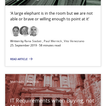
Learning from history: The case of Software Requireme
‘A large elephant is in the room but we are not able or brave or w
‘A large elephant is in the room but we are not
able or brave or willing enough to point at it’
Practice
Methods
Written by
Rana Siadati
Paul Wernick
Vito Veneziano
25. September 2019 · 58 minutes read
Rana Siadati
Paul Wernick
READ ARTICLE
Vito Veneziano
Methods
Practice
25.09.2019
58 minutes
IT Requirements when Buying, not