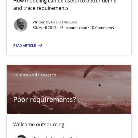
How modeling can be useful to better define
and trace requirements
Written by
Pascal Roques
Modeling Requirements with SysML
30. April 2015 · 13 minutes read · 10 Comments
How modeling can be useful to better define and trace requir
READ ARTICLE
Methods
Studies and Research
Pascal Roques
Poor requirements?
30.04.2015
13 minutes
Welcome outsourcing!