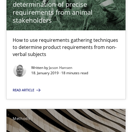
determination of precise
The Recover Approach
requirements from animal
Reverse Modeling and Up-To-Date Evolution of Functional Requ
stakeholders
Methods
How to use requirements gathering techniques
to determine product requirements from non-
verbal subjects
Albert Tort
Written by
Jason Hansen
18. January 2019 · 18 minutes read
29.01.2015
READ ARTICLE
18 minutes
Methods
A General Systems Thinking Perspective on the CPRE