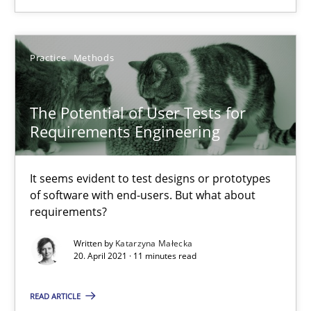
Practice
Cross-discipline
Practice
Methods
Rainer Grau
The Potential of User Tests for
Requirements Engineering
14.12.2022
It seems evident to test designs or prototypes
11 minutes
of software with end-users. But what about
requirements?
Written by
Katarzyna Małecka
The Potential of User Tests for Requirements Engineeri
20. April 2021 · 11 minutes read
It seems evident to test designs or prototypes of software wit
READ ARTICLE