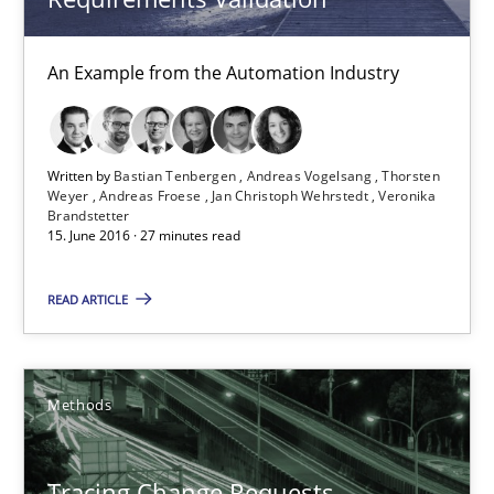
Modeling Requirements and Context as a means for Au
An Example from the Automation Industry
An Example from the Automation Industry
Methods
Practice
Written by
Bastian Tenbergen
Andreas Vogelsang
Thorsten
Weyer
Andreas Froese
Jan Christoph Wehrstedt
Veronika
Brandstetter
Bastian Tenbergen
15. June 2016 · 27 minutes read
Andreas Vogelsang
READ ARTICLE
Thorsten Weyer
Andreas Froese
Jan Christoph Wehrstedt
Methods
Veronika Brandstetter
Tracing Change Requests