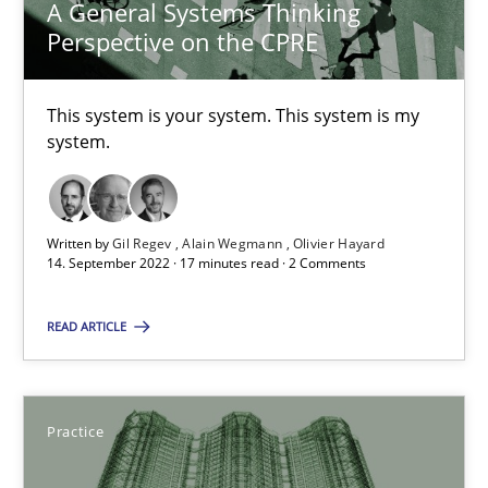
A General Systems Thinking
Applying IREB RE practices in an agile environment
Perspective on the CPRE
Are the practices recommended by the IREB CPRE-FL syllabus stil
This system is your system. This system is my
Practice
system.
Stefan Meier
Written by
Gil Regev
Alain Wegmann
Olivier Hayard
14. September 2022 · 17 minutes read · 2 Comments
30.07.2015
READ ARTICLE
17 minutes
Practice
Beyond Participation