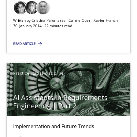
Written by
Cristina Palomares
Carme Quer
Xavier Franch
30. January 2014 · 22 minutes read
Requirements Reuse
READ ARTICLE
Requirements Reuse with the PABRE Framework
Practice
Cross-discipline
Studies and Research
AI Assistants in Requirements
Cristina Palomares
Engineering | Part 2
Carme Quer
Xavier Franch
Implementation and Future Trends