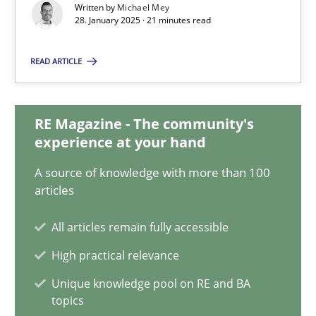
Written by
Michael Mey
30.01.2014
28. January 2025 · 21 minutes read
READ ARTICLE
22 minutes
RE Magazine - The community's
AI Assistants in Requirements Engineering | Part 2
experience at your hand
Implementation and Future Trends
A source of knowledge with more than 100
articles
Practice
Cross-discipline
All articles remain fully accessible
High practical relevance
Michael Mey
Unique knowledge pool on RE and BA
topics
28.01.2025