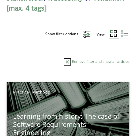
[max. 4 tags]
Show filter options
View
Remove filter and show all articles
Sort by
Practice
Methods
Learning from history: The case of
Software Requirements
Engineering
TITLE
TOPIC
AUTHOR
DATE
READIN