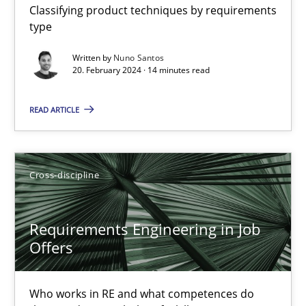
Classifying product techniques by requirements
type
Requirements Elicitation in Modern Product Discovery
Written by
Nuno Santos
20. February 2024 · 14 minutes read
Classifying product techniques by requirements type
READ ARTICLE
Methods
Practice
Cross-discipline
Nuno Santos
Requirements Engineering in Job
20.02.2024
Offers
14 minutes
Who works in RE and what competences do