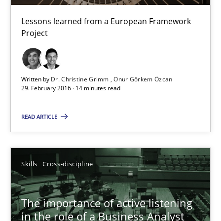
14 minutes
Lessons learned from a European Framework
Project
Requirements Engineering in Research Projects: Food f
Lessons learned from a European Framework Project
Written by
Dr. Christine Grimm
Onur Görkem Özcan
29. February 2016 · 14 minutes read
Studies and Research
READ ARTICLE
Dr. Christine Grimm
Skills
Cross-discipline
Onur Görkem Özcan
The importance of active listening
29.02.2016
in the role of a Business Analyst