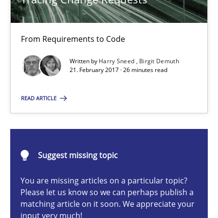
15.06.2016
27 minutes
From Requirements to Code
Written by
Harry Sneed
Birgit Demuth
21. February 2017 · 26 minutes read
Tracing Change Requests
READ ARTICLE
From Requirements to Code
Methods
Suggest missing topic
Harry Sneed
You are missing articles on a particular topic?
Birgit Demuth
Please let us know so we can perhaps publish a
matching article on it soon. We appreciate your
input very much!