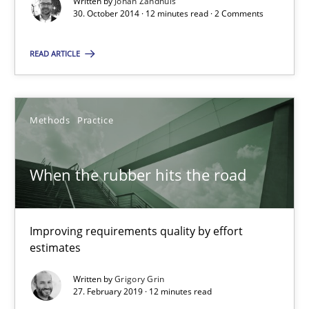
Written by
Johan Zandhuis
30. October 2014 · 12 minutes read · 2 Comments
Poor requirements?
Welcome outsourcing!
READ ARTICLE
Studies and Research
Methods
Practice
Johan Zandhuis
When the rubber hits the road
30.10.2014
Improving requirements quality by effort
12 minutes
estimates
Written by
Grigory Grin
27. February 2019 · 12 minutes read
When the rubber hits the road