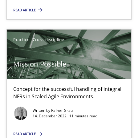
Improving requirements quality by effort estimates
READ ARTICLE
Methods
Practice
Practice
Cross-discipline
Grigory Grin
Mission Possible
27.02.2019
Concept for the successful handling of integral
12 minutes
NFRs in Scaled Agile Environments.
Written by
Rainer Grau
14. December 2022 · 11 minutes read
Mission Possible
READ ARTICLE
Concept for the successful handling of integral NFRs in Scaled