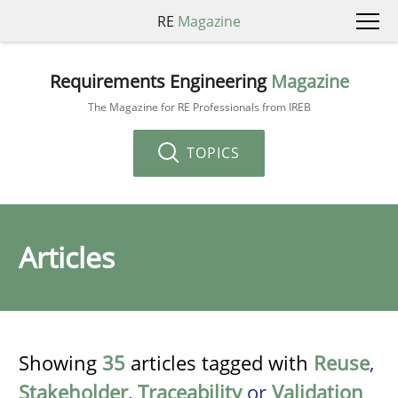
RE
Magazine
Requirements Engineering
Magazine
The Magazine for RE Professionals from IREB
TOPICS
Articles
Showing
35
articles tagged with
Reuse
,
Stakeholder
,
Traceability
or
Validation