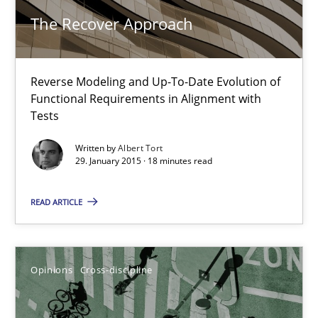
This system is your system. This system is my system.
The Recover Approach
Opinions
Cross-discipline
Reverse Modeling and Up-To-Date Evolution of
Functional Requirements in Alignment with
Tests
Gil Regev
Alain Wegmann
Written by
Albert Tort
29. January 2015 · 18 minutes read
Olivier Hayard
READ ARTICLE
14.09.2022
17 minutes
Opinions
Cross-discipline