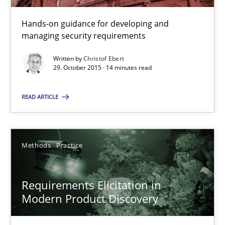
15 minutes
Hands-on guidance for developing and
managing security requirements
Written by
Christof Ebert
Cyber Security Requirements Engineering
29. October 2015 · 14 minutes read
Hands-on guidance for developing and managing security req
READ ARTICLE
Practice
Methods
Methods
Practice
Christof Ebert
Requirements Elicitation in
29.10.2015
Modern Product Discovery
14 minutes