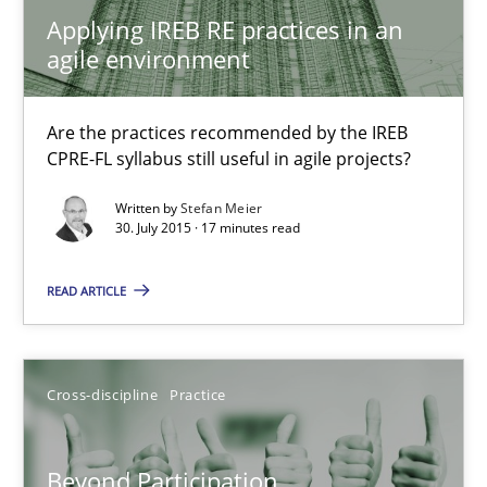
Why Organizational Embedding Precedes Stakeholder Involvem
Applying IREB RE practices in an
agile environment
Cross-discipline
Practice
Are the practices recommended by the IREB
CPRE-FL syllabus still useful in agile projects?
Christian Bock
Written by
Stefan Meier
30. July 2015 · 17 minutes read
10.09.2025
READ ARTICLE
17 minutes
Cross-discipline
Practice
Rigorous Verification
A new approach for requirements validation and rigorous verifi
Beyond Participation