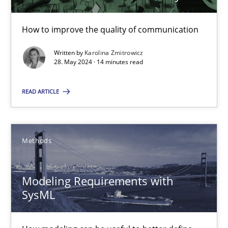
14 minutes
How to improve the quality of communication
Written by
Karolina Zmitrowicz
The importance of active listening in the role of a Busin
28. May 2024 · 14 minutes read
How to improve the quality of communication
READ ARTICLE
Skills
Cross-discipline
Methods
Karolina Zmitrowicz
Modeling Requirements with
28.05.2024
SysML
14 minutes