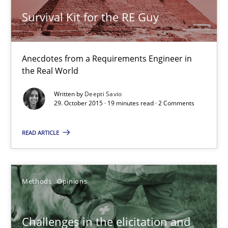
Survival Kit for the RE Guy
Challenges in the elicitation and determination of prec
How to use requirements gathering techniques to determine p
Anecdotes from a Requirements Engineer in
the Real World
Methods
Opinions
Written by
Deepti Savio
29. October 2015 · 19 minutes read · 2 Comments
Jason Hansen
READ ARTICLE
18.01.2019
Methods
Opinions
18 minutes
Challenges in the elicitation and