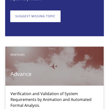
21.02.2017
SUGGEST MISSING TOPIC
26 minutes
Advance
Verification and Validation of System Requirements by Animati
Methods
Methods
Advance
Brett Bicknell
Verification and Validation of System
Karim Kanso
Requirements by Animation and Automated
Formal Analysis.