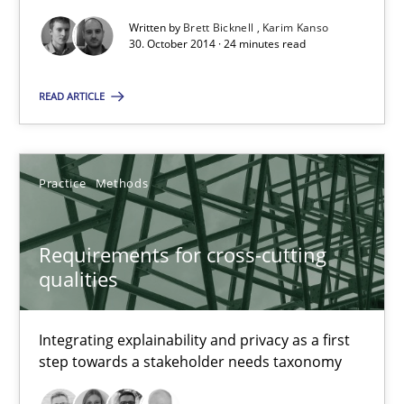
30.10.2014
Written by
Brett Bicknell
Karim Kanso
30. October 2014 · 24 minutes read
24 minutes
READ ARTICLE
Requirements for cross-cutting qualities
Integrating explainability and privacy as a first step towards 
Practice
Methods
Practice
Methods
Requirements for cross-cutting
qualities
Eduard C. Groen
Integrating explainability and privacy as a first
Hannah Deters
step towards a stakeholder needs taxonomy
Jakob Droste