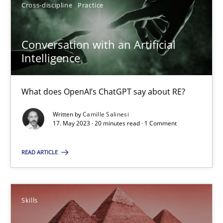
20 minutes
Cross-discipline
Practice
Conversation with an Artificial
Survival Kit for the RE Guy
Intelligence
Anecdotes from a Requirements Engineer in the Real World
What does OpenAI’s ChatGPT say about RE?
Skills
Written by
Camille Salinesi
17. May 2023 · 20 minutes read · 1 Comment
Deepti Savio
READ ARTICLE
29.10.2015
Skills
19 minutes