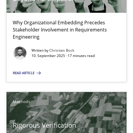
Methods
Why Organizational Embedding Precedes
Stakeholder Involvement in Requirements
Brett Bicknell
Engineering
Karim Kanso
Written by
Christian Bock
10. September 2025 · 17 minutes read
Daniel McLeod
READ ARTICLE
30.07.2014
16 minutes
Methods
Rigorous Verification
RE Magazine - The community's experie