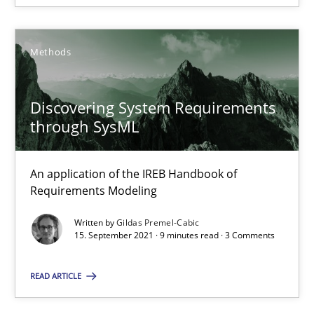
Practice
Methods
Methods
Katarzyna Małecka
Discovering System Requirements
20.04.2021
through SysML
11 minutes
An application of the IREB Handbook of
Requirements Modeling
Written by
Gildas Premel-Cabic
Discovering System Requirements through SysML
15. September 2021 · 9 minutes read · 3 Comments
An application of the IREB Handbook of Requirements Modelin
READ ARTICLE
Methods