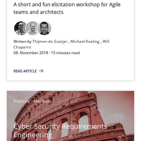
A short and fun elicitation workshop for Agile
teams and architects
Discover Quality Requirements with the Mini-QAW
A short and fun elicitation workshop for Agile teams and archit
Written by
Thijmen de Gooijer
Michael Keeling
Will
Chaparro
08. November 2018 · 15 minutes read
Practice
Methods
READ ARTICLE
Thijmen de Gooijer
Michael Keeling
Practice
Methods
Will Chaparro
Cyber Security Requirements
08.11.2018
Engineering