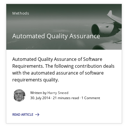
Methods
Brett Bicknell
Karim Kanso
Automated Quality Assurance
Daniel McLeod
Automated Quality Assurance of Software
30.07.2014
Requirements. The following contribution deals
with the automated assurance of software
requirements quality.
16 minutes
Written by
Harry Sneed
30. July 2014 · 21 minutes read · 1 Comment
Automated Quality Assurance
READ ARTICLE
Automated Quality Assurance of Software Requirements. The fol