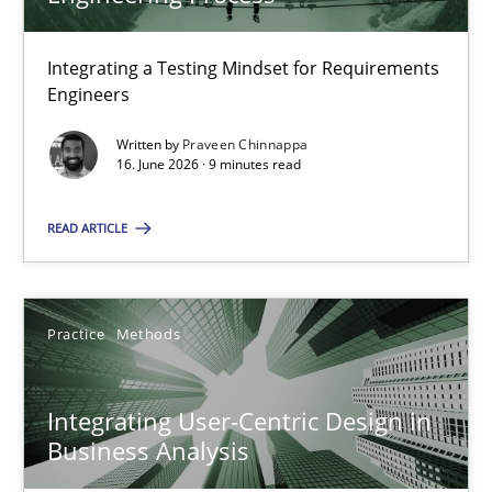
22 minutes
Integrating a Testing Mindset for Requirements
Engineers
Strengthening the Requirements Engineering Process
Integrating a Testing Mindset for Requirements Engineers
Written by
Praveen Chinnappa
16. June 2026 · 9 minutes read
Cross-discipline
Methods
READ ARTICLE
Praveen Chinnappa
Practice
Methods
16.06.2026
Integrating User-Centric Design in
Business Analysis
9 minutes