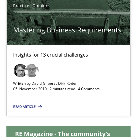
Practice
Opinions
14.05.2020
Mastering Business Requirements
4 minutes
Insights for 13 crucial challenges
Mastering Business Requirements
Insights for 13 crucial challenges
Written by
David Gilbert
Dirk Röder
05. November 2019 · 2 minutes read · 4 Comments
Practice
Opinions
READ ARTICLE
David Gilbert
Dirk Röder
RE Magazine - The community's