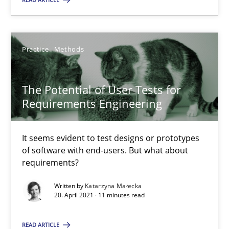
Practice
Methods
Practice
Methods
Katarzyna Małecka
The Potential of User Tests for
20.04.2021
Requirements Engineering
11 minutes
It seems evident to test designs or prototypes
of software with end-users. But what about
requirements?
Written by
Katarzyna Małecka
Suggest missing topic
20. April 2021 · 11 minutes read
You are missing articles on a particular topic? Pleas
READ ARTICLE