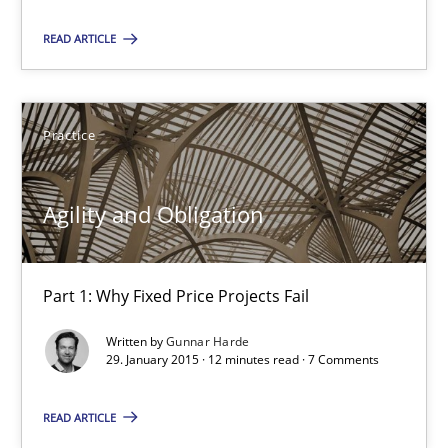
29.01.2015
READ ARTICLE
12 minutes
Practice
RE Magazine - The community's experie
Agility and Obligation
A source of knowledge with more than 100 articles
All articles remain fully accessible
Part 1: Why Fixed Price Projects Fail
High practical relevance
Written by
Gunnar Harde
29. January 2015 · 12 minutes read · 7 Comments
Unique knowledge pool on RE and BA topics
Convenient search
READ ARTICLE
Opportunity for feedback to author and publishe