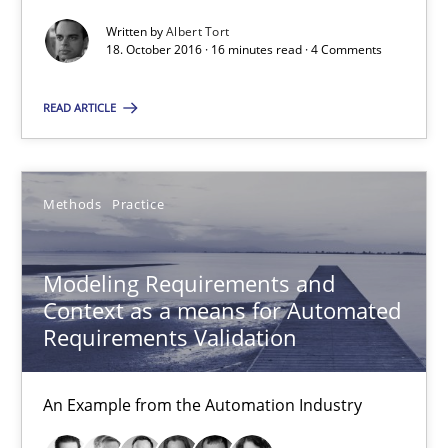
Thorsten Weyer
Written by
Albert Tort
Andreas Froese
18. October 2016 · 16 minutes read · 4 Comments
Jan Christoph Wehrstedt
READ ARTICLE
Veronika Brandstetter
15.06.2016
Methods
Practice
27 minutes
Modeling Requirements and
Context as a means for Automated
Requirements Validation
Managing the Invisible
Ensuring Software Quality beyond Micromanagement
An Example from the Automation Industry