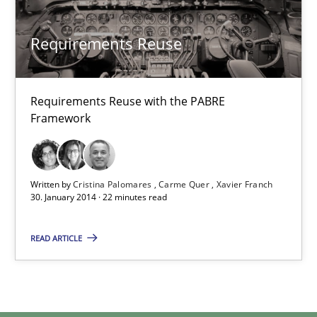
Joseph Aracic
Requirements Reuse
30.04.2014
Requirements Reuse with the PABRE
Framework
9 minutes
Written by
Cristina Palomares
Carme Quer
Xavier Franch
Requirements Reuse
30. January 2014 · 22 minutes read
Requirements Reuse with the PABRE Framework
READ ARTICLE
Studies and Research