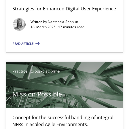
Strategies for Enhanced Digital User Experience
Integrating User-Centric Design in Business Analysis
Written by
Nastassia Shahun
Strategies for Enhanced Digital User Experience
18. March 2025 · 17 minutes read
READ ARTICLE
Practice
Methods
Nastassia Shahun
Practice
Cross-discipline
18.03.2025
Mission Possible
17 minutes
Concept for the successful handling of integral
NFRs in Scaled Agile Environments.