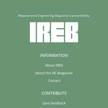
Cristina Palomares
Carme Quer
Requirements Engineering Magazine is presented by:
Xavier Franch
30.01.2014
22 minutes
INFORMATION
About IREB
About the RE Magazine
Contact
CONTRIBUTE
Give Feedback