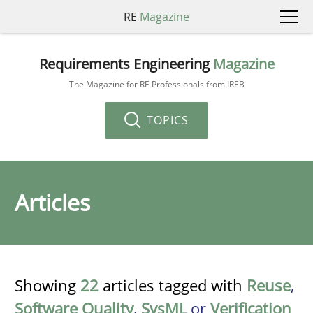
RE
Magazine
Requirements Engineering
Magazine
The Magazine for RE Professionals from IREB
TOPICS
Articles
Showing
22
articles tagged with
Reuse
,
Software Quality
,
SysML
or
Verification