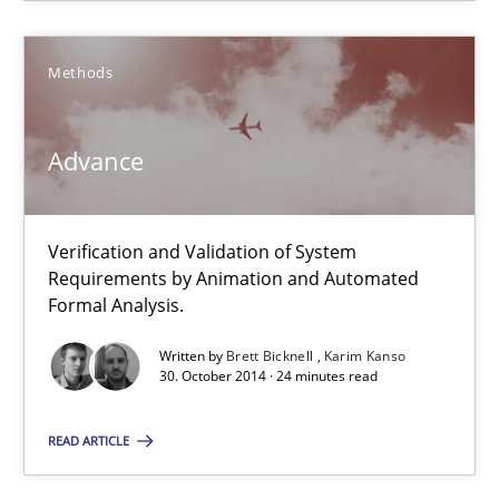
Free of charge
Methods
Advance
Verification and Validation of System
Requirements by Animation and Automated
Formal Analysis.
Written by
Brett Bicknell
Karim Kanso
Advance
30. October 2014 · 24 minutes read
Verification and Validation of System Requirements by Animati
READ ARTICLE
Methods