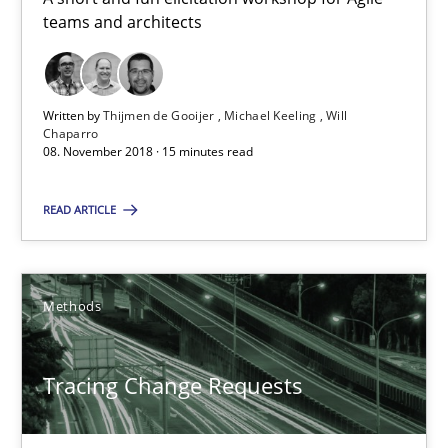
Birgit Demuth
teams and architects
21.02.2017
Written by
Thijmen de Gooijer
Michael Keeling
Will
Chaparro
26 minutes
08. November 2018 · 15 minutes read
READ ARTICLE
KCycle: Knowledge-Based & Agile Software Quality Assu
An approach for iterative and requirements-based quality ass
Methods
Methods
Tracing Change Requests
Albert Tort