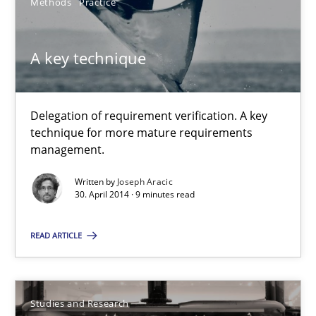
Methods
Practice
Methods
A key technique
Jens Schirpenbach
30.04.2014
Delegation of requirement verification. A key
technique for more mature requirements
management.
9 minutes
Written by
Joseph Aracic
30. April 2014 · 9 minutes read
A key technique
READ ARTICLE
Delegation of requirement verification. A key technique for 
Methods
Practice
Studies and Research