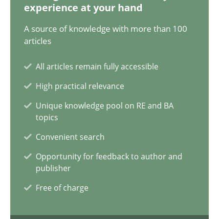
experience at your hand
05.11.2019
A source of knowledge with more than 100
articles
2 minutes
All articles remain fully accessible
High practical relevance
Discover Quality Requirements with the Mini-QAW
Unique knowledge pool on RE and BA
A short and fun elicitation workshop for Agile teams and archit
topics
Convenient search
Practice
Methods
Opportunity for feedback to author and
publisher
Thijmen de Gooijer
Free of charge
Michael Keeling