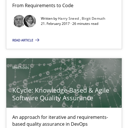
From Requirements to Code
18.10.2016
Written by
Harry Sneed
Birgit Demuth
21. February 2017 · 26 minutes read
16 minutes
READ ARTICLE
Modeling Requirements and Context as a means for Au
An Example from the Automation Industry
Methods
Methods
Practice
KCycle: Knowledge-Based & Agile
Software Quality Assurance
Bastian Tenbergen
An approach for iterative and requirements-
Andreas Vogelsang
based quality assurance in DevOps