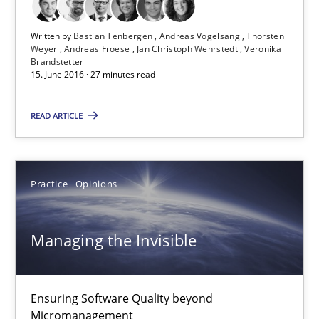
Practice
Opinions
Written by
Bastian Tenbergen
Andreas Vogelsang
Thorsten
Weyer
Andreas Froese
Jan Christoph Wehrstedt
Veronika
Gunnar Harde
Brandstetter
15. June 2016 · 27 minutes read
15.06.2016
READ ARTICLE
13 minutes
Practice
Opinions
Modeling Requirements with SysML
Managing the Invisible
How modeling can be useful to better define and trace requir
Methods
Ensuring Software Quality beyond
Micromanagement