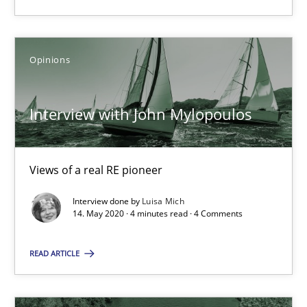
SUGGEST MISSING TOPIC
Opinions
Interview with John Mylopoulos
Interview with John Mylopoulos
Views of a real RE pioneer
Views of a real RE pioneer
Interview done by
Luisa Mich
14. May 2020 · 4 minutes read · 4 Comments
Opinions
READ ARTICLE
Luisa Mich