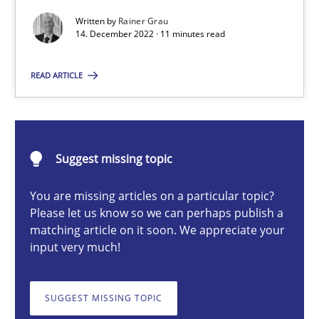
Mission Possible
Written by
Rainer Grau
14. December 2022 · 11 minutes read
Concept for the successful handling of integral NFRs in Scaled
READ ARTICLE
Practice
Cross-discipline
Rainer Grau
Suggest missing topic
14.12.2022
You are missing articles on a particular topic?
Please let us know so we can perhaps publish a
matching article on it soon. We appreciate your
11 minutes
input very much!
SUGGEST MISSING TOPIC
Discovering System Requirements through SysML