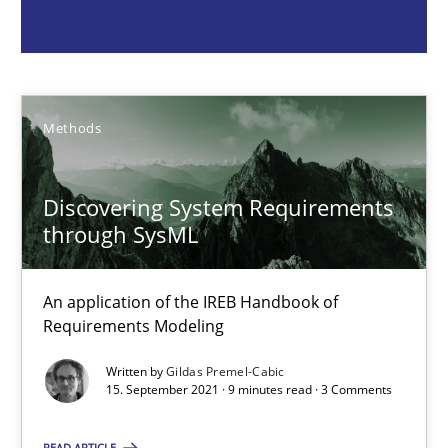
An application of the IREB Handbook of Requirements Modelin
Methods
Methods
Gildas Premel-Cabic
Discovering System Requirements
15.09.2021
through SysML
9 minutes
An application of the IREB Handbook of
Requirements Modeling
Written by
Gildas Premel-Cabic
The Potential of User Tests for Requirements Engineeri
15. September 2021 · 9 minutes read · 3 Comments
It seems evident to test designs or prototypes of software wit
READ ARTICLE