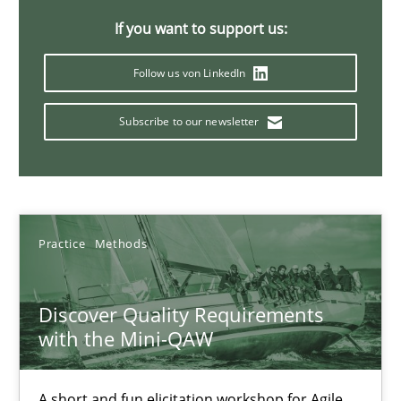
Will Chaparro
If you want to support us:
Follow us von LinkedIn
08.11.2018
Subscribe to our newsletter
15 minutes
Tracing Change Requests
Practice
Methods
From Requirements to Code
Methods
Discover Quality Requirements
with the Mini-QAW
Harry Sneed
A short and fun elicitation workshop for Agile