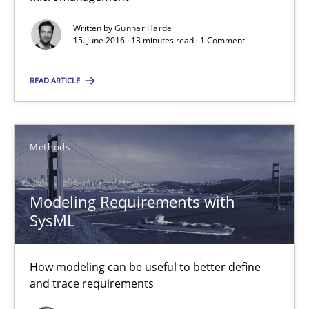
Written by
Gunnar Harde
Pascal Roques
15. June 2016 · 13 minutes read · 1 Comment
30.04.2015
READ ARTICLE
13 minutes
Methods
Agility and Obligation
Modeling Requirements with
Part 2: The Art of Assigning Software Development
SysML
Practice
How modeling can be useful to better define
and trace requirements