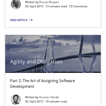
Gunnar Harde
Written by
Pascal Roques
30. April 2015 · 13 minutes read · 10 Comments
30.04.2015
READ ARTICLE
10 minutes
Practice
Agility and Obligation
Agility and Obligation
Part 1: Why Fixed Price Projects Fail
Practice
Part 2: The Art of Assigning Software
Development
Written by
Gunnar Harde
Gunnar Harde
30. April 2015 · 10 minutes read