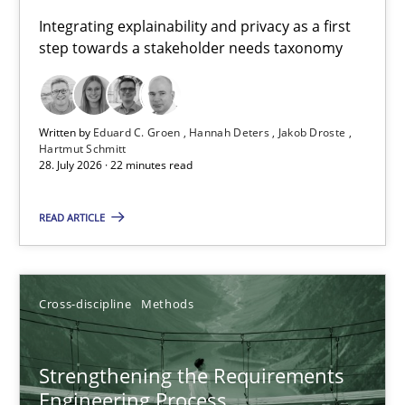
Requirements for cross-cutting qualities
Integrating explainability and privacy as a first
step towards a stakeholder needs taxonomy
Integrating explainability and privacy as a first step towards 
Practice
Methods
Written by
Eduard C. Groen
Hannah Deters
Jakob Droste
Hartmut Schmitt
28. July 2026 · 22 minutes read
Eduard C. Groen
Hannah Deters
READ ARTICLE
Jakob Droste
Hartmut Schmitt
Cross-discipline
Methods
28.07.2026
Strengthening the Requirements
Engineering Process