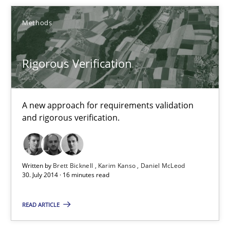
Methods
Brett Bicknell
Karim Kanso
Rigorous Verification
30.10.2014
A new approach for requirements validation
and rigorous verification.
24 minutes
Written by
Brett Bicknell
Karim Kanso
Daniel McLeod
Rigorous Verification
30. July 2014 · 16 minutes read
A new approach for requirements validation and rigorous verifi
READ ARTICLE
Methods