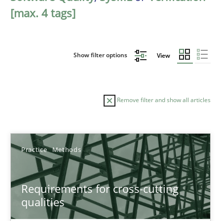
[max. 4 tags]
Show filter options
View
Remove filter and show all articles
Sort by
Practice
Methods
Requirements for cross-cutting
qualities
TITLE
TOPIC
AUTHOR
DATE
READIN