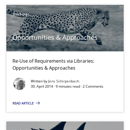
Methods
Methods
Harry Sneed
Opportunities & Approaches
30.07.2014
Re-Use of Requirements via Libraries:
Opportunities & Approaches
21 minutes
Written by
Jens Schirpenbach
30. April 2014 · 9 minutes read · 2 Comments
Opportunities & Approaches
READ ARTICLE
Re-Use of Requirements via Libraries:
Opportunities & Approaches