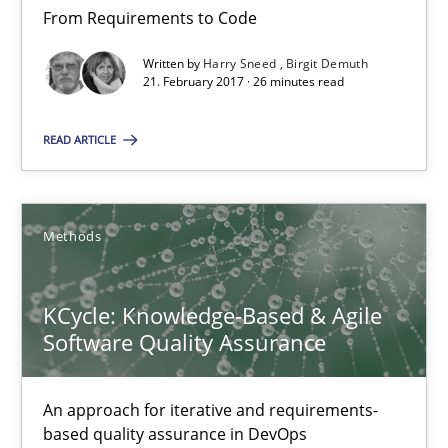
From Requirements to Code
18.10.2016
Written by
Harry Sneed
Birgit Demuth
21. February 2017 · 26 minutes read
16 minutes
READ ARTICLE
Modeling Requirements and Context as a means for Au
Methods
An Example from the Automation Industry
Methods
Practice
KCycle: Knowledge-Based & Agile
Software Quality Assurance
Bastian Tenbergen
An approach for iterative and requirements-
Andreas Vogelsang
based quality assurance in DevOps