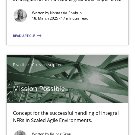
Integrating User-Centric Design in Business Analysis
Written by
Nastassia Shahun
Strategies for Enhanced Digital User Experience
18. March 2025 · 17 minutes read
READ ARTICLE
Practice
Methods
Nastassia Shahun
Practice
Cross-discipline
18.03.2025
Mission Possible
17 minutes
Concept for the successful handling of integral
NFRs in Scaled Agile Environments.
Mission Possible
Written by
Rainer Grau