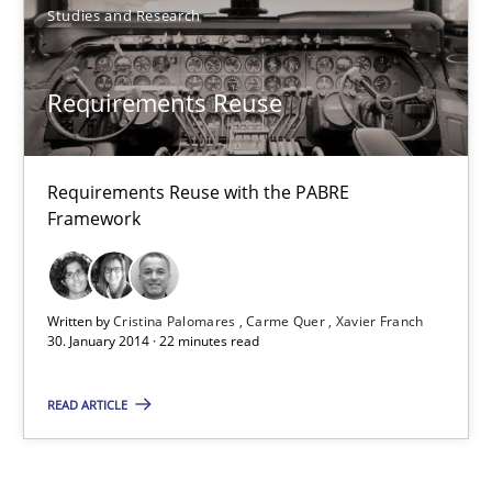
Studies and Research
Methods
Practice
Requirements Reuse
Joseph Aracic
30.04.2014
Requirements Reuse with the PABRE
Framework
9 minutes
Written by
Cristina Palomares
Carme Quer
Xavier Franch
30. January 2014 · 22 minutes read
Requirements Reuse
Requirements Reuse with the PABRE Framework
READ ARTICLE
Studies and Research