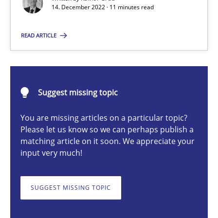
14. December 2022 · 11 minutes read
Concept for the successful handling of integral NFRs in Scaled
READ ARTICLE
Practice
Cross-discipline
Rainer Grau
Suggest missing topic
14.12.2022
You are missing articles on a particular topic?
Please let us know so we can perhaps publish a
matching article on it soon. We appreciate your
11 minutes
input very much!
SUGGEST MISSING TOPIC
The Potential of User Tests for Requirements Engineeri
It seems evident to test designs or prototypes of software wit