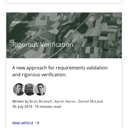
Karim Kanso
Daniel McLeod
Methods
30.07.2014
Rigorous Verification
16 minutes
A new approach for requirements validation
and rigorous verification.
RE Magazine - The community's experie
A source of knowledge with more than 100 articles
Written by
Brett Bicknell
Karim Kanso
Daniel McLeod
30. July 2014 · 16 minutes read
All articles remain fully accessible
High practical relevance
READ ARTICLE