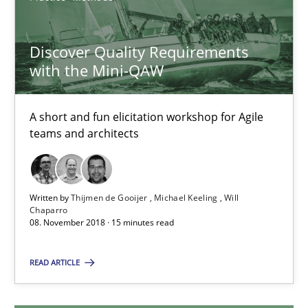
05.11.2019
Discover Quality Requirements
with the Mini-QAW
2 minutes
A short and fun elicitation workshop for Agile
teams and architects
Discover Quality Requirements with the Mini-QAW
A short and fun elicitation workshop for Agile teams and archit
Written by
Thijmen de Gooijer
Michael Keeling
Will
Chaparro
Practice
Methods
08. November 2018 · 15 minutes read
READ ARTICLE
Thijmen de Gooijer
Michael Keeling