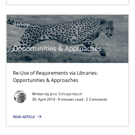
Automated Quality Assurance of Software Requirements. The fol
Methods
Methods
Harry Sneed
Opportunities & Approaches
30.07.2014
Re-Use of Requirements via Libraries:
Opportunities & Approaches
21 minutes
Written by
Jens Schirpenbach
30. April 2014 · 9 minutes read · 2 Comments
Opportunities & Approaches
READ ARTICLE
Re-Use of Requirements via Libraries:
Opportunities & Approaches