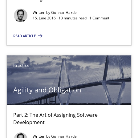
Written by
Gunnar Harde
Gunnar Harde
15. June 2016 · 13 minutes read · 1 Comment
READ ARTICLE
30.04.2015
10 minutes
Practice
Agility and Obligation
Agility and Obligation
Part 1: Why Fixed Price Projects Fail
Part 2: The Art of Assigning Software
Practice
Development
Written by
Gunnar Harde