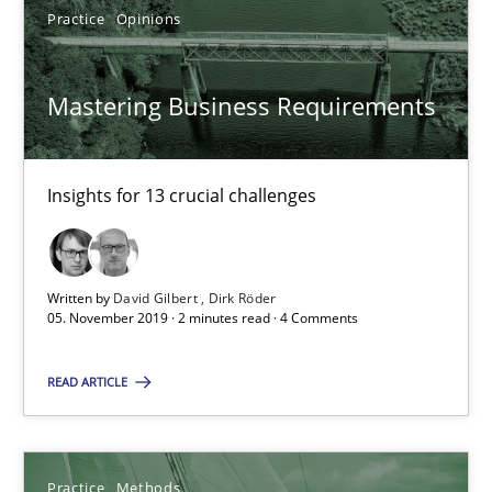
Practice
Opinions
SUGGEST MISSING TOPIC
Mastering Business Requirements
Insights for 13 crucial challenges
Mastering Business Requirements
Insights for 13 crucial challenges
Written by
David Gilbert
Dirk Röder
05. November 2019 · 2 minutes read · 4 Comments
Practice
Opinions
READ ARTICLE
David Gilbert
Dirk Röder
Practice
Methods