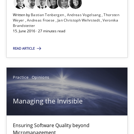
Practice
Opinions
Written by
Bastian Tenbergen
Andreas Vogelsang
Thorsten
Weyer
Andreas Froese
Jan Christoph Wehrstedt
Veronika
Brandstetter
Gunnar Harde
15. June 2016 · 27 minutes read
15.06.2016
READ ARTICLE
13 minutes
Practice
Opinions
Agility and Obligation
Managing the Invisible
Part 2: The Art of Assigning Software Development
Ensuring Software Quality beyond
Practice
Micromanagement