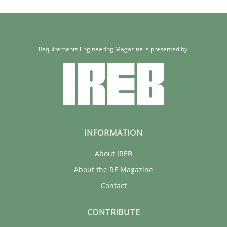
Cristina Palomares
Carme Quer
Requirements Engineering Magazine is presented by:
Xavier Franch
30.01.2014
INFORMATION
22 minutes
About IREB
About the RE Magazine
Contact
CONTRIBUTE