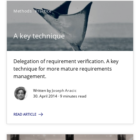
Methods
Practice
Methods
A key technique
Jens Schirpenbach
Delegation of requirement verification. A key
30.04.2014
technique for more mature requirements
management.
9 minutes
Written by
Joseph Aracic
30. April 2014 · 9 minutes read
A key technique
READ ARTICLE
Delegation of requirement verification. A key technique for 