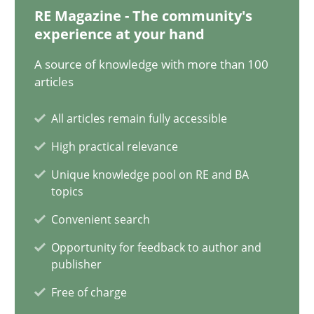
Will Chaparro
RE Magazine - The community's
experience at your hand
08.11.2018
A source of knowledge with more than 100
articles
15 minutes
All articles remain fully accessible
High practical relevance
Tracing Change Requests
Unique knowledge pool on RE and BA
topics
From Requirements to Code
Convenient search
Methods
Opportunity for feedback to author and
publisher
Free of charge
Harry Sneed