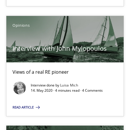
Opinions
Luisa Mich
Opinions
14.05.2020
Interview with John Mylopoulos
4 minutes
Views of a real RE pioneer
Interview done by
Luisa Mich
14. May 2020 · 4 minutes read · 4 Comments
Suggest missing topic
READ ARTICLE
You are missing articles on a particular topic? Pleas