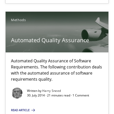
Unique knowledge pool on RE and BA topics
Convenient search
Opportunity for feedback to author and publishe
Methods
Free of charge
Automated Quality Assurance
Automated Quality Assurance of Software
Requirements. The following contribution deals
with the automated assurance of software
requirements quality.
Written by
Harry Sneed
30. July 2014 · 21 minutes read · 1 Comment
Automated Quality Assurance
READ ARTICLE