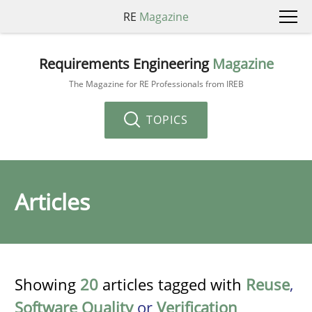
RE
Magazine
Requirements Engineering
Magazine
The Magazine for RE Professionals from IREB
TOPICS
Articles
Showing
20
articles tagged with
Reuse
,
Software Quality
or
Verification