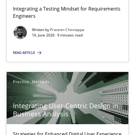
Integrating a Testing Mindset for Requirements
Engineers
Strengthening the Requirements Engineering Process
Integrating a Testing Mindset for Requirements Engineers
Written by
Praveen Chinnappa
16. June 2026 · 9 minutes read
Cross-discipline
Methods
READ ARTICLE
Praveen Chinnappa
Practice
Methods
16.06.2026
Integrating User-Centric Design in
Business Analysis
9 minutes
Strategies for Enhanced Digital User Experience