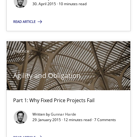
Gunnar Harde
30. April 2015 · 10 minutes read
READ ARTICLE
29.01.2015
12 minutes
Practice
Advance
Agility and Obligation
Verification and Validation of System Requirements by Animati
Part 1: Why Fixed Price Projects Fail
Methods
Written by
Gunnar Harde
29. January 2015 · 12 minutes read · 7 Comments
Brett Bicknell