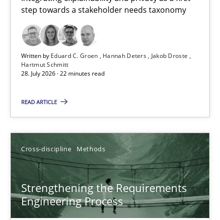
step towards a stakeholder needs taxonomy
Integrating explainability and privacy as a first step towards 
Practice
Methods
Written by
Eduard C. Groen
Hannah Deters
Jakob Droste
Hartmut Schmitt
28. July 2026 · 22 minutes read
Eduard C. Groen
Hannah Deters
READ ARTICLE
Jakob Droste
Hartmut Schmitt
Cross-discipline
Methods
28.07.2026
Strengthening the Requirements
Engineering Process
22 minutes