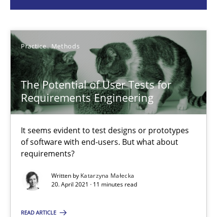
Practice
Methods
Practice
Methods
Katarzyna Małecka
The Potential of User Tests for
20.04.2021
Requirements Engineering
11 minutes
It seems evident to test designs or prototypes
of software with end-users. But what about
requirements?
Interview with John Mylopoulos
Written by
Katarzyna Małecka
20. April 2021 · 11 minutes read
Views of a real RE pioneer
READ ARTICLE