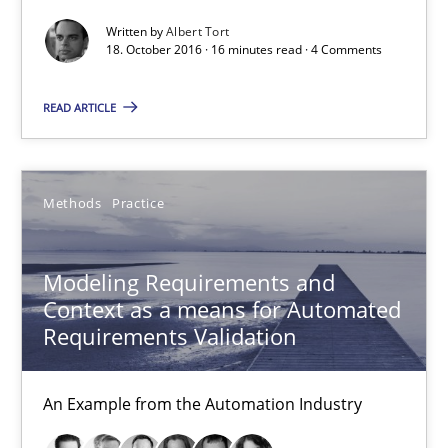
Thorsten Weyer
Written by
Albert Tort
18. October 2016 · 16 minutes read · 4 Comments
Andreas Froese
Jan Christoph Wehrstedt
READ ARTICLE
Veronika Brandstetter
15.06.2016
Methods
Practice
27 minutes
Modeling Requirements and
Context as a means for Automated
Requirements Validation
Managing the Invisible
Ensuring Software Quality beyond Micromanagement
An Example from the Automation Industry