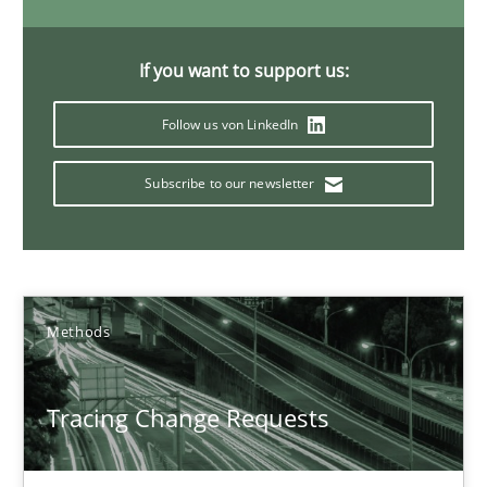
Birgit Demuth
If you want to support us:
21.02.2017
Follow us von LinkedIn
26 minutes
Subscribe to our newsletter
KCycle: Knowledge-Based & Agile Software Quality Assu
An approach for iterative and requirements-based quality ass
Methods
Methods
Tracing Change Requests
Albert Tort