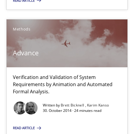
READ ARTICLE
Karim Kanso
30.10.2014
Methods
24 minutes
Advance
Rigorous Verification
Verification and Validation of System
A new approach for requirements validation and rigorous verifi
Requirements by Animation and Automated
Formal Analysis.
Methods
Written by
Brett Bicknell
Karim Kanso
30. October 2014 · 24 minutes read
Brett Bicknell
READ ARTICLE