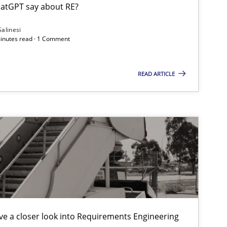
atGPT say about RE?
Salinesi
minutes read · 1 Comment
READ ARTICLE
e a closer look into Requirements Engineering