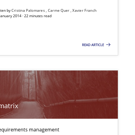
Follow us von LinkedIn
tten by
Cristina Palomares
Carme Quer
Xavier Franch
 January 2014 · 22 minutes read
ublisher
Subscribe to our newsletter
READ ARTICLE
imize the work of the team and maximize the value delivered to s
matrix
 requirements management