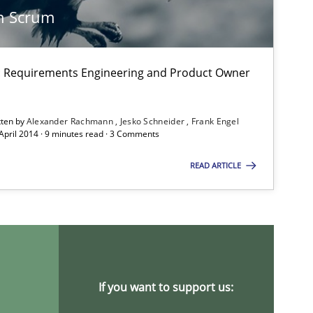
n Scrum
on: Requirements Engineering and Product Owner
tten by
Alexander Rachmann
Jesko Schneider
Frank Engel
 April 2014 · 9 minutes read · 3 Comments
titioners back
READ ARTICLE
If you want to support us: