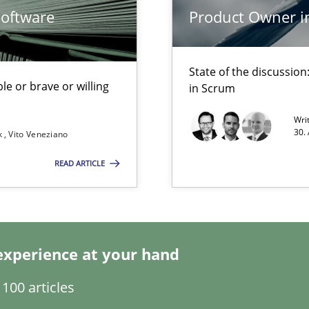
Software
Product Owner i
State of the discussi
le or brave or willing
in Scrum
Wri
ents Engineering Relative to Systems Engineering?
30.
k
Vito Veneziano
rchestrates. Not understanding the role of RE properly can hold prac
READ ARTICLE
experience at your hand
100 articles
archies in complex problem domains