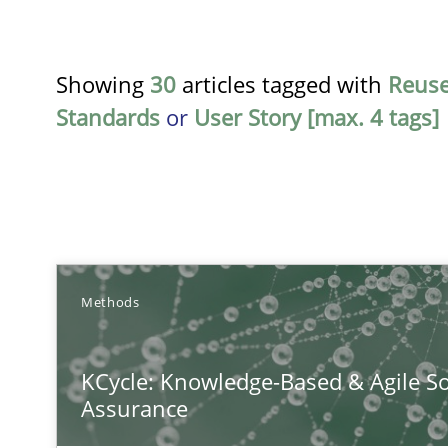
Showing
30
articles tagged with
Reus
Standards
or
User Story [max. 4 tags]
TITLE
Methods
KCycle: Knowledge-Based & Agile Software Quality As
KCycle: Knowledge-Based & Agile So
An approach for iterative and requirements-based qua
Assurance
Conversation with an Artificial Intelligence