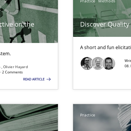
Practice
Methods
tive on the
Discover Qualit
d Product Owner in Scrum
A short and fun elicita
stem.
Wri
08.
n
Olivier Hayard
d · 2 Comments
READ ARTICLE
towards a stakeholder needs taxonomy
Practice