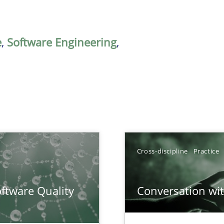
e
,
Software Engineering
,
Cross-discipline
Practice
surance
ftware Quality
Conversation with
lity assurance in DevOps