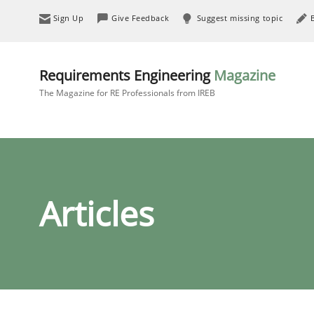
Sign Up
Give Feedback
Suggest missing topic
Requirements Engineering
Magazine
The Magazine for RE Professionals from IREB
Articles