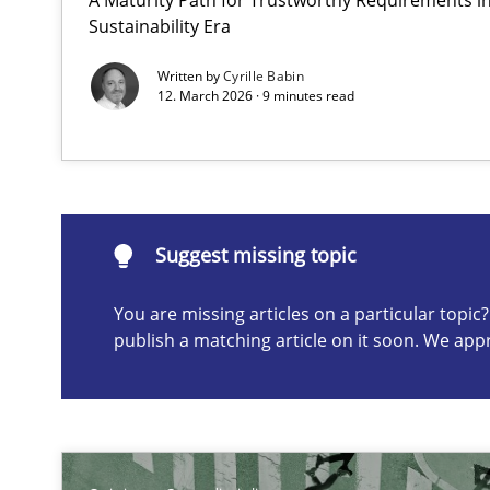
Sustainability Era
A short and fun elicitation workshop for Agile teams an
Written by
Cyrille Babin
12. March 2026 · 9 minutes read
Suggest missing topic
Suggest missing topic
ou are missing articles on a particular topic? Please let u
You are missing articles on a particular topi
publish a matching article on it soon. We app
Learning from history: The case of Software Requirem
‘A large elephant is in the room but we are not able or b