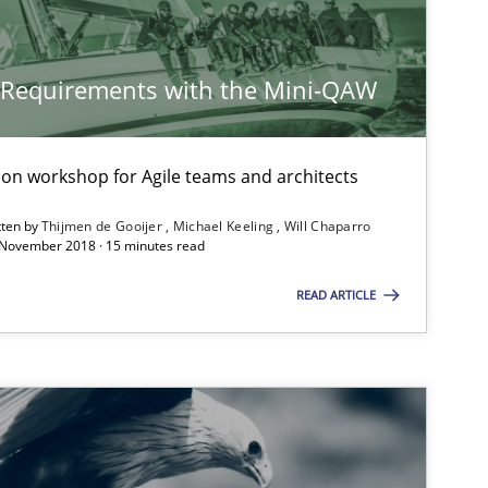
y Requirements with the Mini-QAW
tion workshop for Agile teams and architects
tten by
Thijmen de Gooijer
Michael Keeling
Will Chaparro
 November 2018 · 15 minutes read
READ ARTICLE