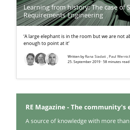
Learning from history: The case of 
Requirements Reuse
Requirements Engineering
Requirements Reuse with the PABRE Framework
‘A large elephant is in the room but we are not ab
enough to point at it’
What is a Useful Perspective in Considering Requirem
Written by
Rana Siadati
Paul Wernic
25. September 2019 · 58 minutes read
RE is one discipline in the mix of disciplines that SE o
REQM guidance matrix
A framework to drive requirements management
RE Magazine - The community's 
Splitting Requirements at Scale
A source of knowledge with more than 
Strategies for building manageable requirements hier