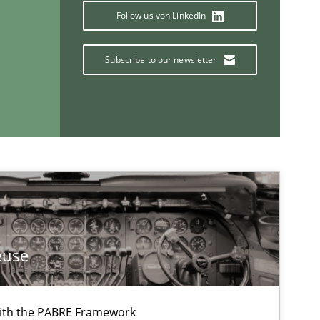
Follow us von LinkedIn
Subscribe to our newsletter
euse
If you want to support us:
ith the PABRE Framework