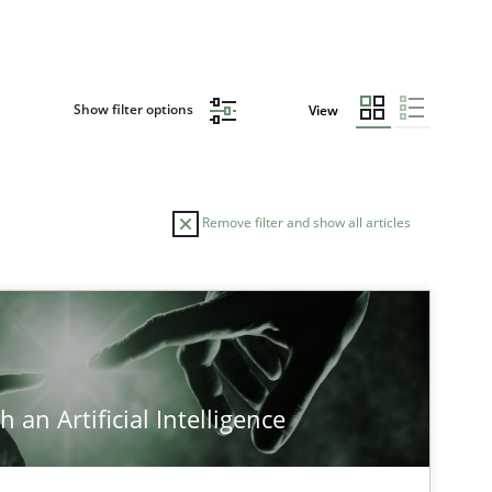
Show filter options
View
Remove filter and show all articles
 an Artificial Intelligence