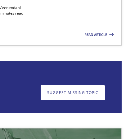
 Veenendaal
4 minutes read
READ ARTICLE
on. We appreciate your input very much!
SUGGEST MISSING T
SUGGEST MISSING TOPIC