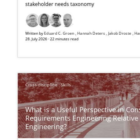
stakeholder needs taxonomy
All articles remain fully accessible
High practical relevance
Written by
Eduard C. Groen
Hannah Deters
Jakob Droste
Ha
Unique knowledge pool on RE and BA topics
28. July 2026 · 22 minutes read
Why Your Agile Organization Needs a High-Performi
Cross-discipline
Skills
How Product Owners (POs), Business Analysts and Requi
Challenges in the elicitation and determination of pr
What is a Useful Perspective in Con
How to use requirements gathering techniques to det
Requirements Engineering Relative
Engineering?
Opportunities & Approaches