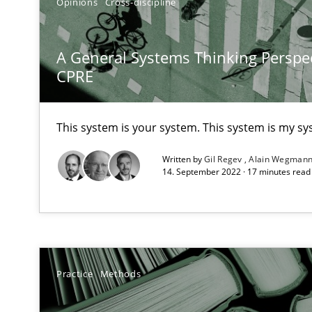
Opinions
Cross-discipline
A General Systems Thinking Perspec
CPRE
Product Owner in Scrum
State of the discussion: Requirements Engineering an
This system is your system. This system is my sy
Written by
Gil Regev
Alain Wegman
14. September 2022 · 17 minutes rea
Requirements for cross-cutting qualities
Integrating explainability and privacy as a first step 
Practice
Methods