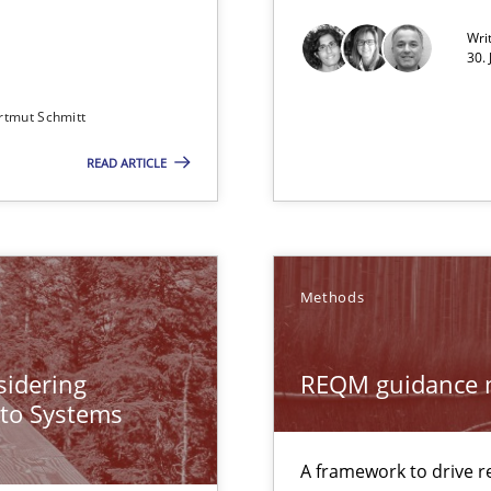
Wri
Convenient search
30.
Opportunity for feedback to author and p
rtmut Schmitt
Free of charge
READ ARTICLE
ng Requirements Engineering Competency
Methods
rements Engineers Use Agile Requirements Engineering (RE) to opt
ecise requirements from animal stakeholders
sidering
REQM guidance 
ermine product requirements from non-verbal subjects
 to Systems
A framework to drive