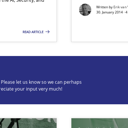
Written by
Erik van
d architects
30. January 2014 · 
READ ARTICLE
s know so we can perhaps publish a matching article on it so
c? Please let us know so we can perhaps
reciate your input very much!
ents Engineering
rave or willing enough to point at it’