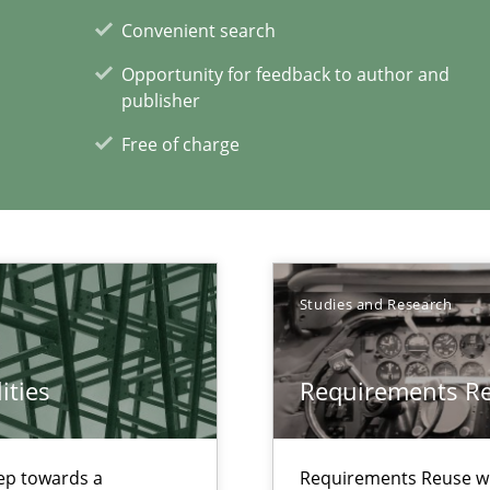
Convenient search
Opportunity for feedback to author and
publisher
Free of charge
ion to the GDPR? | Part 1
Studies and Research
ities
Requirements R
xperience at your hand
00 articles
step towards a
Requirements Reuse w