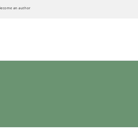
Become an author