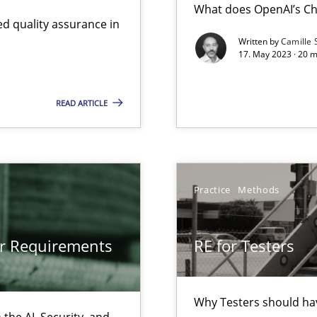
What does OpenAI’s Ch
d quality assurance in
Written by
Camille 
17. May 2023 · 20 
gineering
 Security, and Sustainability Era
READ ARTICLE
ts Engineering
Practice
Methods
or Requirements
RE for Testers
Why Testers should hav
the AI, Security, and