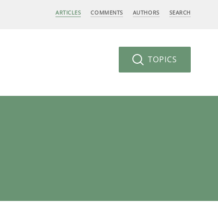
ARTICLES
COMMENTS
AUTHORS
SEARCH
TOPICS