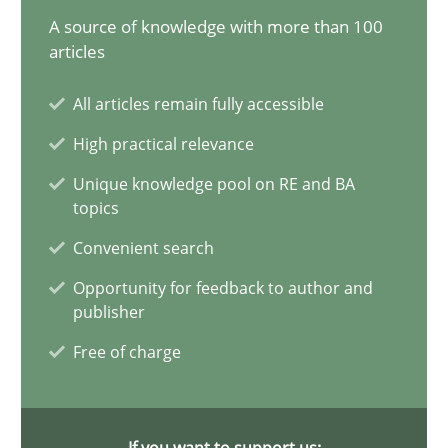
Open Up
A source of knowledge with more than 100
How the ReqIF Standard for Requirements Exchange Disrupts th
articles
All articles remain fully accessible
Practice
High practical relevance
Unique knowledge pool on RE and BA
Michael Jastram
topics
Convenient search
30.07.2014
Opportunity for feedback to author and
publisher
21 minutes
Free of charge
Readable requirements