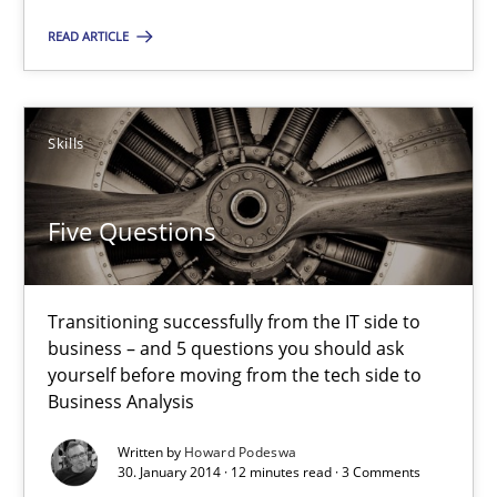
READ ARTICLE
Skills
Five Questions
Transitioning successfully from the IT side to
business – and 5 questions you should ask
yourself before moving from the tech side to
Business Analysis
Written by
Howard Podeswa
30. January 2014 · 12 minutes read · 3 Comments