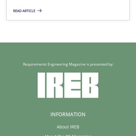
READ ARTICLE
Requirements Engineering Magazine is presented by:
INFORMATION
About IREB