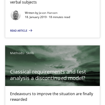
Methods
Opinions
verbal subjects
Written by
Jason Hansen
18. January 2019 · 18 minutes read
Jason Hansen
READ ARTICLE
18.01.2019
18 minutes
Methods
Skills
Classical requirements and test
Classical requirements and test analysis a discontinued
analysis a discontinued model?
Endeavours to improve the situation are finally rewarded
Endeavours to improve the situation are finally
Methods
Skills
rewarded