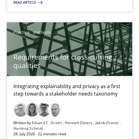
It seems evident to test designs or prototypes of software wit
READ ARTICLE
Practice
Methods
Practice
Methods
Katarzyna Małecka
Requirements for cross-cutting
qualities
20.04.2021
Integrating explainability and privacy as a first
11 minutes
step towards a stakeholder needs taxonomy
Five Questions
Written by
Eduard C. Groen
Hannah Deters
Jakob Droste
Transitioning successfully from the IT side to business – and 5
Hartmut Schmitt
28. July 2026 · 22 minutes read