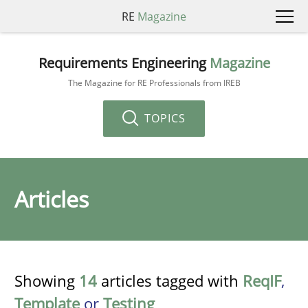
RE
Magazine
Requirements Engineering
Magazine
The Magazine for RE Professionals from IREB
TOPICS
Articles
Showing
14
articles tagged with
ReqIF
,
Template
or
Testing