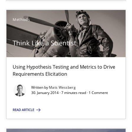
Methods
Think Like a Scientist
Using Hypothesis Testing and Metrics to Drive Requirements Eli
Think Like a Scientist
Methods
Using Hypothesis Testing and Metrics to Drive
Requirements Elicitation
Mats Wessberg
Written by
Mats Wessberg
30. January 2014 · 7 minutes read · 1 Comment
30.01.2014
READ ARTICLE
7 minutes