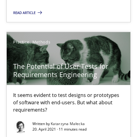
Skills
READ ARTICLE
Howard Podeswa
Practice
Methods
30.01.2014
The Potential of User Tests for
Requirements Engineering
12 minutes
It seems evident to test designs or prototypes
of software with end-users. But what about
requirements?
Written by
Katarzyna Małecka
20. April 2021 · 11 minutes read