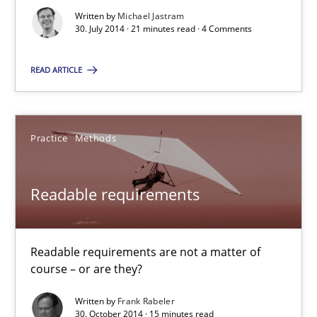
Written by
Michael Jastram
Practice
Methods
30. July 2014 · 21 minutes read · 4 Comments
READ ARTICLE
Erik van Veenendaal
30.01.2014
Practice
Methods
4 minutes
Readable requirements
Requirements for cross-cutting qualities
Readable requirements are not a matter of
Integrating explainability and privacy as a first step towards 
course – or are they?
Written by
Frank Rabeler
Practice
Methods
30. October 2014 · 15 minutes read