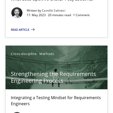
What does OpenAI’s ChatGPT say about RE?
Written by
Camille Salinesi
17. May 2023 · 20 minutes read · 1 Comment
Cross-discipline
Practice
READ ARTICLE
Camille Salinesi
Cross-discipline
Methods
17.05.2023
Strengthening the Requirements
20 minutes
Engineering Process
Integrating a Testing Mindset for Requirements
Strengthening the Requirements Engineering Process
Engineers
Integrating a Testing Mindset for Requirements Engineers