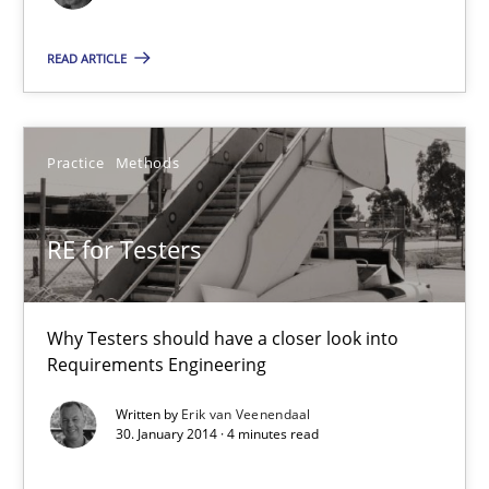
READ ARTICLE
Eduard C. Groen
Hannah Deters
Practice
Methods
Jakob Droste
Hartmut Schmitt
RE for Testers
28.07.2026
Why Testers should have a closer look into
22 minutes
Requirements Engineering
Written by
Erik van Veenendaal
30. January 2014 · 4 minutes read
The Potential of User Tests for Requirements Engineeri