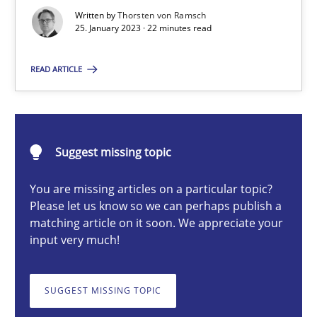
Written by
Thorsten von Ramsch
25. January 2023 · 22 minutes read
Thorsten von Ramsch
READ ARTICLE
25.01.2023
22 minutes
Suggest missing topic
You are missing articles on a particular topic?
KCycle: Knowledge-Based & Agile Software Quality Assu
Please let us know so we can perhaps publish a
An approach for iterative and requirements-based quality ass
matching article on it soon. We appreciate your
input very much!
Methods
SUGGEST MISSING TOPIC