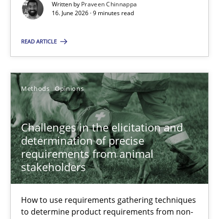
Written by
Praveen Chinnappa
16. June 2026 · 9 minutes read
Cross-discipline
Methods
READ ARTICLE
Praveen Chinnappa
Methods
Opinions
16.06.2026
Challenges in the elicitation and
9 minutes
determination of precise
requirements from animal
stakeholders
Challenges in the elicitation and determination of prec
How to use requirements gathering techniques to determine p
How to use requirements gathering techniques
to determine product requirements from non-