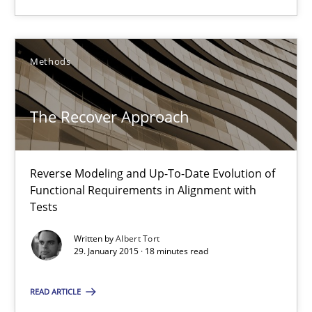
29.01.2015
Methods
18 minutes
The Recover Approach
Suggest missing topic
Reverse Modeling and Up-To-Date Evolution of
Functional Requirements in Alignment with
You are missing articles on a particular topic? Pleas
Tests
Written by
Albert Tort
SUGGEST MISSING TOPIC
29. January 2015 · 18 minutes read
READ ARTICLE