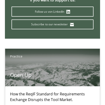
If you want to support us:
Readable requirements are not a matter of course – or are they
Follow us von LinkedIn
Practice
Methods
Subscribe to our newsletter
Frank Rabeler
30.10.2014
Practice
15 minutes
Open Up
RE for Testers
How the ReqIF Standard for Requirements
Why Testers should have a closer look into Requirements Engin
Exchange Disrupts the Tool Market.