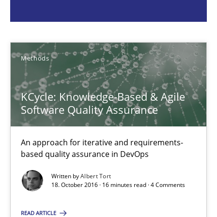
Albert Tort
18.10.2016
Methods
16 minutes
KCycle: Knowledge-Based & Agile
Software Quality Assurance
The Recover Approach
Reverse Modeling and Up-To-Date Evolution of Functional Requ
An approach for iterative and requirements-
based quality assurance in DevOps
Methods
Written by
Albert Tort
18. October 2016 · 16 minutes read · 4 Comments
Albert Tort
READ ARTICLE