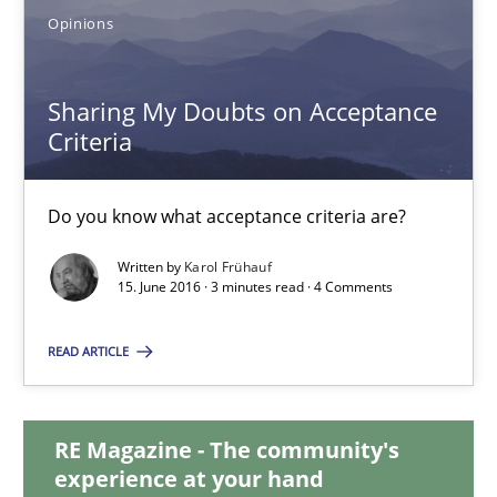
Opinions
Sharing My Doubts on Acceptance Criteria
Do you know what acceptance criteria are?
Sharing My Doubts on Acceptance
Criteria
Opinions
Do you know what acceptance criteria are?
Karol Frühauf
Written by
Karol Frühauf
15. June 2016 · 3 minutes read · 4 Comments
15.06.2016
READ ARTICLE
3 minutes
RE Magazine - The community's
experience at your hand