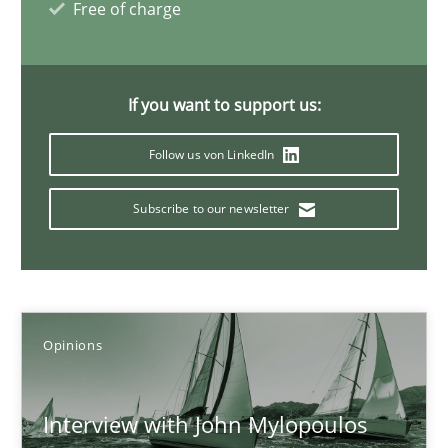
Free of charge
14.05.2020
If you want to support us:
4 minutes
Follow us von LinkedIn
Mastering Business Requirements
Subscribe to our newsletter
Insights for 13 crucial challenges
Practice
Opinions
Opinions
David Gilbert
Interview with John Mylopoulos
Dirk Röder