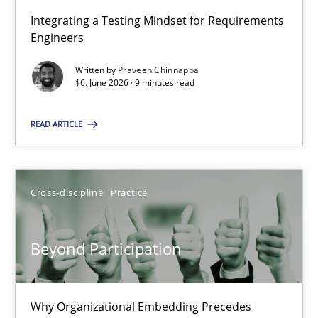
Integrating a Testing Mindset for Requirements
Engineers
Strengthening the Requirements Engineering Process
Integrating a Testing Mindset for Requirements Engineers
Written by
Praveen Chinnappa
16. June 2026 · 9 minutes read
Cross-discipline
Methods
READ ARTICLE
Praveen Chinnappa
Cross-discipline
Practice
16.06.2026
Beyond Participation
9 minutes
Why Organizational Embedding Precedes