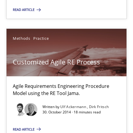
Agile Product Ownership
READ ARTICLE
9 Essentials for Product Success
Practice
Opinions
Methods
Practice
Customized Agile RE Process
Ellen Gottesdiener
29.01.2015
Agile Requirements Engineering Procedure
Model using the RE Tool Jama.
7 minutes
Written by
Ulf Ackermann
Dirk Fritsch
30. October 2014 · 18 minutes read
Customized Agile RE Process
READ ARTICLE