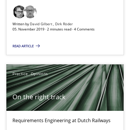
18.12.2018
5 minutes
Written by
David Gilbert
Dirk Röder
05. November 2019 · 2 minutes read · 4 Comments
READ ARTICLE
Discover Quality Requirements with the Mini-QAW
A short and fun elicitation workshop for Agile teams and archit
Practice
Opinions
Practice
Methods
On the right track
Thijmen de Gooijer
Michael Keeling
Requirements Engineering at Dutch Railways
Will Chaparro