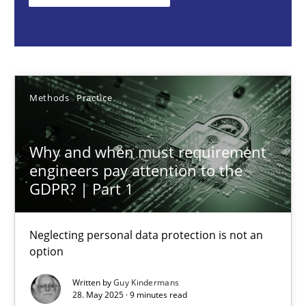
Methods
Practice
Guy Kindermans
Methods
Practice
28.05.2025
Why and when must requirement
engineers pay attention to the
9 minutes
GDPR? | Part 1
Neglecting personal data protection is not an
Integrating User-Centric Design in Business Analysis
option
Strategies for Enhanced Digital User Experience
Written by
Guy Kindermans
28. May 2025 · 9 minutes read