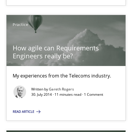
Agile Requirements Engineering Procedure Model using the RE 
Methods
Practice
Practice
How agile can Requirements
Ulf Ackermann
Engineers really be?
Dirk Fritsch
My experiences from the Telecoms industry.
30.10.2014
Written by
Gareth Rogers
30. July 2014 · 11 minutes read · 1 Comment
18 minutes
READ ARTICLE
How agile can Requirements Engineers really be?