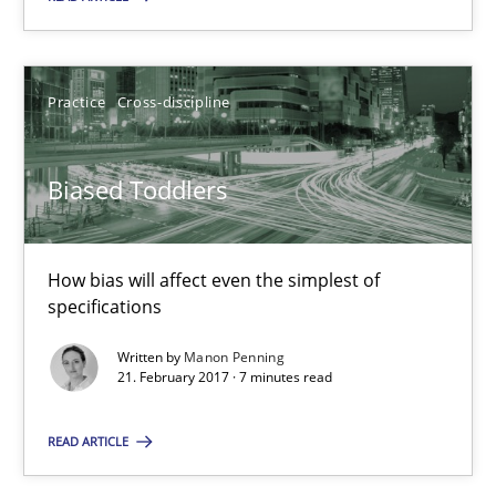
21.02.2017
7 minutes
Practice
Cross-discipline
KCycle: Knowledge-Based & Agile Software Quality Assu
Biased Toddlers
An approach for iterative and requirements-based quality ass
How bias will affect even the simplest of
Methods
specifications
Written by
Manon Penning
Albert Tort
21. February 2017 · 7 minutes read
READ ARTICLE
18.10.2016