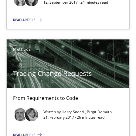
12. September 2017 · 24 minutes read
21.02.2017
READ ARTICLE
26 minutes
Methods
Biased Toddlers
Tracing Change Requests
How bias will affect even the simplest of specifications
Practice
Cross-discipline
From Requirements to Code
Written by
Harry Sneed
Birgit Demuth
Manon Penning
21. February 2017 · 26 minutes read
READ ARTICLE