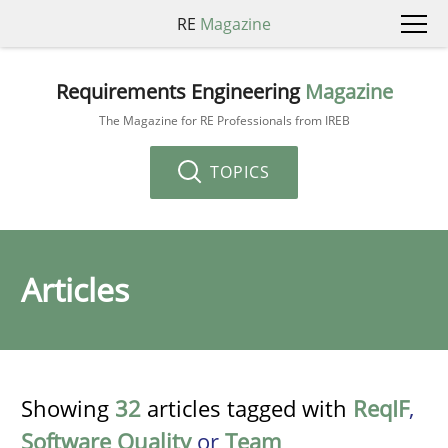
RE
Magazine
Requirements Engineering
Magazine
The Magazine for RE Professionals from IREB
TOPICS
Articles
Showing
32
articles tagged with
ReqIF
,
Software Quality
or
Team