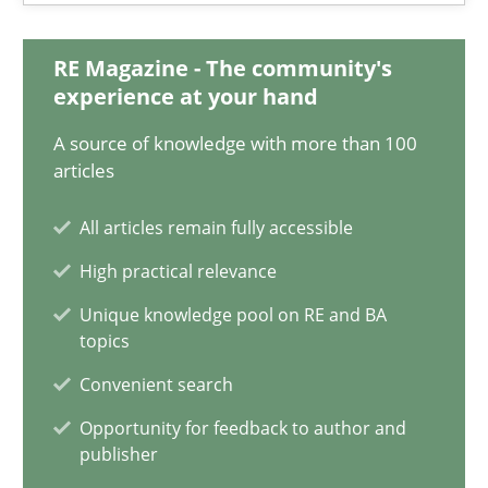
Nelly Condori-Fernandez
RE Magazine - The community's
experience at your hand
16.09.2020
A source of knowledge with more than 100
14 minutes
articles
All articles remain fully accessible
Interview with John Mylopoulos
High practical relevance
Views of a real RE pioneer
Unique knowledge pool on RE and BA
topics
Opinions
Convenient search
Opportunity for feedback to author and
publisher
Luisa Mich