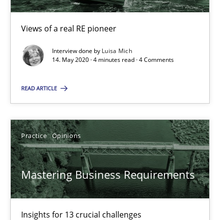
05.11.2019
Views of a real RE pioneer
Interview done by
Luisa Mich
2 minutes
14. May 2020 · 4 minutes read · 4 Comments
READ ARTICLE
On the right track
Requirements Engineering at Dutch Railways
Practice
Opinions
Practice
Opinions
Mastering Business Requirements
Hans van Loenhoud
Insights for 13 crucial challenges