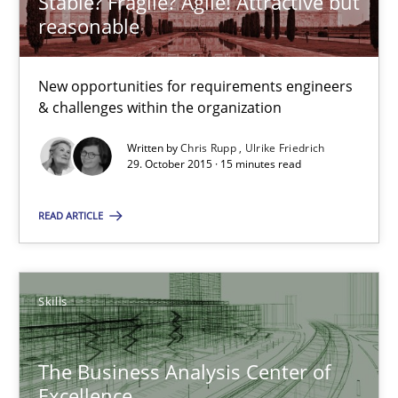
Stable? Fragile? Agile! Attractive but
reasonable
29.02.2016
10 minutes
New opportunities for requirements engineers
& challenges within the organization
Written by
Chris Rupp
Ulrike Friedrich
Stable? Fragile? Agile! Attractive but reasonable
29. October 2015 · 15 minutes read
New opportunities for requirements engineers & challenges wit
READ ARTICLE
Skills
Skills
Chris Rupp
Ulrike Friedrich
The Business Analysis Center of
Excellence