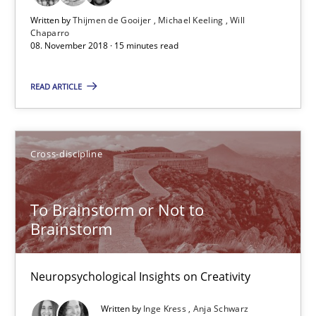
Written by
Thijmen de Gooijer
Michael Keeling
Will
12.09.2017
Chaparro
08. November 2018 · 15 minutes read
24 minutes
READ ARTICLE
Tracing Change Requests
Cross-discipline
From Requirements to Code
To Brainstorm or Not to
Methods
Brainstorm
Harry Sneed
Neuropsychological Insights on Creativity
Birgit Demuth
Written by
Inge Kress
Anja Schwarz