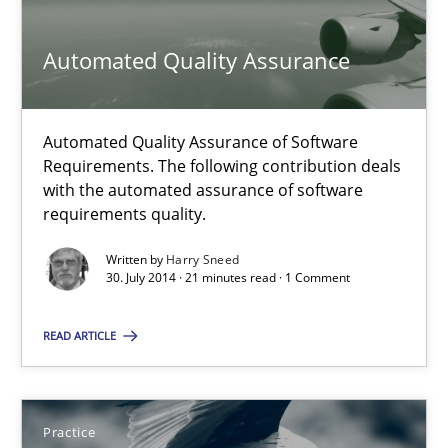
Practice
Automated Quality Assurance
Michael Jastram
Automated Quality Assurance of Software
Requirements. The following contribution deals
with the automated assurance of software
30.07.2014
requirements quality.
21 minutes
Written by
Harry Sneed
30. July 2014 · 21 minutes read · 1 Comment
READ ARTICLE
Automated Quality Assurance
Automated Quality Assurance of Software Requirements. The fol
Practice