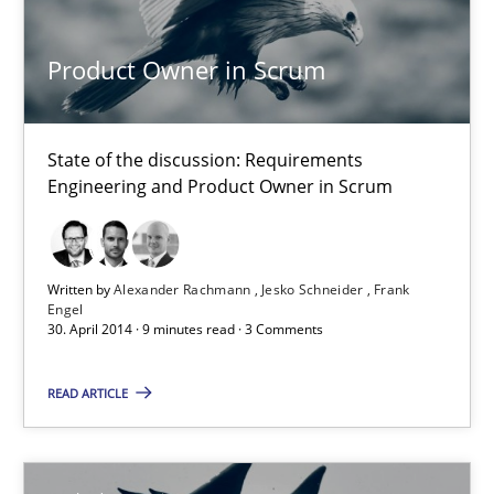
Methods
Product Owner in Scrum
Harry Sneed
State of the discussion: Requirements
30.07.2014
Engineering and Product Owner in Scrum
21 minutes
Written by
Alexander Rachmann
Jesko Schneider
Frank
Engel
30. April 2014 · 9 minutes read · 3 Comments
Product Owner in Scrum
State of the discussion: Requirements Engineering and Produc
READ ARTICLE
Practice