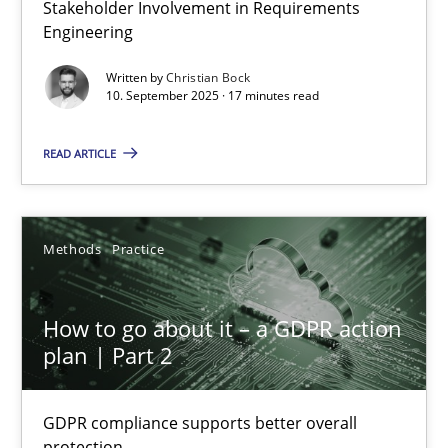
Stakeholder Involvement in Requirements
Beyond Participation
Engineering
Why Organizational Embedding Precedes Stakeholder Involvem
Written by
Christian Bock
10. September 2025 · 17 minutes read
Cross-discipline
Practice
READ ARTICLE
Christian Bock
Methods
Practice
10.09.2025
How to go about it – a GDPR action
17 minutes
plan | Part 2
GDPR compliance supports better overall
How to go about it – a GDPR action plan | Part 2
protection