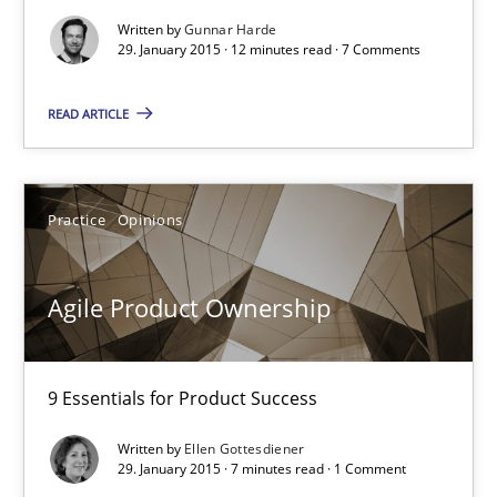
Written by
Gunnar Harde
29. January 2015 · 12 minutes read · 7 Comments
Agility and Obligation
Part 1: Why Fixed Price Projects Fail
READ ARTICLE
Practice
Practice
Opinions
Gunnar Harde
Agile Product Ownership
29.01.2015
9 Essentials for Product Success
12 minutes
Written by
Ellen Gottesdiener
29. January 2015 · 7 minutes read · 1 Comment