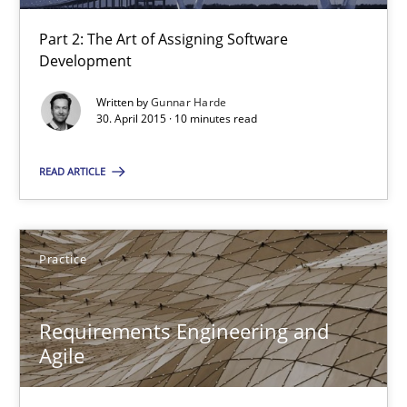
Part 2: The Art of Assigning Software
17 minutes
Development
Written by
Gunnar Harde
30. April 2015 · 10 minutes read
Agility and Obligation
Part 2: The Art of Assigning Software Development
READ ARTICLE
Practice
Practice
Gunnar Harde
Requirements Engineering and
Agile
30.04.2015