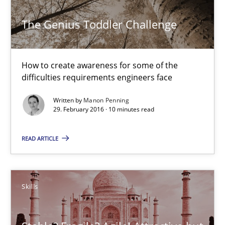
The Genius Toddler Challenge
15.06.2016
How to create awareness for some of the
13 minutes
difficulties requirements engineers face
Written by
Manon Penning
29. February 2016 · 10 minutes read
The Genius Toddler Challenge
How to create awareness for some of the difficulties requireme
READ ARTICLE
Methods
Skills
Skills
Manon Penning