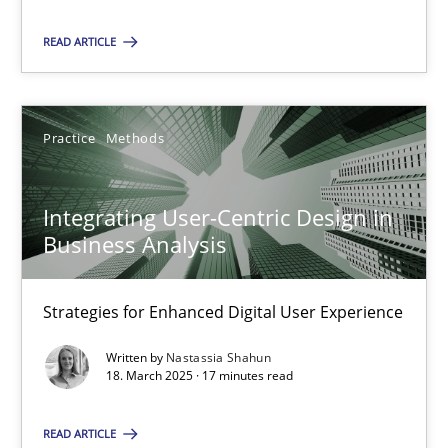
Practice
Methods
READ ARTICLE
Nastassia Shahun
Practice
Methods
18.03.2025
Integrating User-Centric Design in
17 minutes
Business Analysis
Strategies for Enhanced Digital User Experience
Suggest missing topic
Written by
Nastassia Shahun
18. March 2025 · 17 minutes read
You are missing articles on a particular topic? Pleas
READ ARTICLE