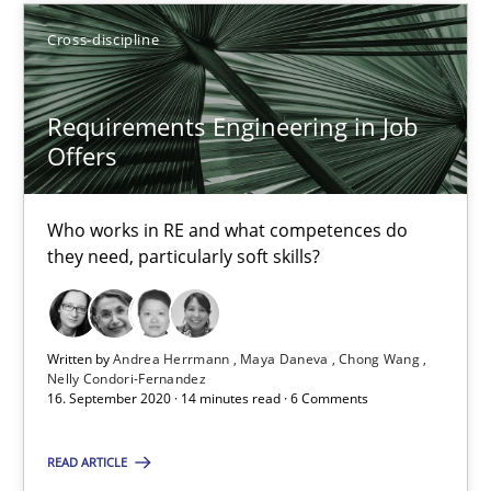
14.12.2022
Cross-discipline
11 minutes
Requirements Engineering in Job
Offers
Requirements Engineering in Job Offers
Who works in RE and what competences do they need, particularl
Who works in RE and what competences do
they need, particularly soft skills?
Cross-discipline
Written by
Andrea Herrmann
Maya Daneva
Chong Wang
Nelly Condori-Fernandez
Andrea Herrmann
16. September 2020 · 14 minutes read · 6 Comments
Maya Daneva
READ ARTICLE
Chong Wang