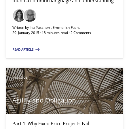
found a common language and understanding
Bridging communication gaps with a Feature Tree
Written by
Ina Paschen
Emmerich Fuchs
How product manager and development team found a common
29. January 2015 · 18 minutes read · 2 Comments
Skills
Methods
READ ARTICLE
Ina Paschen
Practice
Emmerich Fuchs
Agility and Obligation
29.01.2015
18 minutes
Part 1: Why Fixed Price Projects Fail