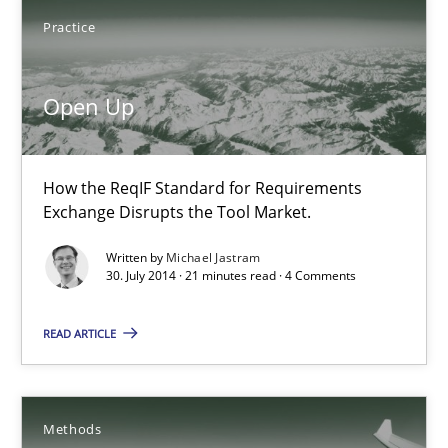
My experiences from the Telecoms industry.
Practice
Practice
Open Up
Gareth Rogers
How the ReqIF Standard for Requirements
Exchange Disrupts the Tool Market.
30.07.2014
Written by
Michael Jastram
30. July 2014 · 21 minutes read · 4 Comments
11 minutes
READ ARTICLE
Open Up
How the ReqIF Standard for Requirements Exchange Disrupts th
Methods