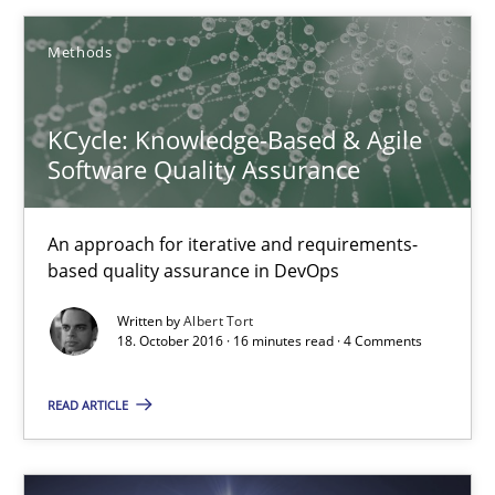
16 minutes
Methods
KCycle: Knowledge-Based & Agile
RE Magazine - The community's experie
Software Quality Assurance
A source of knowledge with more than 100 articles
All articles remain fully accessible
An approach for iterative and requirements-
based quality assurance in DevOps
High practical relevance
Written by
Albert Tort
Unique knowledge pool on RE and BA topics
18. October 2016 · 16 minutes read · 4 Comments
Convenient search
Opportunity for feedback to author and publishe
READ ARTICLE
Free of charge