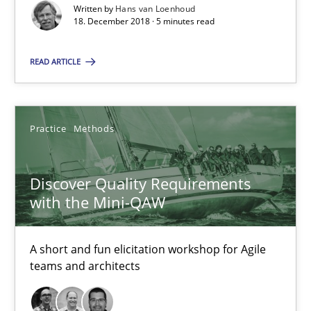
Written by
Hans van Loenhoud
18. December 2018 · 5 minutes read
08.11.2018
READ ARTICLE
15 minutes
Practice
Methods
To Brainstorm or Not to Brainstorm
Neuropsychological Insights on Creativity
Discover Quality Requirements
with the Mini-QAW
Cross-discipline
A short and fun elicitation workshop for Agile
teams and architects
Inge Kress
Anja Schwarz