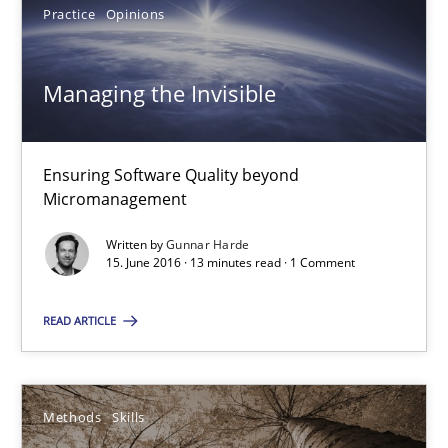
Practice
Opinions
Managing the Invisible
Ensuring Software Quality beyond
Micromanagement
Written by
Gunnar Harde
Managing the Invisible
15. June 2016 · 13 minutes read · 1 Comment
Ensuring Software Quality beyond Micromanagement
READ ARTICLE
Practice
Opinions
Methods
Skills
Gunnar Harde