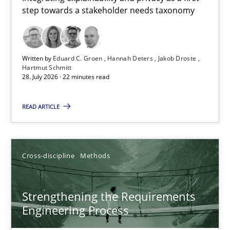
step towards a stakeholder needs taxonomy
Integrating explainability and privacy as a first step towards 
Practice
Methods
Written by
Eduard C. Groen
Hannah Deters
Jakob Droste
Hartmut Schmitt
28. July 2026 · 22 minutes read
Eduard C. Groen
Hannah Deters
READ ARTICLE
Jakob Droste
Hartmut Schmitt
Cross-discipline
Methods
28.07.2026
Strengthening the Requirements
Engineering Process
22 minutes