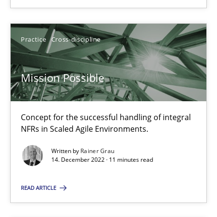
SUGGEST MISSING TOPIC
Practice
Cross-discipline
Mission Possible
Mission Possible
Concept for the successful handling of integral
Concept for the successful handling of integral NFRs in Scaled
NFRs in Scaled Agile Environments.
Practice
Cross-discipline
Written by
Rainer Grau
14. December 2022 · 11 minutes read
Rainer Grau
READ ARTICLE