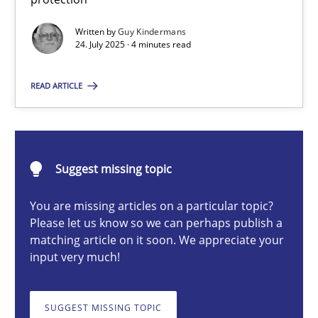
GDPR compliance supports better overall protection
Written by
Guy Kindermans
24. July 2025 · 4 minutes read
Methods
Practice
READ ARTICLE
Guy Kindermans
24.07.2025
Suggest missing topic
You are missing articles on a particular topic?
4 minutes
Please let us know so we can perhaps publish a
matching article on it soon. We appreciate your
input very much!
Why and when must requirement engineers pay attentio
Neglecting personal data protection is not an option
SUGGEST MISSING TOPIC