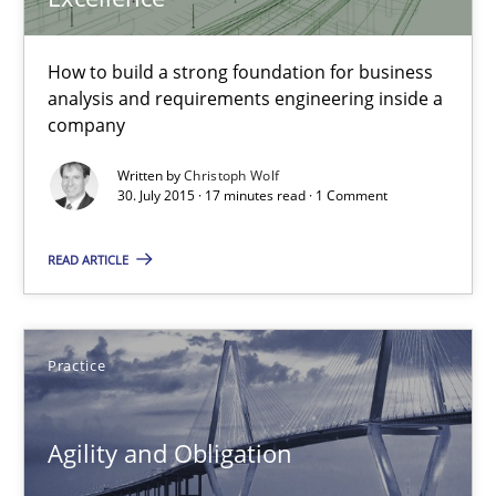
29.10.2015
How to build a strong foundation for business
analysis and requirements engineering inside a
15 minutes
company
Written by
Christoph Wolf
30. July 2015 · 17 minutes read · 1 Comment
The Business Analysis Center of Excellence
How to build a strong foundation for business analysis and re
READ ARTICLE
Skills
Practice
Christoph Wolf
Agility and Obligation
30.07.2015