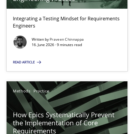
22 minutes
Integrating a Testing Mindset for Requirements
Engineers
Strengthening the Requirements Engineering Process
Integrating a Testing Mindset for Requirements Engineers
Written by
Praveen Chinnappa
16. June 2026 · 9 minutes read
Cross-discipline
Methods
READ ARTICLE
Praveen Chinnappa
Methods
Practice
16.06.2026
How Epics Systematically Prevent
the Implementation of Core
9 minutes
Requirements