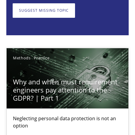
Neglecting personal data protection is not an option
SUGGEST MISSING TOPIC
Methods
Practice
Guy Kindermans
Methods
Practice
28.05.2025
Why and when must requirement
9 minutes
engineers pay attention to the
GDPR? | Part 1
Requirements Elicitation in Modern Product Discovery
Neglecting personal data protection is not an
option
Classifying product techniques by requirements type