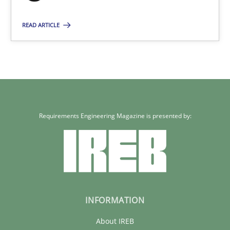
READ ARTICLE
Requirements Engineering Magazine is presented by:
INFORMATION
About IREB