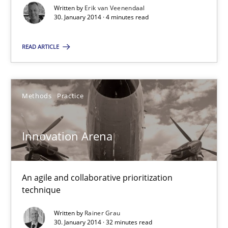
Written by
Erik van Veenendaal
30. January 2014 · 4 minutes read
Rainer Grau
READ ARTICLE
30.01.2014
32 minutes
Methods
Practice
Innovation Arena
Five Questions
Transitioning successfully from the IT side to business – and 5
An agile and collaborative prioritization
Skills
technique
Written by
Rainer Grau
30. January 2014 · 32 minutes read