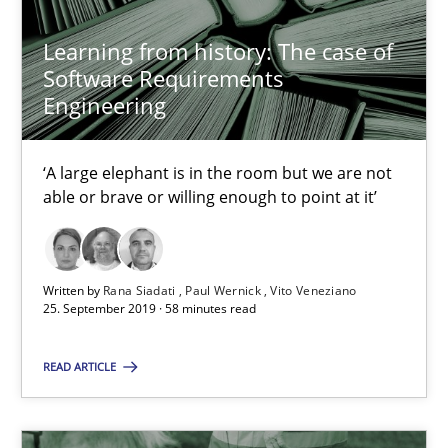
Sharing My Doubts on Shall / Should / Will etc.
Learning from history: The case of
Software Requirements
When shall does not need to be must
Engineering
Opinions
‘A large elephant is in the room but we are not
able or brave or willing enough to point at it’
Karol Frühauf
18.10.2016
Written by
Rana Siadati
Paul Wernick
Vito Veneziano
25. September 2019 · 58 minutes read
5 minutes
READ ARTICLE
KCycle: Knowledge-Based & Agile Software Quality Assu