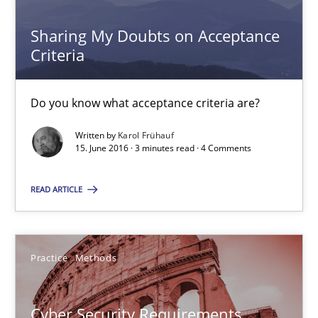
Sharing My Doubts on Acceptance
Cyber Security Requirements Engineering
Criteria
Hands-on guidance for developing and managing security req
Do you know what acceptance criteria are?
Practice
Methods
Written by
Karol Frühauf
15. June 2016 · 3 minutes read · 4 Comments
Christof Ebert
READ ARTICLE
29.10.2015
Practice
Methods
14 minutes
Cyber Security Requirements