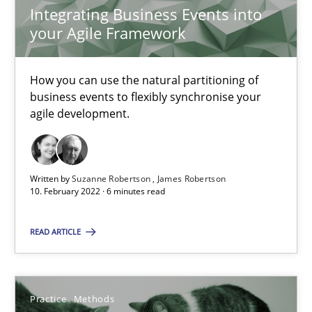
Integrating Business Events into
Learning from history: The case of Software Requireme
your Agile Framework
‘A large elephant is in the room but we are not able or brave or w
How you can use the natural partitioning of
business events to flexibly synchronise your
Practice
Methods
agile development.
Rana Siadati
Written by
Suzanne Robertson
James Robertson
Paul Wernick
10. February 2022 · 6 minutes read
Vito Veneziano
READ ARTICLE
25.09.2019
Practice
Methods
58 minutes