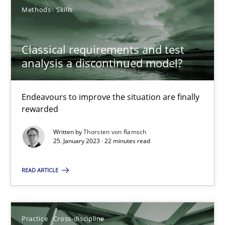
Methods
Skills
Integrating Business Events into your Agile Framework
Classical requirements and test
How you can use the natural partitioning of business events to 
analysis a discontinued model?
Cross-discipline
Methods
Endeavours to improve the situation are finally
rewarded
Suzanne Robertson
Written by
Thorsten von Ramsch
25. January 2023 · 22 minutes read
James Robertson
READ ARTICLE
10.02.2022
Practice
Cross-discipline
6 minutes