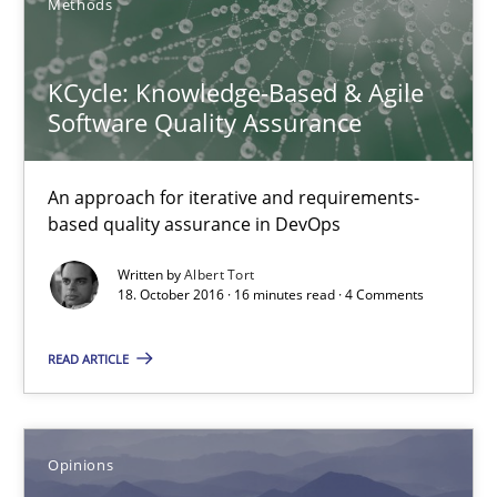
Methods
KCycle: Knowledge-Based & Agile
Sharing My Doubts on Acceptance Criteria
Software Quality Assurance
Do you know what acceptance criteria are?
An approach for iterative and requirements-
based quality assurance in DevOps
Opinions
Written by
Albert Tort
18. October 2016 · 16 minutes read · 4 Comments
Karol Frühauf
READ ARTICLE
15.06.2016
3 minutes
Opinions