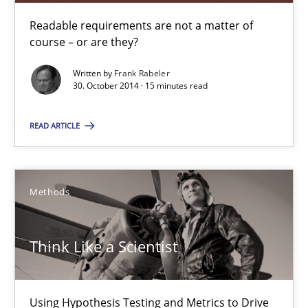
Readable requirements are not a matter of
Methods
course – or are they?
Written by
Frank Rabeler
Mats Wessberg
30. October 2014 · 15 minutes read
READ ARTICLE
30.01.2014
7 minutes
Methods
RE for Testers
Think Like a Scientist
Why Testers should have a closer look into Requirements Engin
Using Hypothesis Testing and Metrics to Drive