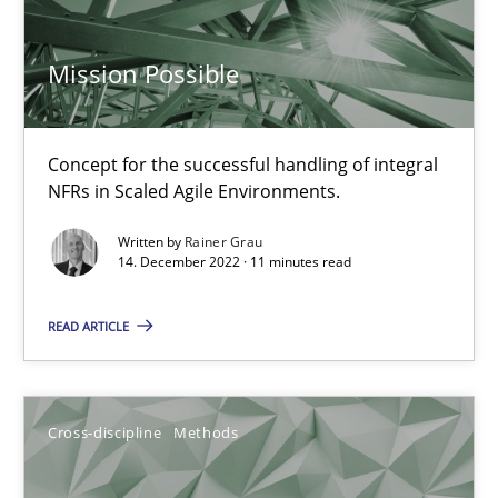
Mission Possible
The Potential of User Tests for Requirements Engineeri
It seems evident to test designs or prototypes of software wit
Concept for the successful handling of integral
NFRs in Scaled Agile Environments.
Practice
Methods
Written by
Rainer Grau
14. December 2022 · 11 minutes read
Katarzyna Małecka
READ ARTICLE
20.04.2021
Cross-discipline
Methods
11 minutes