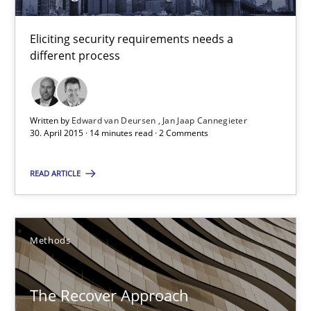
The Recover Approach
Eliciting security requirements needs a
Reverse Modeling and Up-To-Date Evolution of Functional Requ
different process
Methods
Written by
Edward van Deursen
Jan Jaap Cannegieter
30. April 2015 · 14 minutes read · 2 Comments
Albert Tort
READ ARTICLE
29.01.2015
18 minutes
Methods
The Recover Approach
Readable requirements