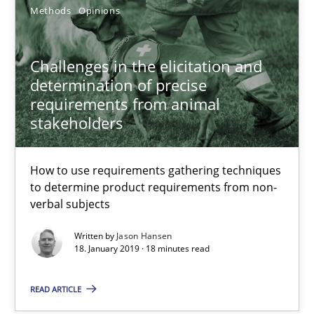
Methods
Opinions
An approach for iterative and requirements-based quality ass
Challenges in the elicitation and
Methods
determination of precise
requirements from animal
stakeholders
Albert Tort
How to use requirements gathering techniques
18.10.2016
to determine product requirements from non-
verbal subjects
16 minutes
Written by
Jason Hansen
18. January 2019 · 18 minutes read
RE Magazine - The community's experie
READ ARTICLE