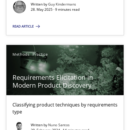
Written by
Guy Kindermans
28. May 2025 · 9 minutes read
Methods
Practice
READ ARTICLE
Nuno Santos
20.02.2024
Methods
Practice
14 minutes
Requirements Elicitation in
Modern Product Discovery
Classifying product techniques by requirements
Suggest missing topic
type
You are missing articles on a particular topic? Ple
Written by
Nuno Santos