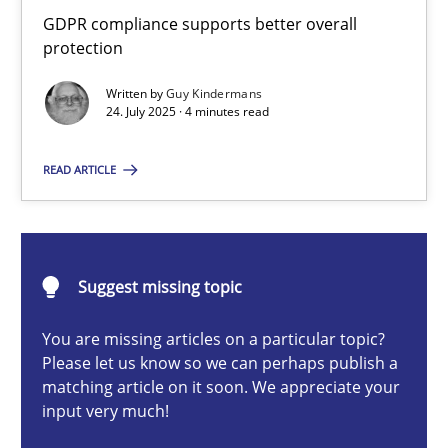
How to go about it – a GDPR action plan | Part 2
GDPR compliance supports better overall
protection
GDPR compliance supports better overall protection
Written by
Guy Kindermans
24. July 2025 · 4 minutes read
Methods
Practice
READ ARTICLE
Guy Kindermans
24.07.2025
Suggest missing topic
4 minutes
You are missing articles on a particular topic?
Please let us know so we can perhaps publish a
matching article on it soon. We appreciate your
input very much!
Why and when must requirement engineers pay attentio