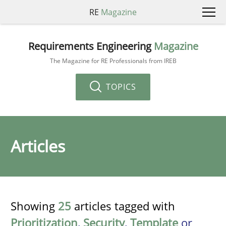
RE
Magazine
Requirements Engineering
Magazine
The Magazine for RE Professionals from IREB
TOPICS
Articles
Showing
25
articles tagged with
Prioritization
,
Security
,
Template
or