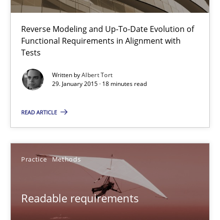
Readable requirements are not a matter of course – or are they
Reverse Modeling and Up-To-Date Evolution of
Functional Requirements in Alignment with
Practice
Methods
Tests
Written by
Albert Tort
Frank Rabeler
29. January 2015 · 18 minutes read
READ ARTICLE
30.10.2014
15 minutes
Practice
Methods
Think Like a Scientist
Readable requirements
Using Hypothesis Testing and Metrics to Drive Requirements Eli