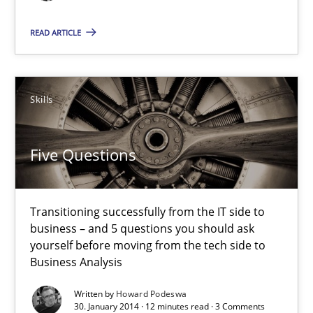
Howard Podeswa
READ ARTICLE
30.01.2014
12 minutes
Skills
Five Questions
Transitioning successfully from the IT side to
business – and 5 questions you should ask
yourself before moving from the tech side to
Business Analysis
Written by
Howard Podeswa
30. January 2014 · 12 minutes read · 3 Comments