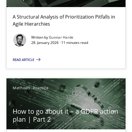
How Epics Systematically Prevent the Implementation 
A Structural Analysis of Prioritization Pitfalls in
Agile Hierarchies
A Structural Analysis of Prioritization Pitfalls in Agile Hierarchie
Written by
Gunnar Harde
28. January 2026 · 11 minutes read
Methods
Practice
READ ARTICLE
Gunnar Harde
Methods
Practice
28.01.2026
11 minutes
How to go about it – a GDPR action
plan | Part 2