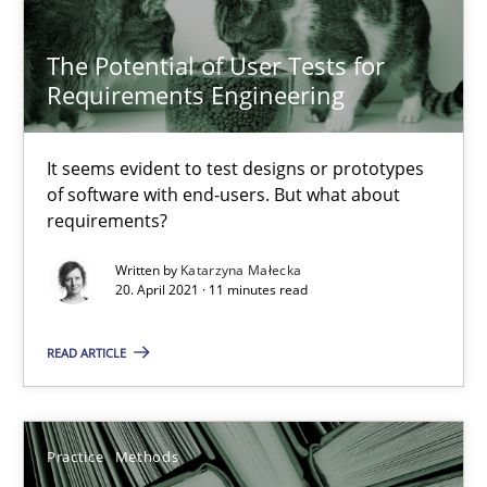
The Potential of User Tests for
Challenges in the elicitation and determination of prec
Requirements Engineering
How to use requirements gathering techniques to determine p
It seems evident to test designs or prototypes
of software with end-users. But what about
Methods
Opinions
requirements?
Written by
Katarzyna Małecka
Jason Hansen
20. April 2021 · 11 minutes read
READ ARTICLE
18.01.2019
18 minutes
Practice
Methods