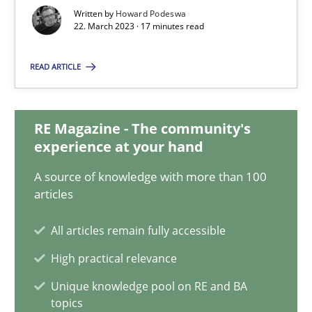
22.03.2023
Written by
Howard Podeswa
22. March 2023 · 17 minutes read
17 minutes
READ ARTICLE
Classical requirements and test analysis a discontinued
RE Magazine - The community's
Endeavours to improve the situation are finally rewarded
experience at your hand
A source of knowledge with more than 100
Methods
Skills
articles
All articles remain fully accessible
Thorsten von Ramsch
High practical relevance
Unique knowledge pool on RE and BA
25.01.2023
topics