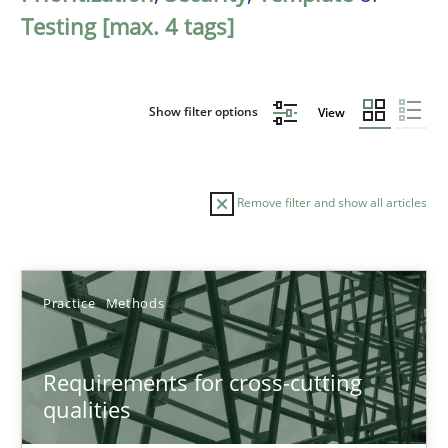
Testing [max. 4 tags]
Show filter options
View
Remove filter and show all articles
Sort by
Practice
Methods
Requirements for cross-cutting
qualities
TITLE
TOPIC
AUTHOR
DATE
READIN