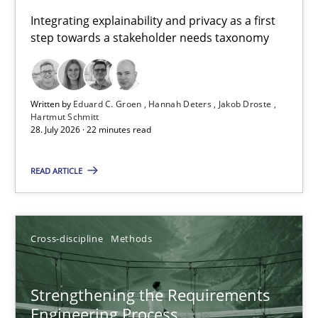
Requirements for cross-cutting qualities
Integrating explainability and privacy as a first
step towards a stakeholder needs taxonomy
Integrating explainability and privacy as a first step towards 
Practice
Methods
Written by
Eduard C. Groen
Hannah Deters
Jakob Droste
Hartmut Schmitt
28. July 2026 · 22 minutes read
Eduard C. Groen
Hannah Deters
READ ARTICLE
Jakob Droste
Hartmut Schmitt
Cross-discipline
Methods
28.07.2026
Strengthening the Requirements
Engineering Process