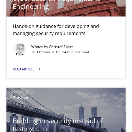
Engineering
Building in security instead of testing it in
Eliciting security requirements needs a different process
Hands-on guidance for developing and
managing security requirements
Practice
Written by
Christof Ebert
29. October 2015 · 14 minutes read
Edward van Deursen
READ ARTICLE
Jan Jaap Cannegieter
30.04.2015
Practice
14 minutes
Building in security instead of
testing it in