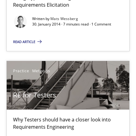
Practice
Methods
Requirements Elicitation
Written by
Mats Wessberg
30. January 2014 · 7 minutes read · 1 Comment
Erik van Veenendaal
READ ARTICLE
30.01.2014
4 minutes
Practice
Methods
RE for Testers
Innovation Arena
An agile and collaborative prioritization technique
Why Testers should have a closer look into
Methods
Practice
Requirements Engineering