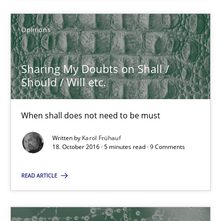
A source of knowledge with more than 100 articles
All articles remain fully accessible
Opinions
High practical relevance
Unique knowledge pool on RE and BA topics
Sharing My Doubts on Shall /
Should / Will etc.
Convenient search
Opportunity for feedback to author and publishe
When shall does not need to be must
Free of charge
Written by
Karol Frühauf
18. October 2016 · 5 minutes read · 9 Comments
READ ARTICLE