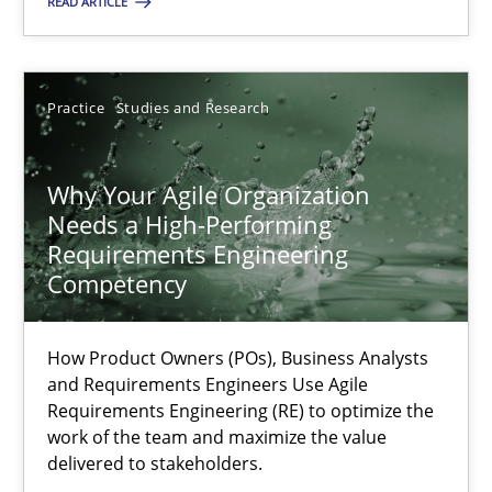
READ ARTICLE
17.05.2023
Practice
Studies and Research
20 minutes
Why Your Agile Organization
Needs a High-Performing
Why Your Agile Organization Needs a High-Performing
Requirements Engineering
How Product Owners (POs), Business Analysts and Requirements 
Competency
Practice
Studies and Research
How Product Owners (POs), Business Analysts
and Requirements Engineers Use Agile
Requirements Engineering (RE) to optimize the
Howard Podeswa
work of the team and maximize the value
delivered to stakeholders.