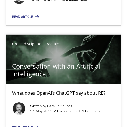
20. February 2024 · 14 minutes read
SUGGEST MISSING TOPIC
READ ARTICLE
Cross-discipline
Practice
Conversation with an Artificial
Conversation with an Artificial Intelligence
Intelligence
What does OpenAI’s ChatGPT say about RE?
What does OpenAI’s ChatGPT say about RE?
Cross-discipline
Practice
Written by
Camille Salinesi
17. May 2023 · 20 minutes read · 1 Comment
Camille Salinesi