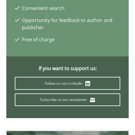
Convenient search
22 minutes
Opportunity for feedback to author and
publisher
Mission Possible
Free of charge
Concept for the successful handling of integral NFRs in Scaled
Practice
Cross-discipline
If you want to support us:
Follow us von LinkedIn
Rainer Grau
Subscribe to our newsletter
14.12.2022
11 minutes