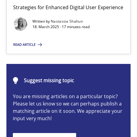
Integrating User-Centric Design in Business Analysis
Strategies for Enhanced Digital User Experience
Strategies for Enhanced Digital User Experience
Written by
Nastassia Shahun
18. March 2025 · 17 minutes read
Practice
Methods
READ ARTICLE
Nastassia Shahun
Suggest missing topic
18.03.2025
You are missing articles on a particular topic?
17 minutes
Please let us know so we can perhaps publish a
matching article on it soon. We appreciate your
input very much!
Requirements Elicitation in Modern Product Discovery