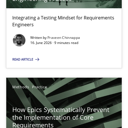
22 minutes
Integrating a Testing Mindset for Requirements
Engineers
Strengthening the Requirements Engineering Process
Integrating a Testing Mindset for Requirements Engineers
Written by
Praveen Chinnappa
16. June 2026 · 9 minutes read
Cross-discipline
Methods
READ ARTICLE
Praveen Chinnappa
Methods
Practice
16.06.2026
How Epics Systematically Prevent
the Implementation of Core
9 minutes
Requirements