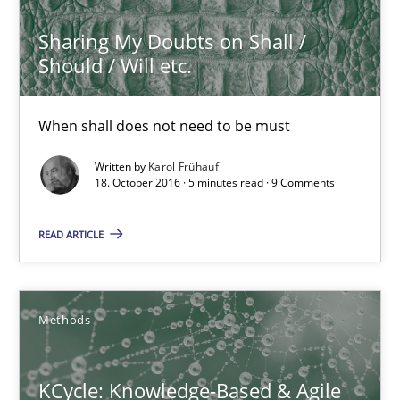
Sharing My Doubts on Shall /
16 minutes
Should / Will etc.
When shall does not need to be must
Managing the Invisible
Written by
Karol Frühauf
Ensuring Software Quality beyond Micromanagement
18. October 2016 · 5 minutes read · 9 Comments
Practice
Opinions
READ ARTICLE
Gunnar Harde
Methods
15.06.2016
KCycle: Knowledge-Based & Agile