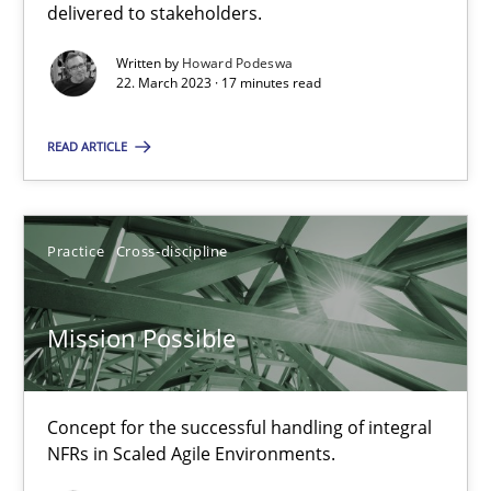
delivered to stakeholders.
SUGGEST MISSING TOPIC
Written by
Howard Podeswa
22. March 2023 · 17 minutes read
READ ARTICLE
Practice
Cross-discipline
Mission Possible
Concept for the successful handling of integral NFRs in Scaled
Mission Possible
Practice
Cross-discipline
Concept for the successful handling of integral
NFRs in Scaled Agile Environments.
Rainer Grau