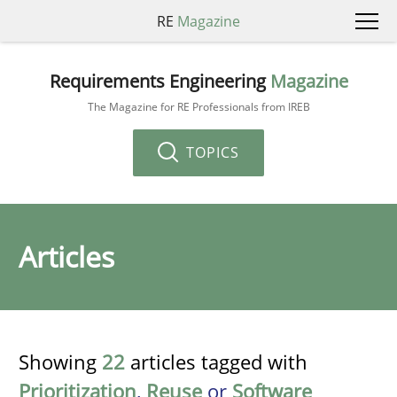
RE
Magazine
Requirements Engineering
Magazine
The Magazine for RE Professionals from IREB
TOPICS
Articles
Showing
22
articles tagged with
Prioritization
,
Reuse
or
Software