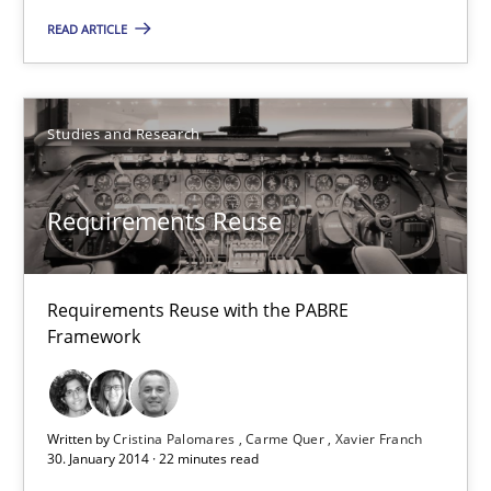
9 minutes
READ ARTICLE
Requirements Reuse
Studies and Research
Requirements Reuse with the PABRE Framework
Requirements Reuse
Studies and Research
Requirements Reuse with the PABRE
Cristina Palomares
Framework
Carme Quer
Xavier Franch
Written by
Cristina Palomares
Carme Quer
Xavier Franch
30. January 2014 · 22 minutes read