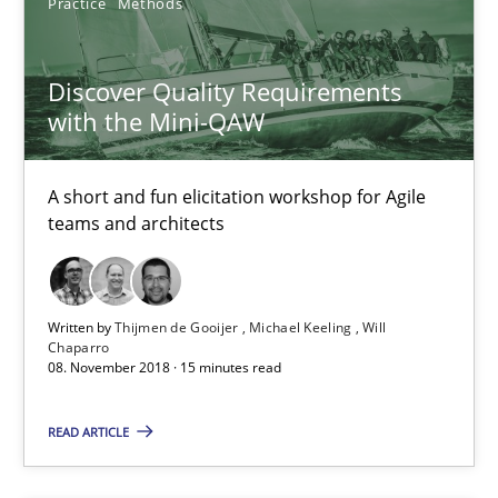
Practice
Methods
Birgit Demuth
Discover Quality Requirements
21.02.2017
with the Mini-QAW
26 minutes
A short and fun elicitation workshop for Agile
teams and architects
Sharing My Doubts on Shall / Should / Will etc.
When shall does not need to be must
Written by
Thijmen de Gooijer
Michael Keeling
Will
Chaparro
08. November 2018 · 15 minutes read
Opinions
READ ARTICLE
Karol Frühauf