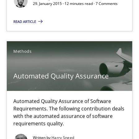
29. January 2015 · 12 minutes read · 7 Comments
29.01.2015
READ ARTICLE
12 minutes
Methods
Automated Quality Assurance
Automated Quality Assurance of Software Requirements. The fol
Automated Quality Assurance
Methods
Automated Quality Assurance of Software
Requirements. The following contribution deals
Harry Sneed
with the automated assurance of software
requirements quality.
30.07.2014
Written by
Harry Sneed