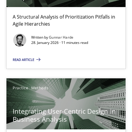
How Epics Systematically Prevent the Implementation 
A Structural Analysis of Prioritization Pitfalls in
Agile Hierarchies
A Structural Analysis of Prioritization Pitfalls in Agile Hierarchie
Written by
Gunnar Harde
28. January 2026 · 11 minutes read
Methods
Practice
READ ARTICLE
Gunnar Harde
Practice
Methods
28.01.2026
11 minutes
Integrating User-Centric Design in
Business Analysis