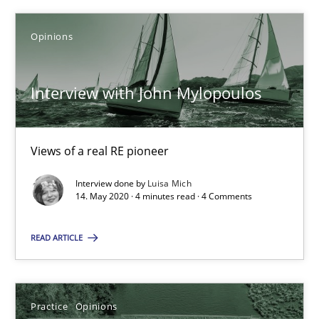
05.11.2019
Opinions
2 minutes
Interview with John Mylopoulos
Learning from history: The case of Software Requireme
‘A large elephant is in the room but we are not able or brave or w
Views of a real RE pioneer
Interview done by
Luisa Mich
Practice
Methods
14. May 2020 · 4 minutes read · 4 Comments
READ ARTICLE
Rana Siadati
Paul Wernick
Vito Veneziano
Practice
Opinions