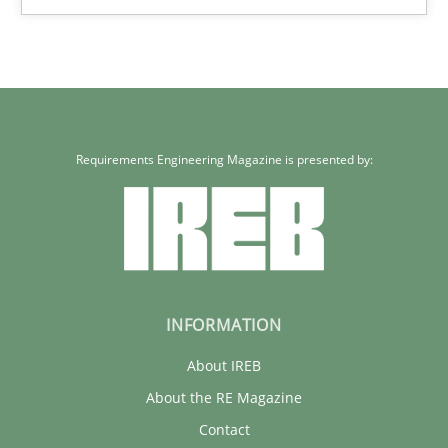
32 minutes
Requirements Engineering Magazine is presented by:
INFORMATION
About IREB
About the RE Magazine
Contact