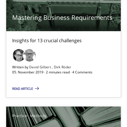
25.09.2019
Mastering Business Requirements
58 minutes
Insights for 13 crucial challenges
Discover Quality Requirements with the Mini-QAW
A short and fun elicitation workshop for Agile teams and archit
Written by
David Gilbert
Dirk Röder
05. November 2019 · 2 minutes read · 4 Comments
Practice
Methods
READ ARTICLE
Thijmen de Gooijer
Practice
Methods
Michael Keeling