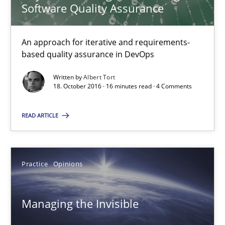
Software Quality Assurance
13 minutes
An approach for iterative and requirements-
based quality assurance in DevOps
RE Magazine - The community's experie
Written by
Albert Tort
A source of knowledge with more than 100 articles
18. October 2016 · 16 minutes read · 4 Comments
All articles remain fully accessible
READ ARTICLE
High practical relevance
Unique knowledge pool on RE and BA topics
Convenient search
Practice
Opinions
Opportunity for feedback to author and publishe
Free of charge
Managing the Invisible