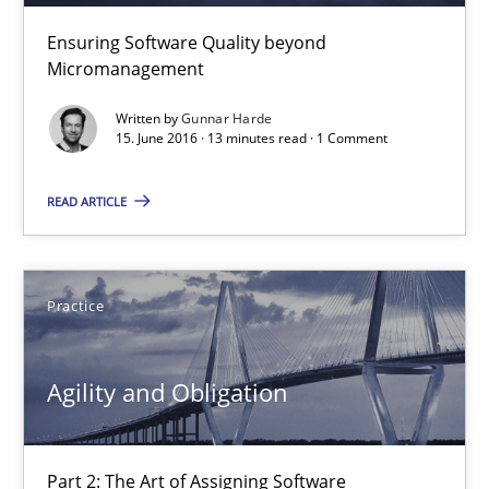
Ensuring Software Quality beyond
Micromanagement
Written by
Gunnar Harde
15. June 2016 · 13 minutes read · 1 Comment
READ ARTICLE
Agility and Obligation
Practice
Part 2: The Art of Assigning Software Development
Agility and Obligation
Practice
Gunnar Harde
Part 2: The Art of Assigning Software