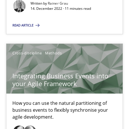
Written by
Rainer Grau
14. December 2022 · 11 minutes read
14.12.2022
READ ARTICLE
11 minutes
Cross-discipline
Methods
Integrating Business Events into your Agile Framework
How you can use the natural partitioning of business events to 
Integrating Business Events into
your Agile Framework
Cross-discipline
Methods
How you can use the natural partitioning of
business events to flexibly synchronise your
Suzanne Robertson
agile development.
James Robertson