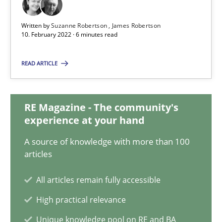
10.02.2022
Written by
Suzanne Robertson
James Robertson
10. February 2022 · 6 minutes read
6 minutes
READ ARTICLE
Interview with John Mylopoulos
RE Magazine - The community's
Views of a real RE pioneer
experience at your hand
A source of knowledge with more than 100
Opinions
articles
All articles remain fully accessible
Luisa Mich
High practical relevance
Unique knowledge pool on RE and BA