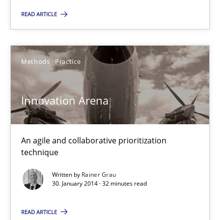
30.01.2014
READ ARTICLE
22 minutes
Methods
Practice
Innovation Arena
An agile and collaborative prioritization technique
Innovation Arena
Methods
Practice
An agile and collaborative prioritization
technique
Rainer Grau
Written by
Rainer Grau
30. January 2014 · 32 minutes read
30.01.2014
READ ARTICLE