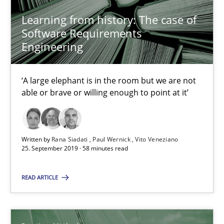
Will Chaparro
Learning from history: The case of
Software Requirements
08.11.2018
Engineering
15 minutes
‘A large elephant is in the room but we are not
able or brave or willing enough to point at it’
Tracing Change Requests
From Requirements to Code
Written by
Rana Siadati
Paul Wernick
Vito Veneziano
25. September 2019 · 58 minutes read
Methods
READ ARTICLE
Harry Sneed