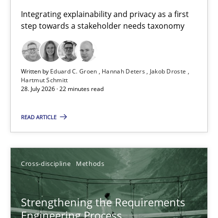
Requirements for cross-cutting qualities
Integrating explainability and privacy as a first
step towards a stakeholder needs taxonomy
Integrating explainability and privacy as a first step towards 
Practice
Methods
Written by
Eduard C. Groen
Hannah Deters
Jakob Droste
Hartmut Schmitt
28. July 2026 · 22 minutes read
Eduard C. Groen
Hannah Deters
READ ARTICLE
Jakob Droste
Hartmut Schmitt
Cross-discipline
Methods
28.07.2026
Strengthening the Requirements
Engineering Process