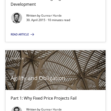
Development
30.04.2015
Written by
Gunnar Harde
30. April 2015 · 10 minutes read
10 minutes
READ ARTICLE
Agility and Obligation
Practice
Part 1: Why Fixed Price Projects Fail
Agility and Obligation
Practice
Part 1: Why Fixed Price Projects Fail
Gunnar Harde
Written by
Gunnar Harde