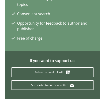
14.05.2020
topics
Convenient search
4 minutes
Opportunity for feedback to author and
publisher
Mastering Business Requirements
Free of charge
Insights for 13 crucial challenges
If you want to support us:
Practice
Opinions
Follow us von LinkedIn
David Gilbert
Subscribe to our newsletter
Dirk Röder