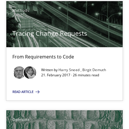
Methods
18.10.2016
5 minutes
Tracing Change Requests
KCycle: Knowledge-Based & Agile Software Quality Assu
From Requirements to Code
An approach for iterative and requirements-based quality ass
Written by
Harry Sneed
Birgit Demuth
21. February 2017 · 26 minutes read
Methods
READ ARTICLE
Albert Tort
Opinions
18.10.2016