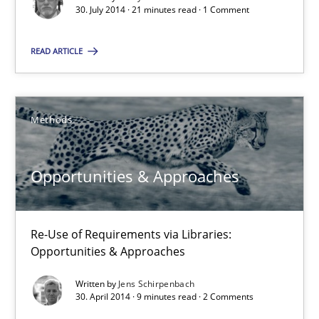
30. July 2014 · 21 minutes read · 1 Comment
21 minutes
READ ARTICLE
Opportunities & Approaches
Methods
Re-Use of Requirements via Libraries:
Opportunities & Approaches
Opportunities & Approaches
Methods
Re-Use of Requirements via Libraries:
Jens Schirpenbach
Opportunities & Approaches
Written by
Jens Schirpenbach
30.04.2014
30. April 2014 · 9 minutes read · 2 Comments