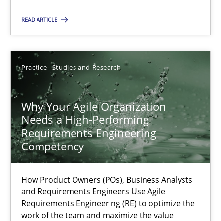
Practice
Studies and Research
READ ARTICLE
Howard Podeswa
Practice
Studies and Research
22.03.2023
Why Your Agile Organization
Needs a High-Performing
17 minutes
Requirements Engineering
Competency
How Product Owners (POs), Business Analysts
Suggest missing topic
and Requirements Engineers Use Agile
Requirements Engineering (RE) to optimize the
You are missing articles on a particular topic? Ple
work of the team and maximize the value