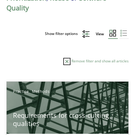
Quality
Show filter options
View
Remove filter and show all articles
Sort by
Practice
Methods
Requirements for cross-cutting
qualities
TITLE
TOPIC
AUTHOR
DATE
READIN