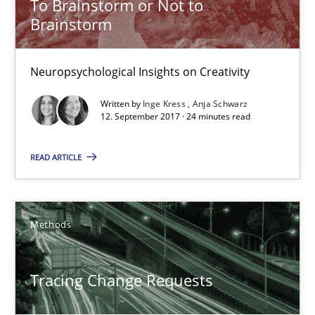
To Brainstorm or Not to
Brainstorm
Harry Sneed
Birgit Demuth
Neuropsychological Insights on Creativity
Written by
Inge Kress
Anja Schwarz
21.02.2017
12. September 2017 · 24 minutes read
26 minutes
READ ARTICLE
Requirements Engineering in German Job Advertisemen
Methods
A statistical analysis and trends from 2009 to 2015
Tracing Change Requests
Studies and Research