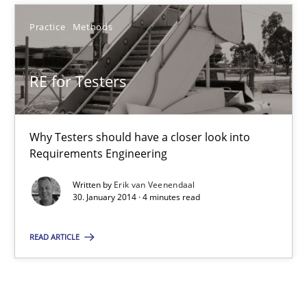
Studies and Research
Practice
Methods
Cristina Palomares
RE for Testers
Carme Quer
Xavier Franch
Why Testers should have a closer look into
Requirements Engineering
30.01.2014
Written by
Erik van Veenendaal
30. January 2014 · 4 minutes read
22 minutes
READ ARTICLE
RE for Testers
Why Testers should have a closer look into Requirements Engin