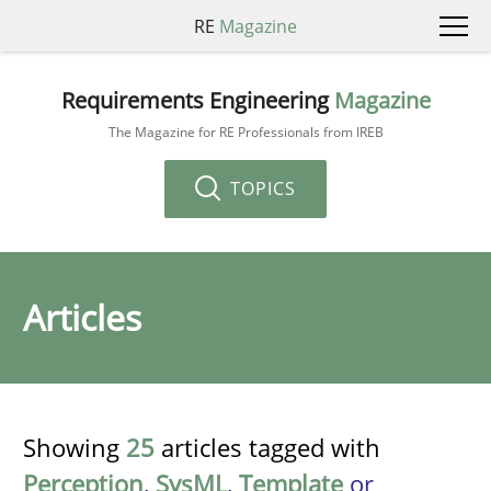
RE
Magazine
Requirements Engineering
Magazine
The Magazine for RE Professionals from IREB
TOPICS
Articles
Showing
25
articles tagged with
Perception
,
SysML
,
Template
or