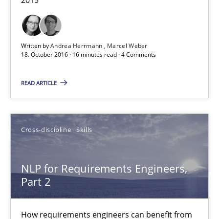
Corrine Thomas
Albena Georgieva
Written by
Andrea Herrmann
Marcel Weber
18. October 2016 · 16 minutes read · 4 Comments
15.06.2016
READ ARTICLE
23 minutes
Cross-discipline
Skills
Modeling Requirements and Context as a means for Au
NLP for Requirements Engineers,
An Example from the Automation Industry
Part 2
Methods
Practice
How requirements engineers can benefit from