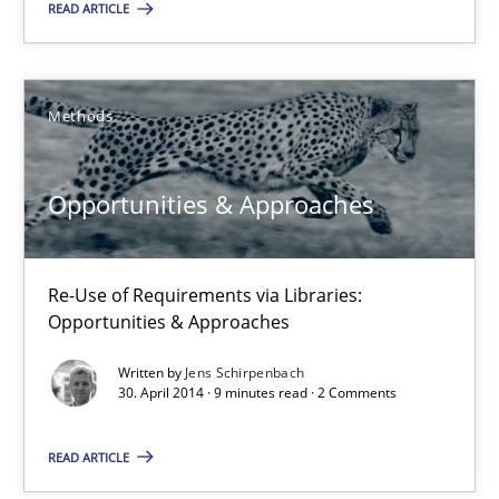
Readable requirements
READ ARTICLE
Readable requirements are not a matter of course – or are they
Practice
Methods
Methods
Opportunities & Approaches
Frank Rabeler
30.10.2014
Re-Use of Requirements via Libraries:
Opportunities & Approaches
15 minutes
Written by
Jens Schirpenbach
30. April 2014 · 9 minutes read · 2 Comments
Opportunities & Approaches
READ ARTICLE
Re-Use of Requirements via Libraries: