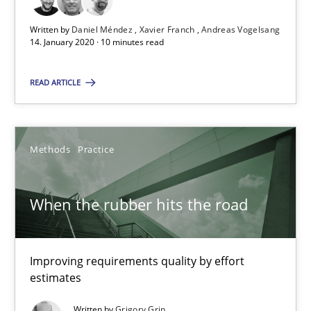
Studies and Research
Practice
Written by
Daniel Méndez
Xavier Franch
Andreas Vogelsang
14. January 2020 · 10 minutes read
Daniel Méndez
READ ARTICLE
Xavier Franch
Andreas Vogelsang
Methods
Practice
14.01.2020
When the rubber hits the road
10 minutes
Improving requirements quality by effort
When the rubber hits the road
estimates
Improving requirements quality by effort estimates
Written by
Grigory Grin