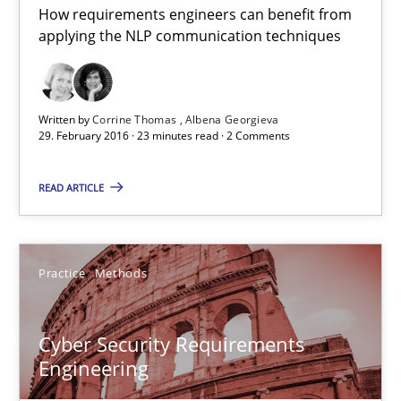
How requirements engineers can benefit from
A source of knowledge with more than 100 articles
applying the NLP communication techniques
All articles remain fully accessible
High practical relevance
Written by
Corrine Thomas
Albena Georgieva
Unique knowledge pool on RE and BA topics
29. February 2016 · 23 minutes read · 2 Comments
Convenient search
READ ARTICLE
Opportunity for feedback to author and publishe
Free of charge
Practice
Methods
Cyber Security Requirements
Engineering