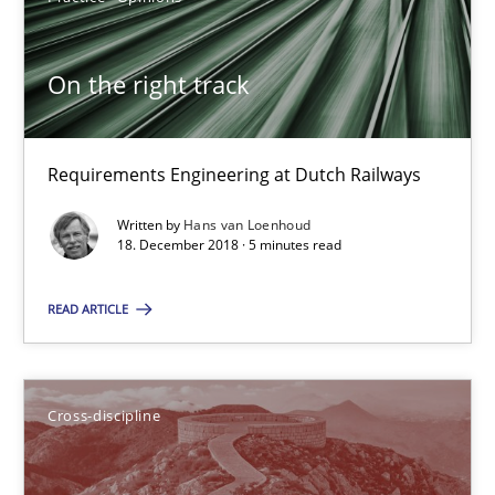
Inge Kress
On the right track
Anja Schwarz
Requirements Engineering at Dutch Railways
12.09.2017
Written by
Hans van Loenhoud
24 minutes
18. December 2018 · 5 minutes read
READ ARTICLE
Tracing Change Requests
From Requirements to Code
Cross-discipline
Methods