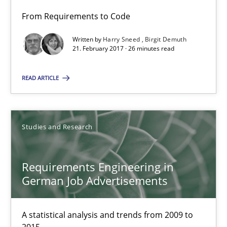
From Requirements to Code
Andrea Herrmann
Written by
Harry Sneed
Birgit Demuth
Marcel Weber
21. February 2017 · 26 minutes read
READ ARTICLE
18.10.2016
16 minutes
Studies and Research
NLP for Requirements Engineers, Part 2
Requirements Engineering in
How requirements engineers can benefit from applying the N
German Job Advertisements
Cross-discipline
Skills
A statistical analysis and trends from 2009 to
2015