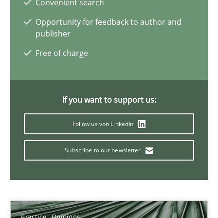
Convenient search
Practice
Opinions
Opportunity for feedback to author and
publisher
Hans van Loenhoud
Free of charge
18.12.2018
If you want to support us:
5 minutes
Follow us von LinkedIn
Subscribe to our newsletter
To Brainstorm or Not to Brainstorm
Neuropsychological Insights on Creativity
Cross-discipline
Practice
Opinions