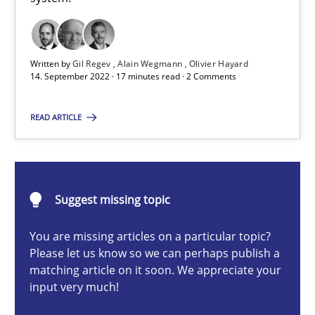
A General Systems Thinking Perspective on the CPRE
This system is your system. This system is my system.
Written by
Gil Regev
Alain Wegmann
Olivier Hayard
14. September 2022 · 17 minutes read · 2 Comments
Opinions
Cross-discipline
READ ARTICLE
Gil Regev
Alain Wegmann
Olivier Hayard
Suggest missing topic
You are missing articles on a particular topic?
14.09.2022
Please let us know so we can perhaps publish a
matching article on it soon. We appreciate your
input very much!
17 minutes