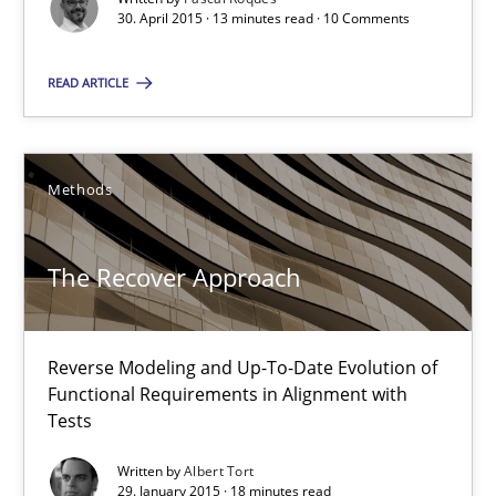
30. April 2015 · 13 minutes read · 10 Comments
READ ARTICLE
Modeling Requirements with SysML
How modeling can be useful to better define and trace requir
Methods
Methods
The Recover Approach
Pascal Roques
Reverse Modeling and Up-To-Date Evolution of
30.04.2015
Functional Requirements in Alignment with
Tests
13 minutes
Written by
Albert Tort
29. January 2015 · 18 minutes read