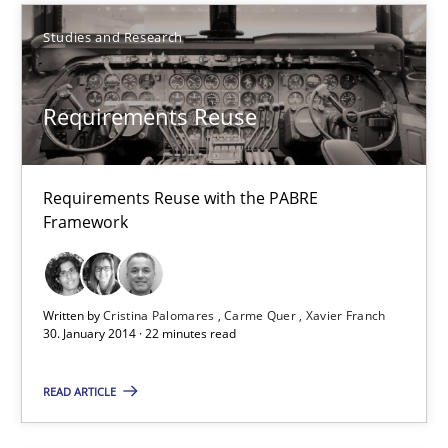
Studies and Research
Cross-discipline
Requirements Reuse
Kim Lauenroth
30.01.2014
Requirements Reuse with the PABRE
Framework
21 minutes
Written by
Cristina Palomares
Carme Quer
Xavier Franch
30. January 2014 · 22 minutes read
Requirements Reuse
Requirements Reuse with the PABRE Framework
READ ARTICLE