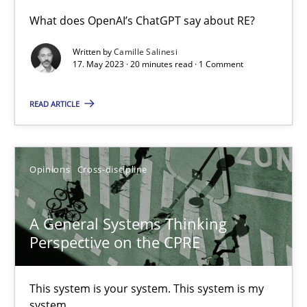
What does OpenAI’s ChatGPT say about RE?
Conversation with an Artificial Intelligence
Written by
Camille Salinesi
What does OpenAI’s ChatGPT say about RE?
17. May 2023 · 20 minutes read · 1 Comment
READ ARTICLE
Cross-discipline
Practice
Camille Salinesi
Opinions
Cross-discipline
17.05.2023
A General Systems Thinking
Perspective on the CPRE
20 minutes
This system is your system. This system is my
system.