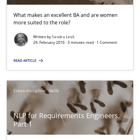
How requirements engineers can benefit from applying the N
What makes an excellent BA and are women
more suited to the role?
Cross-discipline
Skills
Written by
Sandra Leek
29. February 2016 · 3 minutes read · 1 Comment
Corrine Thomas
READ ARTICLE
Albena Georgieva
29.02.2016
Cross-discipline
Skills
23 minutes
NLP for Requirements Engineers,
Part 1
RE Magazine - The community's experie