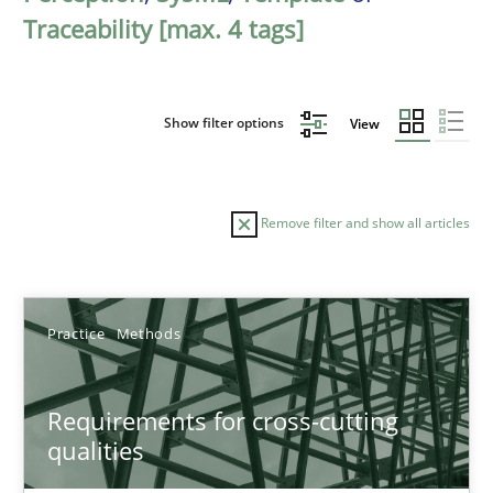
Traceability [max. 4 tags]
Show filter options
View
Remove filter and show all articles
Sort by
Practice
Methods
Requirements for cross-cutting
qualities
TITLE
TOPIC
AUTHOR
DATE
READIN