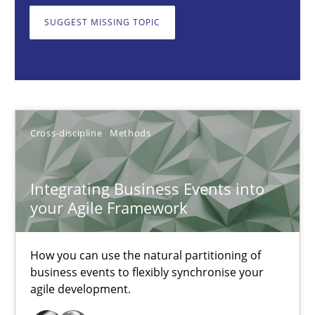
SUGGEST MISSING TOPIC
Integrating Business Events into your Agile Framework
How you can use the natural partitioning of business events to 
Cross-discipline
Methods
Cross-discipline
Methods
Suzanne Robertson
Integrating Business Events into
James Robertson
your Agile Framework
10.02.2022
How you can use the natural partitioning of
business events to flexibly synchronise your
6 minutes
agile development.