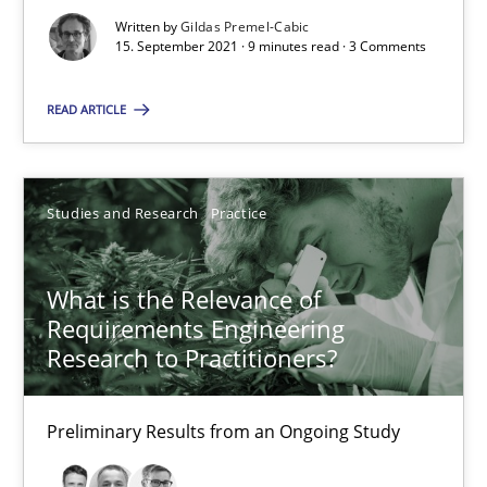
Written by
Gildas Premel-Cabic
15. September 2021 · 9 minutes read · 3 Comments
Suggest missing topic
You are missing articles on a particular topic? Pleas
READ ARTICLE
SUGGEST MISSING TOPIC
Studies and Research
Practice
What is the Relevance of
Requirements Engineering
Research to Practitioners?
What is the Relevance of Requirements Engineering Rese
Preliminary Results from an Ongoing Study
Preliminary Results from an Ongoing Study