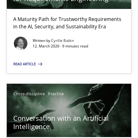
22 minutes
A Maturity Path for Trustworthy Requirements
in the AI, Security, and Sustainability Era
RMMi 1.0: A New Maturity Model for Requirements Engi
A Maturity Path for Trustworthy Requirements in the AI, Security
Written by
Cyrille Babin
12. March 2026 · 9 minutes read
Methods
Cross-discipline
READ ARTICLE
Cyrille Babin
Cross-discipline
Practice
12.03.2026
Conversation with an Artificial
Intelligence
9 minutes