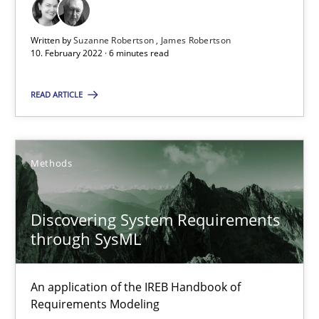
Discovering System Requirements through SysML
Written by
Suzanne Robertson
James Robertson
10. February 2022 · 6 minutes read
An application of the IREB Handbook of Requirements Modelin
READ ARTICLE
Methods
Methods
Gildas Premel-Cabic
Discovering System Requirements
15.09.2021
through SysML
9 minutes
An application of the IREB Handbook of
Requirements Modeling