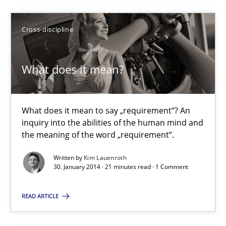
Opportunities & Approaches
Cross-discipline
Methods
What does it mean?
Jens Schirpenbach
What does it mean to say „requirement“? An
30.04.2014
inquiry into the abilities of the human mind and
the meaning of the word „requirement“.
9 minutes
Written by
Kim Lauenroth
30. January 2014 · 21 minutes read · 1 Comment
What does it mean?
READ ARTICLE
What does it mean to say „requirement“? An inquiry into the a