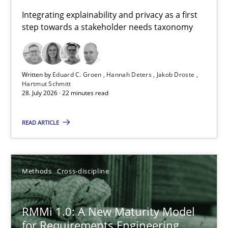
Requirements for cross-cutting qualities
Integrating explainability and privacy as a first
step towards a stakeholder needs taxonomy
Integrating explainability and privacy as a first step towards 
Practice
Methods
Written by
Eduard C. Groen
Hannah Deters
Jakob Droste
Hartmut Schmitt
28. July 2026 · 22 minutes read
Eduard C. Groen
Hannah Deters
READ ARTICLE
Jakob Droste
Hartmut Schmitt
Methods
Cross-discipline
28.07.2026
RMMi 1.0: A New Maturity Model
for Requirements Engineering