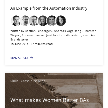
What makes Women Better BAs
An Example from the Automation Industry
What makes an excellent BA and are women more suited to the 
Skills
Cross-discipline
Written by
Bastian Tenbergen
Andreas Vogelsang
Thorsten
Weyer
Andreas Froese
Jan Christoph Wehrstedt
Veronika
Brandstetter
15. June 2016 · 27 minutes read
Sandra Leek
READ ARTICLE
29.02.2016
3 minutes
Skills
Cross-discipline
What makes Women Better BAs
NLP for Requirements Engineers, Part 1