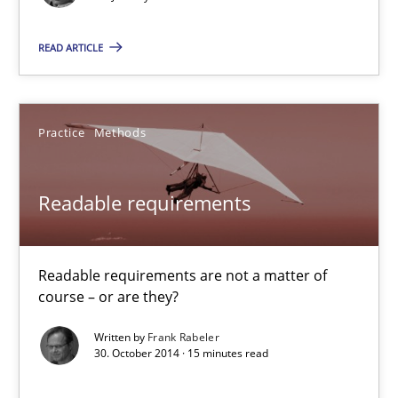
The Recover Approach
READ ARTICLE
Reverse Modeling and Up-To-Date Evolution of Functional Requ
Methods
Practice
Methods
Albert Tort
Readable requirements
29.01.2015
Readable requirements are not a matter of
course – or are they?
18 minutes
Written by
Frank Rabeler
30. October 2014 · 15 minutes read