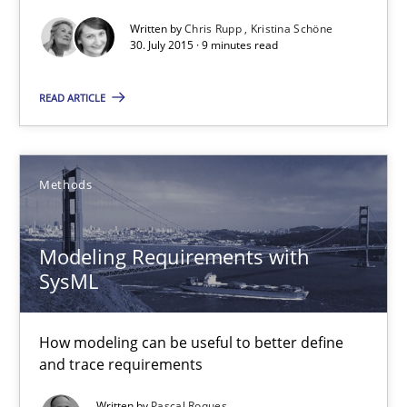
Written by
Chris Rupp
Kristina Schöne
30. July 2015 · 9 minutes read
Requirements under construction
READ ARTICLE
Agreed, unambiguous and based on inventions
Practice
Cross-discipline
Methods
Chris Rupp
Modeling Requirements with
Kristina Schöne
SysML
30.07.2015
How modeling can be useful to better define
and trace requirements
9 minutes
Written by
Pascal Roques