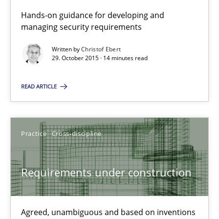
Hands-on guidance for developing and
managing security requirements
Written by
Christof Ebert
29. October 2015 · 14 minutes read
Cyber Security Requirements Engineering
Hands-on guidance for developing and managing security req
READ ARTICLE
Practice
Methods
Practice
Cross-discipline
Christof Ebert
Requirements under construction
29.10.2015
Agreed, unambiguous and based on inventions
14 minutes