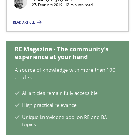
27. February 2019 · 12 minutes read
Methods
Practice
READ ARTICLE
Grigory Grin
RE Magazine - The community's
experience at your hand
27.02.2019
A source of knowledge with more than 100
articles
12 minutes
All articles remain fully accessible
High practical relevance
On the right track
Unique knowledge pool on RE and BA
Requirements Engineering at Dutch Railways
topics