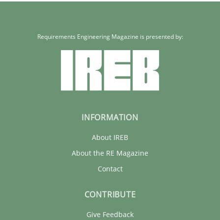
Practice
Methods
Requirements Engineering Magazine is presented by:
Erik van Veenendaal
30.01.2014
INFORMATION
4 minutes
About IREB
About the RE Magazine
Contact
CONTRIBUTE
Give Feedback