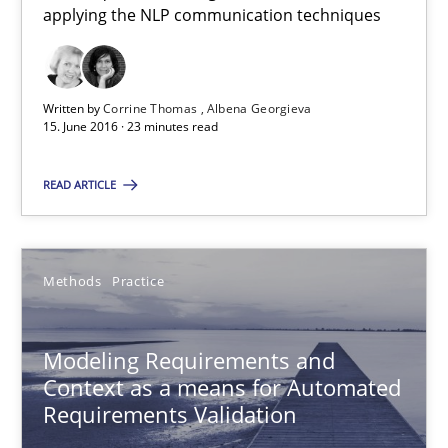
applying the NLP communication techniques
Bastian Tenbergen
Andreas Vogelsang
Written by
Corrine Thomas
Albena Georgieva
Thorsten Weyer
15. June 2016 · 23 minutes read
Andreas Froese
READ ARTICLE
Jan Christoph Wehrstedt
Veronika Brandstetter
Methods
Practice
15.06.2016
Modeling Requirements and
27 minutes
Context as a means for Automated
Requirements Validation