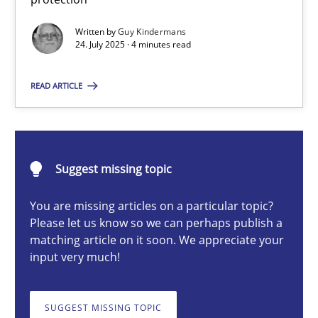
GDPR compliance supports better overall protection
Written by
Guy Kindermans
24. July 2025 · 4 minutes read
Methods
Practice
READ ARTICLE
Guy Kindermans
24.07.2025
Suggest missing topic
You are missing articles on a particular topic?
4 minutes
Please let us know so we can perhaps publish a
matching article on it soon. We appreciate your
input very much!
Why and when must requirement engineers pay attentio
Neglecting personal data protection is not an option
SUGGEST MISSING TOPIC