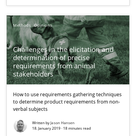
Grigory Grin
Methods
Opinions
27.02.2019
Challenges in the elicitation and
12 minutes
determination of precise
requirements from animal
stakeholders
Challenges in the elicitation and determination of prec
How to use requirements gathering techniques to determine p
How to use requirements gathering techniques
to determine product requirements from non-
verbal subjects
Methods
Opinions
Written by
Jason Hansen
18. January 2019 · 18 minutes read
Jason Hansen