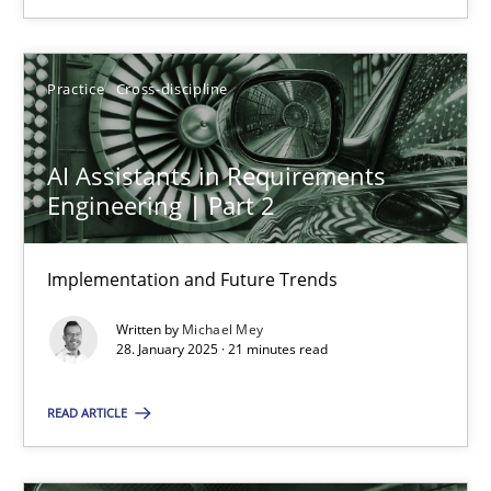
SUGGEST MISSING TOPIC
Practice
Cross-discipline
AI Assistants in Requirements
Engineering | Part 2
AI Assistants in Requirements Engineering | Part 2
Implementation and Future Trends
Implementation and Future Trends
Written by
Michael Mey
Practice
Cross-discipline
28. January 2025 · 21 minutes read
READ ARTICLE
Michael Mey