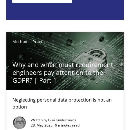
Methods
Practice
Guy Kindermans
Methods
Practice
28.05.2025
Why and when must requirement
engineers pay attention to the
9 minutes
GDPR? | Part 1
Neglecting personal data protection is not an
Integrating User-Centric Design in Business Analysis
option
Strategies for Enhanced Digital User Experience
Written by
Guy Kindermans
28. May 2025 · 9 minutes read