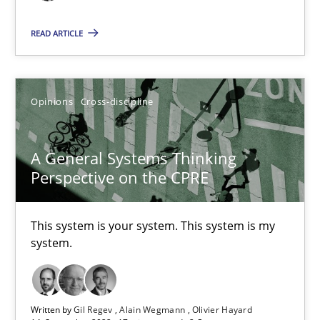
READ ARTICLE
Requirements Engineering in Job Offers
Who works in RE and what competences do they need, particularl
Opinions
Cross-discipline
Cross-discipline
A General Systems Thinking
Perspective on the CPRE
Andrea Herrmann
Maya Daneva
This system is your system. This system is my
system.
Chong Wang
Nelly Condori-Fernandez
Written by
Gil Regev
Alain Wegmann
Olivier Hayard