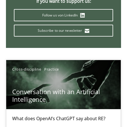
If you want to support us:
Follow us von LinkedIn
Mission Possible
Subscribe to our newsletter
Concept for the successful handling of integral NFRs in Scaled
Practice
Cross-discipline
Cross-discipline
Practice
Rainer Grau
Conversation with an Artificial
14.12.2022
Intelligence
11 minutes
What does OpenAI’s ChatGPT say about RE?