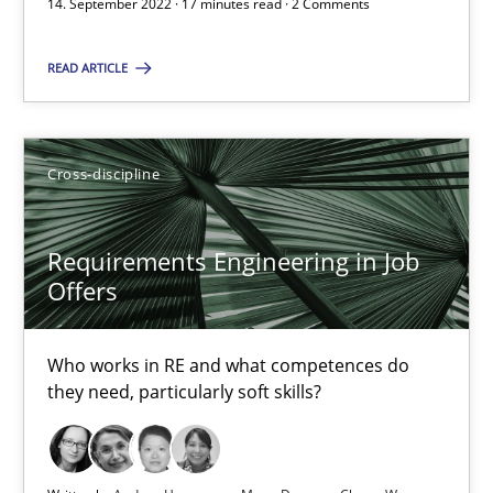
14. September 2022 · 17 minutes read · 2 Comments
16.09.2020
READ ARTICLE
14 minutes
Cross-discipline
Interview with John Mylopoulos
Views of a real RE pioneer
Requirements Engineering in Job
Offers
Opinions
Who works in RE and what competences do
Luisa Mich
they need, particularly soft skills?
14.05.2020