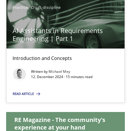
28.01.2025
Practice
Cross-discipline
21 minutes
AI Assistants in Requirements
Engineering | Part 1
AI Assistants in Requirements Engineering | Part 1
Introduction and Concepts
Introduction and Concepts
Written by
Michael Mey
12. December 2024 · 15 minutes read
Practice
Cross-discipline
READ ARTICLE
Michael Mey
RE Magazine - The community's
12.12.2024
experience at your hand