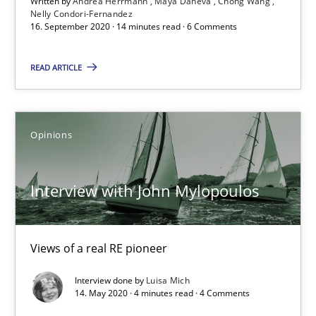
Written by
Andrea Herrmann
Maya Daneva
Chong Wang
Nelly Condori-Fernandez
4 minutes
16. September 2020 · 14 minutes read · 6 Comments
READ ARTICLE
What is the Relevance of Requirements Engineering Rese
Preliminary Results from an Ongoing Study
Opinions
Studies and Research
Practice
Interview with John Mylopoulos
Daniel Méndez
Xavier Franch
Views of a real RE pioneer
Andreas Vogelsang
Interview done by
Luisa Mich
14. May 2020 · 4 minutes read · 4 Comments