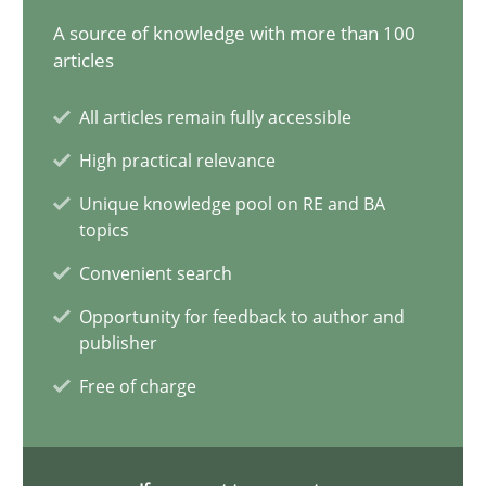
A source of knowledge with more than 100
15 minutes
articles
All articles remain fully accessible
Conversation with an Artificial Intelligence
High practical relevance
What does OpenAI’s ChatGPT say about RE?
Unique knowledge pool on RE and BA
topics
Cross-discipline
Practice
Convenient search
Opportunity for feedback to author and
Camille Salinesi
publisher
Free of charge
17.05.2023
20 minutes