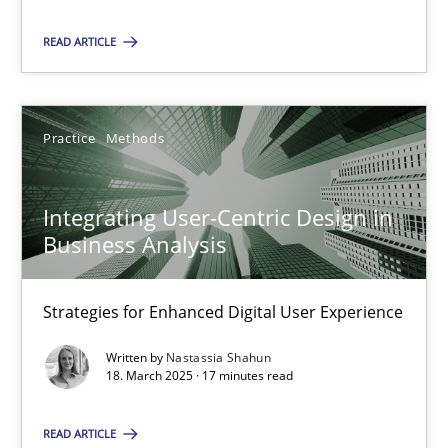
Practice
Methods
READ ARTICLE
Nastassia Shahun
Practice
Methods
18.03.2025
Integrating User-Centric Design in
17 minutes
Business Analysis
Strategies for Enhanced Digital User Experience
Suggest missing topic
Written by
Nastassia Shahun
18. March 2025 · 17 minutes read
You are missing articles on a particular topic? Pleas
READ ARTICLE