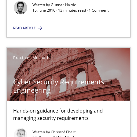
Written by
Gunnar Harde
15. June 2016 · 13 minutes read · 1 Comment
Managing the Invisible
Ensuring Software Quality beyond Micromanagement
READ ARTICLE
Practice
Opinions
Practice
Methods
Gunnar Harde
Cyber Security Requirements
Engineering
15.06.2016
Hands-on guidance for developing and
13 minutes
managing security requirements
Written by
Christof Ebert