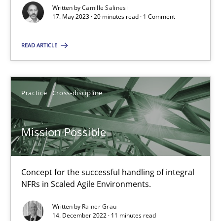
Written by
Camille Salinesi
17. May 2023 · 20 minutes read · 1 Comment
A General Systems Thinking Perspective on the CPRE
This system is your system. This system is my system.
READ ARTICLE
Opinions
Cross-discipline
Practice
Cross-discipline
Gil Regev
Mission Possible
Alain Wegmann
Olivier Hayard
Concept for the successful handling of integral
NFRs in Scaled Agile Environments.
14.09.2022
Written by
Rainer Grau
14. December 2022 · 11 minutes read
17 minutes