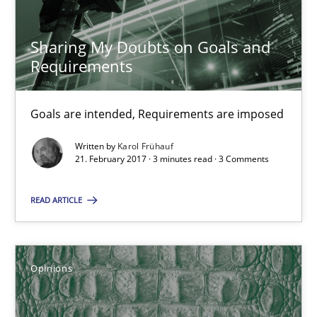
Sharing My Doubts on Goals and
21.02.2017
Requirements
26 minutes
Goals are intended, Requirements are imposed
Written by
Karol Frühauf
Sharing My Doubts on Goals and Requirements
21. February 2017 · 3 minutes read · 3 Comments
Goals are intended, Requirements are imposed
READ ARTICLE
Opinions
Opinions
Karol Frühauf