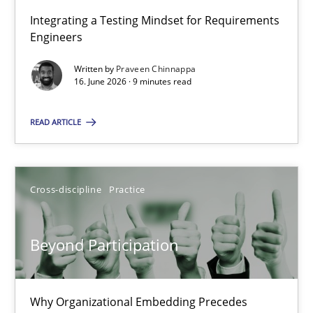
Integrating a Testing Mindset for Requirements
Engineers
Strengthening the Requirements Engineering Process
Integrating a Testing Mindset for Requirements Engineers
Written by
Praveen Chinnappa
16. June 2026 · 9 minutes read
Cross-discipline
Methods
READ ARTICLE
Praveen Chinnappa
Cross-discipline
Practice
16.06.2026
Beyond Participation
9 minutes
Why Organizational Embedding Precedes