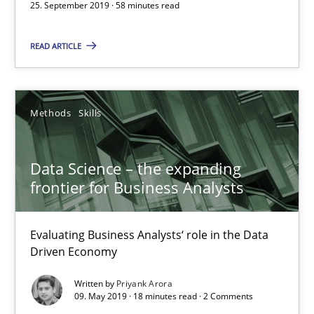
25. September 2019 · 58 minutes read
Free of charge
READ ARTICLE
Methods
Skills
Data Science – the expanding
frontier for Business Analysts
Evaluating Business Analysts‘ role in the Data
Data Science – the expanding frontier for Business Anal
Driven Economy
Evaluating Business Analysts‘ role in the Data Driven Economy
Written by
Priyank Arora
09. May 2019 · 18 minutes read · 2 Comments
Methods
Skills