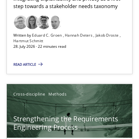
step towards a stakeholder needs taxonomy
Integrating explainability and privacy as a first step towards 
Practice
Methods
Written by
Eduard C. Groen
Hannah Deters
Jakob Droste
Hartmut Schmitt
28. July 2026 · 22 minutes read
Eduard C. Groen
Hannah Deters
READ ARTICLE
Jakob Droste
Hartmut Schmitt
Cross-discipline
Methods
28.07.2026
Strengthening the Requirements
Engineering Process
22 minutes