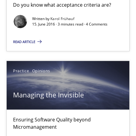
16 minutes
Do you know what acceptance criteria are?
Written by
Karol Frühauf
15. June 2016 · 3 minutes read · 4 Comments
Sharing My Doubts on Acceptance Criteria
Do you know what acceptance criteria are?
READ ARTICLE
Opinions
Practice
Opinions
Karol Frühauf
Managing the Invisible
15.06.2016
Ensuring Software Quality beyond
3 minutes
Micromanagement