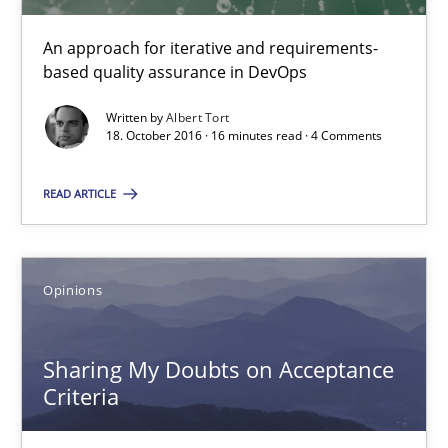
5 minutes
An approach for iterative and requirements-
based quality assurance in DevOps
Written by
Albert Tort
KCycle: Knowledge-Based & Agile Software Quality Assu
18. October 2016 · 16 minutes read · 4 Comments
An approach for iterative and requirements-based quality ass
READ ARTICLE
Methods
Opinions
Albert Tort
Sharing My Doubts on Acceptance
18.10.2016
Criteria