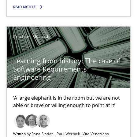
READ ARTICLE
25.09.2019
58 minutes
Practice
Methods
Learning from history: The case of
RE Magazine - The community's experie
Software Requirements
Engineering
A source of knowledge with more than 100 articles
All articles remain fully accessible
‘A large elephant is in the room but we are not
High practical relevance
able or brave or willing enough to point at it’
Unique knowledge pool on RE and BA topics
Convenient search
Written by
Rana Siadati
Paul Wernick
Vito Veneziano
Opportunity for feedback to author and publishe