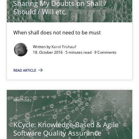
Sharing My Doubts on Shall /
21.02.2017
Should / Will etc.
3 minutes
When shall does not need to be must
Written by
Karol Frühauf
18. October 2016 · 5 minutes read · 9 Comments
Sharing My Doubts on Shall / Should / Will etc.
When shall does not need to be must
READ ARTICLE
Opinions
Methods
Karol Frühauf
KCycle: Knowledge-Based & Agile
Software Quality Assurance
18.10.2016