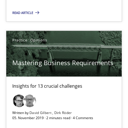
05.11.2019
READ ARTICLE
2 minutes
Practice
Opinions
Learning from history: The case of Software Requireme
‘A large elephant is in the room but we are not able or brave or w
Mastering Business Requirements
Practice
Methods
Insights for 13 crucial challenges
Rana Siadati
Paul Wernick
Written by
David Gilbert
Dirk Röder
05. November 2019 · 2 minutes read · 4 Comments
Vito Veneziano