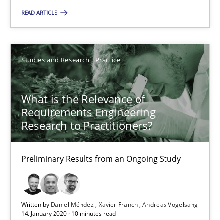
14.01.2020
READ ARTICLE
10 minutes
Studies and Research
Practice
Mastering Business Requirements
What is the Relevance of
Insights for 13 crucial challenges
Requirements Engineering
Research to Practitioners?
Practice
Opinions
Preliminary Results from an Ongoing Study
David Gilbert
Dirk Röder
Written by
Daniel Méndez
Xavier Franch
Andreas Vogelsang
14. January 2020 · 10 minutes read