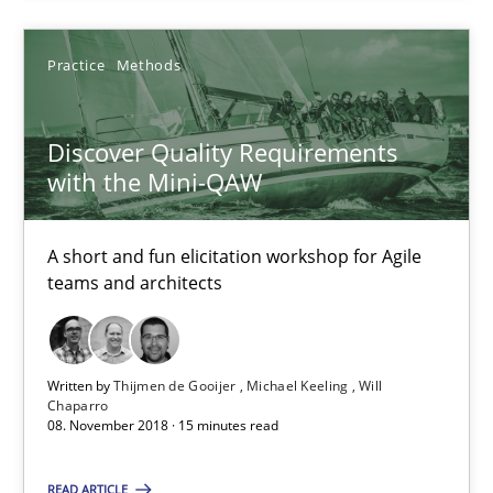
18.12.2018
Practice
Methods
5 minutes
Discover Quality Requirements
with the Mini-QAW
Discover Quality Requirements with the Mini-QAW
A short and fun elicitation workshop for Agile teams and archit
A short and fun elicitation workshop for Agile
teams and architects
Practice
Methods
Written by
Thijmen de Gooijer
Michael Keeling
Will
Thijmen de Gooijer
Chaparro
08. November 2018 · 15 minutes read
Michael Keeling
Will Chaparro
READ ARTICLE