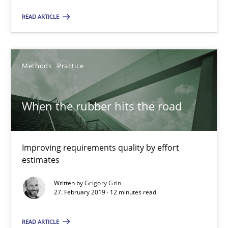
READ ARTICLE
Priyank Arora
Methods
Practice
09.05.2019
When the rubber hits the road
18 minutes
Improving requirements quality by effort
When the rubber hits the road
estimates
Improving requirements quality by effort estimates
Written by
Grigory Grin
27. February 2019 · 12 minutes read
Methods
Practice
READ ARTICLE