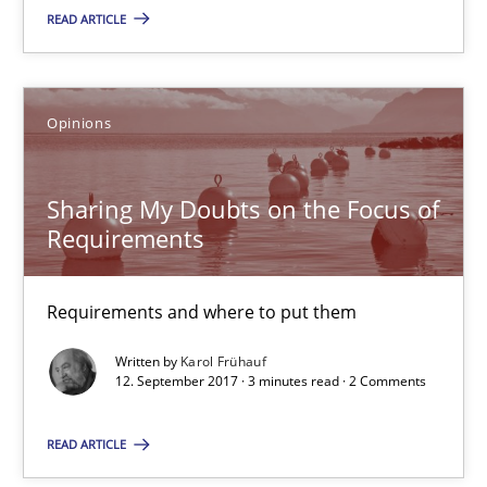
READ ARTICLE
Patrick Steiger
12.09.2017
Opinions
13 minutes
Sharing My Doubts on the Focus of
Requirements
Sharing My Doubts on the Focus of Requirements
Requirements and where to put them
Requirements and where to put them
Written by
Karol Frühauf
12. September 2017 · 3 minutes read · 2 Comments
Opinions
READ ARTICLE
Karol Frühauf