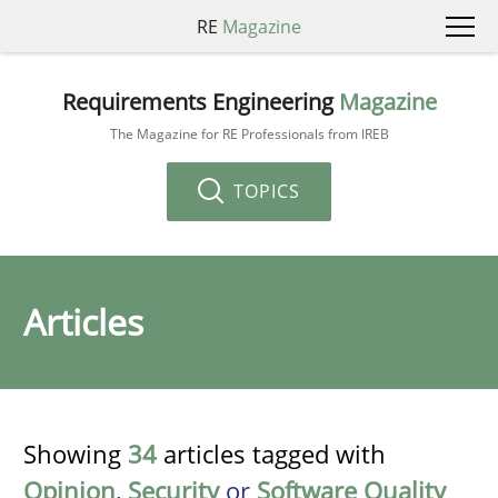
RE
Magazine
Requirements Engineering
Magazine
The Magazine for RE Professionals from IREB
TOPICS
Articles
Showing
34
articles tagged with
Opinion
,
Security
or
Software Quality