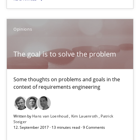
08.11.2018
Opinions
15 minutes
The goal is to solve the problem
The goal is to solve the problem
Some thoughts on problems and goals in the
Some thoughts on problems and goals in the context of requir
context of requirements engineering
Opinions
Written by
Hans van Loenhoud
Kim Lauenroth
Patrick
Steiger
Hans van Loenhoud
12. September 2017 · 13 minutes read · 9 Comments
Kim Lauenroth