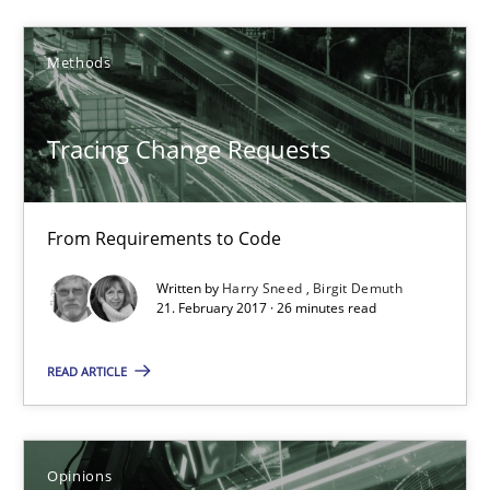
Methods
12.09.2017
3 minutes
Tracing Change Requests
From Requirements to Code
Tracing Change Requests
From Requirements to Code
Written by
Harry Sneed
Birgit Demuth
21. February 2017 · 26 minutes read
Methods
READ ARTICLE
Harry Sneed
Opinions
Birgit Demuth