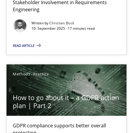
Stakeholder Involvement in Requirements
Beyond Participation
Engineering
Why Organizational Embedding Precedes Stakeholder Involvem
Written by
Christian Bock
10. September 2025 · 17 minutes read
Cross-discipline
Practice
READ ARTICLE
Christian Bock
Methods
Practice
10.09.2025
How to go about it – a GDPR action
17 minutes
plan | Part 2
GDPR compliance supports better overall
How to go about it – a GDPR action plan | Part 2
protection