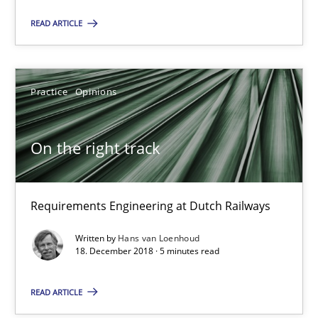
READ ARTICLE
18.01.2019
Practice
Opinions
18 minutes
On the right track
On the right track
Requirements Engineering at Dutch Railways
Requirements Engineering at Dutch Railways
Practice
Opinions
Written by
Hans van Loenhoud
18. December 2018 · 5 minutes read
Hans van Loenhoud
READ ARTICLE