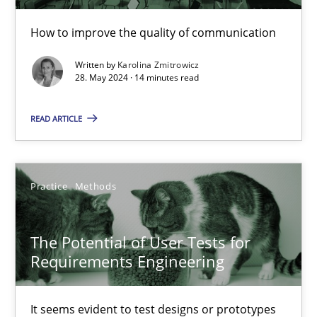
How to improve the quality of communication
The importance of active listening in the role of a Busin
Written by
Karolina Zmitrowicz
28. May 2024 · 14 minutes read
How to improve the quality of communication
READ ARTICLE
Skills
Cross-discipline
Karolina Zmitrowicz
Practice
Methods
28.05.2024
The Potential of User Tests for
Requirements Engineering
14 minutes
It seems evident to test designs or prototypes