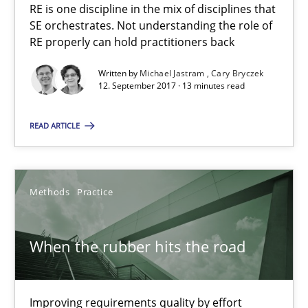
RE is one discipline in the mix of disciplines that
SE orchestrates. Not understanding the role of
Cross-discipline
Skills
RE properly can hold practitioners back
Written by
Michael Jastram
Cary Bryczek
12. September 2017 · 13 minutes read
Michael Jastram
Cary Bryczek
READ ARTICLE
12.09.2017
Methods
Practice
13 minutes
When the rubber hits the road
When the rubber hits the road
Improving requirements quality by effort
Improving requirements quality by effort estimates