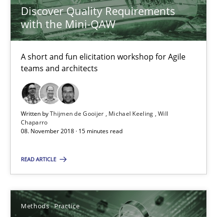
24.07.2025
Discover Quality Requirements
with the Mini-QAW
4 minutes
A short and fun elicitation workshop for Agile
teams and architects
How Will It Work?
The Future How Viewpoint.
Written by
Thijmen de Gooijer
Michael Keeling
Will
Chaparro
Methods
Cross-discipline
08. November 2018 · 15 minutes read
READ ARTICLE
Suzanne Robertson
James Robertson
Methods
Practice