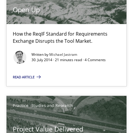
Open Up
Convenient search
Opportunity for feedback to author and publishe
Free of charge
How the ReqIF Standard for Requirements
Exchange Disrupts the Tool Market.
Written by
Michael Jastram
30. July 2014 · 21 minutes read · 4 Comments
READ ARTICLE
Practice
Studies and Research
Project Value Delivered
Project Value Delivered