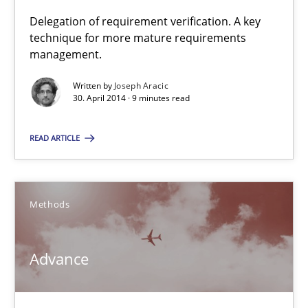
Delegation of requirement verification. A key
technique for more mature requirements
A key technique
management.
Delegation of requirement verification. A key technique for 
Written by
Joseph Aracic
30. April 2014 · 9 minutes read
Methods
Practice
READ ARTICLE
Joseph Aracic
Methods
30.04.2014
9 minutes
Advance