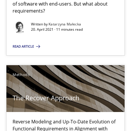
of software with end-users. But what about
The Potential of User Tests for Requirements Engineeri
requirements?
It seems evident to test designs or prototypes of software wit
Written by
Katarzyna Małecka
20. April 2021 · 11 minutes read
Practice
Methods
READ ARTICLE
Katarzyna Małecka
Methods
20.04.2021
The Recover Approach
11 minutes
Reverse Modeling and Up-To-Date Evolution of
Functional Requirements in Alignment with
The Recover Approach