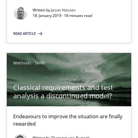
Written by
Jason Hansen
18. January 2019 · 18 minutes read
SUGGEST MISSING TOPIC
READ ARTICLE
Methods
Skills
Classical requirements and test analysis a discontinued
Endeavours to improve the situation are finally rewarded
Classical requirements and test
analysis a discontinued model?
Methods
Skills
Endeavours to improve the situation are finally
rewarded
Thorsten von Ramsch
Written by
Thorsten von Ramsch