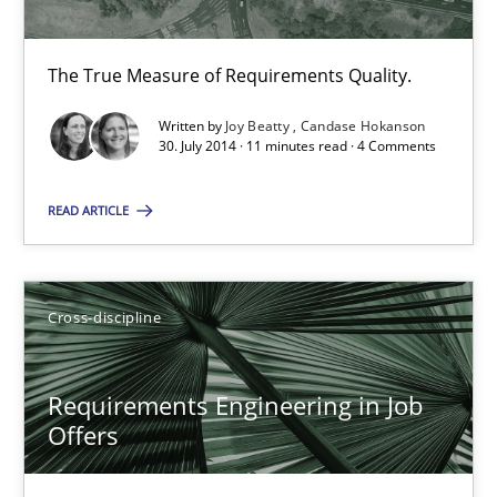
The True Measure of Requirements Quality.
The True Measure of Requirements Quality.
Practice
Studies and Research
Written by
Joy Beatty
Candase Hokanson
30. July 2014 · 11 minutes read · 4 Comments
Joy Beatty
Candase Hokanson
READ ARTICLE
30.07.2014
Cross-discipline
11 minutes
Requirements Engineering in Job
Offers
Requirements Engineering in Job Offers