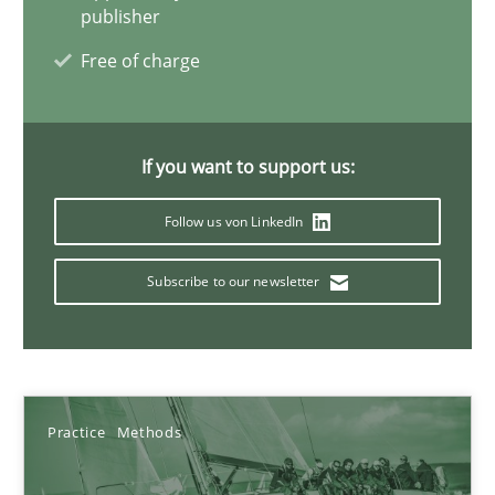
publisher
08.11.2018
Free of charge
15 minutes
If you want to support us:
How to go about it – a GDPR action plan | Part 2
Follow us von LinkedIn
GDPR compliance supports better overall protection
Subscribe to our newsletter
Methods
Practice
Guy Kindermans
Practice
Methods