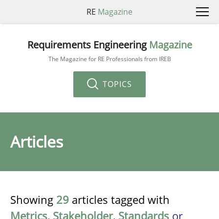
RE
Magazine
Requirements Engineering
Magazine
The Magazine for RE Professionals from IREB
TOPICS
Articles
Showing
29
articles tagged with
Metrics
,
Stakeholder
,
Standards
or