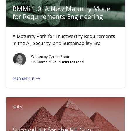
30.07.2014
RMMi 1.0: A New Maturity Model
for Requirements Engineering
16 minutes
A Maturity Path for Trustworthy Requirements
in the AI, Security, and Sustainability Era
RMMi 1.0: A New Maturity Model for Requirements Engi
A Maturity Path for Trustworthy Requirements in the AI, Security
Written by
Cyrille Babin
12. March 2026 · 9 minutes read
Methods
Cross-discipline
READ ARTICLE
Cyrille Babin
Skills
12.03.2026
Survival Kit for the RE Guy