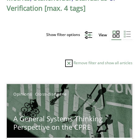
Verification [max. 4 tags]
Show filter options
View
Remove filter and show all articles
Sort by
Opinions
Cross-discipline
A General Systems Thinking
Perspective on the CPRE
TITLE
TOPIC
AUTHOR
DATE
READIN