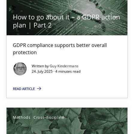
19.03.2020
How to go about it – a GDPR action
6 minutes
plan | Part 2
GDPR compliance supports better overall
Learning from history: The case of Software Requireme
protection
‘A large elephant is in the room but we are not able or brave or w
Written by
Guy Kindermans
24. July 2025 · 4 minutes read
Practice
Methods
READ ARTICLE
Rana Siadati
Paul Wernick
Methods
Cross-discipline
Vito Veneziano