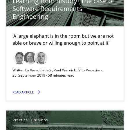
Learning from history: The case of
Software Requirements
05.11.2019
Engineering
2 minutes
‘A large elephant is in the room but we are not
able or brave or willing enough to point at it’
Mission Possible
Concept for the successful handling of integral NFRs in Scaled
Written by
Rana Siadati
Paul Wernick
Vito Veneziano
25. September 2019 · 58 minutes read
Practice
Cross-discipline
READ ARTICLE
Rainer Grau
Practice
Opinions
14.12.2022