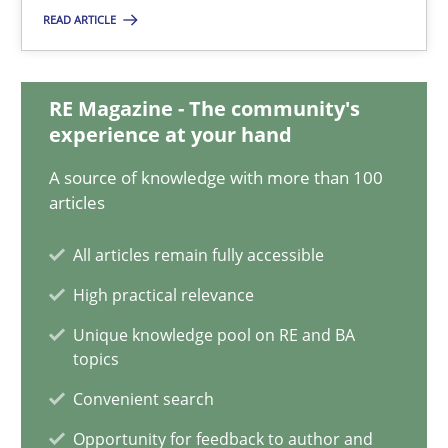
17.05.2023
READ ARTICLE
20 minutes
RE Magazine - The community's
experience at your hand
Discover Quality Requirements with the Mini-QAW
A source of knowledge with more than 100
A short and fun elicitation workshop for Agile teams and archit
articles
All articles remain fully accessible
Practice
Methods
High practical relevance
Unique knowledge pool on RE and BA
Thijmen de Gooijer
topics
Michael Keeling
Convenient search
Will Chaparro
Opportunity for feedback to author and