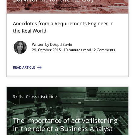
9 minutes
Anecdotes from a Requirements Engineer in
the Real World
Survival Kit for the RE Guy
Written by
Deepti Savio
Anecdotes from a Requirements Engineer in the Real World
29. October 2015 · 19 minutes read · 2 Comments
Skills
READ ARTICLE
Deepti Savio
Skills
Cross-discipline
29.10.2015
The importance of active listening
in the role of a Business Analyst
19 minutes