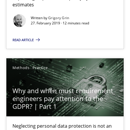
estimates
Methods
Practice
Written by
Grigory Grin
27. February 2019 · 12 minutes read
Grigory Grin
READ ARTICLE
27.02.2019
Methods
Practice
12 minutes
Why and when must requirement
engineers pay attention to the
GDPR? | Part 1
Why and when must requirement engineers pay attentio
Neglecting personal data protection is not an option
Neglecting personal data protection is not an