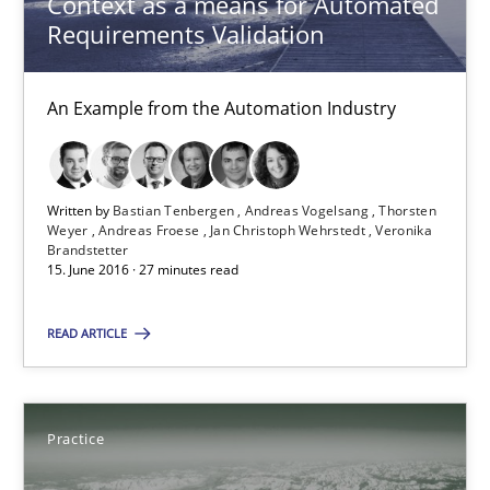
Context as a means for Automated
Requirements Validation
Michael Jastram
An Example from the Automation Industry
30.07.2014
21 minutes
Written by
Bastian Tenbergen
Andreas Vogelsang
Thorsten
Weyer
Andreas Froese
Jan Christoph Wehrstedt
Veronika
Brandstetter
15. June 2016 · 27 minutes read
RE Magazine - The community's experie
READ ARTICLE
A source of knowledge with more than 100 articles
All articles remain fully accessible
Practice
High practical relevance
Unique knowledge pool on RE and BA topics