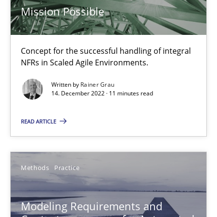
Andreas Froese
Mission Possible
Jan Christoph Wehrstedt
Veronika Brandstetter
Concept for the successful handling of integral
NFRs in Scaled Agile Environments.
15.06.2016
Written by
Rainer Grau
14. December 2022 · 11 minutes read
27 minutes
READ ARTICLE
Open Up
How the ReqIF Standard for Requirements Exchange Disrupts th
Methods
Practice
Practice
Modeling Requirements and