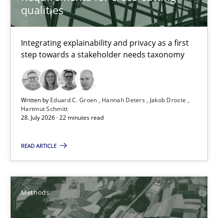
qualities
Requirements for cross-cutting qualities
Integrating explainability and privacy as a first step towards 
Integrating explainability and privacy as a first
step towards a stakeholder needs taxonomy
Practice
Methods
Written by
Eduard C. Groen
Hannah Deters
Jakob Droste
Eduard C. Groen
Hartmut Schmitt
28. July 2026 · 22 minutes read
Hannah Deters
Jakob Droste
READ ARTICLE
Hartmut Schmitt
Methods
28.07.2026