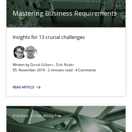
Mastering Business Requirements
11 minutes
Insights for 13 crucial challenges
Modeling Requirements and Context as a means for Au
An Example from the Automation Industry
Written by
David Gilbert
Dirk Röder
05. November 2019 · 2 minutes read · 4 Comments
Methods
Practice
READ ARTICLE
Bastian Tenbergen
Andreas Vogelsang
Practice
Cross-discipline
Thorsten Weyer