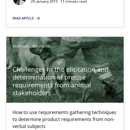
29. January 2015 · 11 minutes read
Methods
Opinions
READ ARTICLE
Jason Hansen
Methods
Opinions
18.01.2019
Challenges in the elicitation and
18 minutes
determination of precise
requirements from animal
stakeholders
Suggest missing topic
How to use requirements gathering techniques
to determine product requirements from non-
You are missing articles on a particular topic? Pleas
verbal subjects