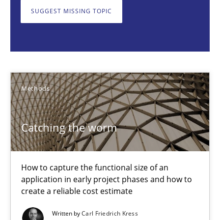
How to capture the functional size of an application in early pr
SUGGEST MISSING TOPIC
Methods
Carl Friedrich Kress
Methods
29.01.2015
Catching the worm
11 minutes
How to capture the functional size of an
application in early project phases and how to
Challenges in the elicitation and determination of prec
create a reliable cost estimate
How to use requirements gathering techniques to determine p
Written by
Carl Friedrich Kress