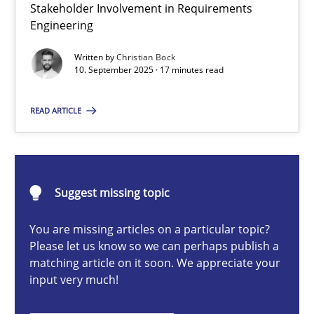
Stakeholder Involvement in Requirements
Beyond Participation
Engineering
Why Organizational Embedding Precedes Stakeholder Involvem
Written by
Christian Bock
10. September 2025 · 17 minutes read
Cross-discipline
Practice
READ ARTICLE
Christian Bock
10.09.2025
Suggest missing topic
You are missing articles on a particular topic?
17 minutes
Please let us know so we can perhaps publish a
matching article on it soon. We appreciate your
input very much!
Catching the worm