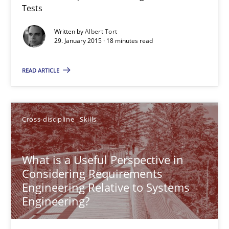
Tests
Reverse Modeling and Up-To-Date Evolution of Functional Requ
Written by
Albert Tort
29. January 2015 · 18 minutes read
Methods
READ ARTICLE
Albert Tort
Cross-discipline
Skills
29.01.2015
What is a Useful Perspective in
18 minutes
Considering Requirements
Engineering Relative to Systems
Engineering?
What is a Useful Perspective in Considering Requiremen
RE is one discipline in the mix of disciplines that SE orchestra