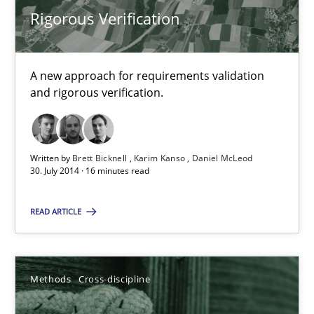
Rigorous Verification
22 minutes
A new approach for requirements validation
Rigorous Verification
and rigorous verification.
A new approach for requirements validation and rigorous verifi
Methods
Written by
Brett Bicknell
Karim Kanso
Daniel McLeod
30. July 2014 · 16 minutes read
Brett Bicknell
READ ARTICLE
Karim Kanso
Daniel McLeod
Methods
Cross-discipline