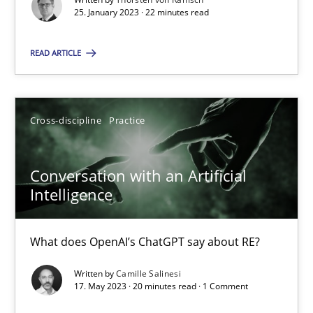
25. January 2023 · 22 minutes read
25.01.2023
READ ARTICLE
22 minutes
Cross-discipline
Practice
Conversation with an Artificial Intelligence
What does OpenAI’s ChatGPT say about RE?
Conversation with an Artificial
Intelligence
Cross-discipline
Practice
What does OpenAI’s ChatGPT say about RE?
Camille Salinesi
Written by
Camille Salinesi
17. May 2023 · 20 minutes read · 1 Comment