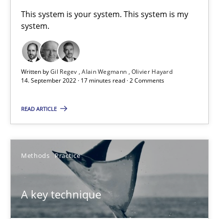
A General Systems Thinking Perspective on the CPRE
This system is your system. This system is my
system.
This system is your system. This system is my system.
Opinions
Cross-discipline
Written by
Gil Regev
Alain Wegmann
Olivier Hayard
14. September 2022 · 17 minutes read · 2 Comments
Gil Regev
READ ARTICLE
Alain Wegmann
Olivier Hayard
Methods
Practice
14.09.2022
A key technique
17 minutes