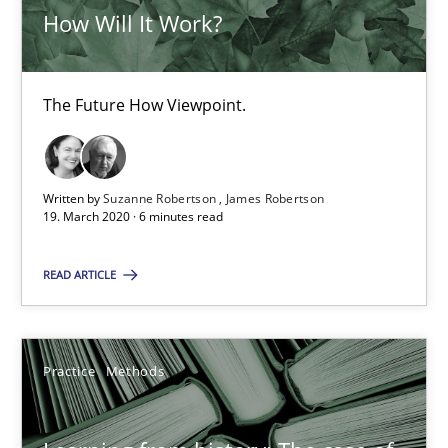
How Will It Work?
25.09.2019
58 minutes
The Future How Viewpoint.
Mastering Business Requirements
Written by
Suzanne Robertson
James Robertson
19. March 2020 · 6 minutes read
Insights for 13 crucial challenges
READ ARTICLE
Practice
Opinions
Practice
Methods
David Gilbert
Dirk Röder