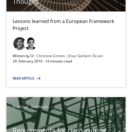
Thought
Requirements Engineering in Research Projects: Food f
Lessons learned from a European Framework
Lessons learned from a European Framework Project
Project
Studies and Research
Written by
Dr. Christine Grimm
Onur Görkem Özcan
29. February 2016 · 14 minutes read
Dr. Christine Grimm
Onur Görkem Özcan
READ ARTICLE
29.02.2016
Practice
Methods
14 minutes
Requirements for cross-cutting