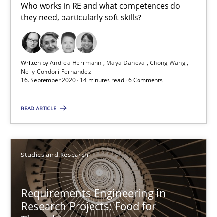
Who works in RE and what competences do they need, particularl
Who works in RE and what competences do
they need, particularly soft skills?
Cross-discipline
Written by
Andrea Herrmann
Maya Daneva
Chong Wang
Andrea Herrmann
Nelly Condori-Fernandez
16. September 2020 · 14 minutes read · 6 Comments
Maya Daneva
Chong Wang
READ ARTICLE
Nelly Condori-Fernandez
Studies and Research
16.09.2020
Requirements Engineering in
14 minutes
Research Projects: Food for