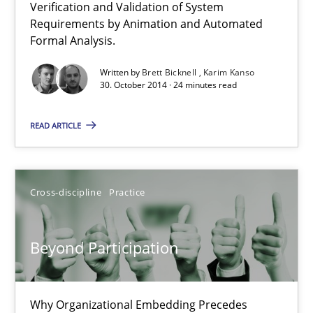
Verification and Validation of System
Advance
Requirements by Animation and Automated
Verification and Validation of System Requirements by Animati
Formal Analysis.
Written by
Brett Bicknell
Karim Kanso
Methods
30. October 2014 · 24 minutes read
READ ARTICLE
Brett Bicknell
Karim Kanso
Cross-discipline
Practice
30.10.2014
Beyond Participation
24 minutes
Why Organizational Embedding Precedes