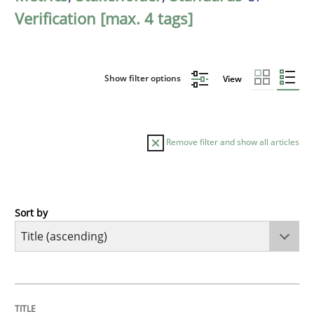
Verification [max. 4 tags]
Show filter options
View
Remove filter and show all articles
Sort by
Opinions
Cross-discipline
A General Systems Thinking Perspectiv
TITLE
TOPIC
AUTHOR
DATE
READING