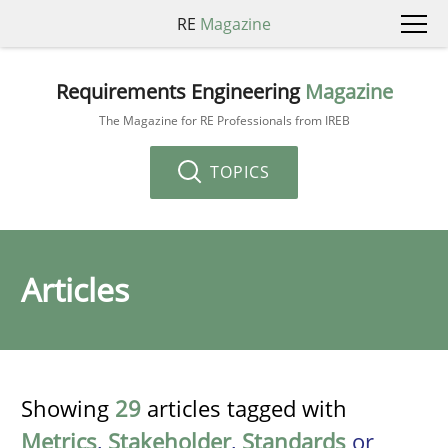
RE
Magazine
Requirements Engineering
Magazine
The Magazine for RE Professionals from IREB
TOPICS
Articles
Showing
29
articles tagged with
Metrics
,
Stakeholder
,
Standards
or