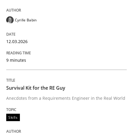
Written by
Albert Tort
Cyrille Babin
29. January 2015 · 18 minutes read
12.03.2026
READ ARTICLE
9 minutes
Cross-discipline
Skills
Survival Kit for the RE Guy
What is a Useful Perspective in Consid
Anecdotes from a Requirements Engineer in the Real World
Skills
RE is one discipline in the mix of disciplines that SE