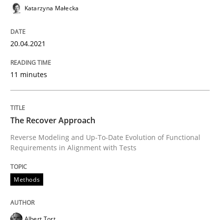
Katarzyna Małecka
READ ARTICLE
20.04.2021
11 minutes
The Recover Approach
Reverse Modeling and Up-To-Date Evolution of Functional
Requirements in Alignment with Tests
Methods
Albert Tort