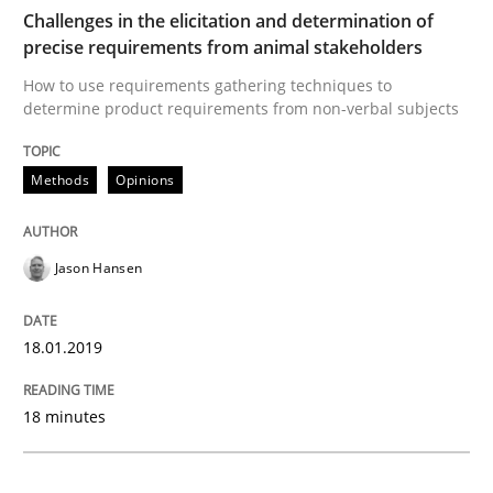
Methods
Opinions
Challenges in the elicitation and determination of
precise requirements from animal stakeholders
Challenges in the elicitation and dete
How to use requirements gathering techniques to
determine product requirements from non-verbal subjects
How to use requirements gathering techniques to de
Methods
Opinions
Jason Hansen
Written by
Jason Hansen
18. January 2019 · 18 minutes read
18.01.2019
READ ARTICLE
18 minutes
Methods
Skills