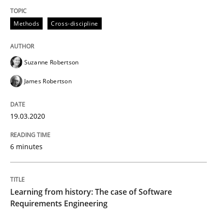
READ ARTICLE
Methods
Cross-discipline
Practice
Methods
Suzanne Robertson
James Robertson
Learning from history: The case of So
19.03.2020
‘A large elephant is in the room but we are not able or 
6 minutes
Written by
Rana Siadati
Paul Wernick
Vito Veneziano
25. September 2019 · 58 minutes read
Learning from history: The case of Software
Requirements Engineering
READ ARTICLE