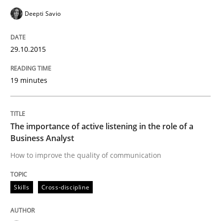
Deepti Savio
Written by
Michael Jastram
Cary Bryczek
12. September 2017 · 13 minutes read
29.10.2015
READ ARTICLE
19 minutes
Methods
Practice
The importance of active listening in the role of a
Business Analyst
When the rubber hits the road
How to improve the quality of communication
Improving requirements quality by effort estimates
Skills
Cross-discipline