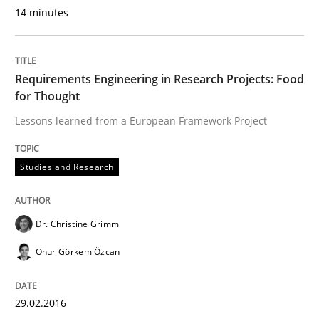
14 minutes
A Maturity Path for Trustworthy Requirements in the AI
Requirements Engineering in Research Projects: Food
for Thought
Written by
Cyrille Babin
Lessons learned from a European Framework Project
12. March 2026 · 9 minutes read
READ ARTICLE
Studies and Research
Dr. Christine Grimm
Skills
Onur Görkem Özcan
Survival Kit for the RE Guy
29.02.2016