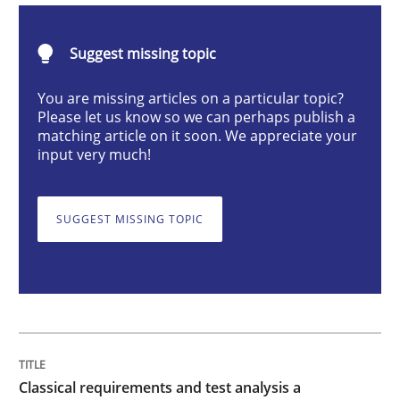
Classical requirements and test analys
Suggest missing topic
You are missing articles on a particular topic?
Please let us know so we can perhaps publish a
Endeavours to improve the situation are finally rewa
matching article on it soon. We appreciate your
input very much!
Written by
Thorsten von Ramsch
SUGGEST MISSING TOPIC
25. January 2023 · 22 minutes read
READ ARTICLE
Cross-discipline
Practice
Classical requirements and test analysis a