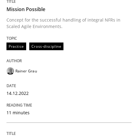
Mission Possible
Methods
Practice
Concept for the successful handling of integral NFRs in
Scaled Agile Environments.
Modeling Requirements and Context as
Practice
Cross-discipline
An Example from the Automation Industry
Rainer Grau
14.12.2022
Written by
Bastian Tenbergen
Andreas Vogelsang
Thorsten Weyer
15. June 2016 · 27 minutes read
11 minutes
READ ARTICLE