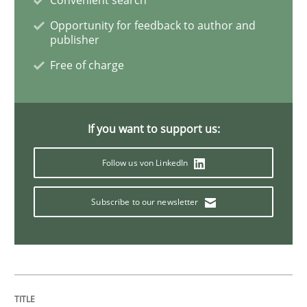
Opportunity for feedback to author and
Requirements Engineering in Research 
publisher
Free of charge
Lessons learned from a European Framework Project
If you want to support us:
Written by
Dr. Christine Grimm
Onur Görkem Özcan
29. February 2016 · 14 minutes read
Follow us von LinkedIn
READ ARTICLE
Subscribe to our newsletter
Practice
Methods