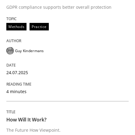
GDPR compliance supports better overall protection
READ ARTICLE
Methods
Practice
Methods
Cross-discipline
Guy Kindermans
How Will It Work?
24.07.2025
The Future How Viewpoint.
4 minutes
Written by
Suzanne Robertson
James Robertson
How Will It Work?
19. March 2020 · 6 minutes read
The Future How Viewpoint.