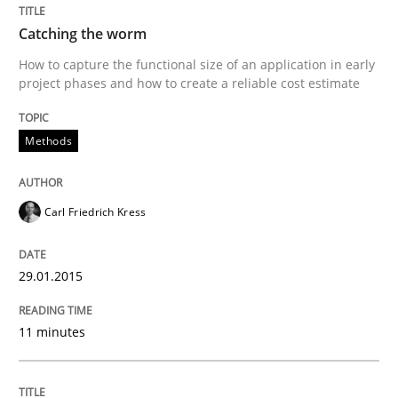
Methods
Catching the worm
How to capture the functional size of an application in early
project phases and how to create a reliable cost estimate
Catching the worm
Methods
How to capture the functional size of an application i
Carl Friedrich Kress
Written by
Carl Friedrich Kress
29. January 2015 · 11 minutes read
29.01.2015
READ ARTICLE
11 minutes