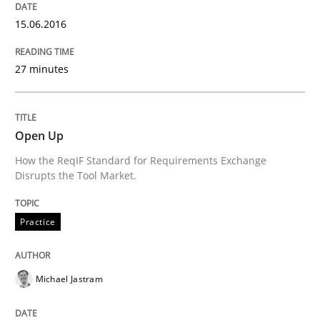
Practice
Studies and Research
15.06.2016
Project Value Delivered
27 minutes
The True Measure of Requirements Quality.
Open Up
How the ReqIF Standard for Requirements Exchange
Disrupts the Tool Market.
Written by
Joy Beatty
Candase Hokanson
30. July 2014 · 11 minutes read · 4 Comments
Practice
READ ARTICLE
Michael Jastram
Cross-discipline