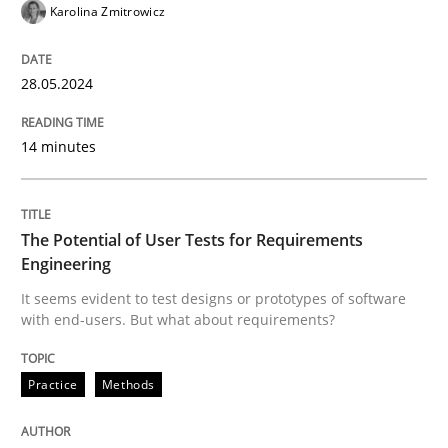
Karolina Zmitrowicz
Written by
Grigory Grin
27. February 2019 · 12 minutes read
28.05.2024
READ ARTICLE
14 minutes
Methods
Practice
The Potential of User Tests for Requirements
Engineering
Why and when must requirement engine
It seems evident to test designs or prototypes of software
with end-users. But what about requirements?
Neglecting personal data protection is not an option
Practice
Methods
Written by
Guy Kindermans
28. May 2025 · 9 minutes read