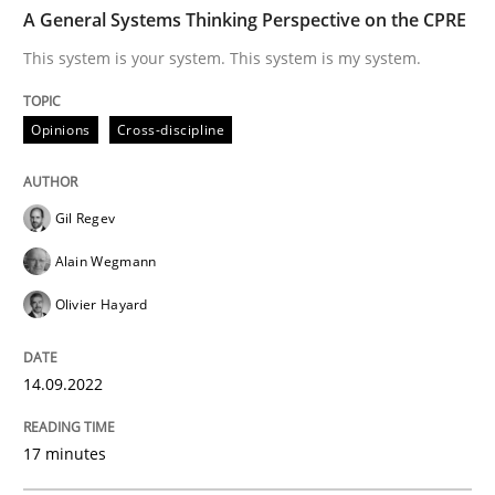
TIME
This system is your system. This system is my system.
A General Systems Thinking Perspective on the CPRE
This system is your system. This system is my system.
Written by
Gil Regev
Alain Wegmann
Olivier Hayard
Opinions
Cross-discipline
14. September 2022 · 17 minutes read · 2 Comments
READ ARTICLE
Gil Regev
Alain Wegmann
Olivier Hayard
Methods
Practice
14.09.2022
A key technique
17 minutes
Delegation of requirement verification. A key tech