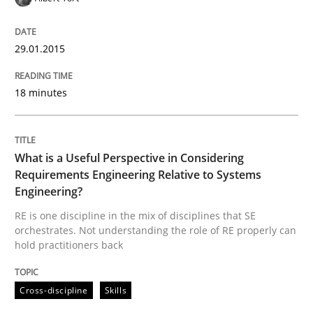
29.01.2015
18 minutes
What is a Useful Perspective in Considering
Requirements Engineering Relative to Systems
Engineering?
RE is one discipline in the mix of disciplines that SE
orchestrates. Not understanding the role of RE properly can
hold practitioners back
Cross-discipline
Skills