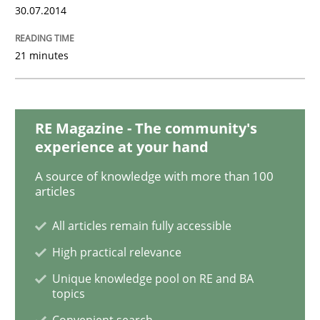
30.07.2014
Requirements Engineering in Job Offer
21 minutes
Who works in RE and what competences do they need, p
RE Magazine - The community's
experience at your hand
Written by
Andrea Herrmann
Maya Daneva
Chong Wang
Nelly Co
A source of knowledge with more than 100
16. September 2020 · 14 minutes read · 6 Comments
articles
All articles remain fully accessible
READ ARTICLE
High practical relevance
Unique knowledge pool on RE and BA
topics
Studies and Research
Convenient search