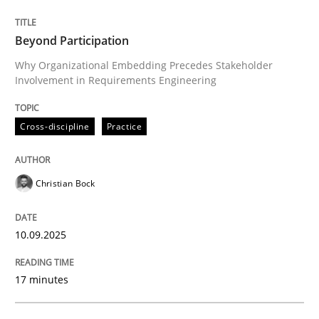
10. September 2025 · 17 minutes read
Beyond Participation
READ ARTICLE
Why Organizational Embedding Precedes Stakeholder
Involvement in Requirements Engineering
Cross-discipline
Practice
can perhaps publish a matching article on it soon. We apprec
Christian Bock
10.09.2025
17 minutes