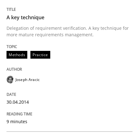
Written by
Joseph Aracic
A key technique
30. April 2014 · 9 minutes read
Delegation of requirement verification. A key technique for
more mature requirements management.
READ ARTICLE
Methods
Practice
Methods
Joseph Aracic
Advance
30.04.2014
Verification and Validation of System Requirements 
9 minutes