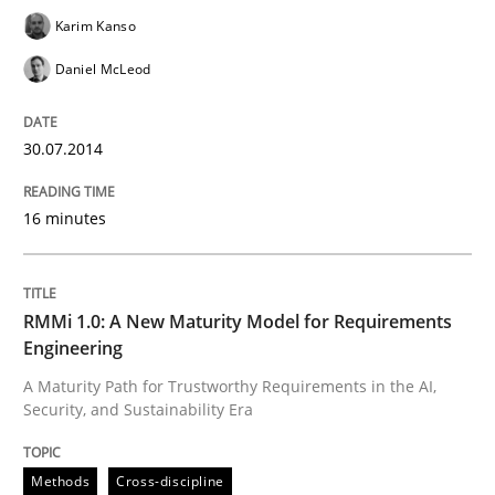
Karim Kanso
Daniel McLeod
Written by
Katarzyna Małecka
20. April 2021 · 11 minutes read
30.07.2014
READ ARTICLE
16 minutes
Methods
RMMi 1.0: A New Maturity Model for Requirements
Engineering
The Recover Approach
A Maturity Path for Trustworthy Requirements in the AI,
Security, and Sustainability Era
Reverse Modeling and Up-To-Date Evolution of Functi
Methods
Cross-discipline