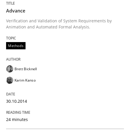
Written by
Brett Bicknell
Karim Kanso
Advance
30. October 2014 · 24 minutes read
Verification and Validation of System Requirements by
Animation and Automated Formal Analysis.
READ ARTICLE
Methods
Cross-discipline
Practice
Brett Bicknell
Beyond Participation
Karim Kanso
30.10.2014
Why Organizational Embedding Precedes Stakeholder
24 minutes
Written by
Christian Bock