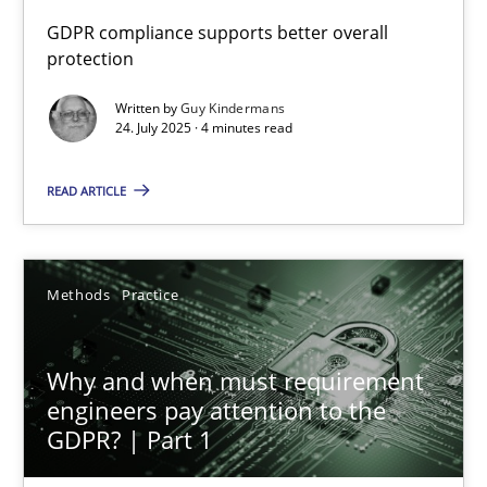
GDPR compliance supports better overall
protection
How to go about it – a GDPR action plan | Part 2
GDPR compliance supports better overall protection
Written by
Guy Kindermans
24. July 2025 · 4 minutes read
Methods
Practice
READ ARTICLE
Guy Kindermans
Methods
Practice
24.07.2025
Why and when must requirement
4 minutes
engineers pay attention to the
GDPR? | Part 1