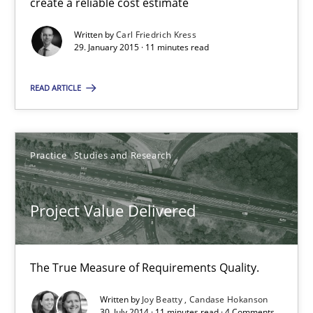
create a reliable cost estimate
Written by
Carl Friedrich Kress
Carl Friedrich Kress
29. January 2015 · 11 minutes read
READ ARTICLE
29.01.2015
11 minutes
Practice
Studies and Research
Project Value Delivered
Project Value Delivered
The True Measure of Requirements Quality.
The True Measure of Requirements Quality.
Practice
Studies and Research
Written by
Joy Beatty
Candase Hokanson
30. July 2014 · 11 minutes read · 4 Comments