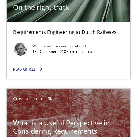
12.09.2017
On the right track
13 minutes
Requirements Engineering at Dutch Railways
Written by
Hans van Loenhoud
To Brainstorm or Not to Brainstorm
18. December 2018 · 5 minutes read
Neuropsychological Insights on Creativity
READ ARTICLE
Cross-discipline
Cross-discipline
Skills
Inge Kress
Anja Schwarz
What is a Useful Perspective in
Considering Requirements
12.09.2017