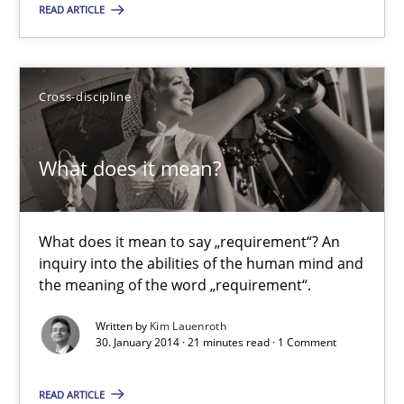
READ ARTICLE
Michael Jastram
30.07.2014
Cross-discipline
21 minutes
What does it mean?
What does it mean?
What does it mean to say „requirement“? An
What does it mean to say „requirement“? An inquiry into the a
inquiry into the abilities of the human mind and
the meaning of the word „requirement“.
Cross-discipline
Written by
Kim Lauenroth
30. January 2014 · 21 minutes read · 1 Comment
Kim Lauenroth
READ ARTICLE