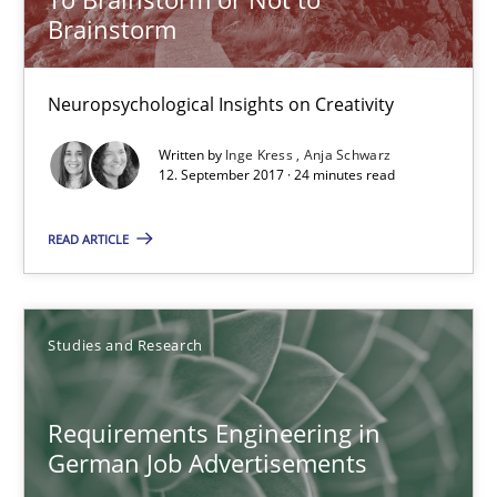
Brainstorm
16 minutes
Neuropsychological Insights on Creativity
Written by
Inge Kress
Anja Schwarz
NLP for Requirements Engineers, Part 2
12. September 2017 · 24 minutes read
How requirements engineers can benefit from applying the N
READ ARTICLE
Cross-discipline
Skills
Studies and Research
Corrine Thomas
Albena Georgieva
Requirements Engineering in
German Job Advertisements
15.06.2016