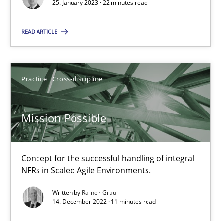
25. January 2023 · 22 minutes read
Practice
Cross-discipline
READ ARTICLE
Rainer Grau
Practice
Cross-discipline
14.12.2022
Mission Possible
11 minutes
Concept for the successful handling of integral
NFRs in Scaled Agile Environments.
Suggest missing topic
Written by
Rainer Grau
14. December 2022 · 11 minutes read
You are missing articles on a particular topic? Pleas