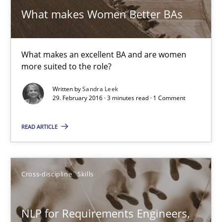
What makes Women Better BAs
What makes Women Better BAs
What makes an excellent BA and are women more suited to the 
Skills
Cross-discipline
What makes an excellent BA and are women
more suited to the role?
Written by
Sandra Leek
Sandra Leek
29. February 2016 · 3 minutes read · 1 Comment
29.02.2016
READ ARTICLE
3 minutes
Cross-discipline
Skills
NLP for Requirements Engineers, Part 1
NLP for Requirements Engineers,
How requirements engineers can benefit from applying the N