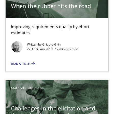
When the rubber hits the road
18.01.2019
Improving requirements quality by effort
18 minutes
estimates
Written by
Grigory Grin
27. February 2019 · 12 minutes read
On the right track
Requirements Engineering at Dutch Railways
READ ARTICLE
Practice
Opinions
Methods
Opinions
Hans van Loenhoud
Challenges in the elicitation and