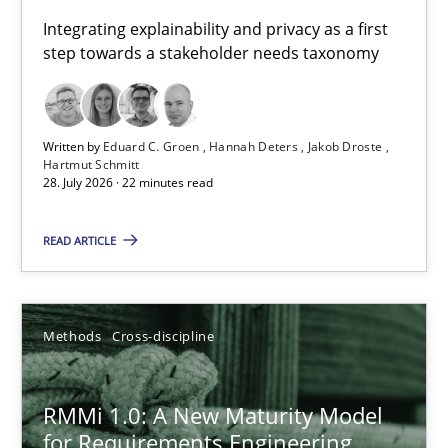
Requirements for cross-cutting qualities
Integrating explainability and privacy as a first
step towards a stakeholder needs taxonomy
Integrating explainability and privacy as a first step towards 
Practice
Methods
Written by
Eduard C. Groen
Hannah Deters
Jakob Droste
Hartmut Schmitt
28. July 2026 · 22 minutes read
Eduard C. Groen
Hannah Deters
READ ARTICLE
Jakob Droste
Hartmut Schmitt
Methods
Cross-discipline
28.07.2026
RMMi 1.0: A New Maturity Model
for Requirements Engineering