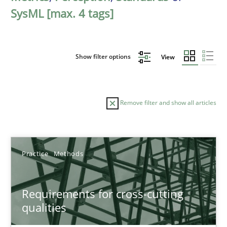
SysML [max. 4 tags]
Show filter options
View
Remove filter and show all articles
Sort by
Practice
Methods
Requirements for cross-cutting
qualities
TITLE
TOPIC
AUTHOR
DATE
READIN