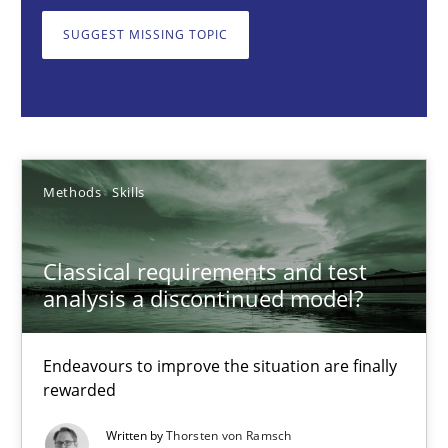
Endeavours to improve the situation are finally rewarded
SUGGEST MISSING TOPIC
Methods
Skills
Thorsten von Ramsch
Methods
Skills
25.01.2023
Classical requirements and test
22 minutes
analysis a discontinued model?
Endeavours to improve the situation are finally
Mission Possible
rewarded
Concept for the successful handling of integral NFRs in Scaled
Written by
Thorsten von Ramsch