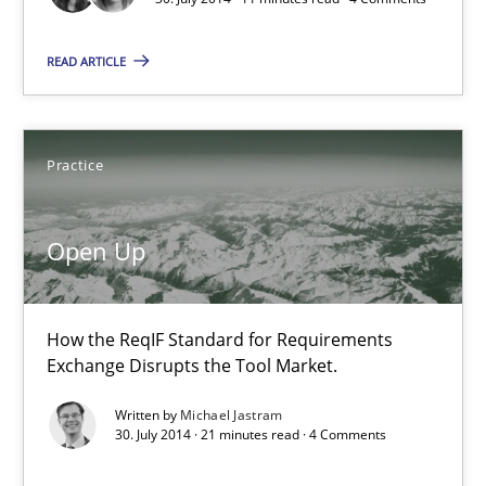
Joy Beatty
READ ARTICLE
Candase Hokanson
30.07.2014
Practice
11 minutes
Open Up
Open Up
How the ReqIF Standard for Requirements
How the ReqIF Standard for Requirements Exchange Disrupts th
Exchange Disrupts the Tool Market.
Written by
Michael Jastram
Practice
30. July 2014 · 21 minutes read · 4 Comments