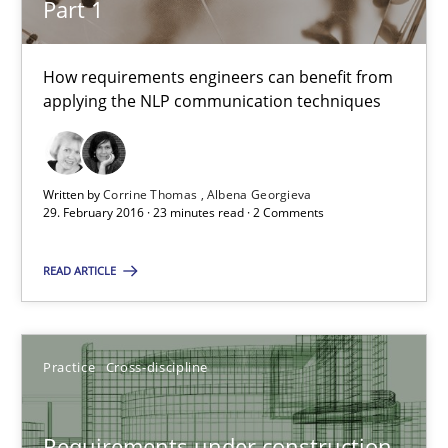
Part 1
Cross-discipline
Skills
How requirements engineers can benefit from
applying the NLP communication techniques
Corrine Thomas
Albena Georgieva
Written by
Corrine Thomas
Albena Georgieva
29. February 2016 · 23 minutes read · 2 Comments
29.02.2016
READ ARTICLE
23 minutes
Practice
Cross-discipline
Requirements under construction
Requirements under construction
Agreed, unambiguous and based on inventions