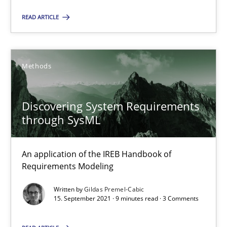
Alain Wegmann
READ ARTICLE
Olivier Hayard
14.09.2022
Methods
17 minutes
Discovering System Requirements
through SysML
Discovering System Requirements through SysML
An application of the IREB Handbook of
An application of the IREB Handbook of Requirements Modelin
Requirements Modeling
Written by
Gildas Premel-Cabic
Methods
15. September 2021 · 9 minutes read · 3 Comments