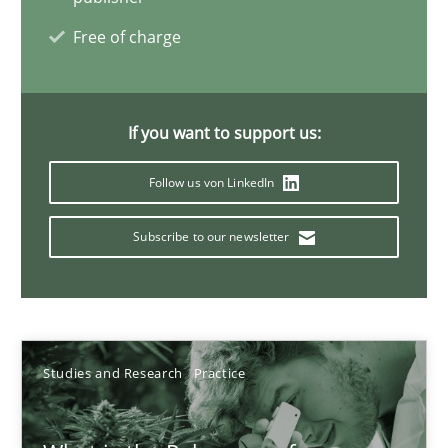
Xavier Franch
Free of charge
Andreas Vogelsang
14.01.2020
If you want to support us:
Follow us von LinkedIn
10 minutes
Subscribe to our newsletter
When the rubber hits the road
Improving requirements quality by effort estimates
Studies and Research
Practice
Methods
Practice