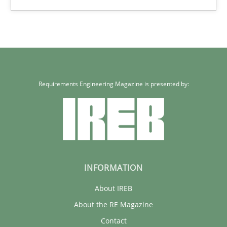
30.01.2014
21 minutes
Requirements Engineering Magazine is presented by:
INFORMATION
About IREB
About the RE Magazine
Contact