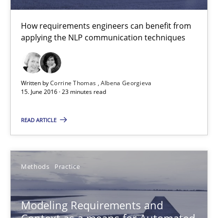
How requirements engineers can benefit from
applying the NLP communication techniques
Written by
Corrine Thomas
Albena Georgieva
15. June 2016 · 23 minutes read
READ ARTICLE
Modeling Requirements and Context as a means for Au
An Example from the Automation Industry
Methods
Practice
Methods
Practice
Modeling Requirements and