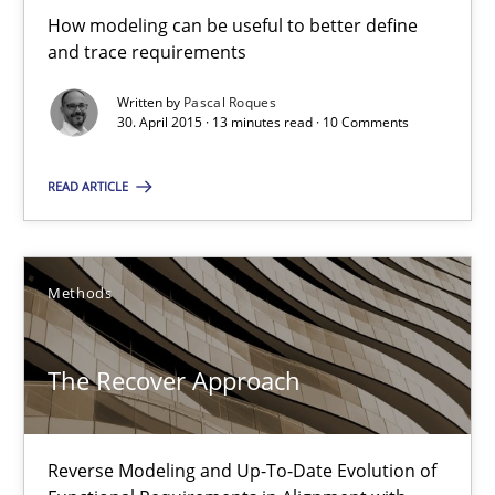
How modeling can be useful to better define
and trace requirements
Methods
Written by
Pascal Roques
30. April 2015 · 13 minutes read · 10 Comments
Pascal Roques
READ ARTICLE
30.04.2015
Methods
13 minutes
The Recover Approach
The Recover Approach
Reverse Modeling and Up-To-Date Evolution of Functional Requ
Reverse Modeling and Up-To-Date Evolution of