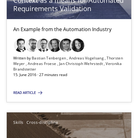
Context as a means for Automated
Requirements Validation
Bastian Tenbergen
Andreas Vogelsang
An Example from the Automation Industry
Thorsten Weyer
Andreas Froese
Jan Christoph Wehrstedt
Written by
Bastian Tenbergen
Andreas Vogelsang
Thorsten
Weyer
Andreas Froese
Jan Christoph Wehrstedt
Veronika
Veronika Brandstetter
Brandstetter
15. June 2016 · 27 minutes read
15.06.2016
READ ARTICLE
27 minutes
Skills
Cross-discipline