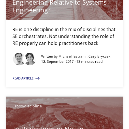
Engineering Relative to Systems
Engineering?
24 minutes
RE is one discipline in the mix of disciplines that
SE orchestrates. Not understanding the role of
RE properly can hold practitioners back
Requirements Engineering in German Job Advertisemen
A statistical analysis and trends from 2009 to 2015
Written by
Michael Jastram
Cary Bryczek
12. September 2017 · 13 minutes read
Studies and Research
READ ARTICLE
Andrea Herrmann
Cross-discipline
Marcel Weber
To Brainstorm or Not to
18.10.2016