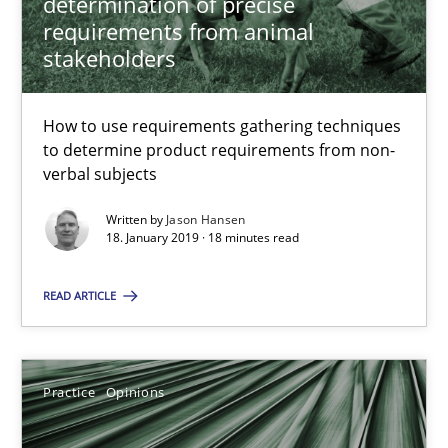
determination of precise
18.12.2018
requirements from animal
stakeholders
5 minutes
How to use requirements gathering techniques
to determine product requirements from non-
What is a Useful Perspective in Considering Requiremen
verbal subjects
RE is one discipline in the mix of disciplines that SE orchestra
Written by
Jason Hansen
18. January 2019 · 18 minutes read
Cross-discipline
Skills
READ ARTICLE
Michael Jastram
Cary Bryczek
Practice
Opinions