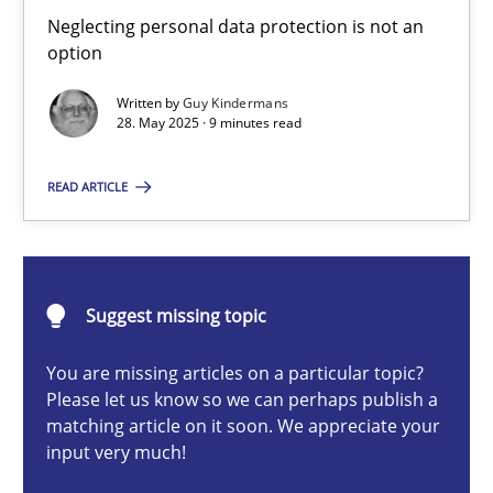
Why and when must requirement engineers pay attentio
Neglecting personal data protection is not an
option
Neglecting personal data protection is not an option
Written by
Guy Kindermans
28. May 2025 · 9 minutes read
Methods
Practice
READ ARTICLE
Guy Kindermans
28.05.2025
Suggest missing topic
9 minutes
You are missing articles on a particular topic?
Please let us know so we can perhaps publish a
matching article on it soon. We appreciate your
input very much!
Classical requirements and test analysis a discontinued