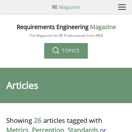
RE
Magazine
Requirements Engineering
Magazine
The Magazine for RE Professionals from IREB
TOPICS
Articles
Showing
26
articles tagged with
Metrics
,
Perception
,
Standards
or