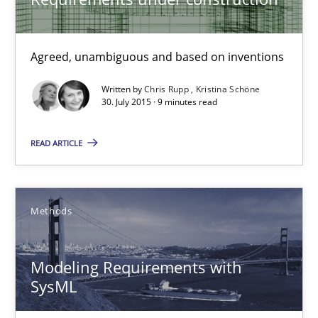
Practice
Cross-discipline
Agreed, unambiguous and based on inventions
Written by
Chris Rupp
Kristina Schöne
30. July 2015 · 9 minutes read
Chris Rupp
Kristina Schöne
READ ARTICLE
30.07.2015
Methods
9 minutes
Modeling Requirements with
SysML
Modeling Requirements with SysML
How modeling can be useful to better define and trace requir