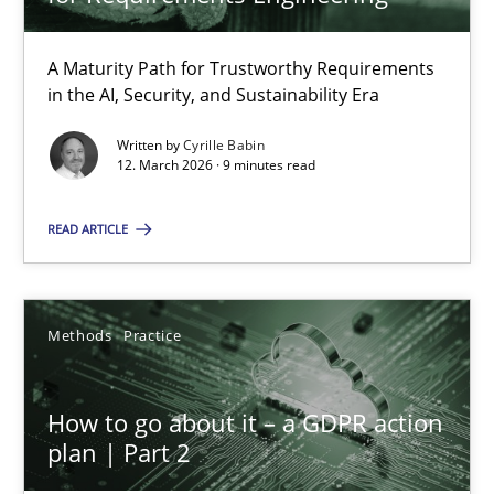
22 minutes
A Maturity Path for Trustworthy Requirements
in the AI, Security, and Sustainability Era
RMMi 1.0: A New Maturity Model for Requirements Engi
A Maturity Path for Trustworthy Requirements in the AI, Security
Written by
Cyrille Babin
12. March 2026 · 9 minutes read
Methods
Cross-discipline
READ ARTICLE
Cyrille Babin
Methods
Practice
12.03.2026
How to go about it – a GDPR action
plan | Part 2
9 minutes