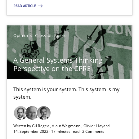
READ ARTICLE
SUGGEST MISSING TOPIC
Opinions
Cross-discipline
A General Systems Thinking
Perspective on the CPRE
A General Systems Thinking Perspective on the CPRE
This system is your system. This system is my system.
This system is your system. This system is my
system.
Opinions
Cross-discipline
Written by
Gil Regev
Alain Wegmann
Olivier Hayard
Gil Regev
14. September 2022 · 17 minutes read · 2 Comments