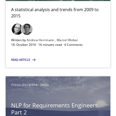
A statistical analysis and trends from 2009 to
2015
23 minutes
Written by
Andrea Herrmann
Marcel Weber
RE Magazine - The community's experie
18. October 2016 · 16 minutes read · 4 Comments
A source of knowledge with more than 100 articles
READ ARTICLE
All articles remain fully accessible
High practical relevance
Unique knowledge pool on RE and BA topics
Cross-discipline
Skills
Convenient search
Opportunity for feedback to author and publishe
NLP for Requirements Engineers,
Part 2
Free of charge