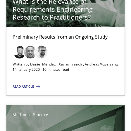
What is the Relevance of
Grigory Grin
Requirements Engineering
Research to Practitioners?
27.02.2019
Preliminary Results from an Ongoing Study
12 minutes
Written by
Daniel Méndez
Xavier Franch
Andreas Vogelsang
Challenges in the elicitation and determination of prec
14. January 2020 · 10 minutes read
How to use requirements gathering techniques to determine p
READ ARTICLE
Methods
Opinions
Methods
Practice
Jason Hansen