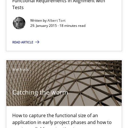
Functional Requirements in Alignment with
Methods
Tests
Written by
Albert Tort
29. January 2015 · 18 minutes read
Albert Tort
READ ARTICLE
29.01.2015
18 minutes
Methods
Catching the worm
Catching the worm
How to capture the functional size of an application in early pr
How to capture the functional size of an
application in early project phases and how to
Methods