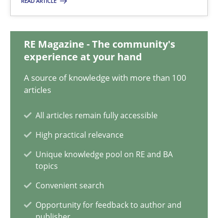
READ ARTICLE
Gildas Premel-Cabic
15.09.2021
RE Magazine - The community's
experience at your hand
9 minutes
A source of knowledge with more than 100
articles
All articles remain fully accessible
What is the Relevance of Requirements Engineering Rese
Preliminary Results from an Ongoing Study
High practical relevance
Unique knowledge pool on RE and BA
topics
Studies and Research
Practice
Convenient search
Opportunity for feedback to author and
Daniel Méndez
publisher