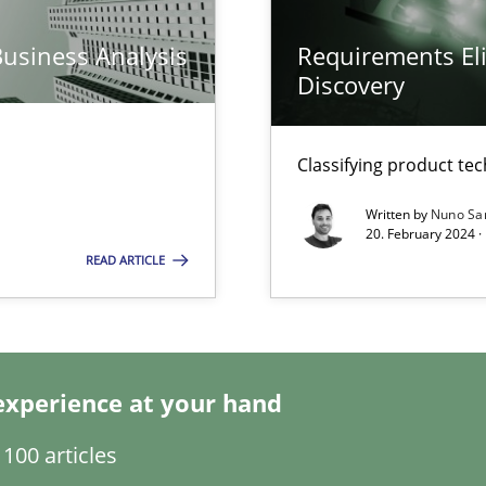
Business Analysis
Requirements Eli
Discovery
Classifying product te
Written by
Nuno Sa
20. February 2024 ·
READ ARTICLE
ents Engineering
rave or willing enough to point at it’
experience at your hand
100 articles
d architects