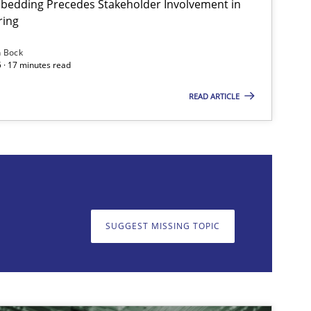
bedding Precedes Stakeholder Involvement in
ring
Methods
Practice
n Bock
 · 17 minutes read
READ ARTICLE
on. We appreciate your input very much!
SUGGEST MISSING T
SUGGEST MISSING TOPIC
Practice
Methods