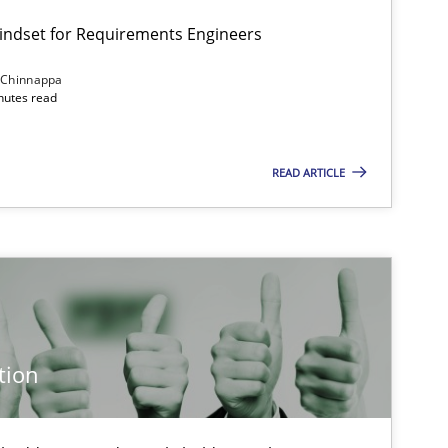
Mindset for Requirements Engineers
 Chinnappa
inutes read
Cross-discipline
Methods
READ ARTICLE
Methods
Cross-discipline
Cross-discipline
Practice
tion
Methods
Practice