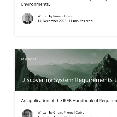
Unique knowledge pool on RE and BA topics
Environments.
Written by
Rainer Grau
14. December 2022 · 11 minutes read
Functional Requirements and their levels of granulari
What are the levels of granularity of functional requir
Methods
KCycle: Knowledge-Based & Agile Software Quality As
An approach for iterative and requirements-based qua
Discovering System Requirements 
Modeling Requirements and Context as a means for 
An application of the IREB Handbook of Requir
An Example from the Automation Industry
Written by
Gildas Premel-Cabic