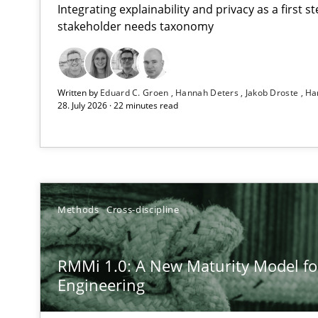
Integrating explainability and privacy as a first 
stakeholder needs taxonomy
Strengthening the Requirements Engineering Process
Written by
Eduard C. Groen
Hannah Deters
Jakob Droste
Ha
Integrating a Testing Mindset for Requirements Engine
28. July 2026 · 22 minutes read
RMMi 1.0: A New Maturity Model for Requirements En
A Maturity Path for Trustworthy Requirements in the AI,
Beyond Participation
Methods
Cross-discipline
Why Organizational Embedding Precedes Stakeholder 
RMMi 1.0: A New Maturity Model f
How to go about it – a GDPR action plan | Part 2
Engineering
GDPR compliance supports better overall protection