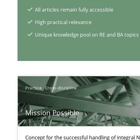
All articles remain fully accessible
High practical relevance
Unique knowledge pool on RE and BA topics
Tracing Change Requests
From Requirements to Code
Practice
Cross-discipline
RE Magazine - The community's e
A source of knowledge with more than 1
Mission Possible
All articles remain fully accessible
High practical relevance
Concept for the successful handling of integral N