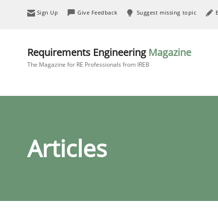
Sign Up
Give Feedback
Suggest missing topic
Requirements Engineering
Magazine
The Magazine for RE Professionals from IREB
Articles