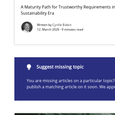
A Maturity Path for Trustworthy Requirements in 
Why and when must requirement engineers pay attent
Sustainability Era
Neglecting personal data protection is not an option
Written by
Cyrille Babin
12. March 2026 · 9 minutes read
Suggest missing topic
ou are missing articles on a particular topic? Please let u
Suggest missing topic
You are missing articles on a particular topi
publish a matching article on it soon. We app
Integrating User-Centric Design in Business Analysis
Strategies for Enhanced Digital User Experience