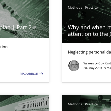
y
Methods
Practice
plan | Part 2
Why and when mu
attention to the
n Scaled Agile Environments.
tion
Neglecting personal da
Written by
Guy Kin
28. May 2025 · 9 mi
READ ARTICLE
 Modeling
Methods
Practice