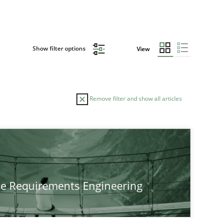
Show filter options
View
Remove filter and show all articles
TOPIC
Practice
Methods
he Requirements Engineering