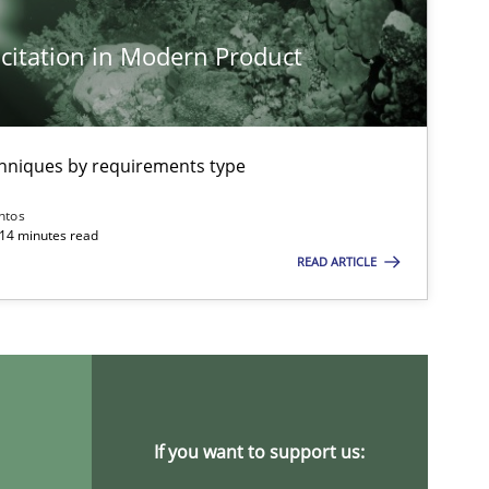
Opinions
citation in Modern Product
Practice
Opinions
chniques by requirements type
ntos
 14 minutes read
READ ARTICLE
Practice
Methods
Practice
Methods
If you want to support us: