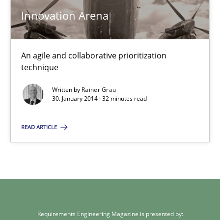
Innovation Arena
Innovation Arena
An agile and collaborative prioritization
An agile and collaborative prioritization technique
technique
Methods
Practice
Written by
Rainer Grau
30. January 2014 · 32 minutes read
Rainer Grau
READ ARTICLE
30.01.2014
32 minutes
Requirements Engineering Magazine is presented by: