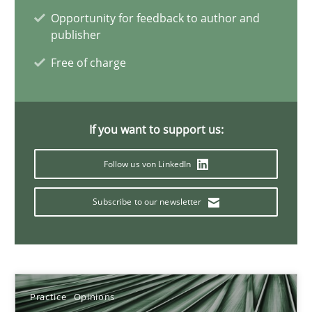
Hans van Loenhoud
Opportunity for feedback to author and
publisher
18.12.2018
Free of charge
5 minutes
If you want to support us:
Follow us von LinkedIn
Discover Quality Requirements with the Mini-QAW
A short and fun elicitation workshop for Agile teams and archit
Subscribe to our newsletter
Practice
Methods
Thijmen de Gooijer
Practice
Opinions