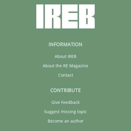
INFORMATION
About IREB
About the RE Magazine
Contact
CONTRIBUTE
Give Feedback
Suggest missing topic
Become an author