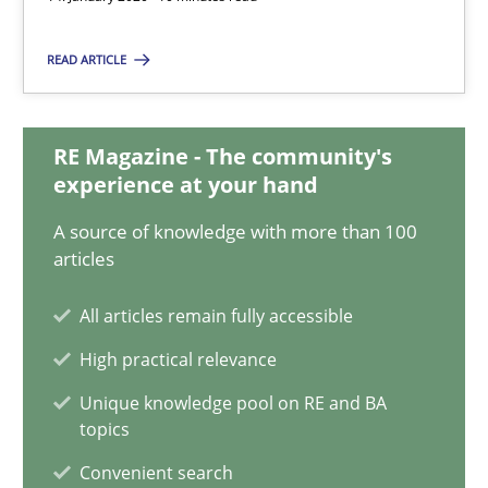
Xavier Franch
READ ARTICLE
Andreas Vogelsang
14.01.2020
RE Magazine - The community's
experience at your hand
10 minutes
A source of knowledge with more than 100
articles
On the right track
All articles remain fully accessible
Requirements Engineering at Dutch Railways
High practical relevance
Unique knowledge pool on RE and BA
Practice
Opinions
topics
Convenient search