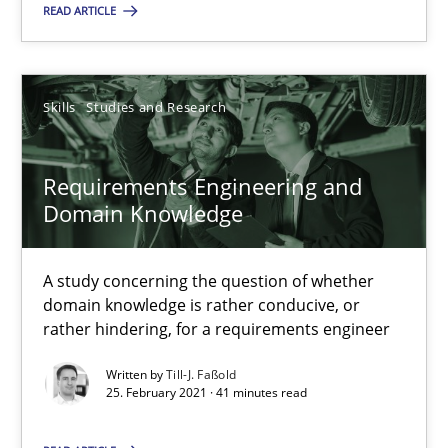
READ ARTICLE
Till-J. Faßold
Skills
Studies and Research
25.02.2021
41 minutes
Requirements Engineering and
Domain Knowledge
A study concerning the question of whether
domain knowledge is rather conducive, or
Suggest missing topic
rather hindering, for a requirements engineer
You are missing articles on a particular topic? Pleas
Written by
Till-J. Faßold
25. February 2021 · 41 minutes read
SUGGEST MISSING TOPIC