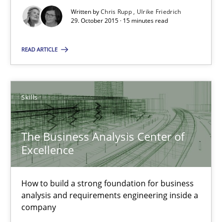
17 minutes
Written by
Chris Rupp
Ulrike Friedrich
29. October 2015 · 15 minutes read
READ ARTICLE
RE Magazine - The community's experie
A source of knowledge with more than 100 articles
Skills
All articles remain fully accessible
High practical relevance
The Business Analysis Center of
Unique knowledge pool on RE and BA topics
Excellence
Convenient search
Opportunity for feedback to author and publishe
How to build a strong foundation for business
Free of charge
analysis and requirements engineering inside a
company