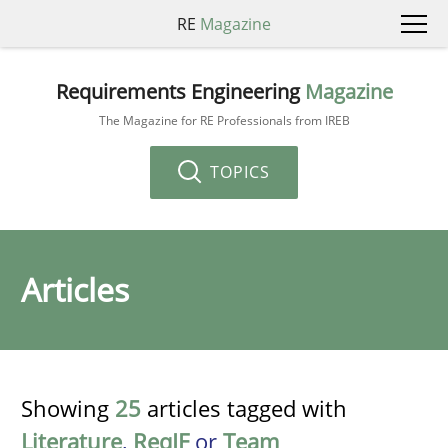
RE
Magazine
Requirements Engineering
Magazine
The Magazine for RE Professionals from IREB
TOPICS
Articles
Showing
25
articles tagged with
Literature
,
ReqIF
or
Team