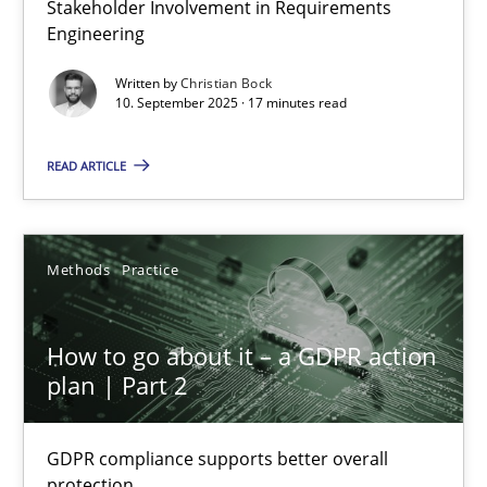
Stakeholder Involvement in Requirements
Why Organizational Embedding Precedes Stakeholder Involvem
Engineering
Written by
Christian Bock
Cross-discipline
Practice
10. September 2025 · 17 minutes read
READ ARTICLE
Christian Bock
10.09.2025
Methods
Practice
17 minutes
How to go about it – a GDPR action
plan | Part 2
How to go about it – a GDPR action plan | Part 2
GDPR compliance supports better overall
GDPR compliance supports better overall protection
protection