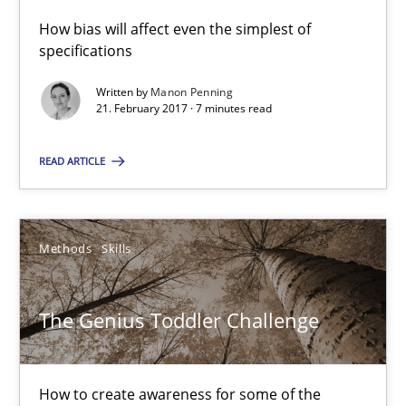
How bias will affect even the simplest of
10 minutes
specifications
Written by
Manon Penning
21. February 2017 · 7 minutes read
Stable? Fragile? Agile! Attractive but reasonable
New opportunities for requirements engineers & challenges wit
READ ARTICLE
Skills
Methods
Skills
Chris Rupp
The Genius Toddler Challenge
Ulrike Friedrich
29.10.2015
How to create awareness for some of the