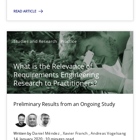
Nelly Condori-Fernandez
READ ARTICLE
16.09.2020
Studies and Research
Practice
14 minutes
What is the Relevance of
Requirements Engineering
What is the Relevance of Requirements Engineering Rese
Research to Practitioners?
Preliminary Results from an Ongoing Study
Preliminary Results from an Ongoing Study
Studies and Research
Practice
Daniel Méndez
Written by
Daniel Méndez
Xavier Franch
Andreas Vogelsang
14. January 2020 · 10 minutes read