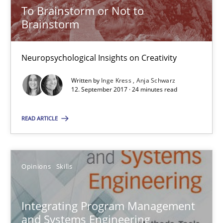
To Brainstorm or Not to
Brainstorm
12.09.2017
Neuropsychological Insights on Creativity
7 minutes
Written by
Inge Kress
Anja Schwarz
12. September 2017 · 24 minutes read
Biased Toddlers
READ ARTICLE
How bias will affect even the simplest of specifications
Practice
Cross-discipline
Opinions
Skills
Manon Penning
Integrating Program Management
and Systems Engineering