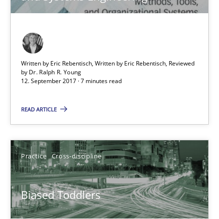
21.02.2017
7 minutes
Written by Eric Rebentisch, Written by Eric Rebentisch, Reviewed
by
Dr. Ralph R. Young
12. September 2017 · 7 minutes read
The Genius Toddler Challenge
How to create awareness for some of the difficulties requireme
READ ARTICLE
Methods
Skills
Practice
Cross-discipline
Manon Penning
Biased Toddlers
29.02.2016