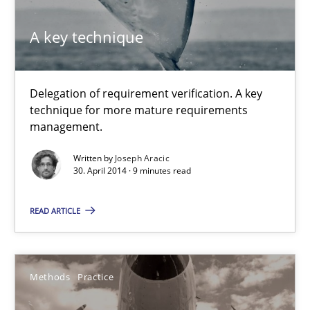
9 minutes
A key technique
A key technique
Delegation of requirement verification. A key
Delegation of requirement verification. A key technique for 
technique for more mature requirements
management.
Methods
Practice
Written by
Joseph Aracic
30. April 2014 · 9 minutes read
Joseph Aracic
READ ARTICLE
30.04.2014
Methods
Practice
9 minutes