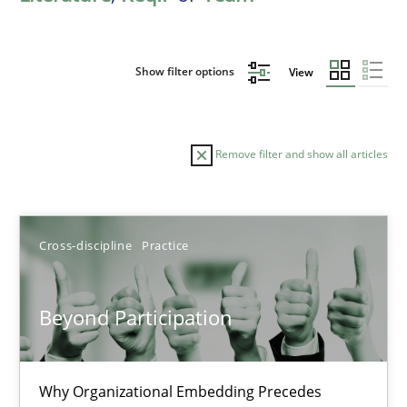
Show filter options
View
Remove filter and show all articles
Sort by
Cross-discipline
Practice
Beyond Participation
TITLE
TOPIC
AUTHOR
DATE
READIN
Why Organizational Embedding Precedes
Beyond Participation