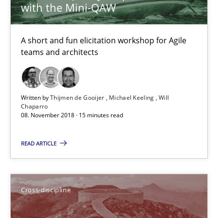
with the Mini-QAW
Inge Kress
Anja Schwarz
A short and fun elicitation workshop for Agile
teams and architects
12.09.2017
24 minutes
Written by
Thijmen de Gooijer
Michael Keeling
Will
Chaparro
08. November 2018 · 15 minutes read
Integrating Program Management and Systems Enginee
READ ARTICLE
Opinions
Skills
Cross-discipline
Dr. Ralph R. Young