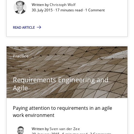
Written by
Christoph Wolf
30. July 2015 · 17 minutes read · 1 Comment
READ ARTICLE
Practice
Requirements Engineering and Agile
Requirements Engineering and
Paying attention to requirements in an agile work environment
Agile
Practice
Paying attention to requirements in an agile
work environment
Sven van der Zee
Written by
Sven van der Zee