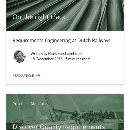
Michael Keeling
On the right track
Will Chaparro
08.11.2018
Requirements Engineering at Dutch Railways
Written by
Hans van Loenhoud
15 minutes
18. December 2018 · 5 minutes read
READ ARTICLE
To Brainstorm or Not to Brainstorm
Neuropsychological Insights on Creativity
Practice
Methods
Cross-discipline
Discover Quality Requirements