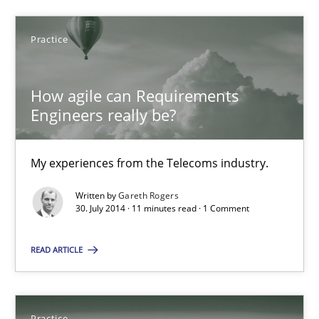
30.10.2014
Practice
18 minutes
How agile can Requirements
Engineers really be?
How agile can Requirements Engineers really be?
My experiences from the Telecoms industry.
My experiences from the Telecoms industry.
Practice
Written by
Gareth Rogers
30. July 2014 · 11 minutes read · 1 Comment
Gareth Rogers
READ ARTICLE
30.07.2014
Practice