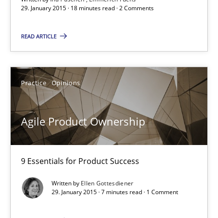
29. January 2015 · 18 minutes read · 2 Comments
29.01.2015
READ ARTICLE
18 minutes
Practice
Opinions
Agile Product Ownership
9 Essentials for Product Success
Agile Product Ownership
Practice
Opinions
9 Essentials for Product Success
Written by
Ellen Gottesdiener
Ellen Gottesdiener
29. January 2015 · 7 minutes read · 1 Comment