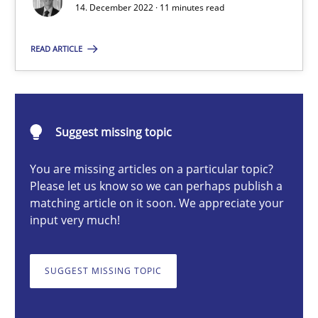
14. December 2022 · 11 minutes read
Rainer Grau
READ ARTICLE
14.12.2022
11 minutes
Suggest missing topic
You are missing articles on a particular topic?
Please let us know so we can perhaps publish a
A General Systems Thinking Perspective on the CPRE
matching article on it soon. We appreciate your
This system is your system. This system is my system.
input very much!
Opinions
Cross-discipline
SUGGEST MISSING TOPIC