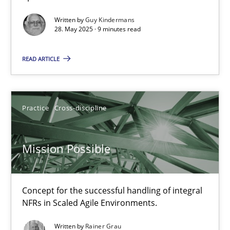
Methods
Practice
Written by
Guy Kindermans
28. May 2025 · 9 minutes read
Guy Kindermans
READ ARTICLE
28.05.2025
Practice
Cross-discipline
9 minutes
Mission Possible
Mission Possible
Concept for the successful handling of integral NFRs in Scaled
Concept for the successful handling of integral
NFRs in Scaled Agile Environments.
Practice
Cross-discipline
Written by
Rainer Grau