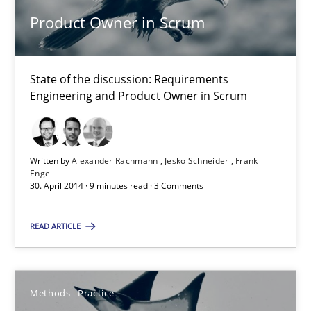
Product Owner in Scrum
Product Owner in Scrum
State of the discussion: Requirements
State of the discussion: Requirements Engineering and Produc
Engineering and Product Owner in Scrum
Practice
Written by
Alexander Rachmann
Jesko Schneider
Frank
Engel
Alexander Rachmann
30. April 2014 · 9 minutes read · 3 Comments
Jesko Schneider
READ ARTICLE
Frank Engel
30.04.2014
Methods
Practice