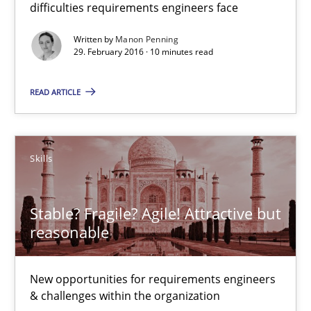
difficulties requirements engineers face
15 minutes
Written by
Manon Penning
29. February 2016 · 10 minutes read
READ ARTICLE
The Business Analysis Center of Excellence
How to build a strong foundation for business analysis and re
Skills
Skills
Stable? Fragile? Agile! Attractive but
Christoph Wolf
reasonable
30.07.2015
New opportunities for requirements engineers
& challenges within the organization