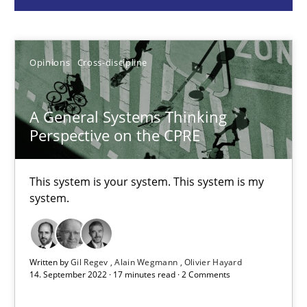
Gil Regev
Alain Wegmann
Olivier Hayard
Opinions
Cross-discipline
14.09.2022
A General Systems Thinking
Perspective on the CPRE
17 minutes
This system is your system. This system is my
system.
Requirements Engineering and Domain Knowledge
A study concerning the question of whether domain knowledge i
Written by
Gil Regev
Alain Wegmann
Olivier Hayard
14. September 2022 · 17 minutes read · 2 Comments
Skills
Studies and Research