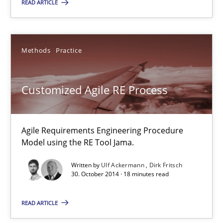
29.01.2015
READ ARTICLE
7 minutes
Methods
Practice
Customized Agile RE Process
Customized Agile RE Process
Agile Requirements Engineering Procedure Model using the RE 
Agile Requirements Engineering Procedure
Methods
Practice
Model using the RE Tool Jama.
Written by
Ulf Ackermann
Dirk Fritsch
Ulf Ackermann
30. October 2014 · 18 minutes read
Dirk Fritsch
READ ARTICLE