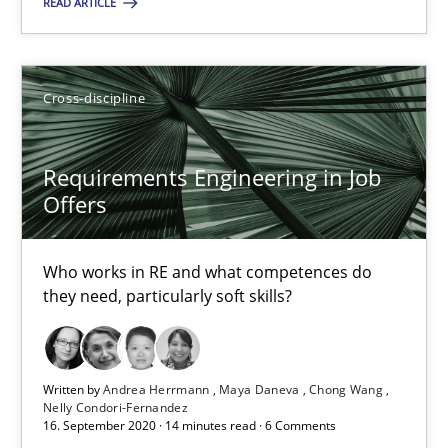
READ ARTICLE
Cross-discipline
Requirements Engineering in Job Offers
Requirements Engineering in Job
Offers
Who works in RE and what competences do they need, particularl
Cross-discipline
Who works in RE and what competences do
they need, particularly soft skills?
Andrea Herrmann
Maya Daneva
Written by
Andrea Herrmann
Maya Daneva
Chong Wang
Nelly Condori-Fernandez
16. September 2020 · 14 minutes read · 6 Comments
Chong Wang