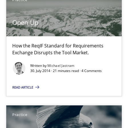
11 minutes
Open Up
Open Up
How the ReqIF Standard for Requirements Exchange Disrupts th
How the ReqIF Standard for Requirements
Exchange Disrupts the Tool Market.
Practice
Written by
Michael Jastram
30. July 2014 · 21 minutes read · 4 Comments
Michael Jastram
READ ARTICLE
30.07.2014
Practice
21 minutes