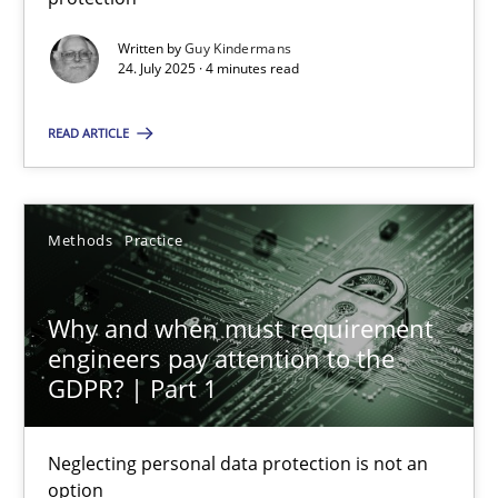
Written by
Guy Kindermans
Methods
Practice
24. July 2025 · 4 minutes read
READ ARTICLE
Guy Kindermans
24.07.2025
Methods
Practice
4 minutes
Why and when must requirement
engineers pay attention to the
GDPR? | Part 1
Why and when must requirement engineers pay attentio
Neglecting personal data protection is not an option
Neglecting personal data protection is not an
option