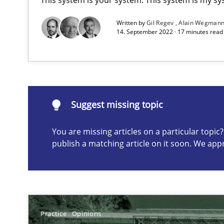
Written by
Gil Regev
Alain Wegman
14. September 2022 · 17 minutes rea
NLP for Requirements Engineers, Part 1
How requirements engineers can benefit from applyin
Suggest missing topic
Suggest missing topic
You are missing articles on a particular topi
publish a matching article on it soon. We app
ou are missing articles on a particular topic? Please let u
Practice
Opinions
NLP for Requirements Engineers, Part 2