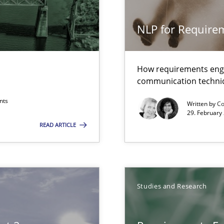
g the NLP communication techniques
NLP for Requirem
ents
How requirements engi
communication techni
nts
Written by
Co
29. February
READ ARTICLE
towards a stakeholder needs taxonomy
Studies and Research