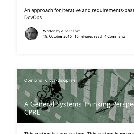
An approach for iterative and requirements-base
DevOps
A General Systems Thinking Perspective on the CPRE
Written by
Albert Tort
This system is your system. This system is my system.
18. October 2016 · 16 minutes read · 4 Comments
Discover Quality Requirements with the Mini-QAW
Opinions
Cross-discipline
A short and fun elicitation workshop for Agile teams an
A General Systems Thinking Perspec
CPRE
Mastering Business Requirements
Insights for 13 crucial challenges
This system is your system. This system is my sy