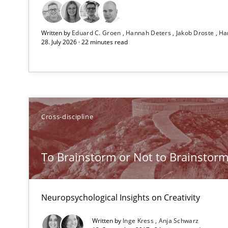
All articles remain fully accessible
Written by
Eduard C. Groen
Hannah Deters
Jakob Droste
Ha
High practical relevance
28. July 2026 · 22 minutes read
Unique knowledge pool on RE and BA topics
Cross-discipline
On the right track
Requirements Engineering at Dutch Railways
To Brainstorm or Not to Brainstor
Automated Quality Assurance
Automated Quality Assurance of Software Requirements.
Neuropsychological Insights on Creativity
Written by
Inge Kress
Anja Schwarz
What does it mean?