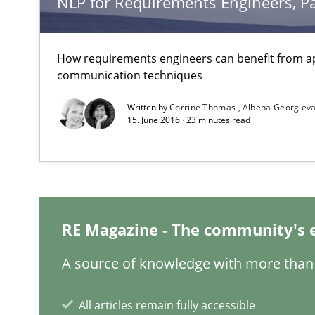
NLP for Requirements Engineers, Pa
Agreed, unambiguous and based on inventions
How requirements engineers can benefit from a
communication techniques
To Brainstorm or Not to Brainstorm
Neuropsychological Insights on Creativity
Written by
Corrine Thomas
Albena Georgiev
15. June 2016 · 23 minutes read
Tracing Change Requests
From Requirements to Code
RE Magazine - The community's 
What is the Relevance of Requirements Engineering Re
A source of knowledge with more than 
Preliminary Results from an Ongoing Study
All articles remain fully accessible