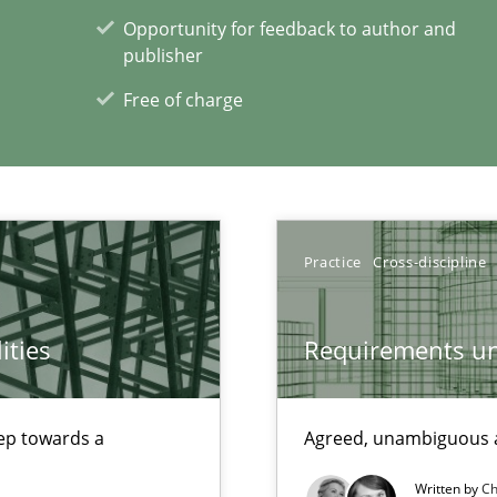
Opportunity for feedback to author and
publisher
Free of charge
Practice
Cross-discipline
ities
Requirements un
step towards a
Agreed, unambiguous a
xperience at your hand
Written by
Ch
00 articles