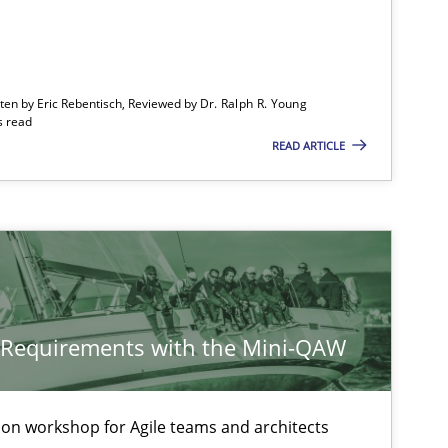
Opinions
Cross-discipline
tten by Eric Rebentisch, Reviewed by
Dr. Ralph R. Young
s read
READ ARTICLE
Practice
Methods
y Requirements with the Mini-QAW
Practice
Opinions
tion workshop for Agile teams and architects