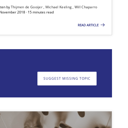
tten by
Thijmen de Gooijer
Michael Keeling
Will Chaparro
 November 2018 · 15 minutes read
Cross-discipline
Skills
READ ARTICLE
SUGGEST MISSING TOPIC
on. We appreciate your input very much!
SUGGEST MISSING T
Cross-discipline
Skills