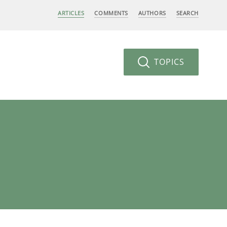
ARTICLES
COMMENTS
AUTHORS
SEARCH
TOPICS