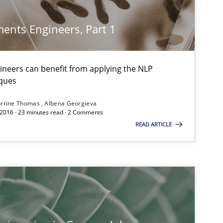
ents Engineers, Part 1
Studies and Research
neers can benefit from applying the NLP
ques
rrine Thomas
Albena Georgieva
 2016 · 23 minutes read · 2 Comments
Practice
Methods
READ ARTICLE
Practice
Cross-discipline