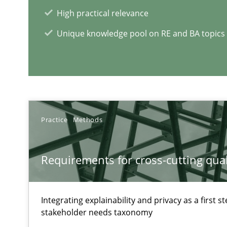
High practical relevance
Agility and Obligation
Unique knowledge pool on RE and BA topics
Part 1: Why Fixed Price Projects Fail
Agility and Obligation
Part 2: The Art of Assigning Software Development
Practice
Methods
Managing the Invisible
Ensuring Software Quality beyond Micromanagement
Requirements for cross-cutting qual
Integrating explainability and privacy as a first 
RE Magazine - The community's e
stakeholder needs taxonomy
A source of knowledge with more than 1