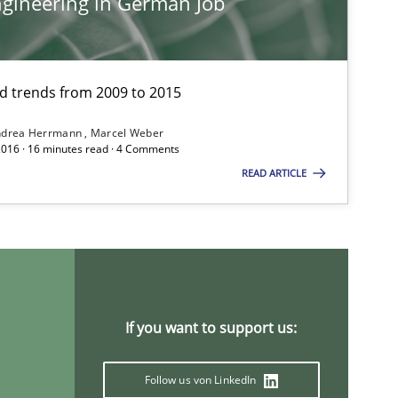
gineering in German Job
and trends from 2009 to 2015
Cross-discipline
ndrea Herrmann
Marcel Weber
2016 · 16 minutes read · 4 Comments
READ ARTICLE
Methods
Studies and Research
Pra
If you want to support us:
Follow us von LinkedIn