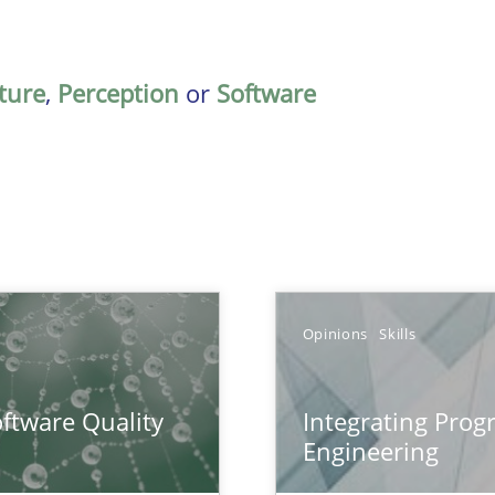
ature
,
Perception
or
Software
Opinions
Skills
surance
ftware Quality
Integrating Pro
lity assurance in DevOps
Engineering
eering