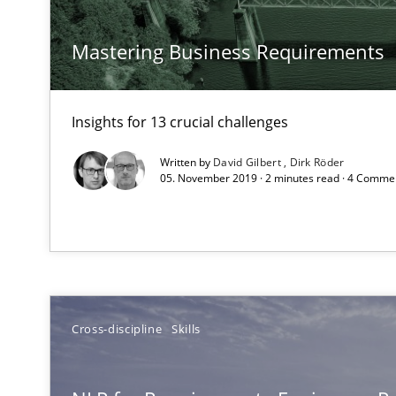
How requirements engineers can benefit from applyin
Mastering Business Requirements
Requirements Engineering in German Job Advertisem
Insights for 13 crucial challenges
A statistical analysis and trends from 2009 to 2015
Written by
David Gilbert
Dirk Röder
05. November 2019 · 2 minutes read · 4 Comme
Requirements for cross-cutting qualities
Integrating explainability and privacy as a first step 
Cross-discipline
Skills
Requirements under construction