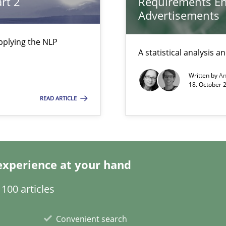
rt 2
Requirements En
Advertisements
pplying the NLP
A statistical analysis 
Written by
A
a
18. October 
READ ARTICLE
experience at your hand
search to Practitioners?
100 articles
Convenient search