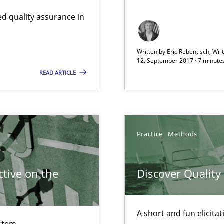
d quality assurance in
Written by Eric Rebentisch, Wri
12. September 2017 · 7 minute
READ ARTICLE
Practice
Methods
d architects
tive on the
Discover Qualit
A short and fun elicita
stem.