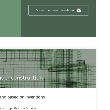
Subscribe to our newsletter
Practice
Practice
Practice
Opinions
der construction
nd based on inventions
If you want to support us:
ris Rupp
Kristina Schöne