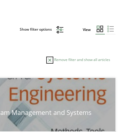
Show filter options
View
Remove filter and show all articles
TOPIC
Methods
gram Management and Systems
Opinions
Skills