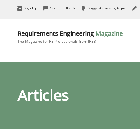
Sign Up
Give Feedback
Suggest missing topic
Requirements Engineering
Magazine
The Magazine for RE Professionals from IREB
Articles