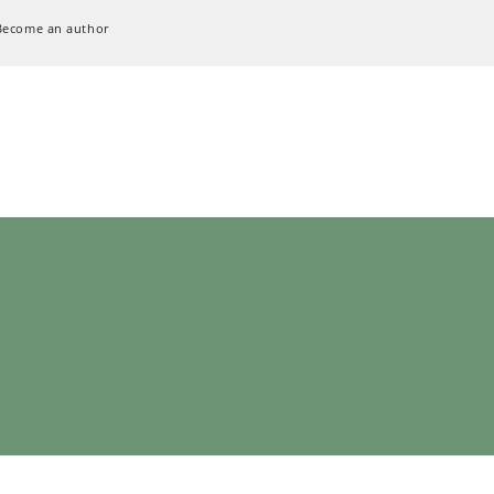
Become an author