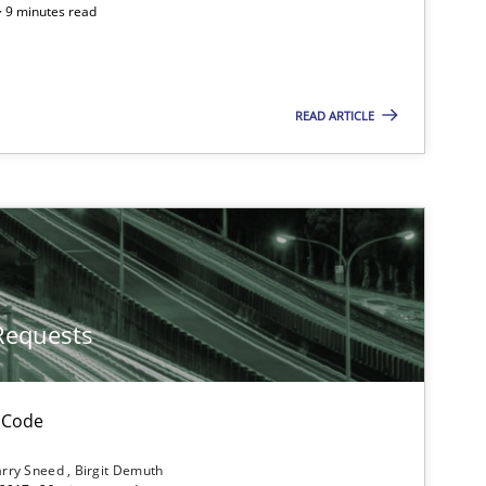
 · 9 minutes read
Follow us von LinkedIn
ublisher
Subscribe to our newsletter
READ ARTICLE
Practice
Opinions
Requests
Methods
f software requirements quality.
 Code
rry Sneed
Birgit Demuth
Cross-discipline