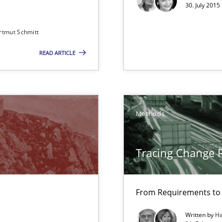
30. July 2015
Convenient search
rtmut Schmitt
Opportunity for feedback to author and p
READ ARTICLE
Free of charge
Methods
m
Tracing Change 
 The following contribution deals with the automated assurance o
From Requirements to
Written by
Ha