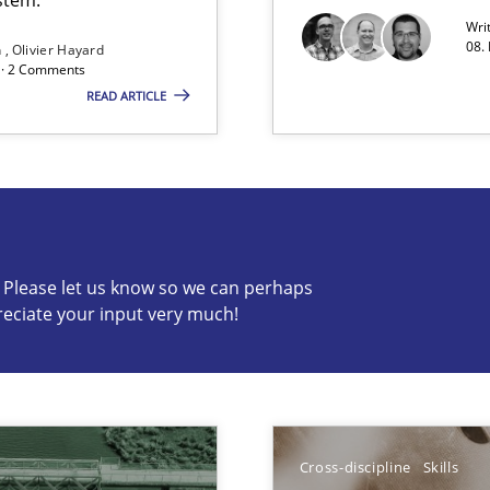
Wri
08.
n
Olivier Hayard
d · 2 Comments
READ ARTICLE
g the NLP communication techniques
c? Please let us know so we can perhaps
reciate your input very much!
s know so we can perhaps publish a matching article on it so
Cross-discipline
Skills