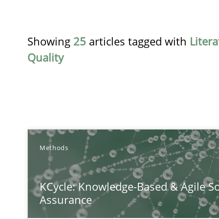
Showing
25
articles tagged with
Liter
Quality
TITLE
Methods
KCycle: Knowledge-Based & Agile Software Quality As
KCycle: Knowledge-Based & Agile So
An approach for iterative and requirements-based qua
Assurance
Integrating Program Management and Systems Engin