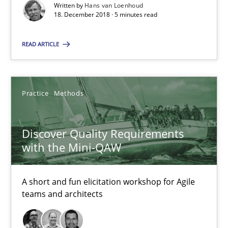
Will Chaparro
Written by
Hans van Loenhoud
18. December 2018 · 5 minutes read
08.11.2018
READ ARTICLE
15 minutes
Practice
Methods
To Brainstorm or Not to Brainstorm
Discover Quality Requirements
Neuropsychological Insights on Creativity
with the Mini-QAW
Cross-discipline
A short and fun elicitation workshop for Agile
teams and architects
Inge Kress