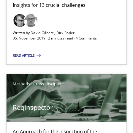
Andreas Maier
Insights for 13 crucial challenges
Simon Darting
Written by
David Gilbert
Dirk Röder
27.06.2019
05. November 2019 · 2 minutes read · 4 Comments
21 minutes
READ ARTICLE
Data Science – the expanding frontier for Business Anal
Methods
Cross-discipline
Evaluating Business Analysts‘ role in the Data Driven Economy
ReqInspector
Methods
Skills
An Approach for the Inspection of the