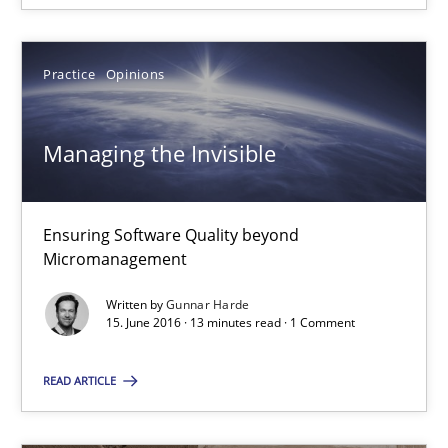
Corrine Thomas
Albena Georgieva
Practice
Opinions
15.06.2016
Managing the Invisible
23 minutes
Ensuring Software Quality beyond
Micromanagement
Managing the Invisible
Written by
Gunnar Harde
Ensuring Software Quality beyond Micromanagement
15. June 2016 · 13 minutes read · 1 Comment
Practice
Opinions
READ ARTICLE