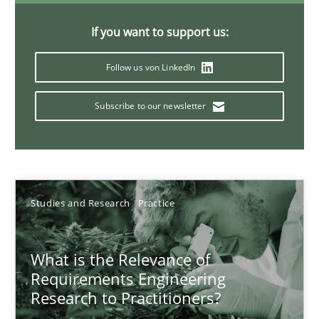
Xavier Franch
If you want to support us:
Andreas Vogelsang
Follow us von LinkedIn
14.01.2020
Subscribe to our newsletter
10 minutes
Mastering Business Requirements
Studies and Research
Practice
Insights for 13 crucial challenges
What is the Relevance of
Practice
Opinions
Requirements Engineering
Research to Practitioners?