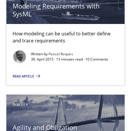
Modeling Requirements with
SysML
Methods
How modeling can be useful to better define
and trace requirements
Ariè Avnur
Written by
Pascal Roques
30. April 2015 · 13 minutes read · 10 Comments
30.07.2015
READ ARTICLE
18 minutes
Practice
Modeling Requirements with SysML
How modeling can be useful to better define and trace requir
Agility and Obligation