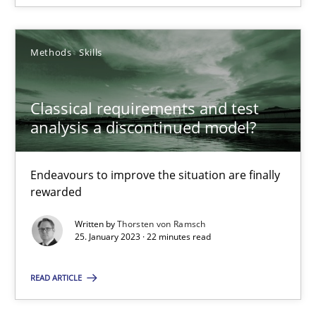
SUGGEST MISSING TOPIC
Methods
Skills
Classical requirements and test
analysis a discontinued model?
Classical requirements and test analysis a discontinued
Endeavours to improve the situation are finally
rewarded
Endeavours to improve the situation are finally rewarded
Written by
Thorsten von Ramsch
25. January 2023 · 22 minutes read
Methods
Skills
READ ARTICLE
Thorsten von Ramsch