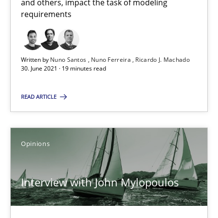
14.05.2020
and others, impact the task of modeling
requirements
4 minutes
Written by
Nuno Santos
Nuno Ferreira
Ricardo J. Machado
30. June 2021 · 19 minutes read
How Will It Work?
The Future How Viewpoint.
READ ARTICLE
Methods
Cross-discipline
Opinions
Suzanne Robertson
Interview with John Mylopoulos
James Robertson