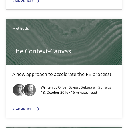
READ ARTICLE
Joy Beatty
Methods
Candase Hokanson
The Context-Canvas
21.02.2017
17 minutes
A new approach to accelerate the RE-process!
Written by
Oliver Stypa
Sebastian Schlaus
18. October 2016 · 16 minutes read
The Context-Canvas
A new approach to accelerate the RE-process!
READ ARTICLE
Methods