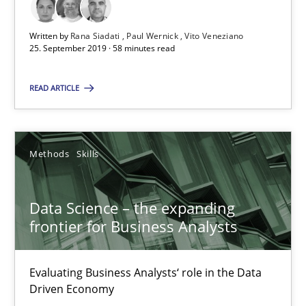
Written by
Rana Siadati
Paul Wernick
Vito Veneziano
18 minutes
25. September 2019 · 58 minutes read
READ ARTICLE
RE Magazine - The community's experie
A source of knowledge with more than 100 articles
Methods
Skills
All articles remain fully accessible
High practical relevance
Data Science – the expanding
Unique knowledge pool on RE and BA topics
frontier for Business Analysts
Convenient search
Evaluating Business Analysts‘ role in the Data
Opportunity for feedback to author and publishe
Driven Economy
Free of charge