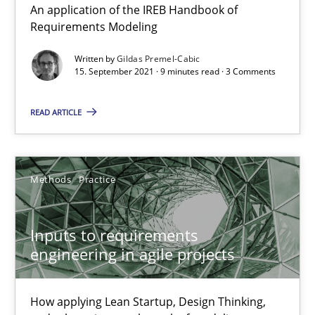
An application of the IREB Handbook of
Requirements Modeling
30.06.2021
Written by
Gildas Premel-Cabic
15. September 2021 · 9 minutes read · 3 Comments
19 minutes
READ ARTICLE
Interview with John Mylopoulos
Views of a real RE pioneer
Methods
Practice
Opinions
Inputs to requirements
engineering in agile projects
Luisa Mich
How applying Lean Startup, Design Thinking,