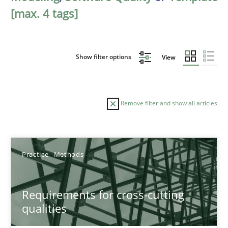
[max. 4 tags]
Show filter options
View
Remove filter and show all articles
Sort by
Practice
Methods
Requirements for cross-cutting
qualities
TITLE
TOPIC
AUTHOR
DATE
READIN