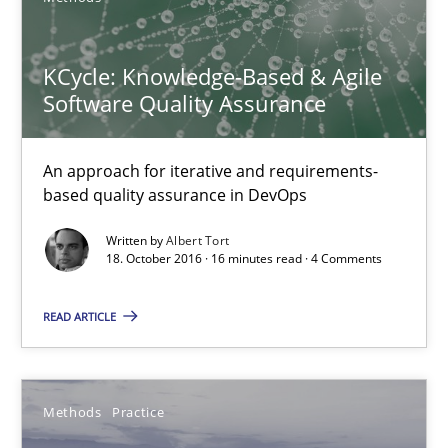
Michael Jastram
KCycle: Knowledge-Based & Agile
Software Quality Assurance
Andreas Kara
An approach for iterative and requirements-
18.10.2016
based quality assurance in DevOps
13 minutes
Written by
Albert Tort
18. October 2016 · 16 minutes read · 4 Comments
READ ARTICLE
KCycle: Knowledge-Based & Agile Software Quality Assu
An approach for iterative and requirements-based quality ass
Methods
Practice
Methods