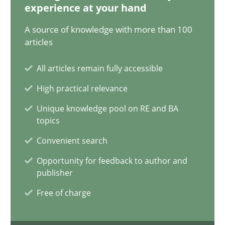
14.12.2022
experience at your hand
A source of knowledge with more than 100
11 minutes
articles
All articles remain fully accessible
A General Systems Thinking Perspective on the CPRE
High practical relevance
This system is your system. This system is my system.
Unique knowledge pool on RE and BA
topics
Opinions
Cross-discipline
Convenient search
Opportunity for feedback to author and
Gil Regev
publisher
Alain Wegmann
Free of charge
Olivier Hayard