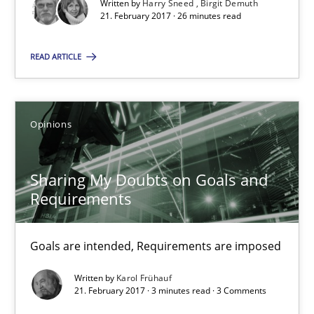
Written by
Harry Sneed
Birgit Demuth
21. February 2017 · 26 minutes read
Methods
READ ARTICLE
Harry Sneed
Birgit Demuth
Opinions
21.02.2017
Sharing My Doubts on Goals and
Requirements
26 minutes
Goals are intended, Requirements are imposed
Sharing My Doubts on Goals and Requirements
Written by
Karol Frühauf
Goals are intended, Requirements are imposed
21. February 2017 · 3 minutes read · 3 Comments