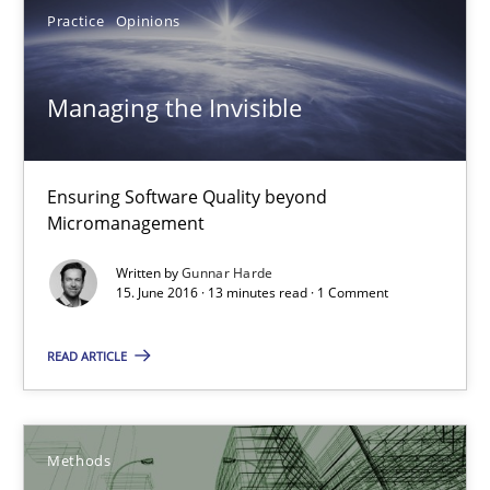
Practice
Opinions
Bastian Tenbergen
Andreas Vogelsang
Managing the Invisible
Thorsten Weyer
Andreas Froese
Ensuring Software Quality beyond
Jan Christoph Wehrstedt
Micromanagement
Veronika Brandstetter
Written by
Gunnar Harde
15. June 2016 · 13 minutes read · 1 Comment
15.06.2016
READ ARTICLE
27 minutes
Methods
Managing the Invisible