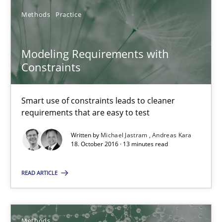
Methods
Practice
Oliver Stypa
Modeling Requirements with
Sebastian Schlaus
Constraints
18.10.2016
Smart use of constraints leads to cleaner
requirements that are easy to test
16 minutes
Written by
Michael Jastram
Andreas Kara
18. October 2016 · 13 minutes read
Modeling Requirements with Constraints
READ ARTICLE
Smart use of constraints leads to cleaner requirements that are
Methods
Practice
Methods