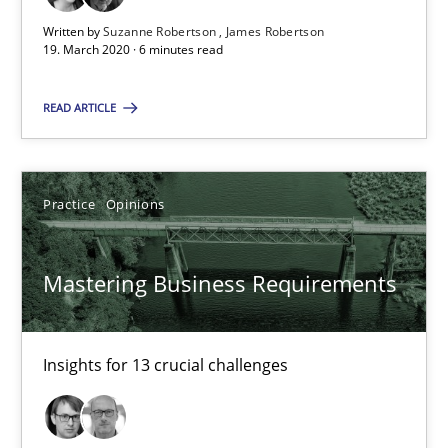
Written by
Suzanne Robertson
James Robertson
19. March 2020 · 6 minutes read
2 minutes
READ ARTICLE
Learning from history: The case of Software Requireme
‘A large elephant is in the room but we are not able or brave or w
Practice
Opinions
Practice
Methods
Mastering Business Requirements
Rana Siadati
Insights for 13 crucial challenges
Paul Wernick
Vito Veneziano