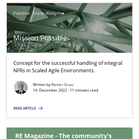
Practice
Cross-discipline
25.01.2023
22 minutes
Mission Possible
Mission Possible
Concept for the successful handling of integral
NFRs in Scaled Agile Environments.
Concept for the successful handling of integral NFRs in Scaled
Written by
Rainer Grau
14. December 2022 · 11 minutes read
Practice
Cross-discipline
READ ARTICLE
Rainer Grau
RE Magazine - The community's