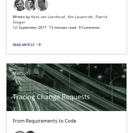
Written by
Hans van Loenhoud
Kim Lauenroth
Patrick
Hans van Loenhoud
Steiger
12. September 2017 · 13 minutes read · 9 Comments
Kim Lauenroth
Patrick Steiger
READ ARTICLE
12.09.2017
Methods
13 minutes
Tracing Change Requests
Tracing Change Requests
From Requirements to Code
From Requirements to Code