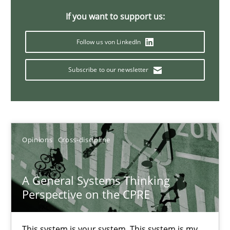
If you want to support us:
14.09.2022
Follow us von LinkedIn
17 minutes
Subscribe to our newsletter
Discovering System Requirements through SysML
An application of the IREB Handbook of Requirements Modelin
Opinions
Cross-discipline
Methods
A General Systems Thinking
Perspective on the CPRE
Gildas Premel-Cabic
This system is your system. This system is my