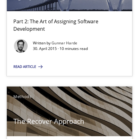
Methods
Part 2: The Art of Assigning Software
Development
Pascal Roques
Written by
Gunnar Harde
30. April 2015 · 10 minutes read
30.04.2015
READ ARTICLE
13 minutes
Methods
Agility and Obligation
Part 2: The Art of Assigning Software Development
The Recover Approach
Practice