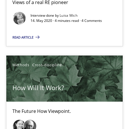
19.03.2020
Views of a real RE pioneer
Interview done by
Luisa Mich
6 minutes
14. May 2020 · 4 minutes read · 4 Comments
READ ARTICLE
Mastering Business Requirements
Insights for 13 crucial challenges
Methods
Cross-discipline
Practice
Opinions
How Will It Work?
David Gilbert
Dirk Röder
The Future How Viewpoint.
05.11.2019