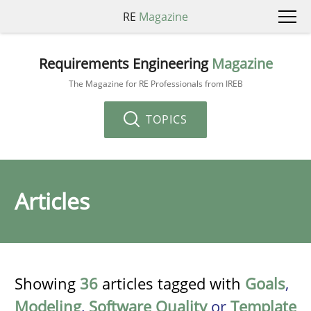
RE
Magazine
Requirements Engineering
Magazine
The Magazine for RE Professionals from IREB
TOPICS
Articles
Showing
36
articles tagged with
Goals
,
Modeling
,
Software Quality
or
Template