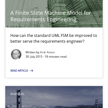
Ensuring Software Quality beyond Micromanagement
A Finite State Machine Model for
Requirements Engineering
Practice
Opinions
How can the standard UML FSM be improved to
better serve the requirements engineer?
Gunnar Harde
Written by
Ariè Avnur
30. July 2015 · 18 minutes read
15.06.2016
READ ARTICLE
13 minutes
Methods
A Finite State Machine Model for Requirements Enginee
How can the standard UML FSM be improved to better serve th