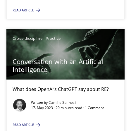
Cross-discipline
Practice
READ ARTICLE
Camille Salinesi
Cross-discipline
Practice
17.05.2023
Conversation with an Artificial
Intelligence
20 minutes
What does OpenAI’s ChatGPT say about RE?
Written by
Camille Salinesi
17. May 2023 · 20 minutes read · 1 Comment
Suggest missing topic
You are missing articles on a particular topic? Pleas
READ ARTICLE