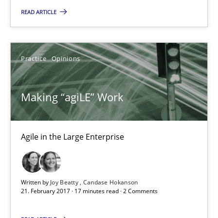
Opinions
READ ARTICLE
Karol Frühauf
Practice
Opinions
21.02.2017
Making “agiLE” Work
3 minutes
Agile in the Large Enterprise
Making “agiLE” Work
Agile in the Large Enterprise
Written by
Joy Beatty
Candase Hokanson
21. February 2017 · 17 minutes read · 2 Comments
Practice
Opinions