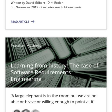
Written by
David Gilbert
Dirk Röder
05. November 2019 · 2 minutes read · 4 Comments
25.09.2019
READ ARTICLE
58 minutes
Practice
Methods
Data Science – the expanding frontier for Business Anal
Evaluating Business Analysts‘ role in the Data Driven Economy
Learning from history: The case of
Software Requirements
Methods
Skills
Engineering
Priyank Arora
‘A large elephant is in the room but we are not
able or brave or willing enough to point at it’
09.05.2019