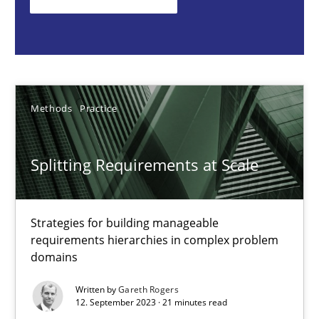
Strategies for building manageable requirements hierarchies
Methods
Practice
Methods
Practice
Gareth Rogers
Splitting Requirements at Scale
12.09.2023
21 minutes
Strategies for building manageable
requirements hierarchies in complex problem
domains
Conversation with an Artificial Intelligence
Written by
Gareth Rogers
What does OpenAI’s ChatGPT say about RE?
12. September 2023 · 21 minutes read