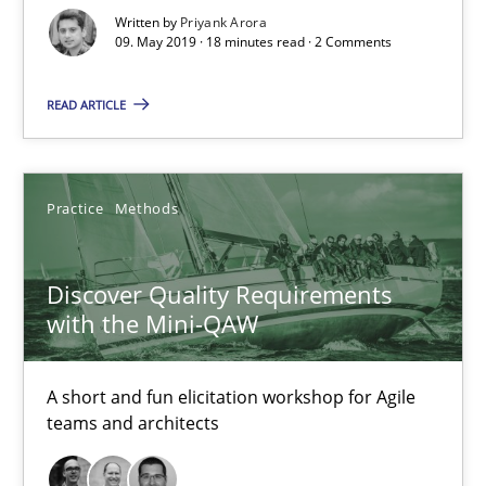
Written by
Priyank Arora
09. May 2019 · 18 minutes read · 2 Comments
READ ARTICLE
Practice
Methods
Discover Quality Requirements
with the Mini-QAW
Discover Quality Requirements with the Mini-QAW
A short and fun elicitation workshop for Agile teams and archit
A short and fun elicitation workshop for Agile
teams and architects
Practice
Methods