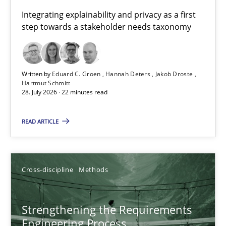
Requirements for cross-cutting qualities
Integrating explainability and privacy as a first
step towards a stakeholder needs taxonomy
Integrating explainability and privacy as a first step towards 
Practice
Methods
Written by
Eduard C. Groen
Hannah Deters
Jakob Droste
Hartmut Schmitt
28. July 2026 · 22 minutes read
Eduard C. Groen
Hannah Deters
READ ARTICLE
Jakob Droste
Hartmut Schmitt
Cross-discipline
Methods
28.07.2026
Strengthening the Requirements
Engineering Process