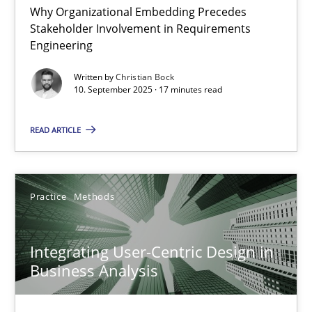
Why Organizational Embedding Precedes
Stakeholder Involvement in Requirements
Beyond Participation
Engineering
Why Organizational Embedding Precedes Stakeholder Involvem
Written by
Christian Bock
10. September 2025 · 17 minutes read
Cross-discipline
Practice
READ ARTICLE
Christian Bock
Practice
Methods
10.09.2025
Integrating User-Centric Design in
17 minutes
Business Analysis