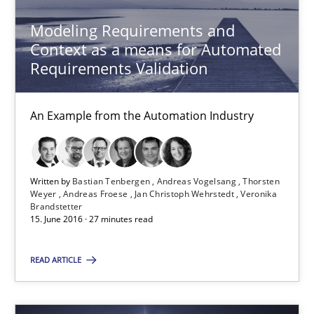
Modeling Requirements and
Albert Tort
Context as a means for Automated
Requirements Validation
18.10.2016
An Example from the Automation Industry
16 minutes
Written by
Bastian Tenbergen
Andreas Vogelsang
Thorsten
Weyer
Andreas Froese
Jan Christoph Wehrstedt
Veronika
Modeling Requirements and Context as a means for Au
Brandstetter
15. June 2016 · 27 minutes read
An Example from the Automation Industry
READ ARTICLE
Methods
Practice