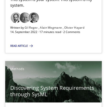
15.09.2021
system.
9 minutes
Written by
Gil Regev
Alain Wegmann
Olivier Hayard
14. September 2022 · 17 minutes read · 2 Comments
Inputs to requirements engineering in agile projects
READ ARTICLE
How applying Lean Startup, Design Thinking, and others, impac
Methods
Practice
Methods
Nuno Santos
Discovering System Requirements
Nuno Ferreira
through SysML
Ricardo J. Machado