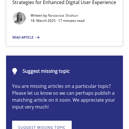
Strategies for Enhanced Digital User Experience
Integrating User-Centric Design in Business Analysis
Strategies for Enhanced Digital User Experience
Written by
Nastassia Shahun
18. March 2025 · 17 minutes read
Practice
Methods
READ ARTICLE
Nastassia Shahun
Suggest missing topic
18.03.2025
You are missing articles on a particular topic?
Please let us know so we can perhaps publish a
17 minutes
matching article on it soon. We appreciate your
input very much!
Splitting Requirements at Scale
SUGGEST MISSING TOPIC