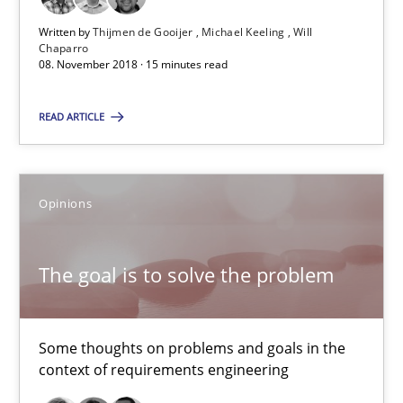
Thijmen de Gooijer
Written by
Thijmen de Gooijer
Michael Keeling
Will
Chaparro
Michael Keeling
08. November 2018 · 15 minutes read
Will Chaparro
READ ARTICLE
08.11.2018
Opinions
15 minutes
The goal is to solve the problem
The goal is to solve the problem
Some thoughts on problems and goals in the context of requir
Some thoughts on problems and goals in the
context of requirements engineering
Opinions