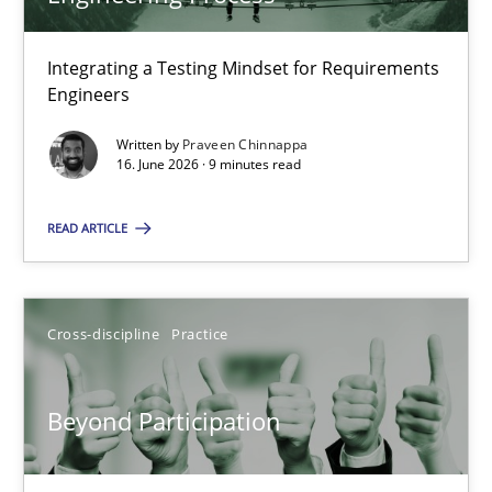
22 minutes
Integrating a Testing Mindset for Requirements
Engineers
Strengthening the Requirements Engineering Process
Integrating a Testing Mindset for Requirements Engineers
Written by
Praveen Chinnappa
16. June 2026 · 9 minutes read
Cross-discipline
Methods
READ ARTICLE
Praveen Chinnappa
Cross-discipline
Practice
16.06.2026
Beyond Participation
9 minutes