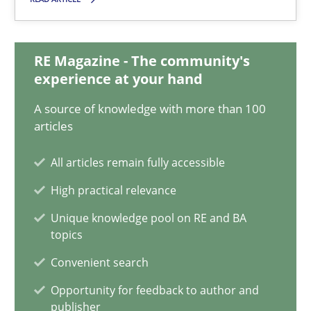
Suzanne Robertson
James Robertson
RE Magazine - The community's
experience at your hand
10.02.2022
A source of knowledge with more than 100
articles
6 minutes
All articles remain fully accessible
High practical relevance
Discovering System Requirements through SysML
Unique knowledge pool on RE and BA
An application of the IREB Handbook of Requirements Modelin
topics
Convenient search
Methods
Opportunity for feedback to author and
publisher