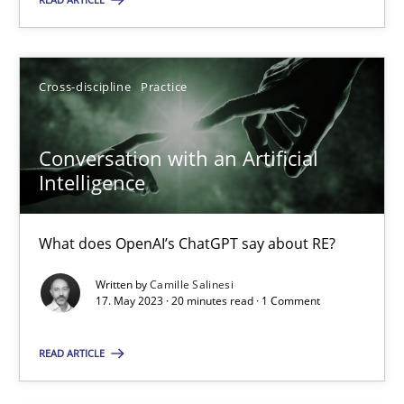
Cross-discipline
Practice
Cross-discipline
Practice
Camille Salinesi
Conversation with an Artificial
17.05.2023
Intelligence
20 minutes
What does OpenAI’s ChatGPT say about RE?
Written by
Camille Salinesi
17. May 2023 · 20 minutes read · 1 Comment
Suggest missing topic
READ ARTICLE
You are missing articles on a particular topic? Pleas