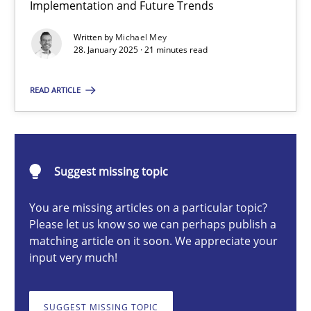
Implementation and Future Trends
AI Assistants in Requirements Engineering | Part 2
Implementation and Future Trends
Written by
Michael Mey
28. January 2025 · 21 minutes read
Practice
Cross-discipline
READ ARTICLE
Michael Mey
Suggest missing topic
28.01.2025
You are missing articles on a particular topic?
Please let us know so we can perhaps publish a
21 minutes
matching article on it soon. We appreciate your
input very much!
AI Assistants in Requirements Engineering | Part 1
SUGGEST MISSING TOPIC