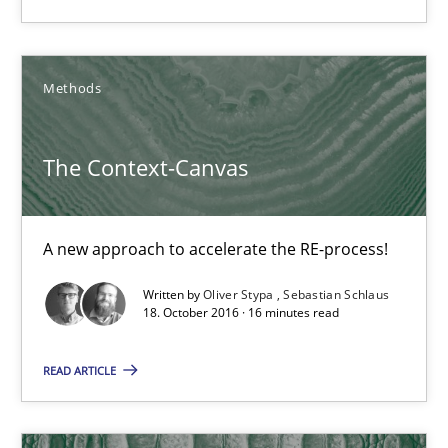
Candase Hokanson
21.02.2017
Methods
17 minutes
The Context-Canvas
The Context-Canvas
A new approach to accelerate the RE-process!
A new approach to accelerate the RE-process!
Written by
Oliver Stypa
Sebastian Schlaus
18. October 2016 · 16 minutes read
Methods
READ ARTICLE
Oliver Stypa
Sebastian Schlaus