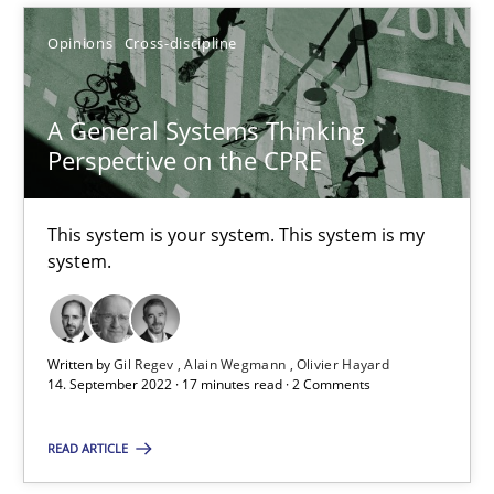
Opinions
Cross-discipline
SUGGEST MISSING TOPIC
A General Systems Thinking
Perspective on the CPRE
This system is your system. This system is my
system.
A General Systems Thinking Perspective on the CPRE
This system is your system. This system is my system.
Written by
Gil Regev
Alain Wegmann
Olivier Hayard
Opinions
Cross-discipline
14. September 2022 · 17 minutes read · 2 Comments
READ ARTICLE
Gil Regev