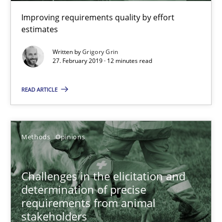
Opportunity for feedback to author and publishe
Improving requirements quality by effort
estimates
Free of charge
Written by
Grigory Grin
27. February 2019 · 12 minutes read
READ ARTICLE
Methods
Opinions
Challenges in the elicitation and
Challenges in the elicitation and determination of prec
determination of precise
requirements from animal
How to use requirements gathering techniques to determine p
stakeholders