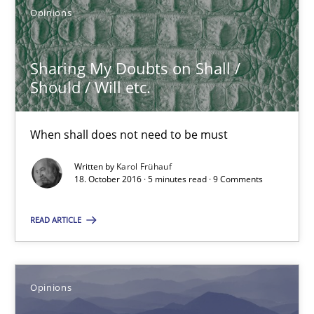
Opinions
18.10.2016
Sharing My Doubts on Shall /
Should / Will etc.
16 minutes
When shall does not need to be must
Sharing My Doubts on Shall / Should / Will etc.
Written by
Karol Frühauf
18. October 2016 · 5 minutes read · 9 Comments
When shall does not need to be must
READ ARTICLE
Opinions
Karol Frühauf
Opinions