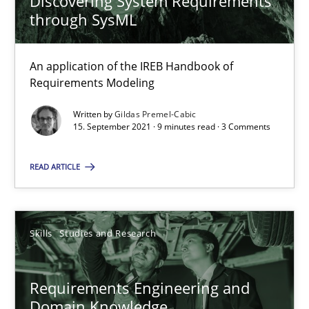
Discovering System Requirements
through SysML
25.02.2021
An application of the IREB Handbook of
41 minutes
Requirements Modeling
Written by
Gildas Premel-Cabic
15. September 2021 · 9 minutes read · 3 Comments
Requirements Engineering in Job Offers
Who works in RE and what competences do they need, particularl
READ ARTICLE
Cross-discipline
Skills
Studies and Research
Andrea Herrmann
Requirements Engineering and
Maya Daneva
Domain Knowledge