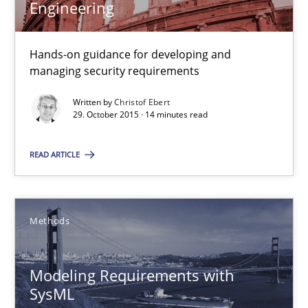
Engineering
3 minutes
Hands-on guidance for developing and
managing security requirements
Cyber Security Requirements Engineering
Written by
Christof Ebert
29. October 2015 · 14 minutes read
Hands-on guidance for developing and managing security req
READ ARTICLE
Practice
Methods
Methods
Christof Ebert
Modeling Requirements with
29.10.2015
SysML