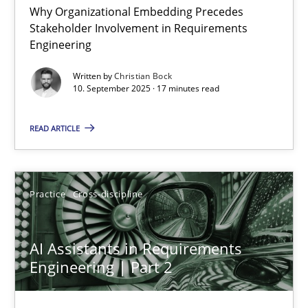
Why Organizational Embedding Precedes
Stakeholder Involvement in Requirements
Beyond Participation
Engineering
Why Organizational Embedding Precedes Stakeholder Involvem
Written by
Christian Bock
10. September 2025 · 17 minutes read
Cross-discipline
Practice
READ ARTICLE
Christian Bock
Practice
Cross-discipline
10.09.2025
AI Assistants in Requirements
17 minutes
Engineering | Part 2