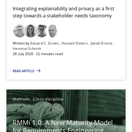
Requirements for cross-cutting qualities
Integrating explainability and privacy as a first
step towards a stakeholder needs taxonomy
Integrating explainability and privacy as a first step towards 
Practice
Methods
Written by
Eduard C. Groen
Hannah Deters
Jakob Droste
Hartmut Schmitt
28. July 2026 · 22 minutes read
Eduard C. Groen
Hannah Deters
READ ARTICLE
Jakob Droste
Hartmut Schmitt
Methods
Cross-discipline
28.07.2026
RMMi 1.0: A New Maturity Model
for Requirements Engineering