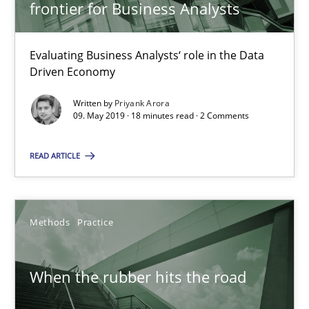
Grigory Grin
frontier for Business Analysts
27.02.2019
Evaluating Business Analysts‘ role in the Data
Driven Economy
12 minutes
Written by
Priyank Arora
09. May 2019 · 18 minutes read · 2 Comments
READ ARTICLE
RE Magazine - The community's experie
A source of knowledge with more than 100 articles
Methods
Practice
All articles remain fully accessible
High practical relevance
When the rubber hits the road
Unique knowledge pool on RE and BA topics
Convenient search