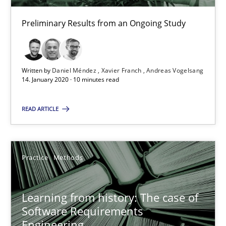
Rana Siadati
Preliminary Results from an Ongoing Study
Paul Wernick
Vito Veneziano
Written by
Daniel Méndez
Xavier Franch
Andreas Vogelsang
25.09.2019
14. January 2020 · 10 minutes read
READ ARTICLE
58 minutes
Data Science – the expanding frontier for Business Anal
Practice
Methods
Evaluating Business Analysts‘ role in the Data Driven Economy
Learning from history: The case of
Software Requirements
Methods
Skills
Engineering