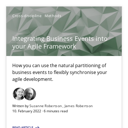
Alain Wegmann
Olivier Hayard
Cross-discipline
Methods
14.09.2022
Integrating Business Events into
your Agile Framework
17 minutes
How you can use the natural partitioning of
business events to flexibly synchronise your
agile development.
Integrating Business Events into your Agile Framework
How you can use the natural partitioning of business events to 
Written by
Suzanne Robertson
James Robertson
Cross-discipline
Methods
10. February 2022 · 6 minutes read
READ ARTICLE