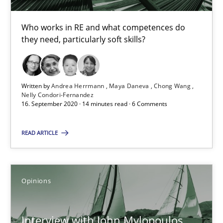
Luisa Mich
Who works in RE and what competences do
they need, particularly soft skills?
14.05.2020
4 minutes
Written by
Andrea Herrmann
Maya Daneva
Chong Wang
Nelly Condori-Fernandez
16. September 2020 · 14 minutes read · 6 Comments
What is the Relevance of Requirements Engineering Rese
READ ARTICLE
Preliminary Results from an Ongoing Study
Studies and Research
Practice
Opinions
Daniel Méndez
Interview with John Mylopoulos