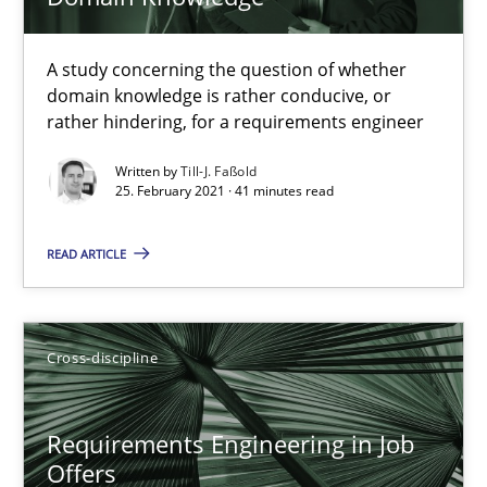
Chong Wang
Nelly Condori-Fernandez
A study concerning the question of whether
domain knowledge is rather conducive, or
rather hindering, for a requirements engineer
16.09.2020
Written by
Till-J. Faßold
25. February 2021 · 41 minutes read
14 minutes
READ ARTICLE
Interview with John Mylopoulos
Views of a real RE pioneer
Cross-discipline
Opinions
Requirements Engineering in Job
Offers