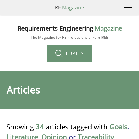
RE
Magazine
Requirements Engineering
Magazine
The Magazine for RE Professionals from IREB
TOPICS
Articles
Showing
34
articles tagged with
Goals
,
Literature
,
Opinion
or
Traceability