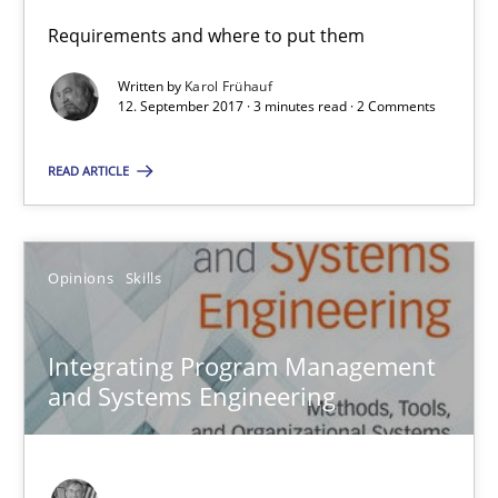
Opinions
Requirements and where to put them
Written by
Karol Frühauf
12. September 2017 · 3 minutes read · 2 Comments
Karol Frühauf
READ ARTICLE
12.09.2017
3 minutes
Opinions
Skills
Integrating Program Management
Integrating Program Management and Systems Enginee
and Systems Engineering
Opinions
Skills