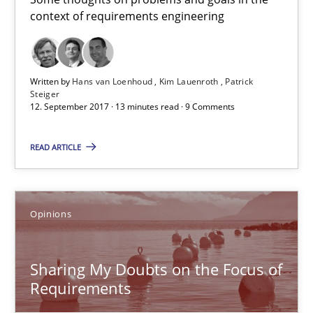
context of requirements engineering
Hans van Loenhoud
Kim Lauenroth
Written by
Hans van Loenhoud
Kim Lauenroth
Patrick
Steiger
Patrick Steiger
12. September 2017 · 13 minutes read · 9 Comments
READ ARTICLE
12.09.2017
13 minutes
Opinions
Sharing My Doubts on the Focus of Requirements
Sharing My Doubts on the Focus of
Requirements and where to put them
Requirements