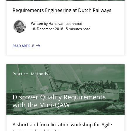
Requirements Engineering at Dutch Railways
Hans van Loenhoud
Written by
Hans van Loenhoud
18. December 2018 · 5 minutes read
18.12.2018
READ ARTICLE
5 minutes
Practice
Methods
Discover Quality Requirements with the Mini-QAW
Discover Quality Requirements
A short and fun elicitation workshop for Agile teams and archit
with the Mini-QAW
Practice
Methods
A short and fun elicitation workshop for Agile