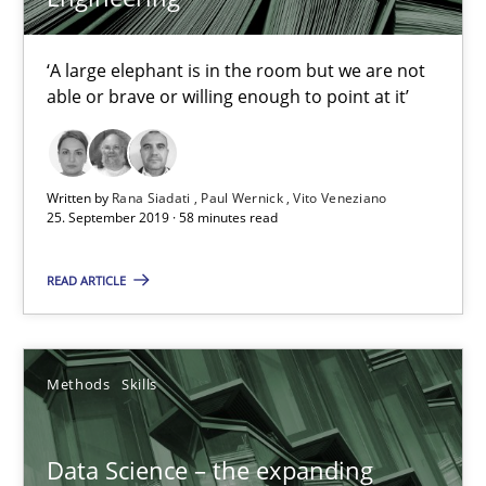
Priyank Arora
‘A large elephant is in the room but we are not
able or brave or willing enough to point at it’
09.05.2019
18 minutes
Written by
Rana Siadati
Paul Wernick
Vito Veneziano
25. September 2019 · 58 minutes read
READ ARTICLE
When the rubber hits the road
Improving requirements quality by effort estimates
Methods
Skills
Methods
Practice
Data Science – the expanding