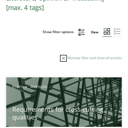
[max. 4 tags]
Show filter options
View
Remove filter and show all articles
Sort by
Practice
Methods
Requirements for cross-cutting
qualities
TITLE
TOPIC
AUTHOR
DATE
READIN