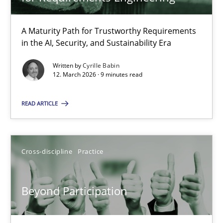
22 minutes
A Maturity Path for Trustworthy Requirements
in the AI, Security, and Sustainability Era
RMMi 1.0: A New Maturity Model for Requirements Engi
A Maturity Path for Trustworthy Requirements in the AI, Security
Written by
Cyrille Babin
12. March 2026 · 9 minutes read
Methods
Cross-discipline
READ ARTICLE
Cyrille Babin
Cross-discipline
Practice
12.03.2026
Beyond Participation
9 minutes