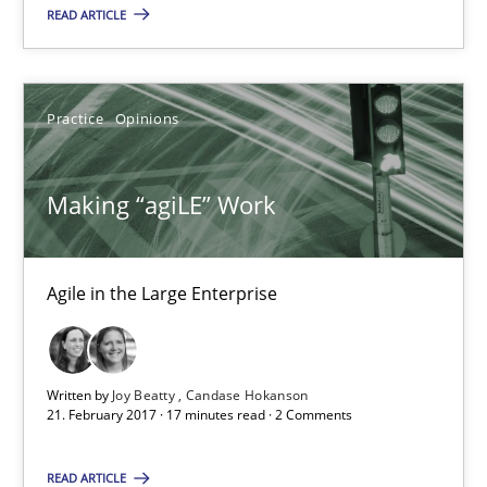
Karol Frühauf
READ ARTICLE
21.02.2017
Practice
Opinions
3 minutes
Making “agiLE” Work
Making “agiLE” Work
Agile in the Large Enterprise
Agile in the Large Enterprise
Practice
Opinions
Written by
Joy Beatty
Candase Hokanson
21. February 2017 · 17 minutes read · 2 Comments
Joy Beatty
READ ARTICLE