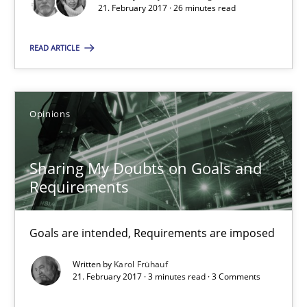
Harry Sneed
21. February 2017 · 26 minutes read
Birgit Demuth
READ ARTICLE
21.02.2017
Opinions
26 minutes
Sharing My Doubts on Goals and
Requirements
Sharing My Doubts on Goals and Requirements
Goals are intended, Requirements are imposed
Goals are intended, Requirements are imposed
Opinions
Written by
Karol Frühauf
21. February 2017 · 3 minutes read · 3 Comments