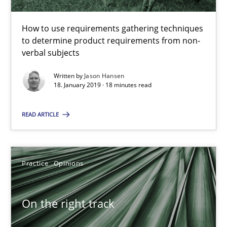
Methods
Opinions
How to use requirements gathering techniques
to determine product requirements from non-
verbal subjects
Jason Hansen
Written by
Jason Hansen
18. January 2019 · 18 minutes read
18.01.2019
READ ARTICLE
18 minutes
Practice
Opinions
On the right track
Requirements Engineering at Dutch Railways
On the right track
Practice
Opinions