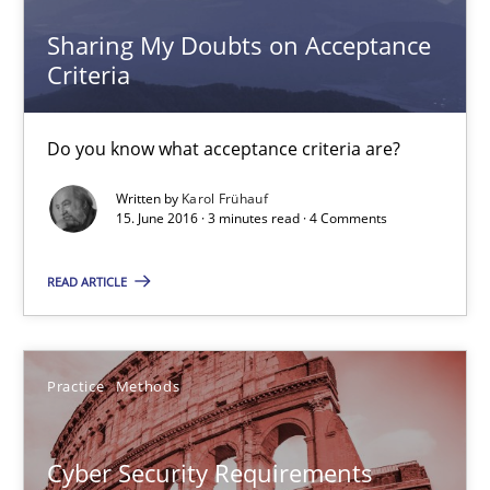
18.10.2016
Sharing My Doubts on Acceptance
Criteria
5 minutes
Do you know what acceptance criteria are?
Written by
Karol Frühauf
Sharing My Doubts on Acceptance Criteria
15. June 2016 · 3 minutes read · 4 Comments
Do you know what acceptance criteria are?
READ ARTICLE
Opinions
Practice
Methods
Karol Frühauf
Cyber Security Requirements
15.06.2016