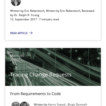
Dr. Ralph R. Young
Written by Eric Rebentisch, Written by Eric Rebentisch, Reviewed
by
Dr. Ralph R. Young
12. September 2017 · 7 minutes read
12.09.2017
READ ARTICLE
7 minutes
Methods
Tracing Change Requests
From Requirements to Code
Tracing Change Requests
Methods
From Requirements to Code
Written by
Harry Sneed
Birgit Demuth