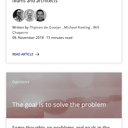
teams and architects
Thijmen de Gooijer
Michael Keeling
Written by
Thijmen de Gooijer
Michael Keeling
Will
Will Chaparro
Chaparro
08. November 2018 · 15 minutes read
08.11.2018
READ ARTICLE
15 minutes
Opinions
The goal is to solve the problem
The goal is to solve the problem
Some thoughts on problems and goals in the context of requir
Opinions
Some thoughts on problems and goals in the