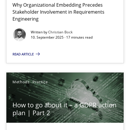
Why Organizational Embedding Precedes
Stakeholder Involvement in Requirements
Beyond Participation
Engineering
Why Organizational Embedding Precedes Stakeholder Involvem
Written by
Christian Bock
10. September 2025 · 17 minutes read
Cross-discipline
Practice
READ ARTICLE
Christian Bock
Methods
Practice
10.09.2025
How to go about it – a GDPR action
17 minutes
plan | Part 2