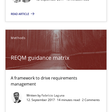
REQM guidance matrix
READ ARTICLE
A framework to drive requirements management
Methods
Methods
REQM guidance matrix
Fabrício Laguna
12.09.2017
A framework to drive requirements
management
14 minutes
Written by
Fabrício Laguna
12. September 2017 · 14 minutes read · 2 Comments