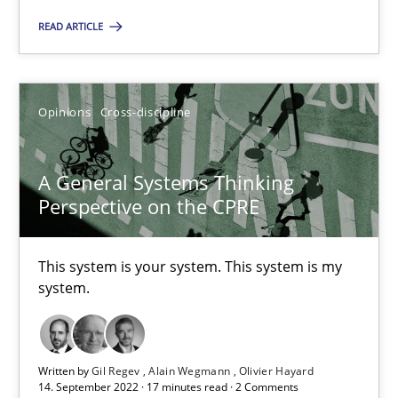
All articles remain fully accessible
READ ARTICLE
High practical relevance
Unique knowledge pool on RE and BA topics
Opinions
Cross-discipline
Convenient search
Opportunity for feedback to author and publishe
A General Systems Thinking
Free of charge
Perspective on the CPRE
This system is your system. This system is my
system.
Written by
Gil Regev
Alain Wegmann
Olivier Hayard
14. September 2022 · 17 minutes read · 2 Comments