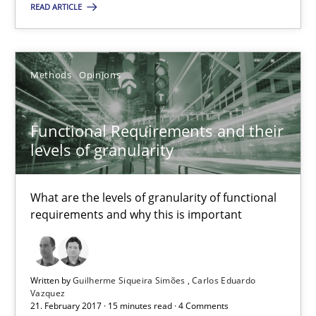
READ ARTICLE
Functional Requirements and their levels of granularity
What are the levels of granularity of functional requirements a
Methods
Opinions
Methods
Opinions
Functional Requirements and their
Guilherme Siqueira Simões
levels of granularity
Carlos Eduardo Vazquez
What are the levels of granularity of functional
requirements and why this is important
21.02.2017
15 minutes
Written by
Guilherme Siqueira Simões
Carlos Eduardo
Vazquez
21. February 2017 · 15 minutes read · 4 Comments