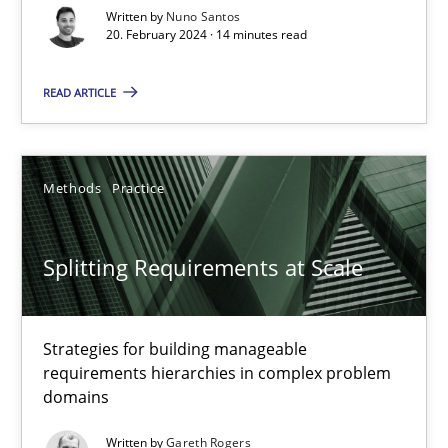
Written by
Nuno Santos
20. February 2024 · 14 minutes read
Conversation with an Artificial Intelligence
What does OpenAI’s ChatGPT say about RE?
READ ARTICLE
Cross-discipline
Practice
Methods
Practice
Camille Salinesi
Splitting Requirements at Scale
17.05.2023
Strategies for building manageable
20 minutes
requirements hierarchies in complex problem
domains
Written by
Gareth Rogers