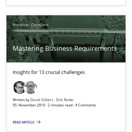
6 minutes
Practice
Opinions
Mastering Business Requirements
Insights for 13 crucial challenges
Mastering Business Requirements
Practice
Opinions
Insights for 13 crucial challenges
David Gilbert
Dirk Röder
Written by
David Gilbert
Dirk Röder
05. November 2019 · 2 minutes read · 4 Comments
05.11.2019
READ ARTICLE