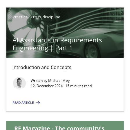
28.01.2025
Practice
Cross-discipline
21 minutes
AI Assistants in Requirements
Engineering | Part 1
AI Assistants in Requirements Engineering | Part 1
Introduction and Concepts
Introduction and Concepts
Written by
Michael Mey
12. December 2024 · 15 minutes read
Practice
Cross-discipline
READ ARTICLE
Michael Mey
RE Magazine - The community's