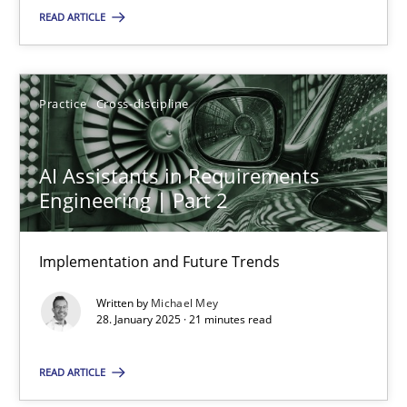
READ ARTICLE
SUGGEST MISSING TOPIC
Practice
Cross-discipline
AI Assistants in Requirements
Engineering | Part 2
AI Assistants in Requirements Engineering | Part 2
Implementation and Future Trends
Implementation and Future Trends
Written by
Michael Mey
Practice
Cross-discipline
28. January 2025 · 21 minutes read
READ ARTICLE
Michael Mey