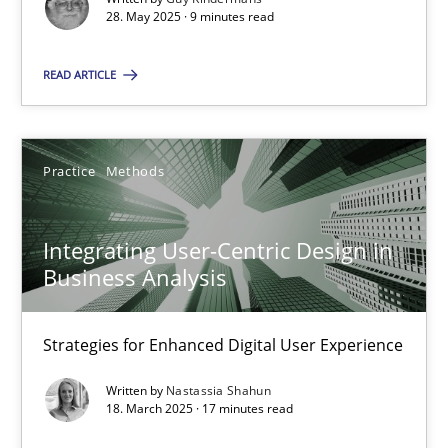
28. May 2025 · 9 minutes read
Practice
Methods
READ ARTICLE
Nastassia Shahun
Practice
Methods
18.03.2025
Integrating User-Centric Design in
17 minutes
Business Analysis
Strategies for Enhanced Digital User Experience
Suggest missing topic
Written by
Nastassia Shahun
18. March 2025 · 17 minutes read
You are missing articles on a particular topic? Ple