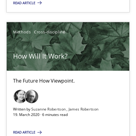
4 minutes
READ ARTICLE
How Will It Work?
Methods
Cross-discipline
The Future How Viewpoint.
How Will It Work?
Methods
Cross-discipline
The Future How Viewpoint.
Suzanne Robertson
James Robertson
Written by
Suzanne Robertson
James Robertson
19. March 2020 · 6 minutes read
19.03.2020
READ ARTICLE