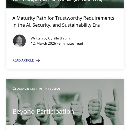
22 minutes
A Maturity Path for Trustworthy Requirements
in the AI, Security, and Sustainability Era
RMMi 1.0: A New Maturity Model for Requirements Engi
A Maturity Path for Trustworthy Requirements in the AI, Security
Written by
Cyrille Babin
12. March 2026 · 9 minutes read
Methods
Cross-discipline
READ ARTICLE
Cyrille Babin
Cross-discipline
Practice
12.03.2026
Beyond Participation
9 minutes