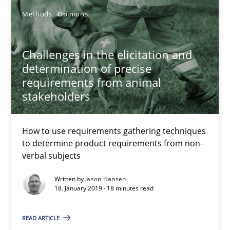
Methods
Opinions
Challenges in the elicitation and determination of prec
How to use requirements gathering techniques to determine p
Challenges in the elicitation and
determination of precise
requirements from animal
Methods
Opinions
stakeholders
Jason Hansen
How to use requirements gathering techniques
to determine product requirements from non-
verbal subjects
18.01.2019
Written by
Jason Hansen
18. January 2019 · 18 minutes read
18 minutes
READ ARTICLE