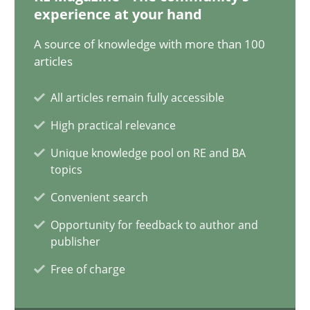
12.12.2024
experience at your hand
A source of knowledge with more than 100
15 minutes
articles
All articles remain fully accessible
The importance of active listening in the role of a Busin
High practical relevance
How to improve the quality of communication
Unique knowledge pool on RE and BA
topics
Skills
Cross-discipline
Convenient search
Opportunity for feedback to author and
Karolina Zmitrowicz
publisher
Free of charge
28.05.2024