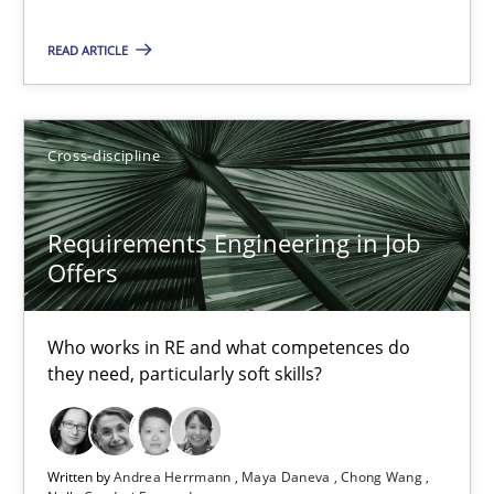
READ ARTICLE
Requirements Engineering in Job Offers
Who works in RE and what competences do they need, particularl
Cross-discipline
Cross-discipline
Requirements Engineering in Job
Offers
Andrea Herrmann
Maya Daneva
Who works in RE and what competences do
Chong Wang
they need, particularly soft skills?
Nelly Condori-Fernandez
16.09.2020
Written by
Andrea Herrmann
Maya Daneva
Chong Wang