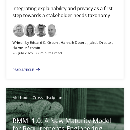
Requirements for cross-cutting qualities
Integrating explainability and privacy as a first
step towards a stakeholder needs taxonomy
Integrating explainability and privacy as a first step towards 
Practice
Methods
Written by
Eduard C. Groen
Hannah Deters
Jakob Droste
Hartmut Schmitt
28. July 2026 · 22 minutes read
Eduard C. Groen
Hannah Deters
READ ARTICLE
Jakob Droste
Hartmut Schmitt
Methods
Cross-discipline
28.07.2026
RMMi 1.0: A New Maturity Model
for Requirements Engineering