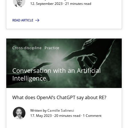
Why Your Agile Organization Needs a High-Performing
12. September 2023 · 21 minutes read
How Product Owners (POs), Business Analysts and Requirements 
READ ARTICLE
Practice
Studies and Research
Cross-discipline
Practice
Howard Podeswa
Conversation with an Artificial
22.03.2023
Intelligence
17 minutes
What does OpenAI’s ChatGPT say about RE?
Written by
Camille Salinesi
17. May 2023 · 20 minutes read · 1 Comment
Classical requirements and test analysis a discontinued
Endeavours to improve the situation are finally rewarded