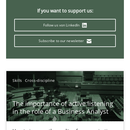
14 minutes
If you want to support us:
Follow us von LinkedIn
Requirements Elicitation in Modern Product Discovery
Subscribe to our newsletter
Classifying product techniques by requirements type
Methods
Practice
Skills
Cross-discipline
Nuno Santos
The importance of active listening
20.02.2024
in the role of a Business Analyst
14 minutes