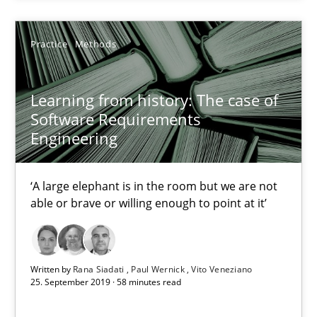
2 minutes
Practice
Methods
Learning from history: The case of Software Requireme
‘A large elephant is in the room but we are not able or brave or w
Learning from history: The case of
Software Requirements
Engineering
Practice
Methods
‘A large elephant is in the room but we are not
Rana Siadati
able or brave or willing enough to point at it’
Paul Wernick
Vito Veneziano
Written by
Rana Siadati
Paul Wernick
Vito Veneziano
25. September 2019 · 58 minutes read
25.09.2019