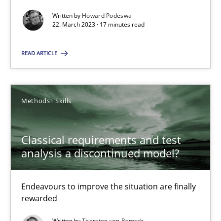
Practice
Cross-discipline
Written by
Howard Podeswa
22. March 2023 · 17 minutes read
Rainer Grau
READ ARTICLE
14.12.2022
Methods
Skills
11 minutes
Classical requirements and test
analysis a discontinued model?
A General Systems Thinking Perspective on the CPRE
This system is your system. This system is my system.
Endeavours to improve the situation are finally
rewarded
Opinions
Cross-discipline
Written by
Thorsten von Ramsch