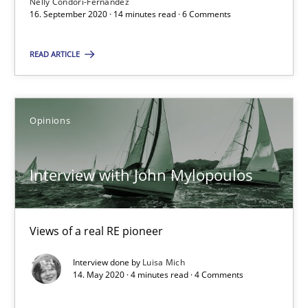
Nelly Condori-Fernandez
16. September 2020 · 14 minutes read · 6 Comments
14 minutes
READ ARTICLE
Interview with John Mylopoulos
Opinions
Views of a real RE pioneer
Opinions
Interview with John Mylopoulos
Luisa Mich
Views of a real RE pioneer
Interview done by
Luisa Mich
14.05.2020
14. May 2020 · 4 minutes read · 4 Comments