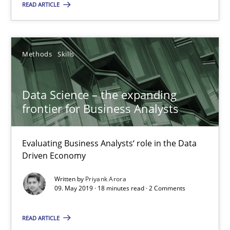
READ ARTICLE
58 minutes
Methods
Skills
Data Science – the expanding frontier for Business Anal
Evaluating Business Analysts‘ role in the Data Driven Economy
Data Science – the expanding
frontier for Business Analysts
Methods
Skills
Evaluating Business Analysts‘ role in the Data
Driven Economy
Priyank Arora
Written by
Priyank Arora
09. May 2019 · 18 minutes read · 2 Comments
09.05.2019
READ ARTICLE