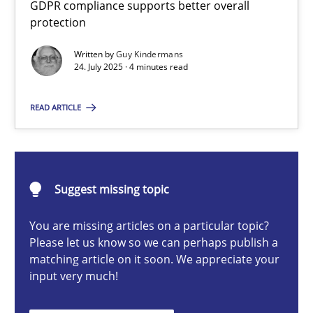
GDPR compliance supports better overall
How to go about it – a GDPR action plan | Part 2
protection
GDPR compliance supports better overall protection
Written by
Guy Kindermans
24. July 2025 · 4 minutes read
Methods
Practice
READ ARTICLE
Guy Kindermans
24.07.2025
Suggest missing topic
You are missing articles on a particular topic?
4 minutes
Please let us know so we can perhaps publish a
matching article on it soon. We appreciate your
input very much!
Why and when must requirement engineers pay attentio