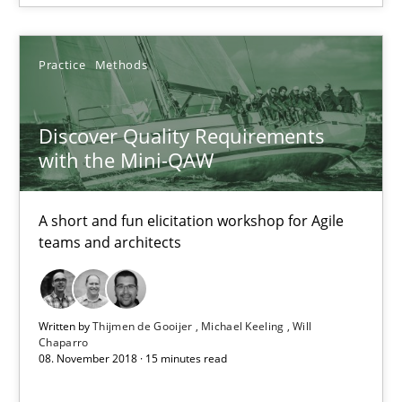
Discover Quality Requirements with the Mini-QAW
A short and fun elicitation workshop for Agile teams and archit
Practice
Methods
Practice
Methods
Discover Quality Requirements
with the Mini-QAW
Thijmen de Gooijer
Michael Keeling
A short and fun elicitation workshop for Agile
teams and architects
Will Chaparro
08.11.2018
Written by
Thijmen de Gooijer
Michael Keeling
Will
Chaparro
08. November 2018 · 15 minutes read
15 minutes