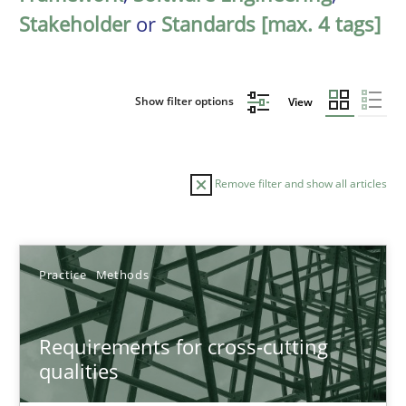
Stakeholder
or
Standards [max. 4 tags]
Show filter options
View
Remove filter and show all articles
Sort by
Practice
Methods
Requirements for cross-cutting
qualities
TITLE
TOPIC
AUTHOR
DATE
READIN