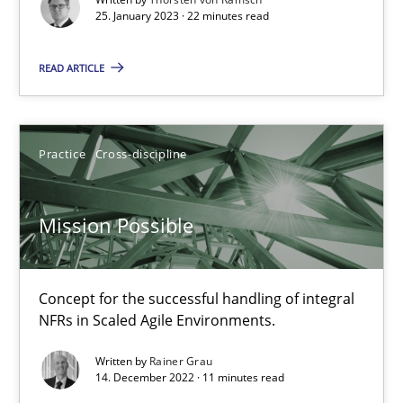
25. January 2023 · 22 minutes read
Gil Regev
READ ARTICLE
Alain Wegmann
Olivier Hayard
Practice
Cross-discipline
14.09.2022
Mission Possible
17 minutes
Concept for the successful handling of integral
NFRs in Scaled Agile Environments.
RE Magazine - The community's experie
Written by
Rainer Grau
A source of knowledge with more than 100 articles
14. December 2022 · 11 minutes read