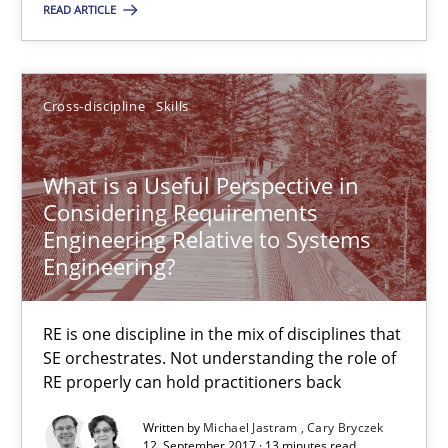
READ ARTICLE
What is a Useful Perspective in Considering Requiremen
RE is one discipline in the mix of disciplines that SE orchestra
Cross-discipline
Skills
Cross-discipline
Skills
What is a Useful Perspective in
Considering Requirements
Engineering Relative to Systems
Michael Jastram
Engineering?
Cary Bryczek
RE is one discipline in the mix of disciplines that
12.09.2017
SE orchestrates. Not understanding the role of
RE properly can hold practitioners back
13 minutes
Written by
Michael Jastram
Cary Bryczek
12. September 2017 · 13 minutes read