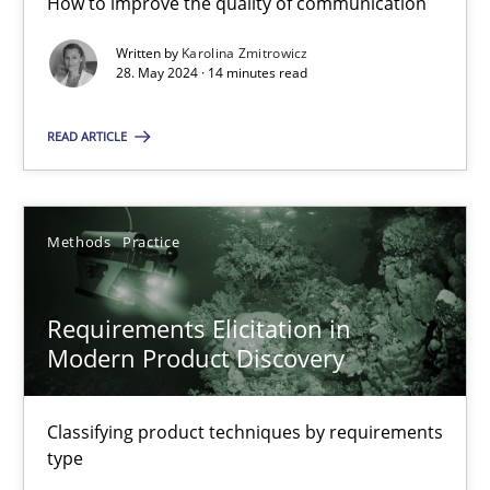
How to improve the quality of communication
Written by
Karolina Zmitrowicz
28. May 2024 · 14 minutes read
Splitting Requirements at Scale
Strategies for building manageable requirements hierarchies
READ ARTICLE
Methods
Practice
Methods
Practice
Gareth Rogers
Requirements Elicitation in
Modern Product Discovery
12.09.2023
Classifying product techniques by requirements
21 minutes
type