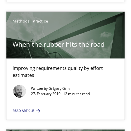
18 minutes
Methods
Practice
When the rubber hits the road
Improving requirements quality by effort estimates
When the rubber hits the road
Methods
Practice
Improving requirements quality by effort
estimates
Grigory Grin
Written by
Grigory Grin
27. February 2019 · 12 minutes read
27.02.2019
READ ARTICLE
12 minutes