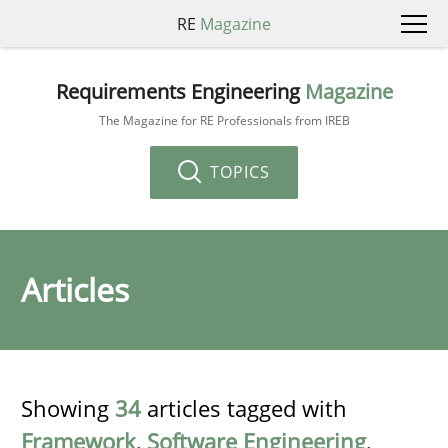
RE
Magazine
Requirements Engineering
Magazine
The Magazine for RE Professionals from IREB
TOPICS
Articles
Showing
34
articles tagged with
Framework
,
Software Engineering
,