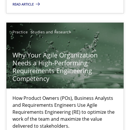
READ ARTICLE
Methods
Skills
Practice
Studies and Research
Thorsten von Ramsch
Why Your Agile Organization
Needs a High-Performing
25.01.2023
Requirements Engineering
Competency
22 minutes
How Product Owners (POs), Business Analysts
and Requirements Engineers Use Agile
Mission Possible
Requirements Engineering (RE) to optimize the
Concept for the successful handling of integral NFRs in Scaled
work of the team and maximize the value
delivered to stakeholders.