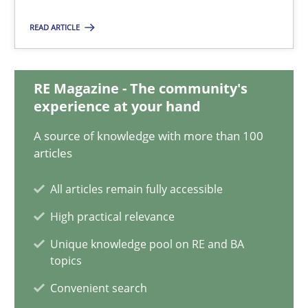
READ ARTICLE
How Will It Work?
The Future How Viewpoint.
RE Magazine - The community's
experience at your hand
Methods
Cross-discipline
A source of knowledge with more than 100
articles
Suzanne Robertson
James Robertson
All articles remain fully accessible
High practical relevance
19.03.2020
Unique knowledge pool on RE and BA
topics
6 minutes
Convenient search