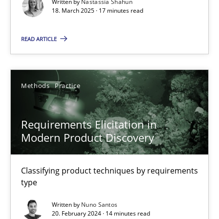
Written by
Nastassia Shahun
Practice
Methods
18. March 2025 · 17 minutes read
READ ARTICLE
Nastassia Shahun
18.03.2025
Methods
Practice
17 minutes
Requirements Elicitation in
Modern Product Discovery
Requirements Elicitation in Modern Product Discovery
Classifying product techniques by requirements type
Classifying product techniques by requirements
type
Methods
Practice
Written by
Nuno Santos
20. February 2024 · 14 minutes read