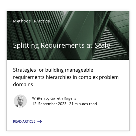
Gareth Rogers
Methods
Practice
12.09.2023
21 minutes
Splitting Requirements at Scale
Strategies for building manageable
Why Your Agile Organization Needs a High-Performing
requirements hierarchies in complex problem
How Product Owners (POs), Business Analysts and Requirements 
domains
Written by
Gareth Rogers
Practice
Studies and Research
12. September 2023 · 21 minutes read
READ ARTICLE
Howard Podeswa