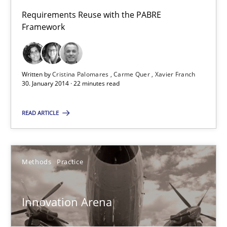
Requirements Reuse with the PABRE
22 minutes
Framework
Innovation Arena
Written by
Cristina Palomares
Carme Quer
Xavier Franch
An agile and collaborative prioritization technique
30. January 2014 · 22 minutes read
READ ARTICLE
Methods
Practice
Rainer Grau
Methods
Practice
30.01.2014
Innovation Arena
32 minutes