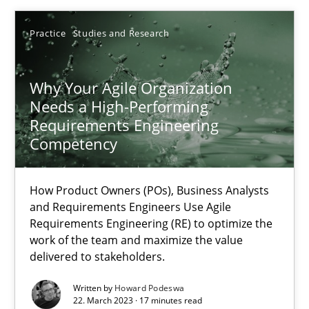
22.03.2023
Practice
Studies and Research
17 minutes
Why Your Agile Organization
Needs a High-Performing
Requirements Engineering
Competency
Suggest missing topic
How Product Owners (POs), Business Analysts
You are missing articles on a particular topic? Ple
and Requirements Engineers Use Agile
Requirements Engineering (RE) to optimize the
work of the team and maximize the value
SUGGEST MISSING TOPIC
delivered to stakeholders.
Written by
Howard Podeswa
22. March 2023 · 17 minutes read