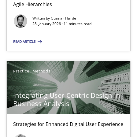
Agile Hierarchies
Methods
Practice
Written by
Gunnar Harde
28. January 2026 · 11 minutes read
Gunnar Harde
READ ARTICLE
28.01.2026
Practice
Methods
11 minutes
Integrating User-Centric Design in
Business Analysis
Integrating User-Centric Design in Business Analysis
Strategies for Enhanced Digital User Experience
Strategies for Enhanced Digital User Experience