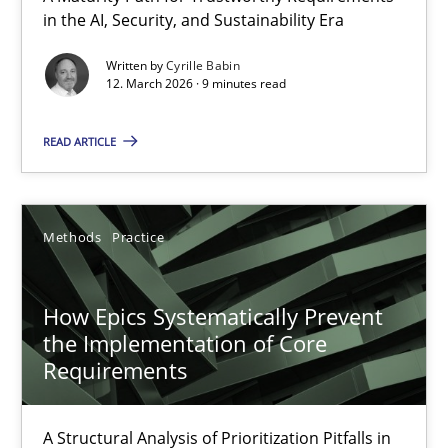
in the AI, Security, and Sustainability Era
A Maturity Path for Trustworthy Requirements in the AI, Security
Written by
Cyrille Babin
12. March 2026 · 9 minutes read
Methods
Cross-discipline
READ ARTICLE
Cyrille Babin
12.03.2026
Methods
Practice
9 minutes
How Epics Systematically Prevent
the Implementation of Core
Requirements
How Epics Systematically Prevent the Implementation 
A Structural Analysis of Prioritization Pitfalls in Agile Hierarchie
A Structural Analysis of Prioritization Pitfalls in