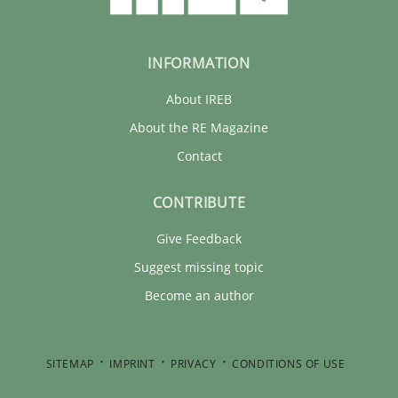
INFORMATION
About IREB
About the RE Magazine
Contact
CONTRIBUTE
Give Feedback
Suggest missing topic
Become an author
SITEMAP
IMPRINT
PRIVACY
CONDITIONS OF USE