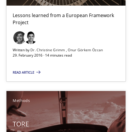
Lessons learned from a European Framework
TORE
Project
A Framework for Systematic Requirements Development in Info
Written by
Dr. Christine Grimm
Onur Görkem Özcan
Methods
29. February 2016 · 14 minutes read
READ ARTICLE
Dr. Sebastian Adam
Norman Riegel
Dr. Joerg Doerr
Methods
30.10.2014
TORE