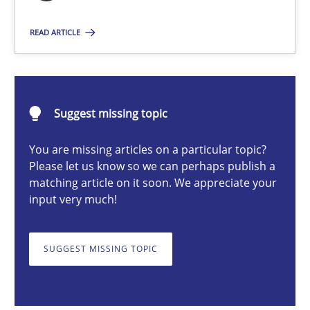
Nuno Santos
READ ARTICLE
20.02.2024
Suggest missing topic
14 minutes
You are missing articles on a particular topic?
Please let us know so we can perhaps publish a
matching article on it soon. We appreciate your
Splitting Requirements at Scale
input very much!
Strategies for building manageable requirements hierarchies
SUGGEST MISSING TOPIC
Methods
Practice