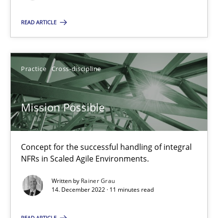
READ ARTICLE
Mission Possible
Concept for the successful handling of integral NFRs in Scaled
Practice
Cross-discipline
Practice
Cross-discipline
Mission Possible
Rainer Grau
Concept for the successful handling of integral
NFRs in Scaled Agile Environments.
14.12.2022
Written by
Rainer Grau
14. December 2022 · 11 minutes read
11 minutes
READ ARTICLE