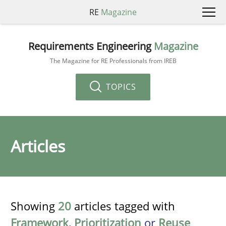
RE
Magazine
Requirements Engineering
Magazine
The Magazine for RE Professionals from IREB
TOPICS
Articles
Showing
20
articles tagged with
Framework
,
Prioritization
or
Reuse