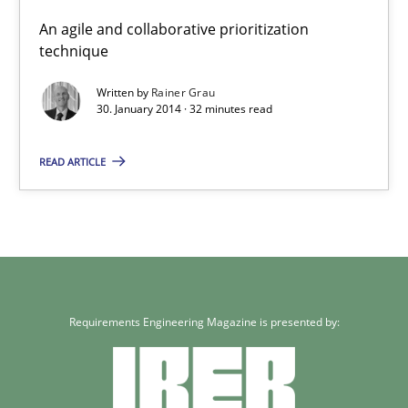
An agile and collaborative prioritization
technique
Written by
Rainer Grau
30. January 2014 · 32 minutes read
READ ARTICLE
Requirements Engineering Magazine is presented by: