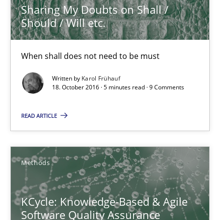
Sharing My Doubts on Shall /
Studies and Research
Should / Will etc.
Dr. Christine Grimm
When shall does not need to be must
Onur Görkem Özcan
Written by
Karol Frühauf
18. October 2016 · 5 minutes read · 9 Comments
29.02.2016
READ ARTICLE
14 minutes
Methods
RE Magazine - The community's experie
KCycle: Knowledge-Based & Agile
A source of knowledge with more than 100 articles
Software Quality Assurance