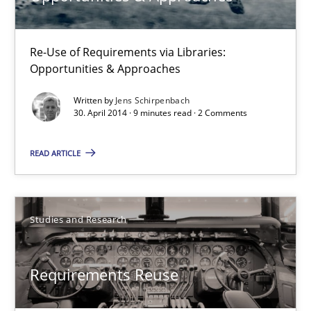
Re-Use of Requirements via Libraries:
Requirements Reuse
Opportunities & Approaches
Requirements Reuse with the PABRE Framework
Written by
Jens Schirpenbach
30. April 2014 · 9 minutes read · 2 Comments
Studies and Research
READ ARTICLE
Cristina Palomares
Carme Quer
Studies and Research
Xavier Franch
Requirements Reuse
30.01.2014