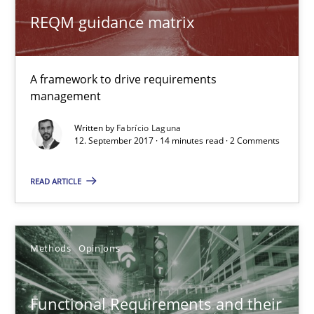
Sharing My Doubts on Shall / Should / Will etc.
REQM guidance matrix
When shall does not need to be must
Opinions
A framework to drive requirements
management
Written by
Fabrício Laguna
Karol Frühauf
12. September 2017 · 14 minutes read · 2 Comments
18.10.2016
READ ARTICLE
5 minutes
Methods
Opinions
KCycle: Knowledge-Based & Agile Software Quality Assu
Functional Requirements and their