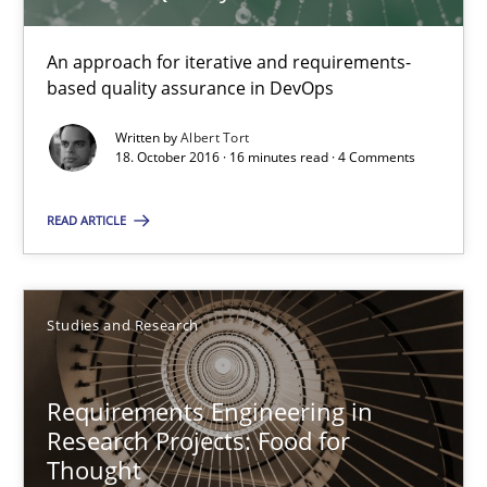
All articles remain fully accessible
An approach for iterative and requirements-
High practical relevance
based quality assurance in DevOps
Unique knowledge pool on RE and BA topics
Written by
Albert Tort
Convenient search
18. October 2016 · 16 minutes read · 4 Comments
Opportunity for feedback to author and publishe
READ ARTICLE
Free of charge
Studies and Research
Requirements Engineering in
Research Projects: Food for
Thought