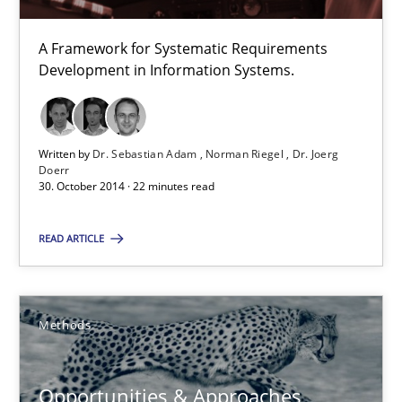
22 minutes
A Framework for Systematic Requirements
Development in Information Systems.
Opportunities & Approaches
Re-Use of Requirements via Libraries:
Opportunities & Approaches
Written by
Dr. Sebastian Adam
Norman Riegel
Dr. Joerg
Doerr
30. October 2014 · 22 minutes read
Methods
READ ARTICLE
Jens Schirpenbach
Methods
30.04.2014
Opportunities & Approaches
9 minutes