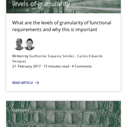
An approach for iterative and requirements-based quality ass
levels of granularity
Methods
What are the levels of granularity of functional
requirements and why this is important
Albert Tort
Written by
Guilherme Siqueira Simões
Carlos Eduardo
Vazquez
18.10.2016
21. February 2017 · 15 minutes read · 4 Comments
16 minutes
READ ARTICLE
Requirements Engineering in Research Projects: Food f
Opinions
Lessons learned from a European Framework Project