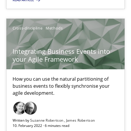
Integrating Business Events into your Agile Framework
How you can use the natural partitioning of business events to 
Cross-discipline
Methods
Cross-discipline
Methods
Integrating Business Events into
your Agile Framework
Suzanne Robertson
How you can use the natural partitioning of
James Robertson
business events to flexibly synchronise your
agile development.
10.02.2022
6 minutes
Written by
Suzanne Robertson
James Robertson
10. February 2022 · 6 minutes read