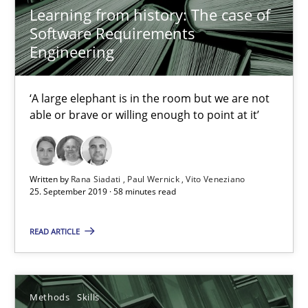
Learning from history: The case of
Software Requirements
REQM guidance matrix
Engineering
A framework to drive requirements management
‘A large elephant is in the room but we are not
Methods
able or brave or willing enough to point at it’
Fabrício Laguna
Written by
Rana Siadati
Paul Wernick
Vito Veneziano
25. September 2019 · 58 minutes read
12.09.2017
READ ARTICLE
14 minutes
Methods
Skills