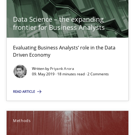
Functional Requirements and their levels of granularity
What are the levels of granularity of functional requirements a
Data Science – the expanding
frontier for Business Analysts
Methods
Opinions
Evaluating Business Analysts‘ role in the Data
Driven Economy
Guilherme Siqueira Simões
Carlos Eduardo Vazquez
Written by
Priyank Arora
09. May 2019 · 18 minutes read · 2 Comments
21.02.2017
READ ARTICLE
15 minutes
Methods