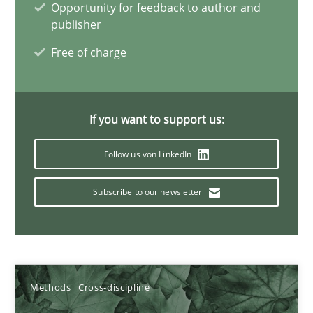
Opportunity for feedback to author and
publisher
Learning from history: The case of Software Requireme
Free of charge
‘A large elephant is in the room but we are not able or brave or w
Practice
Methods
If you want to support us:
Follow us von LinkedIn
Rana Siadati
Paul Wernick
Subscribe to our newsletter
Vito Veneziano
25.09.2019
Methods
Cross-discipline
58 minutes