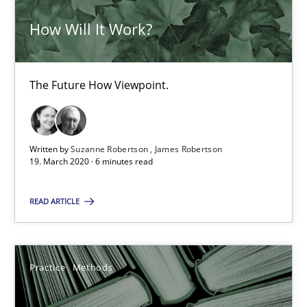
How Will It Work?
Data Science – the expanding frontier for Business Anal
Evaluating Business Analysts‘ role in the Data Driven Economy
The Future How Viewpoint.
Methods
Skills
Written by
Suzanne Robertson
James Robertson
19. March 2020 · 6 minutes read
Priyank Arora
READ ARTICLE
09.05.2019
Practice
Methods
18 minutes