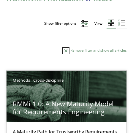
Show filter options
View
Remove filter and show all articles
Sort by
Methods
Cross-discipline
RMMi 1.0: A New Maturity Model
for Requirements Engineering
TITLE
TOPIC
AUTHOR
DATE
READIN
RMMi 1.0: A New Maturity Model for Requirements Engi
A Maturity Path for Trustworthy Requirements