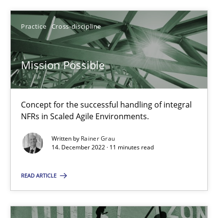
Practice
Cross-discipline
14.12.2022
Mission Possible
11 minutes
Concept for the successful handling of integral
NFRs in Scaled Agile Environments.
Suggest missing topic
Written by
Rainer Grau
14. December 2022 · 11 minutes read
You are missing articles on a particular topic? Pleas
READ ARTICLE
SUGGEST MISSING TOPIC