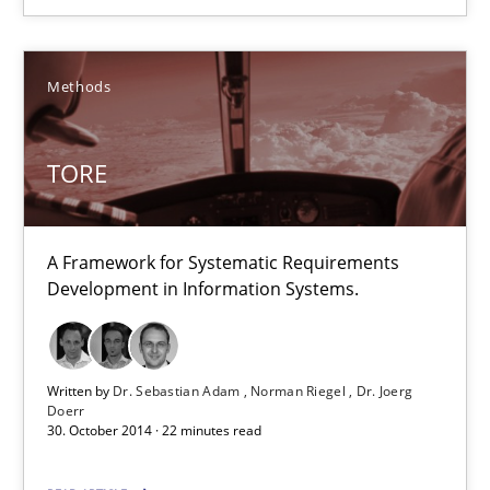
18 minutes
Methods
TORE
A Framework for Systematic Requirements Development in Info
TORE
Methods
A Framework for Systematic Requirements
Development in Information Systems.
Dr. Sebastian Adam
Norman Riegel
Written by
Dr. Sebastian Adam
Norman Riegel
Dr. Joerg
Dr. Joerg Doerr
Doerr
30. October 2014 · 22 minutes read
30.10.2014