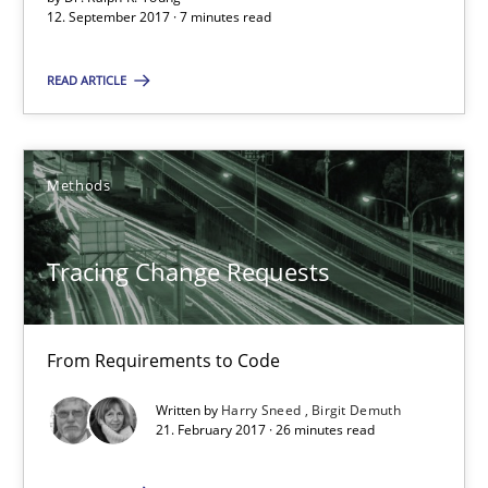
12. September 2017 · 7 minutes read
7 minutes
READ ARTICLE
Tracing Change Requests
From Requirements to Code
Methods
Methods
Tracing Change Requests
Harry Sneed
From Requirements to Code
Birgit Demuth
Written by
Harry Sneed
Birgit Demuth
21. February 2017 · 26 minutes read
21.02.2017