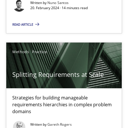
Written by
Nuno Santos
20. February 2024 · 14 minutes read
Methods
Practice
READ ARTICLE
Nuno Santos
Methods
Practice
20.02.2024
14 minutes
Splitting Requirements at Scale
Strategies for building manageable
Splitting Requirements at Scale
requirements hierarchies in complex problem
Strategies for building manageable requirements hierarchies
domains
Written by
Gareth Rogers
Methods
Practice