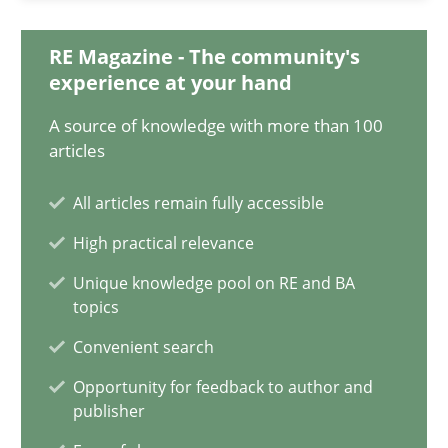
10.02.2022
RE Magazine - The community's
6 minutes
experience at your hand
A source of knowledge with more than 100
articles
Discovering System Requirements through SysML
An application of the IREB Handbook of Requirements Modelin
All articles remain fully accessible
High practical relevance
Methods
Unique knowledge pool on RE and BA
topics
Gildas Premel-Cabic
Convenient search
Opportunity for feedback to author and
publisher
15.09.2021