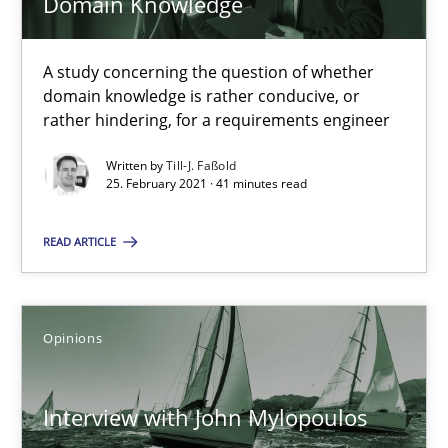
Domain Knowledge
A study concerning the question of whether
How Will It Work?
domain knowledge is rather conducive, or
The Future How Viewpoint.
rather hindering, for a requirements engineer
Written by
Till-J. Faßold
Methods
Cross-discipline
25. February 2021 · 41 minutes read
READ ARTICLE
Suzanne Robertson
James Robertson
Opinions
19.03.2020
Interview with John Mylopoulos
6 minutes