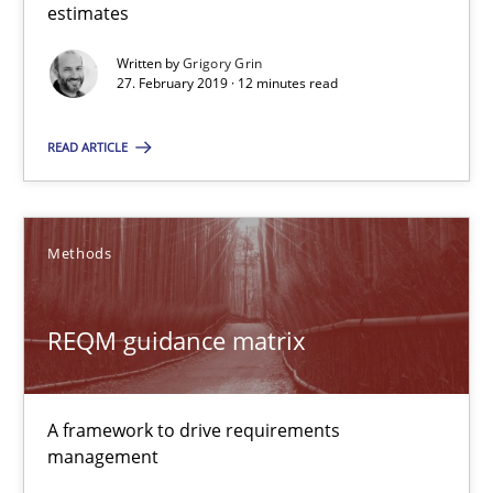
estimates
Written by
Grigory Grin
27.02.2019
27. February 2019 · 12 minutes read
12 minutes
READ ARTICLE
REQM guidance matrix
Methods
A framework to drive requirements management
REQM guidance matrix
Methods
A framework to drive requirements
Fabrício Laguna
management