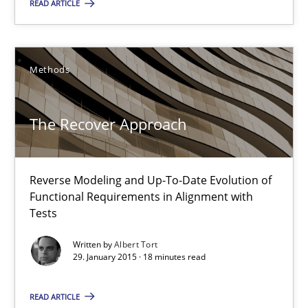
READ ARTICLE
13 minutes
Methods
The Recover Approach
The Recover Approach
Reverse Modeling and Up-To-Date Evolution of Functional Requ
Methods
Reverse Modeling and Up-To-Date Evolution of
Functional Requirements in Alignment with
Tests
Albert Tort
Written by
Albert Tort
29. January 2015 · 18 minutes read
29.01.2015
READ ARTICLE