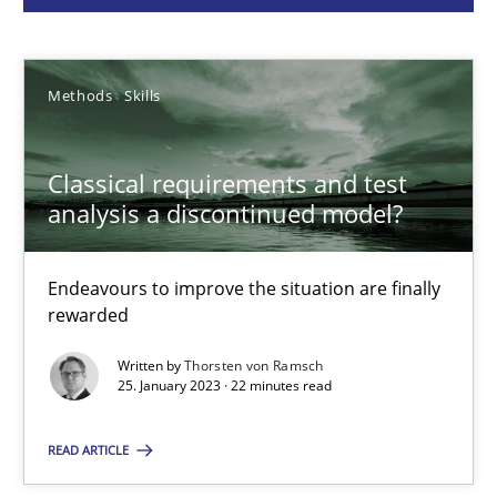
Thorsten von Ramsch
Methods
Skills
25.01.2023
Classical requirements and test
22 minutes
analysis a discontinued model?
Endeavours to improve the situation are finally
Mission Possible
rewarded
Concept for the successful handling of integral NFRs in Scaled
Written by
Thorsten von Ramsch
25. January 2023 · 22 minutes read
Practice
Cross-discipline
READ ARTICLE
Rainer Grau