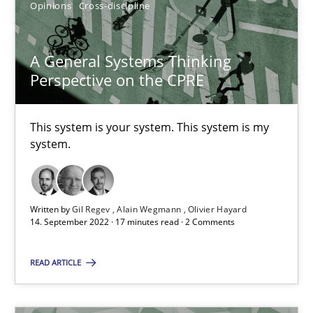
Opinions
Cross-discipline
A General Systems Thinking
Perspective on the CPRE
A General Systems Thinking Perspective on the CPRE
This system is your system. This system is my system.
This system is your system. This system is my
system.
Opinions
Cross-discipline
Written by
Gil Regev
Alain Wegmann
Olivier Hayard
Gil Regev
14. September 2022 · 17 minutes read · 2 Comments
Alain Wegmann
READ ARTICLE
Olivier Hayard