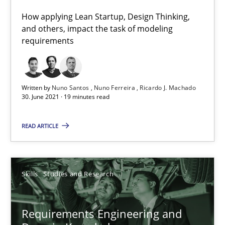
41 minutes
How applying Lean Startup, Design Thinking,
and others, impact the task of modeling
requirements
Interview with John Mylopoulos
Views of a real RE pioneer
Written by
Nuno Santos
Nuno Ferreira
Ricardo J. Machado
30. June 2021 · 19 minutes read
Opinions
READ ARTICLE
Luisa Mich
Skills
Studies and Research
14.05.2020
Requirements Engineering and
4 minutes