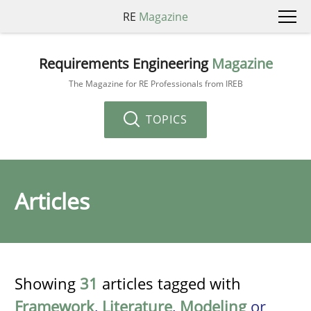
RE
Magazine
Requirements Engineering
Magazine
The Magazine for RE Professionals from IREB
TOPICS
Articles
Showing
31
articles tagged with
Framework
,
Literature
,
Modeling
or