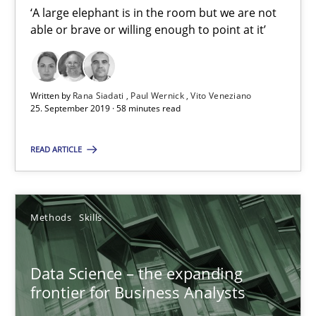
‘A large elephant is in the room but we are not
18 minutes
able or brave or willing enough to point at it’
RE Magazine - The community's experie
Written by
Rana Siadati
Paul Wernick
Vito Veneziano
25. September 2019 · 58 minutes read
A source of knowledge with more than 100 articles
All articles remain fully accessible
READ ARTICLE
High practical relevance
Unique knowledge pool on RE and BA topics
Methods
Skills
Convenient search
Opportunity for feedback to author and publishe
Data Science – the expanding
Free of charge
frontier for Business Analysts