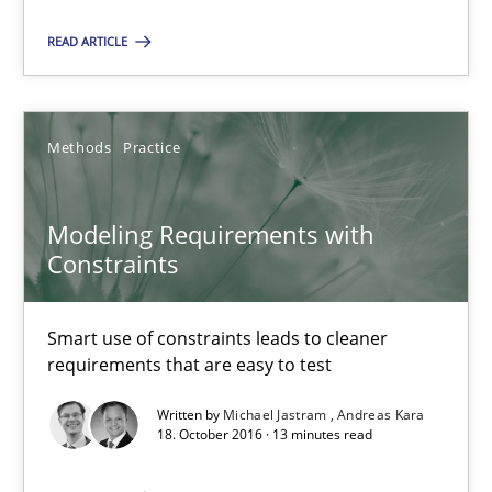
15 minutes
READ ARTICLE
Modeling Requirements with Constraints
Methods
Practice
Smart use of constraints leads to cleaner requirements that are
Modeling Requirements with
Methods
Practice
Constraints
Michael Jastram
Smart use of constraints leads to cleaner
requirements that are easy to test
Andreas Kara
Written by
Michael Jastram
Andreas Kara
18. October 2016 · 13 minutes read
18.10.2016