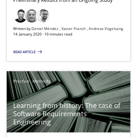
58 minutes
Written by
Daniel Méndez
Xavier Franch
Andreas Vogelsang
14. January 2020 · 10 minutes read
Data Science – the expanding frontier for Business Anal
READ ARTICLE
Evaluating Business Analysts‘ role in the Data Driven Economy
Methods
Skills
Practice
Methods
Priyank Arora
Learning from history: The case of
Software Requirements
Engineering
09.05.2019