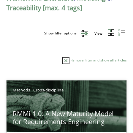
Traceability [max. 4 tags]
Show filter options
View
Remove filter and show all articles
Sort by
Methods
Cross-discipline
RMMi 1.0: A New Maturity Model
for Requirements Engineering
TITLE
TOPIC
AUTHOR
DATE
READIN