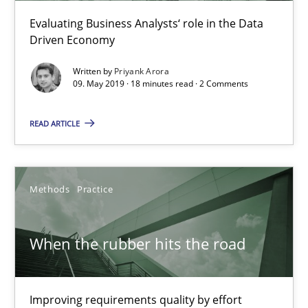
Evaluating Business Analysts‘ role in the Data
Driven Economy
Written by
Priyank Arora
09. May 2019 · 18 minutes read · 2 Comments
READ ARTICLE
When the rubber hits the road
Methods
Practice
Improving requirements quality by effort estimates
When the rubber hits the road
Methods
Practice
Improving requirements quality by effort
Grigory Grin