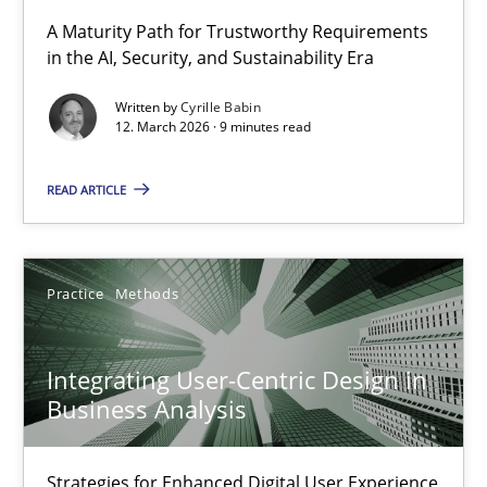
RMMi 1.0: A New Maturity Model for Requirements Engi
A Maturity Path for Trustworthy Requirements
in the AI, Security, and Sustainability Era
A Maturity Path for Trustworthy Requirements in the AI, Security
Written by
Cyrille Babin
12. March 2026 · 9 minutes read
Methods
Cross-discipline
READ ARTICLE
Cyrille Babin
12.03.2026
Practice
Methods
9 minutes
Integrating User-Centric Design in
Business Analysis
Integrating User-Centric Design in Business Analysis
Strategies for Enhanced Digital User Experience