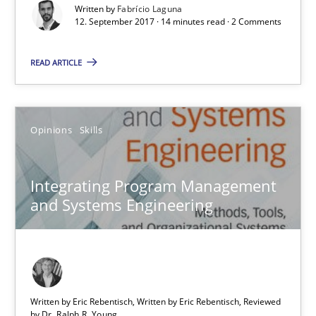
Written by
Fabrício Laguna
12.09.2017
12. September 2017 · 14 minutes read · 2 Comments
14 minutes
READ ARTICLE
Integrating Program Management and Systems Enginee
Opinions
Skills
Integrating Program Management
Opinions
Skills
and Systems Engineering
Dr. Ralph R. Young
12.09.2017
Written by Eric Rebentisch, Written by Eric Rebentisch, Reviewed
by
Dr. Ralph R. Young