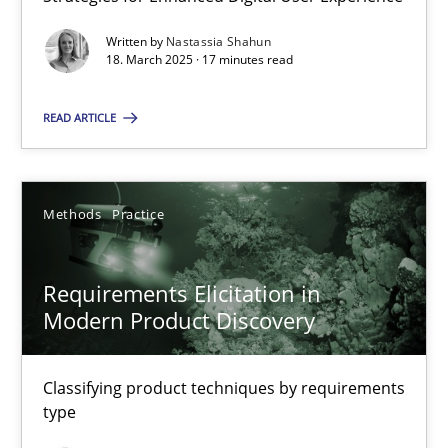
Strategies for Enhanced Digital User Experience
Written by
Nastassia Shahun
18. March 2025 · 17 minutes read
Practice
Methods
READ ARTICLE
Nastassia Shahun
Methods
Practice
18.03.2025
Requirements Elicitation in
17 minutes
Modern Product Discovery
Requirements Elicitation in Modern Product Discovery
Classifying product techniques by requirements
type
Classifying product techniques by requirements type