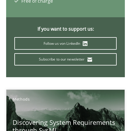
Free of charge
9 minutes
If you want to support us:
Inputs to requirements engineering in agile projects
Follow us von LinkedIn
How applying Lean Startup, Design Thinking, and others, impac
Subscribe to our newsletter
Methods
Practice
Nuno Santos
Methods
Nuno Ferreira
Ricardo J. Machado
Discovering System Requirements
through SysML