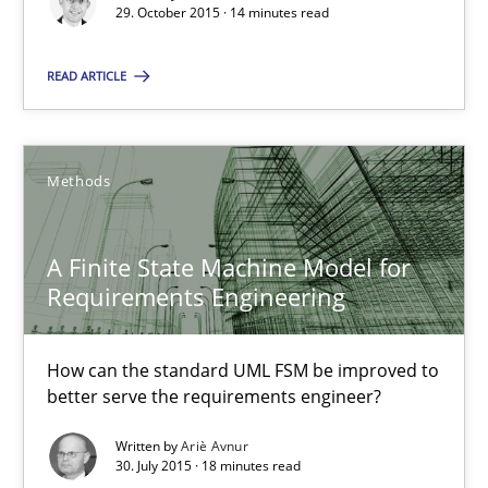
Christof Ebert
29. October 2015 · 14 minutes read
READ ARTICLE
29.10.2015
14 minutes
Methods
A Finite State Machine Model for Requirements Enginee
A Finite State Machine Model for
How can the standard UML FSM be improved to better serve th
Requirements Engineering
Methods
How can the standard UML FSM be improved to
better serve the requirements engineer?
Ariè Avnur
Written by
Ariè Avnur
30. July 2015 · 18 minutes read