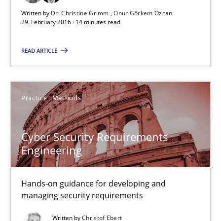
Dr. Christine Grimm
Written by
Dr. Christine Grimm
Onur Görkem Özcan
Onur Görkem Özcan
29. February 2016 · 14 minutes read
READ ARTICLE
29.02.2016
14 minutes
Practice
Methods
Cyber Security Requirements Engineering
Cyber Security Requirements
Engineering
Hands-on guidance for developing and managing security req
Practice
Methods
Hands-on guidance for developing and
managing security requirements
Written by
Christof Ebert