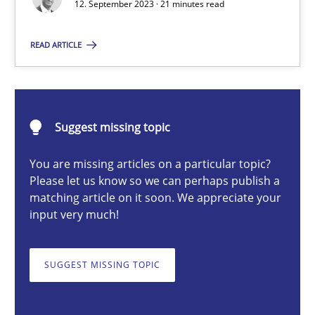
12. September 2023 · 21 minutes read
READ ARTICLE
Gareth Rogers
12.09.2023
Suggest missing topic
21 minutes
You are missing articles on a particular topic?
Please let us know so we can perhaps publish a
matching article on it soon. We appreciate your
input very much!
Classical requirements and test analysis a discontinued
Endeavours to improve the situation are finally rewarded
SUGGEST MISSING TOPIC
Methods
Skills