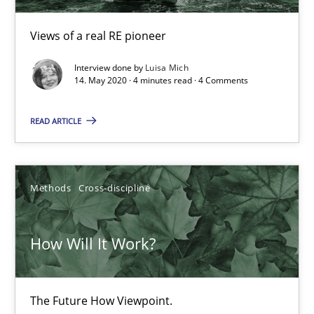
Views of a real RE pioneer
What is the Relevance of Requirements Engineering Rese
Interview done by
Luisa Mich
Preliminary Results from an Ongoing Study
14. May 2020 · 4 minutes read · 4 Comments
READ ARTICLE
Studies and Research
Practice
Daniel Méndez
Methods
Cross-discipline
Xavier Franch
Andreas Vogelsang
How Will It Work?
14.01.2020
The Future How Viewpoint.