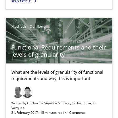
READ ARTICLE
26 minutes
Methods
Opinions
Functional Requirements and their levels of granularity
What are the levels of granularity of functional requirements a
Functional Requirements and their
levels of granularity
Methods
Opinions
What are the levels of granularity of functional
requirements and why this is important
Guilherme Siqueira Simões
Carlos Eduardo Vazquez
Written by
Guilherme Siqueira Simões
Carlos Eduardo
21.02.2017
Vazquez
21. February 2017 · 15 minutes read · 4 Comments