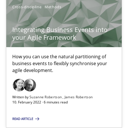
14.09.2022
Cross-discipline
Methods
17 minutes
Integrating Business Events into
your Agile Framework
Integrating Business Events into your Agile Framework
How you can use the natural partitioning of
How you can use the natural partitioning of business events to 
business events to flexibly synchronise your
agile development.
Cross-discipline
Methods
Written by
Suzanne Robertson
James Robertson
Suzanne Robertson
10. February 2022 · 6 minutes read
James Robertson
READ ARTICLE