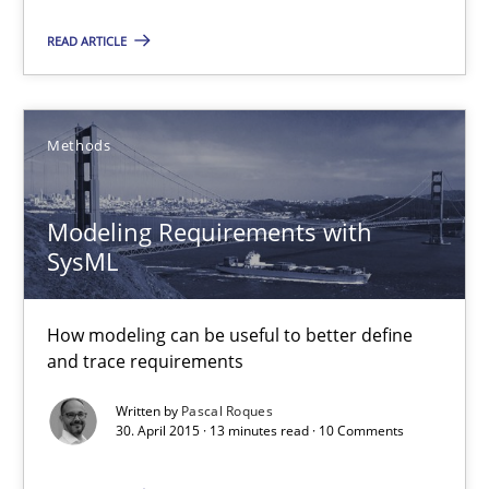
30.07.2015
READ ARTICLE
18 minutes
Methods
Modeling Requirements with SysML
Modeling Requirements with
How modeling can be useful to better define and trace requir
SysML
Methods
How modeling can be useful to better define
and trace requirements
Pascal Roques
Written by
Pascal Roques
30. April 2015 · 13 minutes read · 10 Comments
30.04.2015