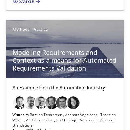
READ ARTICLE
13 minutes
Methods
Practice
Modeling Requirements and Context as a means for Au
An Example from the Automation Industry
Modeling Requirements and
Context as a means for Automated
Methods
Practice
Requirements Validation
Bastian Tenbergen
An Example from the Automation Industry
Andreas Vogelsang
Thorsten Weyer
Written by
Bastian Tenbergen
Andreas Vogelsang
Thorsten
Andreas Froese
Weyer
Andreas Froese
Jan Christoph Wehrstedt
Veronika
Brandstetter