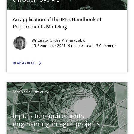
30.06.2021
An application of the IREB Handbook of
19 minutes
Requirements Modeling
Written by
Gildas Premel-Cabic
15. September 2021 · 9 minutes read · 3 Comments
Requirements Engineering and Domain Knowledge
A study concerning the question of whether domain knowledge i
READ ARTICLE
Skills
Studies and Research
Methods
Practice
Till-J. Faßold
Inputs to requirements
engineering in agile projects
25.02.2021