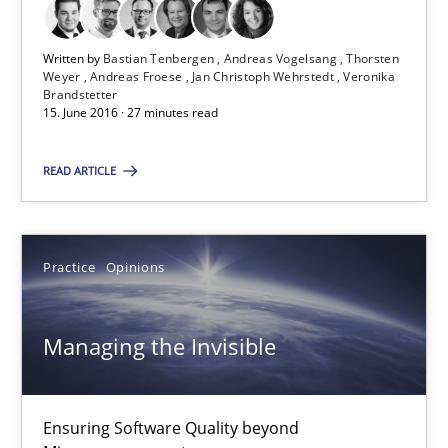
Veronika Brandstetter
Written by
Bastian Tenbergen
Andreas Vogelsang
Thorsten
Weyer
Andreas Froese
Jan Christoph Wehrstedt
Veronika
15.06.2016
Brandstetter
15. June 2016 · 27 minutes read
27 minutes
READ ARTICLE
Managing the Invisible
Practice
Opinions
Ensuring Software Quality beyond Micromanagement
Practice
Opinions
Managing the Invisible
Gunnar Harde
Ensuring Software Quality beyond