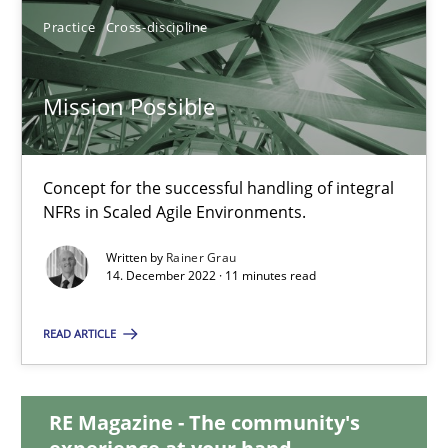
Practice
Cross-discipline
Mission Possible
Mission Possible
Concept for the successful handling of integral NFRs in Scaled
Practice
Cross-discipline
Concept for the successful handling of integral
NFRs in Scaled Agile Environments.
Written by
Rainer Grau
Rainer Grau
14. December 2022 · 11 minutes read
READ ARTICLE
14.12.2022
11 minutes
RE Magazine - The community's