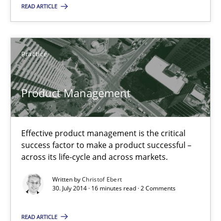
READ ARTICLE
Product Management
Effective product management is the critical success factor to m
Practice
Practice
Product Management
Christof Ebert
Effective product management is the critical
30.07.2014
success factor to make a product successful –
across its life-cycle and across markets.
16 minutes
Written by
Christof Ebert
30. July 2014 · 16 minutes read · 2 Comments
Toward Better RE
READ ARTICLE