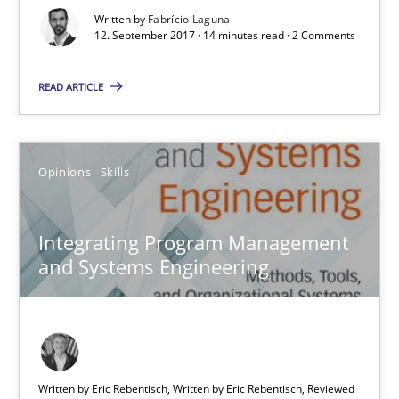
Written by
Fabrício Laguna
12. September 2017 · 14 minutes read · 2 Comments
READ ARTICLE
Integrating Program Management and Systems Enginee
Opinions
Skills
Opinions
Skills
Integrating Program Management
and Systems Engineering
Dr. Ralph R. Young
12.09.2017
7 minutes
Written by Eric Rebentisch, Written by Eric Rebentisch, Reviewed