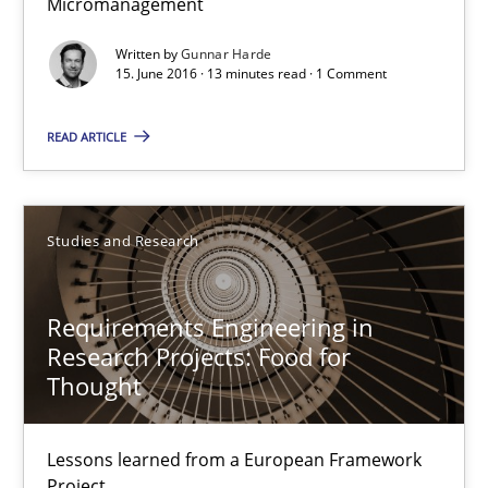
Micromanagement
15.06.2016
Written by
Gunnar Harde
15. June 2016 · 13 minutes read · 1 Comment
13 minutes
READ ARTICLE
Requirements Engineering in Research Projects: Food f
Studies and Research
Lessons learned from a European Framework Project
Requirements Engineering in
Studies and Research
Research Projects: Food for
Thought
Dr. Christine Grimm
Onur Görkem Özcan
Lessons learned from a European Framework
Project