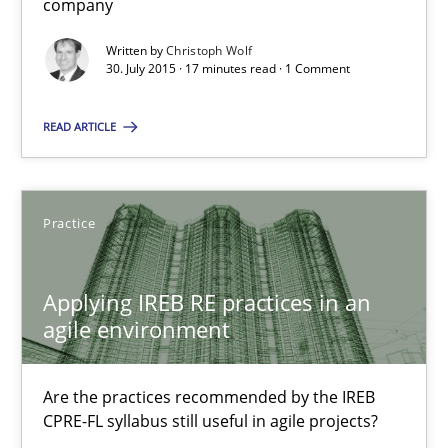
company
17 minutes
Written by
Christoph Wolf
30. July 2015 · 17 minutes read · 1 Comment
Applying IREB RE practices in an agile environment
READ ARTICLE
Are the practices recommended by the IREB CPRE-FL syllabus stil
Practice
Practice
Stefan Meier
Applying IREB RE practices in an
agile environment
30.07.2015
Are the practices recommended by the IREB
CPRE-FL syllabus still useful in agile projects?
17 minutes