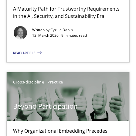
RMMi 1.0: A New Maturity Model for Requirements Engi
A Maturity Path for Trustworthy Requirements
in the AI, Security, and Sustainability Era
A Maturity Path for Trustworthy Requirements in the AI, Security
Written by
Cyrille Babin
12. March 2026 · 9 minutes read
Methods
Cross-discipline
READ ARTICLE
Cyrille Babin
12.03.2026
Cross-discipline
Practice
9 minutes
Beyond Participation
Beyond Participation
Why Organizational Embedding Precedes