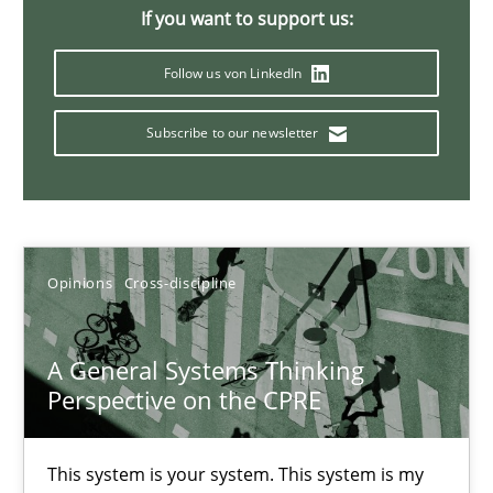
If you want to support us:
Follow us von LinkedIn
Discovering System Requirements through SysML
An application of the IREB Handbook of Requirements Modelin
Subscribe to our newsletter
Methods
Opinions
Cross-discipline
Gildas Premel-Cabic
A General Systems Thinking
15.09.2021
Perspective on the CPRE
9 minutes
This system is your system. This system is my