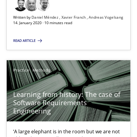
Written by
Daniel Méndez
Xavier Franch
Andreas Vogelsang
14. January 2020 · 10 minutes read
Data Science – the expanding frontier for Business Anal
Evaluating Business Analysts‘ role in the Data Driven Economy
READ ARTICLE
Methods
Skills
Practice
Methods
Priyank Arora
Learning from history: The case of
Software Requirements
09.05.2019
Engineering
18 minutes
‘A large elephant is in the room but we are not