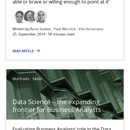
able or brave or willing enough to point at it’
REQM guidance matrix
A framework to drive requirements management
Written by
Rana Siadati
Paul Wernick
Vito Veneziano
25. September 2019 · 58 minutes read
Methods
READ ARTICLE
Fabrício Laguna
Methods
Skills
12.09.2017
Data Science – the expanding
14 minutes
frontier for Business Analysts
Evaluating Business Analysts‘ role in the Data