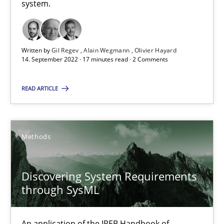
system.
Requirements Engineering and Domain Knowledge
A study concerning the question of whether domain knowledge i
Written by
Gil Regev
Alain Wegmann
Olivier Hayard
14. September 2022 · 17 minutes read · 2 Comments
Skills
Studies and Research
READ ARTICLE
Till-J. Faßold
Methods
25.02.2021
Discovering System Requirements
41 minutes
through SysML
An application of the IREB Handbook of