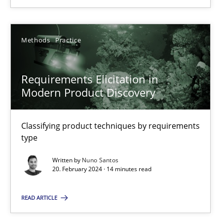
20.02.2024
Methods
Practice
14 minutes
Requirements Elicitation in
Modern Product Discovery
Classifying product techniques by requirements
Suggest missing topic
type
You are missing articles on a particular topic? Pleas
Written by
Nuno Santos
20. February 2024 · 14 minutes read
SUGGEST MISSING TOPIC
READ ARTICLE