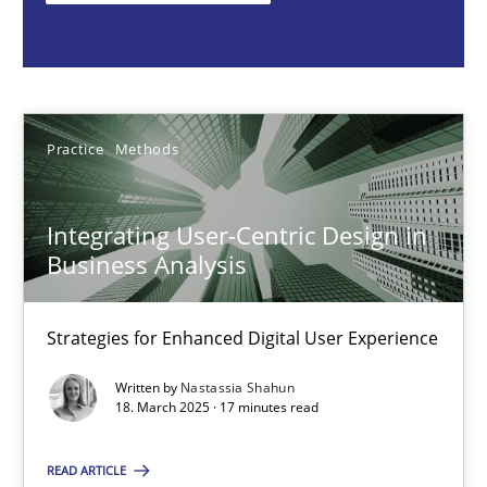
Nastassia Shahun
18.03.2025
Practice
Methods
17 minutes
Integrating User-Centric Design in
Business Analysis
Requirements Elicitation in Modern Product Discovery
Classifying product techniques by requirements type
Strategies for Enhanced Digital User Experience
Written by
Nastassia Shahun
Methods
Practice
18. March 2025 · 17 minutes read
READ ARTICLE
Nuno Santos