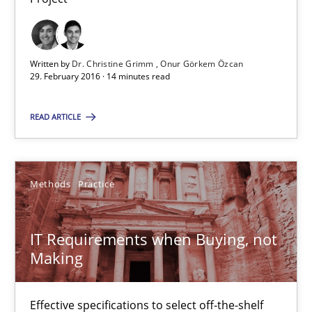
29.02.2016
Written by
Dr. Christine Grimm
Onur Görkem Özcan
14 minutes
29. February 2016 · 14 minutes read
READ ARTICLE
IT Requirements when Buying, not Making
Effective specifications to select off-the-shelf software
Methods
Practice
Methods
Practice
IT Requirements when Buying, not
Making
Martin Tate
Effective specifications to select off-the-shelf
29.10.2015