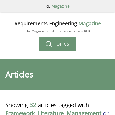
RE
Magazine
Requirements Engineering
Magazine
The Magazine for RE Professionals from IREB
TOPICS
Articles
Showing
32
articles tagged with
Framework
,
Literature
,
Management
or