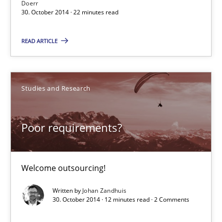
Doerr
30. October 2014 · 22 minutes read
Poor requirements?
READ ARTICLE
Welcome outsourcing!
Studies and Research
Studies and Research
Poor requirements?
Johan Zandhuis
30.10.2014
Welcome outsourcing!
Written by
Johan Zandhuis
12 minutes
30. October 2014 · 12 minutes read · 2 Comments