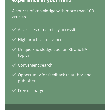
experience at your hand
A source of knowledge with more than 100
A General Systems Thinking Perspective on the CPRE
articles
This system is your system. This system is my system.
All articles remain fully accessible
Opinions
Cross-discipline
High practical relevance
Unique knowledge pool on RE and BA
topics
Gil Regev
Convenient search
Alain Wegmann
Olivier Hayard
Opportunity for feedback to author and
publisher
Free of charge
14.09.2022
17 minutes