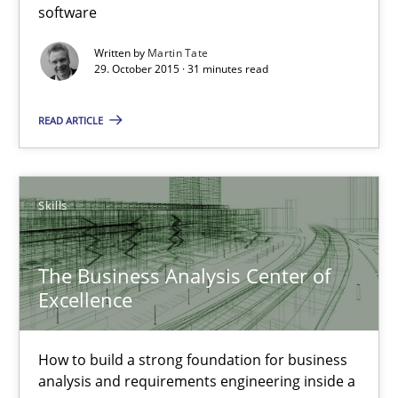
software
Written by
Martin Tate
31 minutes
29. October 2015 · 31 minutes read
READ ARTICLE
The Business Analysis Center of Excellence
How to build a strong foundation for business analysis and re
Skills
Skills
The Business Analysis Center of
Excellence
Christoph Wolf
How to build a strong foundation for business
30.07.2015
analysis and requirements engineering inside a