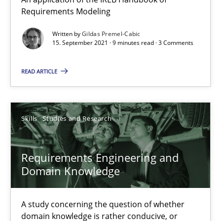
How Will It Work?
Requirements Modeling
The Future How Viewpoint.
Written by
Gildas Premel-Cabic
15. September 2021 · 9 minutes read · 3 Comments
Methods
Cross-discipline
READ ARTICLE
Suzanne Robertson
James Robertson
Skills
Studies and Research
19.03.2020
Requirements Engineering and
Domain Knowledge
6 minutes
A study concerning the question of whether
domain knowledge is rather conducive, or