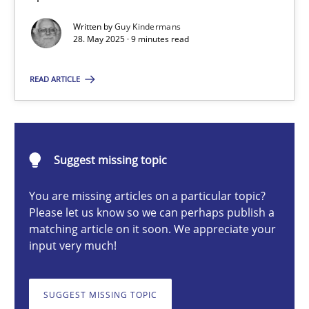
Written by
Guy Kindermans
28. May 2025 · 9 minutes read
Guy Kindermans
READ ARTICLE
28.05.2025
9 minutes
Suggest missing topic
You are missing articles on a particular topic?
Integrating User-Centric Design in Business Analysis
Please let us know so we can perhaps publish a
matching article on it soon. We appreciate your
Strategies for Enhanced Digital User Experience
input very much!
Practice
Methods
SUGGEST MISSING TOPIC