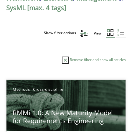
SysML [max. 4 tags]
Show filter options
View
Remove filter and show all articles
Sort by
Methods
Cross-discipline
RMMi 1.0: A New Maturity Model
for Requirements Engineering
TITLE
TOPIC
AUTHOR
DATE
READIN