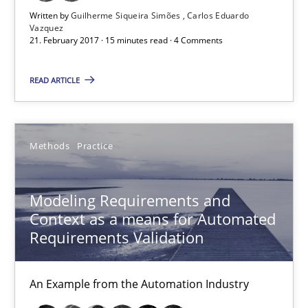
Written by
Guilherme Siqueira Simões
Carlos Eduardo
Vazquez
21. February 2017 · 15 minutes read · 4 Comments
Modeling Requirements and Context as a means for Au
An Example from the Automation Industry
READ ARTICLE
Methods
Practice
Methods
Practice
Bastian Tenbergen
Modeling Requirements and
Andreas Vogelsang
Context as a means for Automated
Thorsten Weyer
Requirements Validation
Andreas Froese
An Example from the Automation Industry
Jan Christoph Wehrstedt