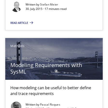
Written by
Stefan Meier
30. July 2015 · 17 minutes read
Modeling Requirements with SysML
READ ARTICLE
How modeling can be useful to better define and trace requir
Methods
Methods
Pascal Roques
Modeling Requirements with
SysML
30.04.2015
How modeling can be useful to better define
and trace requirements
13 minutes
Written by
Pascal Roques