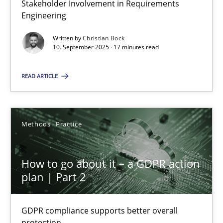
Stakeholder Involvement in Requirements
Why Organizational Embedding Precedes Stakeholder Involvem
Engineering
Written by
Christian Bock
Cross-discipline
Practice
10. September 2025 · 17 minutes read
READ ARTICLE
Christian Bock
10.09.2025
Methods
Practice
17 minutes
How to go about it – a GDPR action
plan | Part 2
How to go about it – a GDPR action plan | Part 2
GDPR compliance supports better overall protection
GDPR compliance supports better overall
protection