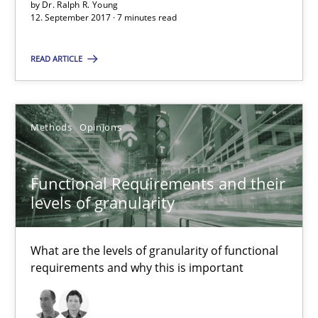
by
Dr. Ralph R. Young
12. September 2017 · 7 minutes read
Functional Requirements and their levels of granularity
READ ARTICLE
What are the levels of granularity of functional requirements a
Methods
Opinions
Methods
Opinions
Functional Requirements and their
Guilherme Siqueira Simões
levels of granularity
Carlos Eduardo Vazquez
What are the levels of granularity of functional
21.02.2017
requirements and why this is important
15 minutes