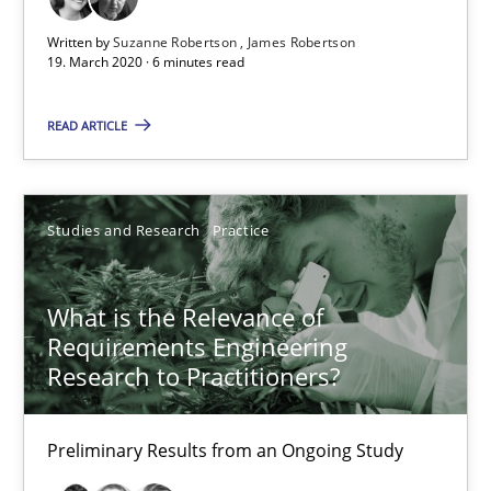
Learning from history: The case of Software Requireme
Written by
Suzanne Robertson
James Robertson
19. March 2020 · 6 minutes read
‘A large elephant is in the room but we are not able or brave or w
READ ARTICLE
Practice
Methods
Studies and Research
Practice
Rana Siadati
Paul Wernick
What is the Relevance of
Vito Veneziano
Requirements Engineering
Research to Practitioners?
25.09.2019
Preliminary Results from an Ongoing Study
58 minutes