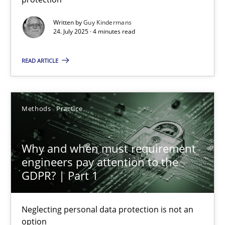
Methods
Practice
Written by
Guy Kindermans
24. July 2025 · 4 minutes read
Guy Kindermans
READ ARTICLE
24.07.2025
Methods
Practice
4 minutes
Why and when must requirement
engineers pay attention to the
GDPR? | Part 1
Why and when must requirement engineers pay attentio
Neglecting personal data protection is not an option
Neglecting personal data protection is not an
option
Methods
Practice