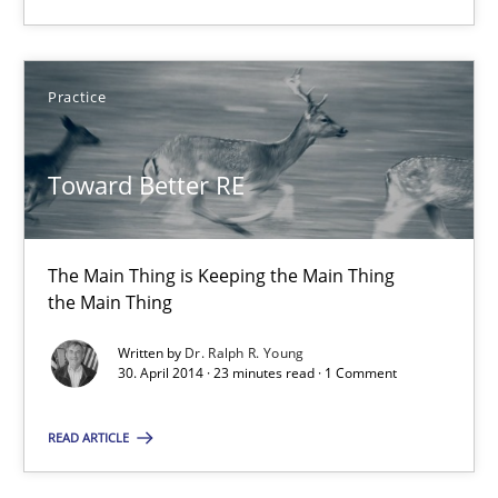
The Main Thing is Keeping the Main Thing
the Main Thing
Practice
Practice
Toward Better RE
Dr. Ralph R. Young
The Main Thing is Keeping the Main Thing
30.04.2014
the Main Thing
Written by
Dr. Ralph R. Young
23 minutes
30. April 2014 · 23 minutes read · 1 Comment
READ ARTICLE
Product Owner in Scrum