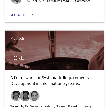
30. April 2015 · 13 minutes read · 10 Comments
TORE
READ ARTICLE
A Framework for Systematic Requirements Development in Info
Methods
Methods
Dr. Sebastian Adam
TORE
Norman Riegel
Dr. Joerg Doerr
A Framework for Systematic Requirements
Development in Information Systems.
30.10.2014
22 minutes
Written by
Dr. Sebastian Adam
Norman Riegel
Dr. Joerg