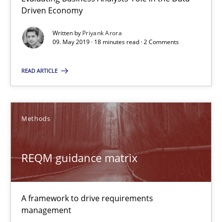
RE Magazine - The community's experie
Driven Economy
A source of knowledge with more than 100 articles
Written by
Priyank Arora
09. May 2019 · 18 minutes read · 2 Comments
All articles remain fully accessible
High practical relevance
READ ARTICLE
Unique knowledge pool on RE and BA topics
Convenient search
Methods
Opportunity for feedback to author and publishe
Free of charge
REQM guidance matrix
A framework to drive requirements
management