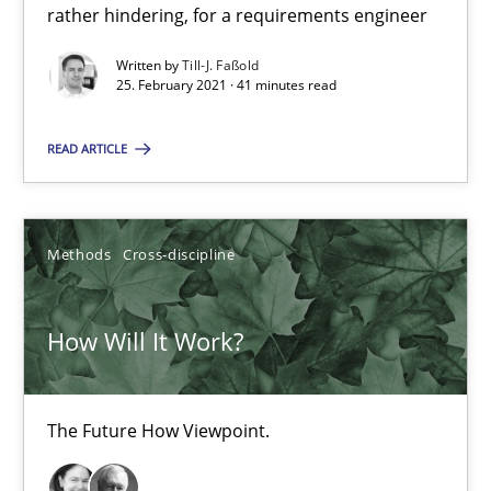
What is the Relevance of Requirements Engineering Rese
rather hindering, for a requirements engineer
Preliminary Results from an Ongoing Study
Written by
Till-J. Faßold
25. February 2021 · 41 minutes read
Studies and Research
Practice
READ ARTICLE
Daniel Méndez
Xavier Franch
Methods
Cross-discipline
Andreas Vogelsang
How Will It Work?
14.01.2020
The Future How Viewpoint.
10 minutes