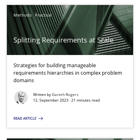
Methods
Practice
Splitting Requirements at Scale
Splitting Requirements at Scale
Strategies for building manageable requirements hierarchies
Strategies for building manageable
Methods
Practice
requirements hierarchies in complex problem
domains
Written by
Gareth Rogers
Gareth Rogers
12. September 2023 · 21 minutes read
12.09.2023
READ ARTICLE
21 minutes