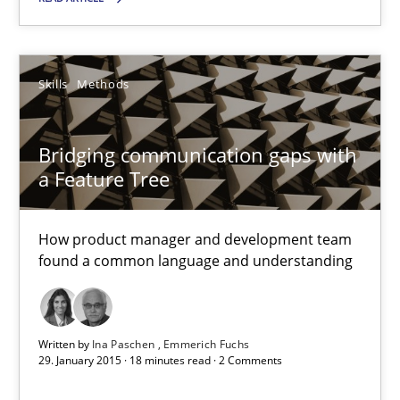
Requirements Engineering and Agile
Skills
Methods
Paying attention to requirements in an agile work environment
Bridging communication gaps with
Practice
a Feature Tree
How product manager and development team
Sven van der Zee
found a common language and understanding
29.01.2015
Written by
Ina Paschen
Emmerich Fuchs
6 minutes
29. January 2015 · 18 minutes read · 2 Comments