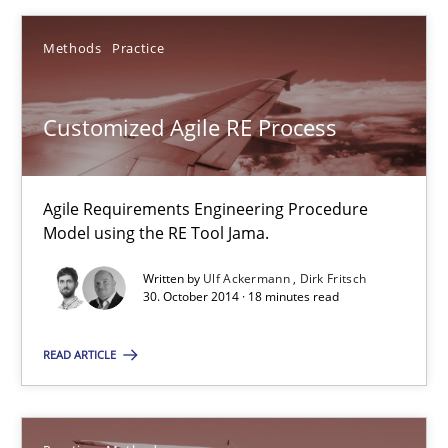
Ulf Ackermann
Methods
Practice
Dirk Fritsch
Customized Agile RE Process
30.10.2014
Agile Requirements Engineering Procedure
18 minutes
Model using the RE Tool Jama.
Written by
Ulf Ackermann
Dirk Fritsch
30. October 2014 · 18 minutes read
Suggest missing topic
READ ARTICLE
You are missing articles on a particular topic? Pleas