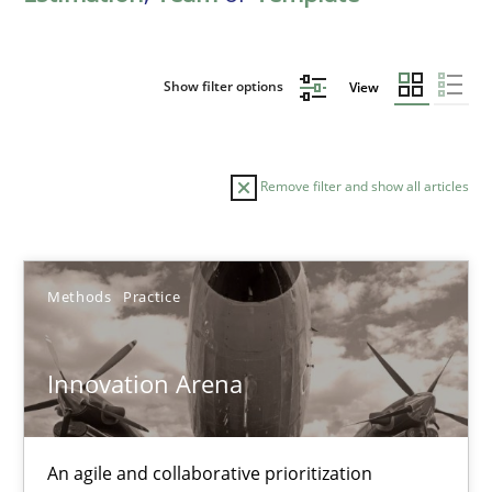
Show filter options
View
Remove filter and show all articles
Sort by
Methods
Practice
Innovation Arena
TITLE
TOPIC
AUTHOR
DATE
READIN
An agile and collaborative prioritization
Innovation Arena