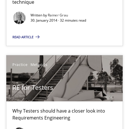
technique
An agile and collaborative prioritization technique
Written by
Rainer Grau
30. January 2014 · 32 minutes read
Methods
Practice
READ ARTICLE
Rainer Grau
Practice
Methods
30.01.2014
RE for Testers
32 minutes
Why Testers should have a closer look into
RE for Testers
Requirements Engineering
Why Testers should have a closer look into Requirements Engin