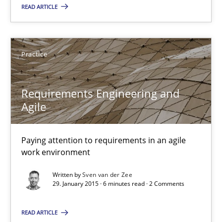
READ ARTICLE
Agility and Obligation
Part 2: The Art of Assigning Software Development
Practice
Practice
Requirements Engineering and
Agile
Gunnar Harde
Paying attention to requirements in an agile
30.04.2015
work environment
Written by
Sven van der Zee
10 minutes
29. January 2015 · 6 minutes read · 2 Comments
READ ARTICLE