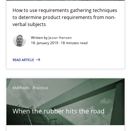
Challenges in the elicitation and determination of prec
How to use requirements gathering techniques
to determine product requirements from non-
How to use requirements gathering techniques to determine p
verbal subjects
Methods
Opinions
Written by
Jason Hansen
18. January 2019 · 18 minutes read
READ ARTICLE
Jason Hansen
18.01.2019
Methods
Practice
18 minutes
When the rubber hits the road
When the rubber hits the road