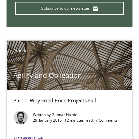
Subscribe to our newsletter
Bridging communication gaps with a Feature Tree
How product manager and development team found a common
Practice
Skills
Methods
Agility and Obligation
Ina Paschen
Emmerich Fuchs
Part 1: Why Fixed Price Projects Fail
Written by
Gunnar Harde
29.01.2015
29. January 2015 · 12 minutes read · 7 Comments
18 minutes
READ ARTICLE