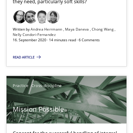
they need, particularly soft skills?
Cross-discipline
Written by
Andrea Herrmann
Maya Daneva
Chong Wang
Nelly Condori-Fernandez
Andrea Herrmann
16. September 2020 · 14 minutes read · 6 Comments
Maya Daneva
READ ARTICLE
Chong Wang
Nelly Condori-Fernandez
Practice
Cross-discipline
16.09.2020
Mission Possible
14 minutes