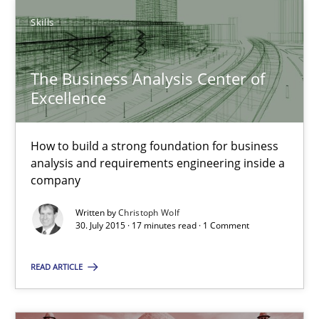
New opportunities for requirements engineers & challenges wit
Skills
Skills
The Business Analysis Center of
Excellence
Chris Rupp
Ulrike Friedrich
How to build a strong foundation for business
analysis and requirements engineering inside a
company
29.10.2015
Written by
Christoph Wolf
30. July 2015 · 17 minutes read · 1 Comment
15 minutes
READ ARTICLE
The Genius Toddler Challenge