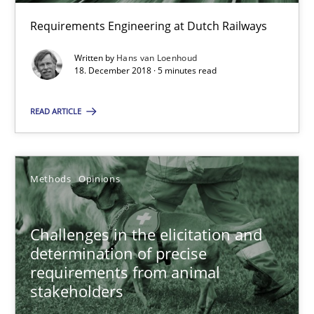
Requirements Engineering at Dutch Railways
On the right track
Written by
Hans van Loenhoud
18. December 2018 · 5 minutes read
Requirements Engineering at Dutch Railways
READ ARTICLE
Practice
Opinions
Hans van Loenhoud
Methods
Opinions
18.12.2018
Challenges in the elicitation and
determination of precise
requirements from animal
5 minutes
stakeholders