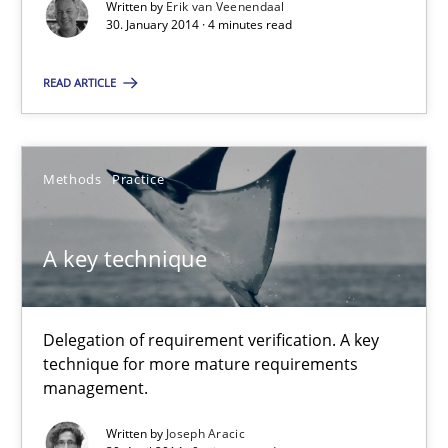
Written by
Erik van Veenendaal
30. January 2014 · 4 minutes read
Practice
Methods
READ ARTICLE
Erik van Veenendaal
Methods
Practice
30.01.2014
A key technique
4 minutes
Delegation of requirement verification. A key
A key technique
technique for more mature requirements
management.
Delegation of requirement verification. A key technique for 
Written by
Joseph Aracic