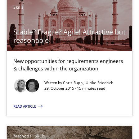
How to create awareness for some of the difficulties requireme
Skills
Methods
Skills
Stable? Fragile? Agile! Attractive but
reasonable
Manon Penning
New opportunities for requirements engineers
29.02.2016
& challenges within the organization
Written by
Chris Rupp
Ulrike Friedrich
10 minutes
29. October 2015 · 15 minutes read
READ ARTICLE
Biased Toddlers
How bias will affect even the simplest of specifications
Methods
Skills