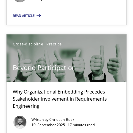
Methods
Practice
READ ARTICLE
Guy Kindermans
Cross-discipline
Practice
24.07.2025
4 minutes
Beyond Participation
Why Organizational Embedding Precedes
Beyond Participation
Stakeholder Involvement in Requirements
Why Organizational Embedding Precedes Stakeholder Involvem
Engineering
Written by
Christian Bock
Cross-discipline
Practice
10. September 2025 · 17 minutes read