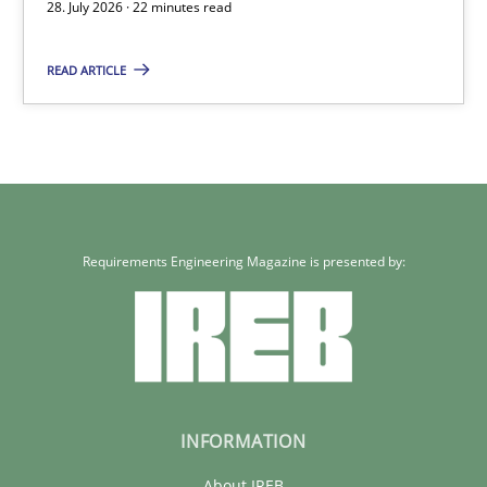
Eduard C. Groen
28. July 2026 · 22 minutes read
Hannah Deters
READ ARTICLE
Jakob Droste
Hartmut Schmitt
28.07.2026
Requirements Engineering Magazine is presented by:
22 minutes
INFORMATION
About IREB