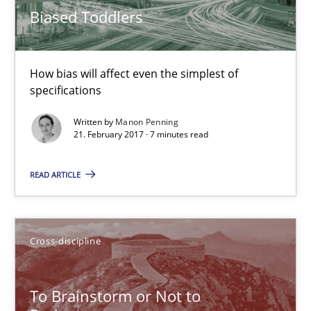
Biased Toddlers
High practical relevance
Unique knowledge pool on RE and BA topics
Convenient search
How bias will affect even the simplest of
specifications
Opportunity for feedback to author and publishe
Free of charge
Written by
Manon Penning
21. February 2017 · 7 minutes read
READ ARTICLE
Cross-discipline
To Brainstorm or Not to