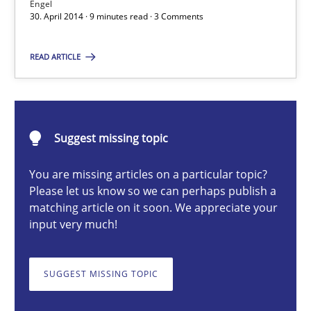
Engel
30. April 2014 · 9 minutes read · 3 Comments
Alexander Rachmann
READ ARTICLE
Jesko Schneider
Frank Engel
30.04.2014
Suggest missing topic
You are missing articles on a particular topic?
9 minutes
Please let us know so we can perhaps publish a
matching article on it soon. We appreciate your
input very much!
How agile can Requirements Engineers really be?
My experiences from the Telecoms industry.
SUGGEST MISSING TOPIC