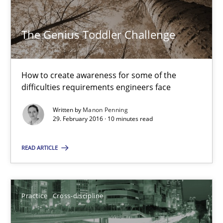
Practice
Cross-discipline
The Genius Toddler Challenge
Manon Penning
How to create awareness for some of the
difficulties requirements engineers face
21.02.2017
Written by
Manon Penning
29. February 2016 · 10 minutes read
7 minutes
READ ARTICLE
RE Magazine - The community's experie
A source of knowledge with more than 100 articles
Practice
Cross-discipline
All articles remain fully accessible