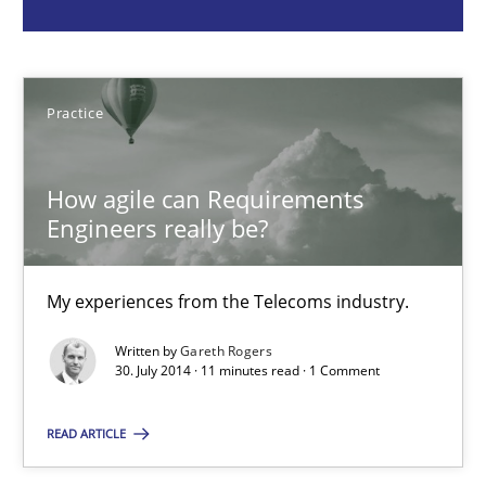
Practice
Gareth Rogers
Practice
30.07.2014
How agile can Requirements
Engineers really be?
11 minutes
My experiences from the Telecoms industry.
Customized Agile RE Process
Written by
Gareth Rogers
30. July 2014 · 11 minutes read · 1 Comment
Agile Requirements Engineering Procedure Model using the RE 
READ ARTICLE
Methods
Practice