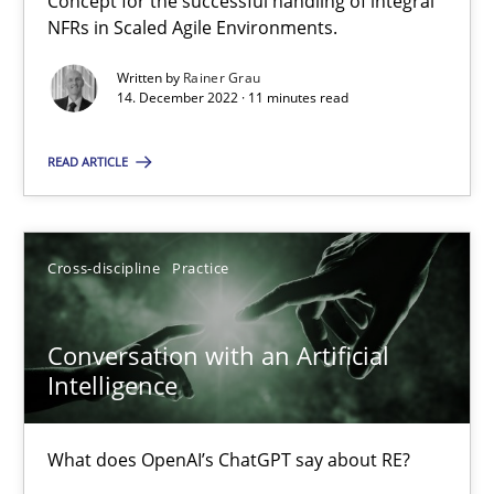
Concept for the successful handling of integral
Mission Possible
NFRs in Scaled Agile Environments.
Concept for the successful handling of integral NFRs in Scaled
Written by
Rainer Grau
14. December 2022 · 11 minutes read
Practice
Cross-discipline
READ ARTICLE
Rainer Grau
Cross-discipline
Practice
14.12.2022
Conversation with an Artificial
11 minutes
Intelligence
What does OpenAI’s ChatGPT say about RE?
Conversation with an Artificial Intelligence