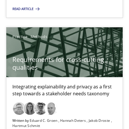
READ ARTICLE
Christian Bock
10.09.2025
Practice
Methods
17 minutes
Requirements for cross-cutting
qualities
Requirements for cross-cutting qualities
Integrating explainability and privacy as a first
Integrating explainability and privacy as a first step towards 
step towards a stakeholder needs taxonomy
Practice
Methods
Written by
Eduard C. Groen
Hannah Deters
Jakob Droste
Hartmut Schmitt