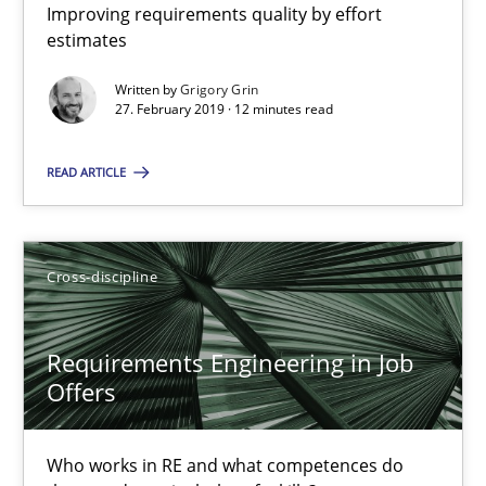
Improving requirements quality by effort
Improving requirements quality by effort estimates
estimates
Written by
Grigory Grin
Methods
Practice
27. February 2019 · 12 minutes read
READ ARTICLE
Grigory Grin
27.02.2019
Cross-discipline
12 minutes
Requirements Engineering in Job
Offers
Requirements Engineering in Job Offers
Who works in RE and what competences do
Who works in RE and what competences do they need, particularl