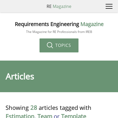
RE
Magazine
Requirements Engineering
Magazine
The Magazine for RE Professionals from IREB
TOPICS
Articles
Showing
28
articles tagged with
Estimation
,
Team
or
Template