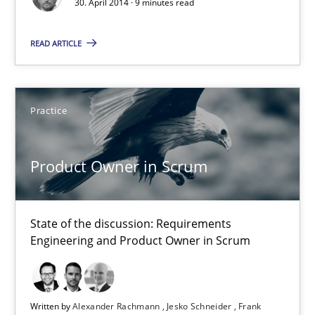
30. April 2014 · 9 minutes read
Methods
Practice
READ ARTICLE
Joseph Aracic
30.04.2014
Practice
9 minutes
Product Owner in Scrum
Product Owner in Scrum
State of the discussion: Requirements
Engineering and Product Owner in Scrum
State of the discussion: Requirements Engineering and Produc
Practice
Written by
Alexander Rachmann
Jesko Schneider
Frank