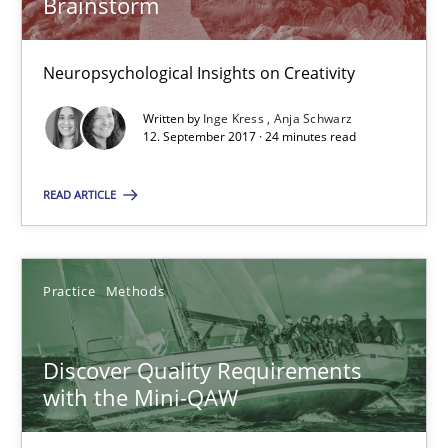
Brainstorm
To Brainstorm or Not to Brainstorm
Neuropsychological Insights on Creativity
Neuropsychological Insights on Creativity
Written by
Inge Kress
Anja Schwarz
Cross-discipline
12. September 2017 · 24 minutes read
READ ARTICLE
Inge Kress
Anja Schwarz
Practice
Methods
12.09.2017
Discover Quality Requirements
24 minutes
with the Mini-QAW