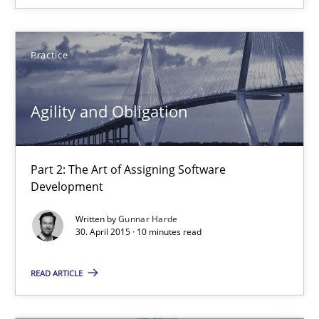
The Business Analysis Center of Excellence
How to build a strong foundation for business analysis and re
Practice
Skills
Agility and Obligation
Christoph Wolf
Part 2: The Art of Assigning Software
30.07.2015
Development
Written by
Gunnar Harde
17 minutes
30. April 2015 · 10 minutes read
READ ARTICLE
Stable? Fragile? Agile! Attractive but reasonable