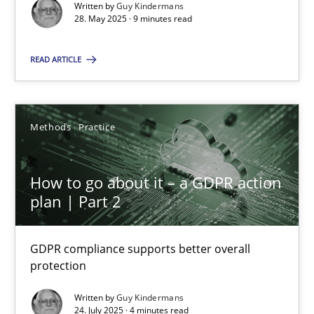
Written by
Guy Kindermans
28. May 2025 · 9 minutes read
Methods
Practice
READ ARTICLE
Guy Kindermans
Methods
Practice
28.05.2025
How to go about it – a GDPR action
9 minutes
plan | Part 2
How to go about it – a GDPR action plan | Part 2
GDPR compliance supports better overall
protection
GDPR compliance supports better overall protection
Written by
Guy Kindermans
24. July 2025 · 4 minutes read