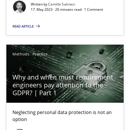
Written by
Camille Salinesi
What does OpenAI’s ChatGPT say about RE?
17. May 2023 · 20 minutes read · 1 Comment
Cross-discipline
Practice
READ ARTICLE
Camille Salinesi
Methods
Practice
17.05.2023
Why and when must requirement
engineers pay attention to the
20 minutes
GDPR? | Part 1
Neglecting personal data protection is not an
Why and when must requirement engineers pay attentio
option
Neglecting personal data protection is not an option