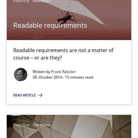
Practice
Methods
SUGGEST MISSING TOPIC
Readable requirements
Readable requirements are not a matter of
course – or are they?
Readable requirements
Written by
Frank Rabeler
Readable requirements are not a matter of course – or are they
30. October 2014 · 15 minutes read
Practice
Methods
READ ARTICLE
Frank Rabeler
Practice
Opinions