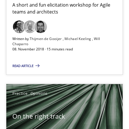
A short and fun elicitation workshop for Agile
Discover Quality Requirements with the Mini-QAW
teams and architects
A short and fun elicitation workshop for Agile teams and archit
Practice
Methods
Written by
Thijmen de Gooijer
Michael Keeling
Will
Chaparro
08. November 2018 · 15 minutes read
Thijmen de Gooijer
READ ARTICLE
Michael Keeling
Will Chaparro
Practice
Opinions
08.11.2018
On the right track
15 minutes