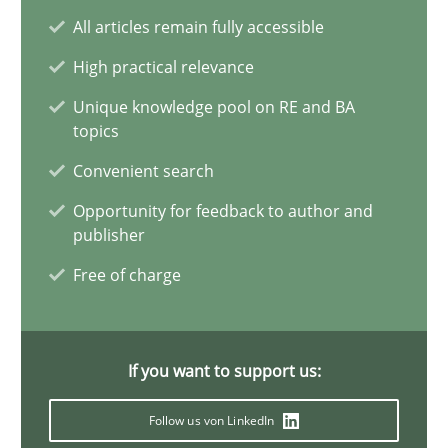
All articles remain fully accessible
7 minutes
High practical relevance
Unique knowledge pool on RE and BA
Agility and Obligation
topics
Part 1: Why Fixed Price Projects Fail
Convenient search
Opportunity for feedback to author and
Practice
publisher
Free of charge
Gunnar Harde
If you want to support us:
29.01.2015
Follow us von LinkedIn
12 minutes