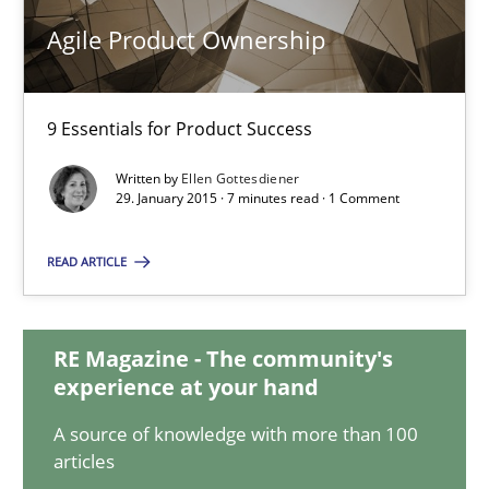
30.10.2014
Agile Product Ownership
15 minutes
9 Essentials for Product Success
Written by
Ellen Gottesdiener
Agile Product Ownership
29. January 2015 · 7 minutes read · 1 Comment
9 Essentials for Product Success
READ ARTICLE
Practice
Opinions
RE Magazine - The community's
Ellen Gottesdiener
experience at your hand
A source of knowledge with more than 100
29.01.2015
articles