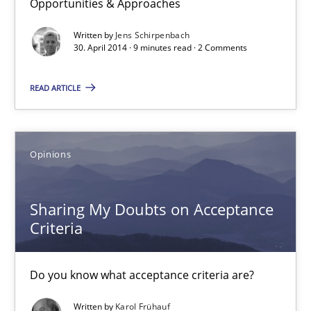
Opportunities & Approaches
Methods
Written by
Jens Schirpenbach
30. April 2014 · 9 minutes read · 2 Comments
Jens Schirpenbach
READ ARTICLE
30.04.2014
9 minutes
Opinions
Sharing My Doubts on Acceptance
Sharing My Doubts on Acceptance Criteria
Criteria
Do you know what acceptance criteria are?
Do you know what acceptance criteria are?
Opinions
Written by
Karol Frühauf