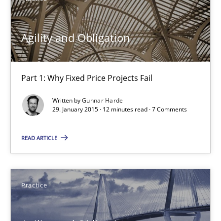
12 minutes
Agility and Obligation
Agility and Obligation
Part 1: Why Fixed Price Projects Fail
Part 1: Why Fixed Price Projects Fail
Written by
Gunnar Harde
29. January 2015 · 12 minutes read · 7 Comments
Practice
READ ARTICLE
Gunnar Harde
29.01.2015
Practice
12 minutes