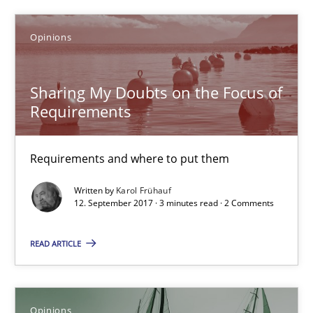
18.10.2016
Opinions
5 minutes
Sharing My Doubts on the Focus of
Requirements
Sharing My Doubts on the Focus of Requirements
Requirements and where to put them
Requirements and where to put them
Written by
Karol Frühauf
12. September 2017 · 3 minutes read · 2 Comments
Opinions
READ ARTICLE
Karol Frühauf
12.09.2017
Opinions