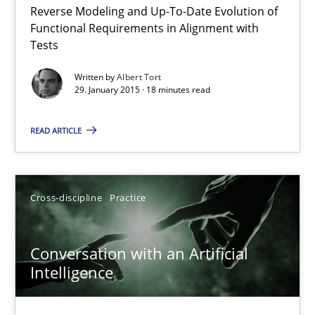
Reverse Modeling and Up-To-Date Evolution of
The Recover Approach
Functional Requirements in Alignment with
Reverse Modeling and Up-To-Date Evolution of Functional Requ
Tests
Written by
Albert Tort
Methods
29. January 2015 · 18 minutes read
READ ARTICLE
Albert Tort
29.01.2015
Cross-discipline
Practice
18 minutes
Conversation with an Artificial
Intelligence
Conversation with an Artificial Intelligence