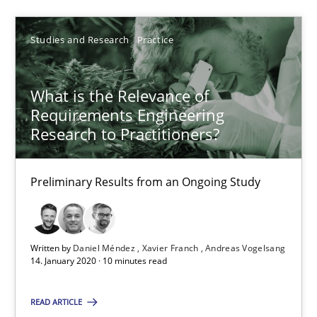
Discovering System Requirements through SysML
Studies and Research
Practice
An application of the IREB Handbook of Requirements Modelin
What is the Relevance of
Requirements Engineering
Methods
Research to Practitioners?
Gildas Premel-Cabic
Preliminary Results from an Ongoing Study
15.09.2021
Written by
Daniel Méndez
Xavier Franch
Andreas Vogelsang
14. January 2020 · 10 minutes read
9 minutes
READ ARTICLE