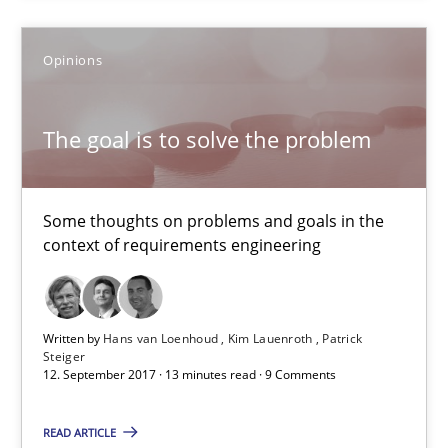
Tracing Change Requests
From Requirements to Code
Opinions
Methods
The goal is to solve the problem
Harry Sneed
Some thoughts on problems and goals in the
Birgit Demuth
context of requirements engineering
21.02.2017
Written by
Hans van Loenhoud
Kim Lauenroth
Patrick
Steiger
12. September 2017 · 13 minutes read · 9 Comments
26 minutes
READ ARTICLE