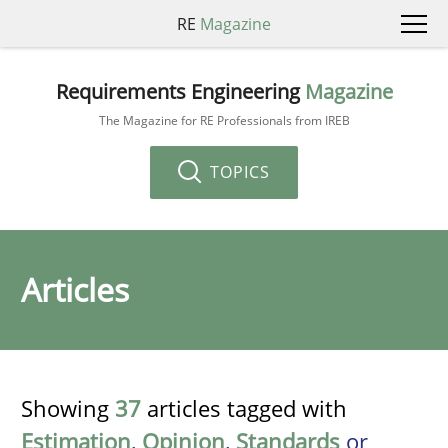
RE
Magazine
Requirements Engineering
Magazine
The Magazine for RE Professionals from IREB
TOPICS
Articles
Showing
37
articles tagged with
Estimation
,
Opinion
,
Standards
or