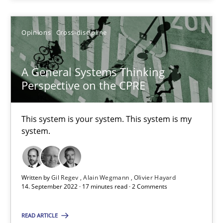
Alain Wegmann
Opinions
Cross-discipline
Olivier Hayard
A General Systems Thinking
14.09.2022
Perspective on the CPRE
17 minutes
This system is your system. This system is my
system.
Suggest missing topic
Written by
Gil Regev
Alain Wegmann
Olivier Hayard
14. September 2022 · 17 minutes read · 2 Comments
You are missing articles on a particular topic? Pleas
READ ARTICLE