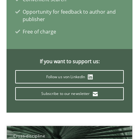
Maya Daneva
Opportunity for feedback to author and
Chong Wang
publisher
Nelly Condori-Fernandez
Free of charge
16.09.2020
If you want to support us:
14 minutes
Follow us von LinkedIn
Subscribe to our newsletter
Requirements for cross-cutting qualities
Integrating explainability and privacy as a first step towards 
Practice
Methods
Cross-discipline