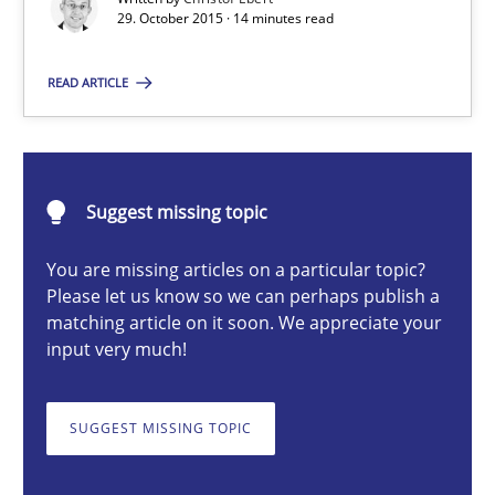
29. October 2015 · 14 minutes read
READ ARTICLE
Christof Ebert
29.10.2015
Suggest missing topic
14 minutes
You are missing articles on a particular topic?
Please let us know so we can perhaps publish a
matching article on it soon. We appreciate your
RMMi 1.0: A New Maturity Model for Requirements Engi
input very much!
A Maturity Path for Trustworthy Requirements in the AI, Security
SUGGEST MISSING TOPIC
Methods
Cross-discipline