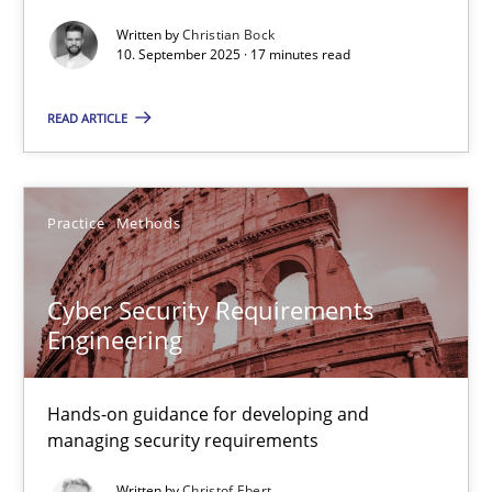
Written by
Christian Bock
Cross-discipline
Practice
10. September 2025 · 17 minutes read
READ ARTICLE
Christian Bock
10.09.2025
Practice
Methods
17 minutes
Cyber Security Requirements
Engineering
Cyber Security Requirements Engineering
Hands-on guidance for developing and
Hands-on guidance for developing and managing security req
managing security requirements
Practice
Methods
Written by
Christof Ebert