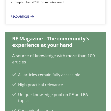
25. September 2019 · 58 minutes read
Vito Veneziano
READ ARTICLE
25.09.2019
58 minutes
RE Magazine - The community's
experience at your hand
A source of knowledge with more than 100
Requirements Engineering in Job Offers
articles
Who works in RE and what competences do they need, particularl
All articles remain fully accessible
Cross-discipline
High practical relevance
Unique knowledge pool on RE and BA
topics
Andrea Herrmann
Convenient search