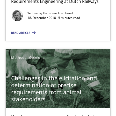
Requirements Engineering at Dutch Railways
Written by
Hans van Loenhoud
Practice
Opinions
18. December 2018 · 5 minutes read
READ ARTICLE
Hans van Loenhoud
18.12.2018
Methods
Opinions
5 minutes
Challenges in the elicitation and
determination of precise
requirements from animal
Challenges in the elicitation and determination of prec
stakeholders
How to use requirements gathering techniques to determine p