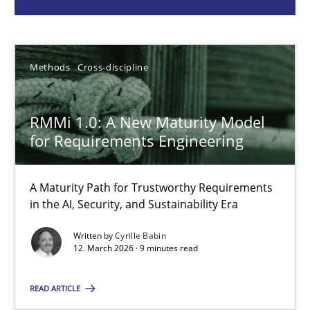
Cyrille Babin
Methods
Cross-discipline
12.03.2026
RMMi 1.0: A New Maturity Model
9 minutes
for Requirements Engineering
A General Systems Thinking Perspective on the CPRE
A Maturity Path for Trustworthy Requirements
in the AI, Security, and Sustainability Era
This system is your system. This system is my system.
Written by
Cyrille Babin
12. March 2026 · 9 minutes read
Opinions
Cross-discipline
READ ARTICLE
Gil Regev