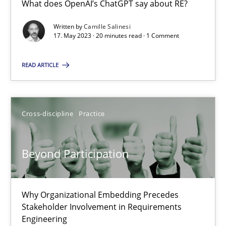
What does OpenAI’s ChatGPT say about RE?
What does OpenAI’s ChatGPT say about RE?
Written by
Camille Salinesi
17. May 2023 · 20 minutes read · 1 Comment
Cross-discipline
Practice
READ ARTICLE
Camille Salinesi
Cross-discipline
Practice
17.05.2023
20 minutes
Beyond Participation
Beyond Participation
Why Organizational Embedding Precedes
Stakeholder Involvement in Requirements
Why Organizational Embedding Precedes Stakeholder Involvem
Engineering