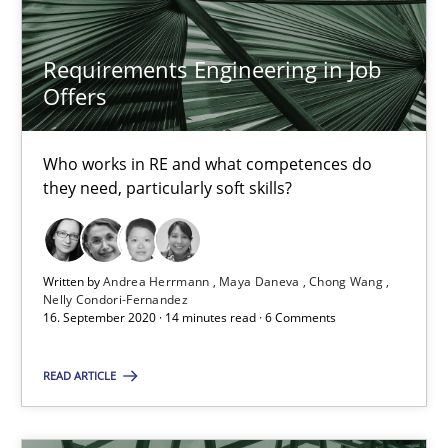
Eduard C. Groen
Requirements Engineering in Job
Hannah Deters
Offers
Jakob Droste
Who works in RE and what competences do
Hartmut Schmitt
they need, particularly soft skills?
28.07.2026
Written by
Andrea Herrmann
Maya Daneva
Chong Wang
22 minutes
Nelly Condori-Fernandez
16. September 2020 · 14 minutes read · 6 Comments
READ ARTICLE
Requirements Reuse
Requirements Reuse with the PABRE Framework