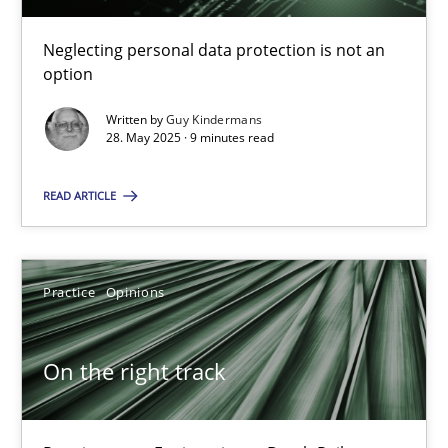
Why and when must requirement engineers pay attentio
Neglecting personal data protection is not an option
Neglecting personal data protection is not an
option
Methods
Practice
Written by
Guy Kindermans
28. May 2025 · 9 minutes read
Guy Kindermans
READ ARTICLE
28.05.2025
Practice
Opinions
9 minutes
On the right track
On the right track
Requirements Engineering at Dutch Railways