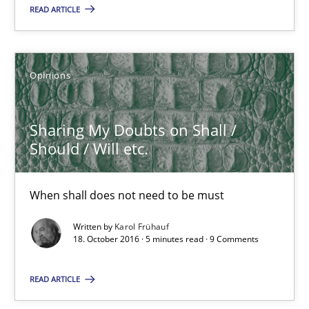
Karol Frühauf
READ ARTICLE
21.02.2017
Opinions
3 minutes
Sharing My Doubts on Shall /
Should / Will etc.
Sharing My Doubts on Shall / Should / Will etc.
When shall does not need to be must
When shall does not need to be must
Written by
Karol Frühauf
Opinions
18. October 2016 · 5 minutes read · 9 Comments
READ ARTICLE
Karol Frühauf