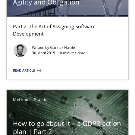
Agility and Obligation
Agility and Obligation
Part 2: The Art of Assigning Software
Development
Part 2: The Art of Assigning Software Development
Written by
Gunnar Harde
30. April 2015 · 10 minutes read
Practice
READ ARTICLE
Gunnar Harde
Methods
Practice
30.04.2015
10 minutes
How to go about it – a GDPR action
plan | Part 2