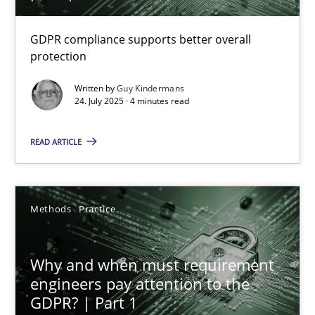
How to go about it – a GDPR action plan | Part 2
GDPR compliance supports better overall
GDPR compliance supports better overall protection
protection
Written by
Guy Kindermans
Methods
Practice
24. July 2025 · 4 minutes read
READ ARTICLE
Guy Kindermans
24.07.2025
Methods
Practice
4 minutes
Why and when must requirement
engineers pay attention to the
GDPR? | Part 1