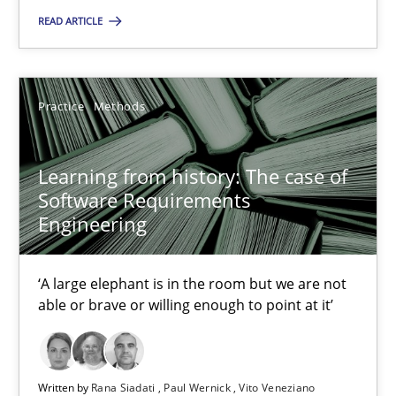
READ ARTICLE
10.02.2022
6 minutes
Practice
Methods
Learning from history: The case of
Learning from history: The case of Software Requireme
Software Requirements
‘A large elephant is in the room but we are not able or brave or w
Engineering
Practice
Methods
‘A large elephant is in the room but we are not
able or brave or willing enough to point at it’
Rana Siadati
Paul Wernick
Written by
Rana Siadati
Paul Wernick
Vito Veneziano