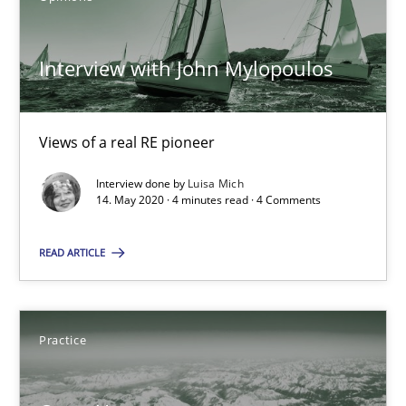
3 minutes
Interview with John Mylopoulos
Interview with John Mylopoulos
Views of a real RE pioneer
Views of a real RE pioneer
Interview done by
Luisa Mich
14. May 2020 · 4 minutes read · 4 Comments
Opinions
READ ARTICLE
Luisa Mich
Practice
14.05.2020