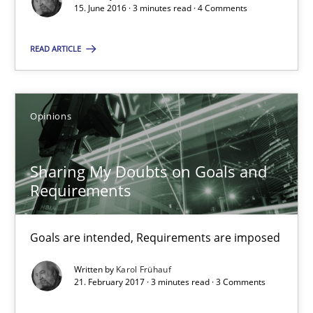
15. June 2016 · 3 minutes read · 4 Comments
Karol Frühauf
READ ARTICLE
15.06.2016
Opinions
3 minutes
Sharing My Doubts on Goals and
Requirements
Sharing My Doubts on Goals and Requirements
Goals are intended, Requirements are imposed
Goals are intended, Requirements are imposed
Opinions
Written by
Karol Frühauf
21. February 2017 · 3 minutes read · 3 Comments