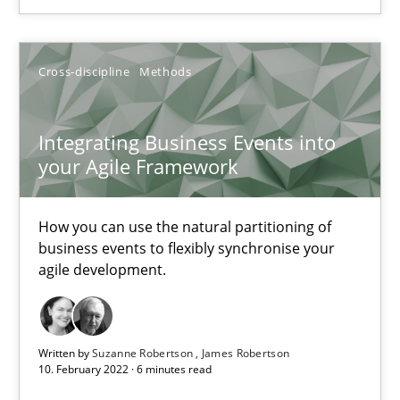
SUGGEST MISSING TOPIC
Cross-discipline
Methods
Integrating Business Events into
your Agile Framework
Integrating Business Events into your Agile Framework
How you can use the natural partitioning of business events to 
How you can use the natural partitioning of
business events to flexibly synchronise your
agile development.
Cross-discipline
Methods
Suzanne Robertson
Written by
Suzanne Robertson
James Robertson
10. February 2022 · 6 minutes read
James Robertson