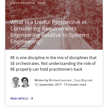
Cross-discipline
Skills
What is the Relevance of Requirements Engineering Rese
Preliminary Results from an Ongoing Study
What is a Useful Perspective in
Considering Requirements
Studies and Research
Practice
Engineering Relative to Systems
Engineering?
Daniel Méndez
RE is one discipline in the mix of disciplines that
Xavier Franch
SE orchestrates. Not understanding the role of
Andreas Vogelsang
RE properly can hold practitioners back
Written by
Michael Jastram
Cary Bryczek
14.01.2020
12. September 2017 · 13 minutes read
READ ARTICLE
10 minutes