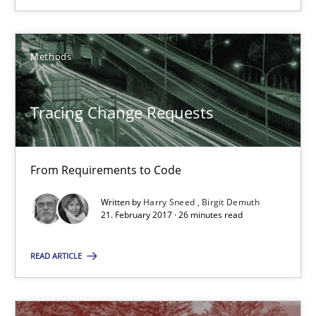
What is a Useful Perspective in Considering Requiremen
RE is one discipline in the mix of disciplines that SE orchestra
Methods
Cross-discipline
Skills
Tracing Change Requests
Michael Jastram
From Requirements to Code
Cary Bryczek
Written by
Harry Sneed
Birgit Demuth
21. February 2017 · 26 minutes read
12.09.2017
READ ARTICLE
13 minutes