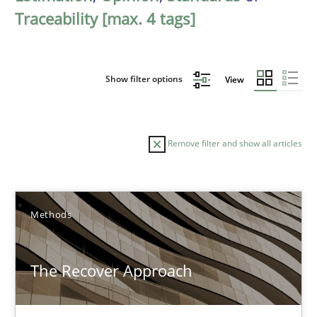
Traceability [max. 4 tags]
Show filter options
View
Remove filter and show all articles
Sort by
Methods
The Recover Approach
TITLE
TOPIC
AUTHOR
DATE
READIN