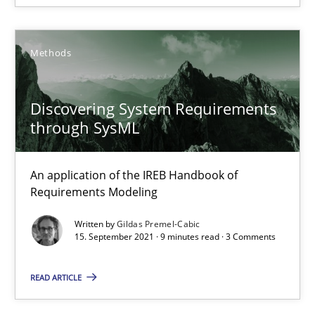
RE Magazine - The community's experie
A source of knowledge with more than 100 articles
Methods
All articles remain fully accessible
Discovering System Requirements
High practical relevance
through SysML
Unique knowledge pool on RE and BA topics
Convenient search
An application of the IREB Handbook of
Opportunity for feedback to author and publishe
Requirements Modeling
Free of charge
Written by
Gildas Premel-Cabic
15. September 2021 · 9 minutes read · 3 Comments
READ ARTICLE