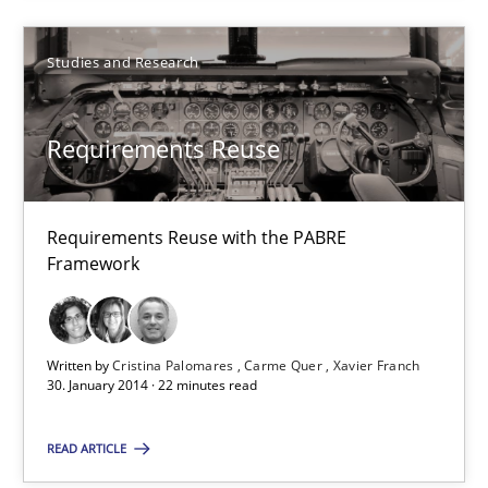
Some thoughts on problems and goals in the context of requir
Studies and Research
Opinions
Requirements Reuse
Hans van Loenhoud
Kim Lauenroth
Requirements Reuse with the PABRE
Framework
Patrick Steiger
12.09.2017
Written by
Cristina Palomares
Carme Quer
Xavier Franch
30. January 2014 · 22 minutes read
13 minutes
READ ARTICLE