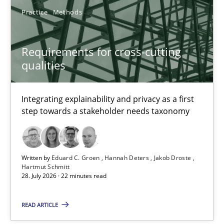
Practice
Methods
Studies and Research
Requirements for cross-cutting
qualities
Cristina Palomares
Carme Quer
Integrating explainability and privacy as a first
Xavier Franch
step towards a stakeholder needs taxonomy
30.01.2014
Written by
Eduard C. Groen
Hannah Deters
Jakob Droste
Hartmut Schmitt
22 minutes
28. July 2026 · 22 minutes read
READ ARTICLE
The goal is to solve the problem