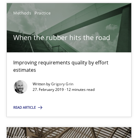
Methods
Practice
When the rubber hits the road
When the rubber hits the road
Improving requirements quality by effort estimates
Improving requirements quality by effort
estimates
Methods
Practice
Written by
Grigory Grin
27. February 2019 · 12 minutes read
Grigory Grin
READ ARTICLE
27.02.2019
Practice