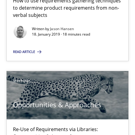
How to use requirements gathering techniques
Methods
Opinions
to determine product requirements from non-
verbal subjects
Written by
Jason Hansen
Jason Hansen
18. January 2019 · 18 minutes read
18.01.2019
READ ARTICLE
18 minutes
Methods
Opportunities & Approaches
Opportunities & Approaches
Re-Use of Requirements via Libraries:
Opportunities & Approaches
Re-Use of Requirements via Libraries: