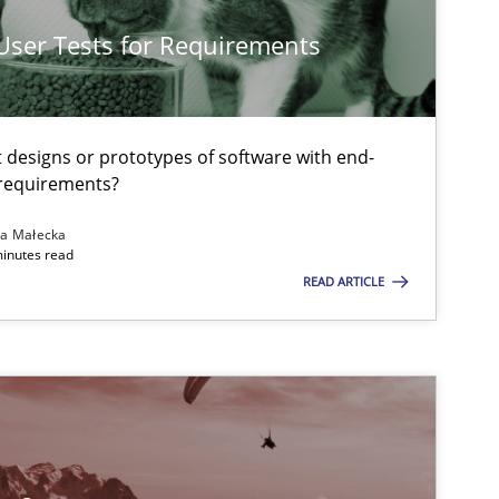
Methods
Jens Schirp
 User Tests for Requirements
t designs or prototypes of software with end-
Methods
Opinions
Jason Hans
 requirements?
na Małecka
minutes read
Methods
Practice
Guy Kinder
READ ARTICLE
Methods
Practice
Guy Kinder
Practice
Gunnar Har