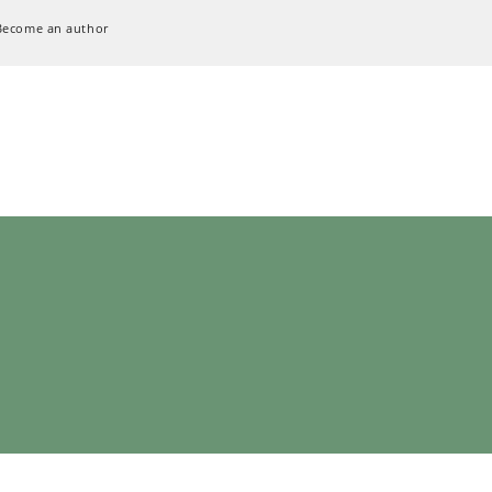
Become an author