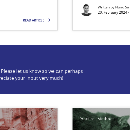
Written by
Nuno Sa
20. February 2024 ·
READ ARTICLE
s know so we can perhaps publish a matching article on it so
c? Please let us know so we can perhaps
reciate your input very much!
que for more mature requirements management.
Practice
Methods