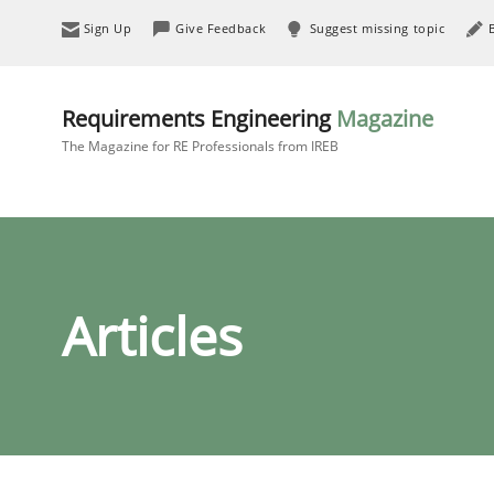
Sign Up
Give Feedback
Suggest missing topic
Requirements Engineering
Magazine
The Magazine for RE Professionals from IREB
Articles