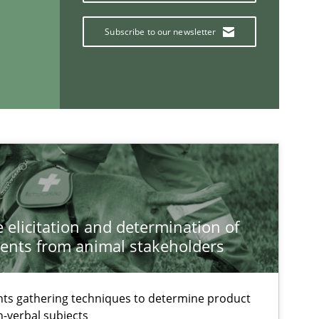
Follow us von LinkedIn
Subscribe to our newsletter
ublisher
Subscribe to our newsletter
Opinions
Cross-discipline
Gil Regev
Alain Weg
 elicitation and determination of
ents from animal stakeholders
Olivier Hay
ts gathering techniques to determine product
Methods
Brett Bickne
-verbal subjects