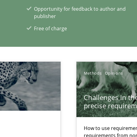
00 articles
Opportunity for feedback to author and
publisher
Convenient search
Free of charge
Opportunity for feedback to author and p
Free of charge
Methods
Opinions
Challenges in the
precise requirem
How to use requiremen
requirements from non