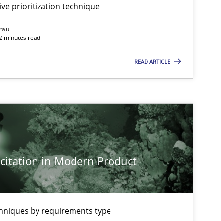
Rainer Grau
ive prioritization technique
rau
32 minutes read
Practice
Cross-discipline
Rainer Grau
READ ARTICLE
Methods
Practice
Nuno Santo
Methods
Practice
Martin Tate
citation in Modern Product
Practice
Methods
Katarzyna 
chniques by requirements type