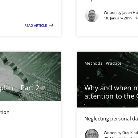
 Animation and Automated Formal Analysis.
Written by
Jason H
18. January 2019 · 
READ ARTICLE
ty
ements and why this is important
Methods
Practice
ents Engineering
rave or willing enough to point at it’
plan | Part 2
Why and when mu
attention to the
tion
Automated Requirements Validation
Neglecting personal da
Written by
Guy Kin