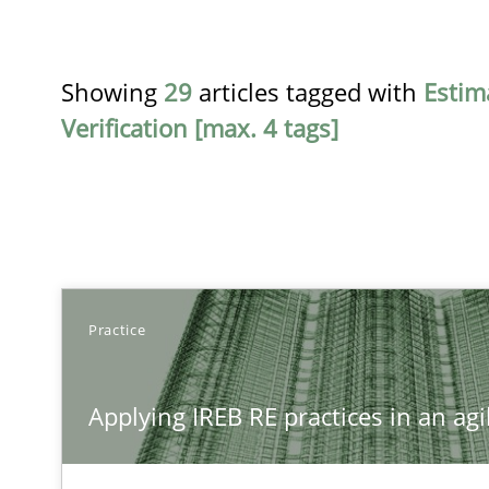
Showing
29
articles tagged with
Estim
Verification [max. 4 tags]
TITLE
Practice
Applying IREB RE practices in an agile environment
Applying IREB RE practices in an ag
Are the practices recommended by the IREB CPRE-FL sylla
Innovation Arena