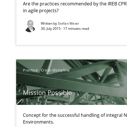
Are the practices recommended by the IREB CPRE-F
An agile and collaborative prioritization technique
in agile projects?
Written by
Stefan Meier
Mission Possible
30. July 2015 · 17 minutes read
Concept for the successful handling of integral NFRs i
Requirements Elicitation in Modern Product Discover
Classifying product techniques by requirements type
Practice
Cross-discipline
IT Requirements when Buying, not Making
Effective specifications to select off-the-shelf software
Mission Possible
The Potential of User Tests for Requirements Enginee
Concept for the successful handling of integral N
It seems evident to test designs or prototypes of soft
Environments.