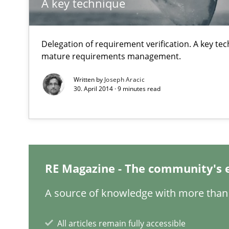
A key technique
Part 1: Why Fixed Price Projects Fail
Agility and Obligation
Delegation of requirement verification. A key te
Part 2: The Art of Assigning Software Development
mature requirements management.
Written by
Joseph Aracic
Managing the Invisible
30. April 2014 · 9 minutes read
Ensuring Software Quality beyond Micromanagement
When the rubber hits the road
Improving requirements quality by effort estimates
RE Magazine - The community's 
A source of knowledge with more than 
RE Magazine - The community's e
All articles remain fully accessible