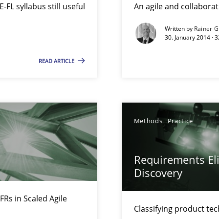
L syllabus still useful
An agile and collaborat
Written by
Rainer G
30. January 2014 · 
n Scaled Agile Environments.
READ ARTICLE
y
Methods
Practice
Requirements Eli
Discovery
ring
FRs in Scaled Agile
ware with end-users. But what about requirements?
Classifying product te