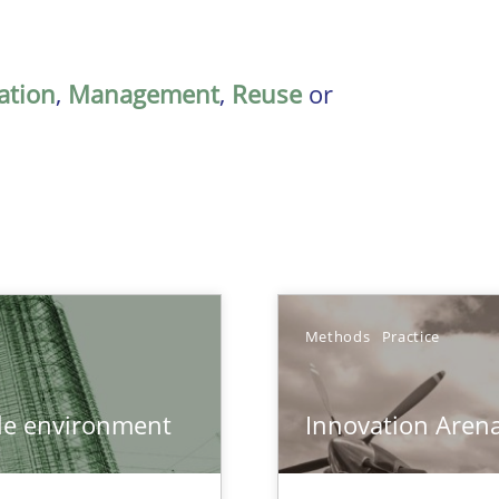
ation
,
Management
,
Reuse
or
Methods
Practice
ile environment
Innovation Aren
bus still useful in agile projects?