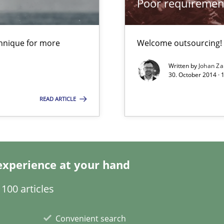
Poor requiremen
chnique for more
Welcome outsourcing!
Written by
Johan Za
30. October 2014 ·
READ ARTICLE
experience at your hand
100 articles
xperience at your hand
Convenient search