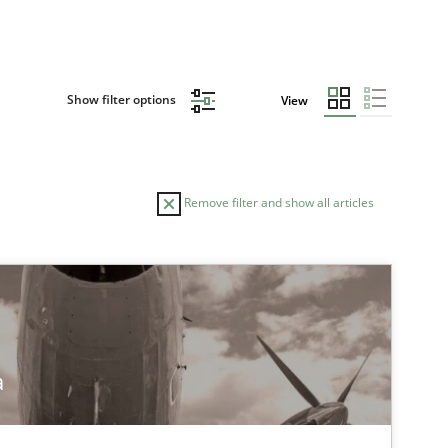
Show filter options
View
Remove filter and show all articles
TOPIC
AUTHOR
Practice
Stefan Meie
a
Methods
Practice