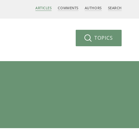
ARTICLES
COMMENTS
AUTHORS
SEARCH
TOPICS