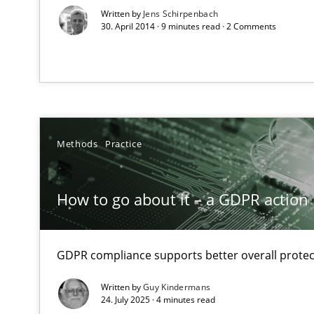
Verification and Validation of System Requirements by
Written by
Jens Schirpenbach
30. April 2014 · 9 minutes read · 2 Comments
Functional Requirements and their levels of granulari
What are the levels of granularity of functional requir
Methods
Practice
Learning from history: The case of Software Requirem
‘A large elephant is in the room but we are not able or b
How to go about it – a GDPR action 
GDPR compliance supports better overall protec
Modeling Requirements and Context as a means for 
An Example from the Automation Industry
Written by
Guy Kindermans
24. July 2025 · 4 minutes read