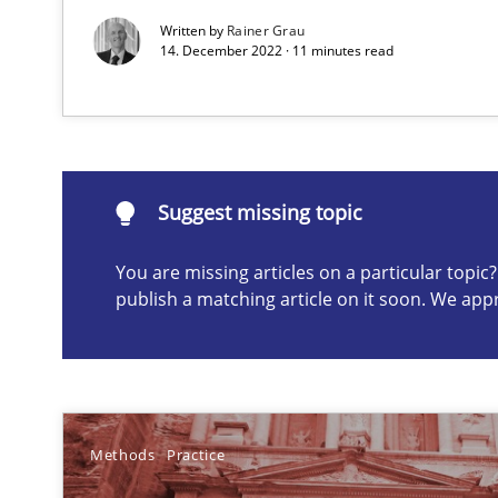
Written by
Rainer Grau
14. December 2022 · 11 minutes read
Suggest missing topic
ou are missing articles on a particular topic? Please let u
Suggest missing topic
You are missing articles on a particular topi
publish a matching article on it soon. We app
A key technique
Delegation of requirement verification. A key techni
Poor requirements?
Welcome outsourcing!
Methods
Practice