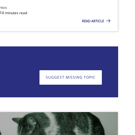
ntos
 14 minutes read
READ ARTICLE
on. We appreciate your input very much!
SUGGEST MISSING T
SUGGEST MISSING TOPIC
Methods
Practice
Joseph Arac
Studies and Research
Johan Zandh