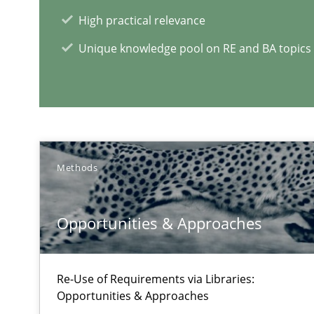
A source of knowledge with more than 1
High practical relevance
All articles remain fully accessible
Unique knowledge pool on RE and BA topics
High practical relevance
Unique knowledge pool on RE and BA topics
Methods
A General Systems Thinking Perspective on the CPRE
This system is your system. This system is my system.
Opportunities & Approaches
Re-Use of Requirements via Libraries:
Opportunities & Approaches
Advance