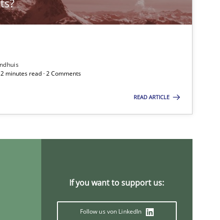
ts?
Practice
Gunnar Har
ndhuis
 12 minutes read · 2 Comments
Practice
Opinions
Gunnar Har
READ ARTICLE
Methods
Practice
Grigory Gri
If you want to support us:
If you want to support us:
Follow us von LinkedIn