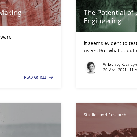
 Making
The Potential of
Engineering
ftware
ecise requirements from animal stakeholders
It seems evident to tes
users. But what about
ermine product requirements from non-verbal subjects
Written by
Katarzy
20. April 2021 · 11 
READ ARTICLE
ion to the GDPR? | Part 1
Studies and Research