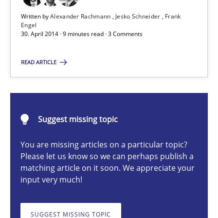
Practice
Written by
Alexander Rachmann
Jesko Schneider
Frank
Engel
30. April 2014 · 9 minutes read · 3 Comments
Alexander Rachmann
READ ARTICLE
Jesko Schneider
Frank Engel
Suggest missing topic
30.04.2014
You are missing articles on a particular topic?
9 minutes
Please let us know so we can perhaps publish a
matching article on it soon. We appreciate your
input very much!
RMMi 1.0: A New Maturity Model for Requirements Engi
A Maturity Path for Trustworthy Requirements in the AI, Security
SUGGEST MISSING TOPIC