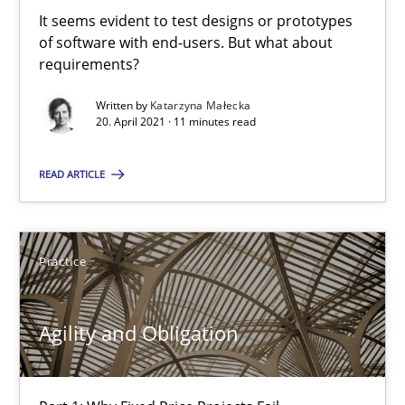
It seems evident to test designs or prototypes
of software with end-users. But what about
Poor requirements?
requirements?
Welcome outsourcing!
Written by
Katarzyna Małecka
20. April 2021 · 11 minutes read
Studies and Research
READ ARTICLE
Johan Zandhuis
Practice
30.10.2014
Agility and Obligation
12 minutes