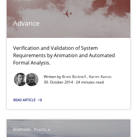
Methods
Advance
Brett Bicknell
Verification and Validation of System
Karim Kanso
Requirements by Animation and Automated
Formal Analysis.
30.10.2014
Written by
Brett Bicknell
Karim Kanso
30. October 2014 · 24 minutes read
24 minutes
READ ARTICLE
Modeling Requirements and Context as a means for Au
Methods
Practice
An Example from the Automation Industry