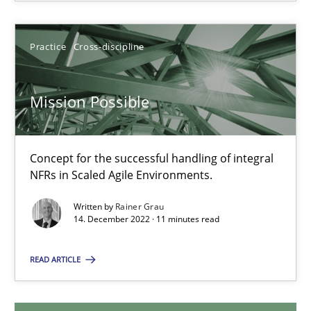
30.04.2015
Practice
Cross-discipline
10 minutes
Mission Possible
Mission Possible
Concept for the successful handling of integral NFRs in Scaled
Concept for the successful handling of integral
NFRs in Scaled Agile Environments.
Practice
Cross-discipline
Written by
Rainer Grau
14. December 2022 · 11 minutes read
Rainer Grau
READ ARTICLE
14.12.2022