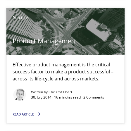
Unique knowledge pool on RE and BA topics
Practice
Convenient search
Opportunity for feedback to author and publishe
Product Management
Free of charge
Effective product management is the critical
success factor to make a product successful –
across its life-cycle and across markets.
Written by
Christof Ebert
30. July 2014 · 16 minutes read · 2 Comments
READ ARTICLE