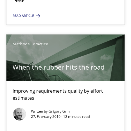
Ensuring Software Quality beyond Micromanagement
READ ARTICLE
Practice
Opinions
Methods
Practice
Gunnar Harde
When the rubber hits the road
15.06.2016
13 minutes
Improving requirements quality by effort
estimates
Written by
Grigory Grin
Requirements Elicitation in Modern Product Discovery
27. February 2019 · 12 minutes read
Classifying product techniques by requirements type