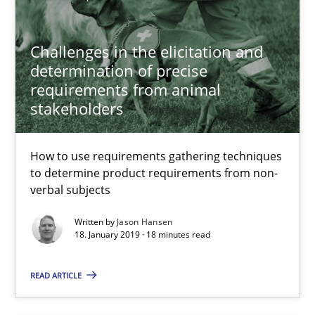
Methods
Opinions
Challenges in the elicitation and
determination of precise
requirements from animal
Jason Hansen
stakeholders
18.01.2019
How to use requirements gathering techniques
to determine product requirements from non-
verbal subjects
18 minutes
Written by
Jason Hansen
18. January 2019 · 18 minutes read
Requirements Reuse
READ ARTICLE
Requirements Reuse with the PABRE Framework