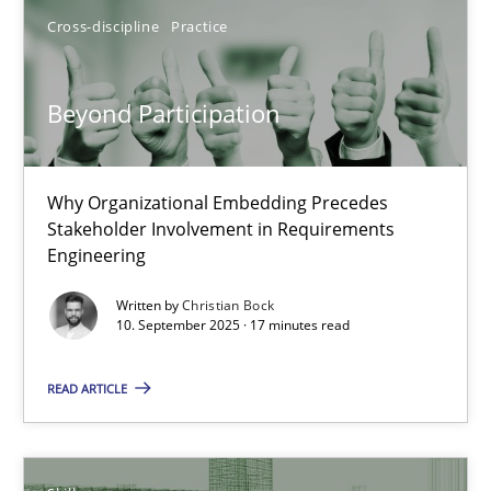
Cross-discipline
Practice
Beyond Participation
Why Organizational Embedding Precedes Stakeholder Involvem
Beyond Participation
Cross-discipline
Practice
Why Organizational Embedding Precedes
Stakeholder Involvement in Requirements
Christian Bock
Engineering
Written by
Christian Bock
10.09.2025
10. September 2025 · 17 minutes read
READ ARTICLE
17 minutes