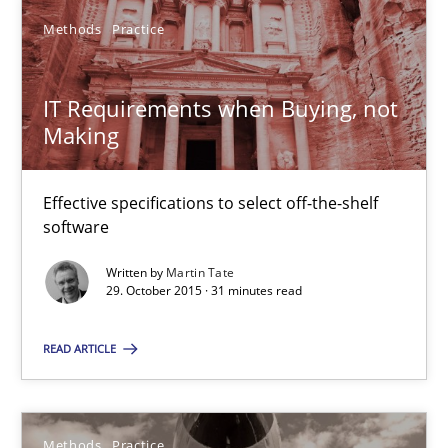
27 minutes
Methods
Practice
IT Requirements when Buying, not Making
IT Requirements when Buying, not
Making
Effective specifications to select off-the-shelf software
Methods
Practice
Effective specifications to select off-the-shelf
software
Written by
Martin Tate
Martin Tate
29. October 2015 · 31 minutes read
29.10.2015
READ ARTICLE
31 minutes
Methods
Practice