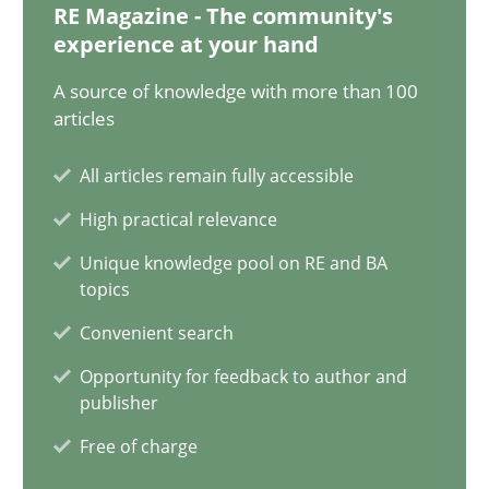
RE Magazine - The community's
experience at your hand
11 minutes
A source of knowledge with more than 100
articles
The Potential of User Tests for Requirements Engineeri
All articles remain fully accessible
It seems evident to test designs or prototypes of software wit
High practical relevance
Unique knowledge pool on RE and BA
Practice
Methods
topics
Convenient search
Katarzyna Małecka
Opportunity for feedback to author and
publisher
20.04.2021
Free of charge