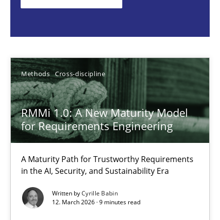
Methods
Cross-discipline
Cyrille Babin
Methods
Cross-discipline
12.03.2026
RMMi 1.0: A New Maturity Model
for Requirements Engineering
9 minutes
A Maturity Path for Trustworthy Requirements
in the AI, Security, and Sustainability Era
Why and when must requirement engineers pay attentio
Written by
Cyrille Babin
Neglecting personal data protection is not an option
12. March 2026 · 9 minutes read