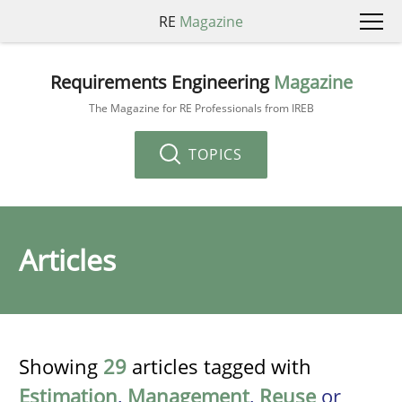
RE
Magazine
Requirements Engineering
Magazine
The Magazine for RE Professionals from IREB
TOPICS
Articles
Showing
29
articles tagged with
Estimation
,
Management
,
Reuse
or