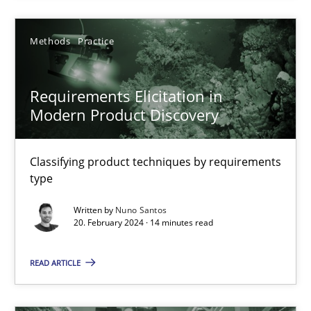
Methods
Opinions
Methods
Practice
Guilherme Siqueira Simões
Carlos Eduardo Vazquez
Requirements Elicitation in
Modern Product Discovery
21.02.2017
Classifying product techniques by requirements
type
15 minutes
Written by
Nuno Santos
20. February 2024 · 14 minutes read
Product Management
READ ARTICLE
Effective product management is the critical success factor to m