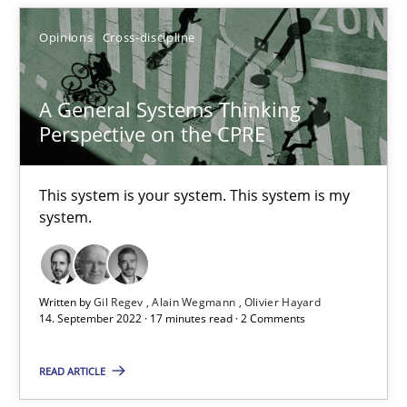
Opinions
Cross-discipline
A General Systems Thinking Perspective on the CPRE
This system is your system. This system is my system.
A General Systems Thinking
Perspective on the CPRE
Opinions
Cross-discipline
This system is your system. This system is my
Gil Regev
system.
Alain Wegmann
Olivier Hayard
Written by
Gil Regev
Alain Wegmann
Olivier Hayard
14. September 2022 · 17 minutes read · 2 Comments
14.09.2022
READ ARTICLE
17 minutes