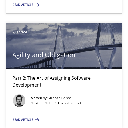
READ ARTICLE
SUGGEST MISSING TOPIC
Practice
Agility and Obligation
Agility and Obligation
Part 2: The Art of Assigning Software Development
Part 2: The Art of Assigning Software
Development
Practice
Written by
Gunnar Harde
30. April 2015 · 10 minutes read
Gunnar Harde
READ ARTICLE