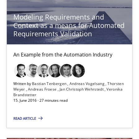
Methods
Practice
Modeling Requirements and
Context as a means for Automated
Requirements Validation
Bastian Tenbergen
Andreas Vogelsang
An Example from the Automation Industry
Thorsten Weyer
Andreas Froese
Written by
Bastian Tenbergen
Andreas Vogelsang
Thorsten
Jan Christoph Wehrstedt
Weyer
Andreas Froese
Jan Christoph Wehrstedt
Veronika
Brandstetter
Veronika Brandstetter
15. June 2016 · 27 minutes read
READ ARTICLE
15.06.2016