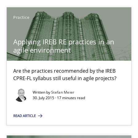
Practice
Applying IREB RE practices in an agile environment
Are the practices recommended by the IREB CPRE-FL syllabus stil
Applying IREB RE practices in an
agile environment
Practice
Are the practices recommended by the IREB
CPRE-FL syllabus still useful in agile projects?
Stefan Meier
Written by
Stefan Meier
30. July 2015 · 17 minutes read
30.07.2015
READ ARTICLE
17 minutes