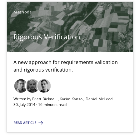
Rigorous Verification
Methods
A new approach for requirements validation and rigorous verifi
Methods
Rigorous Verification
Brett Bicknell
A new approach for requirements validation
and rigorous verification.
Karim Kanso
Daniel McLeod
Written by
Brett Bicknell
Karim Kanso
Daniel McLeod
30. July 2014 · 16 minutes read
30.07.2014
READ ARTICLE
16 minutes