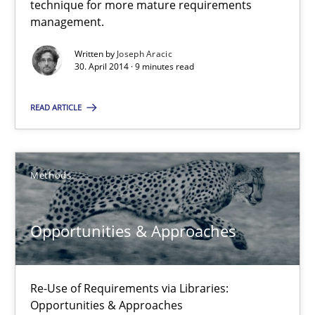
technique for more mature requirements
Delegation of requirement verification. A key technique for 
management.
Written by
Joseph Aracic
Methods
Practice
30. April 2014 · 9 minutes read
READ ARTICLE
Joseph Aracic
30.04.2014
Methods
9 minutes
Opportunities & Approaches
Opportunities & Approaches
Re-Use of Requirements via Libraries:
Re-Use of Requirements via Libraries:
Opportunities & Approaches
Opportunities & Approaches