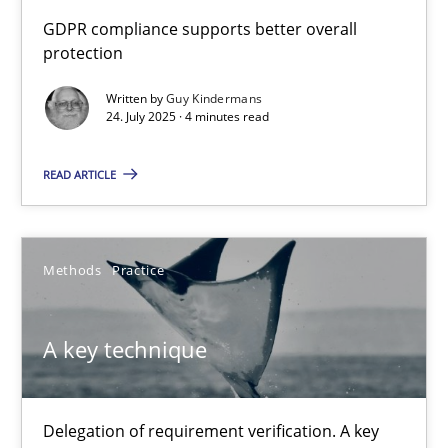
How to go about it – a GDPR action plan | Part 2
GDPR compliance supports better overall
protection
GDPR compliance supports better overall protection
Written by
Guy Kindermans
24. July 2025 · 4 minutes read
Methods
Practice
READ ARTICLE
Guy Kindermans
24.07.2025
Methods
Practice
4 minutes
A key technique
A key technique
Delegation of requirement verification. A key