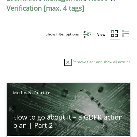
Verification [max. 4 tags]
Show filter options
View
Remove filter and show all articles
Sort by
Methods
Practice
How to go about it – a GDPR action
plan | Part 2
TITLE
TOPIC
AUTHOR
DATE
READIN