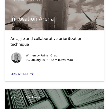
Innovation Arena
Innovation Arena
An agile and collaborative prioritization technique
An agile and collaborative prioritization
Methods
Practice
technique
Written by
Rainer Grau
Rainer Grau
30. January 2014 · 32 minutes read
READ ARTICLE
30.01.2014
32 minutes
Practice
Methods