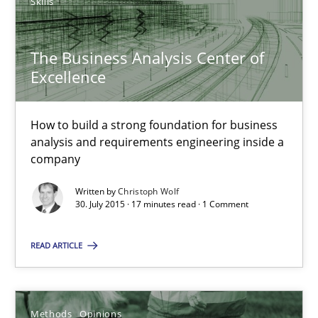
The Business Analysis Center of Excellence
Skills
How to build a strong foundation for business analysis and re
The Business Analysis Center of
Excellence
Skills
How to build a strong foundation for business
Christoph Wolf
analysis and requirements engineering inside a
company
30.07.2015
Written by
Christoph Wolf
30. July 2015 · 17 minutes read · 1 Comment
17 minutes
READ ARTICLE
Challenges in the elicitation and determination of prec
Methods
Opinions
How to use requirements gathering techniques to determine p