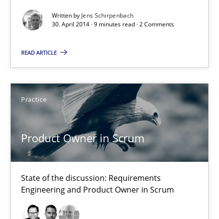
Written by
Jens Schirpenbach
30. April 2014 · 9 minutes read · 2 Comments
Methods
READ ARTICLE
Jens Schirpenbach
Practice
30.04.2014
9 minutes
Product Owner in Scrum
State of the discussion: Requirements
Product Owner in Scrum
Engineering and Product Owner in Scrum
State of the discussion: Requirements Engineering and Produc