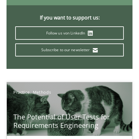
11 minutes
If you want to support us:
Agility and Obligation
Follow us von LinkedIn
Part 1: Why Fixed Price Projects Fail
Subscribe to our newsletter
Practice
Gunnar Harde
Practice
Methods
29.01.2015
The Potential of User Tests for
Requirements Engineering
12 minutes