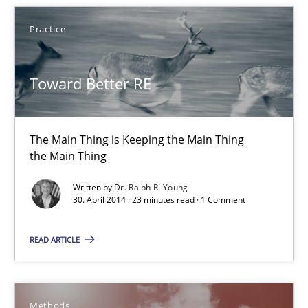
the Main Thing
Practice
Practice
Toward Better RE
Dr. Ralph R. Young
The Main Thing is Keeping the Main Thing
the Main Thing
30.04.2014
Written by
Dr. Ralph R. Young
30. April 2014 · 23 minutes read · 1 Comment
23 minutes
READ ARTICLE
Advance
Verification and Validation of System Requirements by Animati
Methods