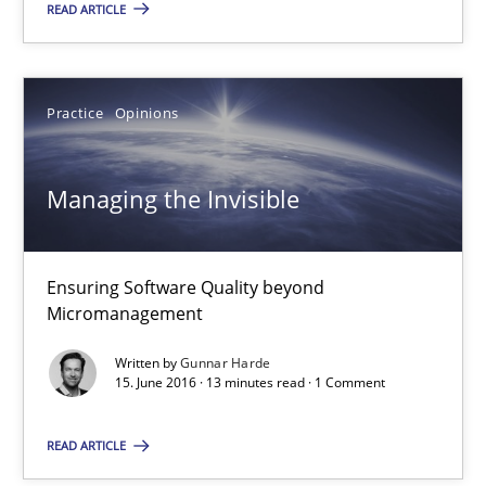
READ ARTICLE
Methods
Practice
Practice
Opinions
Nuno Santos
Managing the Invisible
20.02.2024
14 minutes
Ensuring Software Quality beyond
Micromanagement
Written by
Gunnar Harde
Functional Requirements and their levels of granularity
15. June 2016 · 13 minutes read · 1 Comment
What are the levels of granularity of functional requirements a
READ ARTICLE