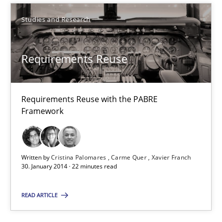
Studies and Research
Studies and Research
Cristina Palomares
Requirements Reuse
Carme Quer
Xavier Franch
Requirements Reuse with the PABRE
Framework
30.01.2014
22 minutes
Written by
Cristina Palomares
Carme Quer
Xavier Franch
30. January 2014 · 22 minutes read
READ ARTICLE
Toward Better RE
The Main Thing is Keeping the Main Thing