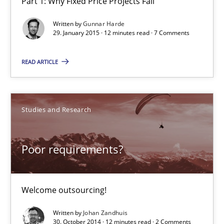
Part 1: Why Fixed Price Projects Fail
When the rubber hits the road
Written by
Gunnar Harde
Improving requirements quality by effort estimates
29. January 2015 · 12 minutes read · 7 Comments
Methods
Practice
READ ARTICLE
Grigory Grin
Studies and Research
27.02.2019
Poor requirements?
12 minutes
Welcome outsourcing!
Written by
Johan Zandhuis
Managing the Invisible
30. October 2014 · 12 minutes read · 2 Comments