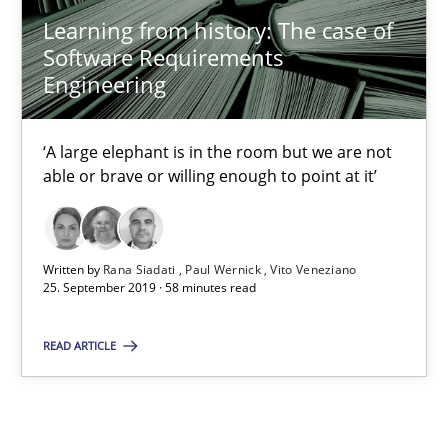
Learning from history: The case of Software Requireme
Learning from history: The case of
‘A large elephant is in the room but we are not able or brave or w
Software Requirements
Engineering
Practice
Methods
‘A large elephant is in the room but we are not
able or brave or willing enough to point at it’
Rana Siadati
Paul Wernick
Written by
Rana Siadati
Paul Wernick
Vito Veneziano
Vito Veneziano
25. September 2019 · 58 minutes read
25.09.2019
READ ARTICLE
58 minutes