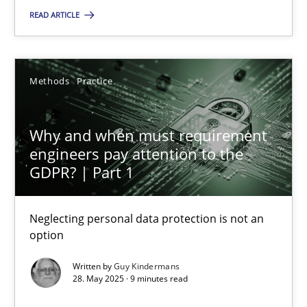
Methods
Practice
READ ARTICLE
Guy Kindermans
Methods
Practice
28.05.2025
Why and when must requirement
engineers pay attention to the
9 minutes
GDPR? | Part 1
Neglecting personal data protection is not an
option
Suggest missing topic
Written by
Guy Kindermans
28. May 2025 · 9 minutes read
You are missing articles on a particular topic? Pleas