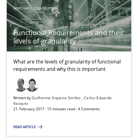
Practice
Methods
Opinions
Christof Ebert
Functional Requirements and their
levels of granularity
30.07.2014
What are the levels of granularity of functional
16 minutes
requirements and why this is important
RE Magazine - The community's experie
Written by
Guilherme Siqueira Simões
Carlos Eduardo
Vazquez
21. February 2017 · 15 minutes read · 4 Comments
A source of knowledge with more than 100 articles
All articles remain fully accessible
READ ARTICLE
High practical relevance