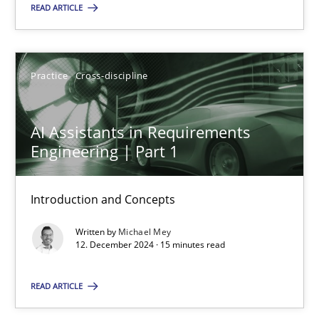
READ ARTICLE
SUGGEST MISSING TOPIC
Practice
Cross-discipline
AI Assistants in Requirements
Engineering | Part 1
AI Assistants in Requirements Engineering | Part 1
Introduction and Concepts
Introduction and Concepts
Written by
Michael Mey
Practice
Cross-discipline
12. December 2024 · 15 minutes read
READ ARTICLE
Michael Mey