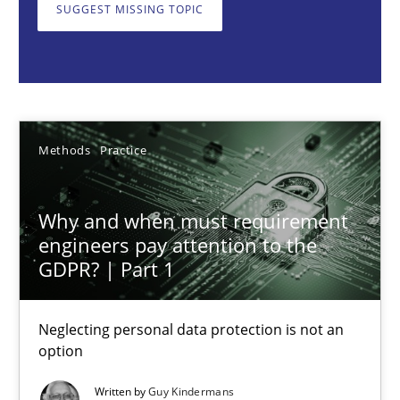
Neglecting personal data protection is not an option
SUGGEST MISSING TOPIC
Methods
Practice
Guy Kindermans
Methods
Practice
28.05.2025
Why and when must requirement
engineers pay attention to the
9 minutes
GDPR? | Part 1
Neglecting personal data protection is not an
AI Assistants in Requirements Engineering | Part 2
option
Implementation and Future Trends
Written by
Guy Kindermans