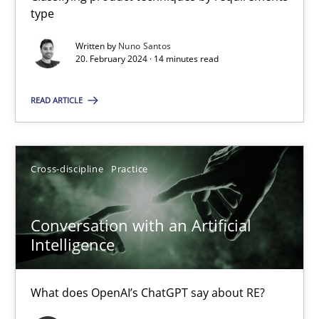
type
Written by
Nuno Santos
Mission Possible
20. February 2024 · 14 minutes read
Concept for the successful handling of integral NFRs in Scaled
READ ARTICLE
Practice
Cross-discipline
Cross-discipline
Practice
Rainer Grau
Conversation with an Artificial
14.12.2022
Intelligence
11 minutes
What does OpenAI’s ChatGPT say about RE?