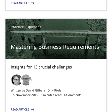
READ ARTICLE
10 minutes
Practice
Opinions
Mastering Business Requirements
Insights for 13 crucial challenges
Mastering Business Requirements
Practice
Opinions
Insights for 13 crucial challenges
David Gilbert
Dirk Röder
Written by
David Gilbert
Dirk Röder
05. November 2019 · 2 minutes read · 4 Comments
05.11.2019
READ ARTICLE