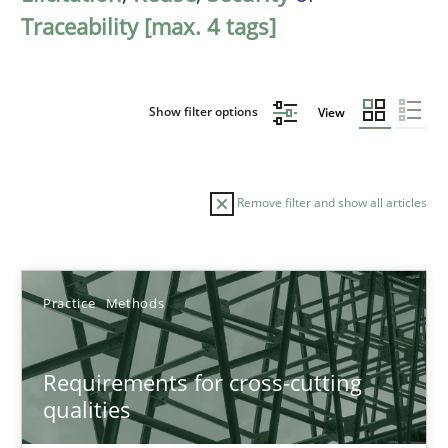
Traceability [max. 4 tags]
Show filter options
View
Remove filter and show all articles
Sort by
Practice
Methods
Requirements for cross-cutting
qualities
TITLE
TOPIC
AUTHOR
DATE
READIN