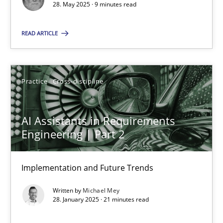
28. May 2025 · 9 minutes read
Practice
Cross-discipline
READ ARTICLE
Michael Mey
Practice
Cross-discipline
28.01.2025
AI Assistants in Requirements
21 minutes
Engineering | Part 2
Implementation and Future Trends
Suggest missing topic
Written by
Michael Mey
28. January 2025 · 21 minutes read
You are missing articles on a particular topic? Pleas