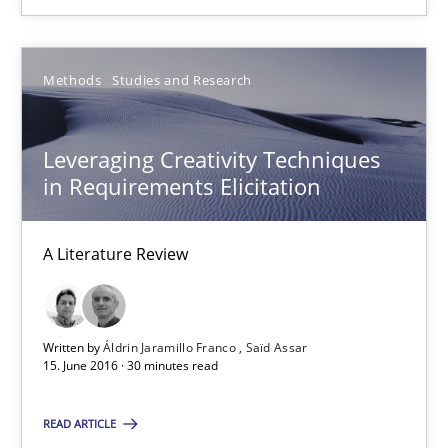
26 minutes
Methods
Studies and Research
Leveraging Creativity Techniques in Requirements Elicit
Leveraging Creativity Techniques
A Literature Review
in Requirements Elicitation
Methods
Studies and Research
A Literature Review
Áldrin Jaramillo Franco
Written by
Áldrin Jaramillo Franco
Saïd Assar
Saïd Assar
15. June 2016 · 30 minutes read
15.06.2016
READ ARTICLE