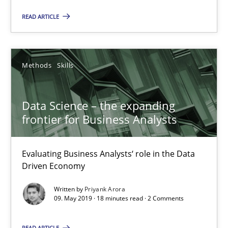
25.09.2019
READ ARTICLE
58 minutes
Methods
Skills
Data Science – the expanding frontier for Business Anal
Data Science – the expanding
Evaluating Business Analysts‘ role in the Data Driven Economy
frontier for Business Analysts
Methods
Skills
Evaluating Business Analysts‘ role in the Data
Driven Economy
Priyank Arora
Written by
Priyank Arora
09. May 2019 · 18 minutes read · 2 Comments
09.05.2019
READ ARTICLE