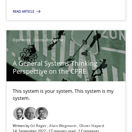
READ ARTICLE
Integrating Business Events into your Agile Framework
How you can use the natural partitioning of business events to 
Opinions
Cross-discipline
Cross-discipline
Methods
A General Systems Thinking
Perspective on the CPRE
Suzanne Robertson
James Robertson
This system is your system. This system is my
system.
10.02.2022
Written by
Gil Regev
Alain Wegmann
Olivier Hayard
6 minutes
14. September 2022 · 17 minutes read · 2 Comments