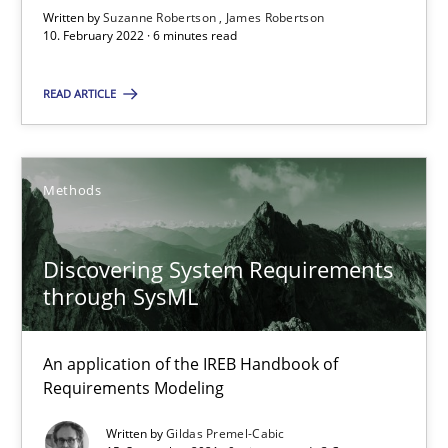
Written by
Suzanne Robertson
James Robertson
10. February 2022 · 6 minutes read
Inputs to requirements engineering in agile projects
How applying Lean Startup, Design Thinking, and others, impac
READ ARTICLE
Methods
Practice
Methods
Nuno Santos
Nuno Ferreira
Discovering System Requirements
through SysML
Ricardo J. Machado
An application of the IREB Handbook of
30.06.2021
Requirements Modeling
19 minutes
Written by
Gildas Premel-Cabic