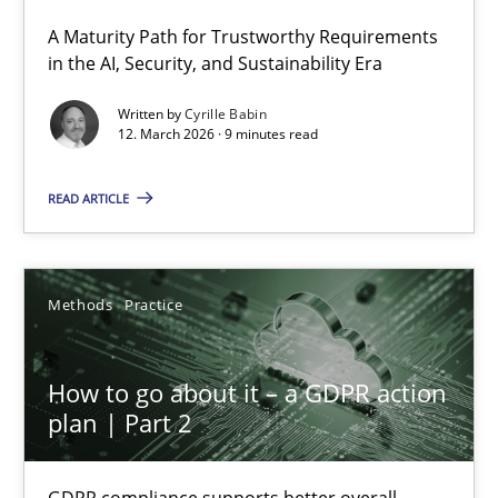
A Maturity Path for Trustworthy Requirements
RMMi 1.0: A New Maturity Model for Requirements Engi
in the AI, Security, and Sustainability Era
A Maturity Path for Trustworthy Requirements in the AI, Security
Written by
Cyrille Babin
12. March 2026 · 9 minutes read
Methods
Cross-discipline
READ ARTICLE
Cyrille Babin
Methods
Practice
12.03.2026
How to go about it – a GDPR action
9 minutes
plan | Part 2