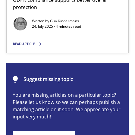
GDPR compliance supports better overall
How to go about it – a GDPR action plan | Part 2
protection
GDPR compliance supports better overall protection
Written by
Guy Kindermans
24. July 2025 · 4 minutes read
Methods
Practice
READ ARTICLE
Guy Kindermans
Suggest missing topic
24.07.2025
You are missing articles on a particular topic?
4 minutes
Please let us know so we can perhaps publish a
matching article on it soon. We appreciate your
input very much!
Why and when must requirement engineers pay attentio