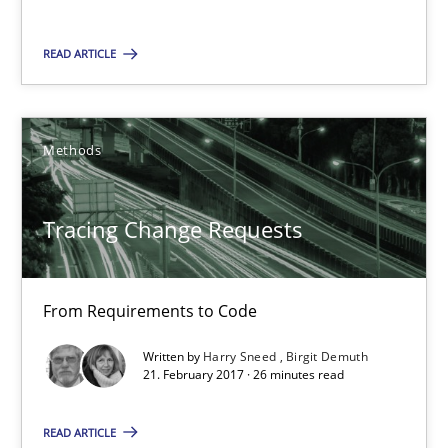
15 minutes
READ ARTICLE
Tracing Change Requests
Methods
From Requirements to Code
Tracing Change Requests
Methods
From Requirements to Code
Harry Sneed
Birgit Demuth
Written by
Harry Sneed
Birgit Demuth
21. February 2017 · 26 minutes read
21.02.2017
READ ARTICLE