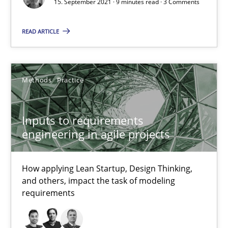
15. September 2021 · 9 minutes read · 3 Comments
READ ARTICLE
The Potential of User Tests for Requirements Engineeri
It seems evident to test designs or prototypes of software wit
Methods
Practice
Practice
Methods
Inputs to requirements
Katarzyna Małecka
engineering in agile projects
20.04.2021
How applying Lean Startup, Design Thinking,
and others, impact the task of modeling
requirements
11 minutes