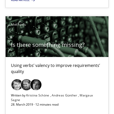
18 minutes
Methods
Is there something missing?
Is there something missing?
Using verbs’ valency to improve requirements’ quality
Methods
Using verbs’ valency to improve requirements’
quality
Kristina Schöne
Andreas Günther
Written by
Kristina Schöne
Andreas Günther
Margaux
Sagne
Margaux Sagne
28. March 2019 · 12 minutes read