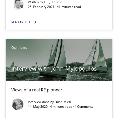
Written by
Till-J. Faßold
25. February 2021 · 41 minutes read
41 minutes
READ ARTICLE
Interview with John Mylopoulos
Views of a real RE pioneer
Opinions
Opinions
Interview with John Mylopoulos
Luisa Mich
Views of a real RE pioneer
Interview done by
Luisa Mich
14.05.2020
14. May 2020 · 4 minutes read · 4 Comments