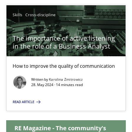
12.12.2024
Skills
Cross-discipline
15 minutes
The importance of active listening
in the role of a Business Analyst
The importance of active listening in the role of a Busin
How to improve the quality of communication
How to improve the quality of communication
Written by
Karolina Zmitrowicz
28. May 2024 · 14 minutes read
Skills
Cross-discipline
READ ARTICLE
Karolina Zmitrowicz
RE Magazine - The community's