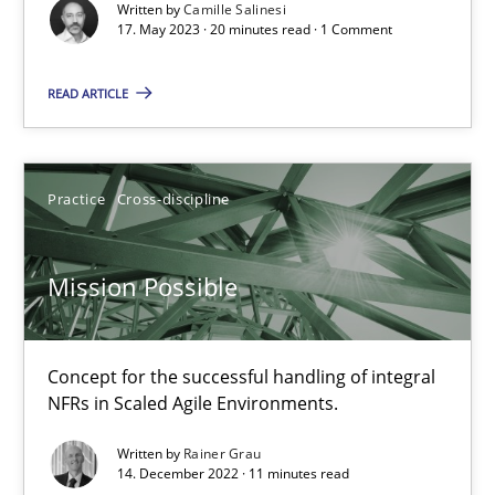
Written by
Camille Salinesi
17. May 2023 · 20 minutes read · 1 Comment
A General Systems Thinking Perspective on the CPRE
This system is your system. This system is my system.
READ ARTICLE
Opinions
Cross-discipline
Practice
Cross-discipline
Gil Regev
Mission Possible
Alain Wegmann
Olivier Hayard
Concept for the successful handling of integral
NFRs in Scaled Agile Environments.
14.09.2022
Written by
Rainer Grau
14. December 2022 · 11 minutes read
17 minutes