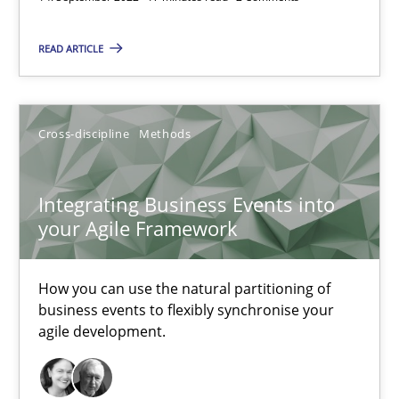
READ ARTICLE
Discovering System Requirements through SysML
An application of the IREB Handbook of Requirements Modelin
Cross-discipline
Methods
Methods
Integrating Business Events into
your Agile Framework
Gildas Premel-Cabic
How you can use the natural partitioning of
15.09.2021
business events to flexibly synchronise your
agile development.
9 minutes