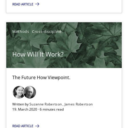
4 minutes
READ ARTICLE
How Will It Work?
Methods
Cross-discipline
The Future How Viewpoint.
How Will It Work?
Methods
Cross-discipline
The Future How Viewpoint.
Suzanne Robertson
James Robertson
Written by
Suzanne Robertson
James Robertson
19. March 2020 · 6 minutes read
19.03.2020
READ ARTICLE