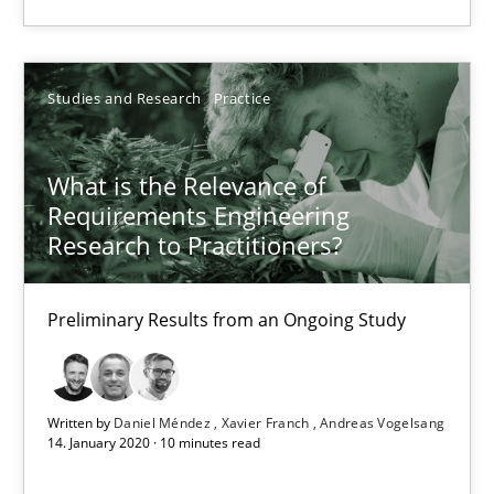
6 minutes
Studies and Research
Practice
What is the Relevance of Requirements Engineering Rese
Preliminary Results from an Ongoing Study
What is the Relevance of
Requirements Engineering
Studies and Research
Practice
Research to Practitioners?
Daniel Méndez
Preliminary Results from an Ongoing Study
Xavier Franch
Andreas Vogelsang
Written by
Daniel Méndez
Xavier Franch
Andreas Vogelsang
14. January 2020 · 10 minutes read
14.01.2020