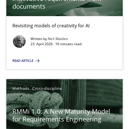
22 minutes
documents
Revisiting models of creativity for AI
Using AI to discover more innovative requirements fr
Revisiting models of creativity for AI
Written by
Neil Maiden
23. April 2026 · 16 minutes read
Methods
Studies and Research
READ ARTICLE
Neil Maiden
Methods
Cross-discipline
23.04.2026
RMMi 1.0: A New Maturity Model
for Requirements Engineering
16 minutes