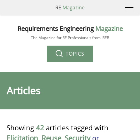
RE
Magazine
Requirements Engineering
Magazine
The Magazine for RE Professionals from IREB
TOPICS
Articles
Showing
42
articles tagged with
Elicitation
,
Reuse
,
Security
or