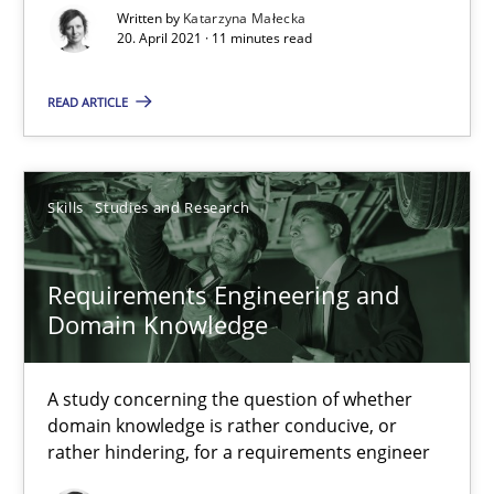
Written by
Katarzyna Małecka
20. April 2021 · 11 minutes read
READ ARTICLE
Requirements Engineering and Domain Knowledge
Skills
Studies and Research
A study concerning the question of whether domain knowledge i
Requirements Engineering and
Skills
Studies and Research
Domain Knowledge
A study concerning the question of whether
Till-J. Faßold
domain knowledge is rather conducive, or
rather hindering, for a requirements engineer
25.02.2021