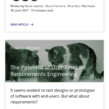
Written by
Nuno Santos
Nuno Ferreira
Ricardo J. Machado
RE Magazine - The community's experie
30. June 2021 · 19 minutes read
A source of knowledge with more than 100 articles
READ ARTICLE
All articles remain fully accessible
High practical relevance
Practice
Methods
Unique knowledge pool on RE and BA topics
Convenient search
The Potential of User Tests for
Opportunity for feedback to author and publishe
Requirements Engineering
Free of charge
It seems evident to test designs or prototypes
of software with end-users. But what about
requirements?