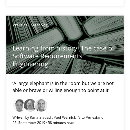
2 minutes
Practice
Methods
Learning from history: The case of Software Requireme
Learning from history: The case of
‘A large elephant is in the room but we are not able or brave or w
Software Requirements
Engineering
Practice
Methods
‘A large elephant is in the room but we are not
able or brave or willing enough to point at it’
Rana Siadati
Paul Wernick
Vito Veneziano
Written by
Rana Siadati
Paul Wernick
Vito Veneziano
25. September 2019 · 58 minutes read