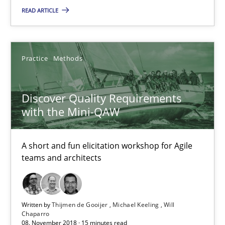
READ ARTICLE
Discover Quality Requirements with the Mini-QAW
Practice
Methods
A short and fun elicitation workshop for Agile teams and archit
Discover Quality Requirements
Practice
Methods
with the Mini-QAW
Thijmen de Gooijer
A short and fun elicitation workshop for Agile
Michael Keeling
teams and architects
Will Chaparro
Written by
Thijmen de Gooijer
Michael Keeling
Will
08.11.2018
Chaparro
08. November 2018 · 15 minutes read