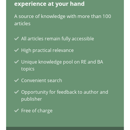
28.05.2024
experience at your hand
A source of knowledge with more than 100
14 minutes
articles
All articles remain fully accessible
Requirements Elicitation in Modern Product Discovery
High practical relevance
Classifying product techniques by requirements type
Unique knowledge pool on RE and BA
topics
Methods
Practice
Convenient search
Opportunity for feedback to author and
publisher
Nuno Santos
Free of charge
20.02.2024