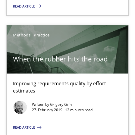
28.03.2019
READ ARTICLE
12 minutes
Methods
Practice
When the rubber hits the road
When the rubber hits the road
Improving requirements quality by effort estimates
Methods
Practice
Improving requirements quality by effort
estimates
Written by
Grigory Grin
Grigory Grin
27. February 2019 · 12 minutes read
27.02.2019
READ ARTICLE