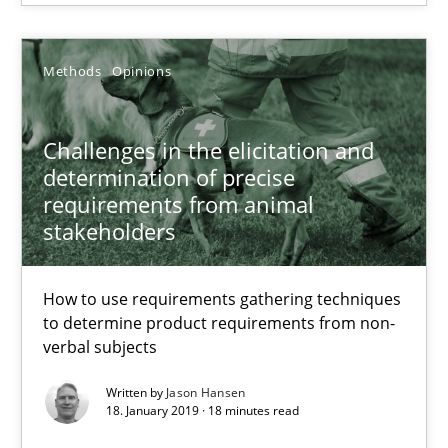
12 minutes
Methods
Opinions
Challenges in the elicitation and determination of prec
Challenges in the elicitation and
How to use requirements gathering techniques to determine p
determination of precise
requirements from animal
stakeholders
Methods
Opinions
How to use requirements gathering techniques
Jason Hansen
to determine product requirements from non-
verbal subjects
18.01.2019
Written by
Jason Hansen
18. January 2019 · 18 minutes read
18 minutes