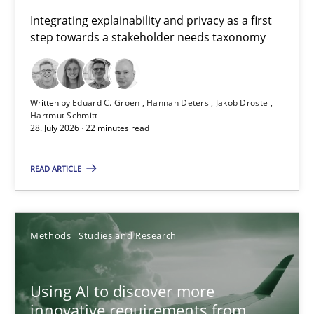
Requirements for cross-cutting qualities
Integrating explainability and privacy as a first
step towards a stakeholder needs taxonomy
Integrating explainability and privacy as a first step towards 
Practice
Methods
Written by
Eduard C. Groen
Hannah Deters
Jakob Droste
Hartmut Schmitt
28. July 2026 · 22 minutes read
Eduard C. Groen
Hannah Deters
READ ARTICLE
Jakob Droste
Hartmut Schmitt
Methods
Studies and Research
28.07.2026
Using AI to discover more
innovative requirements from