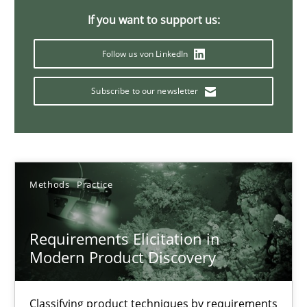
If you want to support us:
14 minutes
Follow us von LinkedIn
Conversation with an Artificial Intelligence
Subscribe to our newsletter
What does OpenAI’s ChatGPT say about RE?
Cross-discipline
Practice
Methods
Practice
Camille Salinesi
Requirements Elicitation in
Modern Product Discovery
17.05.2023
20 minutes
Classifying product techniques by requirements