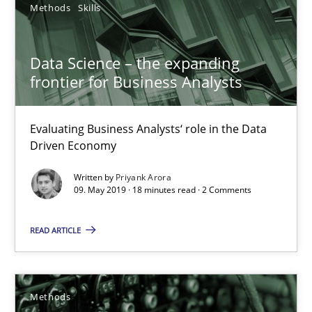
58 minutes
Methods
Skills
Data Science – the expanding
Data Science – the expanding frontier for Business Anal
frontier for Business Analysts
Evaluating Business Analysts‘ role in the Data Driven Economy
Evaluating Business Analysts‘ role in the Data
Methods
Skills
Driven Economy
Written by
Priyank Arora
09. May 2019 · 18 minutes read · 2 Comments
Priyank Arora
READ ARTICLE
09.05.2019
18 minutes
Methods