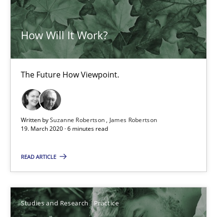
How Will It Work?
The Future How Viewpoint.
How Will It Work?
Methods
Cross-discipline
The Future How Viewpoint.
Suzanne Robertson
James Robertson
Written by
Suzanne Robertson
James Robertson
19. March 2020 · 6 minutes read
19.03.2020
READ ARTICLE
6 minutes
Studies and Research
Practice