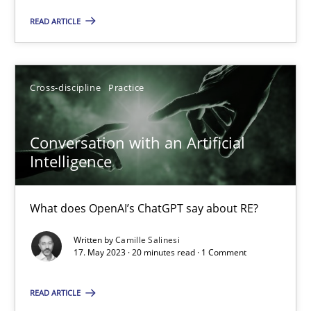
READ ARTICLE
Practice
Cross-discipline
Cross-discipline
Practice
Rainer Grau
Conversation with an Artificial
14.12.2022
Intelligence
11 minutes
What does OpenAI’s ChatGPT say about RE?
Written by
Camille Salinesi
17. May 2023 · 20 minutes read · 1 Comment
A General Systems Thinking Perspective on the CPRE
This system is your system. This system is my system.
READ ARTICLE