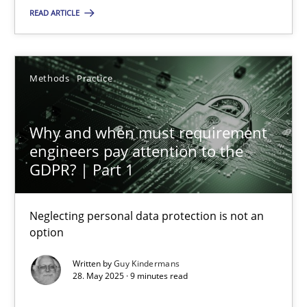
READ ARTICLE
SUGGEST MISSING TOPIC
Methods
Practice
Why and when must requirement
engineers pay attention to the
Why and when must requirement engineers pay attentio
GDPR? | Part 1
Neglecting personal data protection is not an option
Neglecting personal data protection is not an
option
Methods
Practice
Written by
Guy Kindermans
28. May 2025 · 9 minutes read
Guy Kindermans