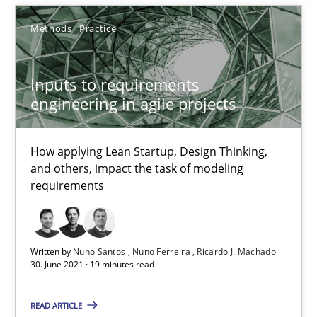
RE Magazine - The community's experie
Methods
Practice
A source of knowledge with more than 100 articles
All articles remain fully accessible
Inputs to requirements
High practical relevance
engineering in agile projects
Unique knowledge pool on RE and BA topics
Convenient search
How applying Lean Startup, Design Thinking,
and others, impact the task of modeling
Opportunity for feedback to author and publishe
requirements
Free of charge
Written by
Nuno Santos
Nuno Ferreira
Ricardo J. Machado
30. June 2021 · 19 minutes read
READ ARTICLE