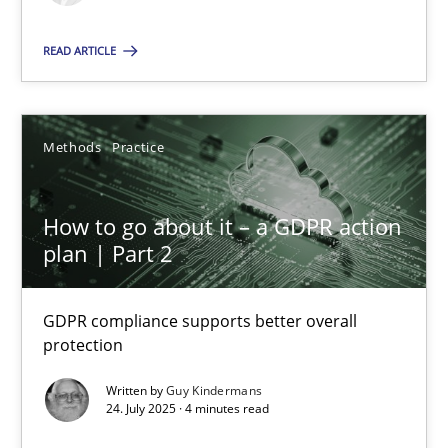
Methods
Practice
READ ARTICLE
Guy Kindermans
Methods
Practice
24.07.2025
How to go about it – a GDPR action
plan | Part 2
4 minutes
GDPR compliance supports better overall
protection
Suggest missing topic
Written by
Guy Kindermans
24. July 2025 · 4 minutes read
You are missing articles on a particular topic? Pleas