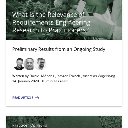
What is the Relevance of Requirements Engineering Rese
What is the Relevance of
Preliminary Results from an Ongoing Study
Requirements Engineering
Research to Practitioners?
Studies and Research
Practice
Preliminary Results from an Ongoing Study
Daniel Méndez
Xavier Franch
Written by
Daniel Méndez
Xavier Franch
Andreas Vogelsang
Andreas Vogelsang
14. January 2020 · 10 minutes read
READ ARTICLE
14.01.2020
10 minutes
Practice
Opinions