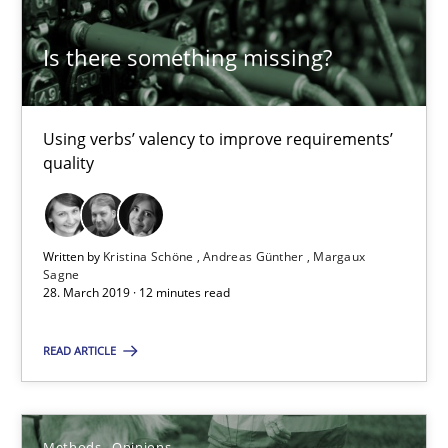
Is there something missing?
Is there something missing?
Using verbs’ valency to improve requirements’ quality
Using verbs’ valency to improve requirements’
Methods
quality
Kristina Schöne
Written by
Kristina Schöne
Andreas Günther
Margaux
Andreas Günther
Sagne
28. March 2019 · 12 minutes read
Margaux Sagne
READ ARTICLE
28.03.2019
Methods
Opinions