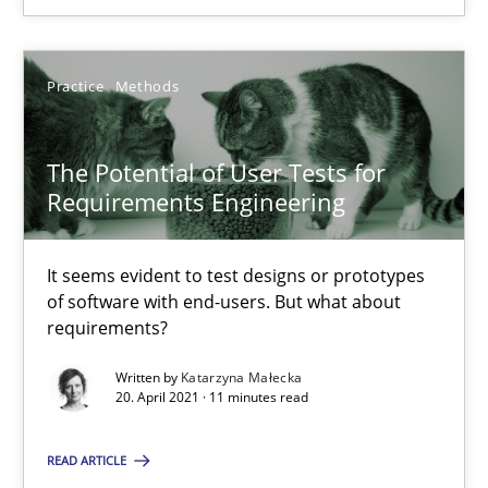
Practice
Methods
The Potential of User Tests for Requirements Engineeri
The Potential of User Tests for
It seems evident to test designs or prototypes of software wit
Requirements Engineering
Practice
Methods
It seems evident to test designs or prototypes
of software with end-users. But what about
requirements?
Katarzyna Małecka
Written by
Katarzyna Małecka
20. April 2021 · 11 minutes read
20.04.2021
READ ARTICLE