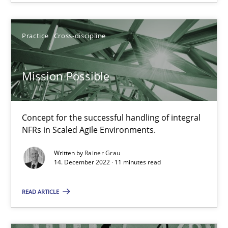
Opinions
Cross-discipline
Practice
Cross-discipline
Gil Regev
Alain Wegmann
Mission Possible
Olivier Hayard
Concept for the successful handling of integral
14.09.2022
NFRs in Scaled Agile Environments.
Written by
Rainer Grau
17 minutes
14. December 2022 · 11 minutes read
READ ARTICLE
Inputs to requirements engineering in agile projects
How applying Lean Startup, Design Thinking, and others, impac