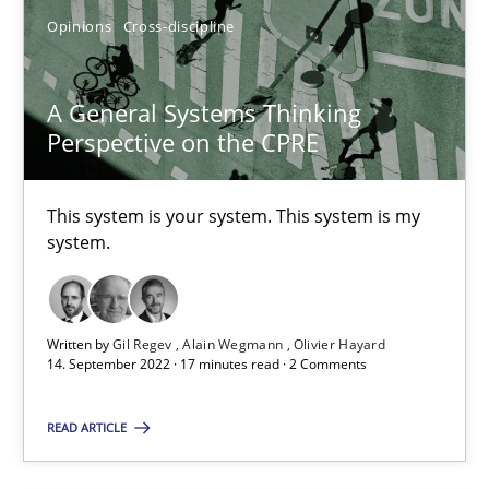
Opinions
Cross-discipline
Methods
Practice
A General Systems Thinking
Perspective on the CPRE
Nuno Santos
Nuno Ferreira
This system is your system. This system is my
Ricardo J. Machado
system.
30.06.2021
Written by
Gil Regev
Alain Wegmann
Olivier Hayard
14. September 2022 · 17 minutes read · 2 Comments
19 minutes
READ ARTICLE