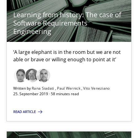
Learning from history: The case of
Learning from history: The case of Software Requireme
Software Requirements
‘A large elephant is in the room but we are not able or brave or w
Engineering
Practice
Methods
‘A large elephant is in the room but we are not
able or brave or willing enough to point at it’
Rana Siadati
Paul Wernick
Written by
Rana Siadati
Paul Wernick
Vito Veneziano
25. September 2019 · 58 minutes read
Vito Veneziano
READ ARTICLE
25.09.2019