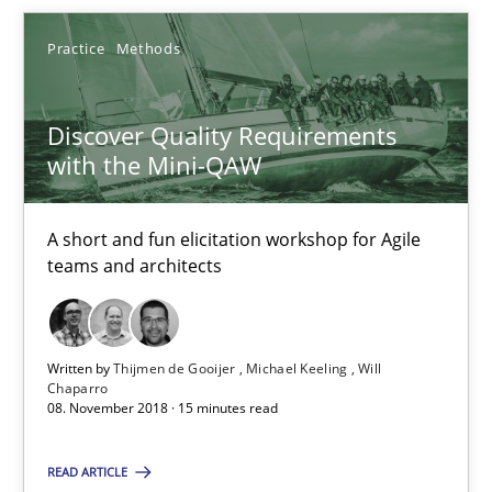
Practice
Methods
Discover Quality Requirements with the Mini-QAW
A short and fun elicitation workshop for Agile teams and archit
Discover Quality Requirements
with the Mini-QAW
Practice
Methods
A short and fun elicitation workshop for Agile
Thijmen de Gooijer
teams and architects
Michael Keeling
Will Chaparro
Written by
Thijmen de Gooijer
Michael Keeling
Will
Chaparro
08. November 2018 · 15 minutes read
08.11.2018
READ ARTICLE
15 minutes