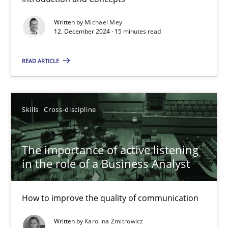
Requirements Elicitation in Modern Product Discovery
Written by
Michael Mey
12. December 2024 · 15 minutes read
Classifying product techniques by requirements type
READ ARTICLE
Methods
Practice
Skills
Cross-discipline
Nuno Santos
The importance of active listening
20.02.2024
in the role of a Business Analyst
14 minutes
How to improve the quality of communication
Written by
Karolina Zmitrowicz