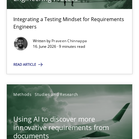
22 minutes
Integrating a Testing Mindset for Requirements
Engineers
Strengthening the Requirements Engineering Process
Integrating a Testing Mindset for Requirements Engineers
Written by
Praveen Chinnappa
16. June 2026 · 9 minutes read
Cross-discipline
Methods
READ ARTICLE
Praveen Chinnappa
Methods
Studies and Research
16.06.2026
Using AI to discover more
innovative requirements from
9 minutes
documents