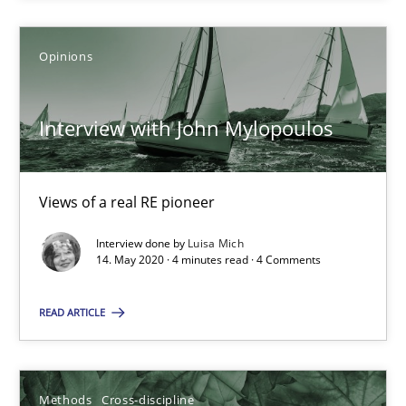
Interview with John Mylopoulos
Opinions
Views of a real RE pioneer
Interview with John Mylopoulos
Opinions
Views of a real RE pioneer
Luisa Mich
Interview done by
Luisa Mich
14. May 2020 · 4 minutes read · 4 Comments
14.05.2020
READ ARTICLE
4 minutes
Methods
Cross-discipline