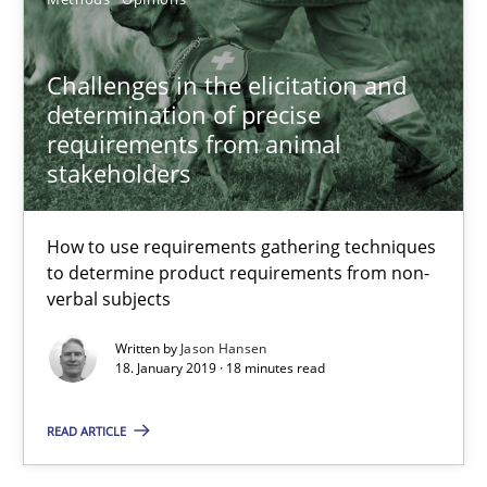
12 minutes
Challenges in the elicitation and
Challenges in the elicitation and determination of prec
determination of precise
requirements from animal
How to use requirements gathering techniques to determine p
stakeholders
Methods
Opinions
How to use requirements gathering techniques
to determine product requirements from non-
verbal subjects
Jason Hansen
Written by
Jason Hansen
18. January 2019 · 18 minutes read
18.01.2019
READ ARTICLE
18 minutes