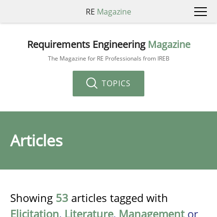
RE
Magazine
Requirements Engineering
Magazine
The Magazine for RE Professionals from IREB
TOPICS
Articles
Showing
53
articles tagged with
Elicitation
,
Literature
,
Management
or