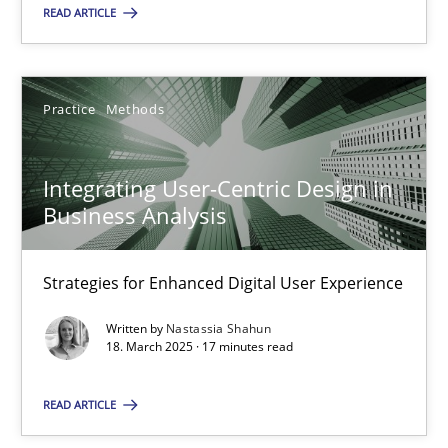
READ ARTICLE
28.05.2025
9 minutes
Practice
Methods
Integrating User-Centric Design in
Integrating User-Centric Design in Business Analysis
Business Analysis
Strategies for Enhanced Digital User Experience
Strategies for Enhanced Digital User Experience
Practice
Methods
Written by
Nastassia Shahun
18. March 2025 · 17 minutes read
Nastassia Shahun
READ ARTICLE