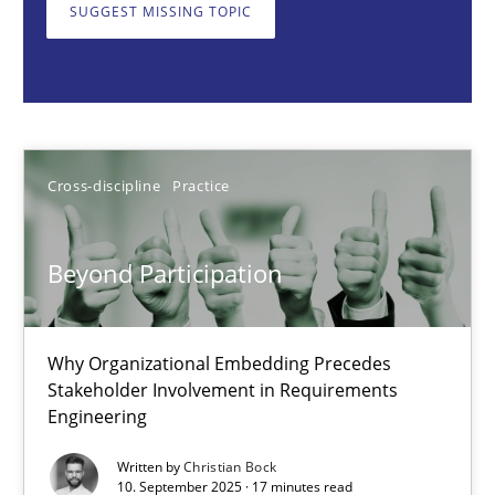
Why Organizational Embedding Precedes Stakeholder Involvem
SUGGEST MISSING TOPIC
Cross-discipline
Practice
Christian Bock
Cross-discipline
Practice
10.09.2025
Beyond Participation
17 minutes
Why Organizational Embedding Precedes
Stakeholder Involvement in Requirements
Engineering
How to go about it – a GDPR action plan | Part 2
GDPR compliance supports better overall protection
Written by
Christian Bock
10. September 2025 · 17 minutes read