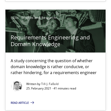
11 minutes
Skills
Studies and Research
Requirements Engineering and Domain Knowledge
A study concerning the question of whether domain knowledge i
Requirements Engineering and
Domain Knowledge
Skills
Studies and Research
A study concerning the question of whether
domain knowledge is rather conducive, or
Till-J. Faßold
rather hindering, for a requirements engineer
Written by
Till-J. Faßold
25.02.2021
25. February 2021 · 41 minutes read
READ ARTICLE
41 minutes