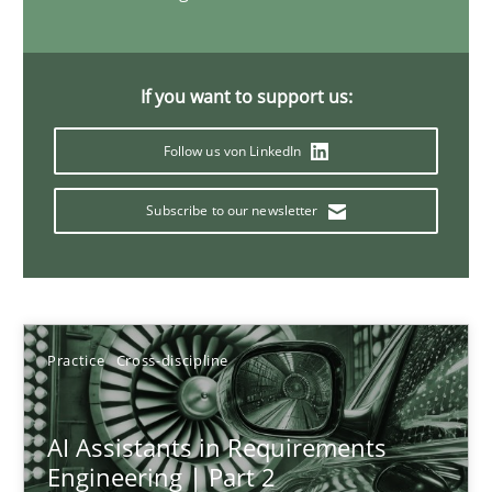
21 minutes
If you want to support us:
AI Assistants in Requirements Engineering | Part 1
Follow us von LinkedIn
Introduction and Concepts
Subscribe to our newsletter
Practice
Cross-discipline
Michael Mey
Practice
Cross-discipline
12.12.2024
AI Assistants in Requirements
Engineering | Part 2
15 minutes