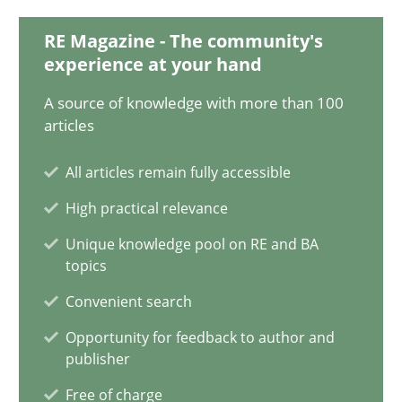
18.03.2025
RE Magazine - The community's
experience at your hand
17 minutes
A source of knowledge with more than 100
articles
AI Assistants in Requirements Engineering | Part 2
All articles remain fully accessible
Implementation and Future Trends
High practical relevance
Practice
Cross-discipline
Unique knowledge pool on RE and BA
topics
Convenient search
Michael Mey
Opportunity for feedback to author and
publisher
28.01.2025
Free of charge