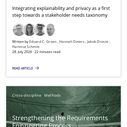
Requirements for cross-cutting qualities
Integrating explainability and privacy as a first
step towards a stakeholder needs taxonomy
Integrating explainability and privacy as a first step towards 
Practice
Methods
Written by
Eduard C. Groen
Hannah Deters
Jakob Droste
Hartmut Schmitt
28. July 2026 · 22 minutes read
Eduard C. Groen
Hannah Deters
READ ARTICLE
Jakob Droste
Hartmut Schmitt
Cross-discipline
Methods
28.07.2026
Strengthening the Requirements
Engineering Process