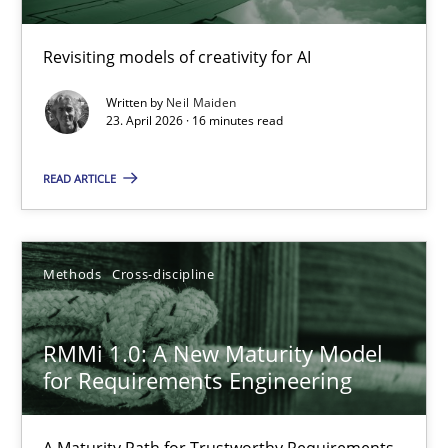
Using AI to discover more innovative requirements fr
Revisiting models of creativity for AI
Revisiting models of creativity for AI
Written by
Neil Maiden
23. April 2026 · 16 minutes read
Methods
Studies and Research
READ ARTICLE
Neil Maiden
Methods
Cross-discipline
23.04.2026
RMMi 1.0: A New Maturity Model
16 minutes
for Requirements Engineering