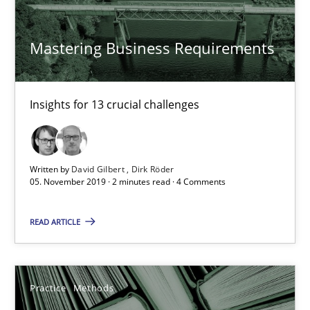
Mastering Business Requirements
Mastering Business Requirements
Insights for 13 crucial challenges
Insights for 13 crucial challenges
Practice
Opinions
David Gilbert
Written by
David Gilbert
Dirk Röder
05. November 2019 · 2 minutes read · 4 Comments
Dirk Röder
READ ARTICLE
05.11.2019
2 minutes
Practice
Methods