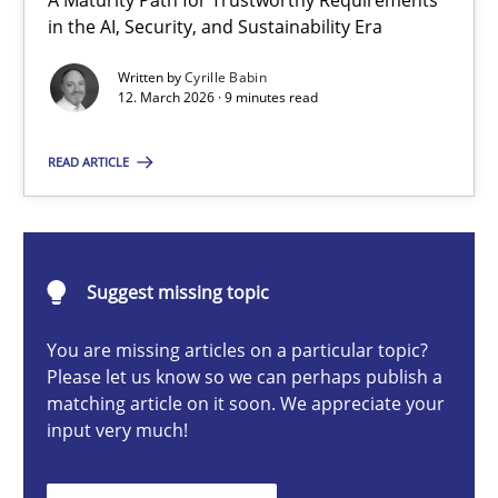
A Maturity Path for Trustworthy Requirements
RMMi 1.0: A New Maturity Model for Requirements Engi
in the AI, Security, and Sustainability Era
A Maturity Path for Trustworthy Requirements in the AI, Security
Written by
Cyrille Babin
12. March 2026 · 9 minutes read
Methods
Cross-discipline
READ ARTICLE
Cyrille Babin
Suggest missing topic
12.03.2026
You are missing articles on a particular topic?
9 minutes
Please let us know so we can perhaps publish a
matching article on it soon. We appreciate your
input very much!
Beyond Participation