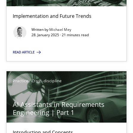
Implementation and Future Trends
The importance of active listening in the role of a Busin
Written by
Michael Mey
How to improve the quality of communication
28. January 2025 · 21 minutes read
READ ARTICLE
Skills
Cross-discipline
Karolina Zmitrowicz
Practice
Cross-discipline
28.05.2024
AI Assistants in Requirements
Engineering | Part 1
14 minutes
Introduction and Concepts