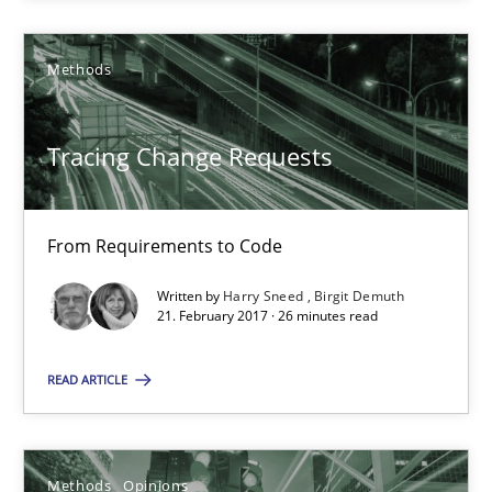
Tracing Change Requests
Methods
From Requirements to Code
Methods
Tracing Change Requests
Harry Sneed
From Requirements to Code
Birgit Demuth
Written by
Harry Sneed
Birgit Demuth
21. February 2017 · 26 minutes read
21.02.2017
READ ARTICLE
26 minutes
Methods
Opinions