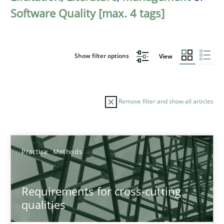
Software Quality [max. 4 tags]
Show filter options
View
Remove filter and show all articles
Sort by
Practice
Methods
Requirements for cross-cutting
qualities
TITLE
TOPIC
AUTHOR
DATE
READIN