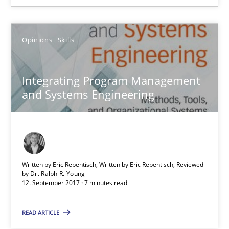
Opinions
Skills
Integrating Program Management and Systems Enginee
Integrating Program Management
Opinions
Skills
and Systems Engineering
Dr. Ralph R. Young
Written by Eric Rebentisch, Written by Eric Rebentisch, Reviewed
12.09.2017
by
Dr. Ralph R. Young
12. September 2017 · 7 minutes read
7 minutes
READ ARTICLE