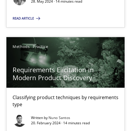
Conversation with an Artificial Intelligence
28. May 2024 · 14 minutes read
What does OpenAI’s ChatGPT say about RE?
READ ARTICLE
Cross-discipline
Practice
Methods
Practice
Camille Salinesi
Requirements Elicitation in
17.05.2023
Modern Product Discovery
20 minutes
Classifying product techniques by requirements
type
Written by
Nuno Santos
Mission Possible
20. February 2024 · 14 minutes read
Concept for the successful handling of integral NFRs in Scaled