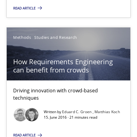
READ ARTICLE
15.06.2016
30 minutes
Methods
Studies and Research
How Requirements Engineering
How Requirements Engineering can benefit from crowd
can benefit from crowds
Driving innovation with crowd-based techniques
Driving innovation with crowd-based
Methods
Studies and Research
techniques
Written by
Eduard C. Groen
Matthias Koch
15. June 2016 · 21 minutes read
Eduard C. Groen
Matthias Koch
READ ARTICLE