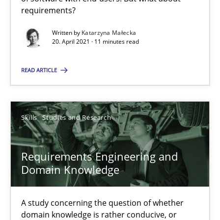
requirements?
Written by
Katarzyna Małecka
Interview with John Mylopoulos
20. April 2021 · 11 minutes read
Views of a real RE pioneer
READ ARTICLE
Opinions
Skills
Studies and Research
Luisa Mich
Requirements Engineering and
14.05.2020
Domain Knowledge
4 minutes
A study concerning the question of whether
domain knowledge is rather conducive, or