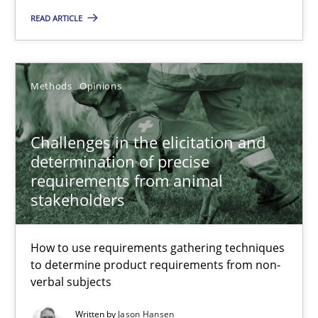
READ ARTICLE
27.02.2019
Methods
Opinions
12 minutes
Challenges in the elicitation and
Challenges in the elicitation and determination of prec
determination of precise
requirements from animal
How to use requirements gathering techniques to determine p
stakeholders
Methods
Opinions
How to use requirements gathering techniques
to determine product requirements from non-
verbal subjects
Jason Hansen
Written by
Jason Hansen