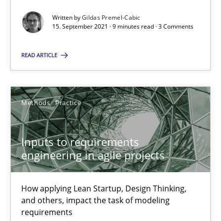
30.06.2021
Written by
Gildas Premel-Cabic
15. September 2021 · 9 minutes read · 3 Comments
19 minutes
READ ARTICLE
The Potential of User Tests for Requirements Engineeri
It seems evident to test designs or prototypes of software wit
Methods
Practice
Practice
Methods
Inputs to requirements
engineering in agile projects
Katarzyna Małecka
How applying Lean Startup, Design Thinking,
and others, impact the task of modeling
20.04.2021
requirements