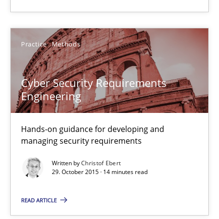
15.06.2016
Practice
Methods
21 minutes
Cyber Security Requirements
Engineering
Cyber Security Requirements Engineering
Hands-on guidance for developing and managing security req
Hands-on guidance for developing and
managing security requirements
Practice
Methods
Written by
Christof Ebert
29. October 2015 · 14 minutes read
Christof Ebert
READ ARTICLE