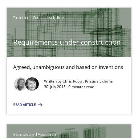
29.10.2015
Practice
Cross-discipline
14 minutes
Requirements under construction
Requirements under construction
Agreed, unambiguous and based on inventions
Agreed, unambiguous and based on inventions
Written by
Chris Rupp
Kristina Schöne
Practice
Cross-discipline
30. July 2015 · 9 minutes read
READ ARTICLE
Chris Rupp
Kristina Schöne
Studies and Research