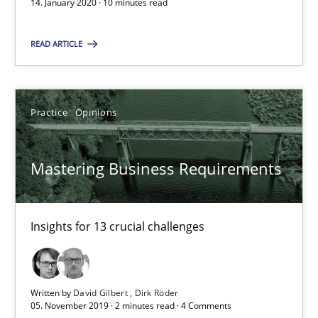
14. January 2020 · 10 minutes read
READ ARTICLE
14.01.2020
10 minutes
Practice
Opinions
Mastering Business Requirements
Mastering Business Requirements
Insights for 13 crucial challenges
Insights for 13 crucial challenges
Practice
Opinions
David Gilbert
Written by
David Gilbert
Dirk Röder
05. November 2019 · 2 minutes read · 4 Comments
Dirk Röder