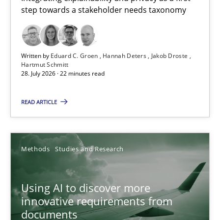
step towards a stakeholder needs taxonomy
Integrating explainability and privacy as a first step towards 
Practice
Methods
Written by
Eduard C. Groen
Hannah Deters
Jakob Droste
Hartmut Schmitt
28. July 2026 · 22 minutes read
Eduard C. Groen
Hannah Deters
READ ARTICLE
Jakob Droste
Hartmut Schmitt
Methods
Studies and Research
28.07.2026
Using AI to discover more
innovative requirements from
22 minutes
documents