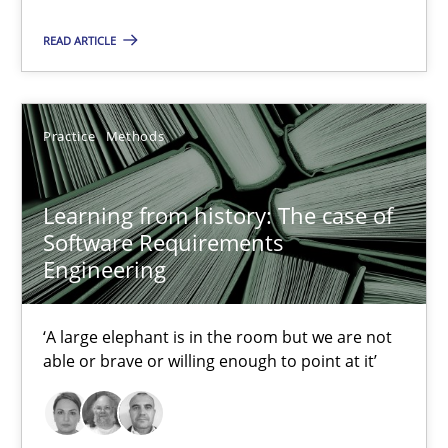
READ ARTICLE
05.11.2019
2 minutes
Practice
Methods
Learning from history: The case of
Learning from history: The case of Software Requireme
Software Requirements
‘A large elephant is in the room but we are not able or brave or w
Engineering
Practice
Methods
‘A large elephant is in the room but we are not
able or brave or willing enough to point at it’
Rana Siadati
Paul Wernick