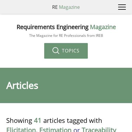
RE
Magazine
Requirements Engineering
Magazine
The Magazine for RE Professionals from IREB
TOPICS
Articles
Showing
41
articles tagged with
Elicitation
,
Estimation
or
Traceability