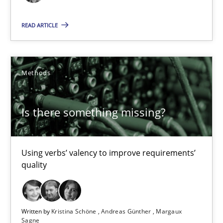
READ ARTICLE
09.05.2019
18 minutes
Methods
Is there something missing?
Is there something missing?
Using verbs’ valency to improve requirements’ quality
Using verbs’ valency to improve requirements’
Methods
quality
Kristina Schöne
Written by
Kristina Schöne
Andreas Günther
Margaux
Andreas Günther
Sagne