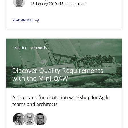
18. January 2019 · 18 minutes read
18.01.2019
READ ARTICLE
18 minutes
Practice
Methods
Discover Quality Requirements with the Mini-QAW
A short and fun elicitation workshop for Agile teams and archit
Discover Quality Requirements
with the Mini-QAW
Practice
Methods
A short and fun elicitation workshop for Agile
Thijmen de Gooijer
teams and architects
Michael Keeling
Will Chaparro