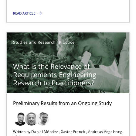
READ ARTICLE
Studies and Research
Practice
What is the Relevance of Requirements Engineering Rese
What is the Relevance of
Preliminary Results from an Ongoing Study
Requirements Engineering
Research to Practitioners?
Studies and Research
Practice
Preliminary Results from an Ongoing Study
Daniel Méndez
Xavier Franch
Written by
Daniel Méndez
Xavier Franch
Andreas Vogelsang
Andreas Vogelsang