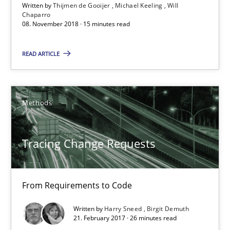
Written by
Thijmen de Gooijer
Michael Keeling
Will
Chaparro
08. November 2018 · 15 minutes read
08.11.2018
READ ARTICLE
15 minutes
Methods
Tracing Change Requests
From Requirements to Code
Tracing Change Requests
Methods
From Requirements to Code
Harry Sneed
Written by
Harry Sneed
Birgit Demuth
21. February 2017 · 26 minutes read
Birgit Demuth