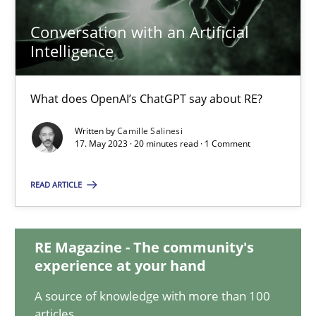
20.02.2024
Conversation with an Artificial
Intelligence
14 minutes
What does OpenAI’s ChatGPT say about RE?
Conversation with an Artificial Intelligence
Written by
Camille Salinesi
What does OpenAI’s ChatGPT say about RE?
17. May 2023 · 20 minutes read · 1 Comment
READ ARTICLE
Cross-discipline
Practice
RE Magazine - The community's
Camille Salinesi
experience at your hand
A source of knowledge with more than 100
17.05.2023
articles