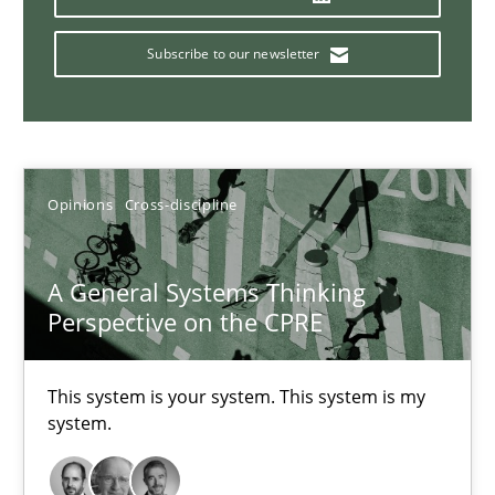
14.09.2022
Subscribe to our newsletter
17 minutes
Integrating Business Events into your Agile Framework
Opinions
Cross-discipline
How you can use the natural partitioning of business events to 
A General Systems Thinking
Cross-discipline
Methods
Perspective on the CPRE
Suzanne Robertson
This system is your system. This system is my
system.
James Robertson