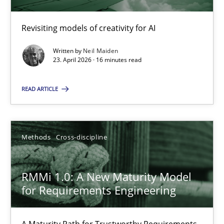
Revisiting models of creativity for AI
Using AI to discover more innovative requirements fr
Revisiting models of creativity for AI
Written by
Neil Maiden
23. April 2026 · 16 minutes read
Methods
Studies and Research
READ ARTICLE
Neil Maiden
Methods
Cross-discipline
23.04.2026
RMMi 1.0: A New Maturity Model
for Requirements Engineering
16 minutes
A Maturity Path for Trustworthy Requirements