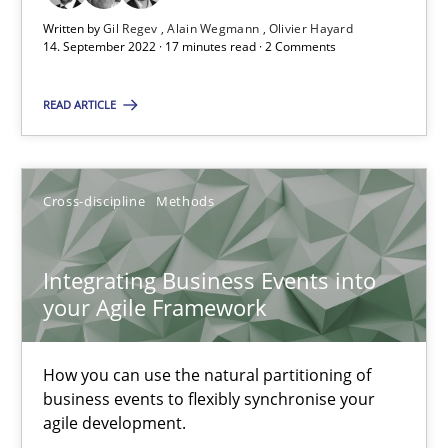
10.02.2022
Written by
Gil Regev
Alain Wegmann
Olivier Hayard
14. September 2022 · 17 minutes read · 2 Comments
6 minutes
READ ARTICLE
Discovering System Requirements through SysML
An application of the IREB Handbook of Requirements Modelin
Cross-discipline
Methods
Methods
Integrating Business Events into
your Agile Framework
Gildas Premel-Cabic
How you can use the natural partitioning of
business events to flexibly synchronise your
15.09.2021
agile development.