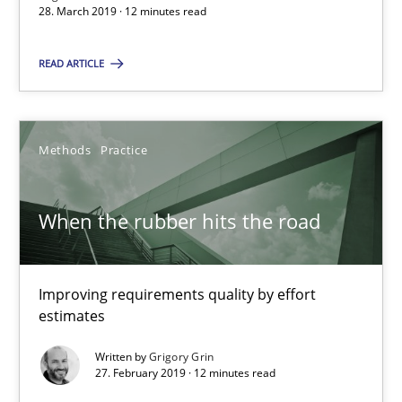
28. March 2019 · 12 minutes read
Margaux Sagne
READ ARTICLE
28.03.2019
12 minutes
Methods
Practice
When the rubber hits the road
When the rubber hits the road
Improving requirements quality by effort estimates
Improving requirements quality by effort
estimates
Methods
Practice
Written by
Grigory Grin
27. February 2019 · 12 minutes read
Grigory Grin