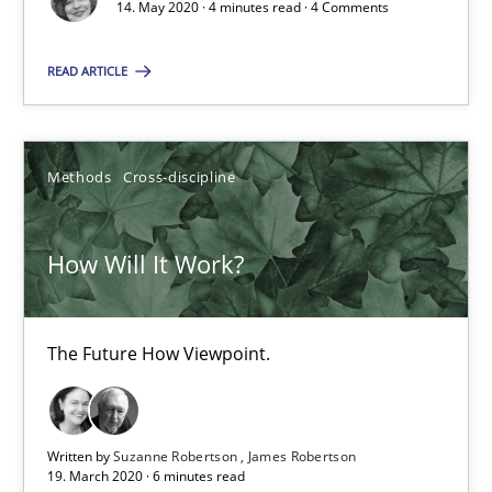
14. May 2020 · 4 minutes read · 4 Comments
RE Magazine - The community's experie
READ ARTICLE
A source of knowledge with more than 100 articles
All articles remain fully accessible
Methods
Cross-discipline
High practical relevance
Unique knowledge pool on RE and BA topics
How Will It Work?
Convenient search
Opportunity for feedback to author and publishe
The Future How Viewpoint.
Free of charge
Written by
Suzanne Robertson
James Robertson
19. March 2020 · 6 minutes read