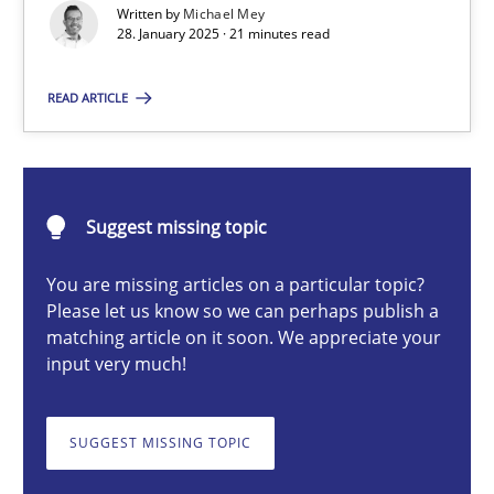
Written by
Michael Mey
Implementation and Future Trends
28. January 2025 · 21 minutes read
Practice
Cross-discipline
READ ARTICLE
Michael Mey
Suggest missing topic
28.01.2025
You are missing articles on a particular topic?
Please let us know so we can perhaps publish a
21 minutes
matching article on it soon. We appreciate your
input very much!
AI Assistants in Requirements Engineering | Part 1
SUGGEST MISSING TOPIC
Introduction and Concepts