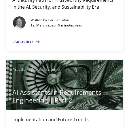
RMMi 1.0: A New Maturity Model for Requirements Engi
in the AI, Security, and Sustainability Era
A Maturity Path for Trustworthy Requirements in the AI, Security
Written by
Cyrille Babin
12. March 2026 · 9 minutes read
Methods
Cross-discipline
READ ARTICLE
Cyrille Babin
Practice
Cross-discipline
12.03.2026
AI Assistants in Requirements
9 minutes
Engineering | Part 2
Implementation and Future Trends
AI Assistants in Requirements Engineering | Part 2