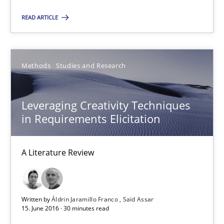
READ ARTICLE
21.02.2017
26 minutes
Methods
Studies and Research
Leveraging Creativity Techniques
Leveraging Creativity Techniques in Requirements Elicit
in Requirements Elicitation
A Literature Review
A Literature Review
Methods
Studies and Research
Áldrin Jaramillo Franco
Written by
Áldrin Jaramillo Franco
Saïd Assar
15. June 2016 · 30 minutes read
Saïd Assar