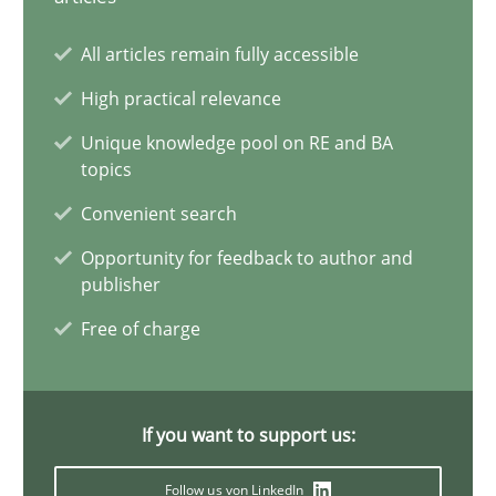
20 minutes
All articles remain fully accessible
High practical relevance
A General Systems Thinking Perspective on the CPRE
Unique knowledge pool on RE and BA
topics
This system is your system. This system is my system.
Convenient search
Opinions
Cross-discipline
Opportunity for feedback to author and
publisher
Free of charge
Gil Regev
Alain Wegmann
Olivier Hayard
If you want to support us:
Follow us von LinkedIn