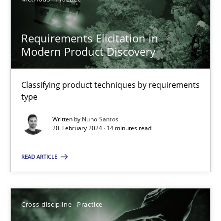
SUGGEST MISSING TOPIC
Requirements Elicitation in
Modern Product Discovery
Classifying product techniques by requirements
type
Requirements Elicitation in Modern Product Discovery
Written by
Nuno Santos
Classifying product techniques by requirements type
20. February 2024 · 14 minutes read
Methods
Practice
READ ARTICLE
Nuno Santos
Cross-discipline
Practice