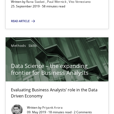
Written by
Rana Siadati
Paul Wernick
Vito Veneziano
25. September 2019 · 58 minutes read
Vito Veneziano
READ ARTICLE
25.09.2019
58 minutes
Methods
Skills
Data Science – the expanding
Data Science – the expanding frontier for Business Anal
frontier for Business Analysts
Evaluating Business Analysts‘ role in the Data Driven Economy
Evaluating Business Analysts‘ role in the Data
Methods
Skills
Driven Economy
Written by
Priyank Arora
09. May 2019 · 18 minutes read · 2 Comments
Priyank Arora