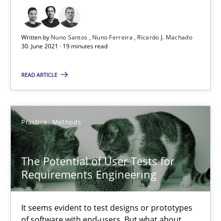
11 minutes
Written by
Nuno Santos
Nuno Ferreira
Ricardo J. Machado
30. June 2021 · 19 minutes read
Requirements Engineering and Domain Knowledge
READ ARTICLE
A study concerning the question of whether domain knowledge i
Skills
Studies and Research
Practice
Methods
Till-J. Faßold
The Potential of User Tests for
Requirements Engineering
25.02.2021
It seems evident to test designs or prototypes
41 minutes
of software with end-users. But what about