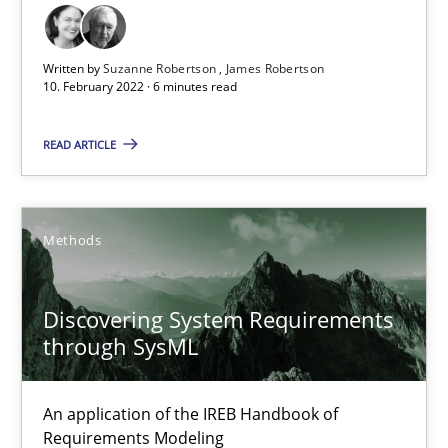
9 minutes
Written by
Suzanne Robertson
James Robertson
10. February 2022 · 6 minutes read
Inputs to requirements engineering in agile projects
READ ARTICLE
How applying Lean Startup, Design Thinking, and others, impac
Methods
Practice
Methods
Nuno Santos
Discovering System Requirements
through SysML
Nuno Ferreira
Ricardo J. Machado
An application of the IREB Handbook of
Requirements Modeling