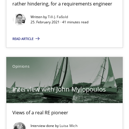
rather hindering, for a requirements engineer
How Will It Work?
Written by
Till-J. Faßold
25. February 2021 · 41 minutes read
The Future How Viewpoint.
READ ARTICLE
Methods
Cross-discipline
Suzanne Robertson
Opinions
James Robertson
Interview with John Mylopoulos
19.03.2020
Views of a real RE pioneer
6 minutes
Interview done by
Luisa Mich