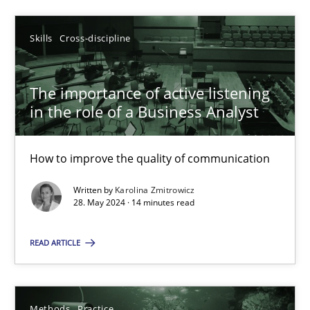
Skills
Cross-discipline
Skills
Cross-discipline
Karolina Zmitrowicz
The importance of active listening
28.05.2024
in the role of a Business Analyst
14 minutes
How to improve the quality of communication
Written by
Karolina Zmitrowicz
28. May 2024 · 14 minutes read
Suggest missing topic
READ ARTICLE
You are missing articles on a particular topic? Pleas
Methods
Practice