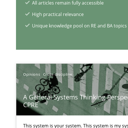
All articles remain fully accessible
High practical relevance
Learning from history: The case of Software Requirem
Unique knowledge pool on RE and BA topics
‘A large elephant is in the room but we are not able or b
Challenges in the elicitation and determination of pr
Opinions
Cross-discipline
How to use requirements gathering techniques to det
A General Systems Thinking Perspec
CPRE
RE Magazine - The community's e
A source of knowledge with more than 1
This system is your system. This system is my sy