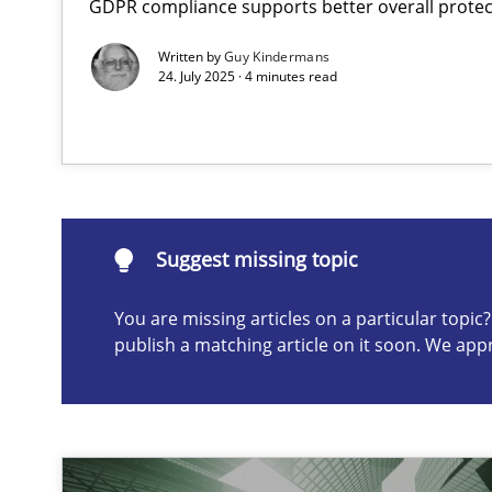
GDPR compliance supports better overall protec
The importance of active listening in the role of a Bus
Written by
Guy Kindermans
How to improve the quality of communication
24. July 2025 · 4 minutes read
Suggest missing topic
ou are missing articles on a particular topic? Please let u
Suggest missing topic
You are missing articles on a particular topi
publish a matching article on it soon. We app
Conversation with an Artificial Intelligence
What does OpenAI’s ChatGPT say about RE?