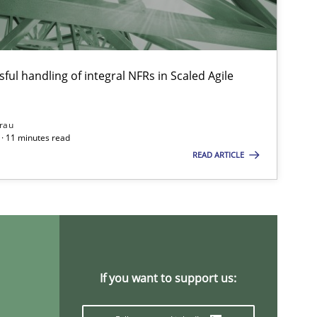
Ch
Nelly C
ful handling of integral NFRs in Scaled Agile
Methods
Cross-discipline
Su
rau
Ja
· 11 minutes read
READ ARTICLE
Studies and Research
Practice
Da
Xa
An
If you want to support us:
Practice
Opinions
Da