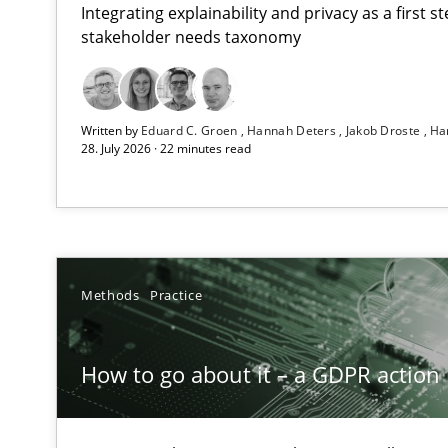
Integrating explainability and privacy as a first 
stakeholder needs taxonomy
Beyond Participation
Written by
Eduard C. Groen
Hannah Deters
Jakob Droste
Ha
Why Organizational Embedding Precedes Stakeholder 
28. July 2026 · 22 minutes read
How to go about it – a GDPR action plan | Part 2
GDPR compliance supports better overall protection
Why and when must requirement engineers pay attent
Methods
Practice
Neglecting personal data protection is not an option
How to go about it – a GDPR action 
Integrating User-Centric Design in Business Analysis
Strategies for Enhanced Digital User Experience