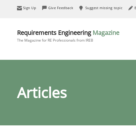
Sign Up
Give Feedback
Suggest missing topic
Requirements Engineering
Magazine
The Magazine for RE Professionals from IREB
Articles