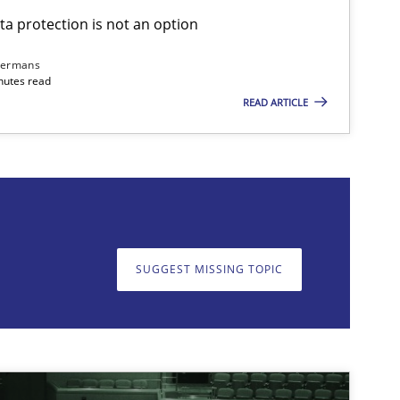
ta protection is not an option
Skills
Cross-discipline
Ka
dermans
nutes read
READ ARTICLE
on. We appreciate your input very much!
SUGGEST MISSING T
SUGGEST MISSING TOPIC
Cross-discipline
Practice
Ca