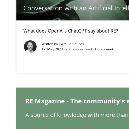
Conversation with an Artificial Intel
What does OpenAI’s ChatGPT say about RE?
How Will It Work?
Written by
Camille Salinesi
The Future How Viewpoint.
17. May 2023 · 20 minutes read · 1 Comment
What is the Relevance of Requirements Engineering Re
Preliminary Results from an Ongoing Study
RE Magazine - The community's 
A source of knowledge with more than 
Mastering Business Requirements
Insights for 13 crucial challenges