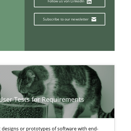
Follow us von LinkedIn
Di
Subscribe to our newsletter
Practice
Methods
Ra
Pa
Vi
Methods
Opinions
Ja
 User Tests for Requirements
If you want to support us:
t designs or prototypes of software with end-