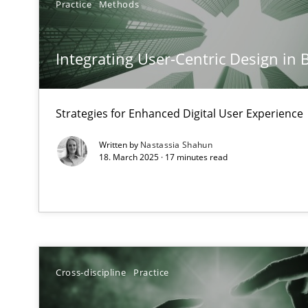
Practice
Methods
Mission Possible
Concept for the successful handling of integral NFRs i
Integrating User-Centric Design in 
A General Systems Thinking Perspective on the CPRE
This system is your system. This system is my system.
Strategies for Enhanced Digital User Experience
Written by
Nastassia Shahun
18. March 2025 · 17 minutes read
The Potential of User Tests for Requirements Enginee
It seems evident to test designs or prototypes of soft
Requirements Engineering in Job Offers
Cross-discipline
Practice
Who works in RE and what competences do they need, par