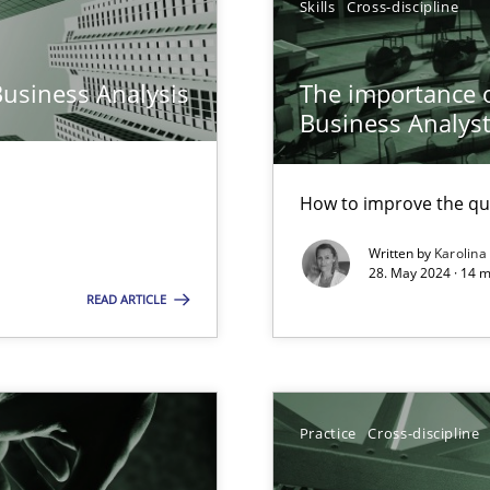
Skills
Cross-discipline
n Scaled Agile Environments.
Business Analysis
The importance of
Business Analys
How to improve the qu
Written by
Karolina
28. May 2024 · 14 m
READ ARTICLE
ring
ware with end-users. But what about requirements?
Practice
Cross-discipline
ticularly soft skills?