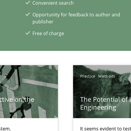
Convenient search
Opportunity for feedback to author and
publisher
ents Engineering
Free of charge
rave or willing enough to point at it’
ecise requirements from animal stakeholders
Practice
Methods
ermine product requirements from non-verbal subjects
tive on the
The Potential of
Engineering
xperience at your hand
00 articles
stem.
It seems evident to tes