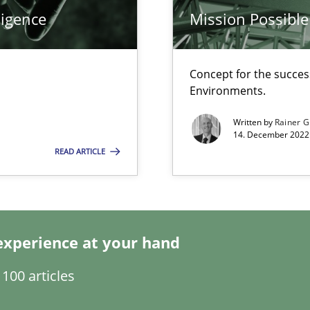
ligence
Mission Possible
Concept for the success
Environments.
Written by
Rainer G
14. December 2022 
READ ARTICLE
search to Practitioners?
experience at your hand
100 articles