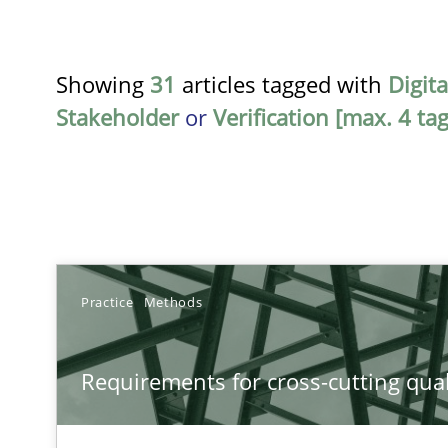
Showing
31
articles tagged with
Digit
Stakeholder
or
Verification [max. 4 tag
TITLE
Practice
Methods
Requirements for cross-cutting qualities
Requirements for cross-cutting qual
Integrating explainability and privacy as a first step 