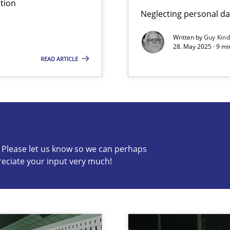
tion
Neglecting personal da
iness Analyst
Written by
Guy Kin
28. May 2025 · 9 mi
READ ARTICLE
s know so we can perhaps publish a matching article on it so
c? Please let us know so we can perhaps
reciate your input very much!