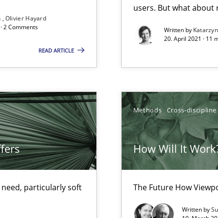
users. But what about
Convenient search
n
Olivier Hayard
d · 2 Comments
Written by
Katarzy
Opportunity for feedback to author and p
20. April 2021 · 11 
READ ARTICLE
Free of charge
Methods
Cross-discipline
fers
How Will It Work
d architects
eed, particularly soft
The Future How Viewpo
Written by
Su