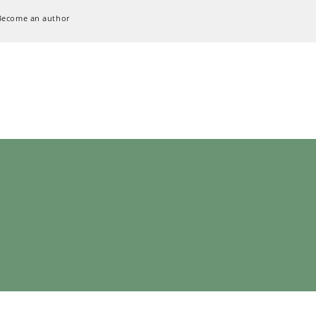
Become an author