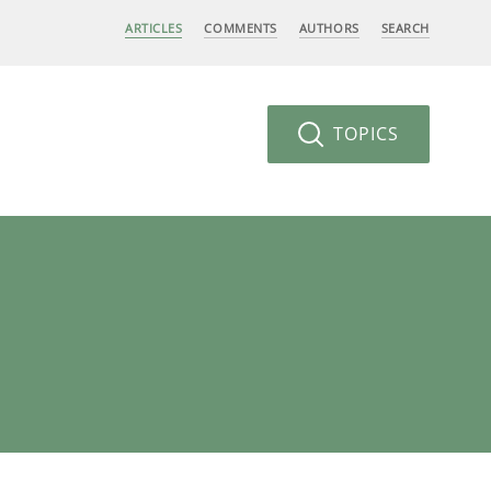
ARTICLES
COMMENTS
AUTHORS
SEARCH
TOPICS