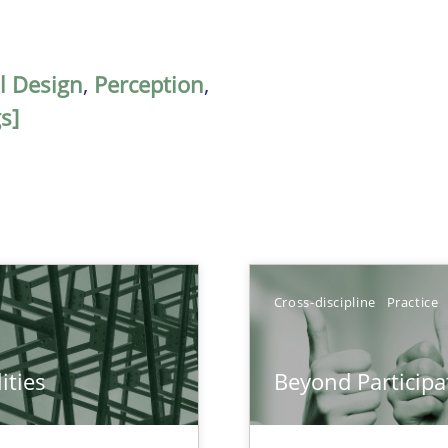
al Design
,
Perception
,
s]
Cross-discipline
Practice
ities
Beyond Participa
towards a stakeholder needs taxonomy