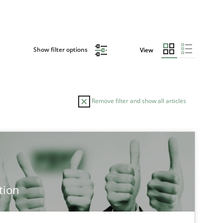
Show filter options
View
Remove filter and show all articles
TOPIC
AUTHOR
Practice
Methods
Ed
tion
Ha
Ja