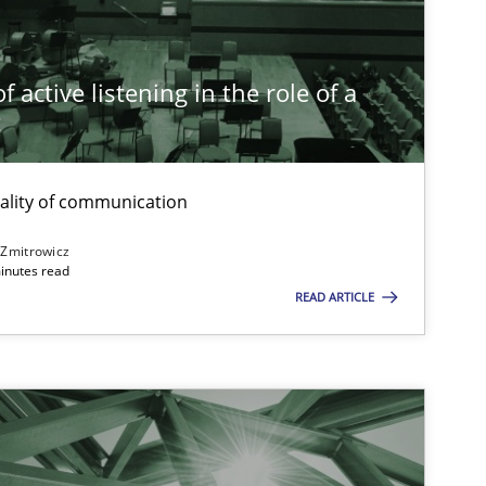
Practice
Cross-discipline
Ra
 active listening in the role of a
t
Opinions
Cross-discipline
Gi
Al
ality of communication
Ol
 Zmitrowicz
inutes read
READ ARTICLE
Practice
Methods
Ka
Cross-discipline
An
Ma