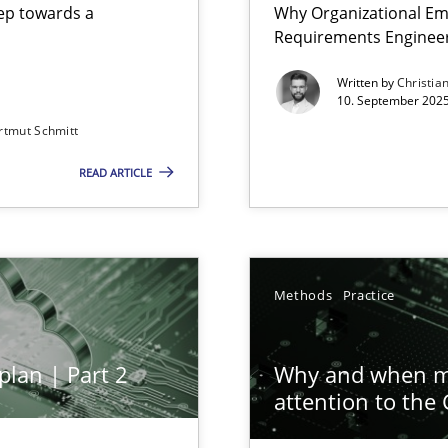
step towards a
Why Organizational Em
Requirements Enginee
Written by
Christia
10. September 2025
rtmut Schmitt
Involvement in Requirements Engineering
READ ARTICLE
ion to the GDPR? | Part 1
Methods
Practice
plan | Part 2
Why and when mu
attention to the