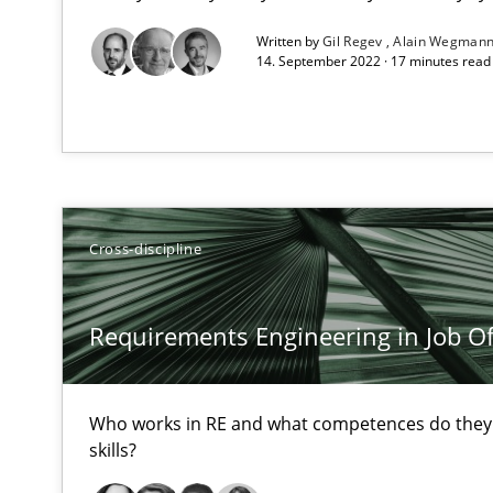
All articles remain fully accessible
Written by
Gil Regev
Alain Wegman
14. September 2022 · 17 minutes rea
High practical relevance
Unique knowledge pool on RE and BA topics
Cross-discipline
On the right track
Requirements Engineering at Dutch Railways
Requirements Engineering in Job Of
Discover Quality Requirements with the Mini-QAW
A short and fun elicitation workshop for Agile teams an
Who works in RE and what competences do they n
skills?