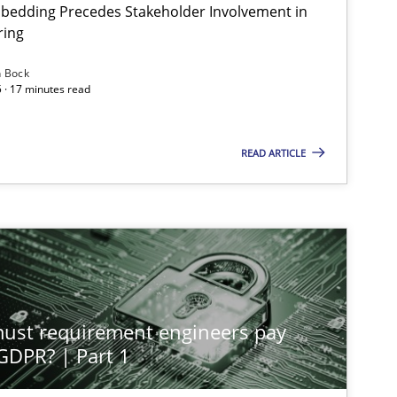
bedding Precedes Stakeholder Involvement in
Ha
ring
n Bock
 · 17 minutes read
Cross-discipline
Practice
Ch
READ ARTICLE
Methods
Practice
Gu
Methods
Practice
Gu
st requirement engineers pay
Practice
Methods
 GDPR? | Part 1
Na