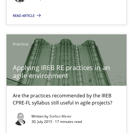
30.07.2015
READ ARTICLE
17 minutes
Practice
Discover Quality Requirements with the Mini-QAW
A short and fun elicitation workshop for Agile teams and archit
Applying IREB RE practices in an
agile environment
Practice
Methods
Are the practices recommended by the IREB
CPRE-FL syllabus still useful in agile projects?
Thijmen de Gooijer
Written by
Stefan Meier
Michael Keeling
30. July 2015 · 17 minutes read
Will Chaparro