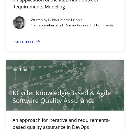
Requirements Modeling
Methods
Written by
Gildas Premel-Cabic
15. September 2021 · 9 minutes read · 3 Comments
Gildas Premel-Cabic
READ ARTICLE
15.09.2021
Methods
9 minutes
KCycle: Knowledge-Based & Agile
Software Quality Assurance
KCycle: Knowledge-Based & Agile Software Quality Assu
An approach for iterative and requirements-based quality ass
An approach for iterative and requirements-
based quality assurance in DevOps
Methods