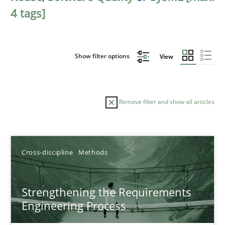
4 tags]
Show filter options
View
Remove filter and show all articles
Sort by
Cross-discipline
Methods
Strengthening the Requirements
Engineering Process
TITLE
TOPIC
AUTHOR
DATE
READIN