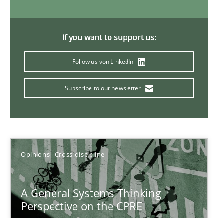
Gil Regev
Alain Wegmann
If you want to support us:
Olivier Hayard
Follow us von LinkedIn
14.09.2022
Subscribe to our newsletter
17 minutes
Opinions
Cross-discipline
Interview with John Mylopoulos
Views of a real RE pioneer
A General Systems Thinking
Perspective on the CPRE
Opinions