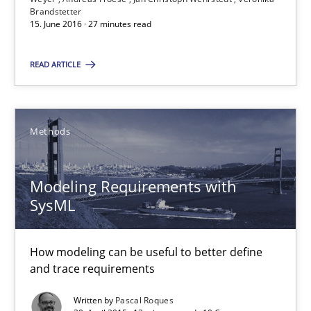
Modeling Requirements with SysML
Brandstetter
15. June 2016 · 27 minutes read
How modeling can be useful to better define and trace requir
READ ARTICLE
Methods
Methods
Pascal Roques
Modeling Requirements with
30.04.2015
SysML
13 minutes
How modeling can be useful to better define
and trace requirements
Written by
Pascal Roques