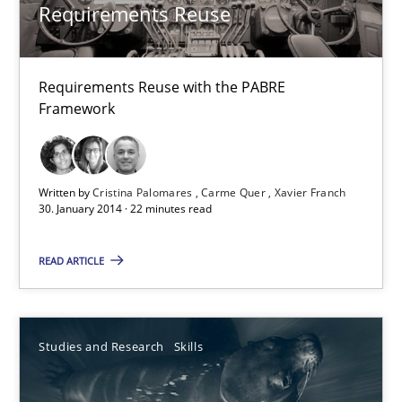
Lars Baumann
Requirements Reuse
Henrik Baumann
Requirements Reuse with the PABRE
29.10.2015
Framework
8 minutes
Written by
Cristina Palomares
Carme Quer
Xavier Franch
30. January 2014 · 22 minutes read
Requirements Reuse
READ ARTICLE
Requirements Reuse with the PABRE Framework
Studies and Research
Studies and Research
Skills