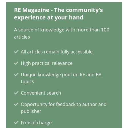
RE Magazine - The community's
Harry Sneed
experience at your hand
Birgit Demuth
A source of knowledge with more than 100
articles
21.02.2017
All articles remain fully accessible
26 minutes
High practical relevance
Unique knowledge pool on RE and BA
topics
A General Systems Thinking Perspective on the CPRE
Convenient search
This system is your system. This system is my system.
Opportunity for feedback to author and
publisher
Opinions
Cross-discipline
Free of charge