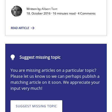
Written by
Albert Tort
18. October 2016 · 16 minutes read · 4 Comments
Albert Tort
READ ARTICLE
18.10.2016
16 minutes
Suggest missing topic
You are missing articles on a particular topic?
Please let us know so we can perhaps publish a
Modeling Requirements and Context as a means for Au
matching article on it soon. We appreciate your
An Example from the Automation Industry
input very much!
Methods
Practice
SUGGEST MISSING TOPIC