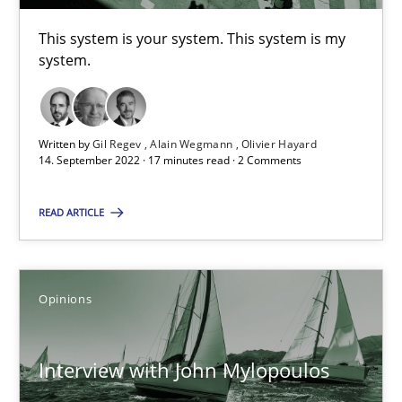
This system is your system. This system is my
system.
Luisa Mich
14.05.2020
Written by
Gil Regev
Alain Wegmann
Olivier Hayard
14. September 2022 · 17 minutes read · 2 Comments
4 minutes
READ ARTICLE
Agility and Obligation
Part 1: Why Fixed Price Projects Fail
Opinions
Practice
Interview with John Mylopoulos