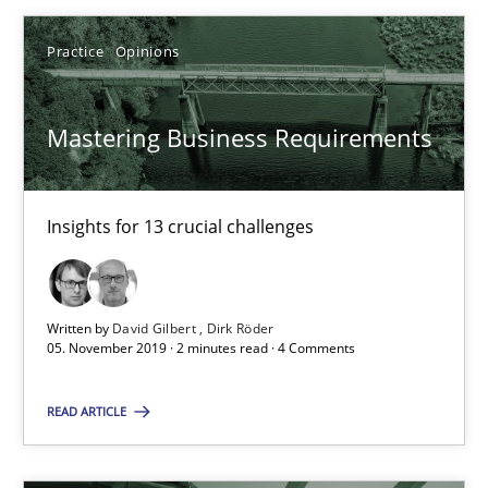
Practice
Opinions
Mastering Business Requirements
Insights for 13 crucial challenges
Mastering Business Requirements
Written by
David Gilbert
Dirk Röder
Insights for 13 crucial challenges
05. November 2019 · 2 minutes read · 4 Comments
READ ARTICLE
Practice
Opinions