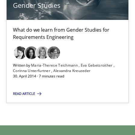
Cristina Palomares
Gender Studies
Carme Quer
Xavier Franch
What do we learn from Gender Studies for
Requirements Engineering
30.01.2014
Written by
Maria-Therese Teichmann
Eva Gebetsroither
22 minutes
Corinna Unterfurtner
Alexandra Kreuzeder
30. April 2014 · 7 minutes read
Gender Studies
READ ARTICLE
What do we learn from Gender Studies for Requirements Engin
Studies and Research
Skills