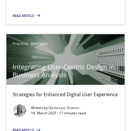
18.03.2025
READ ARTICLE
17 minutes
Practice
Methods
Managing the Invisible
Ensuring Software Quality beyond Micromanagement
Integrating User-Centric Design in
Business Analysis
Practice
Opinions
Strategies for Enhanced Digital User Experience
Gunnar Harde
Written by
Nastassia Shahun
18. March 2025 · 17 minutes read
15.06.2016
READ ARTICLE