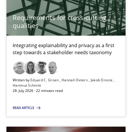
Rainer Grau
Requirements for cross-cutting
qualities
14.12.2022
11 minutes
Integrating explainability and privacy as a first
step towards a stakeholder needs taxonomy
Requirements for cross-cutting qualities
Written by
Eduard C. Groen
Hannah Deters
Jakob Droste
Integrating explainability and privacy as a first step towards 
Hartmut Schmitt
28. July 2026 · 22 minutes read
Practice
Methods
READ ARTICLE
Eduard C. Groen