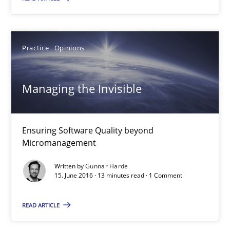
13 minutes
Practice
Opinions
RE Magazine - The community's experie
Managing the Invisible
A source of knowledge with more than 100 articles
All articles remain fully accessible
Ensuring Software Quality beyond
High practical relevance
Micromanagement
Unique knowledge pool on RE and BA topics
Written by
Gunnar Harde
15. June 2016 · 13 minutes read · 1 Comment
Convenient search
Opportunity for feedback to author and publishe
READ ARTICLE
Free of charge