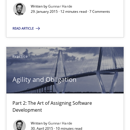
Written by
Gunnar Harde
29. January 2015 · 12 minutes read · 7 Comments
30.04.2015
READ ARTICLE
10 minutes
Practice
Applying IREB RE practices in an agile environment
Are the practices recommended by the IREB CPRE-FL syllabus stil
Agility and Obligation
Practice
Part 2: The Art of Assigning Software
Development
Stefan Meier
Written by
Gunnar Harde
30. April 2015 · 10 minutes read