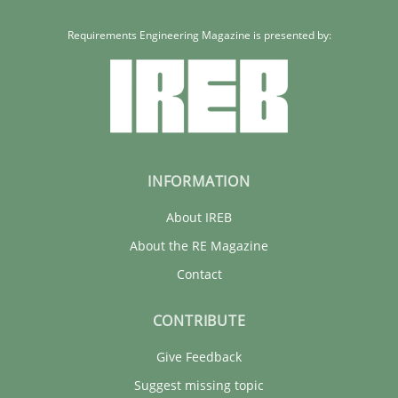
Requirements Engineering Magazine is presented by:
Maria-Therese Teichmann
Eva Gebetsroither
Corinna Unterfurtner
Alexandra Kreuzeder
INFORMATION
30.04.2014
About IREB
About the RE Magazine
7 minutes
Contact
CONTRIBUTE
Give Feedback
Suggest missing topic