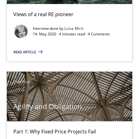
Gunnar Harde
Views of a real RE pioneer
Interview done by
Luisa Mich
29.01.2015
14. May 2020 · 4 minutes read · 4 Comments
12 minutes
READ ARTICLE
Agility and Obligation
Practice
Part 2: The Art of Assigning Software Development
Agility and Obligation
Practice
Part 1: Why Fixed Price Projects Fail
Gunnar Harde