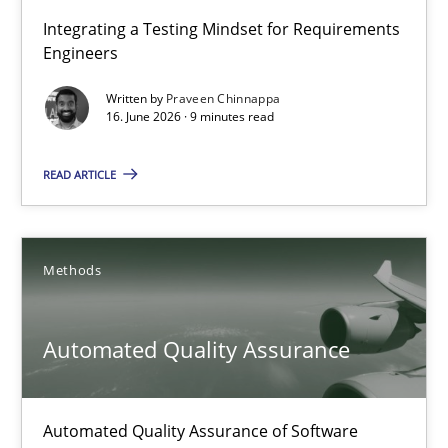
Strengthening the Requirements Engineering Process
Integrating a Testing Mindset for Requirements
Engineers
Integrating a Testing Mindset for Requirements Engineers
Written by
Praveen Chinnappa
16. June 2026 · 9 minutes read
Cross-discipline
Methods
READ ARTICLE
Praveen Chinnappa
16.06.2026
Methods
9 minutes
Automated Quality Assurance
Automated Quality Assurance
Automated Quality Assurance of Software