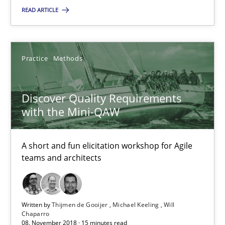
READ ARTICLE
08.11.2018
Practice
Methods
15 minutes
Discover Quality Requirements
Integrating User-Centric Design in Business Analysis
with the Mini-QAW
Strategies for Enhanced Digital User Experience
A short and fun elicitation workshop for Agile
teams and architects
Practice
Methods
Nastassia Shahun
Written by
Thijmen de Gooijer
Michael Keeling
Will
Chaparro
08. November 2018 · 15 minutes read