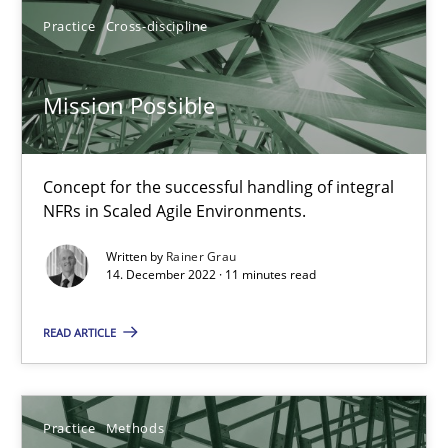
David Gilbert
Practice
Cross-discipline
Dirk Röder
Mission Possible
05.11.2019
Concept for the successful handling of integral
2 minutes
NFRs in Scaled Agile Environments.
Written by
Rainer Grau
14. December 2022 · 11 minutes read
Mission Possible
Concept for the successful handling of integral NFRs in Scaled
READ ARTICLE
Practice
Cross-discipline
Practice
Methods