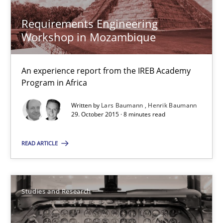
Requirements Engineering
Hans van Loenhoud
Workshop in Mozambique
30.10.2014
An experience report from the IREB Academy
Program in Africa
5 minutes
Written by
Lars Baumann
Henrik Baumann
29. October 2015 · 8 minutes read
Requirements Engineering Workshop in Mozambique
READ ARTICLE
An experience report from the IREB Academy Program in Africa
Studies and Research
Studies and Research