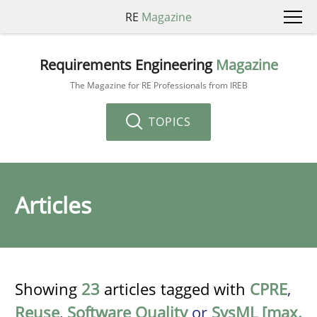
RE
Magazine
Requirements Engineering
Magazine
The Magazine for RE Professionals from IREB
TOPICS
Articles
Showing
23
articles tagged with
CPRE
,
Reuse
,
Software Quality
or
SysML [max.