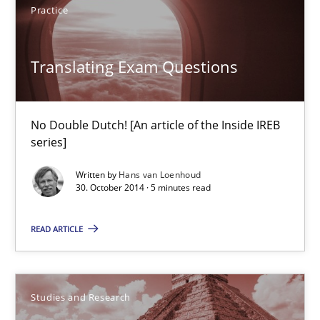
Hannah Deters
Practice
Jakob Droste
Translating Exam Questions
Hartmut Schmitt
28.07.2026
No Double Dutch! [An article of the Inside IREB
series]
22 minutes
Written by
Hans van Loenhoud
30. October 2014 · 5 minutes read
Translating Exam Questions
READ ARTICLE
No Double Dutch! [An article of the Inside IREB series]
Practice
Studies and Research