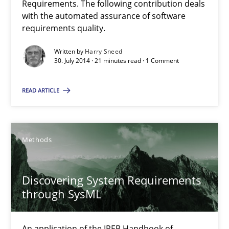
Requirements. The following contribution deals
Automated Quality Assurance of Software Requirements. The fol
with the automated assurance of software
requirements quality.
Methods
Written by
Harry Sneed
30. July 2014 · 21 minutes read · 1 Comment
Harry Sneed
READ ARTICLE
30.07.2014
Methods
21 minutes
Discovering System Requirements
through SysML
Discovering System Requirements through SysML
An application of the IREB Handbook of Requirements Modelin
An application of the IREB Handbook of