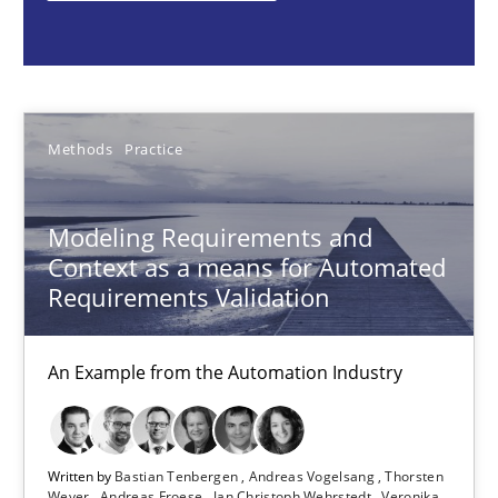
Bastian Tenbergen
Andreas Vogelsang
Thorsten Weyer
Methods
Practice
Andreas Froese
Jan Christoph Wehrstedt
Modeling Requirements and
Veronika Brandstetter
Context as a means for Automated
Requirements Validation
15.06.2016
An Example from the Automation Industry
27 minutes
Written by
Bastian Tenbergen
Andreas Vogelsang
Thorsten
Weyer
Andreas Froese
Jan Christoph Wehrstedt
Veronika