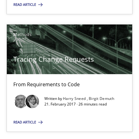
READ ARTICLE
Jens Schirpenbach
Methods
30.04.2014
Tracing Change Requests
9 minutes
From Requirements to Code
Tracing Change Requests
Written by
Harry Sneed
Birgit Demuth
From Requirements to Code
21. February 2017 · 26 minutes read
READ ARTICLE
Methods