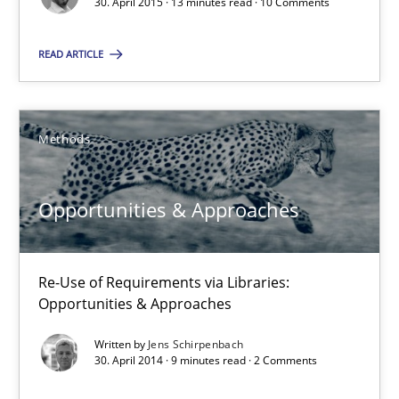
30. April 2015 · 13 minutes read · 10 Comments
Suggest missing topic
You are missing articles on a particular topic? Pleas
READ ARTICLE
SUGGEST MISSING TOPIC
Methods
Opportunities & Approaches
Re-Use of Requirements via Libraries:
Opportunities & Approaches
Opportunities & Approaches
Re-Use of Requirements via Libraries:
Opportunities & Approaches
Written by
Jens Schirpenbach
30. April 2014 · 9 minutes read · 2 Comments
Methods