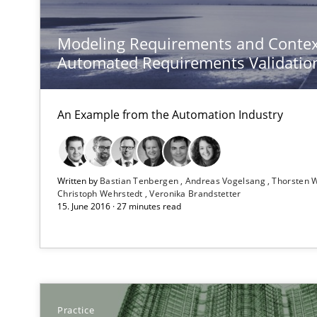
Modeling Requirements and Contex
Automated Requirements Validatio
Applying IREB RE practices in an agile environment
Are the practices recommended by the IREB CPRE-FL sylla
An Example from the Automation Industry
Modeling Requirements with SysML
How modeling can be useful to better define and trac
Written by
Bastian Tenbergen
Andreas Vogelsang
Thorsten 
Christoph Wehrstedt
Veronika Brandstetter
Translating Exam Questions
15. June 2016 · 27 minutes read
No Double Dutch! [An article of the Inside IREB series]
Advance
Verification and Validation of System Requirements by
Practice