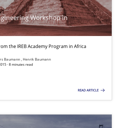
gineering Workshop in
30.07.20
Stefan Meier
from the IREB Academy Program in Africa
30.04.20
Pascal Roques
ars Baumann
Henrik Baumann
2015 · 8 minutes read
30.10.20
Hans van Loenhoud
READ ARTICLE
30.10.20
Brett Bicknell
Karim Kanso