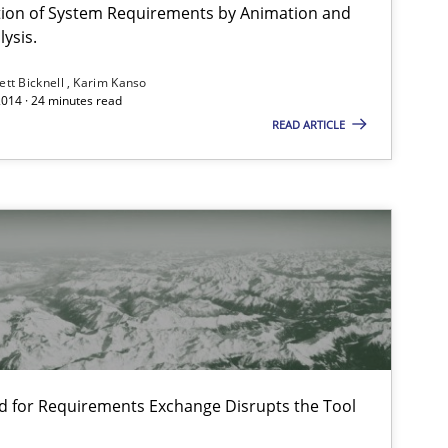
ation of System Requirements by Animation and
ysis.
ett Bicknell
Karim Kanso
2014 · 24 minutes read
READ ARTICLE
d for Requirements Exchange Disrupts the Tool