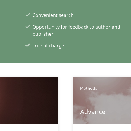
Convenient search
Methods
Opportunity for feedback to author and
que for more mature requirements management.
publisher
Free of charge
Methods
Advance