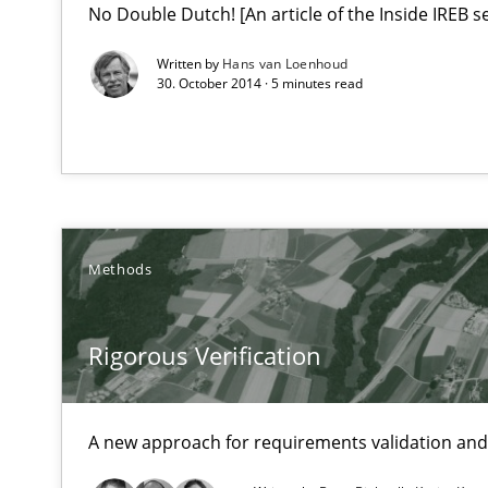
No Double Dutch! [An article of the Inside IREB se
Written by
Hans van Loenhoud
30. October 2014 · 5 minutes read
Methods
Rigorous Verification
A new approach for requirements validation and 