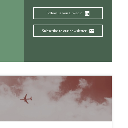
Follow us von LinkedIn
30.04.20
Practice
Joseph Aracic
Subscribe to our newsletter