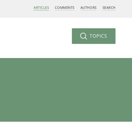
ARTICLES
COMMENTS
AUTHORS
SEARCH
TOPICS