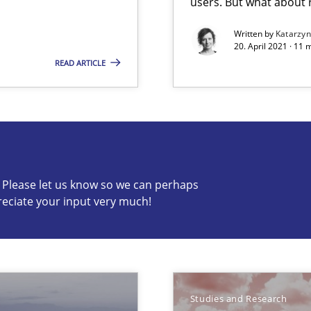
users. But what about
Written by
Katarzy
20. April 2021 · 11 
READ ARTICLE
Studies an
n Africa
c? Please let us know so we can perhaps
reciate your input very much!
s know so we can perhaps publish a matching article on it so
Studies and Research