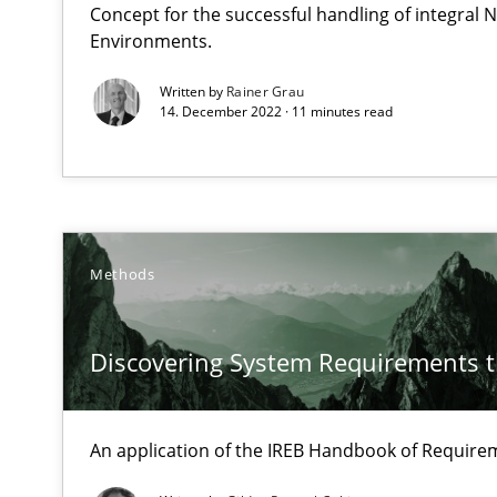
Concept for the successful handling of integral N
This system is your system. This system is my system.
Environments.
Written by
Rainer Grau
14. December 2022 · 11 minutes read
Discovering System Requirements through SysML
An application of the IREB Handbook of Requirements
Methods
The Potential of User Tests for Requirements Enginee
It seems evident to test designs or prototypes of soft
Discovering System Requirements 
Modeling Requirements and Context as a means for 
An Example from the Automation Industry
An application of the IREB Handbook of Requir