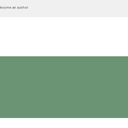
Become an author