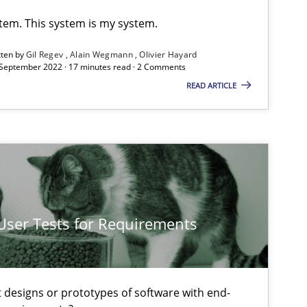
Gil Regev
stem. This system is my system.
Alain Wegmann
tten by
Gil Regev
Alain Wegmann
Olivier Hayard
Olivier Hayard
 September 2022 · 17 minutes read · 2 Comments
READ ARTICLE
15.09.20
Gildas Premel-Cabic
20.04.20
Methods
Katarzyna Małecka
 User Tests for Requirements
15.06.20
Practice
Bastian Tenbergen
Andreas Vogelsang
t designs or prototypes of software with end-
Thorsten Weyer