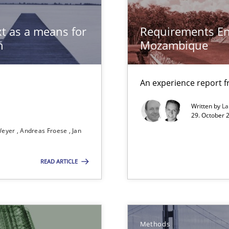
t as a means for
Requirements En
n
Mozambique
Practice
bus still useful in agile projects?
An experience report 
Methods
Written by
L
e requirements
29. October 
Weyer
Andreas Froese
Jan
Practice
READ ARTICLE
Methods
 Animation and Automated Formal Analysis.
Methods