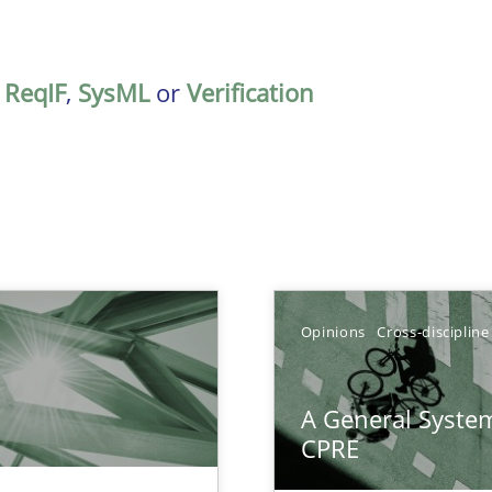
,
ReqIF
,
SysML
or
Verification
TOPIC
Opinions
Cross-discipline
Practice
A General System
n Scaled Agile Environments.
CPRE
Opinions