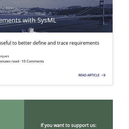
30.07.20
ements with SysML
Brett Bicknell
Karim Kanso
eful to better define and trace requirements
Daniel McLeod
Roques
 minutes read · 10 Comments
30.07.20
Michael Jastram
READ ARTICLE
30.04.20
d Research
Skills
Maria-Therese Teichmann
Eva Gebetsroither
Corinna Unterfurtner
If you want to support us:
Alexandra Kreuzeder