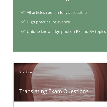
All articles remain fully accessible
A key technique
High practical relevance
Delegation of requirement verification. A key techni
Unique knowledge pool on RE and BA topics
Practice
Translating Exam Questions