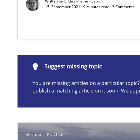
Written by
Gildas Premel-Cabic
15. September 2021 · 9 minutes read · 3 Comments
Requirements Engineering Workshop in Mozambique
An experience report from the IREB Academy Program i
Suggest missing topic
You are missing articles on a particular topi
publish a matching article on it soon. We app
Suggest missing topic
ou are missing articles on a particular topic? Please let u
Methods
Practice