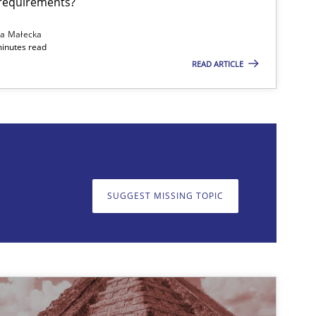
 requirements?
Andreas Froese
na Małecka
Jan Christoph Wehrstedt
minutes read
READ ARTICLE
Veronika Brandstetter
29.10.20
d Research
Lars Baumann
Henrik Baumann
SUGGEST MISSING TOPIC
on. We appreciate your input very much!
SUGGEST MISSING T