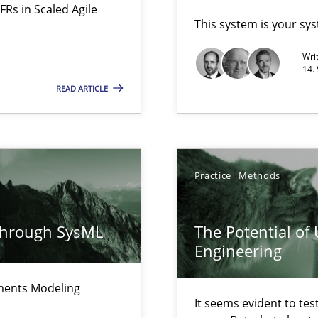
FRs in Scaled Agile
This system is your sy
Wri
14.
READ ARTICLE
Methods
 Modeling
Practice
Methods
ring
Practice
ware with end-users. But what about requirements?
through SysML
The Potential of
Engineering
Automated Requirements Validation
Methods
ements Modeling
It seems evident to tes