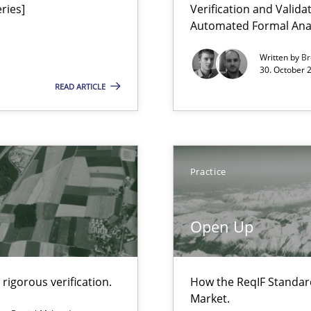
ries]
Verification and Valid
Automated Formal Anal
Written by
Br
30. October 
READ ARTICLE
Practice
Open Up
rigorous verification.
How the ReqIF Standar
Market.