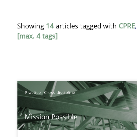
Showing
14
articles tagged with
CPRE
[max. 4 tags]
TITLE
Practice
Cross-discipline
Mission Possible
Mission Possible
Concept for the successful handling of integral NFRs i
A General Systems Thinking Perspective on the CPRE