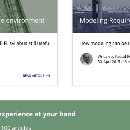
Methods
ile environment
Modeling Requir
s verification.
L syllabus still useful
How modeling can be us
Written by
Pascal 
30. April 2015 · 13
Practice
rupts the Tool Market.
READ ARTICLE
Studies an
ts Engineering
experience at your hand
100 articles