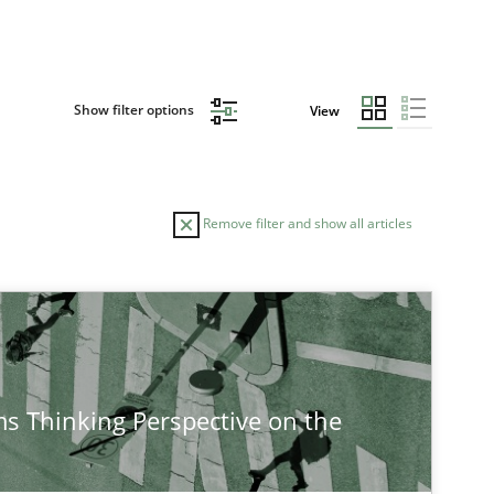
Show filter options
View
Remove filter and show all articles
AUTHOR
DATE
14.12.20
Cross-discipline
Rainer Grau
s Thinking Perspective on the
14.09.20
Cross-discipline