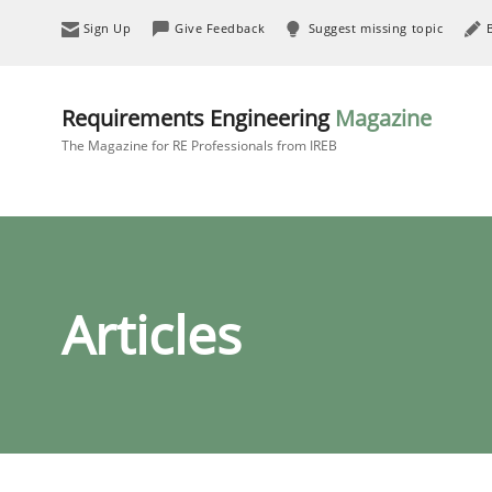
Sign Up
Give Feedback
Suggest missing topic
Requirements Engineering
Magazine
The Magazine for RE Professionals from IREB
Articles