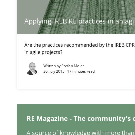
Rigorous Verification
Applying IREB RE practices in an ag
A new approach for requirements validation and rigorou
Are the practices recommended by the IREB CPRE-F
in agile projects?
Written by
Stefan Meier
Open Up
30. July 2015 · 17 minutes read
How the ReqIF Standard for Requirements Exchange Dis
Gender Studies
What do we learn from Gender Studies for Requiremen
RE Magazine - The community's 
A source of knowledge with more than 