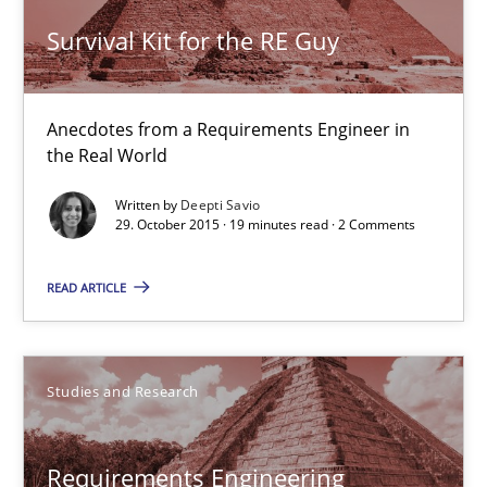
Survival Kit for the RE Guy
Survival Kit for the RE Guy
Anecdotes from a Requirements Engineer in the Real World
Skills
Anecdotes from a Requirements Engineer in
the Real World
Deepti Savio
Written by
Deepti Savio
29. October 2015 · 19 minutes read · 2 Comments
29.10.2015
READ ARTICLE
19 minutes
Studies and Research
Requirements Engineering Workshop in Mozambique
Requirements Engineering
An experience report from the IREB Academy Program in Africa