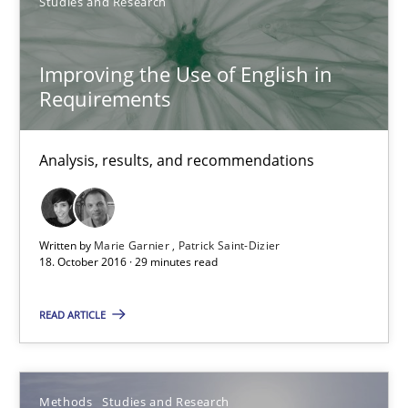
Studies and Research
Improving the Use of English in Requirements
Improving the Use of English in
Analysis, results, and recommendations
Requirements
Studies and Research
Analysis, results, and recommendations
Marie Garnier
Patrick Saint-Dizier
Written by
Marie Garnier
Patrick Saint-Dizier
18. October 2016 · 29 minutes read
18.10.2016
READ ARTICLE
29 minutes
Methods
Studies and Research