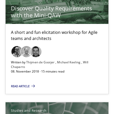
Discover Quality Requirements
High practical relevance
with the Mini-QAW
Unique knowledge pool on RE and BA topics
Convenient search
A short and fun elicitation workshop for Agile
Opportunity for feedback to author and publishe
teams and architects
Free of charge
Written by
Thijmen de Gooijer
Michael Keeling
Will
Chaparro
08. November 2018 · 15 minutes read
READ ARTICLE
Studies and Research