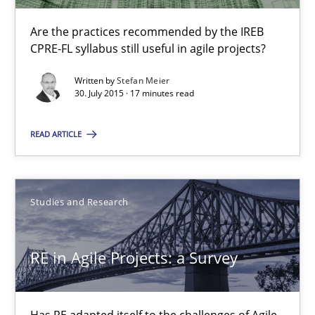
Are the practices recommended by the IREB CPRE-FL syllabus stil
Are the practices recommended by the IREB
CPRE-FL syllabus still useful in agile projects?
Practice
Written by
Stefan Meier
30. July 2015 · 17 minutes read
Stefan Meier
READ ARTICLE
30.07.2015
Studies and Research
17 minutes
RE in Agile Projects: a Survey
RE in Agile Projects: a Survey
Has RE adapted itself to the challenges of Agile methods?
Has RE adapted itself to the challenges of Agile