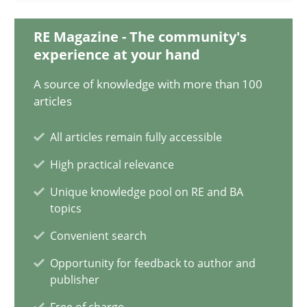
Till-J. Faßold
RE Magazine - The community's
experience at your hand
25.02.2021
A source of knowledge with more than 100
articles
41 minutes
All articles remain fully accessible
Requirements Engineering in Job Offers
High practical relevance
Who works in RE and what competences do they need, particularl
Unique knowledge pool on RE and BA
topics
Cross-discipline
Convenient search
Opportunity for feedback to author and
publisher
Andrea Herrmann