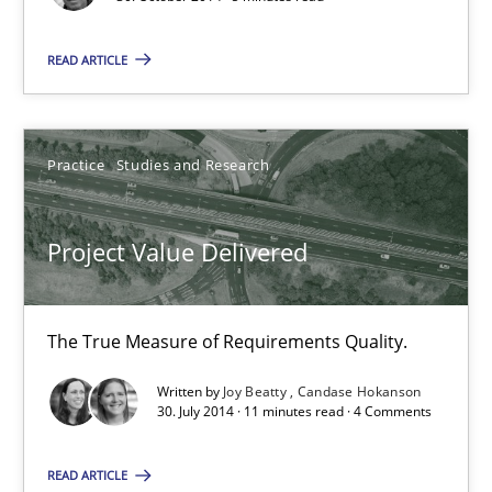
Practice
READ ARTICLE
Hans van Loenhoud
Practice
Studies and Research
30.10.2014
Project Value Delivered
5 minutes
The True Measure of Requirements Quality.
Project Value Delivered
Written by
Joy Beatty
Candase Hokanson
The True Measure of Requirements Quality.
30. July 2014 · 11 minutes read · 4 Comments
Practice
Studies and Research
READ ARTICLE