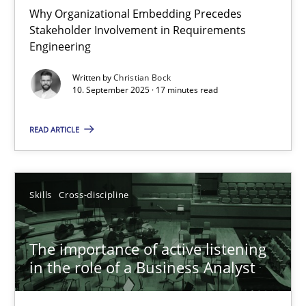
Why Organizational Embedding Precedes
Stakeholder Involvement in Requirements
Beyond Participation
Engineering
Why Organizational Embedding Precedes Stakeholder Involvem
Written by
Christian Bock
10. September 2025 · 17 minutes read
Cross-discipline
Practice
READ ARTICLE
Christian Bock
Skills
Cross-discipline
10.09.2025
The importance of active listening
17 minutes
in the role of a Business Analyst