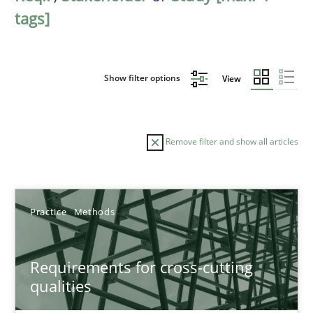
tags]
Show filter options
View
Remove filter and show all articles
Sort by
Practice
Methods
Requirements for cross-cutting
qualities
TITLE
TOPIC
AUTHOR
DATE
READIN