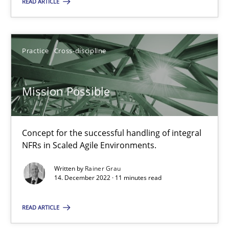
READ ARTICLE
Practice
Cross-discipline
Practice
Cross-discipline
Rainer Grau
Mission Possible
14.12.2022
11 minutes
Concept for the successful handling of integral
NFRs in Scaled Agile Environments.
Written by
Rainer Grau
14. December 2022 · 11 minutes read
Suggest missing topic
READ ARTICLE
You are missing articles on a particular topic? Pleas