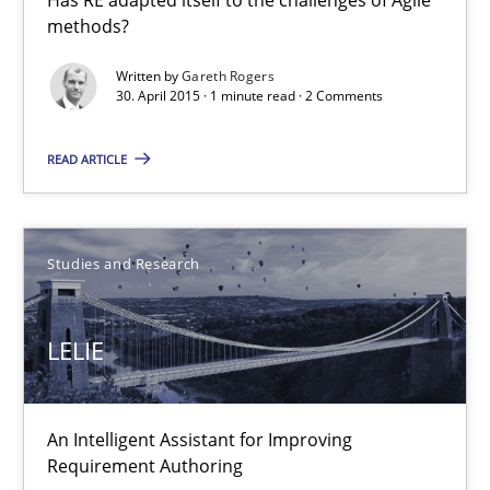
methods?
Studies and Research
Written by
Gareth Rogers
30. April 2015 · 1 minute read · 2 Comments
Gareth Rogers
READ ARTICLE
30.04.2015
Studies and Research
1 minute
LELIE
LELIE
An Intelligent Assistant for Improving Requirement Authoring
An Intelligent Assistant for Improving
Requirement Authoring