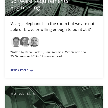
Software Requirements
Engineering
Methods
Skills
‘A large elephant is in the room but we are not
able or brave or willing enough to point at it’
Priyank Arora
09.05.2019
Written by
Rana Siadati
Paul Wernick
Vito Veneziano
25. September 2019 · 58 minutes read
18 minutes
READ ARTICLE
Challenges in the elicitation and determination of prec
How to use requirements gathering techniques to determine p
Methods
Skills