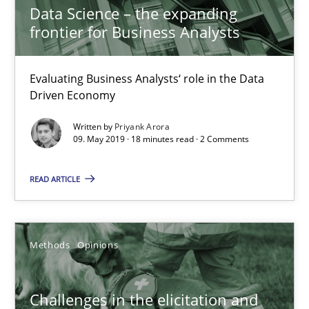
Methods
Opinions
Data Science – the expanding
frontier for Business Analysts
Jason Hansen
Evaluating Business Analysts‘ role in the Data
Driven Economy
18.01.2019
Written by
Priyank Arora
09. May 2019 · 18 minutes read · 2 Comments
18 minutes
READ ARTICLE
Discover Quality Requirements with the Mini-QAW
A short and fun elicitation workshop for Agile teams and archit
Methods
Opinions
Practice
Methods
Challenges in the elicitation and