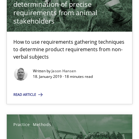
determination of precise
requirements from animal
Thijmen de Gooijer
stakeholders
Michael Keeling
Will Chaparro
How to use requirements gathering techniques
to determine product requirements from non-
verbal subjects
08.11.2018
Written by
Jason Hansen
18. January 2019 · 18 minutes read
15 minutes
READ ARTICLE
RE Magazine - The community's experie
A source of knowledge with more than 100 articles
Practice
Methods
All articles remain fully accessible