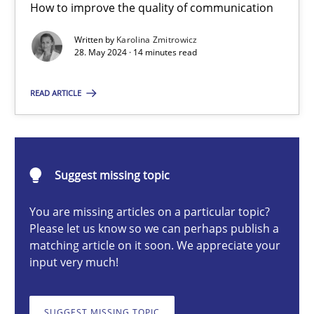
How to improve the quality of communication
The importance of active listening in the role of a Busin
How to improve the quality of communication
Written by
Karolina Zmitrowicz
28. May 2024 · 14 minutes read
Skills
Cross-discipline
READ ARTICLE
Karolina Zmitrowicz
Suggest missing topic
28.05.2024
You are missing articles on a particular topic?
Please let us know so we can perhaps publish a
14 minutes
matching article on it soon. We appreciate your
input very much!
Conversation with an Artificial Intelligence
SUGGEST MISSING TOPIC