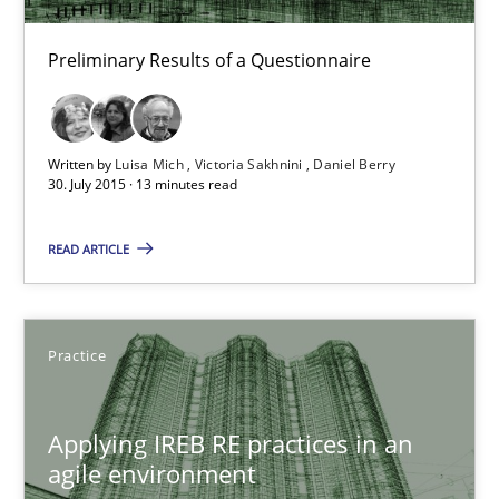
Preliminary Results of a Questionnaire
Studies and Research
Luisa Mich
Written by
Luisa Mich
Victoria Sakhnini
Daniel Berry
30. July 2015 · 13 minutes read
Victoria Sakhnini
Daniel Berry
READ ARTICLE
30.07.2015
Practice
13 minutes
Applying IREB RE practices in an
agile environment
Applying IREB RE practices in an agile environment