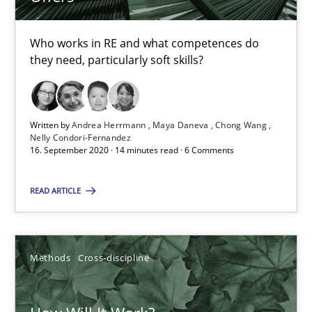
Suzanne Robertson
Who works in RE and what competences do
they need, particularly soft skills?
James Robertson
19.03.2020
Written by
Andrea Herrmann
Maya Daneva
Chong Wang
Nelly Condori-Fernandez
16. September 2020 · 14 minutes read · 6 Comments
6 minutes
READ ARTICLE
What is the Relevance of Requirements Engineering Rese
Preliminary Results from an Ongoing Study
Methods
Cross-discipline
Studies and Research
Practice