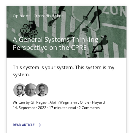
Opinions
Cross-discipline
SUGGEST MISSING TOPIC
A General Systems Thinking
Perspective on the CPRE
This system is your system. This system is my
A General Systems Thinking Perspective on the CPRE
system.
This system is your system. This system is my system.
Opinions
Cross-discipline
Written by
Gil Regev
Alain Wegmann
Olivier Hayard
14. September 2022 · 17 minutes read · 2 Comments
Gil Regev
READ ARTICLE