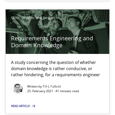
Alain Wegmann
Olivier Hayard
Skills
Studies and Research
14.09.2022
Requirements Engineering and
Domain Knowledge
17 minutes
A study concerning the question of whether
domain knowledge is rather conducive, or
Requirements Engineering and Domain Knowledge
rather hindering, for a requirements engineer
A study concerning the question of whether domain knowledge i
Written by
Till-J. Faßold
25. February 2021 · 41 minutes read
Skills
Studies and Research
READ ARTICLE