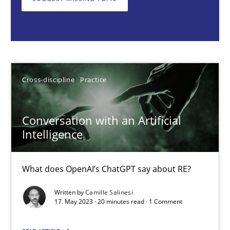
What does OpenAI’s ChatGPT say about RE?
Cross-discipline
Practice
Camille Salinesi
Cross-discipline
Practice
17.05.2023
Conversation with an Artificial
Intelligence
20 minutes
What does OpenAI’s ChatGPT say about RE?
Written by
Camille Salinesi
Mission Possible
17. May 2023 · 20 minutes read · 1 Comment
Concept for the successful handling of integral NFRs in Scaled