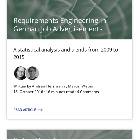
Requirements Engineering in German Job Advertisemen
Requirements Engineering in
A statistical analysis and trends from 2009 to 2015
German Job Advertisements
Studies and Research
A statistical analysis and trends from 2009 to
2015
Andrea Herrmann
Marcel Weber
Written by
Andrea Herrmann
Marcel Weber
18. October 2016 · 16 minutes read · 4 Comments
18.10.2016
READ ARTICLE
16 minutes