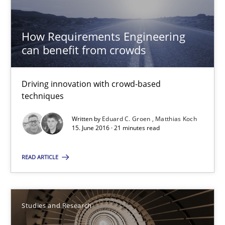
How Requirements Engineering can benefit from crowd
How Requirements Engineering
Driving innovation with crowd-based techniques
can benefit from crowds
Methods
Studies and Research
Driving innovation with crowd-based
techniques
Eduard C. Groen
Written by
Eduard C. Groen
Matthias Koch
15. June 2016 · 21 minutes read
Matthias Koch
READ ARTICLE
15.06.2016
21 minutes
Studies and Research