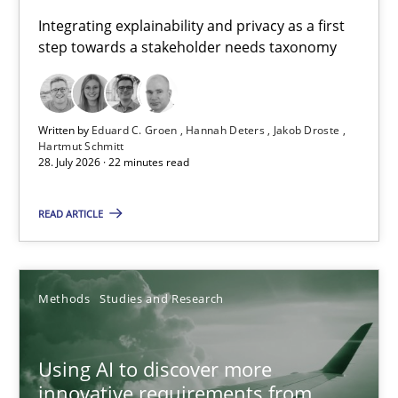
Requirements for cross-cutting qualities
Integrating explainability and privacy as a first
step towards a stakeholder needs taxonomy
Integrating explainability and privacy as a first step towards 
Practice
Methods
Written by
Eduard C. Groen
Hannah Deters
Jakob Droste
Hartmut Schmitt
28. July 2026 · 22 minutes read
Eduard C. Groen
Hannah Deters
READ ARTICLE
Jakob Droste
Hartmut Schmitt
Methods
Studies and Research
28.07.2026
Using AI to discover more
innovative requirements from