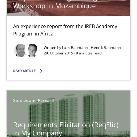
Workshop in Mozambique
Studies and Research
An experience report from the IREB Academy
Program in Africa
Lars Baumann
Written by
Lars Baumann
Henrik Baumann
29. October 2015 · 8 minutes read
Henrik Baumann
READ ARTICLE
29.10.2015
8 minutes
Studies and Research
Requirements Elicitation (ReqElic)
Requirements Elicitation (ReqElic) in My Company
in My Company
Preliminary Results of a Questionnaire