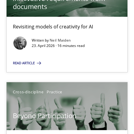
22 minutes
documents
Revisiting models of creativity for AI
Using AI to discover more innovative requirements fr
Revisiting models of creativity for AI
Written by
Neil Maiden
23. April 2026 · 16 minutes read
Methods
Studies and Research
READ ARTICLE
Neil Maiden
Cross-discipline
Practice
23.04.2026
Beyond Participation
16 minutes