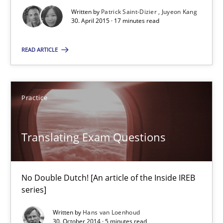
Studies and Research
Written by
Patrick Saint-Dizier
Juyeon Kang
30. April 2015 · 17 minutes read
Patrick Saint-Dizier
READ ARTICLE
Juyeon Kang
Practice
30.04.2015
Translating Exam Questions
17 minutes
No Double Dutch! [An article of the Inside IREB
Translating Exam Questions
series]
No Double Dutch! [An article of the Inside IREB series]
Written by
Hans van Loenhoud
30. October 2014 · 5 minutes read