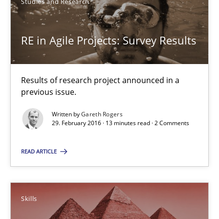
Studies and Research
RE in Agile Projects: Survey Results
Results of research project announced in a previous issue.
RE in Agile Projects: Survey Results
Studies and Research
Results of research project announced in a
previous issue.
Gareth Rogers
Written by
Gareth Rogers
29. February 2016 · 13 minutes read · 2 Comments
29.02.2016
READ ARTICLE
13 minutes
Skills