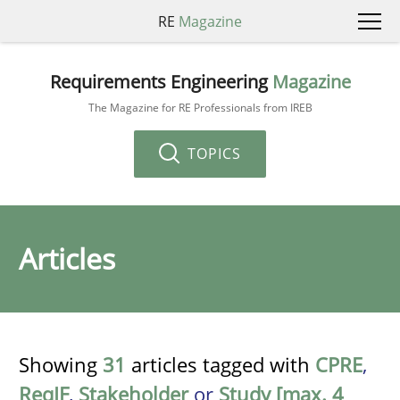
RE
Magazine
Requirements Engineering
Magazine
The Magazine for RE Professionals from IREB
TOPICS
Articles
Showing
31
articles tagged with
CPRE
,
ReqIF
,
Stakeholder
or
Study [max. 4