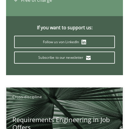
Free of charge
Maya Daneva
Chong Wang
Nelly Condori-Fernandez
If you want to support us:
Follow us von LinkedIn
16.09.2020
Subscribe to our newsletter
14 minutes
How Will It Work?
Cross-discipline
The Future How Viewpoint.
Requirements Engineering in Job
Methods
Cross-discipline
Offers