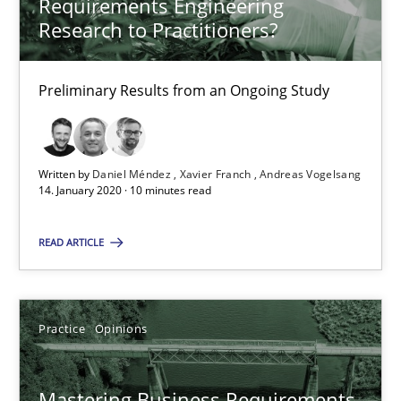
Requirements Engineering
Practice
Opinions
Research to Practitioners?
David Gilbert
Preliminary Results from an Ongoing Study
Dirk Röder
Written by
Daniel Méndez
Xavier Franch
Andreas Vogelsang
05.11.2019
14. January 2020 · 10 minutes read
2 minutes
READ ARTICLE
Learning from history: The case of Software Requireme
Practice
Opinions
‘A large elephant is in the room but we are not able or brave or w
Mastering Business Requirements