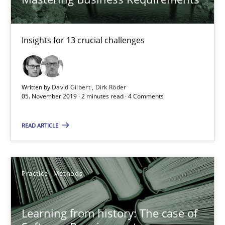
Practice
Methods
Insights for 13 crucial challenges
Rana Siadati
Paul Wernick
Vito Veneziano
Written by
David Gilbert
Dirk Röder
05. November 2019 · 2 minutes read · 4 Comments
25.09.2019
READ ARTICLE
58 minutes
Practice
Methods
Data Science – the expanding frontier for Business Anal
Learning from history: The case of
Evaluating Business Analysts‘ role in the Data Driven Economy