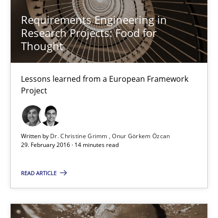
Requirements Engineering in
Requirements Engineering in Research Projects: Food f
Research Projects: Food for
Lessons learned from a European Framework Project
Thought
Studies and Research
Lessons learned from a European Framework
Project
Dr. Christine Grimm
Onur Görkem Özcan
Written by
Dr. Christine Grimm
Onur Görkem Özcan
29. February 2016 · 14 minutes read
29.02.2016
READ ARTICLE
14 minutes