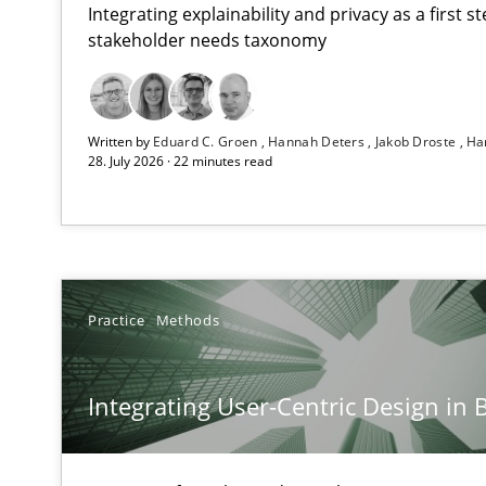
Integrating explainability and privacy as a first 
stakeholder needs taxonomy
Strengthening the Requirements Engineering Process
Written by
Eduard C. Groen
Hannah Deters
Jakob Droste
Ha
Integrating a Testing Mindset for Requirements Engine
28. July 2026 · 22 minutes read
Integrating User-Centric Design in Business Analysis
Strategies for Enhanced Digital User Experience
Mission Possible
Practice
Methods
Concept for the successful handling of integral NFRs i
Integrating User-Centric Design in 
A General Systems Thinking Perspective on the CPRE
This system is your system. This system is my system.