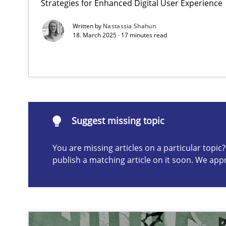
Strategies for Enhanced Digital User Experience
Written by
Nastassia Shahun
18. March 2025 · 17 minutes read
Discovering System Requirements through SysML
An application of the IREB Handbook of Requirements
Suggest missing topic
Suggest missing topic
ou are missing articles on a particular topic? Please let u
You are missing articles on a particular topi
publish a matching article on it soon. We app
Interview with John Mylopoulos