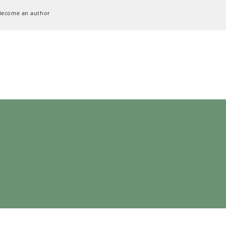
Become an author