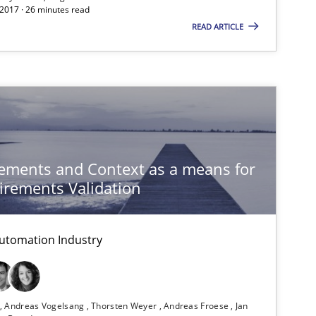
If you want to support us:
 2017 · 26 minutes read
READ ARTICLE
Follow us von LinkedIn
ublisher
Subscribe to our newsletter
ements and Context as a means for
rements Validation
Practice
utomation Industry
Practice
n
Andreas Vogelsang
Thorsten Weyer
Andreas Froese
Jan