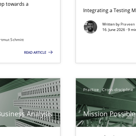
step towards a
Integrating a Testing 
Written by
Praveen
16. June 2026 · 9 m
rtmut Schmitt
ers
READ ARTICLE
Practice
Cross-discipline
n Scaled Agile Environments.
Business Analysis
Mission Possible