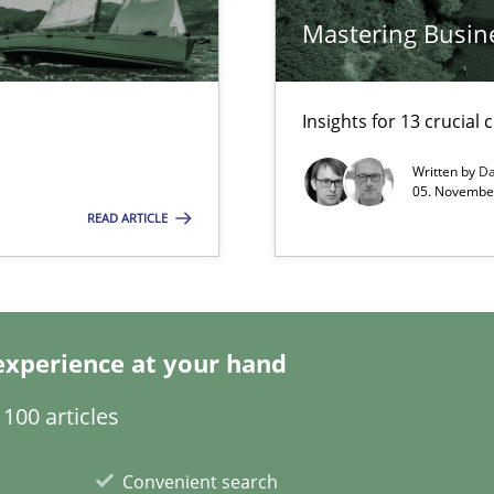
Mastering Busin
surance
lity assurance in DevOps
Insights for 13 crucial 
Automated Requirements Validation
Written by
Da
05. November
READ ARTICLE
experience at your hand
100 articles
Convenient search