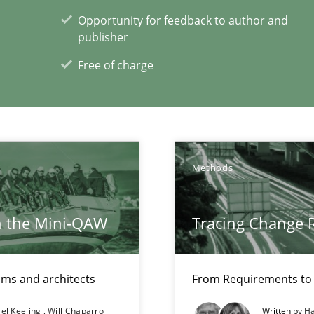
Opportunity for feedback to author and
publisher
Free of charge
n Africa
bus still useful in agile projects?
Methods
h the Mini-QAW
Tracing Change 
e requirements
eams and architects
From Requirements to
xperience at your hand
el Keeling
Will Chaparro
Written by
Ha