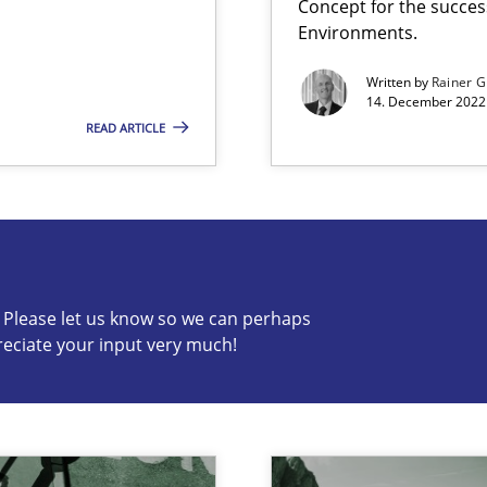
Concept for the success
Environments.
Written by
Rainer G
14. December 2022 
READ ARTICLE
 Modeling
s know so we can perhaps publish a matching article on it so
c? Please let us know so we can perhaps
reciate your input very much!