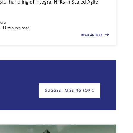
ful handling of integral NFRs in Scaled Agile
rau
· 11 minutes read
Methods
READ ARTICLE
on. We appreciate your input very much!
SUGGEST MISSING TOPIC
SUGGEST MISSING T
Opinions