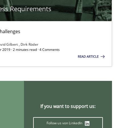
ess Requirements
Methods
challenges
Methods
Practice
vid Gilbert
Dirk Röder
 2019 · 2 minutes read · 4 Comments
READ ARTICLE
If you want to support us:
Practice
Opinions
Follow us von LinkedIn