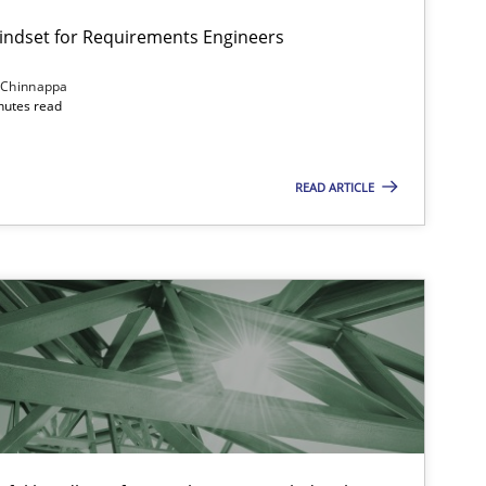
Mindset for Requirements Engineers
 Chinnappa
inutes read
Cross-discipline
Methods
READ ARTICLE
Practice
Methods
Practice
Cross-discipline
Opinions
Cross-discipline