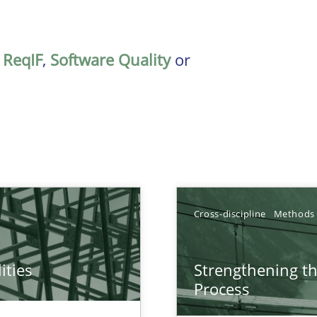
,
ReqIF
,
Software Quality
or
Cross-discipline
Methods
ities
Strengthening t
towards a stakeholder needs taxonomy
Process