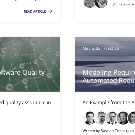
21. February
00 articles
READ ARTICLE
Convenient search
Opportunity for feedback to author and p
Free of charge
Methods
Practice
ftware Quality
Modeling Requir
Automated Requi
d quality assurance in
An Example from the A
Written by
Bastian Tenberge