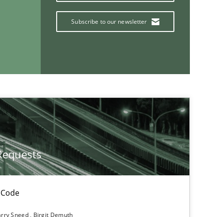
Subscribe to our newsletter
Studies and Research
Practice
Methods
Requests
 Code
rry Sneed
Birgit Demuth