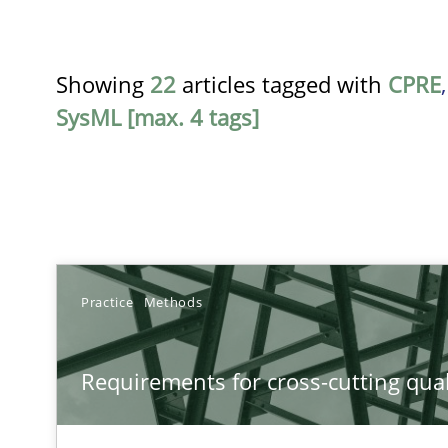
Showing
22
articles tagged with
CPRE
SysML [max. 4 tags]
TITLE
Practice
Methods
Requirements for cross-cutting qualities
Requirements for cross-cutting qual
Integrating explainability and privacy as a first step 