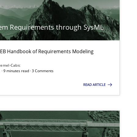
tem Requirements through SysML
Practice
Opinions
 IREB Handbook of Requirements Modeling
remel-Cabic
Practice
Methods
 · 9 minutes read · 3 Comments
READ ARTICLE
Methods