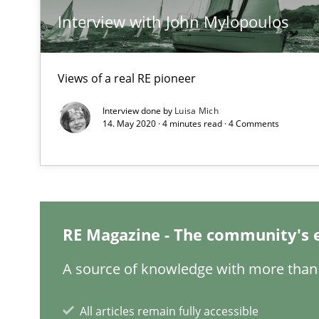
Interview with John Mylopoulos
KCycle: Knowledge-Based & Agile Software Quality As
An approach for iterative and requirements-based qua
Views of a real RE pioneer
Modeling Requirements and Context as a means for 
Interview done by
Luisa Mich
An Example from the Automation Industry
14. May 2020 · 4 minutes read · 4 Comments
RE Magazine - The community's 
A source of knowledge with more than 
Managing the Invisible
All articles remain fully accessible