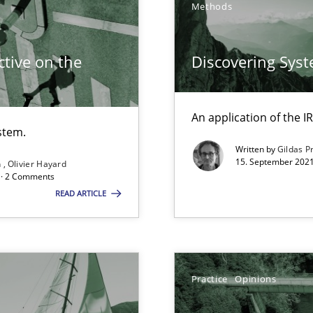
Methods
tive on the
Discovering Sys
An application of the
stem.
Written by
Gildas P
15. September 2021
n
Olivier Hayard
d architects
d · 2 Comments
READ ARTICLE
Practice
Opinions