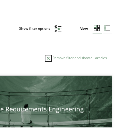
Show filter options
View
Remove filter and show all articles
TOPIC
Practice
Methods
he Requirements Engineering