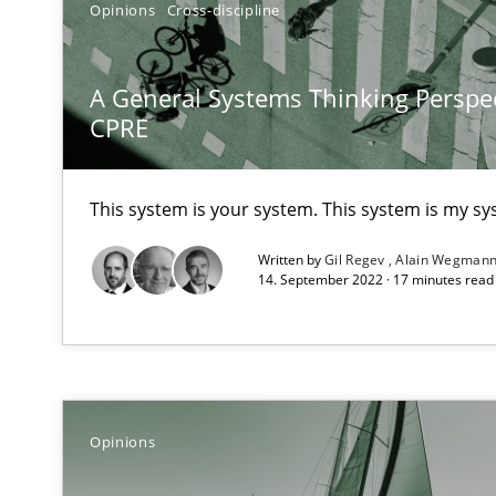
Opinions
Cross-discipline
Views of a real RE pioneer
A General Systems Thinking Perspec
Mastering Business Requirements
CPRE
Insights for 13 crucial challenges
This system is your system. This system is my sy
Discover Quality Requirements with the Mini-QAW
Written by
Gil Regev
Alain Wegman
A short and fun elicitation workshop for Agile teams an
14. September 2022 · 17 minutes rea
Tracing Change Requests
Opinions
From Requirements to Code