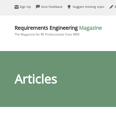
Sign Up
Give Feedback
Suggest missing topic
Requirements Engineering
Magazine
The Magazine for RE Professionals from IREB
Articles