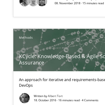
08. November 2018 · 15 minutes read
A source of knowledge with more than 1
All articles remain fully accessible
High practical relevance
Unique knowledge pool on RE and BA topics
Methods
KCycle: Knowledge-Based & Agile So
Assurance
Agility and Obligation
Part 2: The Art of Assigning Software Development
An approach for iterative and requirements-base
DevOps
Agility and Obligation
Part 1: Why Fixed Price Projects Fail
Written by
Albert Tort
18. October 2016 · 16 minutes read · 4 Comments