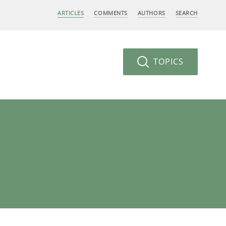
ARTICLES
COMMENTS
AUTHORS
SEARCH
TOPICS