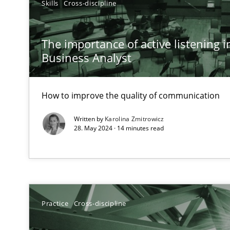
Skills
Cross-discipline
A General Systems Thinking Perspective on the CPRE
This system is your system. This system is my system.
The importance of active listening in
Business Analyst
How to improve the quality of communication
Requirements Engineering in Job Offers
Who works in RE and what competences do they need, par
Written by
Karolina Zmitrowicz
28. May 2024 · 14 minutes read
How Will It Work?
Practice
Cross-discipline
The Future How Viewpoint.