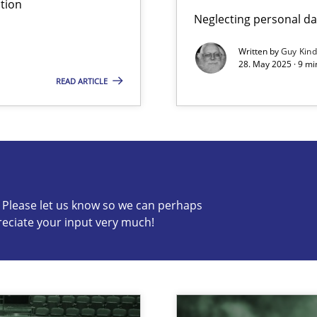
tion
Neglecting personal da
Written by
Guy Kin
28. May 2025 · 9 mi
READ ARTICLE
s know so we can perhaps publish a matching article on it so
c? Please let us know so we can perhaps
reciate your input very much!
n Scaled Agile Environments.