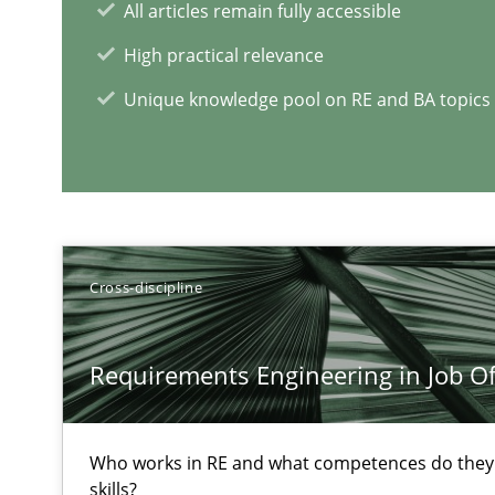
All articles remain fully accessible
High practical relevance
Challenges in the elicitation and determination of pr
How to use requirements gathering techniques to det
Unique knowledge pool on RE and BA topics
On the right track
Requirements Engineering at Dutch Railways
Discover Quality Requirements with the Mini-QAW
Cross-discipline
A short and fun elicitation workshop for Agile teams an
Requirements Engineering in Job Of
Who works in RE and what competences do they n
skills?