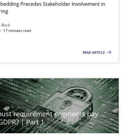
bedding Precedes Stakeholder Involvement in
Ha
ring
n Bock
 · 17 minutes read
Cross-discipline
Practice
Ch
READ ARTICLE
Methods
Practice
Gu
Methods
Practice
Gu
st requirement engineers pay
Skills
Cross-discipline
 GDPR? | Part 1
Ka