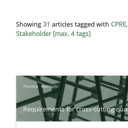
Showing
31
articles tagged with
CPRE
Stakeholder [max. 4 tags]
TITLE
Practice
Methods
Requirements for cross-cutting qualities
Requirements for cross-cutting qual
Integrating explainability and privacy as a first step 