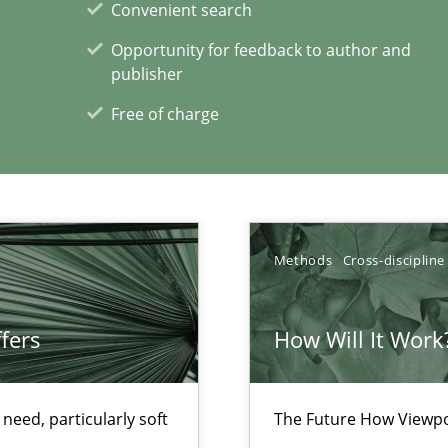
Convenient search
Opportunity for feedback to author and
ecise requirements from animal stakeholders
publisher
ermine product requirements from non-verbal subjects
Free of charge
Methods
Cross-discipline
d architects
fers
How Will It Work
eed, particularly soft
The Future How Viewpo