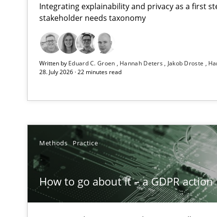
Integrating explainability and privacy as a first 
stakeholder needs taxonomy
Beyond Participation
Written by
Eduard C. Groen
Hannah Deters
Jakob Droste
Ha
Why Organizational Embedding Precedes Stakeholder 
28. July 2026 · 22 minutes read
How to go about it – a GDPR action plan | Part 2
GDPR compliance supports better overall protection
Why and when must requirement engineers pay attent
Methods
Practice
Neglecting personal data protection is not an option
How to go about it – a GDPR action 
The importance of active listening in the role of a Bus
How to improve the quality of communication