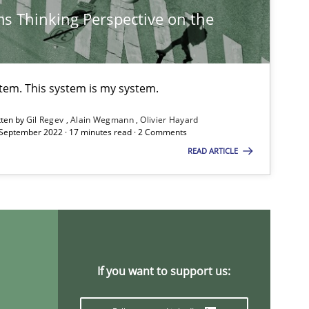
s Thinking Perspective on the
Studies and Research
Practice
Da
Xa
stem. This system is my system.
An
tten by
Gil Regev
Alain Wegmann
Olivier Hayard
 September 2022 · 17 minutes read · 2 Comments
READ ARTICLE
Practice
Opinions
Da
Di
Practice
Methods
Ra
Pa
If you want to support us:
Vi