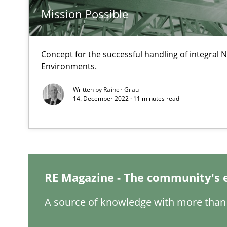
Mission Possible
What is the Relevance of Requirements Engineering Re
Preliminary Results from an Ongoing Study
Concept for the successful handling of integral N
Environments.
Written by
Rainer Grau
14. December 2022 · 11 minutes read
Mastering Business Requirements
Insights for 13 crucial challenges
Learning from history: The case of Software Requirem
RE Magazine - The community's 
‘A large elephant is in the room but we are not able or b
A source of knowledge with more than 