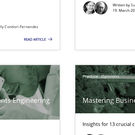
xperience at your hand
Written by
Su
19. March 20
00 articles
lly Condori-Fernandez
Convenient search
READ ARTICLE
Opportunity for feedback to author and p
Free of charge
Practice
Opinions
ents Engineering
Mastering Busin
Insights for 13 crucial 
ents