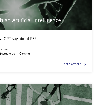
Opinions
Cross-discipline
Gi
Al
 an Artificial Intelligence
Ol
atGPT say about RE?
Cross-discipline
An
Salinesi
minutes read · 1 Comment
Ma
READ ARTICLE
Ch
Nelly
Methods
Cross-discipline
Su
Ja