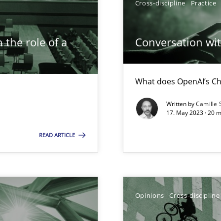
Cross-discipline
Practice
 the role of a
Conversation with
What does OpenAI’s Ch
Written by
Camille 
ticularly soft skills?
17. May 2023 · 20 
READ ARTICLE
Opinions
Cross-discipline