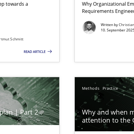
step towards a
Why Organizational Em
Requirements Enginee
Written by
Christia
10. September 2025
rtmut Schmitt
Involvement in Requirements Engineering
READ ARTICLE
ion to the GDPR? | Part 1
Methods
Practice
plan | Part 2
Why and when mu
iness Analyst
attention to the