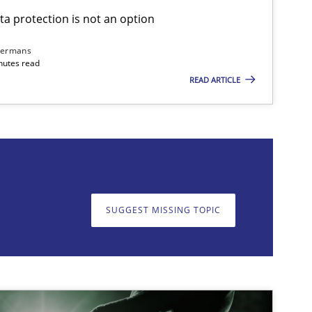
ta protection is not an option
Cross-discipline
Practice
Ca
dermans
nutes read
READ ARTICLE
on. We appreciate your input very much!
SUGGEST MISSING T
SUGGEST MISSING TOPIC
Practice
Cross-discipline
Ra