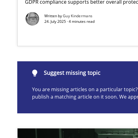
GDPR compliance supports better overall protec
Conversation with an Artificial Intelligence
Written by
Guy Kindermans
What does OpenAI’s ChatGPT say about RE?
24. July 2025 · 4 minutes read
Suggest missing topic
ou are missing articles on a particular topic? Please let u
Suggest missing topic
You are missing articles on a particular topi
publish a matching article on it soon. We app
Mission Possible
Concept for the successful handling of integral NFRs i