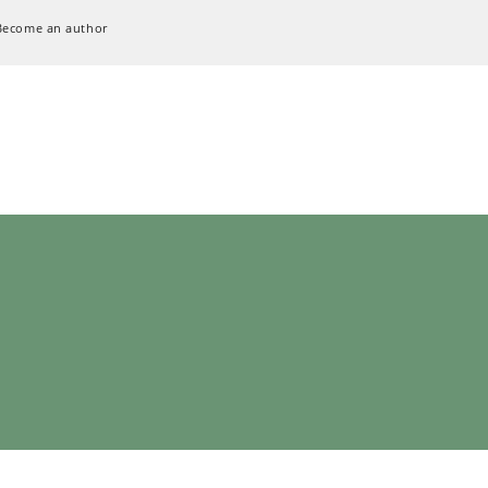
Become an author