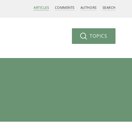
ARTICLES
COMMENTS
AUTHORS
SEARCH
TOPICS