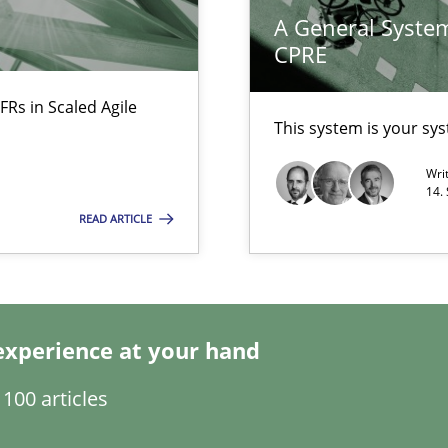
A General System
CPRE
search to Practitioners?
FRs in Scaled Agile
This system is your sy
Wri
14.
READ ARTICLE
ents Engineering
experience at your hand
rave or willing enough to point at it’
100 articles