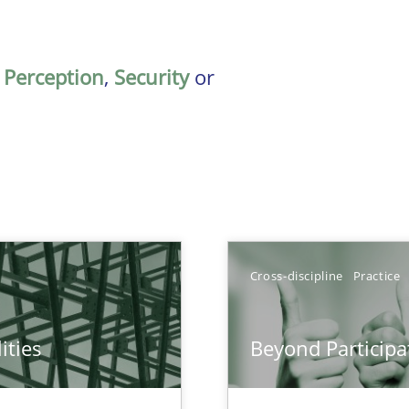
,
Perception
,
Security
or
Cross-discipline
Practice
ities
Beyond Participa
towards a stakeholder needs taxonomy