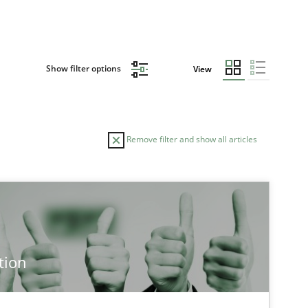
Show filter options
View
Remove filter and show all articles
TOPIC
AUTHOR
Practice
Methods
Ed
tion
Ha
Ja