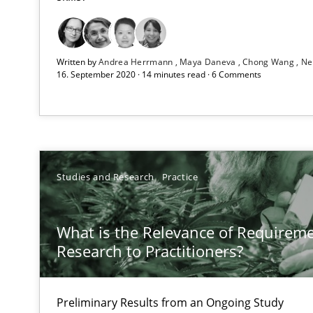
RE Magazine - The community's e
A source of knowledge with more than 1
Written by
Andrea Herrmann
Maya Daneva
Chong Wang
Ne
All articles remain fully accessible
16. September 2020 · 14 minutes read · 6 Comments
High practical relevance
Unique knowledge pool on RE and BA topics
Studies and Research
Practice
To Brainstorm or Not to Brainstorm
What is the Relevance of Requirem
Neuropsychological Insights on Creativity
Research to Practitioners?
Requirements Engineering in German Job Advertisem
Preliminary Results from an Ongoing Study