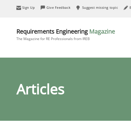
Sign Up
Give Feedback
Suggest missing topic
Requirements Engineering
Magazine
The Magazine for RE Professionals from IREB
Articles