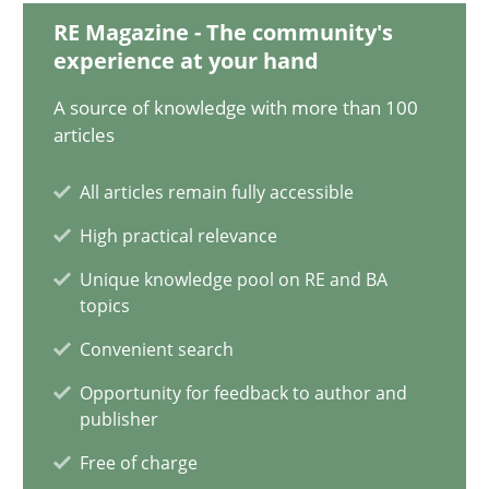
Luisa Mich
RE Magazine - The community's
experience at your hand
14.05.2020
A source of knowledge with more than 100
articles
4 minutes
All articles remain fully accessible
High practical relevance
What is the Relevance of Requirements Engineering Rese
Unique knowledge pool on RE and BA
Preliminary Results from an Ongoing Study
topics
Convenient search
Studies and Research
Practice
Opportunity for feedback to author and
publisher
Daniel Méndez
Free of charge