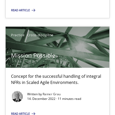
Practice
Cross-discipline
READ ARTICLE
Rainer Grau
Practice
Cross-discipline
14.12.2022
Mission Possible
11 minutes
Concept for the successful handling of integral
NFRs in Scaled Agile Environments.
Written by
Rainer Grau
Suggest missing topic
14. December 2022 · 11 minutes read
You are missing articles on a particular topic? Pleas
READ ARTICLE