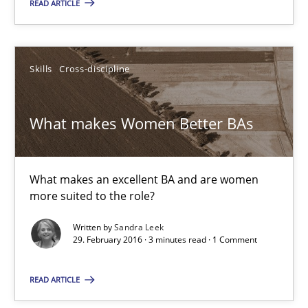
READ ARTICLE
Practice
Opinions
Skills
Cross-discipline
Gunnar Harde
What makes Women Better BAs
15.06.2016
13 minutes
What makes an excellent BA and are women
more suited to the role?
Written by
Sandra Leek
What makes Women Better BAs
29. February 2016 · 3 minutes read · 1 Comment
What makes an excellent BA and are women more suited to the 
READ ARTICLE
Skills
Cross-discipline