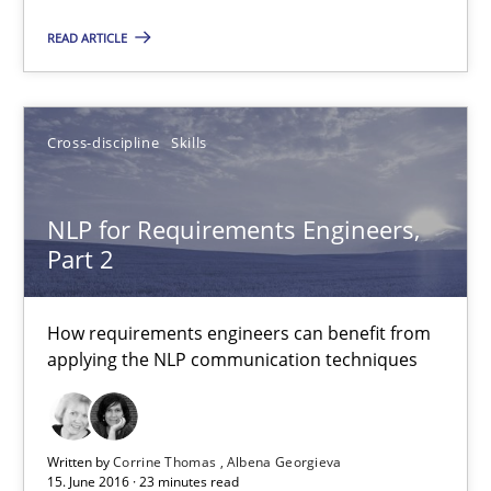
Opportunity for feedback to author and publishe
READ ARTICLE
Free of charge
Cross-discipline
Skills
NLP for Requirements Engineers,
Part 2
How requirements engineers can benefit from
applying the NLP communication techniques
NLP for Requirements Engineers, Part 2
How requirements engineers can benefit from applying the N
Written by
Corrine Thomas
Albena Georgieva
15. June 2016 · 23 minutes read