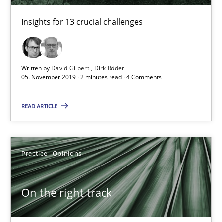
Hans van Loenhoud
Insights for 13 crucial challenges
18.12.2018
Written by
David Gilbert
Dirk Röder
5 minutes
05. November 2019 · 2 minutes read · 4 Comments
READ ARTICLE
Discover Quality Requirements with the Mini-QAW
A short and fun elicitation workshop for Agile teams and archit
Practice
Opinions
Practice
Methods
On the right track
Thijmen de Gooijer