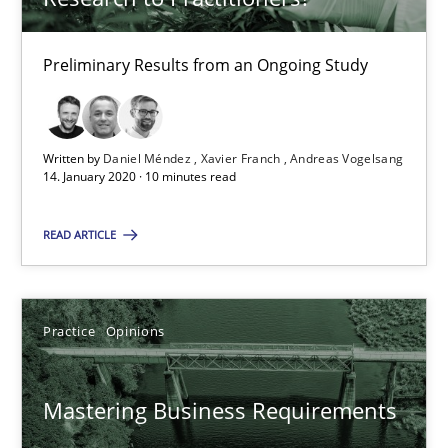
David Gilbert
Dirk Röder
Preliminary Results from an Ongoing Study
05.11.2019
Written by
Daniel Méndez
Xavier Franch
Andreas Vogelsang
14. January 2020 · 10 minutes read
2 minutes
READ ARTICLE
On the right track
Requirements Engineering at Dutch Railways
Practice
Opinions
Practice
Opinions
Mastering Business Requirements