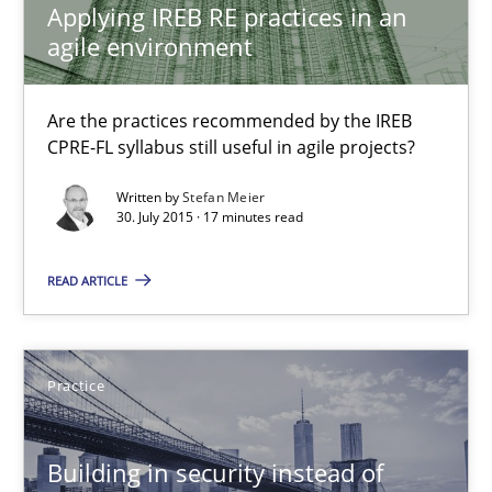
Applying IREB RE practices in an
Kristina Schöne
agile environment
30.07.2015
Are the practices recommended by the IREB
CPRE-FL syllabus still useful in agile projects?
9 minutes
Written by
Stefan Meier
30. July 2015 · 17 minutes read
Applying IREB RE practices in an agile environment
READ ARTICLE
Are the practices recommended by the IREB CPRE-FL syllabus stil
Practice
Practice
Building in security instead of
Stefan Meier