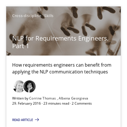
Cross-discipline
Skills
Sandra Leek
NLP for Requirements Engineers,
29.02.2016
Part 1
3 minutes
How requirements engineers can benefit from
applying the NLP communication techniques
NLP for Requirements Engineers, Part 1
How requirements engineers can benefit from applying the N
Written by
Corrine Thomas
Albena Georgieva
29. February 2016 · 23 minutes read · 2 Comments
Cross-discipline
Skills
READ ARTICLE