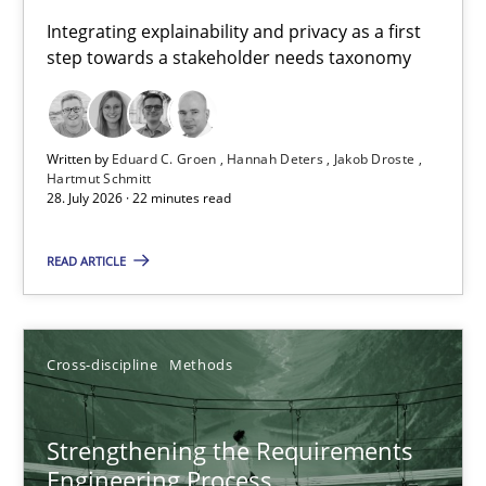
Requirements for cross-cutting qualities
Integrating explainability and privacy as a first
step towards a stakeholder needs taxonomy
Integrating explainability and privacy as a first step towards 
Practice
Methods
Written by
Eduard C. Groen
Hannah Deters
Jakob Droste
Hartmut Schmitt
28. July 2026 · 22 minutes read
Eduard C. Groen
Hannah Deters
READ ARTICLE
Jakob Droste
Hartmut Schmitt
Cross-discipline
Methods
28.07.2026
Strengthening the Requirements
Engineering Process