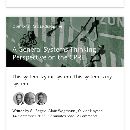
SUGGEST MISSING TOPIC
Opinions
Cross-discipline
A General Systems Thinking
Perspective on the CPRE
A General Systems Thinking Perspective on the CPRE
This system is your system. This system is my
This system is your system. This system is my system.
system.
Opinions
Cross-discipline
Written by
Gil Regev
Alain Wegmann
Olivier Hayard
14. September 2022 · 17 minutes read · 2 Comments
Gil Regev