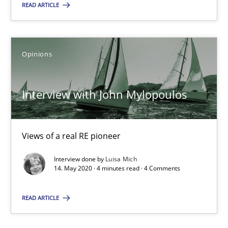
READ ARTICLE
Alain Wegmann
Olivier Hayard
Opinions
14.09.2022
Interview with John Mylopoulos
17 minutes
Views of a real RE pioneer
Interview with John Mylopoulos
Interview done by
Luisa Mich
Views of a real RE pioneer
14. May 2020 · 4 minutes read · 4 Comments
Opinions
READ ARTICLE