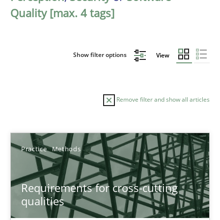
Quality [max. 4 tags]
Show filter options
View
Remove filter and show all articles
Sort by
Practice
Methods
Requirements for cross-cutting
qualities
TITLE
TOPIC
AUTHOR
DATE
READIN