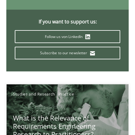
Xavier Franch
Andreas Vogelsang
If you want to support us:
14.01.2020
Follow us von LinkedIn
Subscribe to our newsletter
10 minutes
Mastering Business Requirements
Insights for 13 crucial challenges
Studies and Research
Practice
Practice
Opinions
What is the Relevance of
Requirements Engineering
Research to Practitioners?