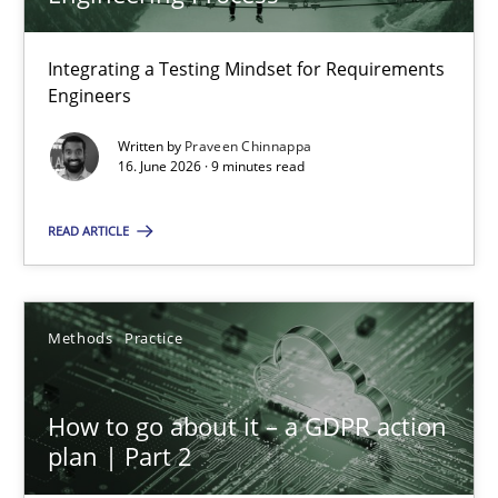
22 minutes
Integrating a Testing Mindset for Requirements
Engineers
Strengthening the Requirements Engineering Process
Integrating a Testing Mindset for Requirements Engineers
Written by
Praveen Chinnappa
16. June 2026 · 9 minutes read
Cross-discipline
Methods
READ ARTICLE
Praveen Chinnappa
Methods
Practice
16.06.2026
How to go about it – a GDPR action
plan | Part 2
9 minutes