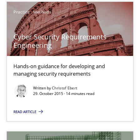
Lars Baumann
Practice
Methods
Henrik Baumann
Cyber Security Requirements
29.10.2015
Engineering
8 minutes
Hands-on guidance for developing and
managing security requirements
Written by
Christof Ebert
Cyber Security Requirements Engineering
29. October 2015 · 14 minutes read
Hands-on guidance for developing and managing security req
READ ARTICLE
Practice
Methods