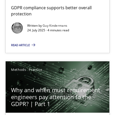
GDPR compliance supports better overall
protection
How to go about it – a GDPR action plan | Part 2
GDPR compliance supports better overall protection
Written by
Guy Kindermans
24. July 2025 · 4 minutes read
Methods
Practice
READ ARTICLE
Guy Kindermans
Methods
Practice
24.07.2025
Why and when must requirement
4 minutes
engineers pay attention to the
GDPR? | Part 1