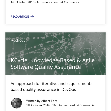
Albert Tort
18. October 2016 · 16 minutes read · 4 Comments
READ ARTICLE
18.10.2016
16 minutes
Methods
KCycle: Knowledge-Based & Agile
RE Magazine - The community's experie
Software Quality Assurance
A source of knowledge with more than 100 articles
All articles remain fully accessible
An approach for iterative and requirements-
based quality assurance in DevOps
High practical relevance
Unique knowledge pool on RE and BA topics
Written by
Albert Tort
18. October 2016 · 16 minutes read · 4 Comments
Convenient search