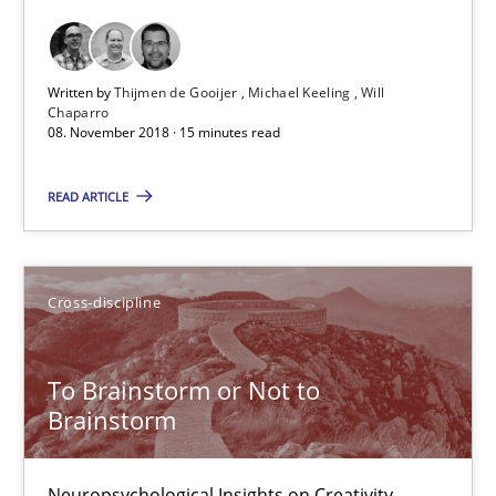
Inge Kress
Anja Schwarz
Written by
Thijmen de Gooijer
Michael Keeling
Will
Chaparro
12.09.2017
08. November 2018 · 15 minutes read
READ ARTICLE
24 minutes
Tracing Change Requests
Cross-discipline
From Requirements to Code
To Brainstorm or Not to
Brainstorm
Methods
Neuropsychological Insights on Creativity