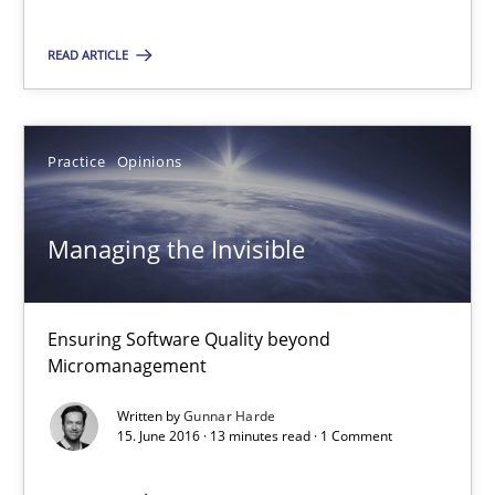
Cross-discipline
Skills
READ ARTICLE
Corrine Thomas
Practice
Opinions
Albena Georgieva
15.06.2016
Managing the Invisible
23 minutes
Ensuring Software Quality beyond
Micromanagement
Managing the Invisible
Written by
Gunnar Harde
15. June 2016 · 13 minutes read · 1 Comment
Ensuring Software Quality beyond Micromanagement