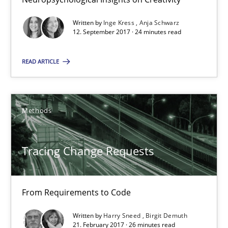
Harry Sneed
Birgit Demuth
Written by
Inge Kress
Anja Schwarz
12. September 2017 · 24 minutes read
21.02.2017
READ ARTICLE
26 minutes
Methods
Requirements Engineering in German Job Advertisemen
Tracing Change Requests
A statistical analysis and trends from 2009 to 2015
Studies and Research
From Requirements to Code
Written by
Harry Sneed
Birgit Demuth
21. February 2017 · 26 minutes read