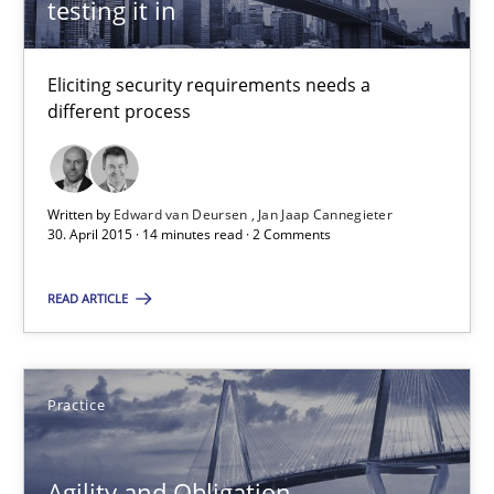
testing it in
30.07.2015
Eliciting security requirements needs a
different process
17 minutes
Written by
Edward van Deursen
Jan Jaap Cannegieter
Building in security instead of testing it in
30. April 2015 · 14 minutes read · 2 Comments
Eliciting security requirements needs a different process
READ ARTICLE
Practice
Practice
Edward van Deursen
Jan Jaap Cannegieter
Agility and Obligation