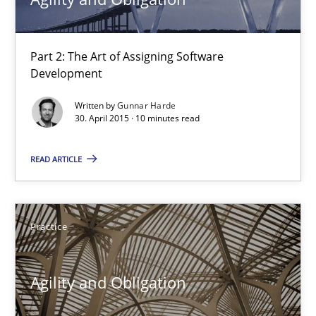
30.04.2015
Part 2: The Art of Assigning Software
Development
14 minutes
Written by
Gunnar Harde
30. April 2015 · 10 minutes read
Agility and Obligation
READ ARTICLE
Part 2: The Art of Assigning Software Development
Practice
Practice
Gunnar Harde
Agility and Obligation