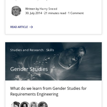
Written by
Harry Sneed
30. July 2014 · 21 minutes read · 1 Comment
Automated Quality Assurance
READ ARTICLE
Automated Quality Assurance of Software Requirements. The fol
Methods
Studies and Research
Skills
Harry Sneed
Gender Studies
30.07.2014
What do we learn from Gender Studies for
Requirements Engineering
21 minutes