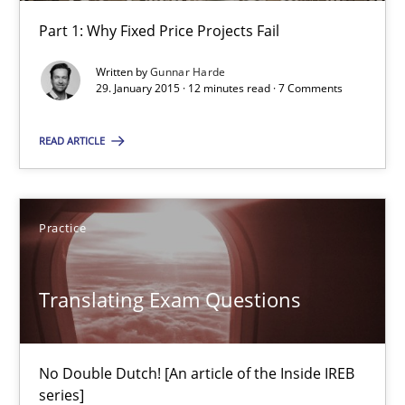
30.04.2015
Part 1: Why Fixed Price Projects Fail
10 minutes
Written by
Gunnar Harde
29. January 2015 · 12 minutes read · 7 Comments
READ ARTICLE
Agility and Obligation
Part 1: Why Fixed Price Projects Fail
Practice
Practice
Translating Exam Questions
Gunnar Harde
No Double Dutch! [An article of the Inside IREB
29.01.2015
series]