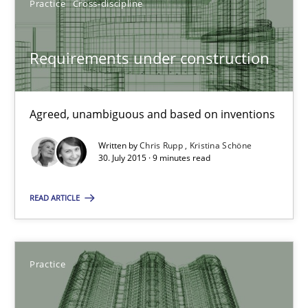
Practice
Cross-discipline
Christof Ebert
Requirements under construction
29.10.2015
14 minutes
Agreed, unambiguous and based on inventions
Written by
Chris Rupp
Kristina Schöne
30. July 2015 · 9 minutes read
Requirements under construction
Agreed, unambiguous and based on inventions
READ ARTICLE
Practice
Cross-discipline
Practice
Chris Rupp