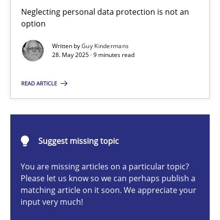
Why and when must requirement engineers pay attentio
Neglecting personal data protection is not an
option
Neglecting personal data protection is not an option
Written by
Guy Kindermans
28. May 2025 · 9 minutes read
Methods
Practice
READ ARTICLE
Guy Kindermans
28.05.2025
Suggest missing topic
9 minutes
You are missing articles on a particular topic?
Please let us know so we can perhaps publish a
matching article on it soon. We appreciate your
input very much!
Integrating User-Centric Design in Business Analysis