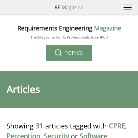
RE
Magazine
Requirements Engineering
Magazine
The Magazine for RE Professionals from IREB
TOPICS
Articles
Showing
31
articles tagged with
CPRE
,
Perception
,
Security
or
Software