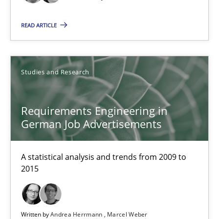
Andrea Herrmann
Marcel Weber
READ ARTICLE
18.10.2016
Studies and Research
16 minutes
Requirements Engineering in
German Job Advertisements
KCycle: Knowledge-Based & Agile Software Quality Assu
An approach for iterative and requirements-based quality ass
A statistical analysis and trends from 2009 to
2015
Methods
Written by
Andrea Herrmann
Marcel Weber