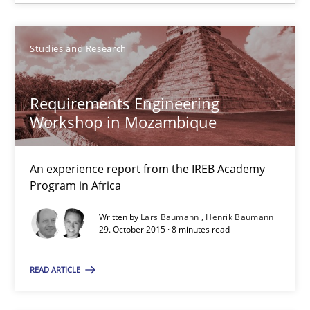
Corrine Thomas
Albena Georgieva
Studies and Research
29.02.2016
Requirements Engineering
Workshop in Mozambique
23 minutes
An experience report from the IREB Academy
Program in Africa
Requirements Engineering Workshop in Mozambique
Written by
Lars Baumann
Henrik Baumann
An experience report from the IREB Academy Program in Africa
29. October 2015 · 8 minutes read
READ ARTICLE
Studies and Research