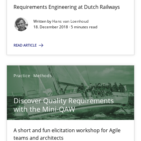
Michael Keeling
Requirements Engineering at Dutch Railways
Will Chaparro
Written by
Hans van Loenhoud
18. December 2018 · 5 minutes read
08.11.2018
READ ARTICLE
15 minutes
Practice
Methods
To Brainstorm or Not to Brainstorm
Neuropsychological Insights on Creativity
Discover Quality Requirements
with the Mini-QAW
Cross-discipline
A short and fun elicitation workshop for Agile
teams and architects