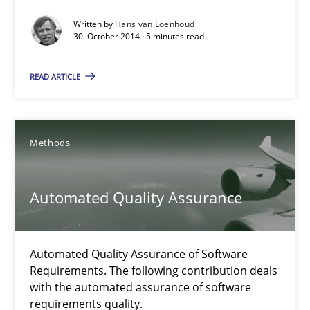
Written by
Hans van Loenhoud
12 minutes
30. October 2014 · 5 minutes read
READ ARTICLE
Translating Exam Questions
No Double Dutch! [An article of the Inside IREB series]
Methods
Practice
Automated Quality Assurance
Hans van Loenhoud
Automated Quality Assurance of Software
30.10.2014
Requirements. The following contribution deals
with the automated assurance of software
requirements quality.
5 minutes