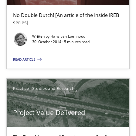
30.07.2014
No Double Dutch! [An article of the Inside IREB
11 minutes
series]
Written by
Hans van Loenhoud
30. October 2014 · 5 minutes read
Open Up
READ ARTICLE
How the ReqIF Standard for Requirements Exchange Disrupts th
Practice
Practice
Studies and Research
Michael Jastram
Project Value Delivered
30.07.2014