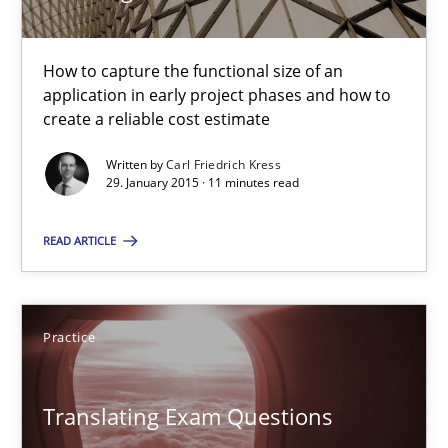
30.10.2014
How to capture the functional size of an
5 minutes
application in early project phases and how to
create a reliable cost estimate
Project Value Delivered
Written by
Carl Friedrich Kress
29. January 2015 · 11 minutes read
The True Measure of Requirements Quality.
READ ARTICLE
Practice
Studies and Research
Practice
Joy Beatty
Candase Hokanson
Translating Exam Questions