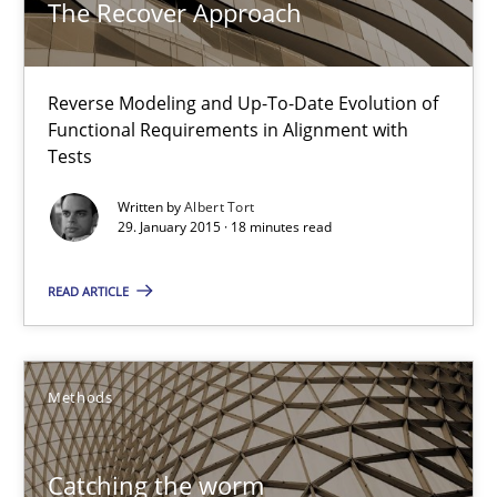
The Recover Approach
29.01.2015
Reverse Modeling and Up-To-Date Evolution of
11 minutes
Functional Requirements in Alignment with
Tests
Written by
Albert Tort
Translating Exam Questions
29. January 2015 · 18 minutes read
No Double Dutch! [An article of the Inside IREB series]
READ ARTICLE
Practice
Methods
Hans van Loenhoud
Catching the worm