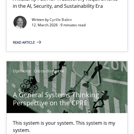
in the AI, Security, and Sustainability Era
A Maturity Path for Trustworthy Requirements in the AI, Security
Written by
Cyrille Babin
12. March 2026 · 9 minutes read
Methods
Cross-discipline
READ ARTICLE
Cyrille Babin
12.03.2026
Opinions
Cross-discipline
9 minutes
A General Systems Thinking
Perspective on the CPRE
A General Systems Thinking Perspective on the CPRE
This system is your system. This system is my
This system is your system. This system is my system.
system.