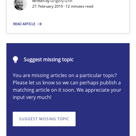
Written by
Grigory Grin
27. February 2019 · 12 minutes read
Methods
Practice
READ ARTICLE
Grigory Grin
27.02.2019
Suggest missing topic
You are missing articles on a particular topic?
12 minutes
Please let us know so we can perhaps publish a
matching article on it soon. We appreciate your
input very much!
Challenges in the elicitation and determination of prec
How to use requirements gathering techniques to determine p
SUGGEST MISSING TOPIC