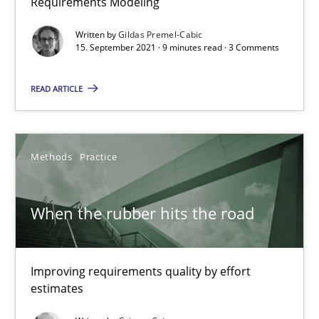
Requirements Modeling
An application of the IREB Handbook of Requirements Modelin
Written by
Gildas Premel-Cabic
15. September 2021 · 9 minutes read · 3 Comments
Methods
READ ARTICLE
Gildas Premel-Cabic
Methods
Practice
15.09.2021
When the rubber hits the road
9 minutes
Improving requirements quality by effort
When the rubber hits the road
estimates
Improving requirements quality by effort estimates