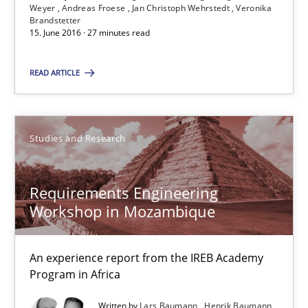
Weyer
Andreas Froese
Jan Christoph Wehrstedt
Veronika
Brandstetter
15. June 2016 · 27 minutes read
Suggest missing topic
You are missing articles on a particular topic? Pleas
READ ARTICLE
SUGGEST MISSING TOPIC
Studies and Research
Requirements Engineering
Workshop in Mozambique
Requirements Engineering Workshop in Mozambique
An experience report from the IREB Academy
Program in Africa
An experience report from the IREB Academy Program in Africa
Written by
Lars Baumann
Henrik Baumann