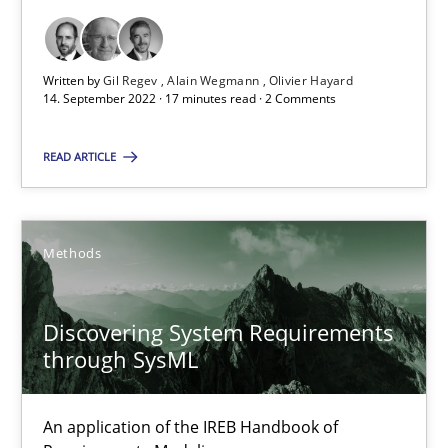
Opinions
Cross-discipline
Written by
Gil Regev
Alain Wegmann
Olivier Hayard
14. September 2022 · 17 minutes read · 2 Comments
Gil Regev
READ ARTICLE
Alain Wegmann
Olivier Hayard
Methods
14.09.2022
Discovering System Requirements
17 minutes
through SysML
An application of the IREB Handbook of
Discovering System Requirements through SysML