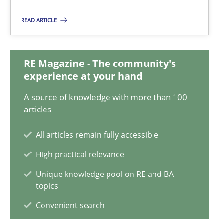
Practice
READ ARTICLE
Stefan Meier
RE Magazine - The community's
experience at your hand
30.07.2015
A source of knowledge with more than 100
articles
17 minutes
All articles remain fully accessible
High practical relevance
Modeling Requirements with SysML
Unique knowledge pool on RE and BA
How modeling can be useful to better define and trace requir
topics
Convenient search
Methods