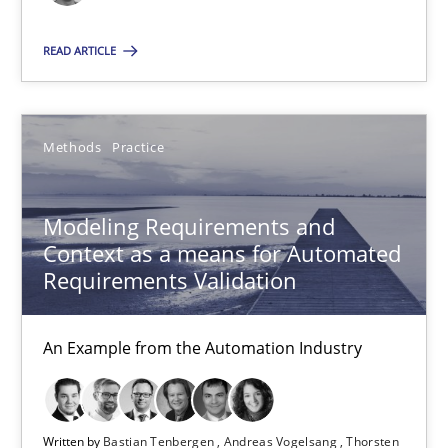
Bastian Tenbergen
READ ARTICLE
Andreas Vogelsang
Thorsten Weyer
Methods
Practice
Andreas Froese
Jan Christoph Wehrstedt
Modeling Requirements and
Veronika Brandstetter
Context as a means for Automated
Requirements Validation
15.06.2016
An Example from the Automation Industry
27 minutes
Written by
Bastian Tenbergen
Andreas Vogelsang
Thorsten