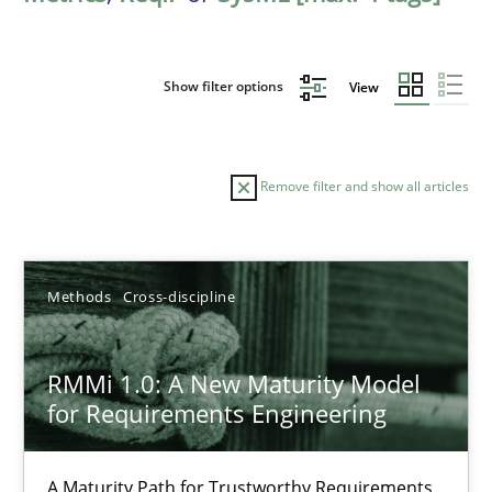
Show filter options
View
Remove filter and show all articles
Sort by
Methods
Cross-discipline
RMMi 1.0: A New Maturity Model
for Requirements Engineering
TITLE
TOPIC
AUTHOR
DATE
READIN
RMMi 1.0: A New Maturity Model for Requirements Engi
A Maturity Path for Trustworthy Requirements