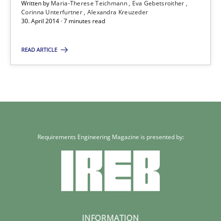
Written by
Maria-Therese Teichmann
Eva Gebetsroither
Corinna Unterfurtner
Alexandra Kreuzeder
30. April 2014 · 7 minutes read
READ ARTICLE
Requirements Engineering Magazine is presented by:
INFORMATION