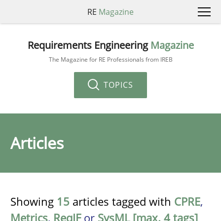
RE
Magazine
Requirements Engineering
Magazine
The Magazine for RE Professionals from IREB
TOPICS
Articles
Showing
15
articles tagged with
CPRE
,
Metrics
,
ReqIF
or
SysML [max. 4 tags]