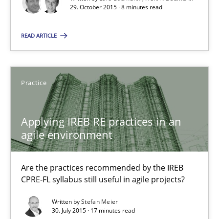
29. October 2015 · 8 minutes read
Studies and Research
READ ARTICLE
Lars Baumann
Henrik Baumann
Practice
29.10.2015
Applying IREB RE practices in an
agile environment
8 minutes
Are the practices recommended by the IREB
Applying IREB RE practices in an agile environment
CPRE-FL syllabus still useful in agile projects?
Are the practices recommended by the IREB CPRE-FL syllabus stil
Written by
Stefan Meier
30. July 2015 · 17 minutes read