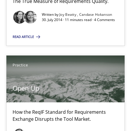
The True Measure of Requirements Quality.
21 minutes
Written by
Joy Beatty
Candase Hokanson
30. July 2014 · 11 minutes read · 4 Comments
Gender Studies
READ ARTICLE
What do we learn from Gender Studies for Requirements Engin
Practice
Studies and Research
Skills
Open Up
Maria-Therese Teichmann
Eva Gebetsroither
How the ReqIF Standard for Requirements
Corinna Unterfurtner
Exchange Disrupts the Tool Market.
Alexandra Kreuzeder