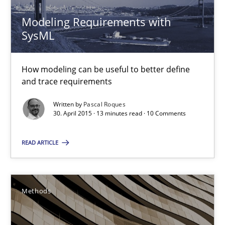
Albert Tort
Modeling Requirements with
SysML
29.01.2015
How modeling can be useful to better define
18 minutes
and trace requirements
Written by
Pascal Roques
30. April 2015 · 13 minutes read · 10 Comments
Catching the worm
How to capture the functional size of an application in early pr
READ ARTICLE
Methods
Methods
Carl Friedrich Kress