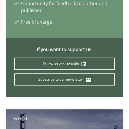
Opportunity for feedback to author and
publisher
Pascal Roques
Free of charge
30.04.2015
If you want to support us:
13 minutes
Follow us von LinkedIn
Subscribe to our newsletter
The Recover Approach
Reverse Modeling and Up-To-Date Evolution of Functional Requ
Methods
Methods