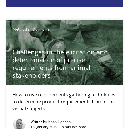
Methods
Opinions
Jason Hansen
Methods
Opinions
18.01.2019
Challenges in the elicitation and
determination of precise
18 minutes
requirements from animal
stakeholders
Modeling Requirements and Context as a means for Au
How to use requirements gathering techniques
An Example from the Automation Industry
to determine product requirements from non-
verbal subjects
Methods
Practice
Written by
Jason Hansen
18. January 2019 · 18 minutes read