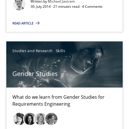
Written by
Michael Jastram
30. July 2014 · 21 minutes read · 4 Comments
30.04.2014
READ ARTICLE
7 minutes
Studies and Research
Skills
Gender Studies
What do we learn from Gender Studies for
Requirements Engineering