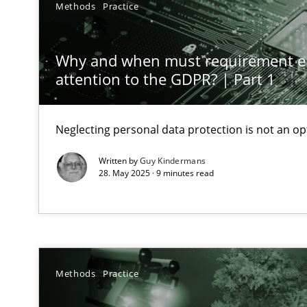
Methods
Practice
Conversation with an Artificial Intelligence
What does OpenAI’s ChatGPT say about RE?
Why and when must requirement e
attention to the GDPR? | Part 1
Mission Possible
Concept for the successful handling of integral NFRs i
Neglecting personal data protection is not an op
A General Systems Thinking Perspective on the CPRE
Written by
Guy Kindermans
This system is your system. This system is my system.
28. May 2025 · 9 minutes read
Requirements Engineering in Job Offers
Methods
Practice
Who works in RE and what competences do they need, par