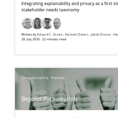
Integrating explainability and privacy as a first 
stakeholder needs taxonomy
RMMi 1.0: A New Maturity Model for Requirements En
Written by
Eduard C. Groen
Hannah Deters
Jakob Droste
Ha
A Maturity Path for Trustworthy Requirements in the AI,
28. July 2026 · 22 minutes read
Beyond Participation
Why Organizational Embedding Precedes Stakeholder 
How to go about it – a GDPR action plan | Part 2
Cross-discipline
Practice
GDPR compliance supports better overall protection
Beyond Participation
Why and when must requirement engineers pay attent
Neglecting personal data protection is not an option