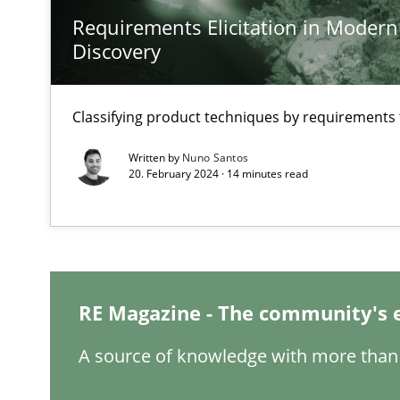
Requirements Elicitation in Modern
Discovery
Classifying product techniques by requirements
How Will It Work?
The Future How Viewpoint.
Written by
Nuno Santos
20. February 2024 · 14 minutes read
Mastering Business Requirements
Insights for 13 crucial challenges
RE Magazine - The community's 
Learning from history: The case of Software Requirem
A source of knowledge with more than 
‘A large elephant is in the room but we are not able or b