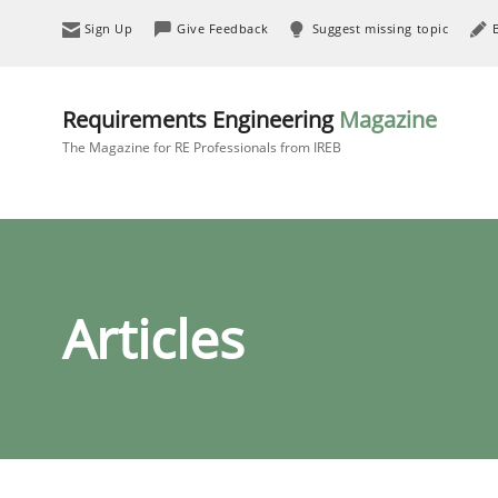
Sign Up
Give Feedback
Suggest missing topic
Requirements Engineering
Magazine
The Magazine for RE Professionals from IREB
Articles