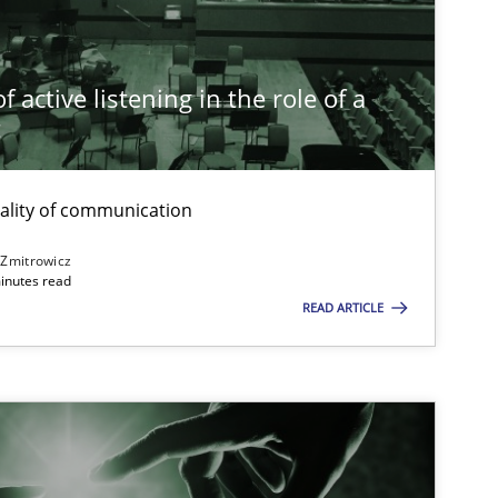
Cross-discipline
Practice
Camille Sa
 active listening in the role of a
t
Practice
Cross-discipline
Rainer Gr
ality of communication
Opinions
Cross-discipline
Gil Regev
 Zmitrowicz
inutes read
Alain We
READ ARTICLE
Olivier H
Cross-discipline
Andrea H
Maya Dan