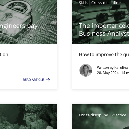
Skills
Cross-discipline
ngineers pay
The importance of
Business Analys
n Scaled Agile Environments.
tion
How to improve the qu
Written by
Karolina
28. May 2024 · 14 m
READ ARTICLE
Cross-discipline
Practice
ticularly soft skills?