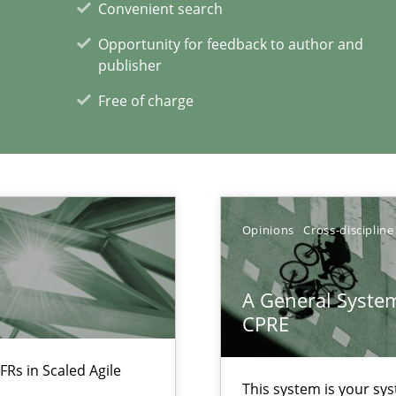
Convenient search
Opportunity for feedback to author and
publisher
ecise requirements from animal stakeholders
Free of charge
ermine product requirements from non-verbal subjects
d architects
Opinions
Cross-discipline
A General System
CPRE
xperience at your hand
FRs in Scaled Agile
00 articles
This system is your sy