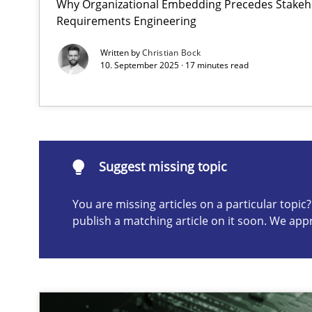
Why Organizational Embedding Precedes Stakeho
Requirements Engineering
The importance of active listening in the role of a Bus
How to improve the quality of communication
Written by
Christian Bock
10. September 2025 · 17 minutes read
Suggest missing topic
ou are missing articles on a particular topic? Please let u
Suggest missing topic
You are missing articles on a particular topi
publish a matching article on it soon. We app
Requirements Elicitation in Modern Product Discover
Classifying product techniques by requirements type