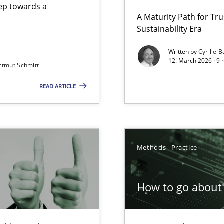
step towards a
A Maturity Path for Tru
Sustainability Era
gineering
Written by
Cyrille B
12. March 2026 · 9 
rtmut Schmitt
 Security, and Sustainability Era
READ ARTICLE
Involvement in Requirements Engineering
Methods
Practice
How to go about 
ion to the GDPR? | Part 1