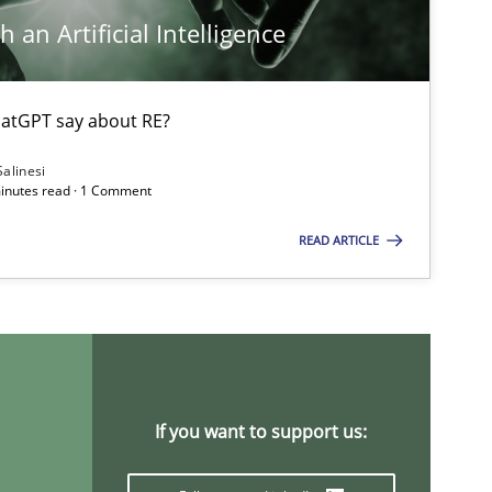
Chong W
 an Artificial Intelligence
Nelly Condo
atGPT say about RE?
Methods
Cross-discipline
Suzanne 
Salinesi
minutes read · 1 Comment
James Ro
READ ARTICLE
Practice
Opinions
David Gil
Dirk Röde
Practice
Methods
Rana Siad
If you want to support us:
Paul Wern