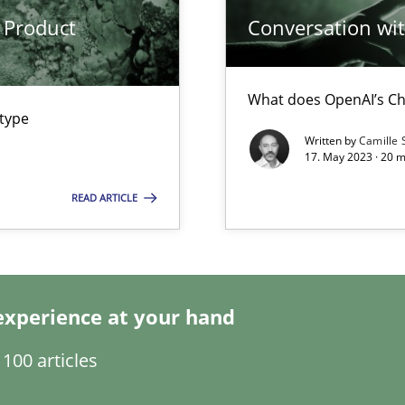
 Product
Conversation with
What does OpenAI’s Ch
 type
Written by
Camille 
17. May 2023 · 20 
READ ARTICLE
experience at your hand
ents Engineering
100 articles
rave or willing enough to point at it’