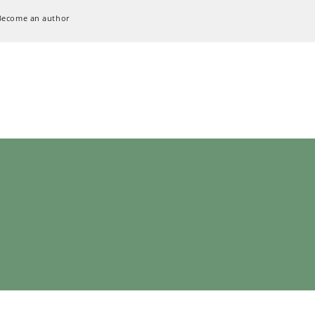
Become an author