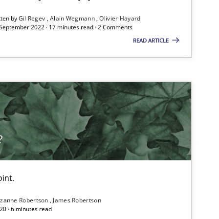
Follow us von LinkedIn
tten by
Gil Regev
Alain Wegmann
Olivier Hayard
 September 2022 · 17 minutes read · 2 Comments
ublisher
READ ARTICLE
Subscribe to our newsletter
Methods
Opinions
Guilherme Siq
?
Carlos Edua
int.
Practice
Opinions
Gunnar H
zanne Robertson
James Robertson
20 · 6 minutes read