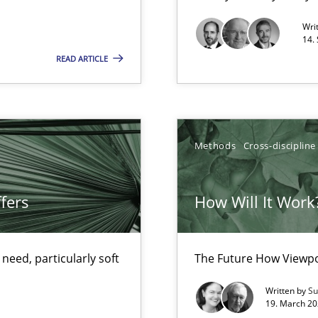
Convenient search
Wri
14.
Opportunity for feedback to author and p
READ ARTICLE
Free of charge
Methods
Cross-discipline
ty
ements and why this is important
fers
How Will It Work
eed, particularly soft
The Future How Viewpo
Written by
Su
19. March 20