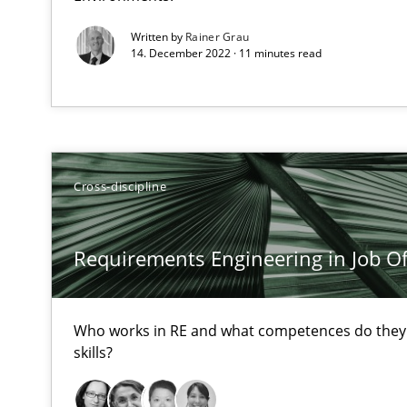
All articles remain fully accessible
Written by
Rainer Grau
14. December 2022 · 11 minutes read
High practical relevance
Unique knowledge pool on RE and BA topics
Cross-discipline
Functional Requirements and their levels of granulari
What are the levels of granularity of functional requir
Requirements Engineering in Job Of
Who works in RE and what competences do they n
Managing the Invisible
skills?
Ensuring Software Quality beyond Micromanagement