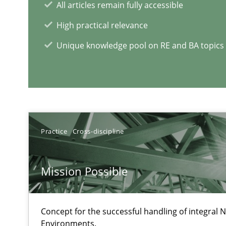
All articles remain fully accessible
High practical relevance
Challenges in the elicitation and determination of pr
Unique knowledge pool on RE and BA topics
How to use requirements gathering techniques to det
Discover Quality Requirements with the Mini-QAW
A short and fun elicitation workshop for Agile teams an
Practice
Cross-discipline
Mission Possible
RE Magazine - The community's e
Concept for the successful handling of integral N
A source of knowledge with more than 1
Environments.