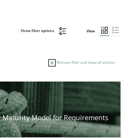
Show filter options
View
Remove filter and show all articles
TOPIC
AUTHOR
Practice
Methods
Eduard C.
 Maturity Model for Requirements
Hannah D
Jakob Dro