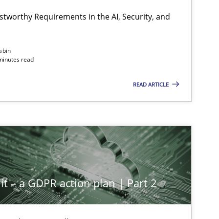
Hartmut S
stworthy Requirements in the AI, Security, and
Methods
Cross-discipline
abin
Cyrille Ba
minutes read
READ ARTICLE
Cross-discipline
Practice
Christian
Methods
Practice
Guy Kind
it – a GDPR action plan | Part 2
Methods
Practice
Guy Kind