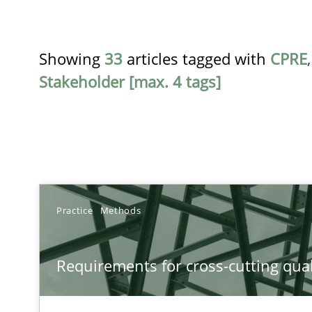
Showing
33
articles tagged with
CPRE
Stakeholder [max. 4 tags]
TITLE
Practice
Methods
Requirements for cross-cutting qualities
Requirements for cross-cutting qual
Integrating explainability and privacy as a first step 