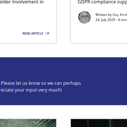
lder Involvement in
GDPR compliance suppo
iness Analyst
Written by
Guy Kin
24. July 2025 · 4 mi
READ ARTICLE
s know so we can perhaps publish a matching article on it so
c? Please let us know so we can perhaps
reciate your input very much!
y