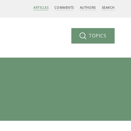
ARTICLES
COMMENTS
AUTHORS
SEARCH
TOPICS