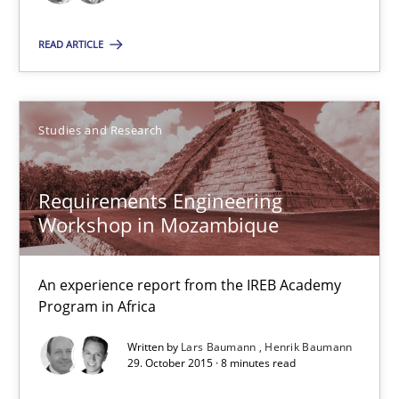
READ ARTICLE
Oliver Stypa
Sebastian Schlaus
Studies and Research
18.10.2016
Requirements Engineering
16 minutes
Workshop in Mozambique
An experience report from the IREB Academy
Requirements Engineering Workshop in Mozambique
Program in Africa
An experience report from the IREB Academy Program in Africa
Written by
Lars Baumann
Henrik Baumann
29. October 2015 · 8 minutes read
Studies and Research