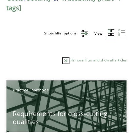
tags]
Show filter options
View
Remove filter and show all articles
Sort by
Practice
Methods
Requirements for cross-cutting
qualities
TITLE
TOPIC
AUTHOR
DATE
READIN