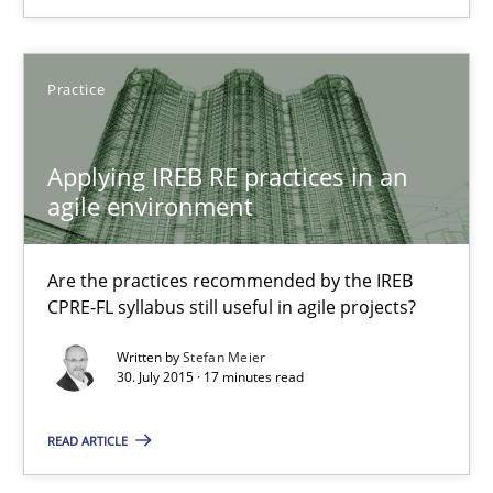
Christof Ebert
Practice
29.10.2015
Applying IREB RE practices in an
agile environment
14 minutes
Are the practices recommended by the IREB
CPRE-FL syllabus still useful in agile projects?
Applying IREB RE practices in an agile environment
Written by
Stefan Meier
Are the practices recommended by the IREB CPRE-FL syllabus stil
30. July 2015 · 17 minutes read
Practice
READ ARTICLE