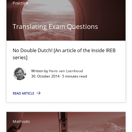
Practice
29.01.2015
18 minutes
Translating Exam Questions
No Double Dutch! [An article of the Inside IREB
Translating Exam Questions
series]
No Double Dutch! [An article of the Inside IREB series]
Written by
Hans van Loenhoud
30. October 2014 · 5 minutes read
Practice
READ ARTICLE
Hans van Loenhoud
Methods
30.10.2014