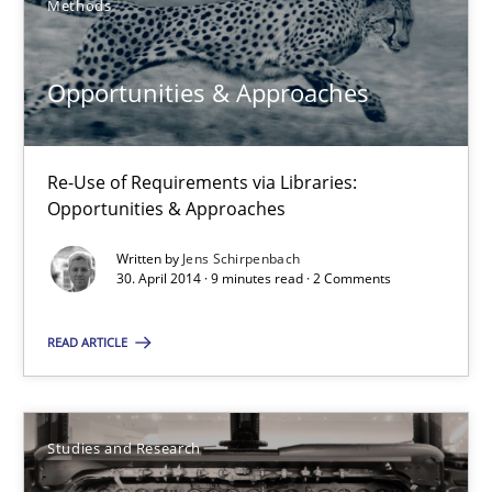
Methods
Alexandra Kreuzeder
Opportunities & Approaches
30.04.2014
7 minutes
Re-Use of Requirements via Libraries:
Opportunities & Approaches
Written by
Jens Schirpenbach
Opportunities & Approaches
30. April 2014 · 9 minutes read · 2 Comments
Re-Use of Requirements via Libraries:
Opportunities & Approaches
READ ARTICLE
Methods
Studies and Research