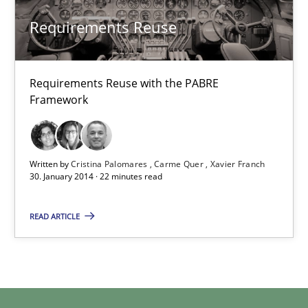
Jens Schirpenbach
Requirements Reuse
30.04.2014
Requirements Reuse with the PABRE
9 minutes
Framework
Requirements Reuse
Written by
Cristina Palomares
Carme Quer
Xavier Franch
30. January 2014 · 22 minutes read
Requirements Reuse with the PABRE Framework
READ ARTICLE
Studies and Research
Cristina Palomares