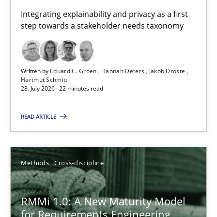
Requirements for cross-cutting qualities
Integrating explainability and privacy as a first
step towards a stakeholder needs taxonomy
Integrating explainability and privacy as a first step towards 
Practice
Methods
Written by
Eduard C. Groen
Hannah Deters
Jakob Droste
Hartmut Schmitt
28. July 2026 · 22 minutes read
Eduard C. Groen
Hannah Deters
READ ARTICLE
Jakob Droste
Hartmut Schmitt
Methods
Cross-discipline
28.07.2026
RMMi 1.0: A New Maturity Model
for Requirements Engineering