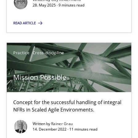
28. May 2025 · 9 minutes read
Practice
Cross-discipline
READ ARTICLE
Rainer Grau
Practice
Cross-discipline
14.12.2022
Mission Possible
11 minutes
Concept for the successful handling of integral
NFRs in Scaled Agile Environments.
Suggest missing topic
Written by
Rainer Grau
14. December 2022 · 11 minutes read
You are missing articles on a particular topic? Pleas