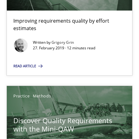
08.11.2018
Improving requirements quality by effort
estimates
15 minutes
Written by
Grigory Grin
27. February 2019 · 12 minutes read
The goal is to solve the problem
READ ARTICLE
Some thoughts on problems and goals in the context of requir
Opinions
Practice
Methods
Hans van Loenhoud
Discover Quality Requirements
with the Mini-QAW
Kim Lauenroth