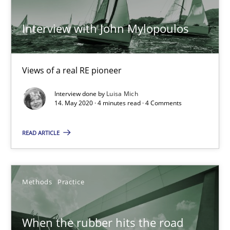
27.02.2019
Interview with John Mylopoulos
12 minutes
Views of a real RE pioneer
Discover Quality Requirements with the Mini-QAW
Interview done by
Luisa Mich
A short and fun elicitation workshop for Agile teams and archit
14. May 2020 · 4 minutes read · 4 Comments
Practice
Methods
READ ARTICLE
Thijmen de Gooijer
Methods
Practice
Michael Keeling
Will Chaparro
When the rubber hits the road