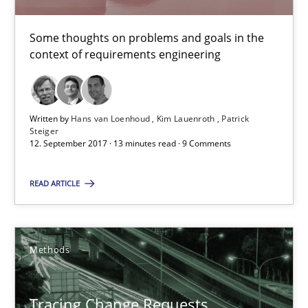
Birgit Demuth
Some thoughts on problems and goals in the
21.02.2017
context of requirements engineering
26 minutes
Written by
Hans van Loenhoud
Kim Lauenroth
Patrick
Steiger
12. September 2017 · 13 minutes read · 9 Comments
Sharing My Doubts on Goals and Requirements
Goals are intended, Requirements are imposed
READ ARTICLE
Opinions
Methods
Karol Frühauf
Tracing Change Requests