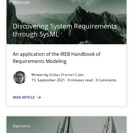
Methods
14.05.2020
Discovering System Requirements
4 minutes
through SysML
An application of the IREB Handbook of
When the rubber hits the road
Requirements Modeling
Improving requirements quality by effort estimates
Written by
Gildas Premel-Cabic
15. September 2021 · 9 minutes read · 3 Comments
Methods
Practice
READ ARTICLE
Grigory Grin
Opinions