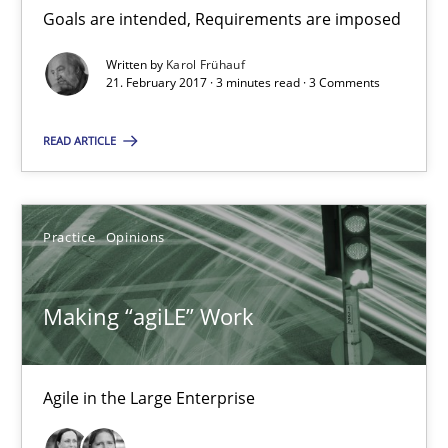
Goals are intended, Requirements are imposed
21.02.2017
Written by
Karol Frühauf
21. February 2017 · 3 minutes read · 3 Comments
17 minutes
READ ARTICLE
RE Magazine - The community's experie
Practice
Opinions
A source of knowledge with more than 100 articles
All articles remain fully accessible
Making “agiLE” Work
High practical relevance
Unique knowledge pool on RE and BA topics
Agile in the Large Enterprise
Convenient search
Opportunity for feedback to author and publishe