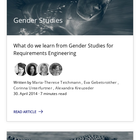
30.10.2014
Gender Studies
22 minutes
What do we learn from Gender Studies for
Requirements Engineering
Gender Studies
What do we learn from Gender Studies for Requirements Engin
Written by
Maria-Therese Teichmann
Eva Gebetsroither
Studies and Research
Skills
Corinna Unterfurtner
Alexandra Kreuzeder
30. April 2014 · 7 minutes read
Maria-Therese Teichmann
READ ARTICLE
Eva Gebetsroither
Corinna Unterfurtner