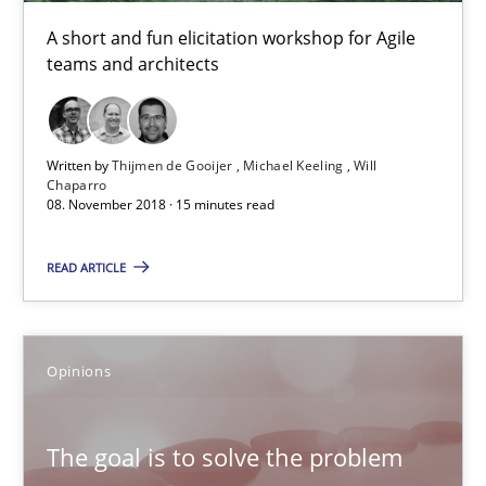
Patrick Steiger
A short and fun elicitation workshop for Agile
teams and architects
12.09.2017
13 minutes
Written by
Thijmen de Gooijer
Michael Keeling
Will
Chaparro
08. November 2018 · 15 minutes read
Tracing Change Requests
READ ARTICLE
From Requirements to Code
Methods
Opinions
Harry Sneed
The goal is to solve the problem