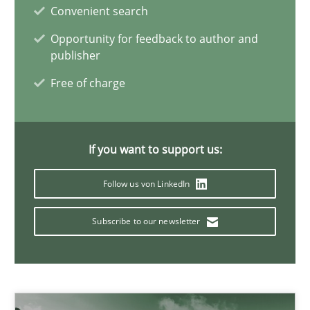
Gildas Premel-Cabic
Convenient search
Opportunity for feedback to author and
publisher
15.09.2021
Free of charge
9 minutes
If you want to support us:
Interview with John Mylopoulos
Follow us von LinkedIn
Views of a real RE pioneer
Subscribe to our newsletter
Opinions
Luisa Mich