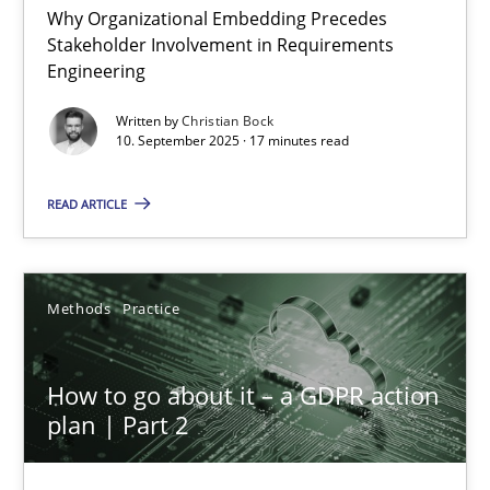
Why Organizational Embedding Precedes
Stakeholder Involvement in Requirements
Beyond Participation
Engineering
Why Organizational Embedding Precedes Stakeholder Involvem
Written by
Christian Bock
10. September 2025 · 17 minutes read
Cross-discipline
Practice
READ ARTICLE
Christian Bock
Methods
Practice
10.09.2025
How to go about it – a GDPR action
17 minutes
plan | Part 2