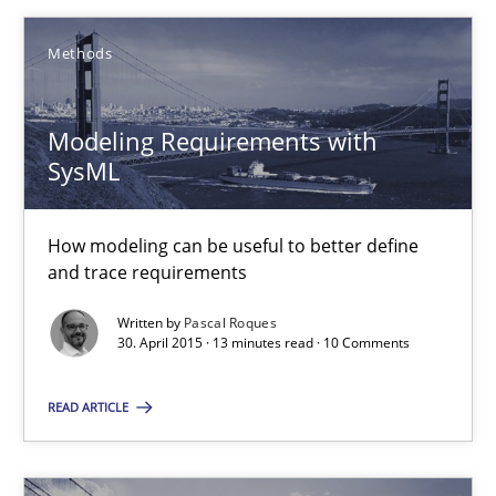
Stefan Meier
Methods
30.07.2015
Modeling Requirements with
SysML
17 minutes
How modeling can be useful to better define
and trace requirements
Modeling Requirements with SysML
How modeling can be useful to better define and trace requir
Written by
Pascal Roques
30. April 2015 · 13 minutes read · 10 Comments
Methods
READ ARTICLE
Pascal Roques