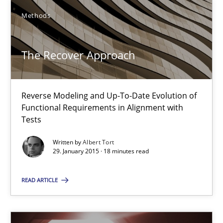
Methods
30.04.2015
The Recover Approach
14 minutes
Reverse Modeling and Up-To-Date Evolution of
The Recover Approach
Functional Requirements in Alignment with
Tests
Reverse Modeling and Up-To-Date Evolution of Functional Requ
Written by
Albert Tort
29. January 2015 · 18 minutes read
Methods
READ ARTICLE
Albert Tort