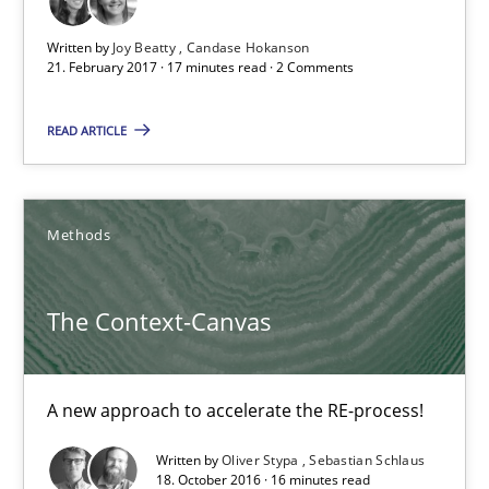
Free of charge
Written by
Joy Beatty
Candase Hokanson
21. February 2017 · 17 minutes read · 2 Comments
READ ARTICLE
Methods
The Context-Canvas
The Context-Canvas
A new approach to accelerate the RE-process!
A new approach to accelerate the RE-process!
Written by
Oliver Stypa
Sebastian Schlaus
Methods
18. October 2016 · 16 minutes read