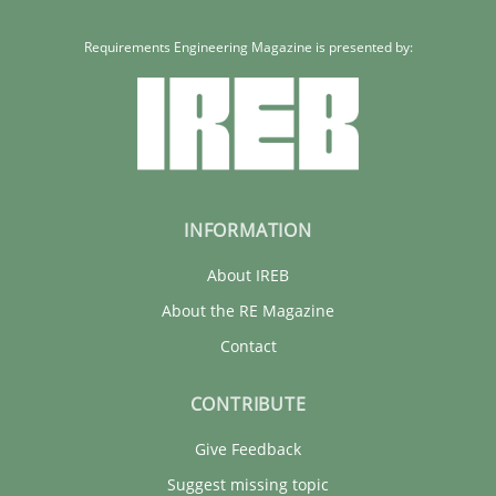
Carme Quer
Xavier Franch
Requirements Engineering Magazine is presented by:
30.01.2014
22 minutes
INFORMATION
About IREB
About the RE Magazine
Contact
CONTRIBUTE
Give Feedback
Suggest missing topic