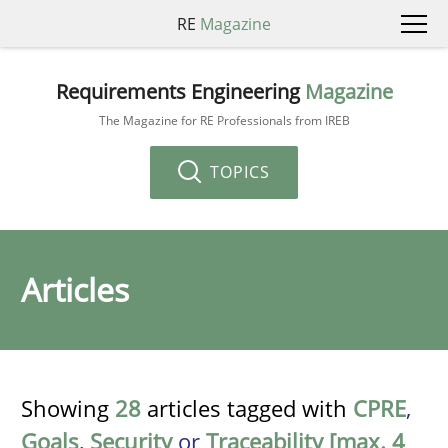
RE
Magazine
Requirements Engineering
Magazine
The Magazine for RE Professionals from IREB
TOPICS
Articles
Showing
28
articles tagged with
CPRE
,
Goals
,
Security
or
Traceability [max. 4