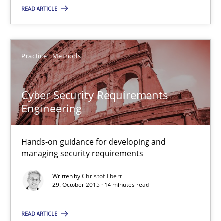
READ ARTICLE
Lars Baumann
Henrik Baumann
Practice
Methods
29.10.2015
Cyber Security Requirements
Engineering
8 minutes
Hands-on guidance for developing and
managing security requirements
Cyber Security Requirements Engineering
Written by
Christof Ebert
Hands-on guidance for developing and managing security req
29. October 2015 · 14 minutes read
READ ARTICLE
Practice
Methods