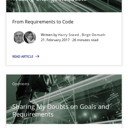
21.02.2017
From Requirements to Code
3 minutes
Written by
Harry Sneed
Birgit Demuth
21. February 2017 · 26 minutes read
Making “agiLE” Work
READ ARTICLE
Agile in the Large Enterprise
Opinions
Practice
Opinions
Sharing My Doubts on Goals and
Joy Beatty
Requirements
Candase Hokanson