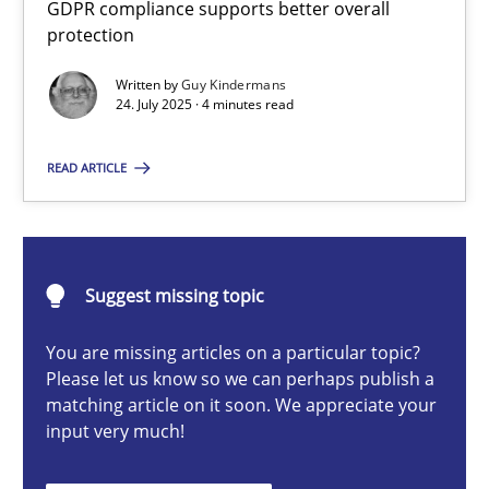
GDPR compliance supports better overall
How to go about it – a GDPR action plan | Part 2
protection
GDPR compliance supports better overall protection
Written by
Guy Kindermans
24. July 2025 · 4 minutes read
Methods
Practice
READ ARTICLE
Guy Kindermans
24.07.2025
Suggest missing topic
You are missing articles on a particular topic?
4 minutes
Please let us know so we can perhaps publish a
matching article on it soon. We appreciate your
input very much!
Why and when must requirement engineers pay attentio