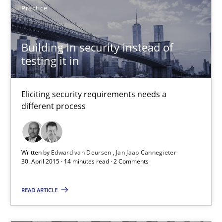
Practice
30.04.2015
Building in security instead of
testing it in
13 minutes
Eliciting security requirements needs a
different process
Building in security instead of testing it in
Eliciting security requirements needs a different process
Written by
Edward van Deursen
Jan Jaap Cannegieter
Practice
30. April 2015 · 14 minutes read · 2 Comments
READ ARTICLE
Edward van Deursen
Jan Jaap Cannegieter