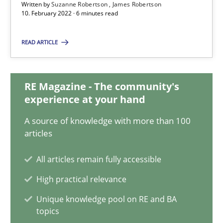
Written by
Suzanne Robertson
James Robertson
Suzanne Robertson
10. February 2022 · 6 minutes read
James Robertson
READ ARTICLE
10.02.2022
RE Magazine - The community's
6 minutes
experience at your hand
A source of knowledge with more than 100
articles
Discovering System Requirements through SysML
An application of the IREB Handbook of Requirements Modelin
All articles remain fully accessible
High practical relevance
Methods
Unique knowledge pool on RE and BA
topics