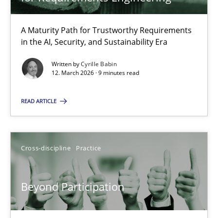
22 minutes
A Maturity Path for Trustworthy Requirements
in the AI, Security, and Sustainability Era
RMMi 1.0: A New Maturity Model for Requirements Engi
A Maturity Path for Trustworthy Requirements in the AI, Security
Written by
Cyrille Babin
12. March 2026 · 9 minutes read
Methods
Cross-discipline
READ ARTICLE
Cyrille Babin
Cross-discipline
Practice
12.03.2026
Beyond Participation
9 minutes