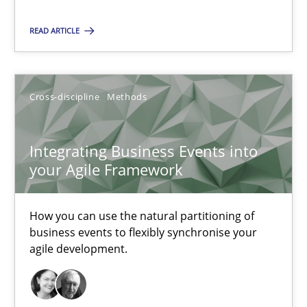
Alain Wegmann
READ ARTICLE
Olivier Hayard
14.09.2022
Cross-discipline
Methods
17 minutes
Integrating Business Events into
your Agile Framework
Integrating Business Events into your Agile Framework
How you can use the natural partitioning of
How you can use the natural partitioning of business events to 
business events to flexibly synchronise your
agile development.
Cross-discipline
Methods