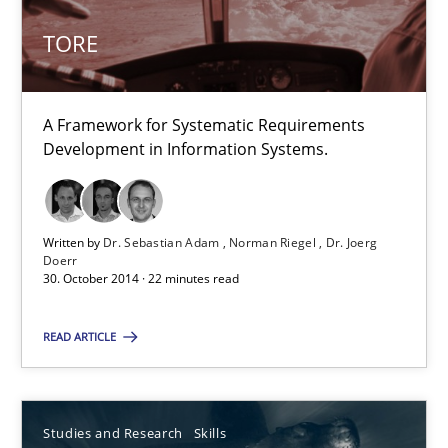
TORE
5 minutes
A Framework for Systematic Requirements
TORE
Development in Information Systems.
A Framework for Systematic Requirements Development in Info
Methods
Written by
Dr. Sebastian Adam
Norman Riegel
Dr. Joerg
Doerr
30. October 2014 · 22 minutes read
Dr. Sebastian Adam
READ ARTICLE
Norman Riegel
Dr. Joerg Doerr
Studies and Research
Skills