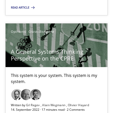
READ ARTICLE
SUGGEST MISSING TOPIC
Opinions
Cross-discipline
A General Systems Thinking
Perspective on the CPRE
A General Systems Thinking Perspective on the CPRE
This system is your system. This system is my system.
This system is your system. This system is my
system.
Opinions
Cross-discipline
Written by
Gil Regev
Alain Wegmann
Olivier Hayard
Gil Regev
14. September 2022 · 17 minutes read · 2 Comments