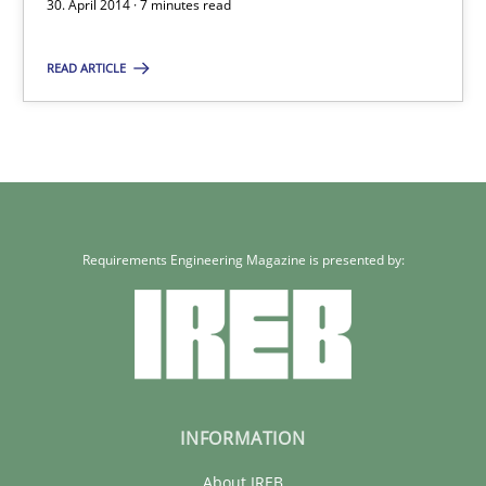
Gender Studies
30. April 2014 · 7 minutes read
What do we learn from Gender Studies for Requirements Engin
READ ARTICLE
Studies and Research
Skills
Maria-Therese Teichmann
Eva Gebetsroither
Requirements Engineering Magazine is presented by:
Corinna Unterfurtner
Alexandra Kreuzeder
30.04.2014
INFORMATION
7 minutes
About IREB