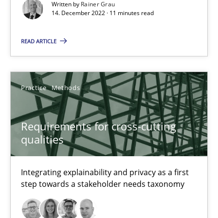
Concept for the successful handling of integral NFRs in Scaled
Written by
Rainer Grau
14. December 2022 · 11 minutes read
Practice
Cross-discipline
READ ARTICLE
Rainer Grau
Practice
Methods
14.12.2022
Requirements for cross-cutting
qualities
11 minutes
Integrating explainability and privacy as a first
step towards a stakeholder needs taxonomy
Requirements for cross-cutting qualities
Integrating explainability and privacy as a first step towards 