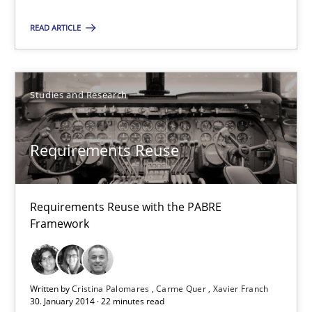
An experience report from the IREB Academy Program in Africa
READ ARTICLE
Studies and Research
Studies and Research
Lars Baumann
Henrik Baumann
Requirements Reuse
29.10.2015
Requirements Reuse with the PABRE
Framework
8 minutes
Requirements Reuse
Written by
Cristina Palomares
Carme Quer
Xavier Franch
30. January 2014 · 22 minutes read