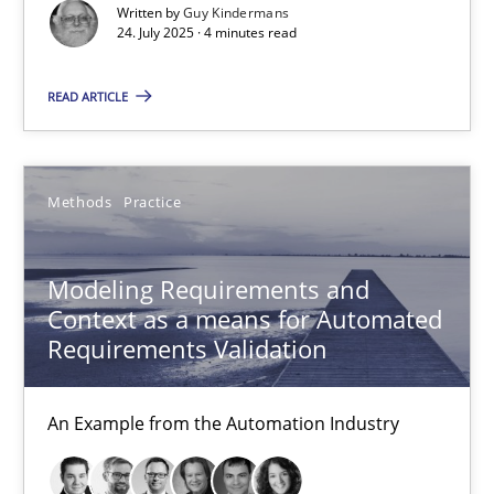
Methods
Practice
Written by
Guy Kindermans
24. July 2025 · 4 minutes read
Guy Kindermans
READ ARTICLE
24.07.2025
Methods
Practice
4 minutes
Modeling Requirements and
Context as a means for Automated
Requirements Validation
Modeling Requirements and Context as a means for Au
An Example from the Automation Industry
An Example from the Automation Industry
Methods
Practice