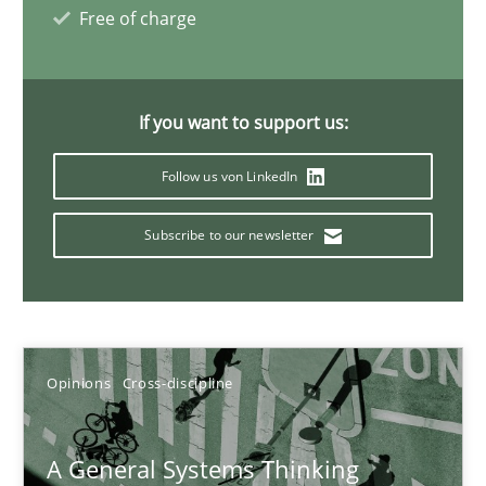
Free of charge
Gil Regev
Alain Wegmann
If you want to support us:
Olivier Hayard
Follow us von LinkedIn
14.09.2022
Subscribe to our newsletter
17 minutes
Opinions
Cross-discipline
Interview with John Mylopoulos
Views of a real RE pioneer
A General Systems Thinking