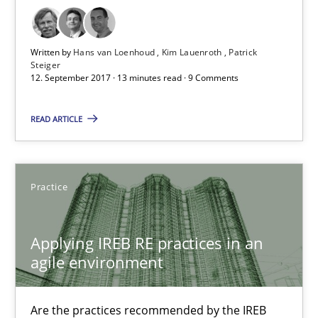
Stefan Meier
Written by
Hans van Loenhoud
Kim Lauenroth
Patrick
Steiger
12. September 2017 · 13 minutes read · 9 Comments
30.07.2015
READ ARTICLE
17 minutes
Practice
Cyber Security Requirements Engineering
Hands-on guidance for developing and managing security req
Applying IREB RE practices in an
agile environment
Practice
Methods
Are the practices recommended by the IREB