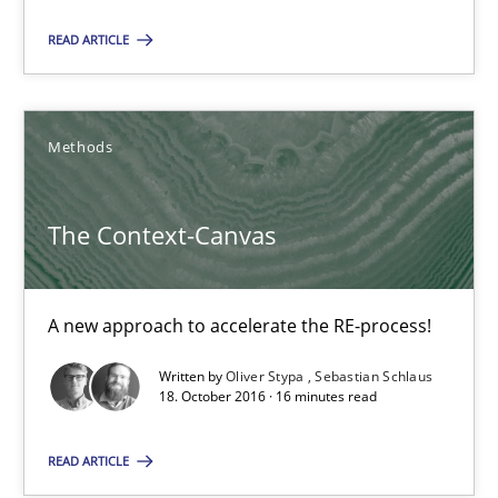
A new approach to accelerate the RE-process!
READ ARTICLE
Methods
Methods
Oliver Stypa
Sebastian Schlaus
The Context-Canvas
18.10.2016
A new approach to accelerate the RE-process!
16 minutes
Written by
Oliver Stypa
Sebastian Schlaus
18. October 2016 · 16 minutes read
READ ARTICLE