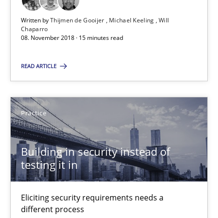
Edward van Deursen
Written by
Thijmen de Gooijer
Michael Keeling
Will
Jan Jaap Cannegieter
Chaparro
08. November 2018 · 15 minutes read
30.04.2015
READ ARTICLE
14 minutes
Practice
RE Magazine - The community's experie
Building in security instead of
A source of knowledge with more than 100 articles
testing it in
All articles remain fully accessible
Eliciting security requirements needs a
High practical relevance
different process