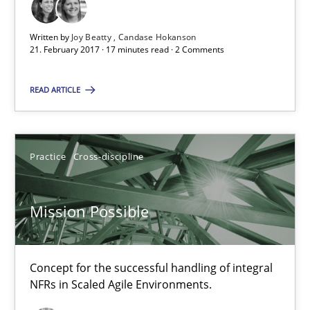
Agile in the Large Enterprise
Written by
Joy Beatty
Candase Hokanson
21. February 2017 · 17 minutes read · 2 Comments
Practice
Opinions
READ ARTICLE
Joy Beatty
Candase Hokanson
Practice
Cross-discipline
21.02.2017
Mission Possible
17 minutes
Concept for the successful handling of integral
NFRs in Scaled Agile Environments.
Mission Possible