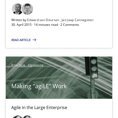
Unique knowledge pool on RE and BA topics
Convenient search
Opportunity for feedback to author and publishe
Written by
Edward van Deursen
Jan Jaap Cannegieter
30. April 2015 · 14 minutes read · 2 Comments
Free of charge
READ ARTICLE
Practice
Opinions
Making “agiLE” Work
Agile in the Large Enterprise
Making “agiLE” Work