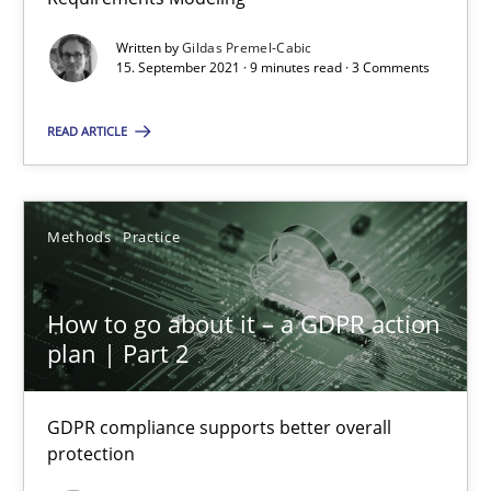
Written by
Gildas Premel-Cabic
Methods
15. September 2021 · 9 minutes read · 3 Comments
READ ARTICLE
Gildas Premel-Cabic
15.09.2021
Methods
Practice
9 minutes
How to go about it – a GDPR action
plan | Part 2
How to go about it – a GDPR action plan | Part 2
GDPR compliance supports better overall protection
GDPR compliance supports better overall
protection