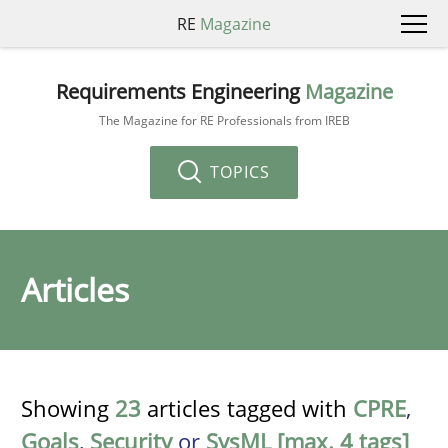
RE
Magazine
Requirements Engineering
Magazine
The Magazine for RE Professionals from IREB
TOPICS
Articles
Showing
23
articles tagged with
CPRE
,
Goals
,
Security
or
SysML [max. 4 tags]