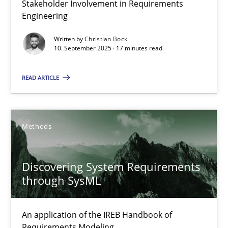
Stakeholder Involvement in Requirements
Why Organizational Embedding Precedes Stakeholder Involvem
Engineering
Written by
Christian Bock
Cross-discipline
Practice
10. September 2025 · 17 minutes read
READ ARTICLE
Christian Bock
10.09.2025
Methods
17 minutes
Discovering System Requirements
through SysML
Discovering System Requirements through SysML
An application of the IREB Handbook of
An application of the IREB Handbook of Requirements Modelin
Requirements Modeling