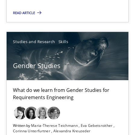
Requirements Reuse with the PABRE Framework
READ ARTICLE
Studies and Research
Studies and Research
Skills
Cristina Palomares
Carme Quer
Gender Studies
Xavier Franch
30.01.2014
What do we learn from Gender Studies for
Requirements Engineering
22 minutes
Written by
Maria-Therese Teichmann
Eva Gebetsroither
Corinna Unterfurtner
Alexandra Kreuzeder