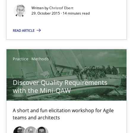
Michael Keeling
Written by
Christof Ebert
29. October 2015 · 14 minutes read
Will Chaparro
READ ARTICLE
08.11.2018
15 minutes
Practice
Methods
Discover Quality Requirements
Building in security instead of testing it in
with the Mini-QAW
Eliciting security requirements needs a different process
A short and fun elicitation workshop for Agile
Practice
teams and architects