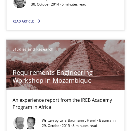
Translating Exam Questions
30. October 2014 · 5 minutes read
No Double Dutch! [An article of the Inside IREB series]
READ ARTICLE
Practice
Studies and Research
Hans van Loenhoud
Requirements Engineering
30.10.2014
Workshop in Mozambique
5 minutes
An experience report from the IREB Academy
Program in Africa
Written by
Lars Baumann
Henrik Baumann
Requirements Engineering Workshop in Mozambique
29. October 2015 · 8 minutes read