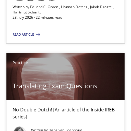
Written by
Eduard C. Groen
Hannah Deters
Jakob Droste
Practice
Methods
Hartmut Schmitt
28. July 2026 · 22 minutes read
Eduard C. Groen
READ ARTICLE
Hannah Deters
Jakob Droste
Practice
Hartmut Schmitt
Translating Exam Questions
28.07.2026
22 minutes
No Double Dutch! [An article of the Inside IREB
series]
Written by
Hans van Loenhoud