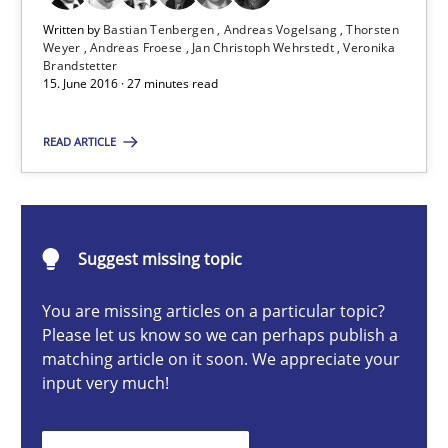
Written by
Bastian Tenbergen
Andreas Vogelsang
Thorsten
Bastian Tenbergen
Weyer
Andreas Froese
Jan Christoph Wehrstedt
Veronika
Brandstetter
Andreas Vogelsang
15. June 2016 · 27 minutes read
Thorsten Weyer
READ ARTICLE
Andreas Froese
Jan Christoph Wehrstedt
Veronika Brandstetter
Suggest missing topic
You are missing articles on a particular topic?
15.06.2016
Please let us know so we can perhaps publish a
matching article on it soon. We appreciate your
27 minutes
input very much!