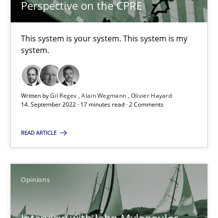
Perspective on the CPRE
Opinions
This system is your system. This system is my
Luisa Mich
system.
14.05.2020
Written by
Gil Regev
Alain Wegmann
Olivier Hayard
14. September 2022 · 17 minutes read · 2 Comments
4 minutes
READ ARTICLE
Sharing My Doubts on Goals and Requirements
Goals are intended, Requirements are imposed
Opinions
Opinions
Interview with John Mylopoulos