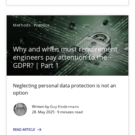
Dr. Sebastian Adam
Methods
Practice
Norman Riegel
Dr. Joerg Doerr
Why and when must requirement
engineers pay attention to the
30.10.2014
GDPR? | Part 1
22 minutes
Neglecting personal data protection is not an
option
Written by
Guy Kindermans
Why and when must requirement engineers pay attentio
28. May 2025 · 9 minutes read
Neglecting personal data protection is not an option
READ ARTICLE