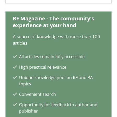
Methods
Practice
RE Magazine - The community's
experience at your hand
Guy Kindermans
A source of knowledge with more than 100
articles
28.05.2025
All articles remain fully accessible
9 minutes
High practical relevance
Unique knowledge pool on RE and BA
topics
A General Systems Thinking Perspective on the CPRE
This system is your system. This system is my system.
Convenient search
Opportunity for feedback to author and
publisher
Opinions
Cross-discipline