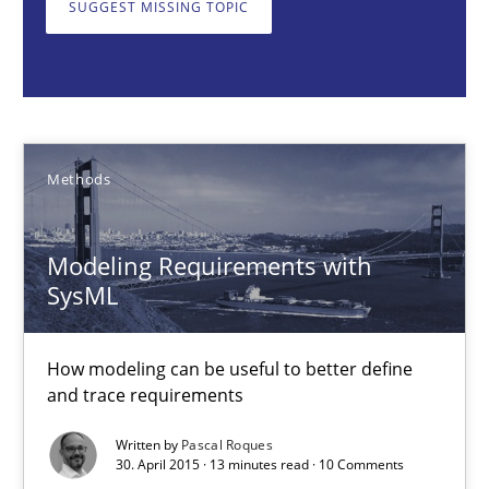
SUGGEST MISSING TOPIC
Modeling Requirements with SysML
How modeling can be useful to better define and trace requir
Methods
Methods
Pascal Roques
Modeling Requirements with
SysML
30.04.2015
13 minutes
How modeling can be useful to better define
and trace requirements
Written by
Pascal Roques
The Context-Canvas
30. April 2015 · 13 minutes read · 10 Comments