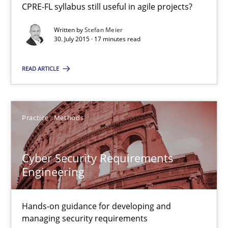
CPRE-FL syllabus still useful in agile projects?
Christof Ebert
Written by
Stefan Meier
30. July 2015 · 17 minutes read
29.10.2015
READ ARTICLE
14 minutes
Practice
Methods
Discover Quality Requirements with the Mini-QAW
A short and fun elicitation workshop for Agile teams and archit
Cyber Security Requirements
Engineering
Practice
Methods
Hands-on guidance for developing and
Thijmen de Gooijer
managing security requirements