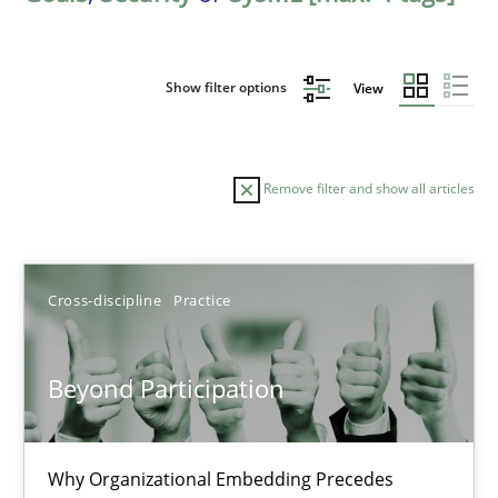
Show filter options
View
Remove filter and show all articles
Sort by
Cross-discipline
Practice
Beyond Participation
TITLE
TOPIC
AUTHOR
DATE
READIN
Why Organizational Embedding Precedes
Beyond Participation