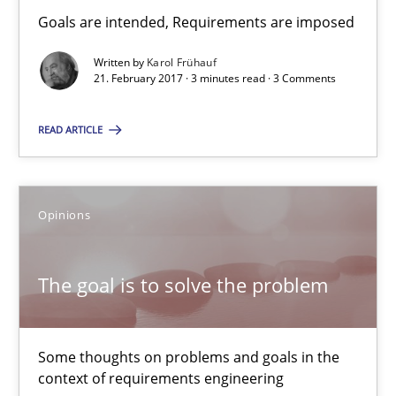
Hans van Loenhoud
Goals are intended, Requirements are imposed
Kim Lauenroth
Written by
Karol Frühauf
21. February 2017 · 3 minutes read · 3 Comments
Patrick Steiger
READ ARTICLE
12.09.2017
13 minutes
Opinions
The goal is to solve the problem
Applying IREB RE practices in an agile environment
Are the practices recommended by the IREB CPRE-FL syllabus stil
Some thoughts on problems and goals in the
Practice
context of requirements engineering