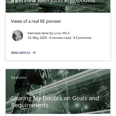
Karol Frühauf
Views of a real RE pioneer
21.02.2017
Interview done by
Luisa Mich
14. May 2020 · 4 minutes read · 4 Comments
3 minutes
READ ARTICLE
The goal is to solve the problem
Opinions
Some thoughts on problems and goals in the context of requir
Sharing My Doubts on Goals and
Opinions
Requirements