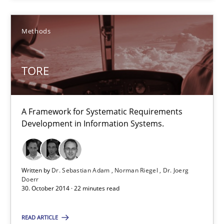
Suggest missing topic
Methods
You are missing articles on a particular topic? Pleas
TORE
SUGGEST MISSING TOPIC
A Framework for Systematic Requirements
Development in Information Systems.
TORE
Written by
Dr. Sebastian Adam
Norman Riegel
Dr. Joerg
Doerr
A Framework for Systematic Requirements Development in Info
30. October 2014 · 22 minutes read
Methods
READ ARTICLE