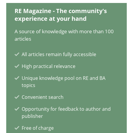
20 minutes
RE Magazine - The community's
experience at your hand
A source of knowledge with more than 100
Functional Requirements and their levels of granularity
articles
What are the levels of granularity of functional requirements a
All articles remain fully accessible
High practical relevance
Methods
Opinions
Unique knowledge pool on RE and BA
topics
Guilherme Siqueira Simões
Convenient search
Carlos Eduardo Vazquez
Opportunity for feedback to author and
publisher
21.02.2017
Free of charge