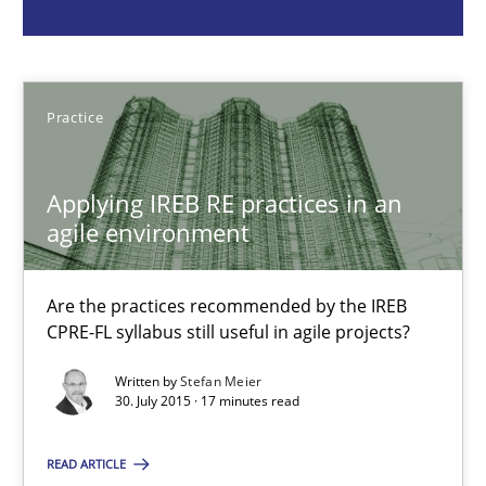
Practice
Practice
Stefan Meier
Applying IREB RE practices in an
30.07.2015
agile environment
17 minutes
Are the practices recommended by the IREB
CPRE-FL syllabus still useful in agile projects?
Beyond Participation
Written by
Stefan Meier
30. July 2015 · 17 minutes read
Why Organizational Embedding Precedes Stakeholder Involvem
READ ARTICLE
Cross-discipline
Practice