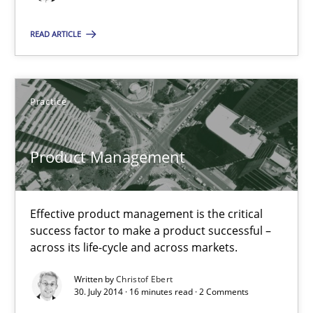
12 minutes
READ ARTICLE
Product Management
Practice
Effective product management is the critical success factor to m
Product Management
Practice
Effective product management is the critical
Christof Ebert
success factor to make a product successful –
across its life-cycle and across markets.
30.07.2014
Written by
Christof Ebert
30. July 2014 · 16 minutes read · 2 Comments