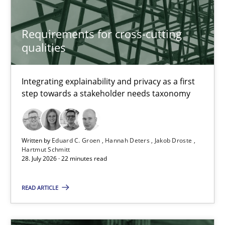
Requirements for cross-cutting qualities
Integrating explainability and privacy as a first step towards 
Requirements for cross-cutting
qualities
Practice
Methods
Integrating explainability and privacy as a first
step towards a stakeholder needs taxonomy
Eduard C. Groen
Hannah Deters
Jakob Droste
Written by
Eduard C. Groen
Hannah Deters
Jakob Droste
Hartmut Schmitt
Hartmut Schmitt
28. July 2026 · 22 minutes read
READ ARTICLE
28.07.2026