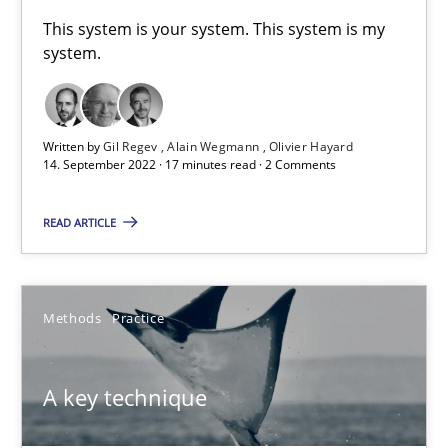
A General Systems Thinking Perspective on the CPRE
This system is your system. This system is my
system.
This system is your system. This system is my system.
Opinions
Cross-discipline
Written by
Gil Regev
Alain Wegmann
Olivier Hayard
14. September 2022 · 17 minutes read · 2 Comments
Gil Regev
READ ARTICLE
Alain Wegmann
Olivier Hayard
Methods
Practice
14.09.2022
A key technique
17 minutes