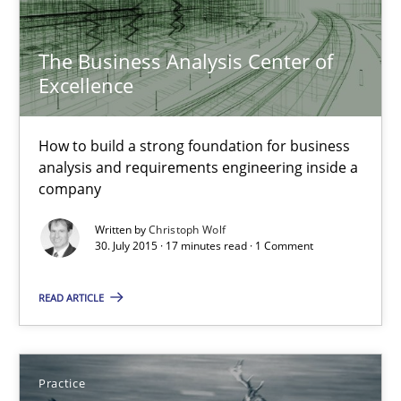
The Business Analysis Center of Excellence
The Business Analysis Center of
Excellence
How to build a strong foundation for business analysis and re
Skills
How to build a strong foundation for business
analysis and requirements engineering inside a
company
Christoph Wolf
Written by
Christoph Wolf
30. July 2015 · 17 minutes read · 1 Comment
30.07.2015
READ ARTICLE
17 minutes
Practice