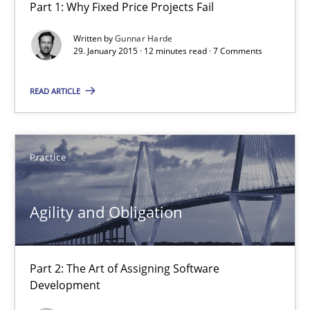
Part 1: Why Fixed Price Projects Fail
Agility and Obligation
Part 1: Why Fixed Price Projects Fail
Written by
Gunnar Harde
29. January 2015 · 12 minutes read · 7 Comments
Practice
READ ARTICLE
Gunnar Harde
Practice
29.01.2015
Agility and Obligation
12 minutes
Part 2: The Art of Assigning Software
Development
Agility and Obligation