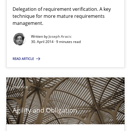
Delegation of requirement verification. A key
technique for more mature requirements
A key technique
management.
Delegation of requirement verification. A key technique for 
Written by
Joseph Aracic
30. April 2014 · 9 minutes read
Methods
Practice
READ ARTICLE
Joseph Aracic
Practice
30.04.2014
9 minutes
Agility and Obligation