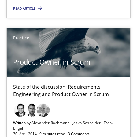
16 minutes
READ ARTICLE
Product Owner in Scrum
Practice
State of the discussion: Requirements Engineering and Produc
Product Owner in Scrum
Practice
Alexander Rachmann
State of the discussion: Requirements
Engineering and Product Owner in Scrum
Jesko Schneider
Frank Engel
Written by
Alexander Rachmann
Jesko Schneider
Frank
Engel
30.04.2014
30. April 2014 · 9 minutes read · 3 Comments