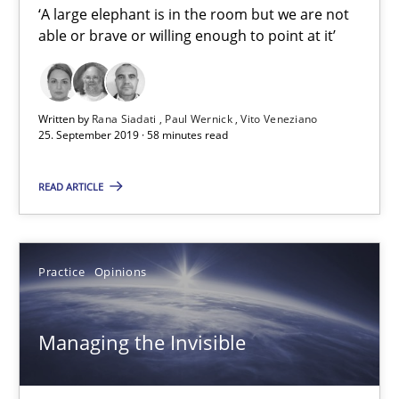
‘A large elephant is in the room but we are not
able or brave or willing enough to point at it’
Mission Possible
Concept for the successful handling of integral NFRs in Scaled
Written by
Rana Siadati
Paul Wernick
Vito Veneziano
25. September 2019 · 58 minutes read
Practice
Cross-discipline
READ ARTICLE
Rainer Grau
Practice
Opinions
14.12.2022
Managing the Invisible
11 minutes