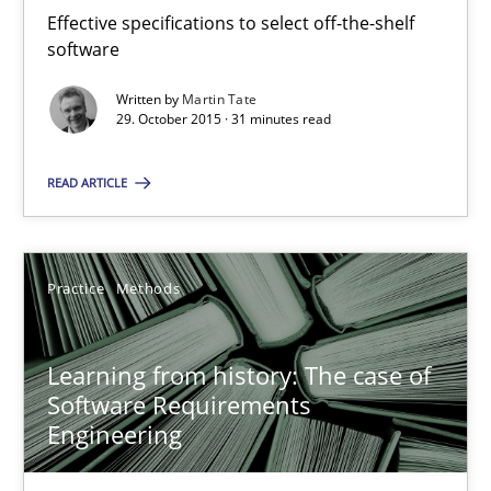
Effective specifications to select off-the-shelf
58 minutes
software
Written by
Martin Tate
29. October 2015 · 31 minutes read
Managing the Invisible
Ensuring Software Quality beyond Micromanagement
READ ARTICLE
Practice
Opinions
Practice
Methods
Gunnar Harde
Learning from history: The case of
Software Requirements
15.06.2016
Engineering
13 minutes