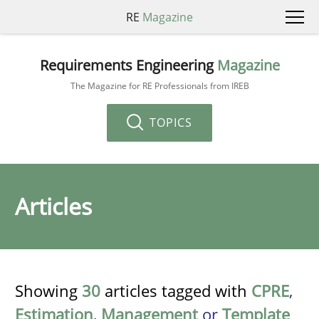
RE
Magazine
Requirements Engineering
Magazine
The Magazine for RE Professionals from IREB
TOPICS
Articles
Showing
30
articles tagged with
CPRE
,
Estimation
,
Management
or
Template