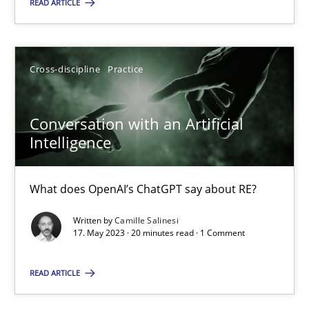
READ ARTICLE
18.01.2019
18 minutes
Cross-discipline
Practice
Conversation with an Artificial Intelligence
Conversation with an Artificial
What does OpenAI’s ChatGPT say about RE?
Intelligence
Cross-discipline
Practice
What does OpenAI’s ChatGPT say about RE?
Written by
Camille Salinesi
17. May 2023 · 20 minutes read · 1 Comment
Camille Salinesi
READ ARTICLE
17.05.2023