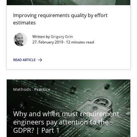
Improving requirements quality by effort
Methods
Practice
estimates
Written by
Grigory Grin
Grigory Grin
27. February 2019 · 12 minutes read
READ ARTICLE
27.02.2019
12 minutes
Methods
Practice
Why and when must requirement engineers pay attentio
Why and when must requirement
engineers pay attention to the
Neglecting personal data protection is not an option
GDPR? | Part 1