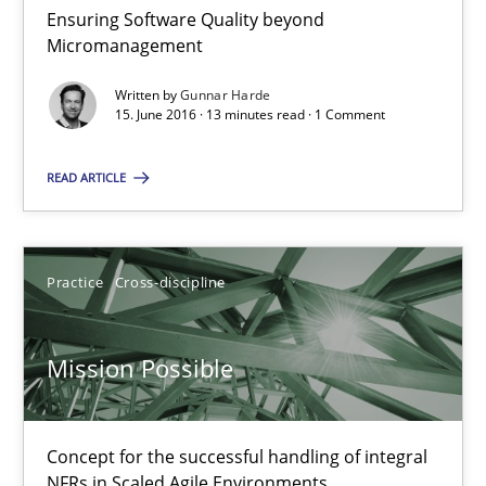
Ensuring Software Quality beyond
Micromanagement
RE Magazine - The community's experie
A source of knowledge with more than 100 articles
Written by
Gunnar Harde
15. June 2016 · 13 minutes read · 1 Comment
All articles remain fully accessible
READ ARTICLE
High practical relevance
Unique knowledge pool on RE and BA topics
Convenient search
Practice
Cross-discipline
Opportunity for feedback to author and publishe
Free of charge
Mission Possible
Concept for the successful handling of integral
NFRs in Scaled Agile Environments.