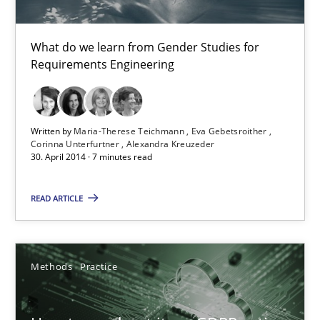
24.07.2025
What do we learn from Gender Studies for
4 minutes
Requirements Engineering
Innovation Arena
Written by
Maria-Therese Teichmann
Eva Gebetsroither
An agile and collaborative prioritization technique
Corinna Unterfurtner
Alexandra Kreuzeder
30. April 2014 · 7 minutes read
Methods
Practice
READ ARTICLE
Rainer Grau
Methods
Practice
30.01.2014