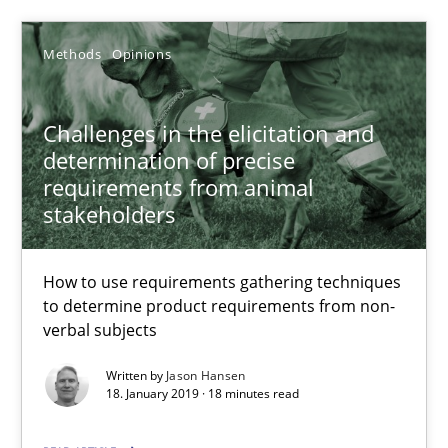
SUGGEST MISSING TOPIC
Methods
Opinions
Challenges in the elicitation and
determination of precise
requirements from animal
Challenges in the elicitation and determination of prec
stakeholders
How to use requirements gathering techniques to determine p
How to use requirements gathering techniques
Methods
Opinions
to determine product requirements from non-
verbal subjects
Written by
Jason Hansen
Jason Hansen
18. January 2019 · 18 minutes read