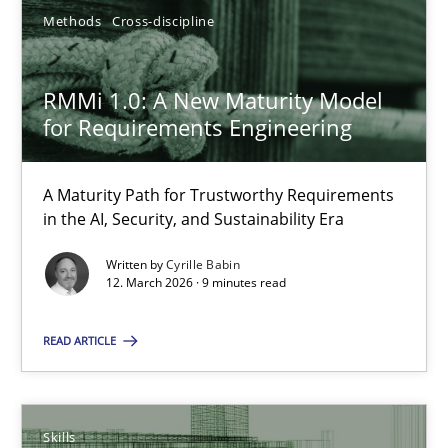
22 minutes
Methods
Cross-discipline
RMMi 1.0: A New Maturity Model for Requirements Engi
RMMi 1.0: A New Maturity Model
for Requirements Engineering
A Maturity Path for Trustworthy Requirements in the AI, Security
A Maturity Path for Trustworthy Requirements
Methods
Cross-discipline
in the AI, Security, and Sustainability Era
Written by
Cyrille Babin
Cyrille Babin
12. March 2026 · 9 minutes read
READ ARTICLE
12.03.2026
9 minutes
Skills