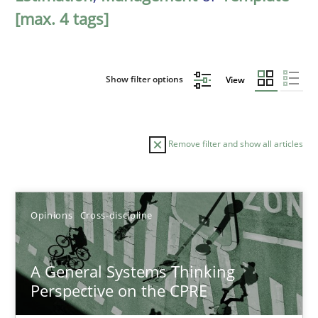
[max. 4 tags]
Show filter options
View
Remove filter and show all articles
Sort by
Opinions
Cross-discipline
A General Systems Thinking
Perspective on the CPRE
TITLE
TOPIC
AUTHOR
DATE
READIN