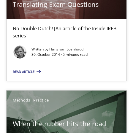
Translating Exam Questions
No Double Dutch! [An article of the Inside IREB series]
No Double Dutch! [An article of the Inside IREB
Practice
series]
Written by
Hans van Loenhoud
Hans van Loenhoud
30. October 2014 · 5 minutes read
READ ARTICLE
30.10.2014
5 minutes
Methods
Practice
When the rubber hits the road
When the rubber hits the road
Improving requirements quality by effort estimates