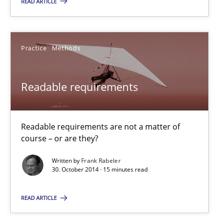
READ ARTICLE
4 minutes
Readable requirements
Practice
Methods
Readable requirements are not a matter of course – or are they
Readable requirements
Practice
Methods
Readable requirements are not a matter of
Frank Rabeler
course – or are they?
Written by
Frank Rabeler
30. October 2014 · 15 minutes read
30.10.2014
READ ARTICLE
15 minutes