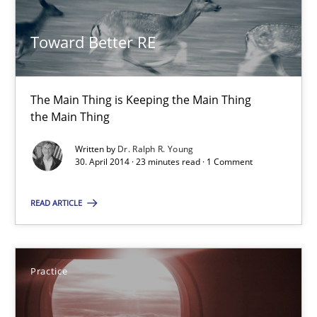
Toward Better RE
The Main Thing is Keeping the Main Thing
Toward Better RE
the Main Thing
Practice
The Main Thing is Keeping the Main Thing
the Main Thing
Written by
Dr. Ralph R. Young
Dr. Ralph R. Young
30. April 2014 · 23 minutes read · 1 Comment
30.04.2014
READ ARTICLE
23 minutes
Practice
Translating Exam Questions