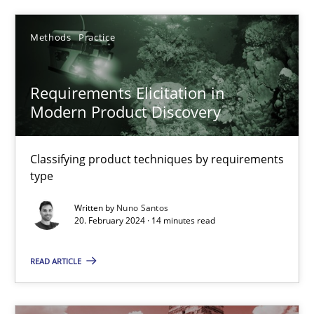
Methods
Practice
Requirements Elicitation in Modern Product Discovery
Classifying product techniques by requirements type
Requirements Elicitation in
Modern Product Discovery
Methods
Practice
Classifying product techniques by requirements
Nuno Santos
type
Written by
Nuno Santos
20.02.2024
20. February 2024 · 14 minutes read
14 minutes
READ ARTICLE