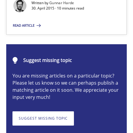
Part 2: The Art of Assigning Software Development
Written by
Gunnar Harde
30. April 2015 · 10 minutes read
Practice
READ ARTICLE
Gunnar Harde
Suggest missing topic
30.04.2015
You are missing articles on a particular topic?
Please let us know so we can perhaps publish a
10 minutes
matching article on it soon. We appreciate your
input very much!
Applying IREB RE practices in an agile environment
SUGGEST MISSING TOPIC
Are the practices recommended by the IREB CPRE-FL syllabus stil