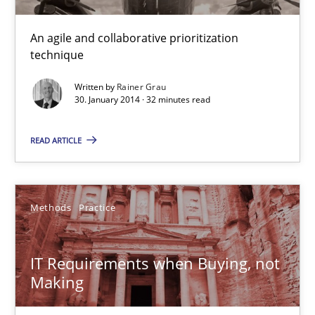
An agile and collaborative prioritization
technique
Learning from history: The case of Software Requireme
‘A large elephant is in the room but we are not able or brave or w
Written by
Rainer Grau
30. January 2014 · 32 minutes read
Practice
Methods
READ ARTICLE
Rana Siadati
Methods
Practice
Paul Wernick
Vito Veneziano
IT Requirements when Buying, not
Making
25.09.2019