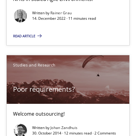
Written by
Rainer Grau
14. December 2022 · 11 minutes read
READ ARTICLE
Poor requirements?
Studies and Research
Welcome outsourcing!
Studies and Research
Poor requirements?
Johan Zandhuis
Welcome outsourcing!
Written by
Johan Zandhuis
30.10.2014
30. October 2014 · 12 minutes read · 2 Comments