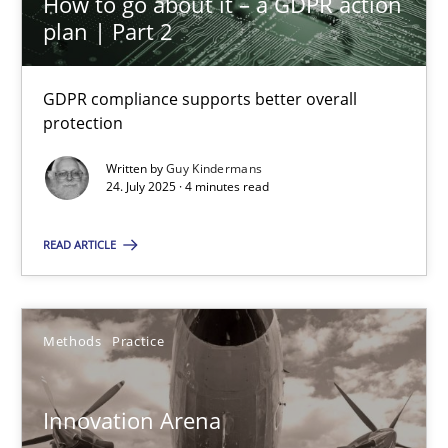
How to go about it – a GDPR action
32 minutes
plan | Part 2
GDPR compliance supports better overall
IT Requirements when Buying, not Making
protection
Effective specifications to select off-the-shelf software
Written by
Guy Kindermans
24. July 2025 · 4 minutes read
Methods
Practice
READ ARTICLE
Martin Tate
Methods
Practice
29.10.2015
Innovation Arena
31 minutes