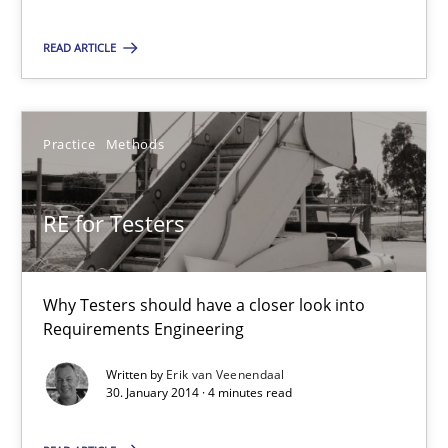
9 minutes
READ ARTICLE
RE for Testers
Practice
Methods
Why Testers should have a closer look into Requirements Engin
RE for Testers
Practice
Methods
Why Testers should have a closer look into
Erik van Veenendaal
Requirements Engineering
Written by
Erik van Veenendaal
30.01.2014
30. January 2014 · 4 minutes read