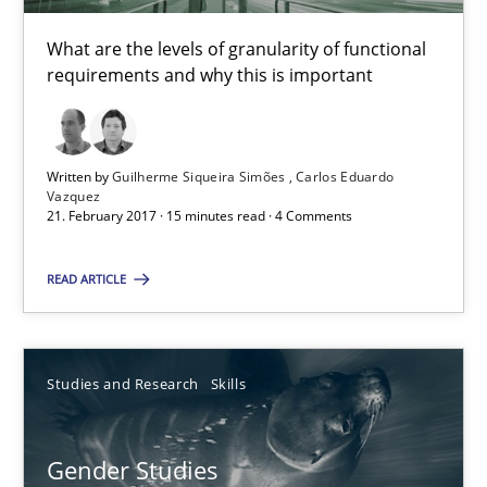
30.04.2014
What are the levels of granularity of functional
requirements and why this is important
7 minutes
Written by
Guilherme Siqueira Simões
Carlos Eduardo
Vazquez
How to go about it – a GDPR action plan | Part 2
21. February 2017 · 15 minutes read · 4 Comments
GDPR compliance supports better overall protection
READ ARTICLE
Methods
Practice
Studies and Research
Skills
Guy Kindermans
Gender Studies