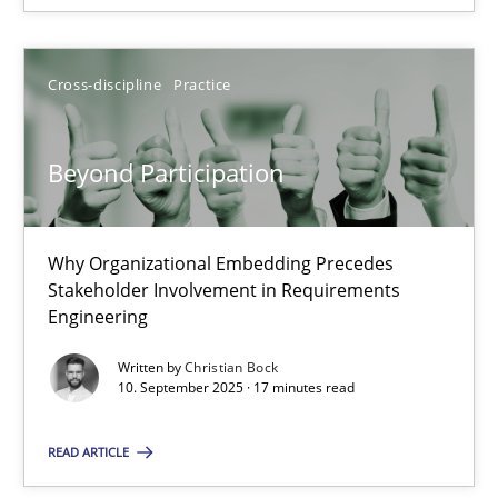
Christian Bock
Cross-discipline
Practice
10.09.2025
Beyond Participation
17 minutes
Why Organizational Embedding Precedes
Stakeholder Involvement in Requirements
Engineering
Written by
Christian Bock
Suggest missing topic
10. September 2025 · 17 minutes read
You are missing articles on a particular topic? Pleas
READ ARTICLE