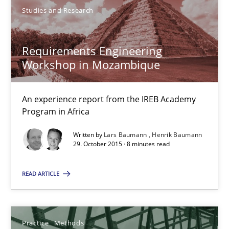
Requirements Engineering Workshop in Mozambique
Studies and Research
An experience report from the IREB Academy Program in Africa
Requirements Engineering
Studies and Research
Workshop in Mozambique
An experience report from the IREB Academy
Lars Baumann
Program in Africa
Henrik Baumann
Written by
Lars Baumann
Henrik Baumann
29. October 2015 · 8 minutes read
29.10.2015
READ ARTICLE
8 minutes
Practice
Methods