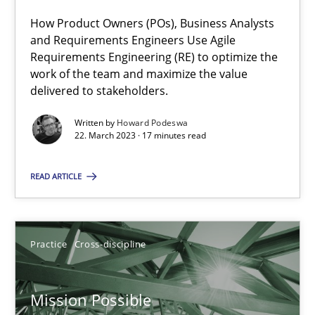
A General Systems Thinking Perspective on the CPRE
How Product Owners (POs), Business Analysts
This system is your system. This system is my system.
and Requirements Engineers Use Agile
Requirements Engineering (RE) to optimize the
Opinions
Cross-discipline
work of the team and maximize the value
delivered to stakeholders.
Written by
Howard Podeswa
Gil Regev
22. March 2023 · 17 minutes read
Alain Wegmann
READ ARTICLE
Olivier Hayard
14.09.2022
Practice
Cross-discipline
17 minutes
Mission Possible