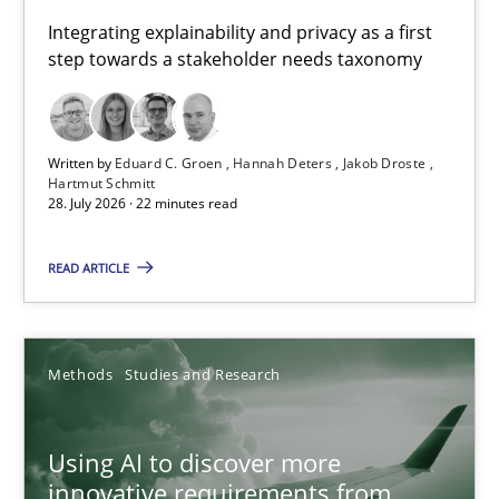
Requirements for cross-cutting qualities
Integrating explainability and privacy as a first
step towards a stakeholder needs taxonomy
Integrating explainability and privacy as a first step towards 
Practice
Methods
Written by
Eduard C. Groen
Hannah Deters
Jakob Droste
Hartmut Schmitt
28. July 2026 · 22 minutes read
Eduard C. Groen
Hannah Deters
READ ARTICLE
Jakob Droste
Hartmut Schmitt
Methods
Studies and Research
28.07.2026
Using AI to discover more
innovative requirements from