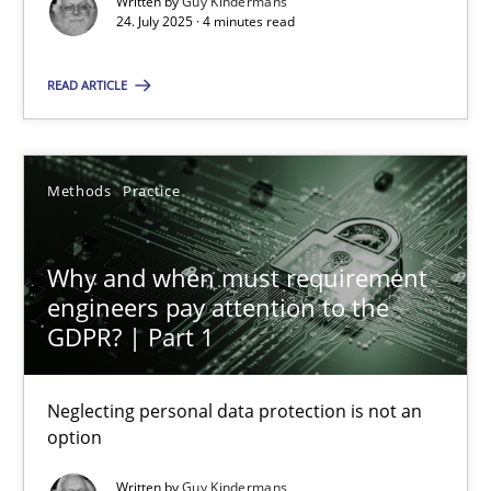
Written by
Guy Kindermans
24. July 2025 · 4 minutes read
Methods
Practice
READ ARTICLE
Guy Kindermans
Methods
Practice
28.05.2025
Why and when must requirement
9 minutes
engineers pay attention to the
GDPR? | Part 1
Neglecting personal data protection is not an
Suggest missing topic
option
You are missing articles on a particular topic? Ple
Written by
Guy Kindermans