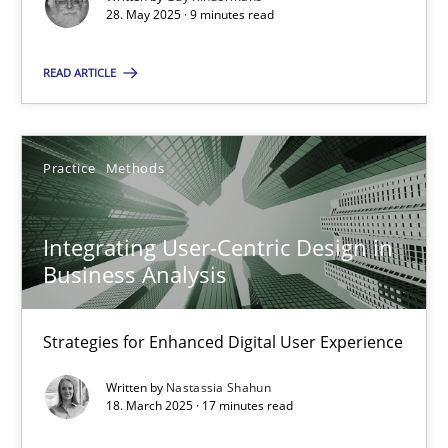
28. May 2025 · 9 minutes read
SUGGEST MISSING TOPIC
READ ARTICLE
Practice
Methods
Integrating User-Centric Design in Business Analysis
Integrating User-Centric Design in
Business Analysis
Strategies for Enhanced Digital User Experience
Strategies for Enhanced Digital User Experience
Practice
Methods
Written by
Nastassia Shahun
18. March 2025 · 17 minutes read
Nastassia Shahun