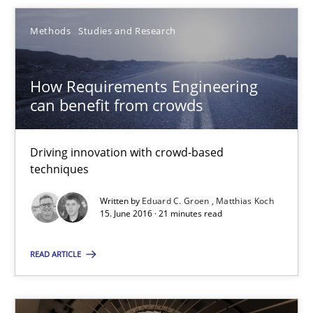
Eduard C. Groen
Methods
Studies and Research
Matthias Koch
How Requirements Engineering
15.06.2016
can benefit from crowds
21 minutes
Driving innovation with crowd-based
techniques
Requirements Engineering in Research Projects: Food f
Written by
Eduard C. Groen
Matthias Koch
15. June 2016 · 21 minutes read
Lessons learned from a European Framework Project
READ ARTICLE
Studies and Research