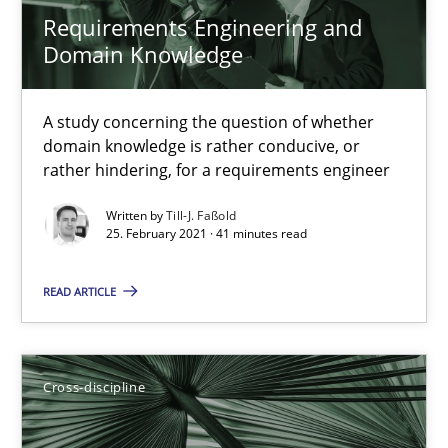
Requirements Engineering and
Domain Knowledge
A study concerning the question of whether
domain knowledge is rather conducive, or
rather hindering, for a requirements engineer
Requirements Engineering in Job Offers
Who works in RE and what competences do they need, particularl
Written by
Till-J. Faßold
25. February 2021 · 41 minutes read
Cross-discipline
READ ARTICLE
Andrea Herrmann
Cross-discipline
Maya Daneva
Chong Wang