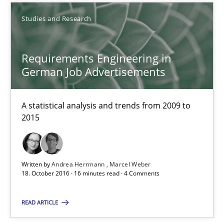
Andrea Herrmann
Studies and Research
Marcel Weber
Requirements Engineering in
18.10.2016
German Job Advertisements
16 minutes
A statistical analysis and trends from 2009 to
2015
Improving the Use of English in Requirements
Analysis, results, and recommendations
Written by
Andrea Herrmann
Marcel Weber
18. October 2016 · 16 minutes read · 4 Comments
Studies and Research
READ ARTICLE