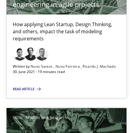
engineering in agile projects
RE Magazine - The community's experie
How applying Lean Startup, Design Thinking,
A source of knowledge with more than 100 articles
and others, impact the task of modeling
requirements
All articles remain fully accessible
High practical relevance
Unique knowledge pool on RE and BA topics
Written by
Nuno Santos
Nuno Ferreira
Ricardo J. Machado
30. June 2021 · 19 minutes read
Convenient search
Opportunity for feedback to author and publishe
READ ARTICLE
Free of charge
Skills
Studies and Research