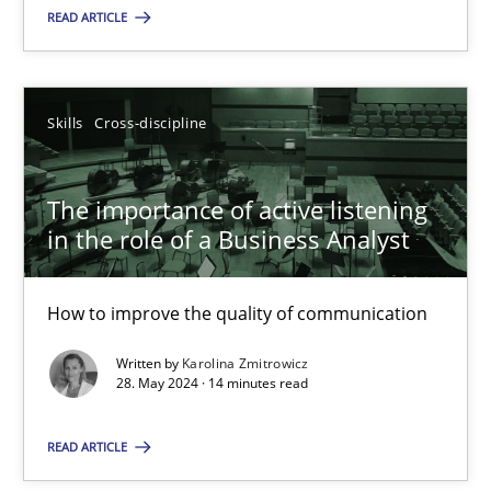
READ ARTICLE
18.03.2025
17 minutes
Skills
Cross-discipline
The importance of active listening
The importance of active listening in the role of a Busin
in the role of a Business Analyst
How to improve the quality of communication
How to improve the quality of communication
Skills
Cross-discipline
Written by
Karolina Zmitrowicz
28. May 2024 · 14 minutes read
Karolina Zmitrowicz
READ ARTICLE