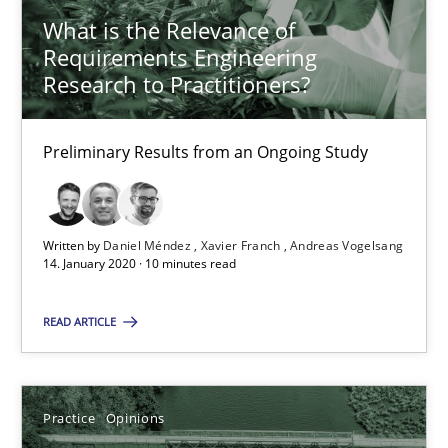
What is the Relevance of
Xavier Franch
Requirements Engineering
Andreas Vogelsang
Research to Practitioners?
14.01.2020
Preliminary Results from an Ongoing Study
10 minutes
Written by
Daniel Méndez
Xavier Franch
Andreas Vogelsang
14. January 2020 · 10 minutes read
Mastering Business Requirements
READ ARTICLE
Insights for 13 crucial challenges
Practice
Opinions
Practice
Opinions