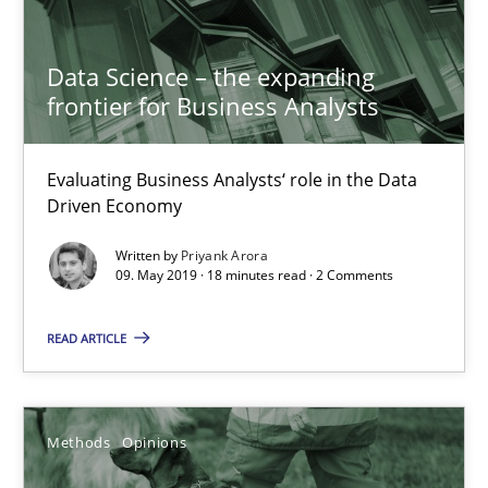
Data Science – the expanding
Priyank Arora
frontier for Business Analysts
09.05.2019
Evaluating Business Analysts‘ role in the Data
Driven Economy
18 minutes
Written by
Priyank Arora
09. May 2019 · 18 minutes read · 2 Comments
Challenges in the elicitation and determination of prec
READ ARTICLE
How to use requirements gathering techniques to determine p
Methods
Opinions
Methods
Opinions