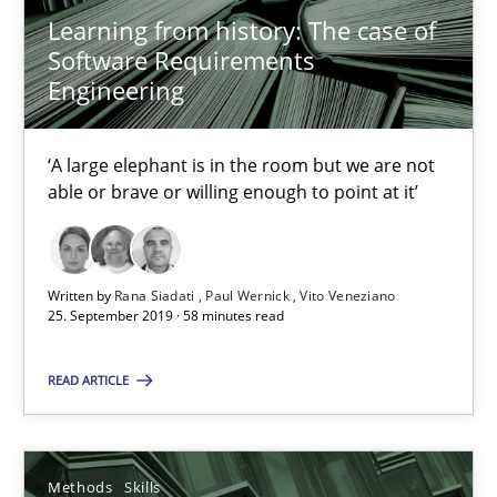
Learning from history: The case of
Rana Siadati
Software Requirements
Paul Wernick
Engineering
Vito Veneziano
‘A large elephant is in the room but we are not
able or brave or willing enough to point at it’
25.09.2019
58 minutes
Written by
Rana Siadati
Paul Wernick
Vito Veneziano
25. September 2019 · 58 minutes read
Data Science – the expanding frontier for Business Anal
READ ARTICLE
Evaluating Business Analysts‘ role in the Data Driven Economy
Methods
Skills
Methods
Skills