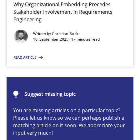
Why Organizational Embedding Precedes
Beyond Participation
Stakeholder Involvement in Requirements
Why Organizational Embedding Precedes Stakeholder Involvem
Engineering
Written by
Christian Bock
Cross-discipline
Practice
10. September 2025 · 17 minutes read
READ ARTICLE
Christian Bock
10.09.2025
Suggest missing topic
17 minutes
You are missing articles on a particular topic?
Please let us know so we can perhaps publish a
matching article on it soon. We appreciate your
How to go about it – a GDPR action plan | Part 2
input very much!