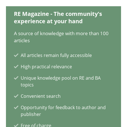
28.05.2024
RE Magazine - The community's
14 minutes
experience at your hand
A source of knowledge with more than 100
articles
Splitting Requirements at Scale
All articles remain fully accessible
Strategies for building manageable requirements hierarchies
High practical relevance
Methods
Practice
Unique knowledge pool on RE and BA
topics
Convenient search
Gareth Rogers
Opportunity for feedback to author and
publisher
12.09.2023
Free of charge