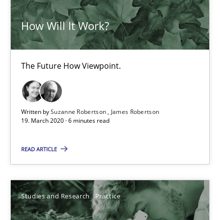
James Robertson
How Will It Work?
19.03.2020
The Future How Viewpoint.
6 minutes
Written by
Suzanne Robertson
James Robertson
19. March 2020 · 6 minutes read
What is the Relevance of Requirements Engineering Rese
Preliminary Results from an Ongoing Study
READ ARTICLE
Studies and Research
Practice
Studies and Research
Practice
Daniel Méndez