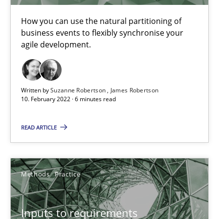
How you can use the natural partitioning of
business events to flexibly synchronise your
Requirements Engineering and Domain Knowledge
agile development.
A study concerning the question of whether domain knowledge i
Skills
Studies and Research
Written by
Suzanne Robertson
James Robertson
10. February 2022 · 6 minutes read
Till-J. Faßold
READ ARTICLE
25.02.2021
Methods
Practice
41 minutes
Inputs to requirements