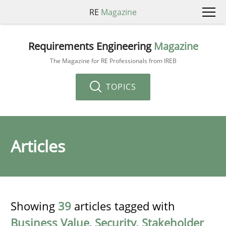
RE
Magazine
Requirements Engineering
Magazine
The Magazine for RE Professionals from IREB
TOPICS
Articles
Showing
39
articles tagged with
Business Value
,
Security
,
Stakeholder