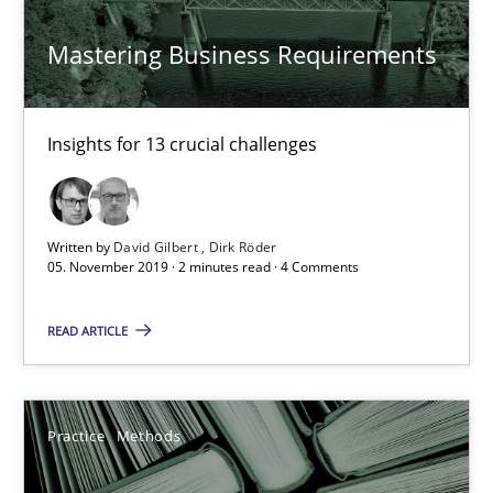
David Gilbert
Mastering Business Requirements
Dirk Röder
Insights for 13 crucial challenges
05.11.2019
2 minutes
Written by
David Gilbert
Dirk Röder
05. November 2019 · 2 minutes read · 4 Comments
Learning from history: The case of Software Requireme
READ ARTICLE
‘A large elephant is in the room but we are not able or brave or w
Practice
Methods
Practice
Methods