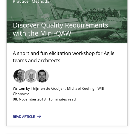
Practice
Methods
Michael Keeling
Will Chaparro
Discover Quality Requirements
with the Mini-QAW
08.11.2018
A short and fun elicitation workshop for Agile
15 minutes
teams and architects
Requirements Engineering in German Job Advertisemen
Written by
Thijmen de Gooijer
Michael Keeling
Will
Chaparro
A statistical analysis and trends from 2009 to 2015
08. November 2018 · 15 minutes read
Studies and Research
READ ARTICLE