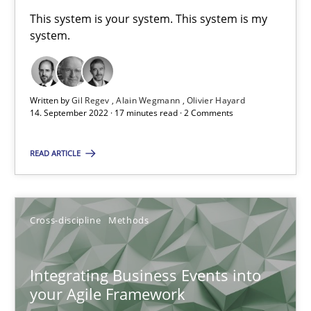
This system is your system. This system is my
Inputs to requirements engineering in agile projects
system.
How applying Lean Startup, Design Thinking, and others, impac
Methods
Practice
Written by
Gil Regev
Alain Wegmann
Olivier Hayard
14. September 2022 · 17 minutes read · 2 Comments
Nuno Santos
READ ARTICLE
Nuno Ferreira
Ricardo J. Machado
Cross-discipline
Methods
30.06.2021
Integrating Business Events into
your Agile Framework
19 minutes