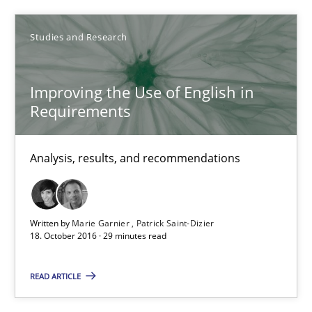
Marie Garnier
Studies and Research
Patrick Saint-Dizier
Improving the Use of English in
18.10.2016
Requirements
29 minutes
Analysis, results, and recommendations
How Requirements Engineering can benefit from crowd
Written by
Marie Garnier
Patrick Saint-Dizier
Driving innovation with crowd-based techniques
18. October 2016 · 29 minutes read
Methods
Studies and Research
READ ARTICLE