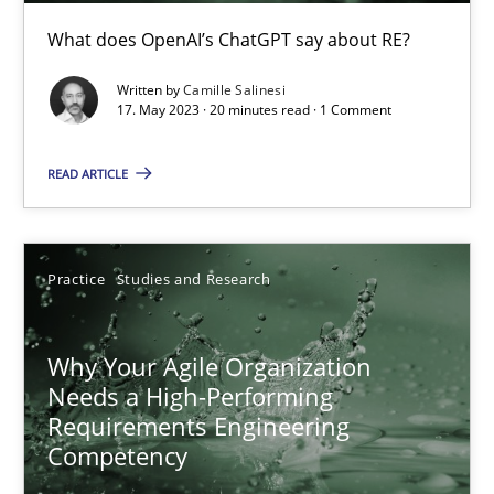
What does OpenAI’s ChatGPT say about RE?
Mission Possible
Concept for the successful handling of integral NFRs in Scaled
Written by
Camille Salinesi
17. May 2023 · 20 minutes read · 1 Comment
Practice
Cross-discipline
READ ARTICLE
Rainer Grau
Practice
Studies and Research
14.12.2022
Why Your Agile Organization
Needs a High-Performing
11 minutes
Requirements Engineering
Competency