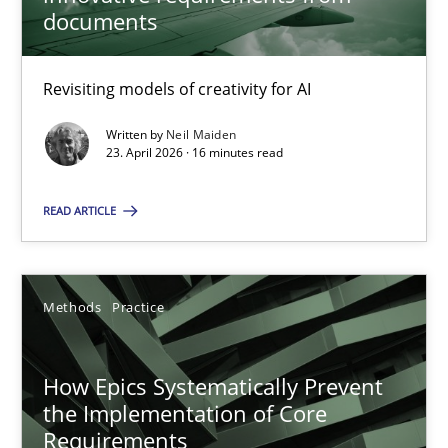
22 minutes
documents
Revisiting models of creativity for AI
Using AI to discover more innovative requirements fr
Revisiting models of creativity for AI
Written by
Neil Maiden
23. April 2026 · 16 minutes read
Methods
Studies and Research
READ ARTICLE
Neil Maiden
Methods
Practice
23.04.2026
How Epics Systematically Prevent
the Implementation of Core
16 minutes
Requirements