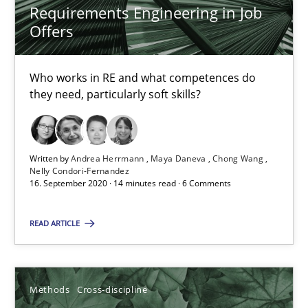
Requirements Engineering in Job
Nelly Condori-Fernandez
Offers
16.09.2020
Who works in RE and what competences do
they need, particularly soft skills?
14 minutes
Written by
Andrea Herrmann
Maya Daneva
Chong Wang
Nelly Condori-Fernandez
How Will It Work?
16. September 2020 · 14 minutes read · 6 Comments
The Future How Viewpoint.
READ ARTICLE
Methods
Cross-discipline
Methods
Cross-discipline
Suzanne Robertson