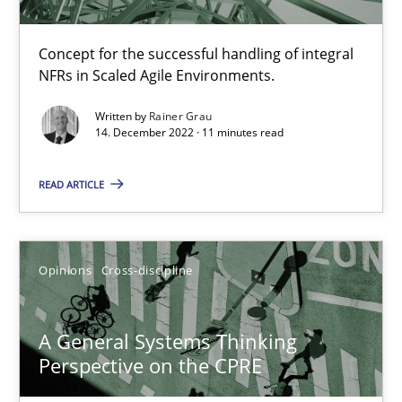
Integrating Business Events into your Agile Framework
Concept for the successful handling of integral
How you can use the natural partitioning of business events to 
NFRs in Scaled Agile Environments.
Written by
Rainer Grau
Cross-discipline
Methods
14. December 2022 · 11 minutes read
READ ARTICLE
Suzanne Robertson
James Robertson
Opinions
Cross-discipline
10.02.2022
A General Systems Thinking
6 minutes
Perspective on the CPRE