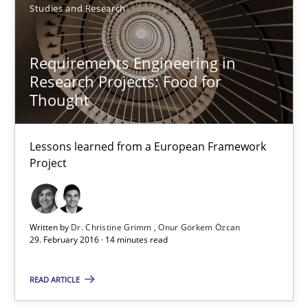
Studies and Research
Dr. Christine Grimm
Onur Görkem Özcan
Requirements Engineering in
Research Projects: Food for
29.02.2016
Thought
14 minutes
Lessons learned from a European Framework
Project
RE in Agile Projects: Survey Results
Results of research project announced in a previous issue.
Written by
Dr. Christine Grimm
Onur Görkem Özcan
29. February 2016 · 14 minutes read
Studies and Research
READ ARTICLE