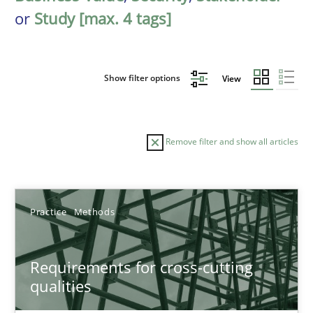
or
Study [max. 4 tags]
Show filter options
View
Remove filter and show all articles
Sort by
Practice
Methods
Requirements for cross-cutting
qualities
TITLE
TOPIC
AUTHOR
DATE
READIN