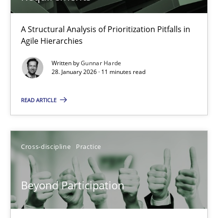
How Epics Systematically Prevent the Implementation 
A Structural Analysis of Prioritization Pitfalls in
Agile Hierarchies
A Structural Analysis of Prioritization Pitfalls in Agile Hierarchie
Written by
Gunnar Harde
28. January 2026 · 11 minutes read
Methods
Practice
READ ARTICLE
Gunnar Harde
Cross-discipline
Practice
28.01.2026
11 minutes
Beyond Participation