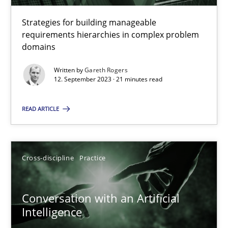
Strategies for building manageable
requirements hierarchies in complex problem
Why Your Agile Organization Needs a High-Performing
domains
How Product Owners (POs), Business Analysts and Requirements 
Written by
Gareth Rogers
12. September 2023 · 21 minutes read
Practice
Studies and Research
READ ARTICLE
Howard Podeswa
Cross-discipline
Practice
22.03.2023
Conversation with an Artificial
17 minutes
Intelligence