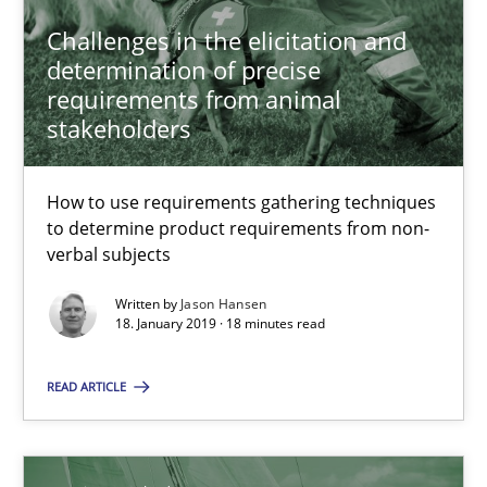
Jason Hansen
Challenges in the elicitation and
determination of precise
requirements from animal
18.01.2019
stakeholders
18 minutes
How to use requirements gathering techniques
to determine product requirements from non-
verbal subjects
Discover Quality Requirements with the Mini-QAW
Written by
Jason Hansen
A short and fun elicitation workshop for Agile teams and archit
18. January 2019 · 18 minutes read
Practice
Methods
READ ARTICLE
Thijmen de Gooijer