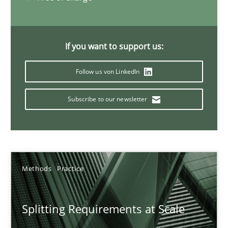
21 minutes
If you want to support us:
Conversation with an Artificial Intelligence
Follow us von LinkedIn
What does OpenAI’s ChatGPT say about RE?
Subscribe to our newsletter
Cross-discipline
Practice
Camille Salinesi
Methods
Practice
17.05.2023
Splitting Requirements at Scale
20 minutes