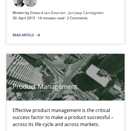
Integrating User-Centric Design in Business Analysis
Written by
Edward van Deursen
Jan Jaap Cannegieter
Strategies for Enhanced Digital User Experience
30. April 2015 · 14 minutes read · 2 Comments
Practice
Methods
READ ARTICLE
Nastassia Shahun
Practice
18.03.2025
Product Management
17 minutes
Effective product management is the critical
success factor to make a product successful –
across its life-cycle and across markets.
Why Your Agile Organization Needs a High-Performing