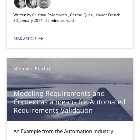
Written by
Cristina Palomares
Carme Quer
Xavier Franch
30. January 2014 · 22 minutes read
Modeling Requirements and Context as a means for Au
An Example from the Automation Industry
READ ARTICLE
Methods
Practice
Methods
Practice
Bastian Tenbergen
Modeling Requirements and
Andreas Vogelsang
Context as a means for Automated
Thorsten Weyer
Requirements Validation
Andreas Froese
Jan Christoph Wehrstedt
An Example from the Automation Industry