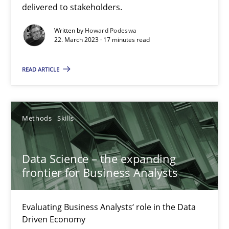
delivered to stakeholders.
Written by
Howard Podeswa
22. March 2023 · 17 minutes read
Data Science – the expanding frontier for Business Anal
Evaluating Business Analysts‘ role in the Data Driven Economy
READ ARTICLE
Methods
Skills
Methods
Skills
Priyank Arora
Data Science – the expanding
frontier for Business Analysts
09.05.2019
18 minutes
Evaluating Business Analysts‘ role in the Data
Driven Economy