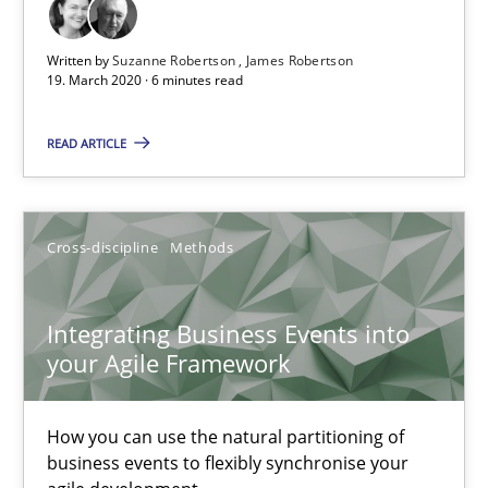
The Future How Viewpoint.
Written by
Suzanne Robertson
James Robertson
19. March 2020 · 6 minutes read
Methods
Cross-discipline
READ ARTICLE
Suzanne Robertson
James Robertson
Cross-discipline
Methods
19.03.2020
Integrating Business Events into
your Agile Framework
6 minutes
How you can use the natural partitioning of
Integrating Business Events into your Agile Framework
business events to flexibly synchronise your