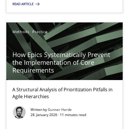
READ ARTICLE
28.05.2025
Methods
Practice
9 minutes
How Epics Systematically Prevent
the Implementation of Core
How Epics Systematically Prevent the Implementation 
Requirements
A Structural Analysis of Prioritization Pitfalls in Agile Hierarchie
A Structural Analysis of Prioritization Pitfalls in
Methods
Practice
Agile Hierarchies
Written by
Gunnar Harde
28. January 2026 · 11 minutes read
Gunnar Harde