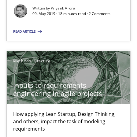
Written by
Priyank Arora
Inputs to requirements engineering in agile projects
09. May 2019 · 18 minutes read · 2 Comments
How applying Lean Startup, Design Thinking, and others, impac
READ ARTICLE
Methods
Practice
Methods
Practice
Nuno Santos
Nuno Ferreira
Inputs to requirements
engineering in agile projects
Ricardo J. Machado
How applying Lean Startup, Design Thinking,
30.06.2021
and others, impact the task of modeling
requirements
19 minutes