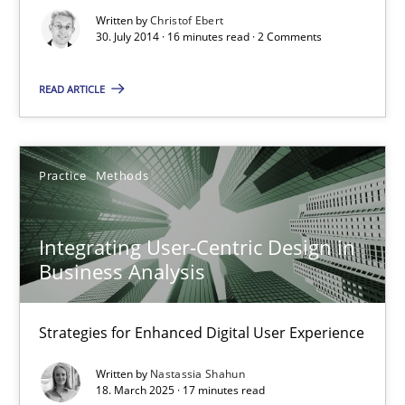
How Product Owners (POs), Business Analysts and Requirements 
Written by
Christof Ebert
30. July 2014 · 16 minutes read · 2 Comments
Practice
Studies and Research
READ ARTICLE
Howard Podeswa
Practice
Methods
22.03.2023
Integrating User-Centric Design in
Business Analysis
17 minutes
Strategies for Enhanced Digital User Experience
RE Magazine - The community's experie
Written by
Nastassia Shahun
18. March 2025 · 17 minutes read
A source of knowledge with more than 100 articles