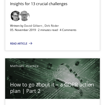
Insights for 13 crucial challenges
Mastering Business Requirements
Insights for 13 crucial challenges
Written by
David Gilbert
Dirk Röder
Practice
Opinions
05. November 2019 · 2 minutes read · 4 Comments
READ ARTICLE
David Gilbert
Dirk Röder
Methods
Practice
05.11.2019
How to go about it – a GDPR action
2 minutes
plan | Part 2