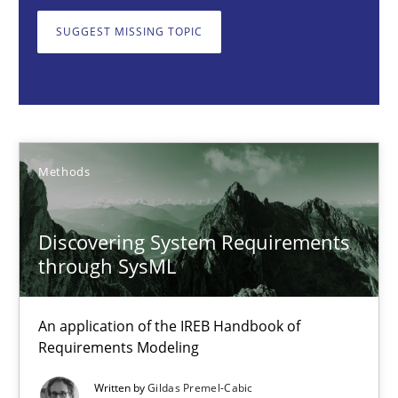
An application of the IREB Handbook of Requirements Modelin
SUGGEST MISSING TOPIC
Methods
Gildas Premel-Cabic
Methods
15.09.2021
Discovering System Requirements
9 minutes
through SysML
An application of the IREB Handbook of
Opportunities & Approaches
Requirements Modeling
Re-Use of Requirements via Libraries:
Written by
Gildas Premel-Cabic
Opportunities & Approaches