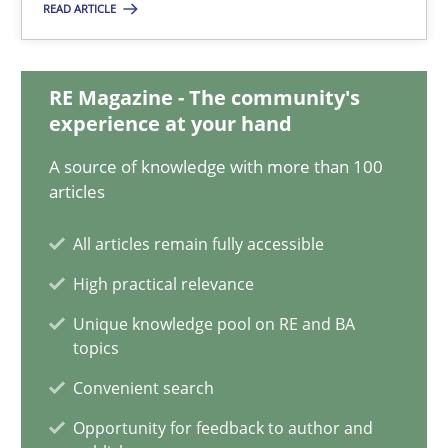
READ ARTICLE
28.01.2026
11 minutes
RE Magazine - The community's
experience at your hand
A source of knowledge with more than 100
Mission Possible
articles
Concept for the successful handling of integral NFRs in Scaled
All articles remain fully accessible
High practical relevance
Practice
Cross-discipline
Unique knowledge pool on RE and BA
topics
Rainer Grau
Convenient search
Opportunity for feedback to author and
14.12.2022