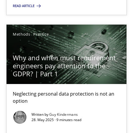
You are missing articles on a particular topic? Ple
READ ARTICLE
SUGGEST MISSING TOPIC
Methods
Practice
Why and when must requirement
engineers pay attention to the
GDPR? | Part 1
Why and when must requirement engineers pay attentio
Neglecting personal data protection is not an option
Neglecting personal data protection is not an
option
Methods
Practice
Written by
Guy Kindermans
28. May 2025 · 9 minutes read
Guy Kindermans