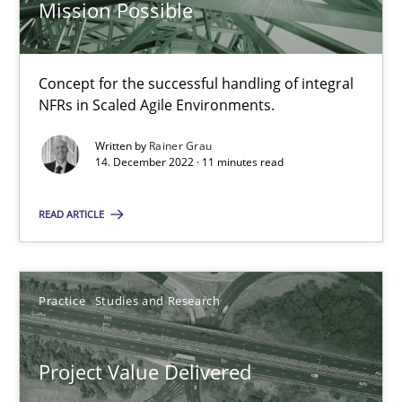
Mission Possible
11 minutes
Concept for the successful handling of integral
NFRs in Scaled Agile Environments.
Modeling Requirements with SysML
Written by
Rainer Grau
How modeling can be useful to better define and trace requir
14. December 2022 · 11 minutes read
READ ARTICLE
Methods
Pascal Roques
Practice
Studies and Research
30.04.2015
Project Value Delivered