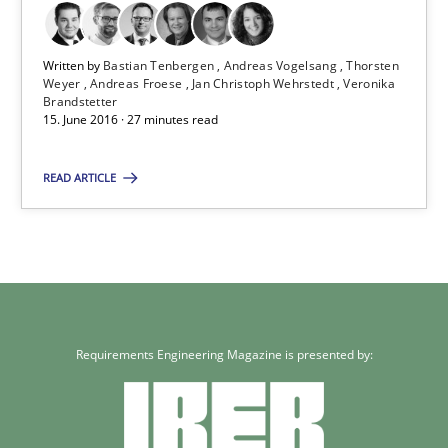
Veronika Brandstetter
Written by
Bastian Tenbergen
Andreas Vogelsang
Thorsten
15.06.2016
Weyer
Andreas Froese
Jan Christoph Wehrstedt
Veronika
Brandstetter
15. June 2016 · 27 minutes read
27 minutes
READ ARTICLE
Requirements Engineering Magazine is presented by: