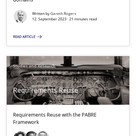
Requirements Reuse
Written by
Gareth Rogers
12. September 2023 · 21 minutes read
Requirements Reuse with the PABRE Framework
READ ARTICLE
Studies and Research
Studies and Research
Cristina Palomares
Carme Quer
Requirements Reuse
Xavier Franch
30.01.2014
Requirements Reuse with the PABRE
Framework
22 minutes