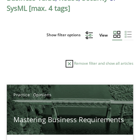
SysML [max. 4 tags]
Show filter options
View
Remove filter and show all articles
Sort by
Practice
Opinions
Mastering Business Requirements
TITLE
TOPIC
AUTHOR
DATE
READIN