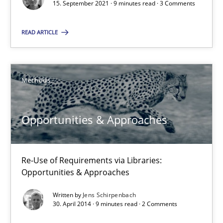
15. September 2021 · 9 minutes read · 3 Comments
Methods
READ ARTICLE
Jens Schirpenbach
Methods
30.04.2014
Opportunities & Approaches
9 minutes
Re-Use of Requirements via Libraries:
Opportunities & Approaches
Written by
Jens Schirpenbach
Suggest missing topic
30. April 2014 · 9 minutes read · 2 Comments