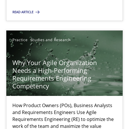
All articles remain fully accessible
READ ARTICLE
High practical relevance
Unique knowledge pool on RE and BA topics
Practice
Studies and Research
Convenient search
Opportunity for feedback to author and publishe
Why Your Agile Organization
Free of charge
Needs a High-Performing
Requirements Engineering
Competency
How Product Owners (POs), Business Analysts
and Requirements Engineers Use Agile
Requirements Engineering (RE) to optimize the
work of the team and maximize the value