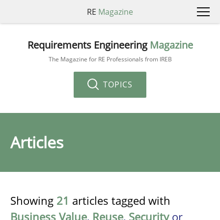
RE
Magazine
Requirements Engineering
Magazine
The Magazine for RE Professionals from IREB
TOPICS
Articles
Showing
21
articles tagged with
Business Value
,
Reuse
,
Security
or