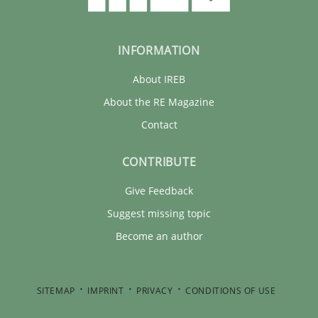
INFORMATION
About IREB
About the RE Magazine
Contact
CONTRIBUTE
Give Feedback
Suggest missing topic
Become an author
SITEMAP
IMPRINT
PRIVACY
CONDITIONS OF USE