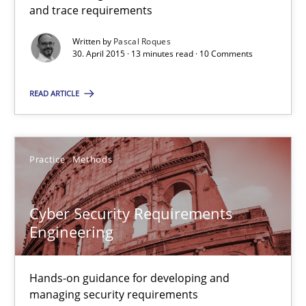
and trace requirements
Building in security instead of testing it in
Written by
Pascal Roques
30. April 2015 · 13 minutes read · 10 Comments
Eliciting security requirements needs a different process
READ ARTICLE
Practice
Practice
Methods
Edward van Deursen
Jan Jaap Cannegieter
Cyber Security Requirements
Engineering
30.04.2015
Hands-on guidance for developing and
14 minutes
managing security requirements