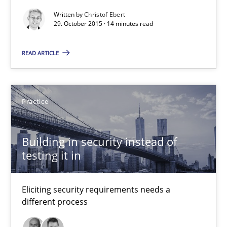
Written by
Christof Ebert
29. October 2015 · 14 minutes read
Product Management
Effective product management is the critical success factor to m
READ ARTICLE
Practice
Practice
Christof Ebert
Building in security instead of
testing it in
30.07.2014
Eliciting security requirements needs a
16 minutes
different process