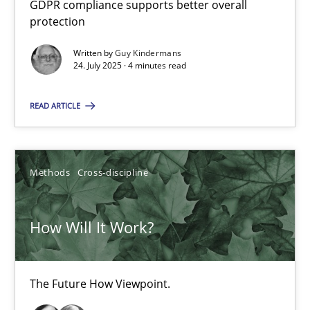
GDPR compliance supports better overall
How to go about it – a GDPR action plan | Part 2
protection
GDPR compliance supports better overall protection
Written by
Guy Kindermans
24. July 2025 · 4 minutes read
Methods
Practice
READ ARTICLE
Guy Kindermans
Methods
Cross-discipline
24.07.2025
How Will It Work?
4 minutes
The Future How Viewpoint.
How Will It Work?