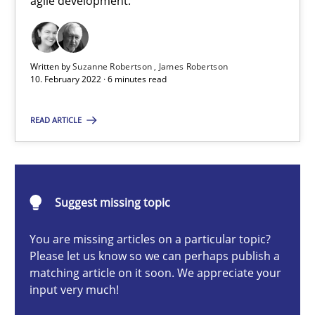
agile development.
How you can use the natural partitioning of business events to 
Cross-discipline
Methods
Written by
Suzanne Robertson
James Robertson
10. February 2022 · 6 minutes read
Suzanne Robertson
READ ARTICLE
James Robertson
10.02.2022
Suggest missing topic
6 minutes
You are missing articles on a particular topic?
Please let us know so we can perhaps publish a
matching article on it soon. We appreciate your
input very much!
Discovering System Requirements through SysML