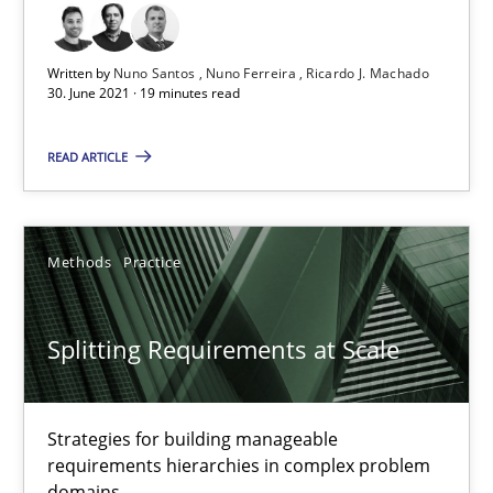
Written by
Nuno Santos
Nuno Ferreira
Ricardo J. Machado
Splitting Requirements at Scale
30. June 2021 · 19 minutes read
Strategies for building manageable requirements hierarchies
READ ARTICLE
Methods
Practice
Methods
Practice
Gareth Rogers
Splitting Requirements at Scale
12.09.2023
21 minutes
Strategies for building manageable
requirements hierarchies in complex problem
domains