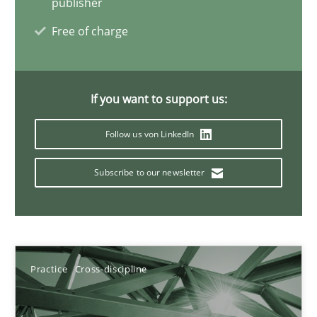
publisher
Free of charge
11 minutes
If you want to support us:
Project Value Delivered
The True Measure of Requirements Quality.
Follow us von LinkedIn
Practice
Studies and Research
Subscribe to our newsletter
Joy Beatty
Candase Hokanson
Practice
Cross-discipline
30.07.2014