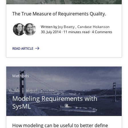
13 minutes
The True Measure of Requirements Quality.
Written by
Joy Beatty
Candase Hokanson
Cyber Security Requirements Engineering
30. July 2014 · 11 minutes read · 4 Comments
Hands-on guidance for developing and managing security req
READ ARTICLE
Practice
Methods
Methods
Christof Ebert
Modeling Requirements with
29.10.2015
SysML
14 minutes
How modeling can be useful to better define