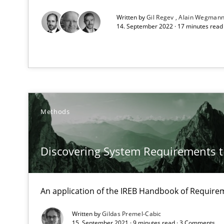
Written by
Gil Regev
Alain Wegman
14. September 2022 · 17 minutes rea
Data Science – the expanding frontier for Business An
Evaluating Business Analysts‘ role in the Data Driven 
Modeling Requirements with Constraints
Smart use of constraints leads to cleaner requirements 
Methods
Modeling Requirements and Context as a means for 
Discovering System Requirements 
An Example from the Automation Industry
An application of the IREB Handbook of Requir
Written by
Gildas Premel-Cabic
15. September 2021 · 9 minutes read · 3 Comments