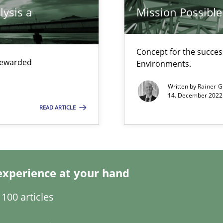
lysis a
Mission Possible
Concept for the success
 rewarded
Environments.
Written by
Rainer G
14. December 2022 
READ ARTICLE
experience at your hand
100 articles