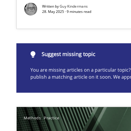
Written by
Guy Kindermans
28. May 2025 · 9 minutes read
Suggest missing topic
ou are missing articles on a particular topic? Please let u
Suggest missing topic
You are missing articles on a particular topi
publish a matching article on it soon. We app
Classical requirements and test analysis a discontinu
Endeavours to improve the situation are finally reward
Mission Possible
Methods
Practice
Concept for the successful handling of integral NFRs i