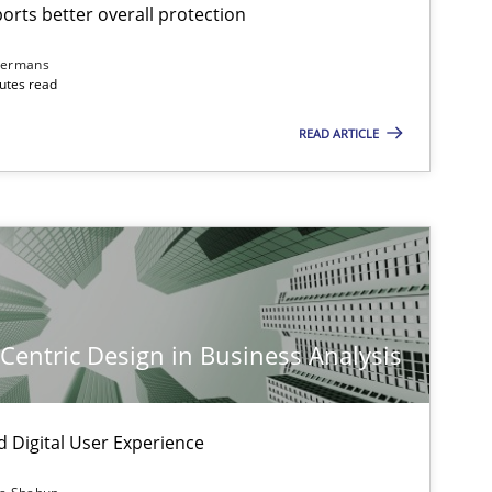
rts better overall protection
dermans
nutes read
READ ARTICLE
-Centric Design in Business Analysis
d Digital User Experience
imize the work of the team and maximize the value delivered to s