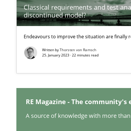
Classical requirements and test ana
discontinued model?
Interview with John Mylopoulos
Endeavours to improve the situation are finally
Views of a real RE pioneer
Written by
Thorsten von Ramsch
25. January 2023 · 22 minutes read
How Will It Work?
The Future How Viewpoint.
Mastering Business Requirements
RE Magazine - The community's 
Insights for 13 crucial challenges
A source of knowledge with more than 