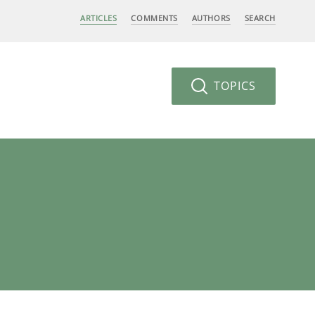
ARTICLES
COMMENTS
AUTHORS
SEARCH
TOPICS