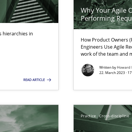
Why Your Agile O
Performing Requ
 hierarchies in
How Product Owners (P
Engineers Use Agile Re
k
work of the team and m
vents to flexibly synchronise your agile development.
Written by
Howard 
22. March 2023 · 17
READ ARTICLE
 Modeling
Practice
Cross-discipline
s, impact the task of modeling requirements