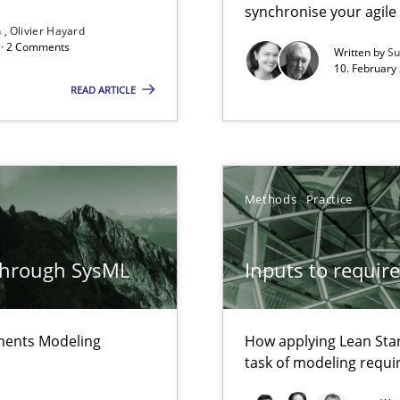
synchronise your agil
n
Olivier Hayard
d · 2 Comments
Written by
Su
alysts
10. February 
Economy
READ ARTICLE
that are easy to test
Methods
Practice
Automated Requirements Validation
through SysML
Inputs to requir
ements Modeling
How applying Lean Star
task of modeling requ