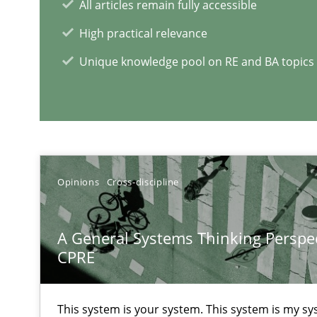
Learning from history: The case of Software Requirem
All articles remain fully accessible
‘A large elephant is in the room but we are not able or b
High practical relevance
Unique knowledge pool on RE and BA topics
RE Magazine - The community's e
A source of knowledge with more than 1
Opinions
Cross-discipline
All articles remain fully accessible
A General Systems Thinking Perspec
High practical relevance
CPRE
Unique knowledge pool on RE and BA topics
This system is your system. This system is my sy