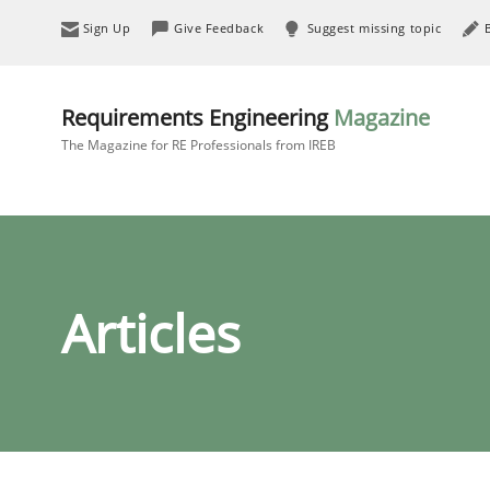
Sign Up
Give Feedback
Suggest missing topic
Requirements Engineering
Magazine
The Magazine for RE Professionals from IREB
Articles