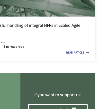
ful handling of integral NFRs in Scaled Agile
rau
· 11 minutes read
READ ARTICLE
If you want to support us: