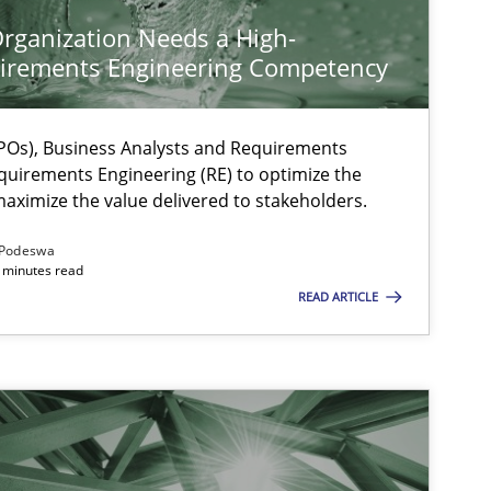
rganization Needs a High-
irements Engineering Competency
Os), Business Analysts and Requirements
quirements Engineering (RE) to optimize the
aximize the value delivered to stakeholders.
Podeswa
 minutes read
READ ARTICLE