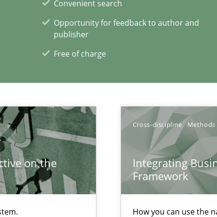
ents Engineering
Convenient search
rave or willing enough to point at it’
Opportunity for feedback to author and
publisher
Free of charge
xperience at your hand
00 articles
Cross-discipline
Methods
Convenient search
tive on the
Integrating Busi
Opportunity for feedback to author and p
Framework
Free of charge
stem.
How you can use the nat