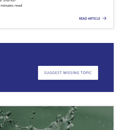
ia Shahun
 minutes read
READ ARTICLE
on. We appreciate your input very much!
SUGGEST MISSING T
SUGGEST MISSING TOPIC
earch