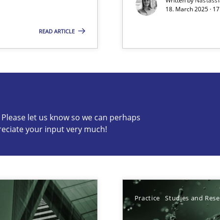
Written by
Nastass
18. March 2025 · 17
READ ARTICLE
s know so we can perhaps publish a matching article on it so
c? Please let us know so we can perhaps
reciate your input very much!
ed model?
ed
Practice
Studies and Res
n Scaled Agile Environments.