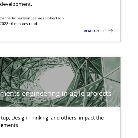
e development.
zanne Robertson
James Robertson
2022 · 6 minutes read
READ ARTICLE
ements engineering in agile projects
tup, Design Thinking, and others, impact the
irements