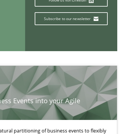
Follow us von LinkedIn
Subscribe to our newsletter
If you want to support us:
Follow us von LinkedIn
ness Events into your Agile
ublisher
Subscribe to our newsletter
ural partitioning of business events to flexibly