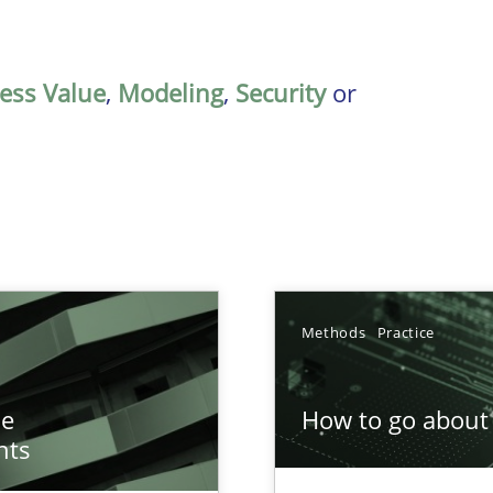
ess Value
,
Modeling
,
Security
or
Methods
Practice
n of Core Requirements
he
How to go about 
ierarchies
nts