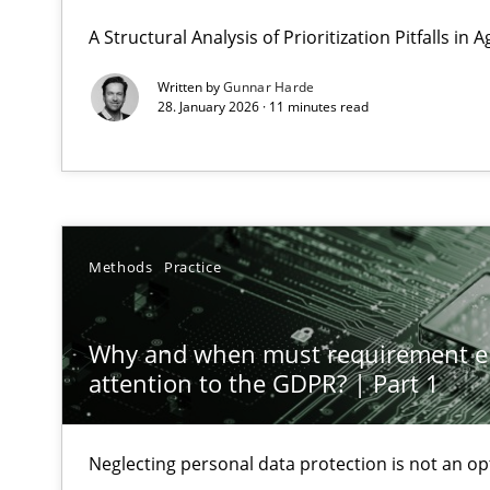
GDPR compliance supports better overall protection
A Structural Analysis of Prioritization Pitfalls in 
Written by
Gunnar Harde
Why and when must requirement engineers pay attent
28. January 2026 · 11 minutes read
Neglecting personal data protection is not an option
Integrating User-Centric Design in Business Analysis
Strategies for Enhanced Digital User Experience
Methods
Practice
Splitting Requirements at Scale
Strategies for building manageable requirements hier
Why and when must requirement e
attention to the GDPR? | Part 1
Why Your Agile Organization Needs a High-Performi
How Product Owners (POs), Business Analysts and Requi
Neglecting personal data protection is not an op