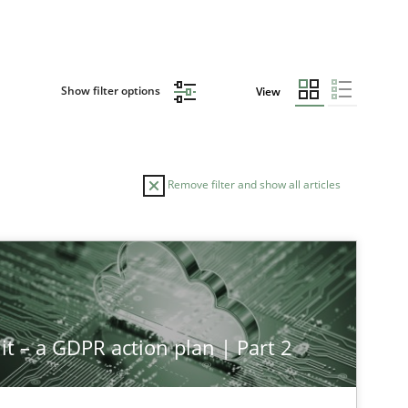
Show filter options
View
Remove filter and show all articles
it – a GDPR action plan | Part 2