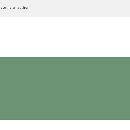
Become an author