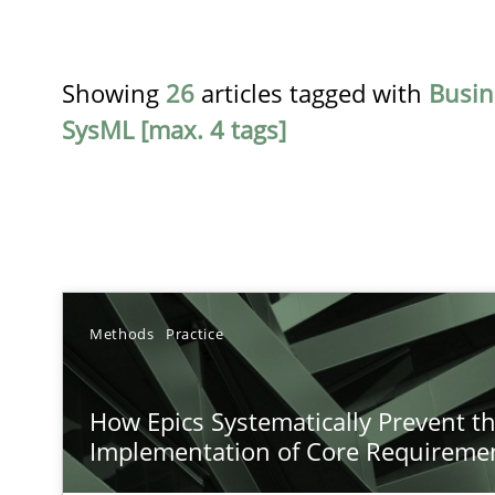
Showing
26
articles tagged with
Busin
SysML [max. 4 tags]
TITLE
Methods
Practice
How Epics Systematically Prevent the Implementatio
How Epics Systematically Prevent t
A Structural Analysis of Prioritization Pitfalls in Agile H
Implementation of Core Requireme
How to go about it – a GDPR action plan | Part 2