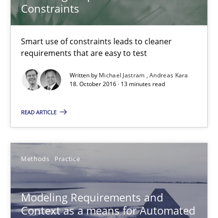
Constraints
18.10.2016
Smart use of constraints leads to cleaner
13 minutes
requirements that are easy to test
Written by
Michael Jastram
Andreas Kara
18. October 2016 · 13 minutes read
Modeling Requirements and Context as a means for Au
An Example from the Automation Industry
READ ARTICLE
Methods
Practice
Methods
Practice
Bastian Tenbergen
Andreas Vogelsang
Modeling Requirements and
Context as a means for Automated
Thorsten Weyer