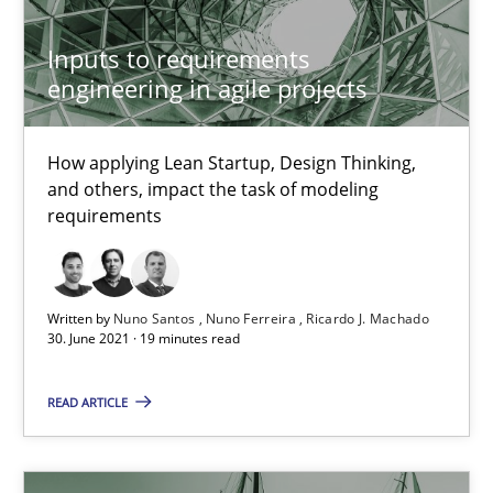
How Will It Work?
Inputs to requirements
engineering in agile projects
The Future How Viewpoint.
Methods
Cross-discipline
How applying Lean Startup, Design Thinking,
and others, impact the task of modeling
requirements
Suzanne Robertson
James Robertson
Written by
Nuno Santos
Nuno Ferreira
Ricardo J. Machado
30. June 2021 · 19 minutes read
19.03.2020
READ ARTICLE
6 minutes