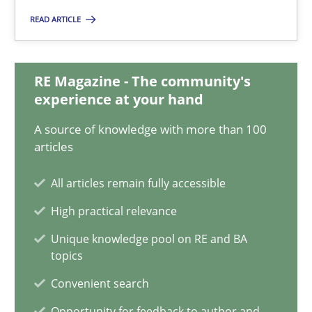
READ ARTICLE
A General Systems Thinking Perspective on the CPRE
This system is your system. This system is my system.
RE Magazine - The community's
experience at your hand
Opinions
Cross-discipline
A source of knowledge with more than 100
articles
Gil Regev
All articles remain fully accessible
Alain Wegmann
High practical relevance
Olivier Hayard
Unique knowledge pool on RE and BA
topics
14.09.2022
Convenient search
17 minutes
Opportunity for feedback to author and