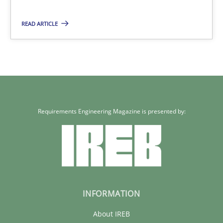
READ ARTICLE
22 minutes
Requirements Engineering Magazine is presented by:
INFORMATION
About IREB