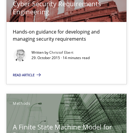
Cyber Security Requirements
Engineering
Christof Ebert
Hands-on guidance for developing and
managing security requirements
29.10.2015
Written by
Christof Ebert
29. October 2015 · 14 minutes read
14 minutes
READ ARTICLE
A Finite State Machine Model for Requirements Enginee
How can the standard UML FSM be improved to better serve th
Methods
Methods
A Finite State Machine Model for