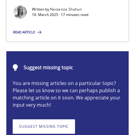
Written by
Nastassia Shahun
18. March 2025 · 17 minutes read
Nastassia Shahun
READ ARTICLE
18.03.2025
17 minutes
Suggest missing topic
You are missing articles on a particular topic?
Please let us know so we can perhaps publish a
Splitting Requirements at Scale
matching article on it soon. We appreciate your
Strategies for building manageable requirements hierarchies
input very much!
Methods
Practice
SUGGEST MISSING TOPIC