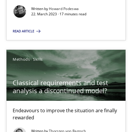
Written by
Howard Podeswa
22. March 2023 · 17 minutes read
READ ARTICLE
Classical requirements and test analysis a discontinued
Endeavours to improve the situation are finally rewarded
Methods
Skills
Methods
Skills
Classical requirements and test
analysis a discontinued model?
Thorsten von Ramsch
Endeavours to improve the situation are finally
25.01.2023
rewarded
22 minutes
Written by
Thorsten von Ramsch