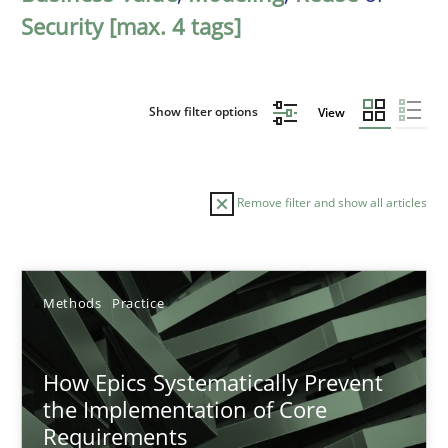
Security [max. 4 tags]
Show filter options
View
Remove filter and show all articles
Sort by
Methods
Practice
How Epics Systematically Prevent
the Implementation of Core
Requirements
TITLE
TOPIC
AUTHOR
DATE
READIN