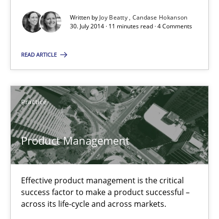
30.07.2014
Written by
Joy Beatty
Candase Hokanson
30. July 2014 · 11 minutes read · 4 Comments
11 minutes
READ ARTICLE
Product Management
Effective product management is the critical success factor to m
Practice
Practice
Product Management
Christof Ebert
Effective product management is the critical
success factor to make a product successful –
across its life-cycle and across markets.
30.07.2014