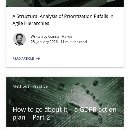
How Epics Systematically Prevent the Implementation 
A Structural Analysis of Prioritization Pitfalls in Agile Hierarchie
A Structural Analysis of Prioritization Pitfalls in
Agile Hierarchies
Methods
Practice
Written by
Gunnar Harde
28. January 2026 · 11 minutes read
Gunnar Harde
READ ARTICLE
28.01.2026
Methods
Practice
11 minutes
How to go about it – a GDPR action
plan | Part 2
How to go about it – a GDPR action plan | Part 2