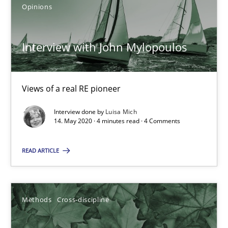
Opinions
Mastering Business Requirements
Insights for 13 crucial challenges
Interview with John Mylopoulos
Practice
Opinions
Views of a real RE pioneer
David Gilbert
Interview done by
Luisa Mich
14. May 2020 · 4 minutes read · 4 Comments
Dirk Röder
READ ARTICLE
05.11.2019
Methods
Cross-discipline
2 minutes