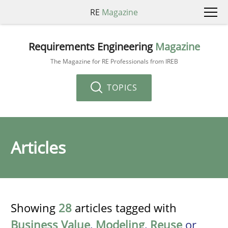
RE
Magazine
Requirements Engineering
Magazine
The Magazine for RE Professionals from IREB
TOPICS
Articles
Showing
28
articles tagged with
Business Value
,
Modeling
,
Reuse
or