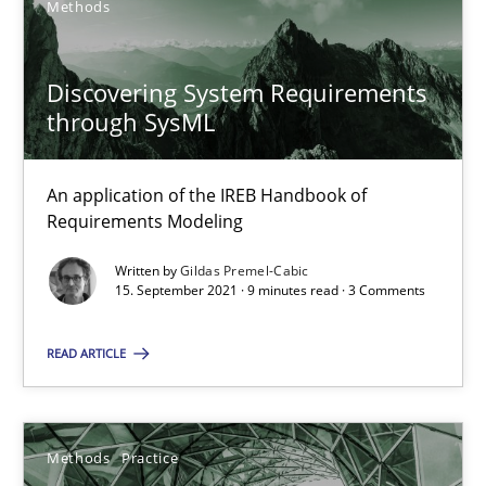
Methods
Interview with John Mylopoulos
Discovering System Requirements
through SysML
Views of a real RE pioneer
An application of the IREB Handbook of
Opinions
Requirements Modeling
Written by
Gildas Premel-Cabic
Luisa Mich
15. September 2021 · 9 minutes read · 3 Comments
READ ARTICLE
14.05.2020
4 minutes
Methods
Practice