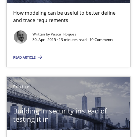
How modeling can be useful to better define
30.04.2015
and trace requirements
Written by
Pascal Roques
13 minutes
30. April 2015 · 13 minutes read · 10 Comments
READ ARTICLE
Building in security instead of testing it in
Eliciting security requirements needs a different process
Practice
Practice
Building in security instead of
testing it in
Edward van Deursen
Jan Jaap Cannegieter