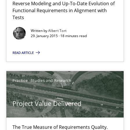
Reverse Modeling and Up-To-Date Evolution of
29.01.2015
Functional Requirements in Alignment with
Tests
18 minutes
Written by
Albert Tort
29. January 2015 · 18 minutes read
Project Value Delivered
READ ARTICLE
The True Measure of Requirements Quality.
Practice
Studies and Research
Practice
Studies and Research
Project Value Delivered
Joy Beatty
Candase Hokanson
The True Measure of Requirements Quality.