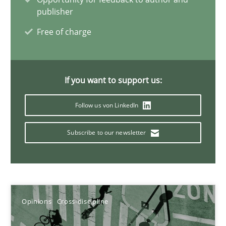
publisher
Free of charge
Integrating Business Events into your Agile Framework
How you can use the natural partitioning of business events to 
If you want to support us:
Cross-discipline
Methods
Follow us von LinkedIn
Suzanne Robertson
Subscribe to our newsletter
James Robertson
10.02.2022
Opinions
Cross-discipline
6 minutes