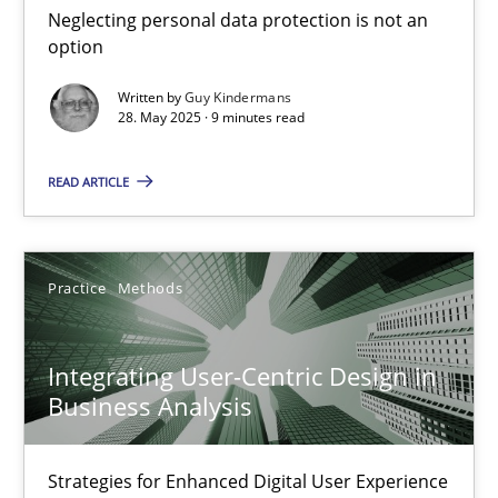
Neglecting personal data protection is not an
Methods
Practice
option
Written by
Guy Kindermans
28. May 2025 · 9 minutes read
Guy Kindermans
READ ARTICLE
28.05.2025
9 minutes
Practice
Methods
Integrating User-Centric Design in
Integrating User-Centric Design in Business Analysis
Business Analysis
Strategies for Enhanced Digital User Experience
Strategies for Enhanced Digital User Experience
Practice
Methods