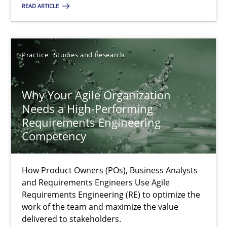
READ ARTICLE
22.03.2023
Practice
Studies and Research
17 minutes
Why Your Agile Organization
Needs a High-Performing
Requirements Engineering
Suggest missing topic
Competency
You are missing articles on a particular topic? Ple
How Product Owners (POs), Business Analysts
and Requirements Engineers Use Agile
Requirements Engineering (RE) to optimize the
SUGGEST MISSING TOPIC
work of the team and maximize the value
delivered to stakeholders.