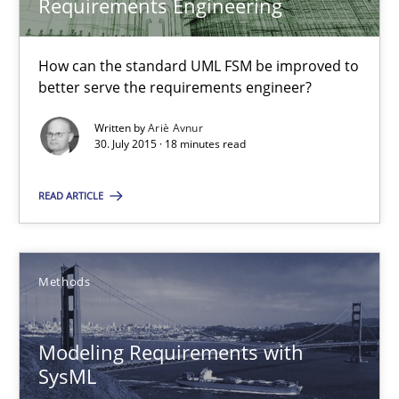
Requirements Engineering
Ariè Avnur
How can the standard UML FSM be improved to
better serve the requirements engineer?
30.07.2015
Written by
Ariè Avnur
18 minutes
30. July 2015 · 18 minutes read
READ ARTICLE
Modeling Requirements with SysML
How modeling can be useful to better define and trace requir
Methods
Methods
Modeling Requirements with
SysML
Pascal Roques