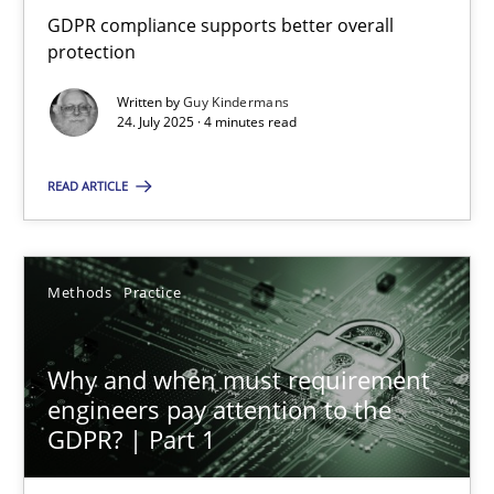
GDPR compliance supports better overall protection
GDPR compliance supports better overall
protection
Methods
Practice
Written by
Guy Kindermans
24. July 2025 · 4 minutes read
Guy Kindermans
READ ARTICLE
24.07.2025
Methods
Practice
4 minutes
Why and when must requirement
engineers pay attention to the
Why and when must requirement engineers pay attentio
GDPR? | Part 1
Neglecting personal data protection is not an option