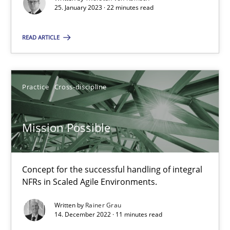
25. January 2023 · 22 minutes read
READ ARTICLE
Mission Possible
Concept for the successful handling of integral NFRs in Scaled
Practice
Cross-discipline
Practice
Cross-discipline
Mission Possible
Rainer Grau
Concept for the successful handling of integral
14.12.2022
NFRs in Scaled Agile Environments.
11 minutes
Written by
Rainer Grau
14. December 2022 · 11 minutes read