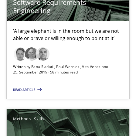
Software Requirements
Engineering
‘A large elephant is in the room but we are not
able or brave or willing enough to point at it’
Data Science – the expanding frontier for Business Anal
Written by
Rana Siadati
Paul Wernick
Vito Veneziano
25. September 2019 · 58 minutes read
Evaluating Business Analysts‘ role in the Data Driven Economy
READ ARTICLE
Methods
Skills
Methods
Skills
Priyank Arora