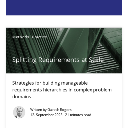
Gareth Rogers
12.09.2023
Methods
Practice
21 minutes
Splitting Requirements at Scale
Why Your Agile Organization Needs a High-Performing
Strategies for building manageable
How Product Owners (POs), Business Analysts and Requirements 
requirements hierarchies in complex problem
domains
Practice
Studies and Research
Written by
Gareth Rogers
12. September 2023 · 21 minutes read
Howard Podeswa