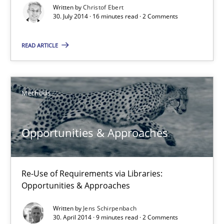
Written by
Christof Ebert
30. July 2014 · 16 minutes read · 2 Comments
16 minutes
READ ARTICLE
Opportunities & Approaches
Re-Use of Requirements via Libraries:
Methods
Opportunities & Approaches
Methods
Opportunities & Approaches
Jens Schirpenbach
Re-Use of Requirements via Libraries:
Opportunities & Approaches
30.04.2014
Written by
Jens Schirpenbach
30. April 2014 · 9 minutes read · 2 Comments