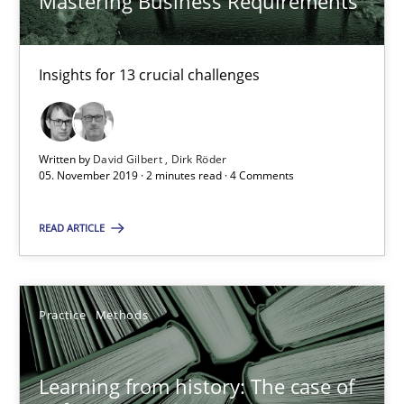
Mastering Business Requirements
RE Magazine - The community's experie
Insights for 13 crucial challenges
A source of knowledge with more than 100 articles
All articles remain fully accessible
Written by
David Gilbert
Dirk Röder
05. November 2019 · 2 minutes read · 4 Comments
High practical relevance
Unique knowledge pool on RE and BA topics
READ ARTICLE
Convenient search
Opportunity for feedback to author and publishe
Practice
Methods
Free of charge
Learning from history: The case of