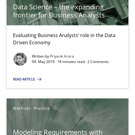
Data Science – the expanding
09.05.2019
frontier for Business Analysts
18 minutes
Evaluating Business Analysts‘ role in the Data
Driven Economy
Modeling Requirements with Constraints
Written by
Priyank Arora
09. May 2019 · 18 minutes read · 2 Comments
Smart use of constraints leads to cleaner requirements that are
READ ARTICLE
Methods
Practice
Methods
Practice
Michael Jastram
Andreas Kara
Modeling Requirements with