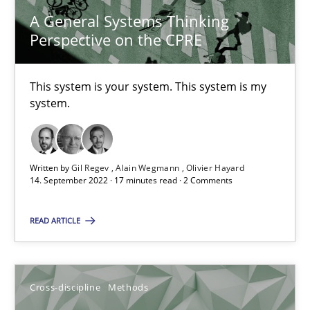
A General Systems Thinking
Perspective on the CPRE
Discovering System Requirements through SysML
An application of the IREB Handbook of Requirements Modelin
This system is your system. This system is my
system.
Methods
Written by
Gil Regev
Alain Wegmann
Olivier Hayard
14. September 2022 · 17 minutes read · 2 Comments
Gildas Premel-Cabic
READ ARTICLE
15.09.2021
9 minutes
Cross-discipline
Methods