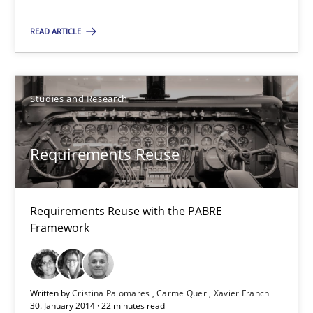
9 minutes
READ ARTICLE
Requirements Reuse
Studies and Research
Requirements Reuse with the PABRE Framework
Studies and Research
Requirements Reuse
Cristina Palomares
Requirements Reuse with the PABRE
Framework
Carme Quer
Xavier Franch
Written by
Cristina Palomares
Carme Quer
Xavier Franch
30. January 2014 · 22 minutes read
30.01.2014