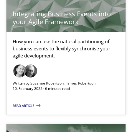
Integrating Business Events into
Inputs to requirements engineering in agile projects
your Agile Framework
How applying Lean Startup, Design Thinking, and others, impac
How you can use the natural partitioning of
Methods
Practice
business events to flexibly synchronise your
agile development.
Nuno Santos
Nuno Ferreira
Written by
Suzanne Robertson
James Robertson
Ricardo J. Machado
10. February 2022 · 6 minutes read
READ ARTICLE
30.06.2021
19 minutes