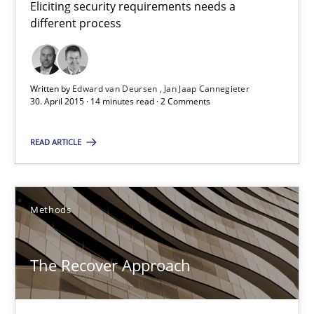
Eliciting security requirements needs a
different process
30.04.2015
14 minutes
Written by
Edward van Deursen
Jan Jaap Cannegieter
30. April 2015 · 14 minutes read · 2 Comments
READ ARTICLE
The Recover Approach
Reverse Modeling and Up-To-Date Evolution of Functional Requ
Methods
Methods
The Recover Approach
Albert Tort