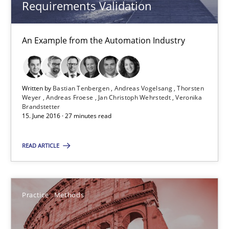
Requirements Validation
Andreas Froese
Jan Christoph Wehrstedt
An Example from the Automation Industry
Veronika Brandstetter
Written by
Bastian Tenbergen
Andreas Vogelsang
Thorsten
15.06.2016
Weyer
Andreas Froese
Jan Christoph Wehrstedt
Veronika
Brandstetter
15. June 2016 · 27 minutes read
27 minutes
READ ARTICLE
Cyber Security Requirements Engineering
Hands-on guidance for developing and managing security req
Practice
Methods
Practice
Methods