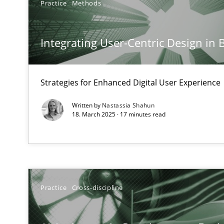
Practice
Methods
Splitting Requirements at Scale
Strategies for building manageable requirements hier
Integrating User-Centric Design in 
Conversation with an Artificial Intelligence
What does OpenAI’s ChatGPT say about RE?
Strategies for Enhanced Digital User Experience
Written by
Nastassia Shahun
Why Your Agile Organization Needs a High-Performi
18. March 2025 · 17 minutes read
How Product Owners (POs), Business Analysts and Requi
Mission Possible
Concept for the successful handling of integral NFRs i
Practice
Cross-discipline
A General Systems Thinking Perspective on the CPRE
This system is your system. This system is my system.