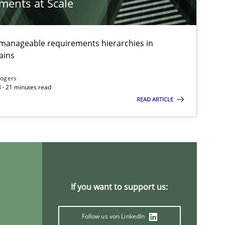
ements at Scale
g manageable requirements hierarchies in
ains
Rogers
 · 21 minutes read
READ ARTICLE
If you want to support us:
Follow us von LinkedIn
ts engineer