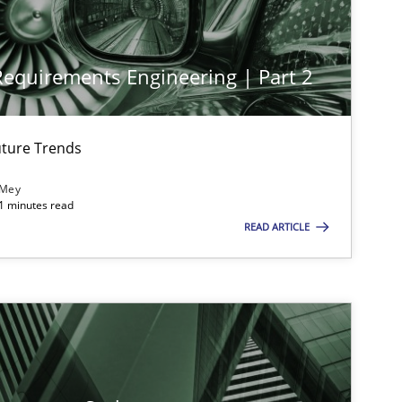
 Requirements Engineering | Part 2
ture Trends
 Mey
21 minutes read
imize the work of the team and maximize the value delivered to s
READ ARTICLE