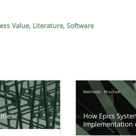
ess Value
,
Literature
,
Software
Methods
Practice
ities
How Epics System
towards a stakeholder needs taxonomy
Implementation 