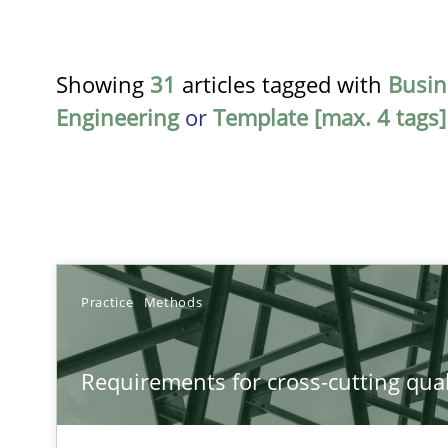
Showing
31
articles tagged with
Busin
Engineering
or
Template [max. 4 tags]
TITLE
Practice
Methods
Requirements for cross-cutting qualities
Requirements for cross-cutting qual
Integrating explainability and privacy as a first step 