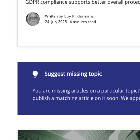
GDPR compliance supports better overall protec
AI Assistants in Requirements Engineering | Part 2
Written by
Guy Kindermans
Implementation and Future Trends
24. July 2025 · 4 minutes read
Suggest missing topic
ou are missing articles on a particular topic? Please let u
Suggest missing topic
You are missing articles on a particular topi
publish a matching article on it soon. We app
AI Assistants in Requirements Engineering | Part 1
Introduction and Concepts