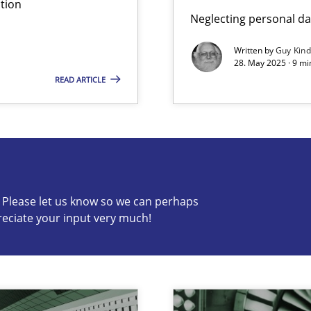
tion
Neglecting personal da
Written by
Guy Kin
28. May 2025 · 9 mi
READ ARTICLE
s know so we can perhaps publish a matching article on it so
c? Please let us know so we can perhaps
reciate your input very much!