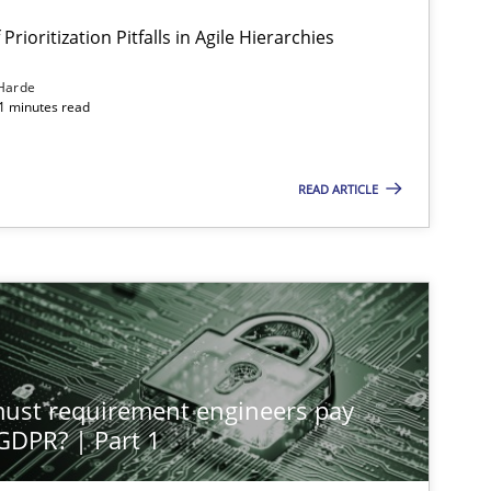
Prioritization Pitfalls in Agile Hierarchies
Harde
11 minutes read
READ ARTICLE
st requirement engineers pay
 GDPR? | Part 1