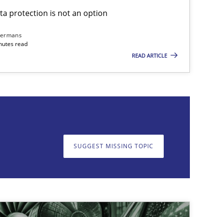
ta protection is not an option
dermans
nutes read
READ ARTICLE
on. We appreciate your input very much!
SUGGEST MISSING T
SUGGEST MISSING TOPIC