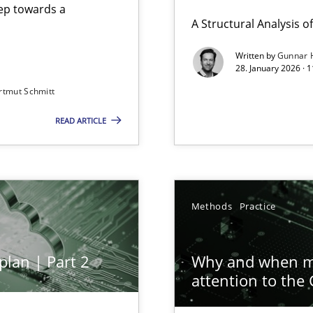
step towards a
A Structural Analysis of 
Written by
Gunnar 
28. January 2026 · 
n of Core Requirements
rtmut Schmitt
ierarchies
READ ARTICLE
ion to the GDPR? | Part 1
Methods
Practice
plan | Part 2
Why and when mu
attention to the