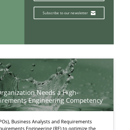
Subscribe to our newsletter
If you want to support us:
earch
Follow us von LinkedIn
rganization Needs a High-
ublisher
irements Engineering Competency
Subscribe to our newsletter
Os), Business Analysts and Requirements
quirements Engineering (RE) to optimize the