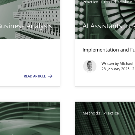
Practice
Cross-discipline
archies in complex problem domains
Business Analysis
AI Assistants in
Implementation and Fu
Written by
Michael
ng Requirements Engineering Competency
28. January 2025 · 
rements Engineers Use Agile Requirements Engineering (RE) to opt
READ ARTICLE
n Scaled Agile Environments.
Methods
Practice