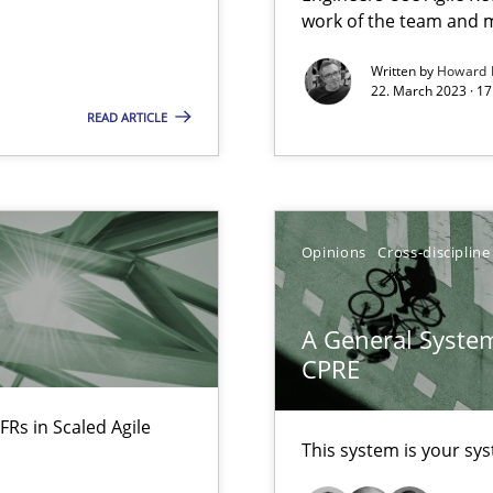
work of the team and m
Written by
Howard 
22. March 2023 · 17
READ ARTICLE
search to Practitioners?
Opinions
Cross-discipline
A General System
CPRE
FRs in Scaled Agile
This system is your sy