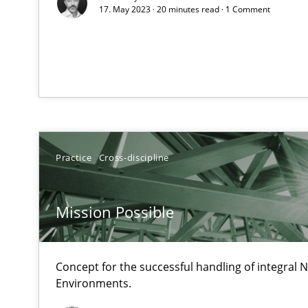
17. May 2023 · 20 minutes read · 1 Comment
How Will It Work?
The Future How Viewpoint.
What is the Relevance of Requirements Engineering Re
Preliminary Results from an Ongoing Study
Practice
Cross-discipline
Mission Possible
Mastering Business Requirements
Insights for 13 crucial challenges
Concept for the successful handling of integral N
Environments.