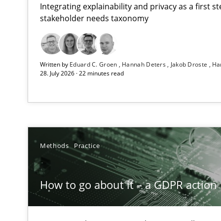
Integrating explainability and privacy as a first 
stakeholder needs taxonomy
How Epics Systematically Prevent the Implementatio
Written by
Eduard C. Groen
Hannah Deters
Jakob Droste
Ha
A Structural Analysis of Prioritization Pitfalls in Agile H
28. July 2026 · 22 minutes read
How to go about it – a GDPR action plan | Part 2
GDPR compliance supports better overall protection
Why and when must requirement engineers pay attent
Methods
Practice
Neglecting personal data protection is not an option
How to go about it – a GDPR action 
Integrating User-Centric Design in Business Analysis
Strategies for Enhanced Digital User Experience