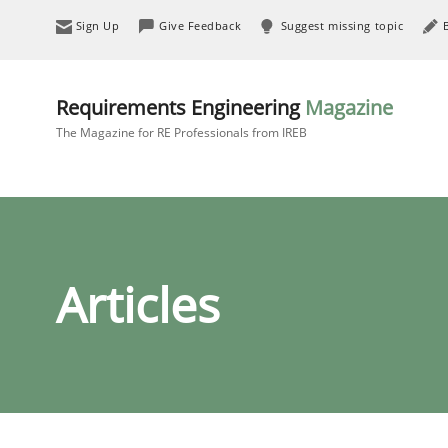
Sign Up
Give Feedback
Suggest missing topic
Requirements Engineering
Magazine
The Magazine for RE Professionals from IREB
Articles