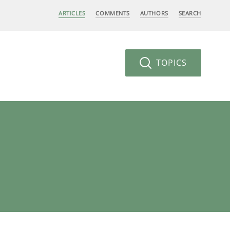
ARTICLES
COMMENTS
AUTHORS
SEARCH
TOPICS