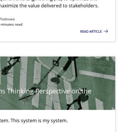
aximize the value delivered to stakeholders.
Podeswa
 minutes read
READ ARTICLE
s Thinking Perspective on the
stem. This system is my system.