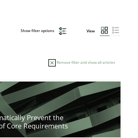
Show filter options
View
Remove filter and show all articles
atically Prevent the
of Core Requirements