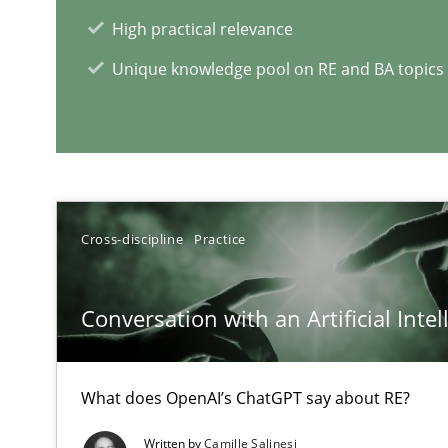
High practical relevance
Interview with John Mylopoulos
Unique knowledge pool on RE and BA topics
Views of a real RE pioneer
RE Magazine - The community's e
Cross-discipline
Practice
A source of knowledge with more than 1
All articles remain fully accessible
Conversation with an Artificial Intel
High practical relevance
Unique knowledge pool on RE and BA topics
What does OpenAI’s ChatGPT say about RE?
Written by
Camille Salinesi