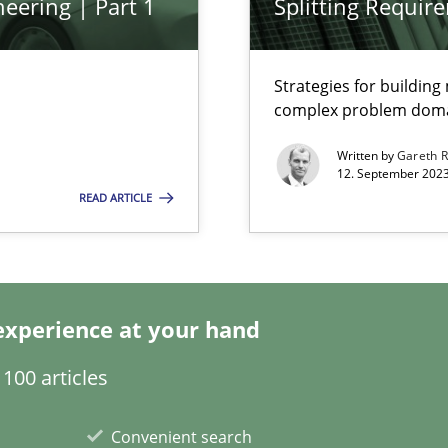
eering | Part 1
Splitting Requir
Strategies for buildin
complex problem dom
k
vents to flexibly synchronise your agile development.
Written by
Gareth 
12. September 2023
READ ARTICLE
s, impact the task of modeling requirements
experience at your hand
100 articles
Convenient search
wledge is rather conducive, or rather hindering, for a requiremen