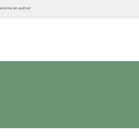
Become an author