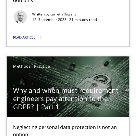
domains
Written by
Gareth Rogers
21 minutes
12. September 2023 · 21 minutes read
READ ARTICLE
Why and when must requirement engineers pay attentio
Neglecting personal data protection is not an option
Methods
Practice
Methods
Practice
Why and when must requirement
engineers pay attention to the
Guy Kindermans
GDPR? | Part 1
28.05.2025
Neglecting personal data protection is not an
option