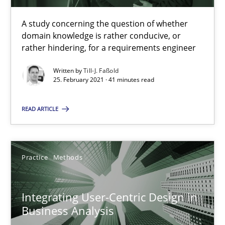
A study concerning the question of whether
Requirements Engineering and Domain Knowledge
domain knowledge is rather conducive, or
A study concerning the question of whether domain knowledge i
rather hindering, for a requirements engineer
Written by
Till-J. Faßold
Skills
Studies and Research
25. February 2021 · 41 minutes read
READ ARTICLE
Till-J. Faßold
25.02.2021
Practice
Methods
41 minutes
Integrating User-Centric Design in
Business Analysis