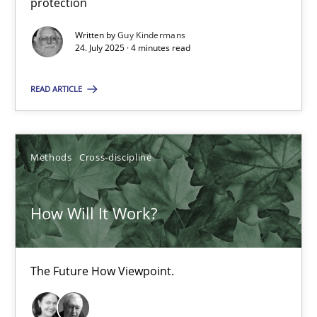
24.07.2025
protection
Written by
Guy Kindermans
4 minutes
24. July 2025 · 4 minutes read
READ ARTICLE
How Will It Work?
The Future How Viewpoint.
Methods
Cross-discipline
Methods
Cross-discipline
How Will It Work?
Suzanne Robertson
James Robertson
The Future How Viewpoint.