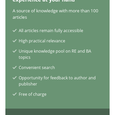
A source of knowledge with more than 100
30.07.2014
articles
11 minutes
All articles remain fully accessible
High practical relevance
Unique knowledge pool on RE and BA
Readable requirements
topics
Readable requirements are not a matter of course – or are they
Convenient search
Practice
Methods
Opportunity for feedback to author and
publisher
Free of charge
Frank Rabeler