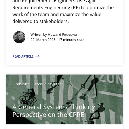
and Requirements Engineers Use Agile
Requirements Engineering (RE) to optimize the
14.09.2022
work of the team and maximize the value
delivered to stakeholders.
17 minutes
Written by
Howard Podeswa
22. March 2023 · 17 minutes read
Integrating Program Management and Systems Enginee
READ ARTICLE
Opinions
Skills
Opinions
Cross-discipline
Dr. Ralph R. Young
A General Systems Thinking
Perspective on the CPRE
12.09.2017