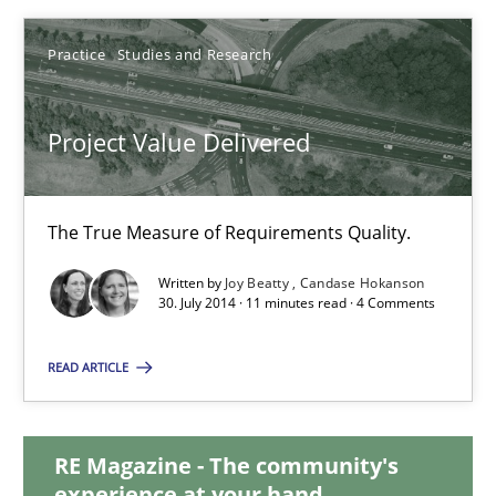
30.07.2014
Practice
Studies and Research
16 minutes
Project Value Delivered
Project Value Delivered
The True Measure of Requirements Quality.
The True Measure of Requirements Quality.
Written by
Joy Beatty
Candase Hokanson
30. July 2014 · 11 minutes read · 4 Comments
Practice
Studies and Research
READ ARTICLE
Joy Beatty
RE Magazine - The community's
Candase Hokanson
experience at your hand