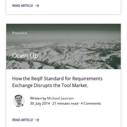
READ ARTICLE
Practice
Michael Jastram
Practice
30.07.2014
Open Up
21 minutes
How the ReqIF Standard for Requirements
Exchange Disrupts the Tool Market.
Written by
Michael Jastram
30. July 2014 · 21 minutes read · 4 Comments
Suggest missing topic
READ ARTICLE
You are missing articles on a particular topic? Ple