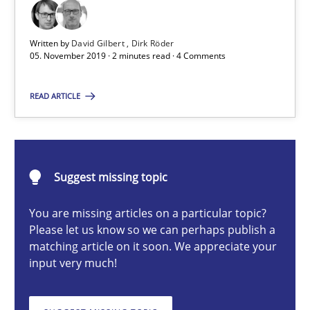
Insights for 13 crucial challenges
Written by
David Gilbert
Dirk Röder
Practice
Opinions
05. November 2019 · 2 minutes read · 4 Comments
READ ARTICLE
David Gilbert
Dirk Röder
Suggest missing topic
05.11.2019
You are missing articles on a particular topic?
2 minutes
Please let us know so we can perhaps publish a
matching article on it soon. We appreciate your
input very much!
Mission Possible