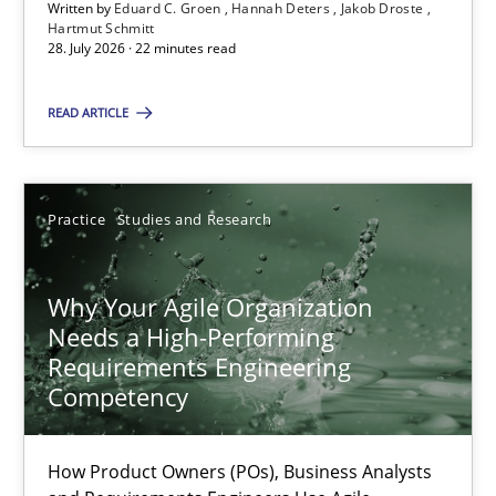
22.03.2023
Written by
Eduard C. Groen
Hannah Deters
Jakob Droste
Hartmut Schmitt
28. July 2026 · 22 minutes read
17 minutes
READ ARTICLE
A General Systems Thinking Perspective on the CPRE
This system is your system. This system is my system.
Practice
Studies and Research
Opinions
Cross-discipline
Why Your Agile Organization
Needs a High-Performing
Requirements Engineering
Gil Regev
Competency
Alain Wegmann
Olivier Hayard
How Product Owners (POs), Business Analysts