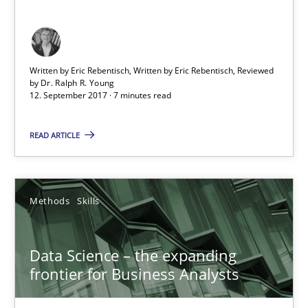
18 minutes
How Epics Systematically Prevent the Implementation 
Written by Eric Rebentisch, Written by Eric Rebentisch, Reviewed
by
Dr. Ralph R. Young
A Structural Analysis of Prioritization Pitfalls in Agile Hierarchie
12. September 2017 · 7 minutes read
Methods
Practice
READ ARTICLE
Gunnar Harde
Methods
Skills
28.01.2026
Data Science – the expanding
frontier for Business Analysts
11 minutes