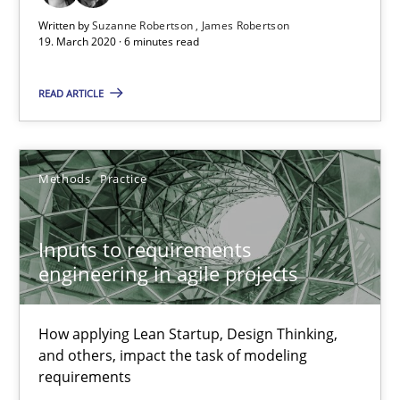
19.03.2020
Written by
Suzanne Robertson
James Robertson
19. March 2020 · 6 minutes read
6 minutes
READ ARTICLE
Inputs to requirements engineering in agile projects
How applying Lean Startup, Design Thinking, and others, impac
Methods
Practice
Methods
Practice
Inputs to requirements
engineering in agile projects
Nuno Santos
How applying Lean Startup, Design Thinking,
Nuno Ferreira
and others, impact the task of modeling
Ricardo J. Machado
requirements