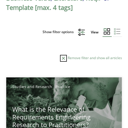
Template [max. 4 tags]
Show filter options
View
Remove filter and show all articles
Sort by
Studies and Research
Practice
What is the Relevance of
Requirements Engineering
Research to Practitioners?
TITLE
TOPIC
AUTHOR
DATE
READIN