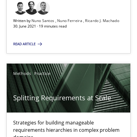
30.06.2021
Written by
Nuno Santos
Nuno Ferreira
Ricardo J. Machado
30. June 2021 · 19 minutes read
19 minutes
READ ARTICLE
Splitting Requirements at Scale
Strategies for building manageable requirements hierarchies
Methods
Practice
Methods
Practice
Splitting Requirements at Scale
Gareth Rogers
Strategies for building manageable
requirements hierarchies in complex problem
12.09.2023