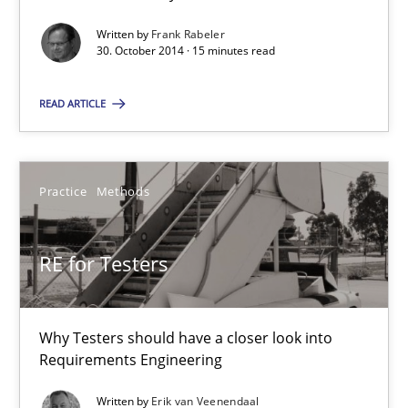
4 minutes
Written by
Frank Rabeler
30. October 2014 · 15 minutes read
READ ARTICLE
Requirements for cross-cutting qualities
Integrating explainability and privacy as a first step towards 
Practice
Methods
Practice
Methods
RE for Testers
Eduard C. Groen
Hannah Deters
Why Testers should have a closer look into
Jakob Droste
Requirements Engineering
Hartmut Schmitt
Written by
Erik van Veenendaal