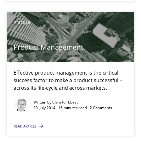
SUGGEST MISSING TOPIC
Practice
Product Management
Effective product management is the critical
Product Management
success factor to make a product successful –
Effective product management is the critical success factor to m
across its life-cycle and across markets.
Written by
Christof Ebert
Practice
30. July 2014 · 16 minutes read · 2 Comments
READ ARTICLE
Christof Ebert