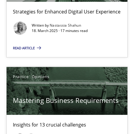
Integrating User-Centric Design in Business Analysis
Strategies for Enhanced Digital User Experience
Strategies for Enhanced Digital User Experience
Written by
Nastassia Shahun
18. March 2025 · 17 minutes read
Practice
Methods
READ ARTICLE
Nastassia Shahun
Practice
Opinions
18.03.2025
Mastering Business Requirements
17 minutes
Insights for 13 crucial challenges
Mastering Business Requirements