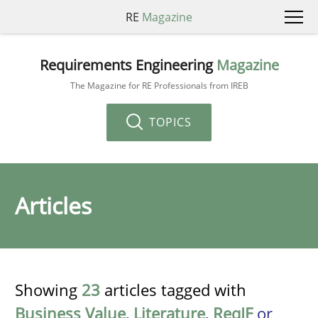
RE
Magazine
Requirements Engineering
Magazine
The Magazine for RE Professionals from IREB
TOPICS
Articles
Showing
23
articles tagged with
Business Value
,
Literature
,
ReqIF
or