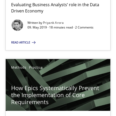
Evaluating Business Analysts‘ role in the Data
Driven Economy
RE Magazine - The community's experie
Written by
Priyank Arora
A source of knowledge with more than 100 articles
09. May 2019 · 18 minutes read · 2 Comments
All articles remain fully accessible
READ ARTICLE
High practical relevance
Unique knowledge pool on RE and BA topics
Methods
Practice
Convenient search
Opportunity for feedback to author and publishe
How Epics Systematically Prevent
Free of charge
the Implementation of Core
Requirements