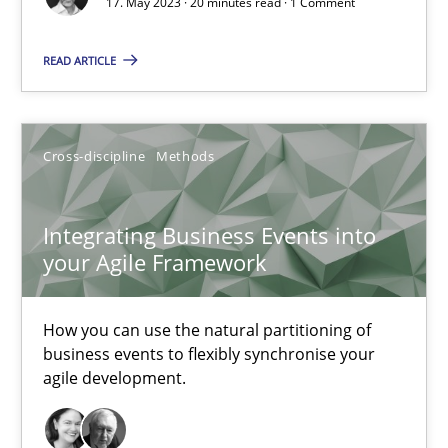
17. May 2023 · 20 minutes read · 1 Comment
READ ARTICLE
Integrating Business Events into your Agile Framework
How you can use the natural partitioning of business events to 
Cross-discipline
Methods
Cross-discipline
Methods
Integrating Business Events into
Suzanne Robertson
your Agile Framework
James Robertson
How you can use the natural partitioning of
business events to flexibly synchronise your
10.02.2022
agile development.
6 minutes