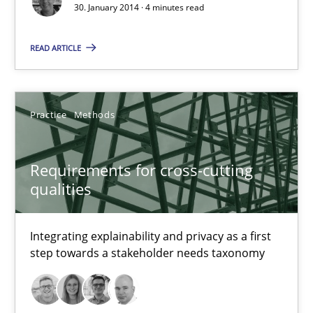
30. January 2014 · 4 minutes read
28.07.2026
READ ARTICLE
22 minutes
Practice
Methods
Why Your Agile Organization Needs a High-Performing
How Product Owners (POs), Business Analysts and Requirements 
Requirements for cross-cutting
qualities
Practice
Studies and Research
Integrating explainability and privacy as a first
step towards a stakeholder needs taxonomy
Howard Podeswa