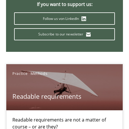
30.10.2014
If you want to support us:
Follow us von LinkedIn
15 minutes
Subscribe to our newsletter
RE for Testers
Why Testers should have a closer look into Requirements Engin
Practice
Methods
Practice
Methods
Readable requirements
Erik van Veenendaal
30.01.2014
Readable requirements are not a matter of
course – or are they?