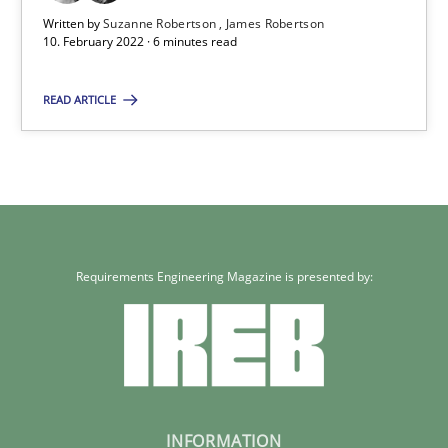
Written by
Suzanne Robertson
James Robertson
10. February 2022 · 6 minutes read
READ ARTICLE
Requirements Engineering Magazine is presented by:
INFORMATION