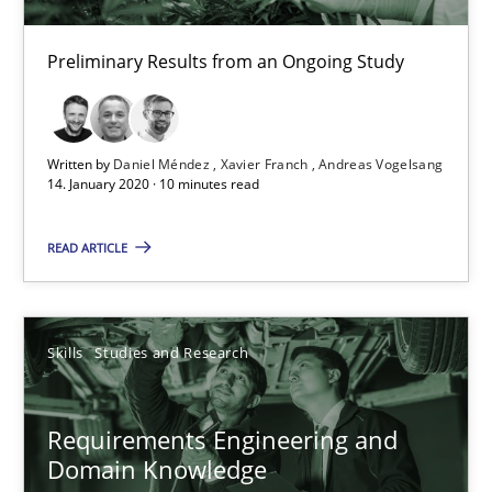
What is the Relevance of Requirements Engineering Rese
Preliminary Results from an Ongoing Study
Preliminary Results from an Ongoing Study
Studies and Research
Practice
Written by
Daniel Méndez
Xavier Franch
Andreas Vogelsang
14. January 2020 · 10 minutes read
Daniel Méndez
READ ARTICLE
Xavier Franch
Andreas Vogelsang
Skills
Studies and Research
14.01.2020
Requirements Engineering and
10 minutes
Domain Knowledge