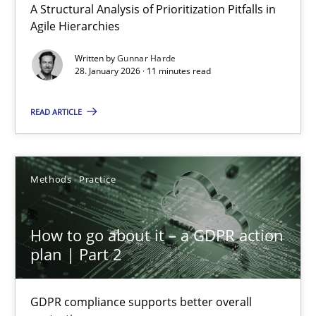
A Structural Analysis of Prioritization Pitfalls in
Agile Hierarchies
Written by
Gunnar Harde
28. January 2026 · 11 minutes read
READ ARTICLE
How to go about it – a GDPR action plan | Part 2
GDPR compliance supports better overall protection
Methods
Practice
Methods
Practice
How to go about it – a GDPR action
plan | Part 2
Guy Kindermans
GDPR compliance supports better overall