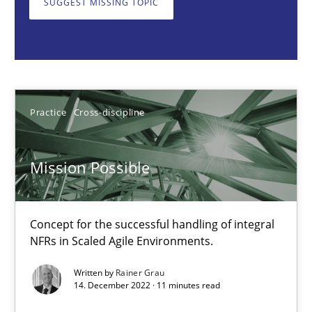
SUGGEST MISSING TOPIC
Concept for the successful handling of integral NFRs in Scaled
Practice
Cross-discipline
Rainer Grau
Practice
Cross-discipline
14.12.2022
Mission Possible
11 minutes
Concept for the successful handling of integral
NFRs in Scaled Agile Environments.
Open Up
Written by
Rainer Grau
14. December 2022 · 11 minutes read
How the ReqIF Standard for Requirements Exchange Disrupts th