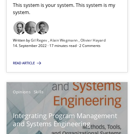
This system is your system. This system is my
system.
7 minutes
Data Science – the expanding frontier for Business Anal
Written by
Gil Regev
Alain Wegmann
Olivier Hayard
14. September 2022 · 17 minutes read · 2 Comments
Evaluating Business Analysts‘ role in the Data Driven Economy
READ ARTICLE
Methods
Skills
Opinions
Skills
Priyank Arora
Integrating Program Management
09.05.2019
and Systems Engineering