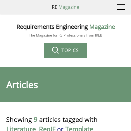
RE
Magazine
Requirements Engineering
Magazine
The Magazine for RE Professionals from IREB
TOPICS
Articles
Showing
9
articles tagged with
Literature
,
ReqIF
or
Template