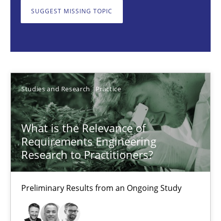
What is the Relevance of Requirements Engineering Rese
SUGGEST MISSING TOPIC
Preliminary Results from an Ongoing Study
Studies and Research
Practice
Studies and Research
Practice
Daniel Méndez
Xavier Franch
What is the Relevance of
Andreas Vogelsang
Requirements Engineering
Research to Practitioners?
14.01.2020
Preliminary Results from an Ongoing Study
10 minutes