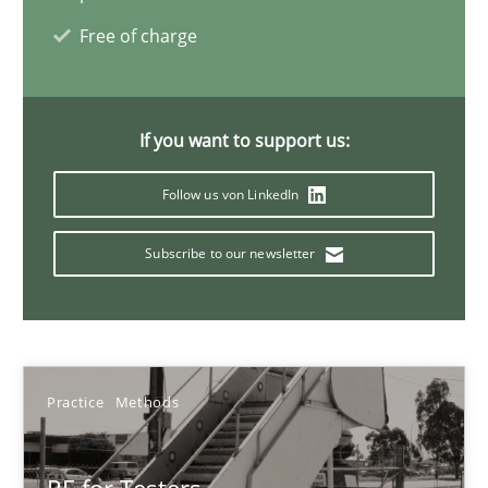
Free of charge
30.01.2014
If you want to support us:
4 minutes
Follow us von LinkedIn
Subscribe to our newsletter
Practice
Methods