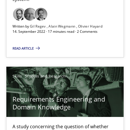
A General Systems Thinking Perspective on the CPRE
This system is your system. This system is my system.
Written by
Gil Regev
Alain Wegmann
Olivier Hayard
14. September 2022 · 17 minutes read · 2 Comments
Opinions
Cross-discipline
READ ARTICLE
Gil Regev
Alain Wegmann
Skills
Studies and Research
Olivier Hayard
Requirements Engineering and
14.09.2022
Domain Knowledge
17 minutes
A study concerning the question of whether