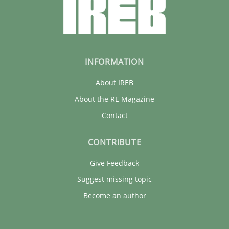
INFORMATION
About IREB
About the RE Magazine
Contact
CONTRIBUTE
Give Feedback
Suggest missing topic
Become an author