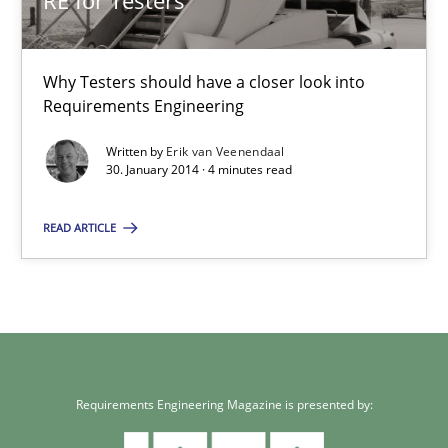
RE for Testers
Why Testers should have a closer look into
Requirements Engineering
Written by
Erik van Veenendaal
30. January 2014 · 4 minutes read
READ ARTICLE
Requirements Engineering Magazine is presented by: