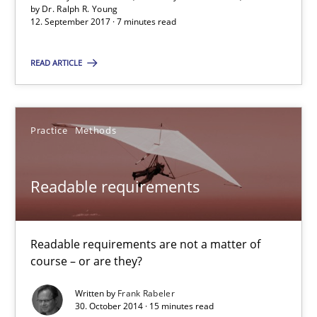
by
Dr. Ralph R. Young
Suggest missing topic
12. September 2017 · 7 minutes read
You are missing articles on a particular topic? Pleas
READ ARTICLE
SUGGEST MISSING TOPIC
Practice
Methods
Readable requirements
Readable requirements
Readable requirements are not a matter of
course – or are they?
Readable requirements are not a matter of course – or are they
Written by
Frank Rabeler
30. October 2014 · 15 minutes read
Practice
Methods