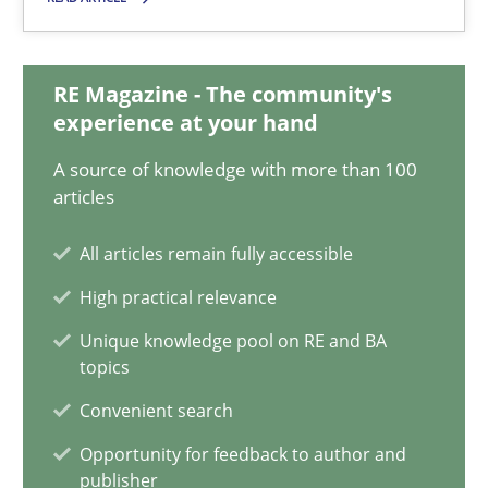
Michael Jastram
RE Magazine - The community's
30.07.2014
experience at your hand
A source of knowledge with more than 100
21 minutes
articles
All articles remain fully accessible
RE for Testers
High practical relevance
Why Testers should have a closer look into Requirements Engin
Unique knowledge pool on RE and BA
topics
Practice
Methods
Convenient search
Opportunity for feedback to author and
publisher
Erik van Veenendaal