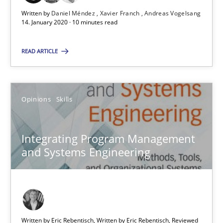
Written by
Daniel Méndez
Xavier Franch
Andreas Vogelsang
14. January 2020 · 10 minutes read
Integrating Program Management and Systems Enginee
READ ARTICLE
Opinions
Skills
Opinions
Skills
Dr. Ralph R. Young
Integrating Program Management
12.09.2017
and Systems Engineering
7 minutes
Written by Eric Rebentisch, Written by Eric Rebentisch, Reviewed