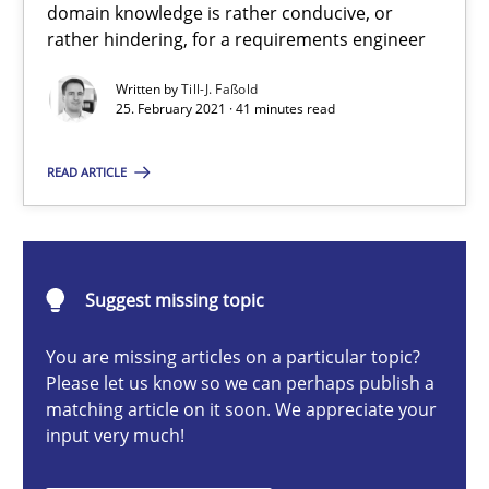
domain knowledge is rather conducive, or
rather hindering, for a requirements engineer
Requirements Engineering and Domain Knowledge
Written by
Till-J. Faßold
A study concerning the question of whether domain knowledge i
25. February 2021 · 41 minutes read
READ ARTICLE
Skills
Studies and Research
Till-J. Faßold
Suggest missing topic
25.02.2021
You are missing articles on a particular topic?
Please let us know so we can perhaps publish a
matching article on it soon. We appreciate your
41 minutes
input very much!