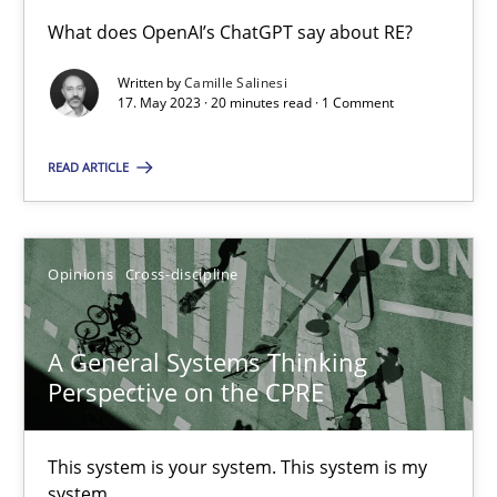
What does OpenAI’s ChatGPT say about RE?
Conversation with an Artificial Intelligence
Written by
Camille Salinesi
17. May 2023 · 20 minutes read · 1 Comment
What does OpenAI’s ChatGPT say about RE?
READ ARTICLE
Cross-discipline
Practice
Camille Salinesi
Opinions
Cross-discipline
17.05.2023
A General Systems Thinking
Perspective on the CPRE
20 minutes
This system is your system. This system is my
system.