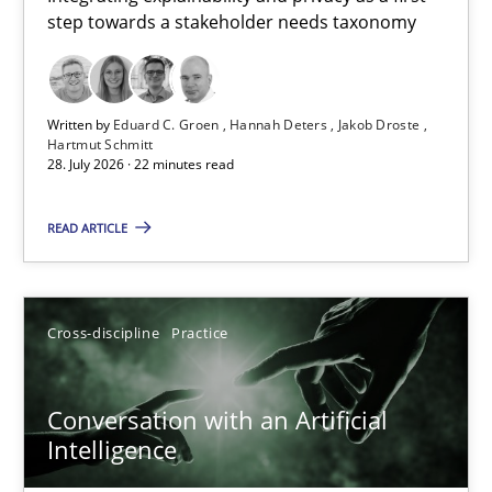
step towards a stakeholder needs taxonomy
Integrating explainability and privacy as a first step towards 
Practice
Methods
Written by
Eduard C. Groen
Hannah Deters
Jakob Droste
Hartmut Schmitt
28. July 2026 · 22 minutes read
Eduard C. Groen
Hannah Deters
READ ARTICLE
Jakob Droste
Hartmut Schmitt
Cross-discipline
Practice
28.07.2026
Conversation with an Artificial
Intelligence
22 minutes