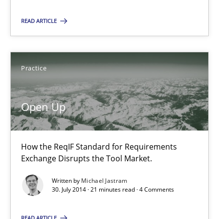
READ ARTICLE
Frank Rabeler
Practice
30.10.2014
15 minutes
Open Up
How the ReqIF Standard for Requirements
Open Up
Exchange Disrupts the Tool Market.
How the ReqIF Standard for Requirements Exchange Disrupts th
Written by
Michael Jastram
30. July 2014 · 21 minutes read · 4 Comments
Practice
READ ARTICLE